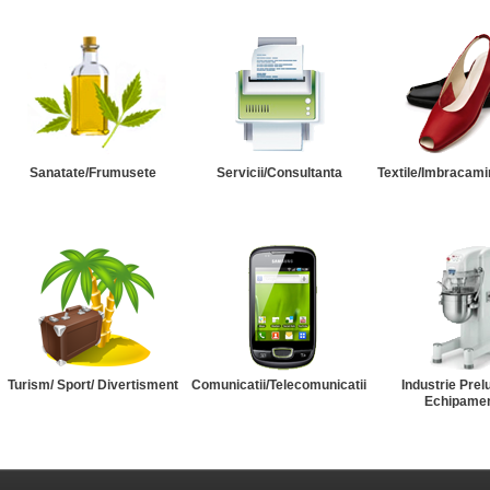
Sanatate/Frumusete
Servicii/Consultanta
Textile/Imbracami
Turism/ Sport/ Divertisment
Comunicatii/Telecomunicatii
Industrie Prel
Echipame