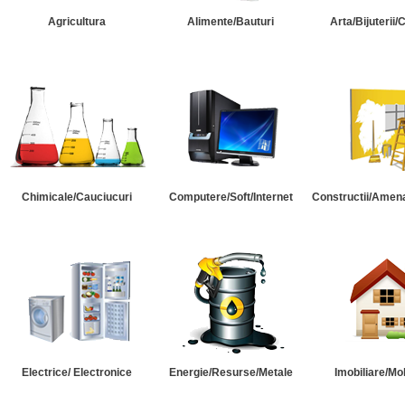
Agricultura
Alimente/Bauturi
Arta/Bijuterii/
Chimicale/Cauciucuri
Computere/Soft/Internet
Constructii/Amena
Electrice/ Electronice
Energie/Resurse/Metale
Imobiliare/Mob