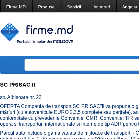
Firme.MD
Produse
Servicii
Anunturi
Angajari
SC PRISAC II
str. Albisoara nr. 23
OFERTA Compania de transport SC“PRISAC”II va propune o gama
mărfuri (cu autovehicule EURO 2,3,5 complete sau parţiale), ace
conformitate cu prevederile Conventiei CMR, Conventiei TIR sa
opera si transporturi internationale si interne de tip ADR pentru 
Parcul auto include o gama variata de mijloace de transport: - 
petroliere (3 buc.) - Semiremorci cu prelata (86m.cub 4buc., 9