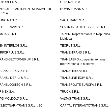
UTO nr.1 S.A.
CHISINAU S.A.
ARCUL DE AUTOBUZE SI TAXIMETRE
ROMIS-TRANS S.R.L.
.8 S.A.
UNCINA S.R.L.
SAGATRANS S.R.L.
OLEI TRANS S.R.L.
SOVTRANSAUTO EXPRES S.R.L.
ANTAS S.R.L.
TAROM, Reprezentanta in Republica
Moldova
BN INTERLOG S.R.L.
TEORUT S.R.L.
IRFORPLUS S.R.L.
TRAME-TRANS S.R.L.
RANS-SECTOR-GRUP S.R.L.
TRANSAERO, companie aeriana /
reprezentanta in Moldova
RANSFER-S.V. S.R.L.
TRANSFRIGO S.R.L.
RANSLIDER-LI S.R.L.
TRANSLINE-EXIM S.R.L.
RANSLOGITECH S.R.L.
TRANSROUTE EUROPA S.R.L.
RINEX S.A.
TRUCK S.R.L.
PS-MOLDOVA S.R.L.
VALTAG-TRANS S.R.L.
.S.BOTNARI-TRANS S.R.L. , SC
CAPITAL INTERAUTOTRANS S.R.L.