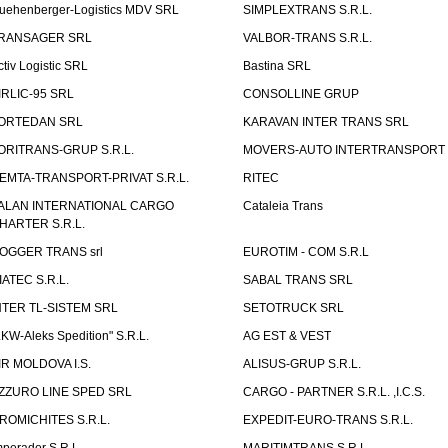
uehenberger-Logistics MDV SRL
SIMPLEXTRANS S.R.L.
RANSAGER SRL
VALBOR-TRANS S.R.L.
ctiv Logistic SRL
Bastina SRL
IRLIC-95 SRL
CONSOLLINE GRUP
ORTEDAN SRL
KARAVAN INTER TRANS SRL
ORITRANS-GRUP S.R.L.
MOVERS-AUTO INTERTRANSPORT S
EMTA-TRANSPORT-PRIVAT S.R.L.
RITEC
ALAN INTERNATIONAL CARGO
Cataleia Trans
HARTER S.R.L.
OGGER TRANS srl
EUROTIM - COM S.R.L
IATEC S.R.L.
SABAL TRANS SRL
NTER TL-SISTEM SRL
SETOTRUCK SRL
LKW-Aleks Spedition" S.R.L.
AG EST & VEST
IR MOLDOVA I.S.
ALISUS-GRUP S.R.L.
ZZURO LINE SPED SRL
CARGO - PARTNER S.R.L. ,I.C.S.
ROMICHITES S.R.L.
EXPEDIT-EURO-TRANS S.R.L.