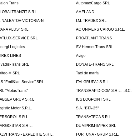
talon Trans
AutomaxCargo SRL
LOBALTRANZIT S.R.L.
AMELAND
.I. NALBATOV-VICTORIA-N
I.M. TRADEX SRL
PARA PLUS" SRL
AC UNIVERS CARGO S.R.L.
ATLUX-SERVICE SRL
PROATLANT TRANS
inergi Logistics
SV-HermesTrans SRL
TREX LINES
Avigo
ivadis-Trans SRL
DONATE-TRANS SRL
aitec-M SRL
Taxi de marfa
CS "Emil&Ian Service" SRL
ITALGRUPAJ S.R.L.
RL "MotusTrans"
TRANSRAPID-COM S.R.L. , S.C.
ABSEV GRUP S.R.L.
ICS LOGPOINT SRL
ogistic Motor S.R.L.
S.A. "BTA-25"
ERSOROL S.R.L.
TRANSATECA S.R.L.
ARGO STAR S.R.L.
DUMIPRIM-IMPEX SRL
ALVITRANS - EXPEDITIE S.R.L.
FURTUNA - GRUP S.R.L.