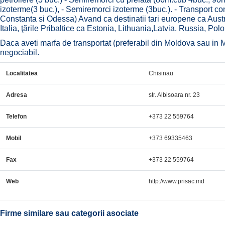
izoterme(3 buc.), - Semiremorci izoterme (3buc.). - Transport cont
Constanta si Odessa) Avand ca destinatii tari europene ca Austr
Italia, ţările Pribaltice ca Estonia, Lithuania,Latvia. Russia, Pol
Daca aveti marfa de transportat (preferabil din Moldova sau in Mo
negociabil.
Localitatea
Chisinau
Adresa
str. Albisoara nr. 23
Telefon
+373 22 559764
Mobil
+373 69335463
Fax
+373 22 559764
Web
http://www.prisac.md
Firme similare sau categorii asociate