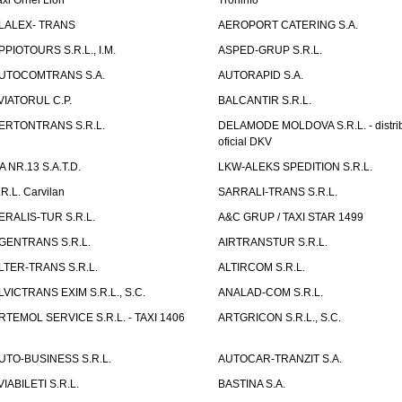
axi Orhei Lion
Troninfo
LALEX- TRANS
AEROPORT CATERING S.A.
PPIOTOURS S.R.L., I.M.
ASPED-GRUP S.R.L.
UTOCOMTRANS S.A.
AUTORAPID S.A.
VIATORUL C.P.
BALCANTIR S.R.L.
ERTONTRANS S.R.L.
DELAMODE MOLDOVA S.R.L. - distrib
oficial DKV
TA NR.13 S.A.T.D.
LKW-ALEKS SPEDITION S.R.L.
.R.L. Carvilan
SARRALI-TRANS S.R.L.
ERALIS-TUR S.R.L.
A&C GRUP / TAXI STAR 1499
GENTRANS S.R.L.
AIRTRANSTUR S.R.L.
LTER-TRANS S.R.L.
ALTIRCOM S.R.L.
LVICTRANS EXIM S.R.L., S.C.
ANALAD-COM S.R.L.
RTEMOL SERVICE S.R.L. - TAXI 1406
ARTGRICON S.R.L., S.C.
UTO-BUSINESS S.R.L.
AUTOCAR-TRANZIT S.A.
VIABILETI S.R.L.
BASTINA S.A.