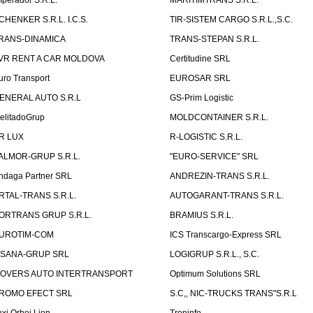
mperador S.R.L.
MARITIMTRANS S.R.L.
CHENKER S.R.L. I.C.S.
TIR-SISTEM CARGO S.R.L.,S.C.
RANS-DINAMICA
TRANS-STEPAN S.R.L.
VR RENT A CAR MOLDOVA
Certitudine SRL
uro Transport
EUROSAR SRL
ENERAL AUTO S.R.L
GS-Prim Logistic
elitadoGrup
MOLDCONTAINER S.R.L.
R LUX
R-LOGISTIC S.R.L.
ALMOR-GRUP S.R.L.
"EURO-SERVICE" SRL
ndaga Partner SRL
ANDREZIN-TRANS S.R.L.
RTAL-TRANS S.R.L.
AUTOGARANT-TRANS S.R.L.
ORTRANS GRUP S.R.L.
BRAMIUS S.R.L.
UROTIM-COM
ICS Transcargo-Express SRL
ISANA-GRUP SRL
LOGIGRUP S.R.L., S.C.
OVERS AUTO INTERTRANSPORT
Optimum Solutions SRL
ROMO EFECT SRL
S.C,, NIC-TRUCKS TRANS"S.R.L