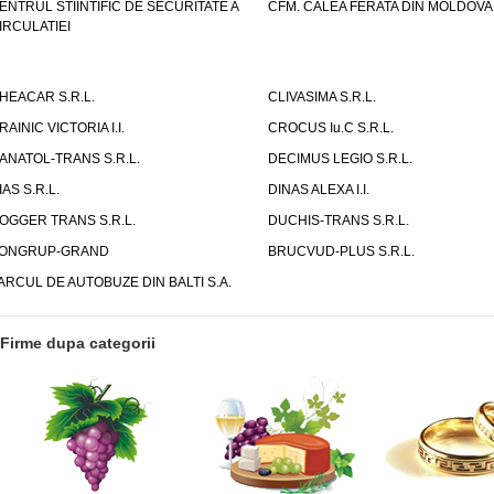
ENTRUL STIINTIFIC DE SECURITATE A
CFM. CALEA FERATA DIN MOLDOVA I
IRCULATIEI
HEACAR S.R.L.
CLIVASIMA S.R.L.
RAINIC VICTORIA I.I.
CROCUS Iu.C S.R.L.
ANATOL-TRANS S.R.L.
DECIMUS LEGIO S.R.L.
IAS S.R.L.
DINAS ALEXA I.I.
OGGER TRANS S.R.L.
DUCHIS-TRANS S.R.L.
ONGRUP-GRAND
BRUCVUD-PLUS S.R.L.
ARCUL DE AUTOBUZE DIN BALTI S.A.
Firme dupa categorii