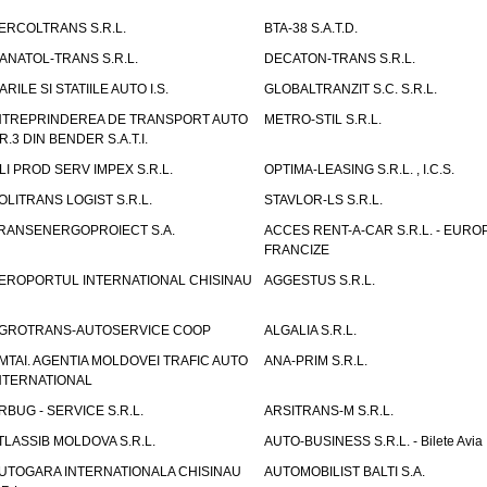
ERCOLTRANS S.R.L.
BTA-38 S.A.T.D.
ANATOL-TRANS S.R.L.
DECATON-TRANS S.R.L.
ARILE SI STATIILE AUTO I.S.
GLOBALTRANZIT S.C. S.R.L.
NTREPRINDEREA DE TRANSPORT AUTO
METRO-STIL S.R.L.
R.3 DIN BENDER S.A.T.I.
LI PROD SERV IMPEX S.R.L.
OPTIMA-LEASING S.R.L. , I.C.S.
OLITRANS LOGIST S.R.L.
STAVLOR-LS S.R.L.
RANSENERGOPROIECT S.A.
ACCES RENT-A-CAR S.R.L. - EUR
FRANCIZE
EROPORTUL INTERNATIONAL CHISINAU
AGGESTUS S.R.L.
GROTRANS-AUTOSERVICE COOP
ALGALIA S.R.L.
MTAI. AGENTIA MOLDOVEI TRAFIC AUTO
ANA-PRIM S.R.L.
NTERNATIONAL
RBUG - SERVICE S.R.L.
ARSITRANS-M S.R.L.
TLASSIB MOLDOVA S.R.L.
AUTO-BUSINESS S.R.L. - Bilete Avia
UTOGARA INTERNATIONALA CHISINAU
AUTOMOBILIST BALTI S.A.