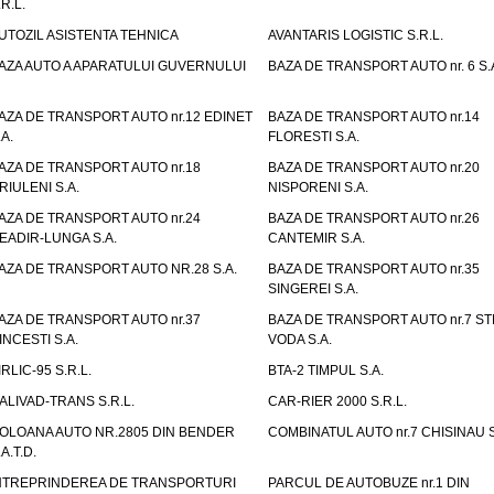
.R.L.
UTOZIL ASISTENTA TEHNICA
AVANTARIS LOGISTIC S.R.L.
AZA AUTO A APARATULUI GUVERNULUI
BAZA DE TRANSPORT AUTO nr. 6 S.
AZA DE TRANSPORT AUTO nr.12 EDINET
BAZA DE TRANSPORT AUTO nr.14
.A.
FLORESTI S.A.
AZA DE TRANSPORT AUTO nr.18
BAZA DE TRANSPORT AUTO nr.20
RIULENI S.A.
NISPORENI S.A.
AZA DE TRANSPORT AUTO nr.24
BAZA DE TRANSPORT AUTO nr.26
EADIR-LUNGA S.A.
CANTEMIR S.A.
AZA DE TRANSPORT AUTO NR.28 S.A.
BAZA DE TRANSPORT AUTO nr.35
SINGEREI S.A.
AZA DE TRANSPORT AUTO nr.37
BAZA DE TRANSPORT AUTO nr.7 ST
INCESTI S.A.
VODA S.A.
IRLIC-95 S.R.L.
BTA-2 TIMPUL S.A.
ALIVAD-TRANS S.R.L.
CAR-RIER 2000 S.R.L.
OLOANA AUTO NR.2805 DIN BENDER
COMBINATUL AUTO nr.7 CHISINAU S
.A.T.D.
NTREPRINDEREA DE TRANSPORTURI
PARCUL DE AUTOBUZE nr.1 DIN