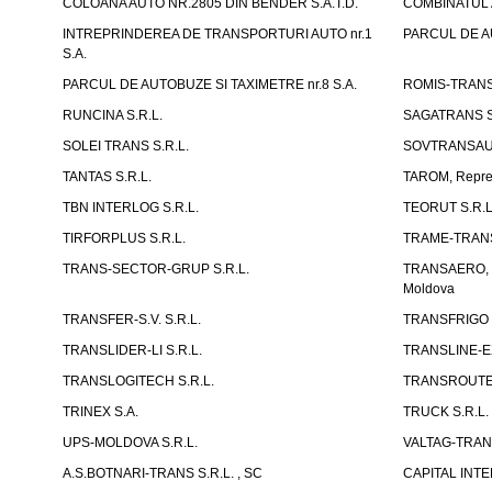
COLOANA AUTO NR.2805 DIN BENDER S.A.T.D.
COMBINATUL A
INTREPRINDEREA DE TRANSPORTURI AUTO nr.1
PARCUL DE AU
S.A.
PARCUL DE AUTOBUZE SI TAXIMETRE nr.8 S.A.
ROMIS-TRANS 
RUNCINA S.R.L.
SAGATRANS S
SOLEI TRANS S.R.L.
SOVTRANSAUT
TANTAS S.R.L.
TAROM, Reprez
TBN INTERLOG S.R.L.
TEORUT S.R.L
TIRFORPLUS S.R.L.
TRAME-TRANS
TRANS-SECTOR-GRUP S.R.L.
TRANSAERO, co
Moldova
TRANSFER-S.V. S.R.L.
TRANSFRIGO S
TRANSLIDER-LI S.R.L.
TRANSLINE-EX
TRANSLOGITECH S.R.L.
TRANSROUTE 
TRINEX S.A.
TRUCK S.R.L.
UPS-MOLDOVA S.R.L.
VALTAG-TRANS
A.S.BOTNARI-TRANS S.R.L. , SC
CAPITAL INT