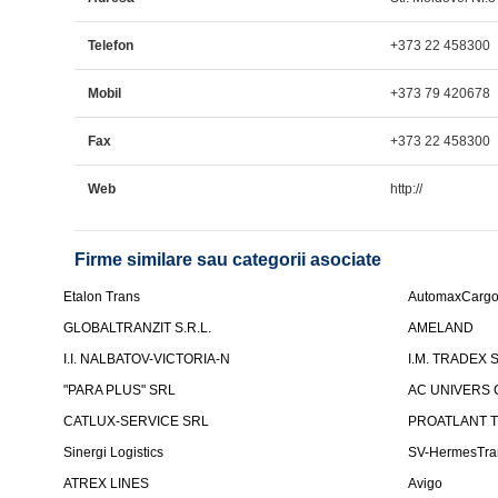
Telefon
+373 22 458300
Mobil
+373 79 420678
Fax
+373 22 458300
Web
http://
Firme similare sau categorii asociate
Etalon Trans
AutomaxCarg
GLOBALTRANZIT S.R.L.
AMELAND
I.I. NALBATOV-VICTORIA-N
I.M. TRADEX 
"PARA PLUS" SRL
AC UNIVERS 
CATLUX-SERVICE SRL
PROATLANT 
Sinergi Logistics
SV-HermesTra
ATREX LINES
Avigo