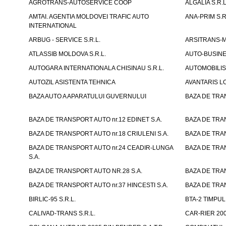
AGROTRANS-AUTOSERVICE COOP
ALGALIA S.R.L
AMTAI. AGENTIA MOLDOVEI TRAFIC AUTO
ANA-PRIM S.R
INTERNATIONAL
ARBUG - SERVICE S.R.L.
ARSITRANS-M 
ATLASSIB MOLDOVA S.R.L.
AUTO-BUSINESS
AUTOGARA INTERNATIONALA CHISINAU S.R.L.
AUTOMOBILIST
AUTOZIL ASISTENTA TEHNICA
AVANTARIS LO
BAZA AUTO A APARATULUI GUVERNULUI
BAZA DE TRAN
BAZA DE TRANSPORT AUTO nr.12 EDINET S.A.
BAZA DE TRAN
BAZA DE TRANSPORT AUTO nr.18 CRIULENI S.A.
BAZA DE TRAN
BAZA DE TRANSPORT AUTO nr.24 CEADIR-LUNGA
BAZA DE TRAN
S.A.
BAZA DE TRANSPORT AUTO NR.28 S.A.
BAZA DE TRAN
BAZA DE TRANSPORT AUTO nr.37 HINCESTI S.A.
BAZA DE TRAN
BIRLIC-95 S.R.L.
BTA-2 TIMPUL 
CALIVAD-TRANS S.R.L.
CAR-RIER 200