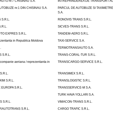
UTO nr.7 CHISINAU S.A.
INTREPRINDEREA DE TRANSPORT AUTO
TOBUZE nr.1 DIN CHISINAU S.A.
PARCUL DE AUTOBUZE SI TAXIMETRE 
S.A.
S.R.L.
RONOVIS TRANS S.R.L.
.R.L.
SICVES-TRANS S.R.L.
O EXPRES S.R.L.
TANDEM-AERO S.R.L.
entanta in Republica Moldova
TAXI-SERVICE S.A.
.
TERMOTRANSAUTO S.A.
 S.R.L.
TRANS-CORAL-TUR S.R.L.
mpanie aeriana / reprezentanta in
TRANSCARGO-SERVICE S.R.L.
.R.L.
TRANSIMEX S.R.L.
IM S.R.L.
TRANSLOGISTIC S.R.L.
EUROPA S.R.L.
TRANSSERVICE-M S.A.
TURK HAVA YOLLARI S.A.
 S.R.L.
VIMACON-TRANS S.R.L.
ERAUTOTRANS S.R.L.
CARGO TRAFIC S.R.L.