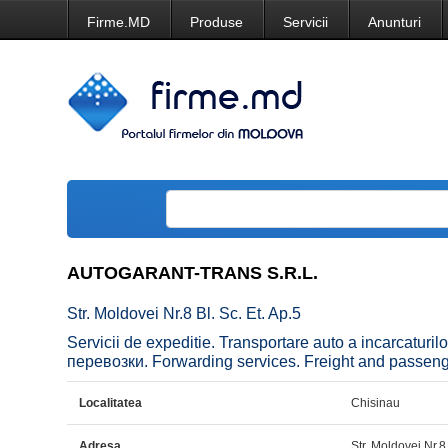
Firme.MD
Produse
Servicii
Anunturi
AUTOGARANT-TRANS S.R.L.
Str. Moldovei Nr.8 Bl. Sc. Et. Ap.5
Servicii de expeditie. Transportare auto a incarcatur
перевозки. Forwarding services. Freight and passenger
Localitatea
Chisinau
Adresa
Str. Moldovei Nr.8 