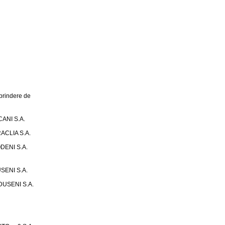
rindere de
ANI S.A.
ACLIA S.A.
DENI S.A.
SENI S.A.
USENI S.A.