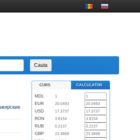
CURS
CALCULATOR
MDL
1
EUR
20.0493
ссажирские
USD
17.3737
RON
3.8154
RUB
0.2137
GBP
23.3868