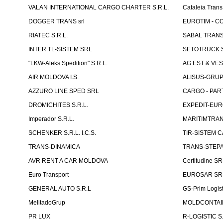
VALAN INTERNATIONAL CARGO CHARTER S.R.L.
Cataleia Trans
DOGGER TRANS srl
EUROTIM - CO
RIATEC S.R.L.
SABAL TRANS
INTER TL-SISTEM SRL
SETOTRUCK 
"LKW-Aleks Spedition" S.R.L.
AG EST & VE
AIR MOLDOVA I.S.
ALISUS-GRUP 
AZZURO LINE SPED SRL
CARGO - PARTN
DROMICHITES S.R.L.
EXPEDIT-EUR
Imperador S.R.L.
MARITIMTRANS
SCHENKER S.R.L. I.C.S.
TIR-SISTEM C
TRANS-DINAMICA
TRANS-STEPAN
AVR RENT A CAR MOLDOVA
Certitudine S
Euro Transport
EUROSAR SR
GENERAL AUTO S.R.L
GS-Prim Logist
MelitadoGrup
MOLDCONTAIN
PR LUX
R-LOGISTIC S.