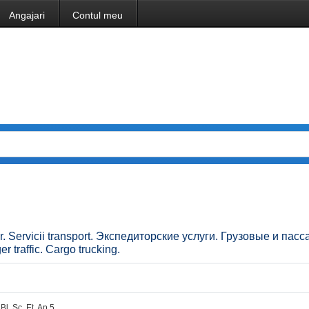
Angajari
Contul meu
ilor. Servicii transport. Экспедиторские услуги. Грузовые и па
 traffic. Cargo trucking.
Bl. Sc. Et. Ap.5