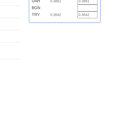
UAH
0.3881
BGN
TRY
0.3642