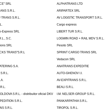
CE" SRL
ALPHATRANS LTD
ANS S.R.L.
ARIPARTEX SRL
TRANS S.R.L.
AV LOGISTIC TRANSPORT S.R.L.
L.
Cargo express
o-Express SRL
LIBERT TUR S.R.L.
L., S.C.
LOGWIN ROAD + RAIL MDV S.R.L.
ions SRL
Pesoto SRL
UCKS TRANS"S.R.L
SPRINT CARGO TRANS SRL
Vedacon SRL
TERING S.A.
ANATRANS EXPEDITIE
S.R.L.
AUTO-GHENOV I.I.
.A.
AV-EXPITRANS S.R.L.
R.L.
BEALI S.R.L.
OVA S.R.L. - distribuitor oficial DKV
I.M. NELSER-GROUP S.R.L.
EDITION S.R.L.
PANKARPATHIA S.R.L.
S S.R.L.
TIROFOL S.R.L.