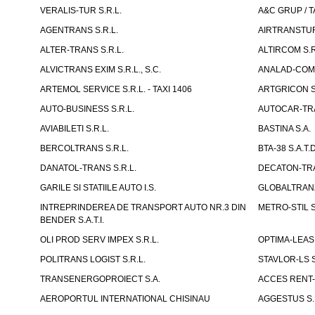
VERALIS-TUR S.R.L.
A&C GRUP / T
AGENTRANS S.R.L.
AIRTRANSTUR
ALTER-TRANS S.R.L.
ALTIRCOM S.R
ALVICTRANS EXIM S.R.L., S.C.
ANALAD-COM 
ARTEMOL SERVICE S.R.L. - TAXI 1406
ARTGRICON S.
AUTO-BUSINESS S.R.L.
AUTOCAR-TRA
AVIABILETI S.R.L.
BASTINA S.A.
BERCOLTRANS S.R.L.
BTA-38 S.A.T.D
DANATOL-TRANS S.R.L.
DECATON-TRA
GARILE SI STATIILE AUTO I.S.
GLOBALTRANZI
INTREPRINDEREA DE TRANSPORT AUTO NR.3 DIN
METRO-STIL S
BENDER S.A.T.I.
OLI PROD SERV IMPEX S.R.L.
OPTIMA-LEASIN
POLITRANS LOGIST S.R.L.
STAVLOR-LS S
TRANSENERGOPROIECT S.A.
ACCES RENT-
AEROPORTUL INTERNATIONAL CHISINAU
AGGESTUS S.