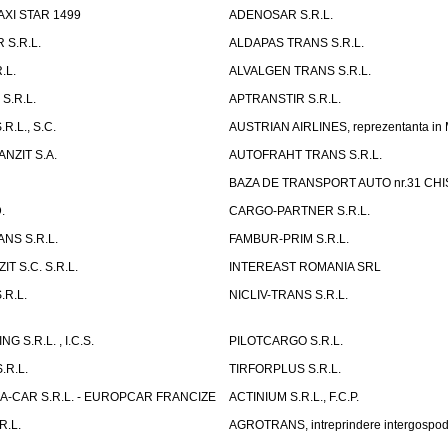
AXI STAR 1499
ADENOSAR S.R.L.
 S.R.L.
ALDAPAS TRANS S.R.L.
.L.
ALVALGEN TRANS S.R.L.
S.R.L.
APTRANSTIR S.R.L.
R.L., S.C.
AUSTRIAN AIRLINES, reprezentanta in
NZIT S.A.
AUTOFRAHT TRANS S.R.L.
BAZA DE TRANSPORT AUTO nr.31 CHIS
.
CARGO-PARTNER S.R.L.
NS S.R.L.
FAMBUR-PRIM S.R.L.
T S.C. S.R.L.
INTEREAST ROMANIA SRL
.R.L.
NICLIV-TRANS S.R.L.
G S.R.L. , I.C.S.
PILOTCARGO S.R.L.
.R.L.
TIRFORPLUS S.R.L.
A-CAR S.R.L. - EUROPCAR FRANCIZE
ACTINIUM S.R.L., F.C.P.
R.L.
AGROTRANS, intreprindere intergospo