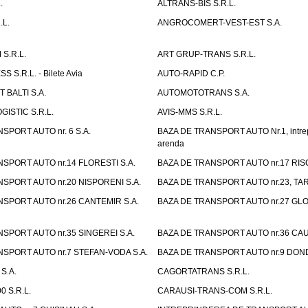
.
ALTRANS-BIS S.R.L.
.L.
ANGROCOMERT-VEST-EST S.A.
S.R.L.
ART GRUP-TRANS S.R.L.
 S.R.L. - Bilete Avia
AUTO-RAPID C.P.
 BALTI S.A.
AUTOMOTOTRANS S.A.
GISTIC S.R.L.
AVIS-MMS S.R.L.
SPORT AUTO nr. 6 S.A.
BAZA DE TRANSPORT AUTO Nr.1, intrep
arenda
SPORT AUTO nr.14 FLORESTI S.A.
BAZA DE TRANSPORT AUTO nr.17 RISC
SPORT AUTO nr.20 NISPORENI S.A.
BAZA DE TRANSPORT AUTO nr.23, TAR
SPORT AUTO nr.26 CANTEMIR S.A.
BAZA DE TRANSPORT AUTO nr.27 GLO
SPORT AUTO nr.35 SINGEREI S.A.
BAZA DE TRANSPORT AUTO nr.36 CAU
SPORT AUTO nr.7 STEFAN-VODA S.A.
BAZA DE TRANSPORT AUTO nr.9 DOND
S.A.
CAGORTATRANS S.R.L.
0 S.R.L.
CARAUSI-TRANS-COM S.R.L.