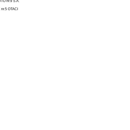
 nr.9 S.A.
nr.5 OTACI