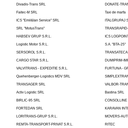
Divadis-Trans SRL
DONATE-TRA
Faitec-M SRL
Taxi de marfa
ICS "Emil&Ian Service" SRL
ITALGRUPAJ S
SRL "MotusTrans"
TRANSRAPID-C
HABSEV GRUP S.R.L.
ICS LOGPOIN
Logistic Motor S.R.L.
S.A. "BTA-25"
SERSOROL S.R.L.
TRANSATECA 
CARGO STAR S.R.L.
DUMIPRIM-IM
VALVITRANS - EXPEDITIE S.R.L.
FURTUNA - GR
Quehenberger-Logistics MDV SRL
SIMPLEXTRAN
TRANSAGER SRL
VALBOR-TRAN
Activ Logistic SRL
Bastina SRL
BIRLIC-95 SRL
CONSOLLINE
FORTEDAN SRL
KARAVAN INT
LORITRANS-GRUP S.R.L.
MOVERS-AUTO
REMTA-TRANSPORT-PRIVAT S.R.L.
RITEC