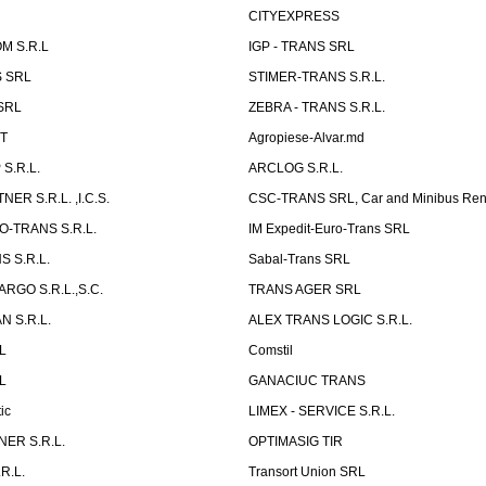
CITYEXPRESS
M S.R.L
IGP - TRANS SRL
 SRL
STIMER-TRANS S.R.L.
SRL
ZEBRA - TRANS S.R.L.
ST
Agropiese-Alvar.md
S.R.L.
ARCLOG S.R.L.
ER S.R.L. ,I.C.S.
CSC-TRANS SRL, Car and Minibus Ren
O-TRANS S.R.L.
IM Expedit-Euro-Trans SRL
 S.R.L.
Sabal-Trans SRL
ARGO S.R.L.,S.C.
TRANS AGER SRL
 S.R.L.
ALEX TRANS LOGIC S.R.L.
RL
Comstil
L
GANACIUC TRANS
ic
LIMEX - SERVICE S.R.L.
ER S.R.L.
OPTIMASIG TIR
R.L.
Transort Union SRL