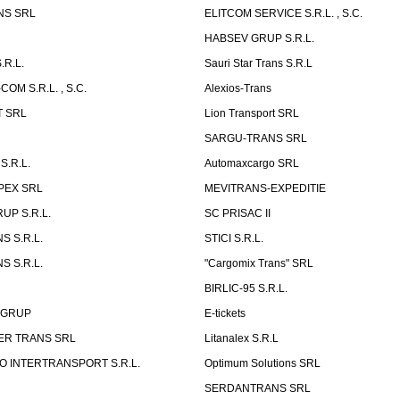
NS SRL
ELITCOM SERVICE S.R.L. , S.C.
HABSEV GRUP S.R.L.
.R.L.
Sauri Star Trans S.R.L
OM S.R.L. , S.C.
Alexios-Trans
T SRL
Lion Transport SRL
SARGU-TRANS SRL
S.R.L.
Automaxcargo SRL
PEX SRL
MEVITRANS-EXPEDITIE
UP S.R.L.
SC PRISAC II
S S.R.L.
STICI S.R.L.
S S.R.L.
"Cargomix Trans" SRL
BIRLIC-95 S.R.L.
 GRUP
E-tickets
ER TRANS SRL
Litanalex S.R.L
 INTERTRANSPORT S.R.L.
Optimum Solutions SRL
SERDANTRANS SRL