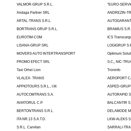
VALMOR-GRUP S.R.L.
"EURO-SERVI
Andaga Partner SRL
ANDREZIN-TR
ARTAL-TRANS S.R.L.
AUTOGARANT-
BORTRANS GRUP S.R.L.
BRAMIUS S.R.
EUROTIM-COM
ICS Transcarg
LISANA-GRUP SRL
LOGIGRUP S.R.
MOVERS AUTO INTERTRANSPORT
Optimum Solut
PROMO EFECT SRL
S.C,, NIC-TR
Taxi Orhei Lion
Troninfo
VLALEX- TRANS
AEROPORT CA
APPIOTOURS S.R.L., I.M.
ASPED-GRUP 
AUTOCOMTRANS S.A.
AUTORAPID S
AVIATORUL C.P.
BALCANTIR S.
BERTONTRANS S.R.L.
DELAMODE MOLD
ITA NR.13 S.A.T.D.
LKW-ALEKS SP
S.R.L. Carvilan
SARRALI-TRAN