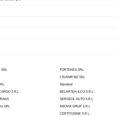
o SRL
FORTENES SRL
CIDANIR BIZ SEL
SRL
Standeal
CARGO S.R.L.
BELARTEH & CO S.R.L.
TRANS
SERGEOL-AUTO S.R.L.
ns SRL
ANOVIX-GRUP S.R.L.
CERTITUDINE S.R.L.