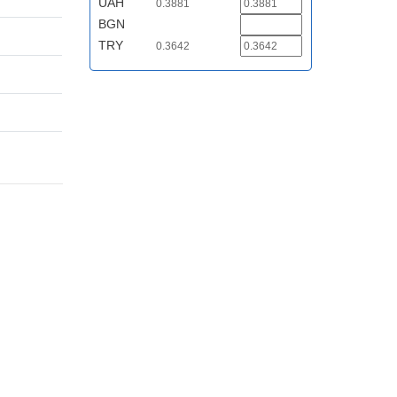
UAH
0.3881
BGN
TRY
0.3642