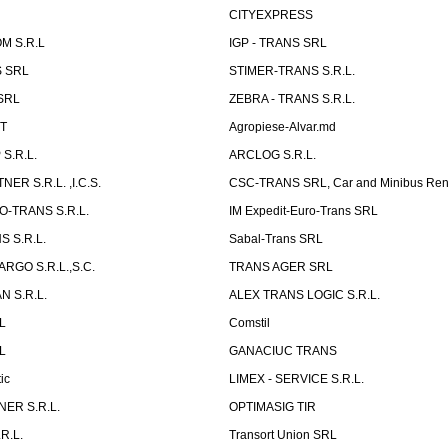
CITYEXPRESS
M S.R.L
IGP - TRANS SRL
 SRL
STIMER-TRANS S.R.L.
SRL
ZEBRA - TRANS S.R.L.
ST
Agropiese-Alvar.md
S.R.L.
ARCLOG S.R.L.
ER S.R.L. ,I.C.S.
CSC-TRANS SRL, Car and Minibus Ren
O-TRANS S.R.L.
IM Expedit-Euro-Trans SRL
 S.R.L.
Sabal-Trans SRL
ARGO S.R.L.,S.C.
TRANS AGER SRL
 S.R.L.
ALEX TRANS LOGIC S.R.L.
RL
Comstil
L
GANACIUC TRANS
ic
LIMEX - SERVICE S.R.L.
ER S.R.L.
OPTIMASIG TIR
R.L.
Transort Union SRL