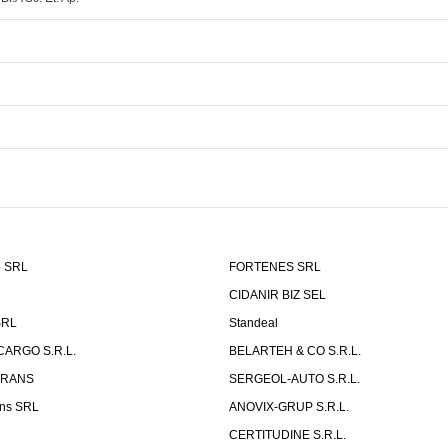
o SRL
FORTENES SRL
CIDANIR BIZ SEL
SRL
Standeal
CARGO S.R.L.
BELARTEH & CO S.R.L.
TRANS
SERGEOL-AUTO S.R.L.
ns SRL
ANOVIX-GRUP S.R.L.
CERTITUDINE S.R.L.