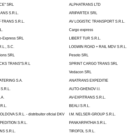
CE" SRL
ALPHATRANS LTD
ANS S.R.L.
ARIPARTEX SRL
TRANS S.R.L.
AV LOGISTIC TRANSPORT S.R.L.
L.
Cargo express
o-Express SRL
LIBERT TUR S.R.L.
L., S.C.
LOGWIN ROAD + RAIL MDV S.R.L.
ions SRL
Pesoto SRL
UCKS TRANS"S.R.L
SPRINT CARGO TRANS SRL
Vedacon SRL
TERING S.A.
ANATRANS EXPEDITIE
S.R.L.
AUTO-GHENOV I.I.
.A.
AV-EXPITRANS S.R.L.
R.L.
BEALI S.R.L.
OVA S.R.L. - distribuitor oficial DKV
I.M. NELSER-GROUP S.R.L.
EDITION S.R.L.
PANKARPATHIA S.R.L.
S S.R.L.
TIROFOL S.R.L.