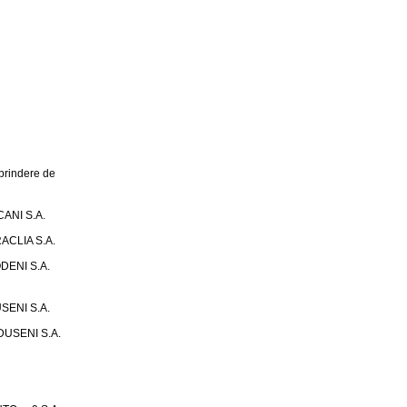
rindere de
ANI S.A.
ACLIA S.A.
DENI S.A.
SENI S.A.
USENI S.A.