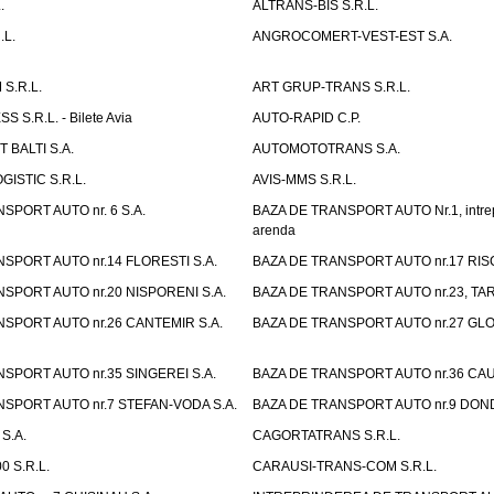
.
ALTRANS-BIS S.R.L.
.L.
ANGROCOMERT-VEST-EST S.A.
S.R.L.
ART GRUP-TRANS S.R.L.
 S.R.L. - Bilete Avia
AUTO-RAPID C.P.
 BALTI S.A.
AUTOMOTOTRANS S.A.
GISTIC S.R.L.
AVIS-MMS S.R.L.
SPORT AUTO nr. 6 S.A.
BAZA DE TRANSPORT AUTO Nr.1, intrep
arenda
SPORT AUTO nr.14 FLORESTI S.A.
BAZA DE TRANSPORT AUTO nr.17 RISC
SPORT AUTO nr.20 NISPORENI S.A.
BAZA DE TRANSPORT AUTO nr.23, TAR
SPORT AUTO nr.26 CANTEMIR S.A.
BAZA DE TRANSPORT AUTO nr.27 GLO
SPORT AUTO nr.35 SINGEREI S.A.
BAZA DE TRANSPORT AUTO nr.36 CAU
SPORT AUTO nr.7 STEFAN-VODA S.A.
BAZA DE TRANSPORT AUTO nr.9 DOND
S.A.
CAGORTATRANS S.R.L.
0 S.R.L.
CARAUSI-TRANS-COM S.R.L.