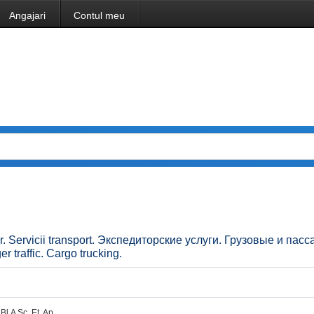
Angajari
Contul meu
ilor. Servicii transport. Экспедиторские услуги. Грузовые и па
 traffic. Cargo trucking.
Bl.A Sc. Et. Ap.