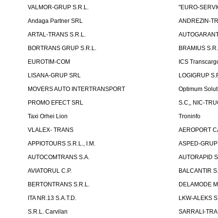
VALMOR-GRUP S.R.L.
"EURO-SERVI
Andaga Partner SRL
ANDREZIN-TR
ARTAL-TRANS S.R.L.
AUTOGARANT-
BORTRANS GRUP S.R.L.
BRAMIUS S.R.
EUROTIM-COM
ICS Transcarg
LISANA-GRUP SRL
LOGIGRUP S.R.
MOVERS AUTO INTERTRANSPORT
Optimum Solut
PROMO EFECT SRL
S.C,, NIC-TR
Taxi Orhei Lion
Troninfo
VLALEX- TRANS
AEROPORT CA
APPIOTOURS S.R.L., I.M.
ASPED-GRUP 
AUTOCOMTRANS S.A.
AUTORAPID S
AVIATORUL C.P.
BALCANTIR S.
BERTONTRANS S.R.L.
DELAMODE MOLD
ITA NR.13 S.A.T.D.
LKW-ALEKS SP
S.R.L. Carvilan
SARRALI-TRAN