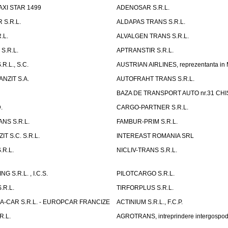
AXI STAR 1499
ADENOSAR S.R.L.
 S.R.L.
ALDAPAS TRANS S.R.L.
.L.
ALVALGEN TRANS S.R.L.
S.R.L.
APTRANSTIR S.R.L.
R.L., S.C.
AUSTRIAN AIRLINES, reprezentanta in
NZIT S.A.
AUTOFRAHT TRANS S.R.L.
BAZA DE TRANSPORT AUTO nr.31 CHIS
.
CARGO-PARTNER S.R.L.
NS S.R.L.
FAMBUR-PRIM S.R.L.
T S.C. S.R.L.
INTEREAST ROMANIA SRL
.R.L.
NICLIV-TRANS S.R.L.
G S.R.L. , I.C.S.
PILOTCARGO S.R.L.
.R.L.
TIRFORPLUS S.R.L.
A-CAR S.R.L. - EUROPCAR FRANCIZE
ACTINIUM S.R.L., F.C.P.
R.L.
AGROTRANS, intreprindere intergospo