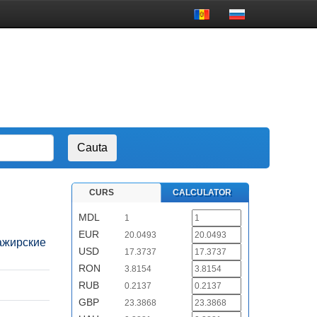
CURS
CALCULATOR
MDL
1
EUR
20.0493
ссажирские
USD
17.3737
RON
3.8154
RUB
0.2137
GBP
23.3868