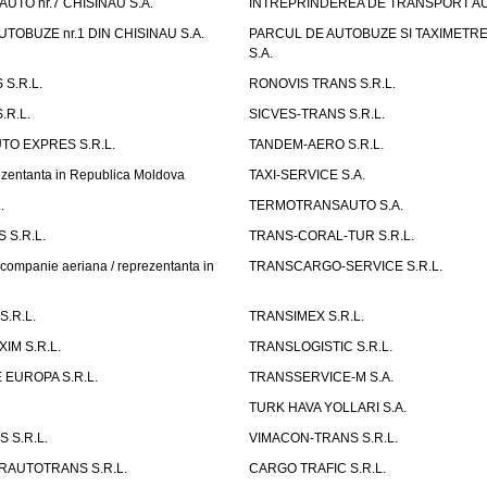
UTO nr.7 CHISINAU S.A.
INTREPRINDEREA DE TRANSPORT AUTO
TOBUZE nr.1 DIN CHISINAU S.A.
PARCUL DE AUTOBUZE SI TAXIMETRE 
S.A.
S.R.L.
RONOVIS TRANS S.R.L.
.R.L.
SICVES-TRANS S.R.L.
O EXPRES S.R.L.
TANDEM-AERO S.R.L.
entanta in Republica Moldova
TAXI-SERVICE S.A.
.
TERMOTRANSAUTO S.A.
 S.R.L.
TRANS-CORAL-TUR S.R.L.
mpanie aeriana / reprezentanta in
TRANSCARGO-SERVICE S.R.L.
.R.L.
TRANSIMEX S.R.L.
IM S.R.L.
TRANSLOGISTIC S.R.L.
EUROPA S.R.L.
TRANSSERVICE-M S.A.
TURK HAVA YOLLARI S.A.
 S.R.L.
VIMACON-TRANS S.R.L.
ERAUTOTRANS S.R.L.
CARGO TRAFIC S.R.L.