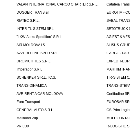
VALAN INTERNATIONAL CARGO CHARTER S.R.L.
Cataleia Trans
DOGGER TRANS srl
EUROTIM - CO
RIATEC S.R.L.
SABAL TRANS
INTER TL-SISTEM SRL
SETOTRUCK 
"LKW-Aleks Spedition" S.R.L.
AG EST & VE
AIR MOLDOVA I.S.
ALISUS-GRUP 
AZZURO LINE SPED SRL
CARGO - PARTN
DROMICHITES S.R.L.
EXPEDIT-EUR
Imperador S.R.L.
MARITIMTRANS
SCHENKER S.R.L. I.C.S.
TIR-SISTEM C
TRANS-DINAMICA
TRANS-STEPAN
AVR RENT A CAR MOLDOVA
Certitudine S
Euro Transport
EUROSAR SR
GENERAL AUTO S.R.L
GS-Prim Logist
MelitadoGrup
MOLDCONTAIN
PR LUX
R-LOGISTIC S.