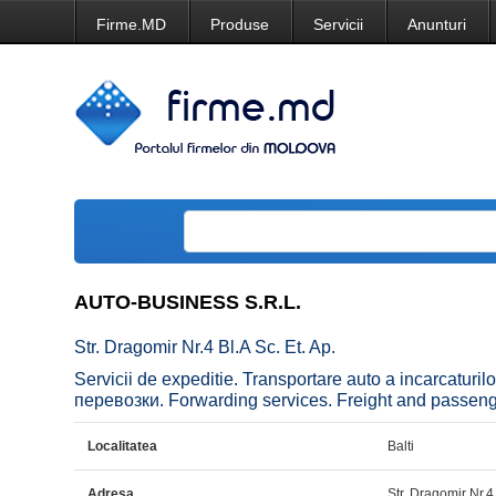
Firme.MD
Produse
Servicii
Anunturi
AUTO-BUSINESS S.R.L.
Str. Dragomir Nr.4 Bl.A Sc. Et. Ap.
Servicii de expeditie. Transportare auto a incarcatur
перевозки. Forwarding services. Freight and passenger
Localitatea
Balti
Adresa
Str. Dragomir Nr.4 