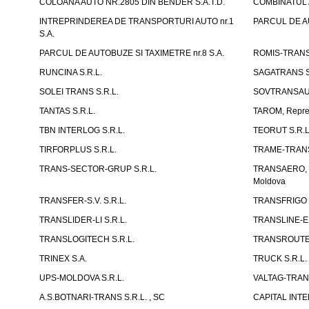
COLOANA AUTO NR.2805 DIN BENDER S.A.T.D.
COMBINATUL A
INTREPRINDEREA DE TRANSPORTURI AUTO nr.1
PARCUL DE AU
S.A.
PARCUL DE AUTOBUZE SI TAXIMETRE nr.8 S.A.
ROMIS-TRANS 
RUNCINA S.R.L.
SAGATRANS S
SOLEI TRANS S.R.L.
SOVTRANSAUT
TANTAS S.R.L.
TAROM, Reprez
TBN INTERLOG S.R.L.
TEORUT S.R.L
TIRFORPLUS S.R.L.
TRAME-TRANS
TRANS-SECTOR-GRUP S.R.L.
TRANSAERO, co
Moldova
TRANSFER-S.V. S.R.L.
TRANSFRIGO S
TRANSLIDER-LI S.R.L.
TRANSLINE-EX
TRANSLOGITECH S.R.L.
TRANSROUTE 
TRINEX S.A.
TRUCK S.R.L.
UPS-MOLDOVA S.R.L.
VALTAG-TRANS
A.S.BOTNARI-TRANS S.R.L. , SC
CAPITAL INT