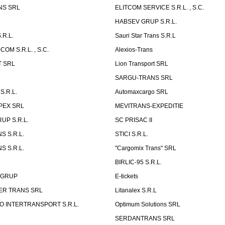
NS SRL
ELITCOM SERVICE S.R.L. , S.C.
HABSEV GRUP S.R.L.
.R.L.
Sauri Star Trans S.R.L
OM S.R.L. , S.C.
Alexios-Trans
T SRL
Lion Transport SRL
SARGU-TRANS SRL
S.R.L.
Automaxcargo SRL
PEX SRL
MEVITRANS-EXPEDITIE
UP S.R.L.
SC PRISAC II
S S.R.L.
STICI S.R.L.
S S.R.L.
"Cargomix Trans" SRL
BIRLIC-95 S.R.L.
 GRUP
E-tickets
ER TRANS SRL
Litanalex S.R.L
 INTERTRANSPORT S.R.L.
Optimum Solutions SRL
SERDANTRANS SRL