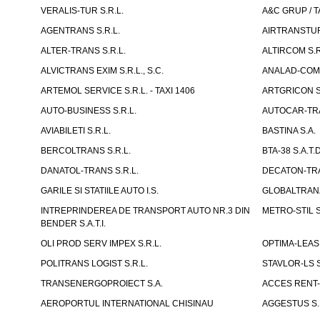
VERALIS-TUR S.R.L.
A&C GRUP / T
AGENTRANS S.R.L.
AIRTRANSTUR
ALTER-TRANS S.R.L.
ALTIRCOM S.R
ALVICTRANS EXIM S.R.L., S.C.
ANALAD-COM 
ARTEMOL SERVICE S.R.L. - TAXI 1406
ARTGRICON S.
AUTO-BUSINESS S.R.L.
AUTOCAR-TRA
AVIABILETI S.R.L.
BASTINA S.A.
BERCOLTRANS S.R.L.
BTA-38 S.A.T.D
DANATOL-TRANS S.R.L.
DECATON-TRA
GARILE SI STATIILE AUTO I.S.
GLOBALTRANZI
INTREPRINDEREA DE TRANSPORT AUTO NR.3 DIN
METRO-STIL S
BENDER S.A.T.I.
OLI PROD SERV IMPEX S.R.L.
OPTIMA-LEASIN
POLITRANS LOGIST S.R.L.
STAVLOR-LS S
TRANSENERGOPROIECT S.A.
ACCES RENT-
AEROPORTUL INTERNATIONAL CHISINAU
AGGESTUS S.