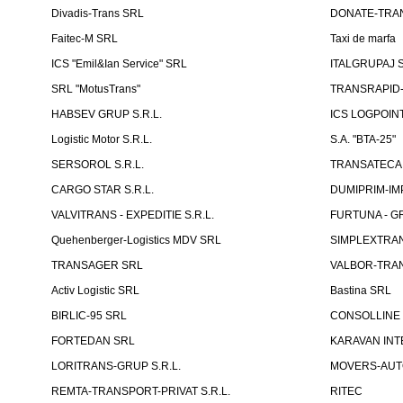
Divadis-Trans SRL
DONATE-TRA
Faitec-M SRL
Taxi de marfa
ICS "Emil&Ian Service" SRL
ITALGRUPAJ S
SRL "MotusTrans"
TRANSRAPID-C
HABSEV GRUP S.R.L.
ICS LOGPOIN
Logistic Motor S.R.L.
S.A. "BTA-25"
SERSOROL S.R.L.
TRANSATECA 
CARGO STAR S.R.L.
DUMIPRIM-IM
VALVITRANS - EXPEDITIE S.R.L.
FURTUNA - GR
Quehenberger-Logistics MDV SRL
SIMPLEXTRAN
TRANSAGER SRL
VALBOR-TRAN
Activ Logistic SRL
Bastina SRL
BIRLIC-95 SRL
CONSOLLINE
FORTEDAN SRL
KARAVAN INT
LORITRANS-GRUP S.R.L.
MOVERS-AUTO
REMTA-TRANSPORT-PRIVAT S.R.L.
RITEC