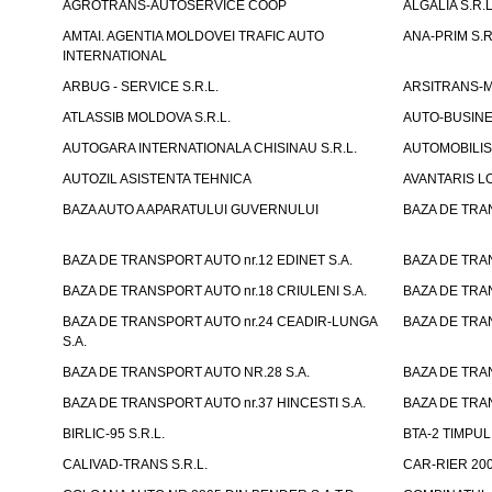
AGROTRANS-AUTOSERVICE COOP
ALGALIA S.R.L
AMTAI. AGENTIA MOLDOVEI TRAFIC AUTO
ANA-PRIM S.R
INTERNATIONAL
ARBUG - SERVICE S.R.L.
ARSITRANS-M 
ATLASSIB MOLDOVA S.R.L.
AUTO-BUSINESS
AUTOGARA INTERNATIONALA CHISINAU S.R.L.
AUTOMOBILIST
AUTOZIL ASISTENTA TEHNICA
AVANTARIS LO
BAZA AUTO A APARATULUI GUVERNULUI
BAZA DE TRAN
BAZA DE TRANSPORT AUTO nr.12 EDINET S.A.
BAZA DE TRAN
BAZA DE TRANSPORT AUTO nr.18 CRIULENI S.A.
BAZA DE TRAN
BAZA DE TRANSPORT AUTO nr.24 CEADIR-LUNGA
BAZA DE TRAN
S.A.
BAZA DE TRANSPORT AUTO NR.28 S.A.
BAZA DE TRAN
BAZA DE TRANSPORT AUTO nr.37 HINCESTI S.A.
BAZA DE TRAN
BIRLIC-95 S.R.L.
BTA-2 TIMPUL 
CALIVAD-TRANS S.R.L.
CAR-RIER 200