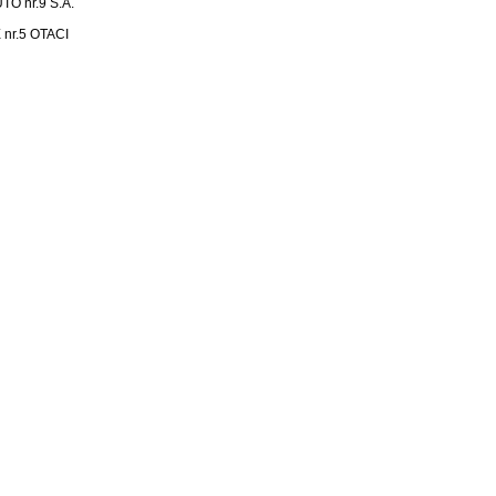
 nr.9 S.A.
nr.5 OTACI