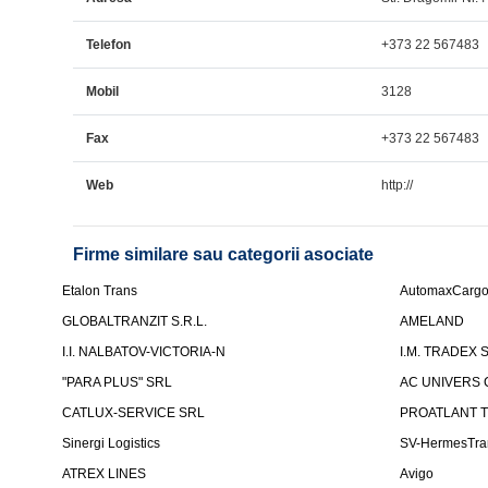
Telefon
+373 22 567483
Mobil
3128
Fax
+373 22 567483
Web
http://
Firme similare sau categorii asociate
Etalon Trans
AutomaxCarg
GLOBALTRANZIT S.R.L.
AMELAND
I.I. NALBATOV-VICTORIA-N
I.M. TRADEX 
"PARA PLUS" SRL
AC UNIVERS 
CATLUX-SERVICE SRL
PROATLANT 
Sinergi Logistics
SV-HermesTra
ATREX LINES
Avigo