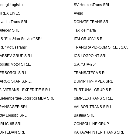
inergi Logistics
SV-HermesTrans SRL
TREX LINES
Avigo
ivadis-Trans SRL
DONATE-TRANS SRL
aitec-M SRL
Taxi de marfa
CS "Emil&Ian Service" SRL
ITALGRUPAJ S.R.L.
RL "MotusTrans"
TRANSRAPID-COM S.R.L. , S.C.
ABSEV GRUP S.R.L.
ICS LOGPOINT SRL
ogistic Motor S.R.L.
S.A. "BTA-25"
ERSOROL S.R.L.
TRANSATECA S.R.L.
ARGO STAR S.R.L.
DUMIPRIM-IMPEX SRL
ALVITRANS - EXPEDITIE S.R.L.
FURTUNA - GRUP S.R.L.
uehenberger-Logistics MDV SRL
SIMPLEXTRANS S.R.L.
RANSAGER SRL
VALBOR-TRANS S.R.L.
ctiv Logistic SRL
Bastina SRL
IRLIC-95 SRL
CONSOLLINE GRUP
ORTEDAN SRL
KARAVAN INTER TRANS SRL