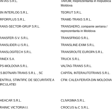
ANTAS S.R.L.
TAROM, Reprezentanta in Republica
Moldova
BN INTERLOG S.R.L.
TEORUT S.R.L.
IRFORPLUS S.R.L.
TRAME-TRANS S.R.L.
RANS-SECTOR-GRUP S.R.L.
TRANSAERO, companie aeriana /
reprezentanta in Moldova
RANSFER-S.V. S.R.L.
TRANSFRIGO S.R.L.
RANSLIDER-LI S.R.L.
TRANSLINE-EXIM S.R.L.
RANSLOGITECH S.R.L.
TRANSROUTE EUROPA S.R.L.
RINEX S.A.
TRUCK S.R.L.
PS-MOLDOVA S.R.L.
VALTAG-TRANS S.R.L.
.S.BOTNARI-TRANS S.R.L. , SC
CAPITAL INTERAUTOTRANS S.R.L.
ENTRUL STIINTIFIC DE SECURITATE A
CFM. CALEA FERATA DIN MOLDOVA I
IRCULATIEI
HEACAR S.R.L.
CLIVASIMA S.R.L.
RAINIC VICTORIA I.I.
CROCUS Iu.C S.R.L.