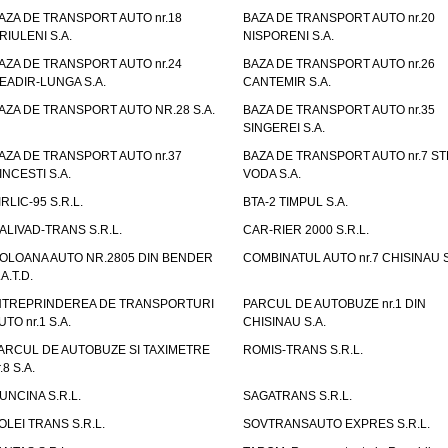
AZA DE TRANSPORT AUTO nr.18
BAZA DE TRANSPORT AUTO nr.20
RIULENI S.A.
NISPORENI S.A.
AZA DE TRANSPORT AUTO nr.24
BAZA DE TRANSPORT AUTO nr.26
EADIR-LUNGA S.A.
CANTEMIR S.A.
AZA DE TRANSPORT AUTO NR.28 S.A.
BAZA DE TRANSPORT AUTO nr.35
SINGEREI S.A.
AZA DE TRANSPORT AUTO nr.37
BAZA DE TRANSPORT AUTO nr.7 ST
INCESTI S.A.
VODA S.A.
IRLIC-95 S.R.L.
BTA-2 TIMPUL S.A.
ALIVAD-TRANS S.R.L.
CAR-RIER 2000 S.R.L.
OLOANA AUTO NR.2805 DIN BENDER
COMBINATUL AUTO nr.7 CHISINAU S
.A.T.D.
NTREPRINDEREA DE TRANSPORTURI
PARCUL DE AUTOBUZE nr.1 DIN
UTO nr.1 S.A.
CHISINAU S.A.
ARCUL DE AUTOBUZE SI TAXIMETRE
ROMIS-TRANS S.R.L.
.8 S.A.
UNCINA S.R.L.
SAGATRANS S.R.L.
OLEI TRANS S.R.L.
SOVTRANSAUTO EXPRES S.R.L.