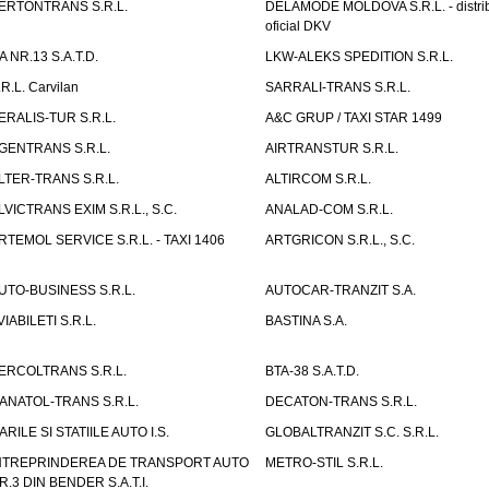
ERTONTRANS S.R.L.
DELAMODE MOLDOVA S.R.L. - distrib
oficial DKV
TA NR.13 S.A.T.D.
LKW-ALEKS SPEDITION S.R.L.
.R.L. Carvilan
SARRALI-TRANS S.R.L.
ERALIS-TUR S.R.L.
A&C GRUP / TAXI STAR 1499
GENTRANS S.R.L.
AIRTRANSTUR S.R.L.
LTER-TRANS S.R.L.
ALTIRCOM S.R.L.
LVICTRANS EXIM S.R.L., S.C.
ANALAD-COM S.R.L.
RTEMOL SERVICE S.R.L. - TAXI 1406
ARTGRICON S.R.L., S.C.
UTO-BUSINESS S.R.L.
AUTOCAR-TRANZIT S.A.
VIABILETI S.R.L.
BASTINA S.A.
ERCOLTRANS S.R.L.
BTA-38 S.A.T.D.
ANATOL-TRANS S.R.L.
DECATON-TRANS S.R.L.
ARILE SI STATIILE AUTO I.S.
GLOBALTRANZIT S.C. S.R.L.
NTREPRINDEREA DE TRANSPORT AUTO
METRO-STIL S.R.L.
R.3 DIN BENDER S.A.T.I.