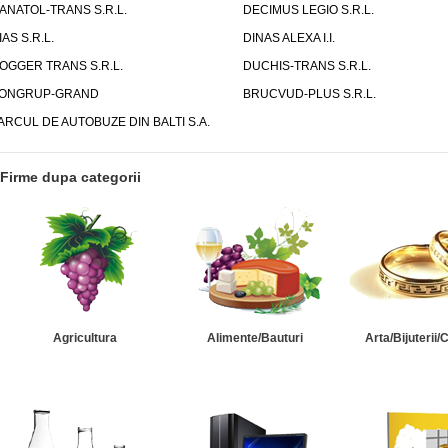
ANATOL-TRANS S.R.L.
DECIMUS LEGIO S.R.L.
IAS S.R.L.
DINAS ALEXA I.I.
OGGER TRANS S.R.L.
DUCHIS-TRANS S.R.L.
ONGRUP-GRAND
BRUCVUD-PLUS S.R.L.
ARCUL DE AUTOBUZE DIN BALTI S.A.
Firme dupa categorii
Agricultura
Alimente/Bauturi
Arta/Bijuterii/