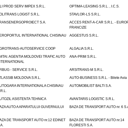
LI PROD SERV IMPEX S.R.L.
OPTIMA-LEASING S.R.L. , I.C.S.
OLITRANS LOGIST S.R.L.
STAVLOR-LS S.R.L.
RANSENERGOPROIECT S.A.
ACCES RENT-A-CAR S.R.L. - EUR
FRANCIZE
EROPORTUL INTERNATIONAL CHISINAU
AGGESTUS S.R.L.
GROTRANS-AUTOSERVICE COOP
ALGALIA S.R.L.
MTAI. AGENTIA MOLDOVEI TRAFIC AUTO
ANA-PRIM S.R.L.
NTERNATIONAL
RBUG - SERVICE S.R.L.
ARSITRANS-M S.R.L.
TLASSIB MOLDOVA S.R.L.
AUTO-BUSINESS S.R.L. - Bilete Avia
UTOGARA INTERNATIONALA CHISINAU
AUTOMOBILIST BALTI S.A.
.R.L.
UTOZIL ASISTENTA TEHNICA
AVANTARIS LOGISTIC S.R.L.
AZA AUTO A APARATULUI GUVERNULUI
BAZA DE TRANSPORT AUTO nr. 6 S.
AZA DE TRANSPORT AUTO nr.12 EDINET
BAZA DE TRANSPORT AUTO nr.14
.A.
FLORESTI S.A.