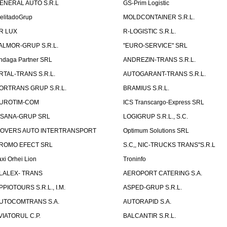
ENERAL AUTO S.R.L
GS-Prim Logistic
elitadoGrup
MOLDCONTAINER S.R.L.
R LUX
R-LOGISTIC S.R.L.
ALMOR-GRUP S.R.L.
"EURO-SERVICE" SRL
ndaga Partner SRL
ANDREZIN-TRANS S.R.L.
RTAL-TRANS S.R.L.
AUTOGARANT-TRANS S.R.L.
ORTRANS GRUP S.R.L.
BRAMIUS S.R.L.
UROTIM-COM
ICS Transcargo-Express SRL
ISANA-GRUP SRL
LOGIGRUP S.R.L., S.C.
OVERS AUTO INTERTRANSPORT
Optimum Solutions SRL
ROMO EFECT SRL
S.C,, NIC-TRUCKS TRANS"S.R.L
axi Orhei Lion
Troninfo
LALEX- TRANS
AEROPORT CATERING S.A.
PPIOTOURS S.R.L., I.M.
ASPED-GRUP S.R.L.
UTOCOMTRANS S.A.
AUTORAPID S.A.
VIATORUL C.P.
BALCANTIR S.R.L.