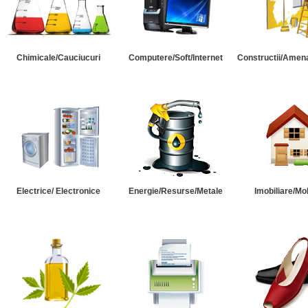
Chimicale/Cauciucuri
Computere/Soft/Internet
Constructii/Amena
Electrice/ Electronice
Energie/Resurse/Metale
Imobiliare/Mob