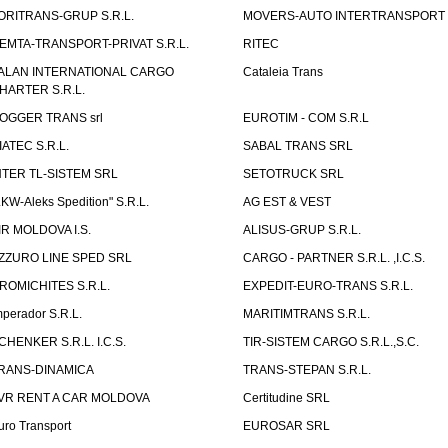
ORITRANS-GRUP S.R.L.
MOVERS-AUTO INTERTRANSPORT S
EMTA-TRANSPORT-PRIVAT S.R.L.
RITEC
ALAN INTERNATIONAL CARGO
Cataleia Trans
HARTER S.R.L.
OGGER TRANS srl
EUROTIM - COM S.R.L
IATEC S.R.L.
SABAL TRANS SRL
NTER TL-SISTEM SRL
SETOTRUCK SRL
LKW-Aleks Spedition" S.R.L.
AG EST & VEST
IR MOLDOVA I.S.
ALISUS-GRUP S.R.L.
ZZURO LINE SPED SRL
CARGO - PARTNER S.R.L. ,I.C.S.
ROMICHITES S.R.L.
EXPEDIT-EURO-TRANS S.R.L.
mperador S.R.L.
MARITIMTRANS S.R.L.
CHENKER S.R.L. I.C.S.
TIR-SISTEM CARGO S.R.L.,S.C.
RANS-DINAMICA
TRANS-STEPAN S.R.L.
VR RENT A CAR MOLDOVA
Certitudine SRL
uro Transport
EUROSAR SRL