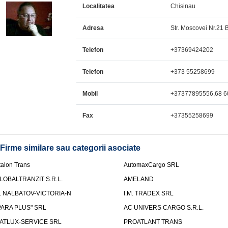
Localitatea
Chisinau
Adresa
Str. Moscovei Nr.21 Bl
Telefon
+37369424202
Telefon
+373 55258699
Mobil
+37377895556,68 6
Fax
+37355258699
Firme similare sau categorii asociate
talon Trans
AutomaxCargo SRL
LOBALTRANZIT S.R.L.
AMELAND
.I. NALBATOV-VICTORIA-N
I.M. TRADEX SRL
PARA PLUS" SRL
AC UNIVERS CARGO S.R.L.
ATLUX-SERVICE SRL
PROATLANT TRANS