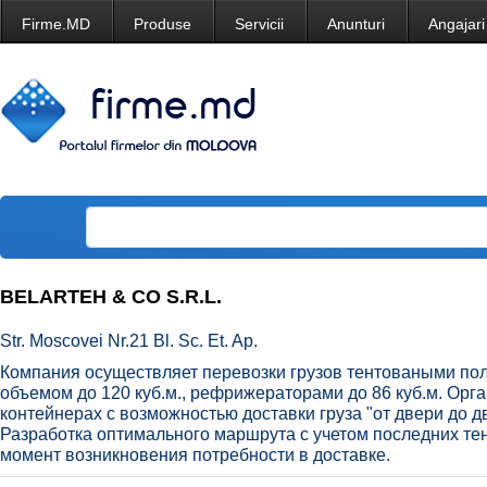
Firme.MD
Produse
Servicii
Anunturi
Angajari
BELARTEH & CO S.R.L.
Str. Moscovei Nr.21 Bl. Sc. Et. Ap.
Компания осуществляет перевозки грузов тентоваными по
объемом до 120 куб.м., рефрижераторами до 86 куб.м. Орга
контейнерах с возможностью доставки груза "от двери до д
Разработка оптимального маршрута с учетом последних те
момент возникновения потребности в доставке.