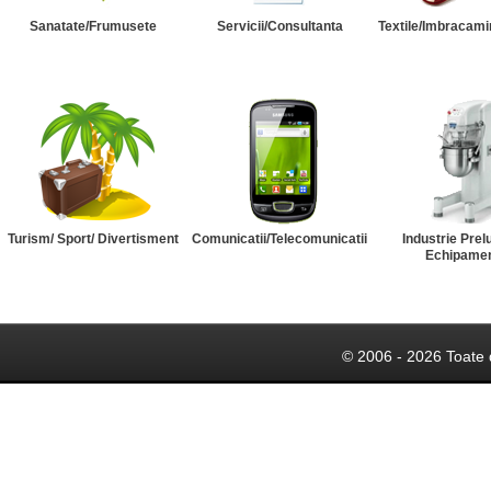
Sanatate/Frumusete
Servicii/Consultanta
Textile/Imbracami
Turism/ Sport/ Divertisment
Comunicatii/Telecomunicatii
Industrie Prel
Echipame
© 2006 - 2026 Toate 