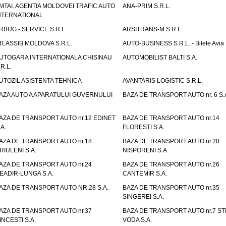
MTAI. AGENTIA MOLDOVEI TRAFIC AUTO
ANA-PRIM S.R.L.
NTERNATIONAL
RBUG - SERVICE S.R.L.
ARSITRANS-M S.R.L.
TLASSIB MOLDOVA S.R.L.
AUTO-BUSINESS S.R.L. - Bilete Avia
UTOGARA INTERNATIONALA CHISINAU
AUTOMOBILIST BALTI S.A.
.R.L.
UTOZIL ASISTENTA TEHNICA
AVANTARIS LOGISTIC S.R.L.
AZA AUTO A APARATULUI GUVERNULUI
BAZA DE TRANSPORT AUTO nr. 6 S.
AZA DE TRANSPORT AUTO nr.12 EDINET
BAZA DE TRANSPORT AUTO nr.14
.A.
FLORESTI S.A.
AZA DE TRANSPORT AUTO nr.18
BAZA DE TRANSPORT AUTO nr.20
RIULENI S.A.
NISPORENI S.A.
AZA DE TRANSPORT AUTO nr.24
BAZA DE TRANSPORT AUTO nr.26
EADIR-LUNGA S.A.
CANTEMIR S.A.
AZA DE TRANSPORT AUTO NR.28 S.A.
BAZA DE TRANSPORT AUTO nr.35
SINGEREI S.A.
AZA DE TRANSPORT AUTO nr.37
BAZA DE TRANSPORT AUTO nr.7 ST
INCESTI S.A.
VODA S.A.