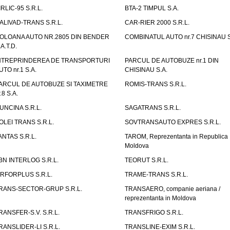
IRLIC-95 S.R.L.
BTA-2 TIMPUL S.A.
ALIVAD-TRANS S.R.L.
CAR-RIER 2000 S.R.L.
OLOANA AUTO NR.2805 DIN BENDER
COMBINATUL AUTO nr.7 CHISINAU S
.A.T.D.
NTREPRINDEREA DE TRANSPORTURI
PARCUL DE AUTOBUZE nr.1 DIN
UTO nr.1 S.A.
CHISINAU S.A.
ARCUL DE AUTOBUZE SI TAXIMETRE
ROMIS-TRANS S.R.L.
.8 S.A.
UNCINA S.R.L.
SAGATRANS S.R.L.
OLEI TRANS S.R.L.
SOVTRANSAUTO EXPRES S.R.L.
ANTAS S.R.L.
TAROM, Reprezentanta in Republica
Moldova
BN INTERLOG S.R.L.
TEORUT S.R.L.
IRFORPLUS S.R.L.
TRAME-TRANS S.R.L.
RANS-SECTOR-GRUP S.R.L.
TRANSAERO, companie aeriana /
reprezentanta in Moldova
RANSFER-S.V. S.R.L.
TRANSFRIGO S.R.L.
RANSLIDER-LI S.R.L.
TRANSLINE-EXIM S.R.L.