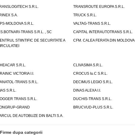
RANSLOGITECH S.R.L.
TRANSROUTE EUROPA S.R.L.
RINEX S.A.
TRUCK S.R.L.
PS-MOLDOVA S.R.L.
VALTAG-TRANS S.R.L.
.S.BOTNARI-TRANS S.R.L. , SC
CAPITAL INTERAUTOTRANS S.R.L.
ENTRUL STIINTIFIC DE SECURITATE A
CFM. CALEA FERATA DIN MOLDOVA I
IRCULATIEI
HEACAR S.R.L.
CLIVASIMA S.R.L.
RAINIC VICTORIA I.I.
CROCUS Iu.C S.R.L.
ANATOL-TRANS S.R.L.
DECIMUS LEGIO S.R.L.
IAS S.R.L.
DINAS ALEXA I.I.
OGGER TRANS S.R.L.
DUCHIS-TRANS S.R.L.
ONGRUP-GRAND
BRUCVUD-PLUS S.R.L.
ARCUL DE AUTOBUZE DIN BALTI S.A.
Firme dupa categorii