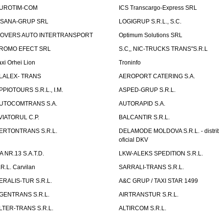
UROTIM-COM
ICS Transcargo-Express SRL
ISANA-GRUP SRL
LOGIGRUP S.R.L., S.C.
OVERS AUTO INTERTRANSPORT
Optimum Solutions SRL
ROMO EFECT SRL
S.C,, NIC-TRUCKS TRANS"S.R.L
axi Orhei Lion
Troninfo
LALEX- TRANS
AEROPORT CATERING S.A.
PPIOTOURS S.R.L., I.M.
ASPED-GRUP S.R.L.
UTOCOMTRANS S.A.
AUTORAPID S.A.
VIATORUL C.P.
BALCANTIR S.R.L.
ERTONTRANS S.R.L.
DELAMODE MOLDOVA S.R.L. - distrib
oficial DKV
TA NR.13 S.A.T.D.
LKW-ALEKS SPEDITION S.R.L.
.R.L. Carvilan
SARRALI-TRANS S.R.L.
ERALIS-TUR S.R.L.
A&C GRUP / TAXI STAR 1499
GENTRANS S.R.L.
AIRTRANSTUR S.R.L.
LTER-TRANS S.R.L.
ALTIRCOM S.R.L.