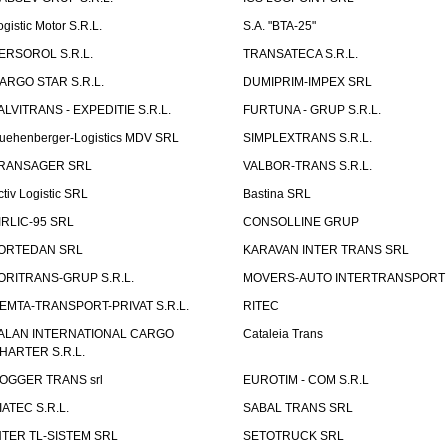
ogistic Motor S.R.L.
S.A. "BTA-25"
ERSOROL S.R.L.
TRANSATECA S.R.L.
ARGO STAR S.R.L.
DUMIPRIM-IMPEX SRL
ALVITRANS - EXPEDITIE S.R.L.
FURTUNA - GRUP S.R.L.
uehenberger-Logistics MDV SRL
SIMPLEXTRANS S.R.L.
RANSAGER SRL
VALBOR-TRANS S.R.L.
ctiv Logistic SRL
Bastina SRL
IRLIC-95 SRL
CONSOLLINE GRUP
ORTEDAN SRL
KARAVAN INTER TRANS SRL
ORITRANS-GRUP S.R.L.
MOVERS-AUTO INTERTRANSPORT S
EMTA-TRANSPORT-PRIVAT S.R.L.
RITEC
ALAN INTERNATIONAL CARGO
Cataleia Trans
HARTER S.R.L.
OGGER TRANS srl
EUROTIM - COM S.R.L
IATEC S.R.L.
SABAL TRANS SRL
NTER TL-SISTEM SRL
SETOTRUCK SRL