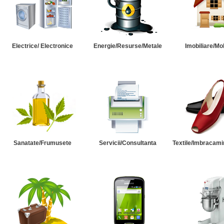
Electrice/ Electronice
Energie/Resurse/Metale
Imobiliare/Mob
Sanatate/Frumusete
Servicii/Consultanta
Textile/Imbracami