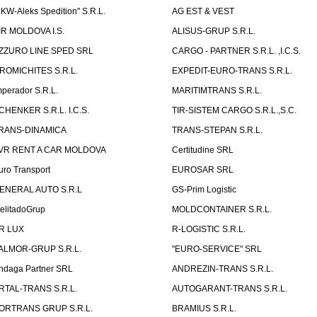
LKW-Aleks Spedition" S.R.L.
AG EST & VEST
IR MOLDOVA I.S.
ALISUS-GRUP S.R.L.
ZZURO LINE SPED SRL
CARGO - PARTNER S.R.L. ,I.C.S.
ROMICHITES S.R.L.
EXPEDIT-EURO-TRANS S.R.L.
mperador S.R.L.
MARITIMTRANS S.R.L.
CHENKER S.R.L. I.C.S.
TIR-SISTEM CARGO S.R.L.,S.C.
RANS-DINAMICA
TRANS-STEPAN S.R.L.
VR RENT A CAR MOLDOVA
Certitudine SRL
uro Transport
EUROSAR SRL
ENERAL AUTO S.R.L
GS-Prim Logistic
elitadoGrup
MOLDCONTAINER S.R.L.
R LUX
R-LOGISTIC S.R.L.
ALMOR-GRUP S.R.L.
"EURO-SERVICE" SRL
ndaga Partner SRL
ANDREZIN-TRANS S.R.L.
RTAL-TRANS S.R.L.
AUTOGARANT-TRANS S.R.L.
ORTRANS GRUP S.R.L.
BRAMIUS S.R.L.