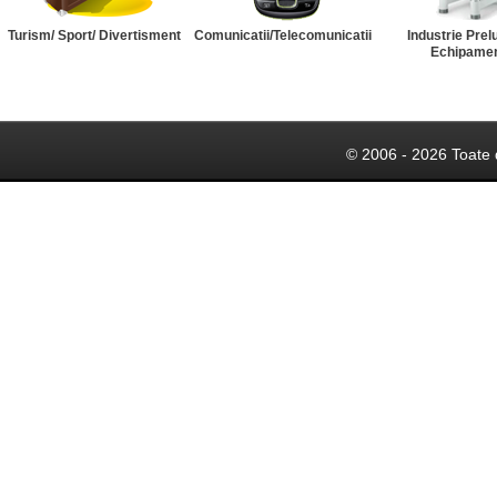
Turism/ Sport/ Divertisment
Comunicatii/Telecomunicatii
Industrie Prel
Echipame
© 2006 - 2026 Toate 