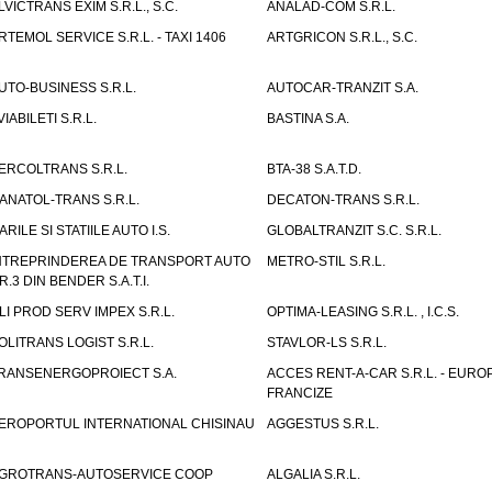
LVICTRANS EXIM S.R.L., S.C.
ANALAD-COM S.R.L.
RTEMOL SERVICE S.R.L. - TAXI 1406
ARTGRICON S.R.L., S.C.
UTO-BUSINESS S.R.L.
AUTOCAR-TRANZIT S.A.
VIABILETI S.R.L.
BASTINA S.A.
ERCOLTRANS S.R.L.
BTA-38 S.A.T.D.
ANATOL-TRANS S.R.L.
DECATON-TRANS S.R.L.
ARILE SI STATIILE AUTO I.S.
GLOBALTRANZIT S.C. S.R.L.
NTREPRINDEREA DE TRANSPORT AUTO
METRO-STIL S.R.L.
R.3 DIN BENDER S.A.T.I.
LI PROD SERV IMPEX S.R.L.
OPTIMA-LEASING S.R.L. , I.C.S.
OLITRANS LOGIST S.R.L.
STAVLOR-LS S.R.L.
RANSENERGOPROIECT S.A.
ACCES RENT-A-CAR S.R.L. - EUR
FRANCIZE
EROPORTUL INTERNATIONAL CHISINAU
AGGESTUS S.R.L.
GROTRANS-AUTOSERVICE COOP
ALGALIA S.R.L.