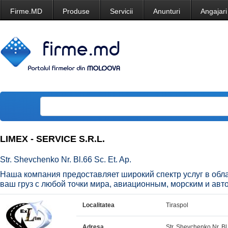
Firme.MD
Produse
Servicii
Anunturi
Angajari
LIMEX - SERVICE S.R.L.
Str. Shevchenko Nr. Bl.66 Sc. Et. Ap.
Наша компания предоставляет широкий спектр услуг в обла
ваш груз с любой точки мира, авиационным, морским и авт
Localitatea
Tiraspol
Adresa
Str. Shevchenko Nr. Bl.