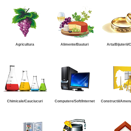
Agricultura
Alimente/Bauturi
Arta/Bijuterii/
Chimicale/Cauciucuri
Computere/Soft/Internet
Constructii/Amena