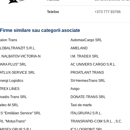
Telefon
+373 777 93766
Firme similare sau categorii asociate
talon Trans
AutomaxCargo SRL
LOBALTRANZIT S.R.L.
AMELAND
.I. NALBATOV-VICTORIA-N
I.M. TRADEX SRL
PARA PLUS" SRL
AC UNIVERS CARGO S.R.L.
ATLUX-SERVICE SRL
PROATLANT TRANS
inergi Logistics
SV-HermesTrans SRL
TREX LINES
Avigo
ivadis-Trans SRL
DONATE-TRANS SRL
aitec-M SRL
Taxi de marfa
CS "Emil&Ian Service" SRL
ITALGRUPAJ S.R.L.
RL "MotusTrans"
TRANSRAPID-COM S.R.L. , S.C.
ABSEV GRUP S.R.L.
ICS LOGPOINT SRL