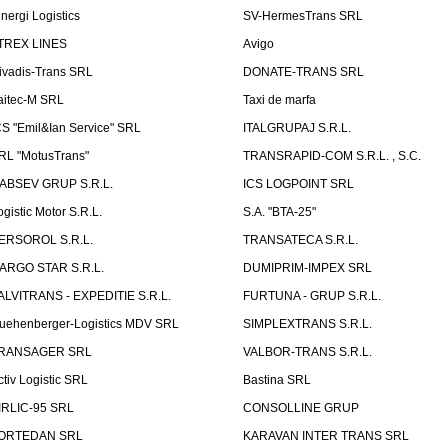
inergi Logistics
SV-HermesTrans SRL
TREX LINES
Avigo
ivadis-Trans SRL
DONATE-TRANS SRL
aitec-M SRL
Taxi de marfa
CS "Emil&Ian Service" SRL
ITALGRUPAJ S.R.L.
RL "MotusTrans"
TRANSRAPID-COM S.R.L. , S.C.
ABSEV GRUP S.R.L.
ICS LOGPOINT SRL
ogistic Motor S.R.L.
S.A. "BTA-25"
ERSOROL S.R.L.
TRANSATECA S.R.L.
ARGO STAR S.R.L.
DUMIPRIM-IMPEX SRL
ALVITRANS - EXPEDITIE S.R.L.
FURTUNA - GRUP S.R.L.
uehenberger-Logistics MDV SRL
SIMPLEXTRANS S.R.L.
RANSAGER SRL
VALBOR-TRANS S.R.L.
ctiv Logistic SRL
Bastina SRL
IRLIC-95 SRL
CONSOLLINE GRUP
ORTEDAN SRL
KARAVAN INTER TRANS SRL