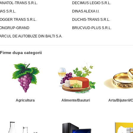
ANATOL-TRANS S.R.L.
DECIMUS LEGIO S.R.L.
IAS S.R.L.
DINAS ALEXA I.I.
OGGER TRANS S.R.L.
DUCHIS-TRANS S.R.L.
ONGRUP-GRAND
BRUCVUD-PLUS S.R.L.
ARCUL DE AUTOBUZE DIN BALTI S.A.
Firme dupa categorii
Agricultura
Alimente/Bauturi
Arta/Bijuterii/