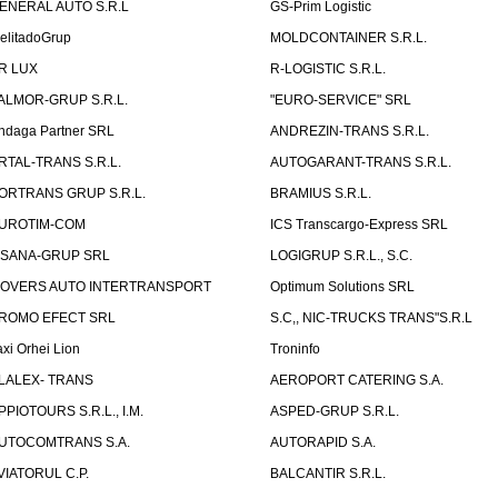
ENERAL AUTO S.R.L
GS-Prim Logistic
elitadoGrup
MOLDCONTAINER S.R.L.
R LUX
R-LOGISTIC S.R.L.
ALMOR-GRUP S.R.L.
"EURO-SERVICE" SRL
ndaga Partner SRL
ANDREZIN-TRANS S.R.L.
RTAL-TRANS S.R.L.
AUTOGARANT-TRANS S.R.L.
ORTRANS GRUP S.R.L.
BRAMIUS S.R.L.
UROTIM-COM
ICS Transcargo-Express SRL
ISANA-GRUP SRL
LOGIGRUP S.R.L., S.C.
OVERS AUTO INTERTRANSPORT
Optimum Solutions SRL
ROMO EFECT SRL
S.C,, NIC-TRUCKS TRANS"S.R.L
axi Orhei Lion
Troninfo
LALEX- TRANS
AEROPORT CATERING S.A.
PPIOTOURS S.R.L., I.M.
ASPED-GRUP S.R.L.
UTOCOMTRANS S.A.
AUTORAPID S.A.
VIATORUL C.P.
BALCANTIR S.R.L.