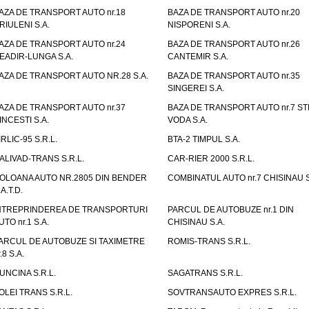
AZA DE TRANSPORT AUTO nr.18
BAZA DE TRANSPORT AUTO nr.20
RIULENI S.A.
NISPORENI S.A.
AZA DE TRANSPORT AUTO nr.24
BAZA DE TRANSPORT AUTO nr.26
EADIR-LUNGA S.A.
CANTEMIR S.A.
AZA DE TRANSPORT AUTO NR.28 S.A.
BAZA DE TRANSPORT AUTO nr.35
SINGEREI S.A.
AZA DE TRANSPORT AUTO nr.37
BAZA DE TRANSPORT AUTO nr.7 ST
INCESTI S.A.
VODA S.A.
IRLIC-95 S.R.L.
BTA-2 TIMPUL S.A.
ALIVAD-TRANS S.R.L.
CAR-RIER 2000 S.R.L.
OLOANA AUTO NR.2805 DIN BENDER
COMBINATUL AUTO nr.7 CHISINAU S
.A.T.D.
NTREPRINDEREA DE TRANSPORTURI
PARCUL DE AUTOBUZE nr.1 DIN
UTO nr.1 S.A.
CHISINAU S.A.
ARCUL DE AUTOBUZE SI TAXIMETRE
ROMIS-TRANS S.R.L.
.8 S.A.
UNCINA S.R.L.
SAGATRANS S.R.L.
OLEI TRANS S.R.L.
SOVTRANSAUTO EXPRES S.R.L.