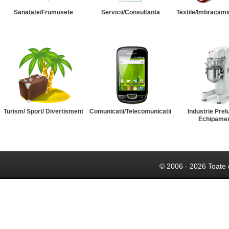
Sanatate/Frumusete
Servicii/Consultanta
Textile/Imbracami
Turism/ Sport/ Divertisment
Comunicatii/Telecomunicatii
Industrie Prel
Echipame
© 2006 - 2026 Toate 