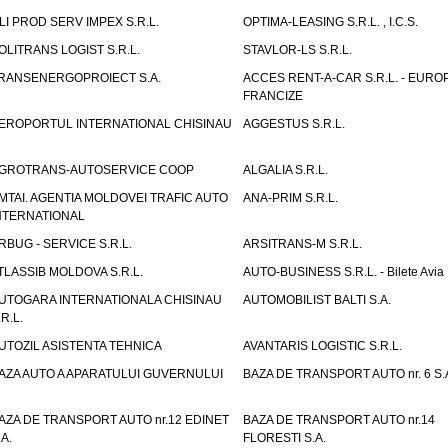
LI PROD SERV IMPEX S.R.L.
OPTIMA-LEASING S.R.L. , I.C.S.
OLITRANS LOGIST S.R.L.
STAVLOR-LS S.R.L.
RANSENERGOPROIECT S.A.
ACCES RENT-A-CAR S.R.L. - EUR
FRANCIZE
EROPORTUL INTERNATIONAL CHISINAU
AGGESTUS S.R.L.
GROTRANS-AUTOSERVICE COOP
ALGALIA S.R.L.
MTAI. AGENTIA MOLDOVEI TRAFIC AUTO
ANA-PRIM S.R.L.
NTERNATIONAL
RBUG - SERVICE S.R.L.
ARSITRANS-M S.R.L.
TLASSIB MOLDOVA S.R.L.
AUTO-BUSINESS S.R.L. - Bilete Avia
UTOGARA INTERNATIONALA CHISINAU
AUTOMOBILIST BALTI S.A.
.R.L.
UTOZIL ASISTENTA TEHNICA
AVANTARIS LOGISTIC S.R.L.
AZA AUTO A APARATULUI GUVERNULUI
BAZA DE TRANSPORT AUTO nr. 6 S.
AZA DE TRANSPORT AUTO nr.12 EDINET
BAZA DE TRANSPORT AUTO nr.14
.A.
FLORESTI S.A.