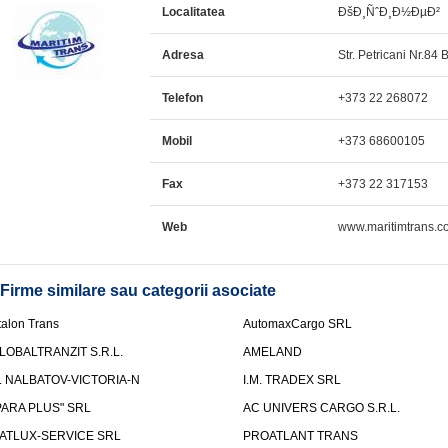
Localitatea
ÐšÐ¸ÑˆÐ¸Ð½ÐµÐ²
Adresa
Str. Petricani Nr.84 B
Telefon
+373 22 268072
Mobil
+373 68600105
Fax
+373 22 317153
Web
www.maritimtrans.c
Firme similare sau categorii asociate
talon Trans
AutomaxCargo SRL
LOBALTRANZIT S.R.L.
AMELAND
.I. NALBATOV-VICTORIA-N
I.M. TRADEX SRL
PARA PLUS" SRL
AC UNIVERS CARGO S.R.L.
ATLUX-SERVICE SRL
PROATLANT TRANS