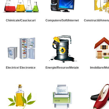
Chimicale/Cauciucuri
Computere/Soft/Internet
Constructii/Amena
Electrice/ Electronice
Energie/Resurse/Metale
Imobiliare/Mob