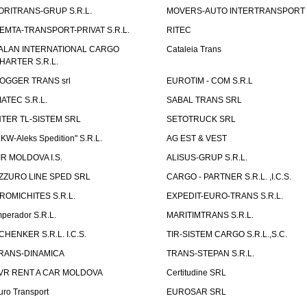
ORITRANS-GRUP S.R.L.
MOVERS-AUTO INTERTRANSPORT S
EMTA-TRANSPORT-PRIVAT S.R.L.
RITEC
ALAN INTERNATIONAL CARGO
Cataleia Trans
HARTER S.R.L.
OGGER TRANS srl
EUROTIM - COM S.R.L
IATEC S.R.L.
SABAL TRANS SRL
NTER TL-SISTEM SRL
SETOTRUCK SRL
LKW-Aleks Spedition" S.R.L.
AG EST & VEST
IR MOLDOVA I.S.
ALISUS-GRUP S.R.L.
ZZURO LINE SPED SRL
CARGO - PARTNER S.R.L. ,I.C.S.
ROMICHITES S.R.L.
EXPEDIT-EURO-TRANS S.R.L.
mperador S.R.L.
MARITIMTRANS S.R.L.
CHENKER S.R.L. I.C.S.
TIR-SISTEM CARGO S.R.L.,S.C.
RANS-DINAMICA
TRANS-STEPAN S.R.L.
VR RENT A CAR MOLDOVA
Certitudine SRL
uro Transport
EUROSAR SRL