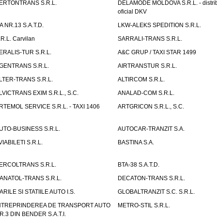
ERTONTRANS S.R.L.
DELAMODE MOLDOVA S.R.L. - distrib
oficial DKV
TA NR.13 S.A.T.D.
LKW-ALEKS SPEDITION S.R.L.
.R.L. Carvilan
SARRALI-TRANS S.R.L.
ERALIS-TUR S.R.L.
A&C GRUP / TAXI STAR 1499
GENTRANS S.R.L.
AIRTRANSTUR S.R.L.
LTER-TRANS S.R.L.
ALTIRCOM S.R.L.
LVICTRANS EXIM S.R.L., S.C.
ANALAD-COM S.R.L.
RTEMOL SERVICE S.R.L. - TAXI 1406
ARTGRICON S.R.L., S.C.
UTO-BUSINESS S.R.L.
AUTOCAR-TRANZIT S.A.
VIABILETI S.R.L.
BASTINA S.A.
ERCOLTRANS S.R.L.
BTA-38 S.A.T.D.
ANATOL-TRANS S.R.L.
DECATON-TRANS S.R.L.
ARILE SI STATIILE AUTO I.S.
GLOBALTRANZIT S.C. S.R.L.
NTREPRINDEREA DE TRANSPORT AUTO
METRO-STIL S.R.L.
R.3 DIN BENDER S.A.T.I.