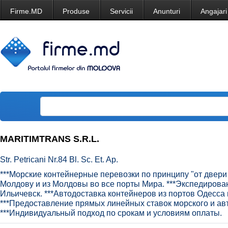
Firme.MD
Produse
Servicii
Anunturi
Angajari
MARITIMTRANS S.R.L.
Str. Petricani Nr.84 Bl. Sc. Et. Ap.
***Морские контейнерные перевозки по принципу "от двери 
Молдову и из Молдовы во все порты Мира. ***Экспедирова
Ильичевск. ***Автодоставка контейнеров из портов Одесса 
***Предоставление прямых линейных ставок морского и ав
***Индивидуальный подход по срокам и условиям оплаты.