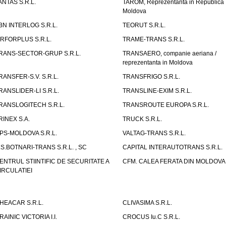
ANTAS S.R.L.
TAROM, Reprezentanta in Republica
Moldova
BN INTERLOG S.R.L.
TEORUT S.R.L.
IRFORPLUS S.R.L.
TRAME-TRANS S.R.L.
RANS-SECTOR-GRUP S.R.L.
TRANSAERO, companie aeriana /
reprezentanta in Moldova
RANSFER-S.V. S.R.L.
TRANSFRIGO S.R.L.
RANSLIDER-LI S.R.L.
TRANSLINE-EXIM S.R.L.
RANSLOGITECH S.R.L.
TRANSROUTE EUROPA S.R.L.
RINEX S.A.
TRUCK S.R.L.
PS-MOLDOVA S.R.L.
VALTAG-TRANS S.R.L.
.S.BOTNARI-TRANS S.R.L. , SC
CAPITAL INTERAUTOTRANS S.R.L.
ENTRUL STIINTIFIC DE SECURITATE A
CFM. CALEA FERATA DIN MOLDOVA I
IRCULATIEI
HEACAR S.R.L.
CLIVASIMA S.R.L.
RAINIC VICTORIA I.I.
CROCUS Iu.C S.R.L.