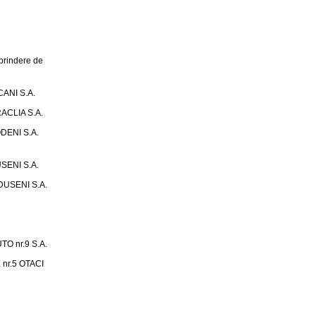
rindere de
ANI S.A.
ACLIA S.A.
DENI S.A.
SENI S.A.
USENI S.A.
 nr.9 S.A.
nr.5 OTACI