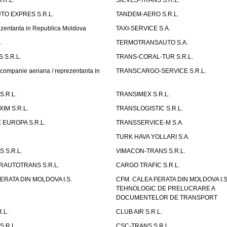
.R.L.
SICVES-TRANS S.R.L.
O EXPRES S.R.L.
TANDEM-AERO S.R.L.
entanta in Republica Moldova
TAXI-SERVICE S.A.
.
TERMOTRANSAUTO S.A.
 S.R.L.
TRANS-CORAL-TUR S.R.L.
mpanie aeriana / reprezentanta in
TRANSCARGO-SERVICE S.R.L.
.R.L.
TRANSIMEX S.R.L.
IM S.R.L.
TRANSLOGISTIC S.R.L.
EUROPA S.R.L.
TRANSSERVICE-M S.A.
TURK HAVA YOLLARI S.A.
 S.R.L.
VIMACON-TRANS S.R.L.
ERAUTOTRANS S.R.L.
CARGO TRAFIC S.R.L.
ERATA DIN MOLDOVA I.S.
CFM. CALEA FERATA DIN MOLDOVA I.
TEHNOLOGIC DE PRELUCRARE A
DOCUMENTELOR DE TRANSPORT
.L.
CLUB AIR S.R.L.
S.R.L.
CSC-TRANS S.R.L.