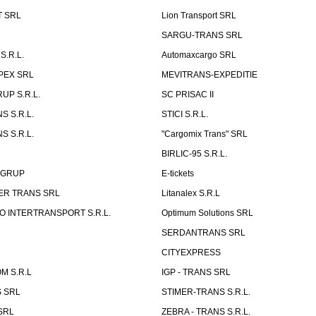
T SRL
Lion Transport SRL
SARGU-TRANS SRL
S.R.L.
Automaxcargo SRL
PEX SRL
MEVITRANS-EXPEDITIE
UP S.R.L.
SC PRISAC II
S S.R.L.
STICI S.R.L.
S S.R.L.
"Cargomix Trans" SRL
BIRLIC-95 S.R.L.
 GRUP
E-tickets
ER TRANS SRL
Litanalex S.R.L
 INTERTRANSPORT S.R.L.
Optimum Solutions SRL
SERDANTRANS SRL
CITYEXPRESS
M S.R.L
IGP - TRANS SRL
 SRL
STIMER-TRANS S.R.L.
SRL
ZEBRA - TRANS S.R.L.