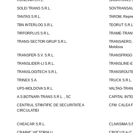
RUNCINA S.R.L.
SAGATRANS S
SOLEI TRANS S.R.L.
SOVTRANSAUT
TANTAS S.R.L.
TAROM, Reprez
TBN INTERLOG S.R.L.
TEORUT S.R.L
TIRFORPLUS S.R.L.
TRAME-TRANS
TRANS-SECTOR-GRUP S.R.L.
TRANSAERO, co
Moldova
TRANSFER-S.V. S.R.L.
TRANSFRIGO S
TRANSLIDER-LI S.R.L.
TRANSLINE-EX
TRANSLOGITECH S.R.L.
TRANSROUTE 
TRINEX S.A.
TRUCK S.R.L.
UPS-MOLDOVA S.R.L.
VALTAG-TRANS
A.S.BOTNARI-TRANS S.R.L. , SC
CAPITAL INT
CENTRUL STIINTIFIC DE SECURITATE A
CFM. CALEA F
CIRCULATIEI
CHEACAR S.R.L.
CLIVASIMA S.R
CRAINIC VICTORIA I.I.
CROCUS Iu.C 