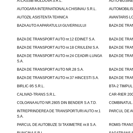
ATLASSIB MOLDOVA S.R.L.
AUTO-BUSINESS
AUTOGARA INTERNATIONALA CHISINAU S.R.L.
AUTOMOBILIST
AUTOZIL ASISTENTA TEHNICA
AVANTARIS LO
BAZA AUTO A APARATULUI GUVERNULUI
BAZA DE TRAN
BAZA DE TRANSPORT AUTO nr.12 EDINET S.A.
BAZA DE TRAN
BAZA DE TRANSPORT AUTO nr.18 CRIULENI S.A.
BAZA DE TRAN
BAZA DE TRANSPORT AUTO nr.24 CEADIR-LUNGA
BAZA DE TRAN
S.A.
BAZA DE TRANSPORT AUTO NR.28 S.A.
BAZA DE TRAN
BAZA DE TRANSPORT AUTO nr.37 HINCESTI S.A.
BAZA DE TRAN
BIRLIC-95 S.R.L.
BTA-2 TIMPUL 
CALIVAD-TRANS S.R.L.
CAR-RIER 200
COLOANA AUTO NR.2805 DIN BENDER S.A.T.D.
COMBINATUL A
INTREPRINDEREA DE TRANSPORTURI AUTO nr.1
PARCUL DE AU
S.A.
PARCUL DE AUTOBUZE SI TAXIMETRE nr.8 S.A.
ROMIS-TRANS 