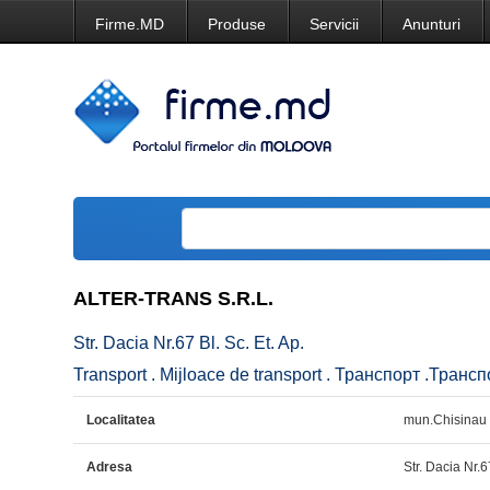
Firme.MD
Produse
Servicii
Anunturi
ALTER-TRANS S.R.L.
Str. Dacia Nr.67 Bl. Sc. Et. Ap.
Transport . Mijloace de transport . Транспорт .Транс
Localitatea
mun.Chisinau
Adresa
Str. Dacia Nr.6