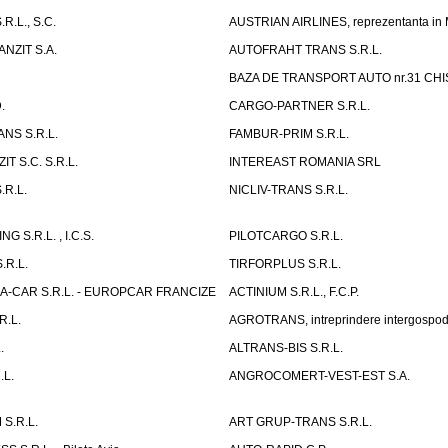
R.L., S.C.
AUSTRIAN AIRLINES, reprezentanta in
NZIT S.A.
AUTOFRAHT TRANS S.R.L.
BAZA DE TRANSPORT AUTO nr.31 CHIS
.
CARGO-PARTNER S.R.L.
NS S.R.L.
FAMBUR-PRIM S.R.L.
T S.C. S.R.L.
INTEREAST ROMANIA SRL
.R.L.
NICLIV-TRANS S.R.L.
G S.R.L. , I.C.S.
PILOTCARGO S.R.L.
.R.L.
TIRFORPLUS S.R.L.
A-CAR S.R.L. - EUROPCAR FRANCIZE
ACTINIUM S.R.L., F.C.P.
R.L.
AGROTRANS, intreprindere intergospo
.
ALTRANS-BIS S.R.L.
.L.
ANGROCOMERT-VEST-EST S.A.
S.R.L.
ART GRUP-TRANS S.R.L.