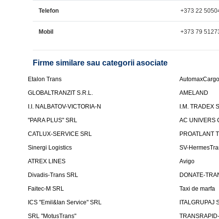
Telefon
+373 22 5050
Mobil
+373 79 5127
Firme similare sau categorii asociate
Etalon Trans
AutomaxCarg
GLOBALTRANZIT S.R.L.
AMELAND
I.I. NALBATOV-VICTORIA-N
I.M. TRADEX 
"PARA PLUS" SRL
AC UNIVERS 
CATLUX-SERVICE SRL
PROATLANT 
Sinergi Logistics
SV-HermesTra
ATREX LINES
Avigo
Divadis-Trans SRL
DONATE-TRA
Faitec-M SRL
Taxi de marfa
ICS "Emil&Ian Service" SRL
ITALGRUPAJ S
SRL "MotusTrans"
TRANSRAPID-C