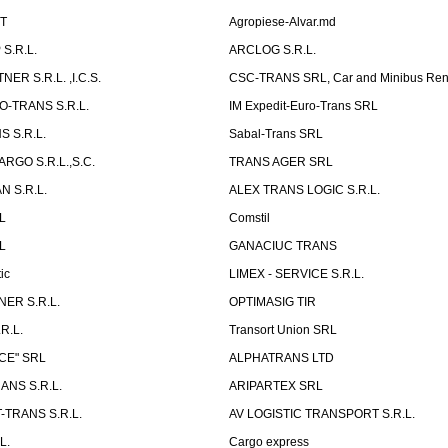
ST
Agropiese-Alvar.md
S.R.L.
ARCLOG S.R.L.
ER S.R.L. ,I.C.S.
CSC-TRANS SRL, Car and Minibus Ren
O-TRANS S.R.L.
IM Expedit-Euro-Trans SRL
 S.R.L.
Sabal-Trans SRL
ARGO S.R.L.,S.C.
TRANS AGER SRL
 S.R.L.
ALEX TRANS LOGIC S.R.L.
RL
Comstil
L
GANACIUC TRANS
ic
LIMEX - SERVICE S.R.L.
ER S.R.L.
OPTIMASIG TIR
R.L.
Transort Union SRL
CE" SRL
ALPHATRANS LTD
ANS S.R.L.
ARIPARTEX SRL
TRANS S.R.L.
AV LOGISTIC TRANSPORT S.R.L.
L.
Cargo express