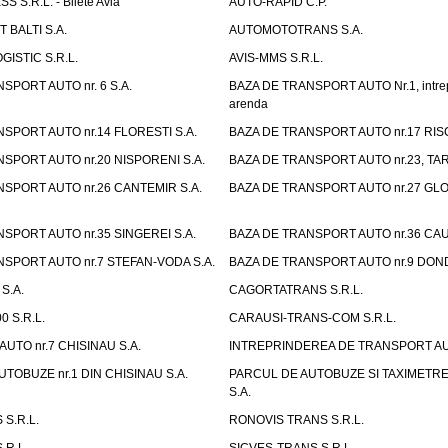
 S.R.L. - Bilete Avia
AUTO-RAPID C.P.
 BALTI S.A.
AUTOMOTOTRANS S.A.
GISTIC S.R.L.
AVIS-MMS S.R.L.
SPORT AUTO nr. 6 S.A.
BAZA DE TRANSPORT AUTO Nr.1, intrep
arenda
SPORT AUTO nr.14 FLORESTI S.A.
BAZA DE TRANSPORT AUTO nr.17 RISC
SPORT AUTO nr.20 NISPORENI S.A.
BAZA DE TRANSPORT AUTO nr.23, TAR
SPORT AUTO nr.26 CANTEMIR S.A.
BAZA DE TRANSPORT AUTO nr.27 GLO
SPORT AUTO nr.35 SINGEREI S.A.
BAZA DE TRANSPORT AUTO nr.36 CAU
SPORT AUTO nr.7 STEFAN-VODA S.A.
BAZA DE TRANSPORT AUTO nr.9 DOND
S.A.
CAGORTATRANS S.R.L.
0 S.R.L.
CARAUSI-TRANS-COM S.R.L.
UTO nr.7 CHISINAU S.A.
INTREPRINDEREA DE TRANSPORT AUTO
TOBUZE nr.1 DIN CHISINAU S.A.
PARCUL DE AUTOBUZE SI TAXIMETRE 
S.A.
S.R.L.
RONOVIS TRANS S.R.L.