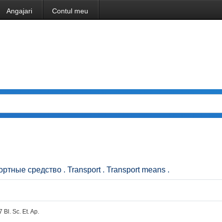
Angajari
Contul meu
портные средство . Transport . Transport means .
7 Bl. Sc. Et. Ap.