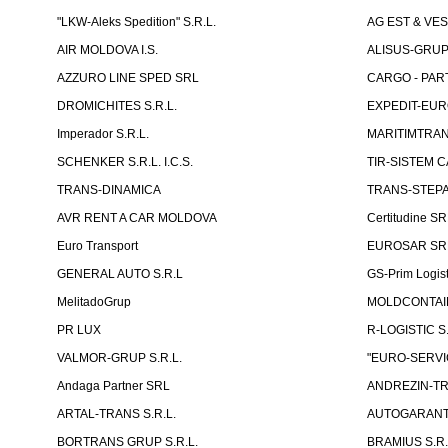
"LKW-Aleks Spedition" S.R.L.
AG EST & VE
AIR MOLDOVA I.S.
ALISUS-GRUP 
AZZURO LINE SPED SRL
CARGO - PARTN
DROMICHITES S.R.L.
EXPEDIT-EUR
Imperador S.R.L.
MARITIMTRANS
SCHENKER S.R.L. I.C.S.
TIR-SISTEM C
TRANS-DINAMICA
TRANS-STEPAN
AVR RENT A CAR MOLDOVA
Certitudine S
Euro Transport
EUROSAR SR
GENERAL AUTO S.R.L
GS-Prim Logist
MelitadoGrup
MOLDCONTAIN
PR LUX
R-LOGISTIC S.
VALMOR-GRUP S.R.L.
"EURO-SERVI
Andaga Partner SRL
ANDREZIN-TR
ARTAL-TRANS S.R.L.
AUTOGARANT-
BORTRANS GRUP S.R.L.
BRAMIUS S.R.