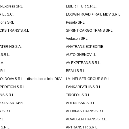
o-Express SRL
LIBERT TUR S.R.L.
L., S.C.
LOGWIN ROAD + RAIL MDV S.R.L.
ions SRL
Pesoto SRL
UCKS TRANS"S.R.L
SPRINT CARGO TRANS SRL
Vedacon SRL
TERING S.A.
ANATRANS EXPEDITIE
S.R.L.
AUTO-GHENOV I.I.
.A.
AV-EXPITRANS S.R.L.
R.L.
BEALI S.R.L.
OVA S.R.L. - distribuitor oficial DKV
I.M. NELSER-GROUP S.R.L.
EDITION S.R.L.
PANKARPATHIA S.R.L.
S S.R.L.
TIROFOL S.R.L.
AXI STAR 1499
ADENOSAR S.R.L.
 S.R.L.
ALDAPAS TRANS S.R.L.
.L.
ALVALGEN TRANS S.R.L.
S.R.L.
APTRANSTIR S.R.L.