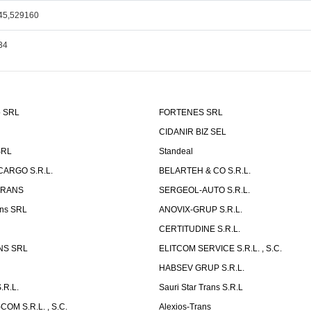
45,529160
34
o SRL
FORTENES SRL
CIDANIR BIZ SEL
SRL
Standeal
CARGO S.R.L.
BELARTEH & CO S.R.L.
TRANS
SERGEOL-AUTO S.R.L.
ns SRL
ANOVIX-GRUP S.R.L.
CERTITUDINE S.R.L.
NS SRL
ELITCOM SERVICE S.R.L. , S.C.
HABSEV GRUP S.R.L.
.R.L.
Sauri Star Trans S.R.L
OM S.R.L. , S.C.
Alexios-Trans