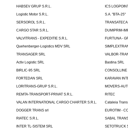
HABSEV GRUP S.R.L.
ICS LOGPOIN
Logistic Motor S.R.L.
S.A. "BTA-25"
SERSOROL S.R.L.
TRANSATECA 
CARGO STAR S.R.L.
DUMIPRIM-IM
VALVITRANS - EXPEDITIE S.R.L.
FURTUNA - GR
Quehenberger-Logistics MDV SRL
SIMPLEXTRAN
TRANSAGER SRL
VALBOR-TRAN
Activ Logistic SRL
Bastina SRL
BIRLIC-95 SRL
CONSOLLINE
FORTEDAN SRL
KARAVAN INT
LORITRANS-GRUP S.R.L.
MOVERS-AUTO
REMTA-TRANSPORT-PRIVAT S.R.L.
RITEC
VALAN INTERNATIONAL CARGO CHARTER S.R.L.
Cataleia Trans
DOGGER TRANS srl
EUROTIM - CO
RIATEC S.R.L.
SABAL TRANS
INTER TL-SISTEM SRL
SETOTRUCK 