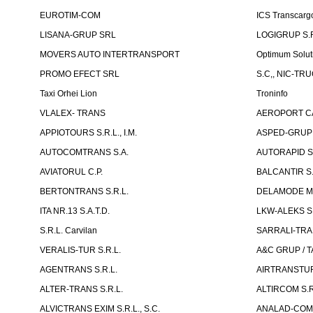
EUROTIM-COM
ICS Transcarg
LISANA-GRUP SRL
LOGIGRUP S.R.
MOVERS AUTO INTERTRANSPORT
Optimum Solut
PROMO EFECT SRL
S.C,, NIC-TR
Taxi Orhei Lion
Troninfo
VLALEX- TRANS
AEROPORT CA
APPIOTOURS S.R.L., I.M.
ASPED-GRUP 
AUTOCOMTRANS S.A.
AUTORAPID S
AVIATORUL C.P.
BALCANTIR S.
BERTONTRANS S.R.L.
DELAMODE MOLD
ITA NR.13 S.A.T.D.
LKW-ALEKS SP
S.R.L. Carvilan
SARRALI-TRAN
VERALIS-TUR S.R.L.
A&C GRUP / T
AGENTRANS S.R.L.
AIRTRANSTUR
ALTER-TRANS S.R.L.
ALTIRCOM S.R
ALVICTRANS EXIM S.R.L., S.C.
ANALAD-COM 