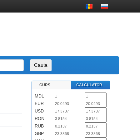
CURS
CALCULATOR
MDL
1
EUR
20.0493
USD
17.3737
RON
3.8154
RUB
0.2137
GBP
23.3868