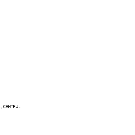
S., CENTRUL