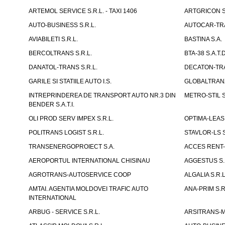
ARTEMOL SERVICE S.R.L. - TAXI 1406
ARTGRICON S.
AUTO-BUSINESS S.R.L.
AUTOCAR-TRA
AVIABILETI S.R.L.
BASTINA S.A.
BERCOLTRANS S.R.L.
BTA-38 S.A.T.D
DANATOL-TRANS S.R.L.
DECATON-TRA
GARILE SI STATIILE AUTO I.S.
GLOBALTRANZI
INTREPRINDEREA DE TRANSPORT AUTO NR.3 DIN
METRO-STIL S
BENDER S.A.T.I.
OLI PROD SERV IMPEX S.R.L.
OPTIMA-LEASIN
POLITRANS LOGIST S.R.L.
STAVLOR-LS S
TRANSENERGOPROIECT S.A.
ACCES RENT-
AEROPORTUL INTERNATIONAL CHISINAU
AGGESTUS S.
AGROTRANS-AUTOSERVICE COOP
ALGALIA S.R.L
AMTAI. AGENTIA MOLDOVEI TRAFIC AUTO
ANA-PRIM S.R
INTERNATIONAL
ARBUG - SERVICE S.R.L.
ARSITRANS-M 