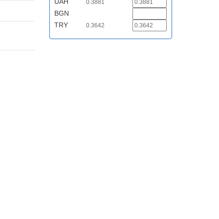
UAH
0.3881
BGN
TRY
0.3642