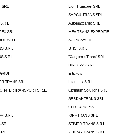
T SRL
Lion Transport SRL
SARGU-TRANS SRL
S.R.L.
Automaxcargo SRL
PEX SRL
MEVITRANS-EXPEDITIE
UP S.R.L.
SC PRISAC II
S S.R.L.
STICI S.R.L.
S S.R.L.
"Cargomix Trans" SRL
BIRLIC-95 S.R.L.
 GRUP
E-tickets
ER TRANS SRL
Litanalex S.R.L
 INTERTRANSPORT S.R.L.
Optimum Solutions SRL
SERDANTRANS SRL
CITYEXPRESS
M S.R.L
IGP - TRANS SRL
 SRL
STIMER-TRANS S.R.L.
SRL
ZEBRA - TRANS S.R.L.