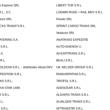
o-Express SRL
LIBERT TUR S.R.L.
L., S.C.
LOGWIN ROAD + RAIL MDV S.R.L.
ions SRL
Pesoto SRL
UCKS TRANS"S.R.L
SPRINT CARGO TRANS SRL
Vedacon SRL
TERING S.A.
ANATRANS EXPEDITIE
S.R.L.
AUTO-GHENOV I.I.
.A.
AV-EXPITRANS S.R.L.
R.L.
BEALI S.R.L.
OVA S.R.L. - distribuitor oficial DKV
I.M. NELSER-GROUP S.R.L.
EDITION S.R.L.
PANKARPATHIA S.R.L.
S S.R.L.
TIROFOL S.R.L.
AXI STAR 1499
ADENOSAR S.R.L.
 S.R.L.
ALDAPAS TRANS S.R.L.
.L.
ALVALGEN TRANS S.R.L.
S.R.L.
APTRANSTIR S.R.L.