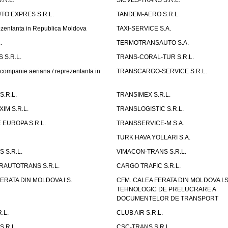
.R.L.
SICVES-TRANS S.R.L.
O EXPRES S.R.L.
TANDEM-AERO S.R.L.
entanta in Republica Moldova
TAXI-SERVICE S.A.
.
TERMOTRANSAUTO S.A.
 S.R.L.
TRANS-CORAL-TUR S.R.L.
mpanie aeriana / reprezentanta in
TRANSCARGO-SERVICE S.R.L.
.R.L.
TRANSIMEX S.R.L.
IM S.R.L.
TRANSLOGISTIC S.R.L.
EUROPA S.R.L.
TRANSSERVICE-M S.A.
TURK HAVA YOLLARI S.A.
 S.R.L.
VIMACON-TRANS S.R.L.
ERAUTOTRANS S.R.L.
CARGO TRAFIC S.R.L.
ERATA DIN MOLDOVA I.S.
CFM. CALEA FERATA DIN MOLDOVA I.
TEHNOLOGIC DE PRELUCRARE A
DOCUMENTELOR DE TRANSPORT
.L.
CLUB AIR S.R.L.
S.R.L.
CSC-TRANS S.R.L.