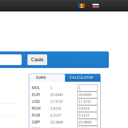
CURS
CALCULATOR
MDL
1
EUR
20.0493
USD
17.3737
RON
3.8154
RUB
0.2137
GBP
23.3868