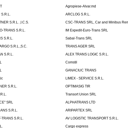
ST
Agropiese-Alvar.md
S.R.L.
ARCLOG S.R.L.
ER S.R.L. ,I.C.S.
CSC-TRANS SRL, Car and Minibus Ren
O-TRANS S.R.L.
IM Expedit-Euro-Trans SRL
 S.R.L.
Sabal-Trans SRL
ARGO S.R.L.,S.C.
TRANS AGER SRL
 S.R.L.
ALEX TRANS LOGIC S.R.L.
RL
Comstil
L
GANACIUC TRANS
ic
LIMEX - SERVICE S.R.L.
ER S.R.L.
OPTIMASIG TIR
R.L.
Transort Union SRL
CE" SRL
ALPHATRANS LTD
ANS S.R.L.
ARIPARTEX SRL
TRANS S.R.L.
AV LOGISTIC TRANSPORT S.R.L.
L.
Cargo express