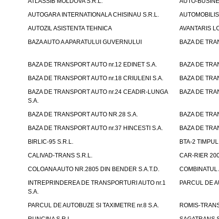
ATLASSIB MOLDOVA S.R.L.
AUTO-BUSINESS
AUTOGARA INTERNATIONALA CHISINAU S.R.L.
AUTOMOBILIST
AUTOZIL ASISTENTA TEHNICA
AVANTARIS LO
BAZA AUTO A APARATULUI GUVERNULUI
BAZA DE TRAN
BAZA DE TRANSPORT AUTO nr.12 EDINET S.A.
BAZA DE TRAN
BAZA DE TRANSPORT AUTO nr.18 CRIULENI S.A.
BAZA DE TRAN
BAZA DE TRANSPORT AUTO nr.24 CEADIR-LUNGA
BAZA DE TRAN
S.A.
BAZA DE TRANSPORT AUTO NR.28 S.A.
BAZA DE TRAN
BAZA DE TRANSPORT AUTO nr.37 HINCESTI S.A.
BAZA DE TRAN
BIRLIC-95 S.R.L.
BTA-2 TIMPUL 
CALIVAD-TRANS S.R.L.
CAR-RIER 200
COLOANA AUTO NR.2805 DIN BENDER S.A.T.D.
COMBINATUL A
INTREPRINDEREA DE TRANSPORTURI AUTO nr.1
PARCUL DE AU
S.A.
PARCUL DE AUTOBUZE SI TAXIMETRE nr.8 S.A.
ROMIS-TRANS 