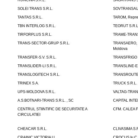
RUNCINA S.R.L.
SAGATRANS S
SOLEI TRANS S.R.L.
SOVTRANSAUT
TANTAS S.R.L.
TAROM, Reprez
TBN INTERLOG S.R.L.
TEORUT S.R.L
TIRFORPLUS S.R.L.
TRAME-TRANS
TRANS-SECTOR-GRUP S.R.L.
TRANSAERO, co
Moldova
TRANSFER-S.V. S.R.L.
TRANSFRIGO S
TRANSLIDER-LI S.R.L.
TRANSLINE-EX
TRANSLOGITECH S.R.L.
TRANSROUTE 
TRINEX S.A.
TRUCK S.R.L.
UPS-MOLDOVA S.R.L.
VALTAG-TRANS
A.S.BOTNARI-TRANS S.R.L. , SC
CAPITAL INT
CENTRUL STIINTIFIC DE SECURITATE A
CFM. CALEA F
CIRCULATIEI
CHEACAR S.R.L.
CLIVASIMA S.R
CRAINIC VICTORIA I.I.
CROCUS Iu.C 