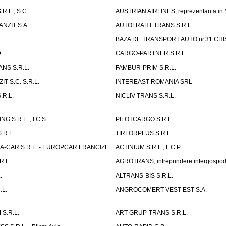
R.L., S.C.
AUSTRIAN AIRLINES, reprezentanta in
NZIT S.A.
AUTOFRAHT TRANS S.R.L.
BAZA DE TRANSPORT AUTO nr.31 CHIS
.
CARGO-PARTNER S.R.L.
NS S.R.L.
FAMBUR-PRIM S.R.L.
T S.C. S.R.L.
INTEREAST ROMANIA SRL
.R.L.
NICLIV-TRANS S.R.L.
G S.R.L. , I.C.S.
PILOTCARGO S.R.L.
.R.L.
TIRFORPLUS S.R.L.
A-CAR S.R.L. - EUROPCAR FRANCIZE
ACTINIUM S.R.L., F.C.P.
R.L.
AGROTRANS, intreprindere intergospo
.
ALTRANS-BIS S.R.L.
.L.
ANGROCOMERT-VEST-EST S.A.
S.R.L.
ART GRUP-TRANS S.R.L.