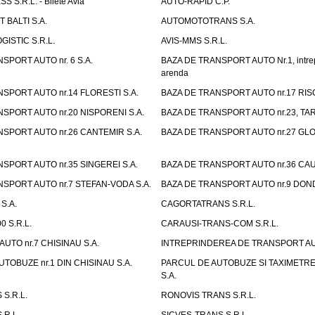
 S.R.L. - Bilete Avia
AUTO-RAPID C.P.
 BALTI S.A.
AUTOMOTOTRANS S.A.
GISTIC S.R.L.
AVIS-MMS S.R.L.
SPORT AUTO nr. 6 S.A.
BAZA DE TRANSPORT AUTO Nr.1, intrep
arenda
SPORT AUTO nr.14 FLORESTI S.A.
BAZA DE TRANSPORT AUTO nr.17 RISC
SPORT AUTO nr.20 NISPORENI S.A.
BAZA DE TRANSPORT AUTO nr.23, TAR
SPORT AUTO nr.26 CANTEMIR S.A.
BAZA DE TRANSPORT AUTO nr.27 GLO
SPORT AUTO nr.35 SINGEREI S.A.
BAZA DE TRANSPORT AUTO nr.36 CAU
SPORT AUTO nr.7 STEFAN-VODA S.A.
BAZA DE TRANSPORT AUTO nr.9 DOND
S.A.
CAGORTATRANS S.R.L.
0 S.R.L.
CARAUSI-TRANS-COM S.R.L.
UTO nr.7 CHISINAU S.A.
INTREPRINDEREA DE TRANSPORT AUTO
TOBUZE nr.1 DIN CHISINAU S.A.
PARCUL DE AUTOBUZE SI TAXIMETRE 
S.A.
S.R.L.
RONOVIS TRANS S.R.L.