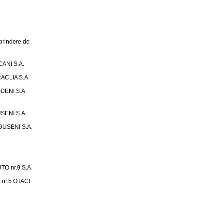
rindere de
ANI S.A.
ACLIA S.A.
DENI S.A.
SENI S.A.
USENI S.A.
 nr.9 S.A.
nr.5 OTACI