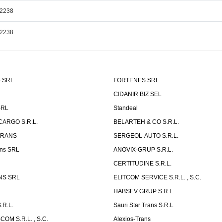
,2238
,2238
o SRL
FORTENES SRL
CIDANIR BIZ SEL
SRL
Standeal
CARGO S.R.L.
BELARTEH & CO S.R.L.
TRANS
SERGEOL-AUTO S.R.L.
ns SRL
ANOVIX-GRUP S.R.L.
CERTITUDINE S.R.L.
NS SRL
ELITCOM SERVICE S.R.L. , S.C.
HABSEV GRUP S.R.L.
.R.L.
Sauri Star Trans S.R.L
OM S.R.L. , S.C.
Alexios-Trans