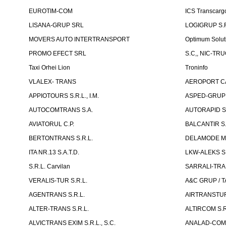
EUROTIM-COM
ICS Transcarg
LISANA-GRUP SRL
LOGIGRUP S.R.
MOVERS AUTO INTERTRANSPORT
Optimum Solut
PROMO EFECT SRL
S.C,, NIC-TR
Taxi Orhei Lion
Troninfo
VLALEX- TRANS
AEROPORT CA
APPIOTOURS S.R.L., I.M.
ASPED-GRUP 
AUTOCOMTRANS S.A.
AUTORAPID S
AVIATORUL C.P.
BALCANTIR S.
BERTONTRANS S.R.L.
DELAMODE MOLD
ITA NR.13 S.A.T.D.
LKW-ALEKS SP
S.R.L. Carvilan
SARRALI-TRAN
VERALIS-TUR S.R.L.
A&C GRUP / T
AGENTRANS S.R.L.
AIRTRANSTUR
ALTER-TRANS S.R.L.
ALTIRCOM S.R
ALVICTRANS EXIM S.R.L., S.C.
ANALAD-COM 