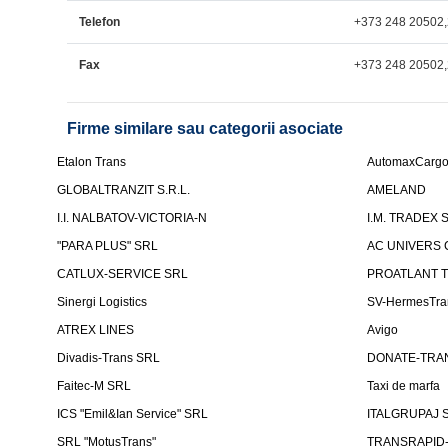
Telefon
+373 248 20502
Fax
+373 248 20502
Firme similare sau categorii asociate
Etalon Trans
AutomaxCarg
GLOBALTRANZIT S.R.L.
AMELAND
I.I. NALBATOV-VICTORIA-N
I.M. TRADEX 
"PARA PLUS" SRL
AC UNIVERS 
CATLUX-SERVICE SRL
PROATLANT 
Sinergi Logistics
SV-HermesTra
ATREX LINES
Avigo
Divadis-Trans SRL
DONATE-TRA
Faitec-M SRL
Taxi de marfa
ICS "Emil&Ian Service" SRL
ITALGRUPAJ S
SRL "MotusTrans"
TRANSRAPID-C