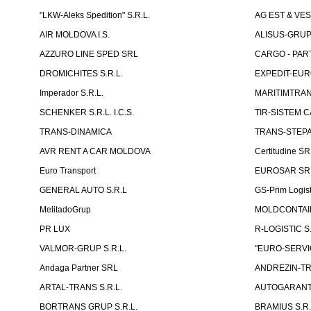
"LKW-Aleks Spedition" S.R.L.
AG EST & VE
AIR MOLDOVA I.S.
ALISUS-GRUP 
AZZURO LINE SPED SRL
CARGO - PARTN
DROMICHITES S.R.L.
EXPEDIT-EUR
Imperador S.R.L.
MARITIMTRANS
SCHENKER S.R.L. I.C.S.
TIR-SISTEM C
TRANS-DINAMICA
TRANS-STEPAN
AVR RENT A CAR MOLDOVA
Certitudine S
Euro Transport
EUROSAR SR
GENERAL AUTO S.R.L
GS-Prim Logist
MelitadoGrup
MOLDCONTAIN
PR LUX
R-LOGISTIC S.
VALMOR-GRUP S.R.L.
"EURO-SERVI
Andaga Partner SRL
ANDREZIN-TR
ARTAL-TRANS S.R.L.
AUTOGARANT-
BORTRANS GRUP S.R.L.
BRAMIUS S.R.