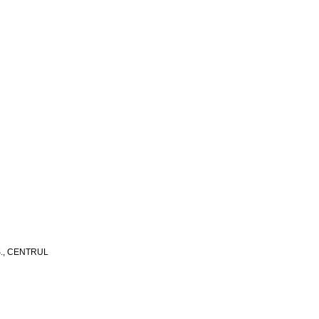
S., CENTRUL