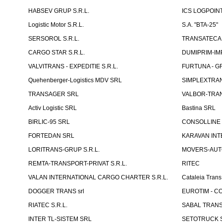
HABSEV GRUP S.R.L.
ICS LOGPOIN
Logistic Motor S.R.L.
S.A. "BTA-25"
SERSOROL S.R.L.
TRANSATECA 
CARGO STAR S.R.L.
DUMIPRIM-IM
VALVITRANS - EXPEDITIE S.R.L.
FURTUNA - GR
Quehenberger-Logistics MDV SRL
SIMPLEXTRAN
TRANSAGER SRL
VALBOR-TRAN
Activ Logistic SRL
Bastina SRL
BIRLIC-95 SRL
CONSOLLINE
FORTEDAN SRL
KARAVAN INT
LORITRANS-GRUP S.R.L.
MOVERS-AUTO
REMTA-TRANSPORT-PRIVAT S.R.L.
RITEC
VALAN INTERNATIONAL CARGO CHARTER S.R.L.
Cataleia Trans
DOGGER TRANS srl
EUROTIM - CO
RIATEC S.R.L.
SABAL TRANS
INTER TL-SISTEM SRL
SETOTRUCK 