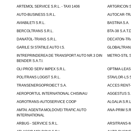
ARTEMOL SERVICE S.R.L. - TAXI 1406
ARTGRICON S.
AUTO-BUSINESS S.R.L.
AUTOCAR-TRA
AVIABILETI S.R.L.
BASTINA S.A.
BERCOLTRANS S.R.L.
BTA-38 S.A.T.D
DANATOL-TRANS S.R.L.
DECATON-TRA
GARILE SI STATIILE AUTO I.S.
GLOBALTRANZI
INTREPRINDEREA DE TRANSPORT AUTO NR.3 DIN
METRO-STIL S
BENDER S.A.T.I.
OLI PROD SERV IMPEX S.R.L.
OPTIMA-LEASIN
POLITRANS LOGIST S.R.L.
STAVLOR-LS S
TRANSENERGOPROIECT S.A.
ACCES RENT-
AEROPORTUL INTERNATIONAL CHISINAU
AGGESTUS S.
AGROTRANS-AUTOSERVICE COOP
ALGALIA S.R.L
AMTAI. AGENTIA MOLDOVEI TRAFIC AUTO
ANA-PRIM S.R
INTERNATIONAL
ARBUG - SERVICE S.R.L.
ARSITRANS-M 