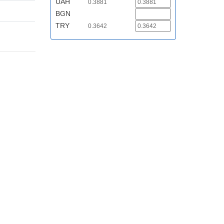
UAH
0.3881
BGN
TRY
0.3642