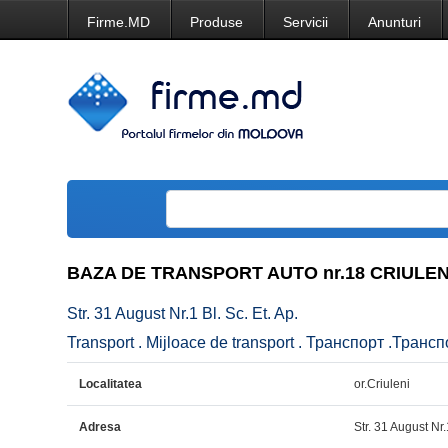
Firme.MD
Produse
Servicii
Anunturi
BAZA DE TRANSPORT AUTO nr.18 CRIULENI
Str. 31 August Nr.1 Bl. Sc. Et. Ap.
Transport . Mijloace de transport . Транспорт .Транс
Localitatea
or.Criuleni
Adresa
Str. 31 August Nr.