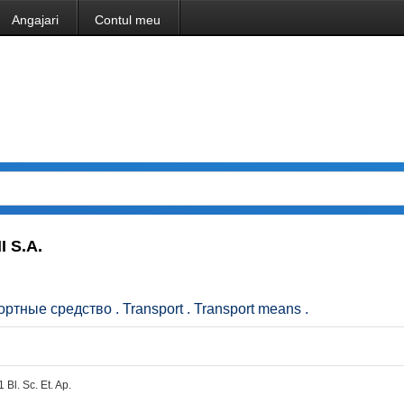
Angajari
Contul meu
 S.A.
портные средство . Transport . Transport means .
1 Bl. Sc. Et. Ap.