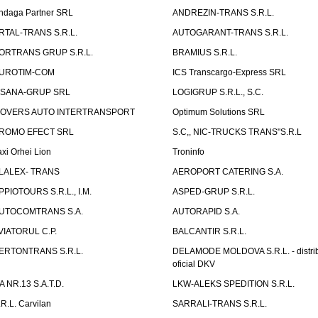
ndaga Partner SRL
ANDREZIN-TRANS S.R.L.
RTAL-TRANS S.R.L.
AUTOGARANT-TRANS S.R.L.
ORTRANS GRUP S.R.L.
BRAMIUS S.R.L.
UROTIM-COM
ICS Transcargo-Express SRL
ISANA-GRUP SRL
LOGIGRUP S.R.L., S.C.
OVERS AUTO INTERTRANSPORT
Optimum Solutions SRL
ROMO EFECT SRL
S.C,, NIC-TRUCKS TRANS"S.R.L
axi Orhei Lion
Troninfo
LALEX- TRANS
AEROPORT CATERING S.A.
PPIOTOURS S.R.L., I.M.
ASPED-GRUP S.R.L.
UTOCOMTRANS S.A.
AUTORAPID S.A.
VIATORUL C.P.
BALCANTIR S.R.L.
ERTONTRANS S.R.L.
DELAMODE MOLDOVA S.R.L. - distrib
oficial DKV
TA NR.13 S.A.T.D.
LKW-ALEKS SPEDITION S.R.L.
.R.L. Carvilan
SARRALI-TRANS S.R.L.