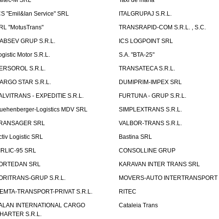
aitec-M SRL
Taxi de marfa
CS "Emil&Ian Service" SRL
ITALGRUPAJ S.R.L.
RL "MotusTrans"
TRANSRAPID-COM S.R.L. , S.C.
ABSEV GRUP S.R.L.
ICS LOGPOINT SRL
ogistic Motor S.R.L.
S.A. "BTA-25"
ERSOROL S.R.L.
TRANSATECA S.R.L.
ARGO STAR S.R.L.
DUMIPRIM-IMPEX SRL
ALVITRANS - EXPEDITIE S.R.L.
FURTUNA - GRUP S.R.L.
uehenberger-Logistics MDV SRL
SIMPLEXTRANS S.R.L.
RANSAGER SRL
VALBOR-TRANS S.R.L.
ctiv Logistic SRL
Bastina SRL
IRLIC-95 SRL
CONSOLLINE GRUP
ORTEDAN SRL
KARAVAN INTER TRANS SRL
ORITRANS-GRUP S.R.L.
MOVERS-AUTO INTERTRANSPORT S
EMTA-TRANSPORT-PRIVAT S.R.L.
RITEC
ALAN INTERNATIONAL CARGO
Cataleia Trans
HARTER S.R.L.