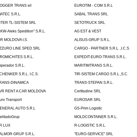
OGGER TRANS srl
EUROTIM - COM S.R.L
IATEC S.R.L.
SABAL TRANS SRL
NTER TL-SISTEM SRL
SETOTRUCK SRL
LKW-Aleks Spedition" S.R.L.
AG EST & VEST
IR MOLDOVA I.S.
ALISUS-GRUP S.R.L.
ZZURO LINE SPED SRL
CARGO - PARTNER S.R.L. ,I.C.S.
ROMICHITES S.R.L.
EXPEDIT-EURO-TRANS S.R.L.
mperador S.R.L.
MARITIMTRANS S.R.L.
CHENKER S.R.L. I.C.S.
TIR-SISTEM CARGO S.R.L.,S.C.
RANS-DINAMICA
TRANS-STEPAN S.R.L.
VR RENT A CAR MOLDOVA
Certitudine SRL
uro Transport
EUROSAR SRL
ENERAL AUTO S.R.L
GS-Prim Logistic
elitadoGrup
MOLDCONTAINER S.R.L.
R LUX
R-LOGISTIC S.R.L.
ALMOR-GRUP S.R.L.
"EURO-SERVICE" SRL