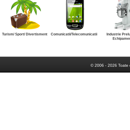
Turism/ Sport/ Divertisment
Comunicatii/Telecomunicatii
Industrie Prel
Echipame
© 2006 - 2026 Toate 