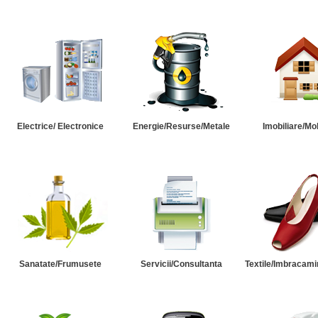
Electrice/ Electronice
Energie/Resurse/Metale
Imobiliare/Mob
Sanatate/Frumusete
Servicii/Consultanta
Textile/Imbracami