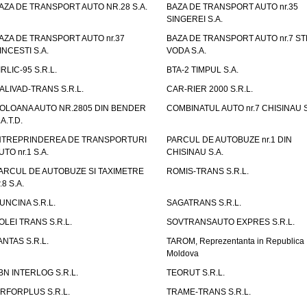
AZA DE TRANSPORT AUTO NR.28 S.A.
BAZA DE TRANSPORT AUTO nr.35
SINGEREI S.A.
AZA DE TRANSPORT AUTO nr.37
BAZA DE TRANSPORT AUTO nr.7 ST
INCESTI S.A.
VODA S.A.
IRLIC-95 S.R.L.
BTA-2 TIMPUL S.A.
ALIVAD-TRANS S.R.L.
CAR-RIER 2000 S.R.L.
OLOANA AUTO NR.2805 DIN BENDER
COMBINATUL AUTO nr.7 CHISINAU S
.A.T.D.
NTREPRINDEREA DE TRANSPORTURI
PARCUL DE AUTOBUZE nr.1 DIN
UTO nr.1 S.A.
CHISINAU S.A.
ARCUL DE AUTOBUZE SI TAXIMETRE
ROMIS-TRANS S.R.L.
.8 S.A.
UNCINA S.R.L.
SAGATRANS S.R.L.
OLEI TRANS S.R.L.
SOVTRANSAUTO EXPRES S.R.L.
ANTAS S.R.L.
TAROM, Reprezentanta in Republica
Moldova
BN INTERLOG S.R.L.
TEORUT S.R.L.
IRFORPLUS S.R.L.
TRAME-TRANS S.R.L.