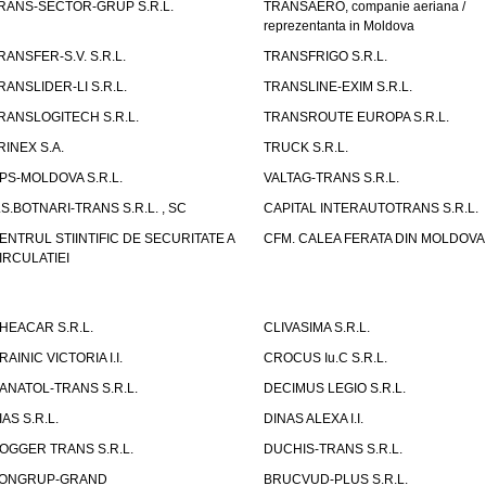
RANS-SECTOR-GRUP S.R.L.
TRANSAERO, companie aeriana /
reprezentanta in Moldova
RANSFER-S.V. S.R.L.
TRANSFRIGO S.R.L.
RANSLIDER-LI S.R.L.
TRANSLINE-EXIM S.R.L.
RANSLOGITECH S.R.L.
TRANSROUTE EUROPA S.R.L.
RINEX S.A.
TRUCK S.R.L.
PS-MOLDOVA S.R.L.
VALTAG-TRANS S.R.L.
.S.BOTNARI-TRANS S.R.L. , SC
CAPITAL INTERAUTOTRANS S.R.L.
ENTRUL STIINTIFIC DE SECURITATE A
CFM. CALEA FERATA DIN MOLDOVA I
IRCULATIEI
HEACAR S.R.L.
CLIVASIMA S.R.L.
RAINIC VICTORIA I.I.
CROCUS Iu.C S.R.L.
ANATOL-TRANS S.R.L.
DECIMUS LEGIO S.R.L.
IAS S.R.L.
DINAS ALEXA I.I.
OGGER TRANS S.R.L.
DUCHIS-TRANS S.R.L.
ONGRUP-GRAND
BRUCVUD-PLUS S.R.L.