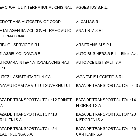
EROPORTUL INTERNATIONAL CHISINAU
AGGESTUS S.R.L.
GROTRANS-AUTOSERVICE COOP
ALGALIA S.R.L.
MTAI. AGENTIA MOLDOVEI TRAFIC AUTO
ANA-PRIM S.R.L.
NTERNATIONAL
RBUG - SERVICE S.R.L.
ARSITRANS-M S.R.L.
TLASSIB MOLDOVA S.R.L.
AUTO-BUSINESS S.R.L. - Bilete Avia
UTOGARA INTERNATIONALA CHISINAU
AUTOMOBILIST BALTI S.A.
.R.L.
UTOZIL ASISTENTA TEHNICA
AVANTARIS LOGISTIC S.R.L.
AZA AUTO A APARATULUI GUVERNULUI
BAZA DE TRANSPORT AUTO nr. 6 S.
AZA DE TRANSPORT AUTO nr.12 EDINET
BAZA DE TRANSPORT AUTO nr.14
.A.
FLORESTI S.A.
AZA DE TRANSPORT AUTO nr.18
BAZA DE TRANSPORT AUTO nr.20
RIULENI S.A.
NISPORENI S.A.
AZA DE TRANSPORT AUTO nr.24
BAZA DE TRANSPORT AUTO nr.26
EADIR-LUNGA S.A.
CANTEMIR S.A.