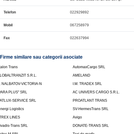
Telefon
022929892
Mobil
067258979
Fax
022637994
Firme similare sau categorii asociate
talon Trans
AutomaxCargo SRL
LOBALTRANZIT S.R.L.
AMELAND
.I. NALBATOV-VICTORIA-N
I.M. TRADEX SRL
PARA PLUS" SRL
AC UNIVERS CARGO S.R.L.
ATLUX-SERVICE SRL
PROATLANT TRANS
inergi Logistics
SV-HermesTrans SRL
TREX LINES
Avigo
ivadis-Trans SRL
DONATE-TRANS SRL