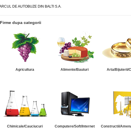
ARCUL DE AUTOBUZE DIN BALTI S.A.
Firme dupa categorii
Agricultura
Alimente/Bauturi
Arta/Bijuterii/
Chimicale/Cauciucuri
Computere/Soft/Internet
Constructii/Amena