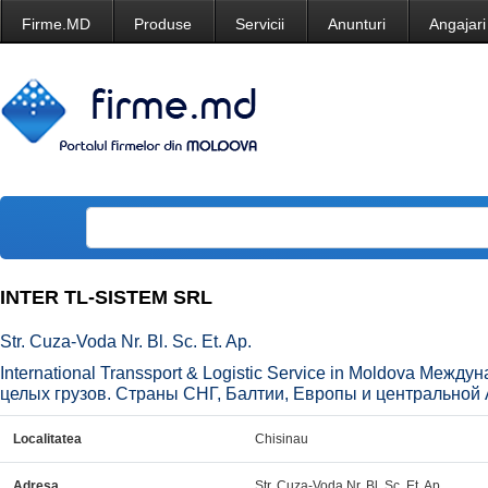
Firme.MD
Produse
Servicii
Anunturi
Angajari
INTER TL-SISTEM SRL
Str. Cuza-Voda Nr. Bl. Sc. Et. Ap.
International Transsport & Logistic Service in Moldova Меж
целых грузов. Страны СНГ, Балтии, Европы и центральной 
Localitatea
Chisinau
Adresa
Str. Cuza-Voda Nr. Bl. Sc. Et. Ap.