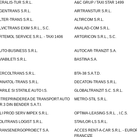
ERALIS-TUR S.R.L.
A&C GRUP / TAXI STAR 1499
GENTRANS S.R.L.
AIRTRANSTUR S.R.L.
LTER-TRANS S.R.L.
ALTIRCOM S.R.L.
LVICTRANS EXIM S.R.L., S.C.
ANALAD-COM S.R.L.
RTEMOL SERVICE S.R.L. - TAXI 1406
ARTGRICON S.R.L., S.C.
UTO-BUSINESS S.R.L.
AUTOCAR-TRANZIT S.A.
VIABILETI S.R.L.
BASTINA S.A.
ERCOLTRANS S.R.L.
BTA-38 S.A.T.D.
ANATOL-TRANS S.R.L.
DECATON-TRANS S.R.L.
ARILE SI STATIILE AUTO I.S.
GLOBALTRANZIT S.C. S.R.L.
NTREPRINDEREA DE TRANSPORT AUTO
METRO-STIL S.R.L.
R.3 DIN BENDER S.A.T.I.
LI PROD SERV IMPEX S.R.L.
OPTIMA-LEASING S.R.L. , I.C.S.
OLITRANS LOGIST S.R.L.
STAVLOR-LS S.R.L.
RANSENERGOPROIECT S.A.
ACCES RENT-A-CAR S.R.L. - EUR
FRANCIZE