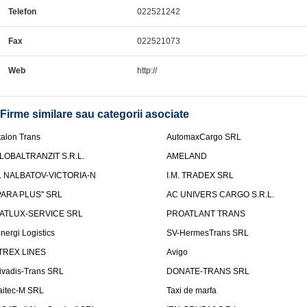
Telefon
022521242
Fax
022521073
Web
http://
Firme similare sau categorii asociate
talon Trans
AutomaxCargo SRL
LOBALTRANZIT S.R.L.
AMELAND
.I. NALBATOV-VICTORIA-N
I.M. TRADEX SRL
PARA PLUS" SRL
AC UNIVERS CARGO S.R.L.
ATLUX-SERVICE SRL
PROATLANT TRANS
inergi Logistics
SV-HermesTrans SRL
TREX LINES
Avigo
ivadis-Trans SRL
DONATE-TRANS SRL
aitec-M SRL
Taxi de marfa