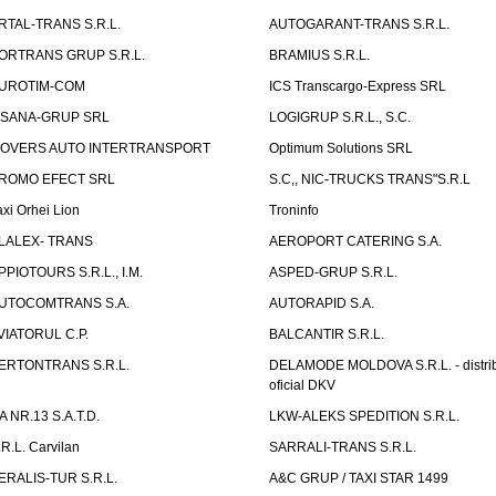
RTAL-TRANS S.R.L.
AUTOGARANT-TRANS S.R.L.
ORTRANS GRUP S.R.L.
BRAMIUS S.R.L.
UROTIM-COM
ICS Transcargo-Express SRL
ISANA-GRUP SRL
LOGIGRUP S.R.L., S.C.
OVERS AUTO INTERTRANSPORT
Optimum Solutions SRL
ROMO EFECT SRL
S.C,, NIC-TRUCKS TRANS"S.R.L
axi Orhei Lion
Troninfo
LALEX- TRANS
AEROPORT CATERING S.A.
PPIOTOURS S.R.L., I.M.
ASPED-GRUP S.R.L.
UTOCOMTRANS S.A.
AUTORAPID S.A.
VIATORUL C.P.
BALCANTIR S.R.L.
ERTONTRANS S.R.L.
DELAMODE MOLDOVA S.R.L. - distrib
oficial DKV
TA NR.13 S.A.T.D.
LKW-ALEKS SPEDITION S.R.L.
.R.L. Carvilan
SARRALI-TRANS S.R.L.
ERALIS-TUR S.R.L.
A&C GRUP / TAXI STAR 1499