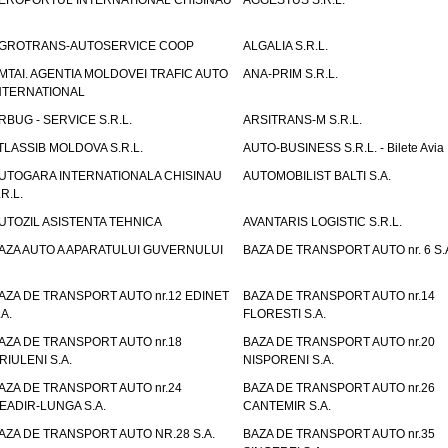
EROPORTUL INTERNATIONAL CHISINAU
AGGESTUS S.R.L.
GROTRANS-AUTOSERVICE COOP
ALGALIA S.R.L.
MTAI. AGENTIA MOLDOVEI TRAFIC AUTO
ANA-PRIM S.R.L.
NTERNATIONAL
RBUG - SERVICE S.R.L.
ARSITRANS-M S.R.L.
TLASSIB MOLDOVA S.R.L.
AUTO-BUSINESS S.R.L. - Bilete Avia
UTOGARA INTERNATIONALA CHISINAU
AUTOMOBILIST BALTI S.A.
.R.L.
UTOZIL ASISTENTA TEHNICA
AVANTARIS LOGISTIC S.R.L.
AZA AUTO A APARATULUI GUVERNULUI
BAZA DE TRANSPORT AUTO nr. 6 S.
AZA DE TRANSPORT AUTO nr.12 EDINET
BAZA DE TRANSPORT AUTO nr.14
.A.
FLORESTI S.A.
AZA DE TRANSPORT AUTO nr.18
BAZA DE TRANSPORT AUTO nr.20
RIULENI S.A.
NISPORENI S.A.
AZA DE TRANSPORT AUTO nr.24
BAZA DE TRANSPORT AUTO nr.26
EADIR-LUNGA S.A.
CANTEMIR S.A.
AZA DE TRANSPORT AUTO NR.28 S.A.
BAZA DE TRANSPORT AUTO nr.35