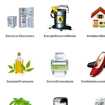
Electrice/ Electronice
Energie/Resurse/Metale
Imobiliare/Mob
Sanatate/Frumusete
Servicii/Consultanta
Textile/Imbracami