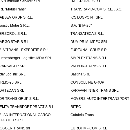
CS "Emil&Ian Service" SRL
ITALGRUPAJ S.R.L.
RL "MotusTrans"
TRANSRAPID-COM S.R.L. , S.C.
ABSEV GRUP S.R.L.
ICS LOGPOINT SRL
ogistic Motor S.R.L.
S.A. "BTA-25"
ERSOROL S.R.L.
TRANSATECA S.R.L.
ARGO STAR S.R.L.
DUMIPRIM-IMPEX SRL
ALVITRANS - EXPEDITIE S.R.L.
FURTUNA - GRUP S.R.L.
uehenberger-Logistics MDV SRL
SIMPLEXTRANS S.R.L.
RANSAGER SRL
VALBOR-TRANS S.R.L.
ctiv Logistic SRL
Bastina SRL
IRLIC-95 SRL
CONSOLLINE GRUP
ORTEDAN SRL
KARAVAN INTER TRANS SRL
ORITRANS-GRUP S.R.L.
MOVERS-AUTO INTERTRANSPORT S
EMTA-TRANSPORT-PRIVAT S.R.L.
RITEC
ALAN INTERNATIONAL CARGO
Cataleia Trans
HARTER S.R.L.
OGGER TRANS srl
EUROTIM - COM S.R.L