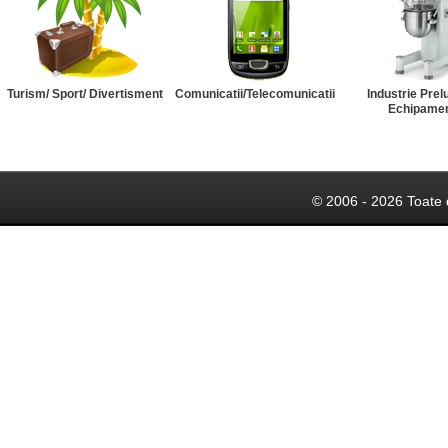
Turism/ Sport/ Divertisment
Comunicatii/Telecomunicatii
Industrie Prel
Echipame
© 2006 - 2026 Toate 