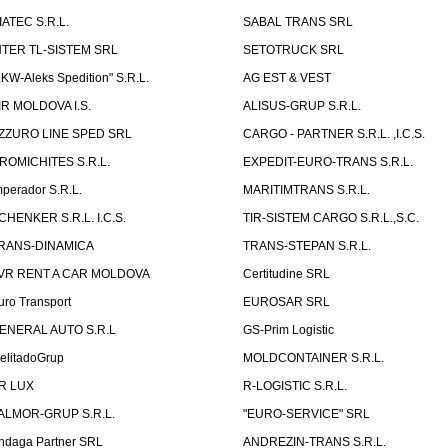
IATEC S.R.L.
SABAL TRANS SRL
NTER TL-SISTEM SRL
SETOTRUCK SRL
LKW-Aleks Spedition" S.R.L.
AG EST & VEST
IR MOLDOVA I.S.
ALISUS-GRUP S.R.L.
ZZURO LINE SPED SRL
CARGO - PARTNER S.R.L. ,I.C.S.
ROMICHITES S.R.L.
EXPEDIT-EURO-TRANS S.R.L.
mperador S.R.L.
MARITIMTRANS S.R.L.
CHENKER S.R.L. I.C.S.
TIR-SISTEM CARGO S.R.L.,S.C.
RANS-DINAMICA
TRANS-STEPAN S.R.L.
VR RENT A CAR MOLDOVA
Certitudine SRL
uro Transport
EUROSAR SRL
ENERAL AUTO S.R.L
GS-Prim Logistic
elitadoGrup
MOLDCONTAINER S.R.L.
R LUX
R-LOGISTIC S.R.L.
ALMOR-GRUP S.R.L.
"EURO-SERVICE" SRL
ndaga Partner SRL
ANDREZIN-TRANS S.R.L.