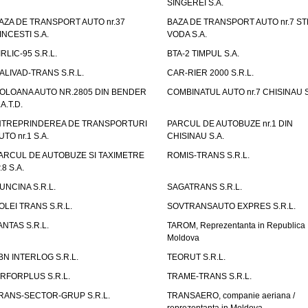
SINGEREI S.A.
AZA DE TRANSPORT AUTO nr.37
BAZA DE TRANSPORT AUTO nr.7 ST
INCESTI S.A.
VODA S.A.
IRLIC-95 S.R.L.
BTA-2 TIMPUL S.A.
ALIVAD-TRANS S.R.L.
CAR-RIER 2000 S.R.L.
OLOANA AUTO NR.2805 DIN BENDER
COMBINATUL AUTO nr.7 CHISINAU S
.A.T.D.
NTREPRINDEREA DE TRANSPORTURI
PARCUL DE AUTOBUZE nr.1 DIN
UTO nr.1 S.A.
CHISINAU S.A.
ARCUL DE AUTOBUZE SI TAXIMETRE
ROMIS-TRANS S.R.L.
.8 S.A.
UNCINA S.R.L.
SAGATRANS S.R.L.
OLEI TRANS S.R.L.
SOVTRANSAUTO EXPRES S.R.L.
ANTAS S.R.L.
TAROM, Reprezentanta in Republica
Moldova
BN INTERLOG S.R.L.
TEORUT S.R.L.
IRFORPLUS S.R.L.
TRAME-TRANS S.R.L.
RANS-SECTOR-GRUP S.R.L.
TRANSAERO, companie aeriana /