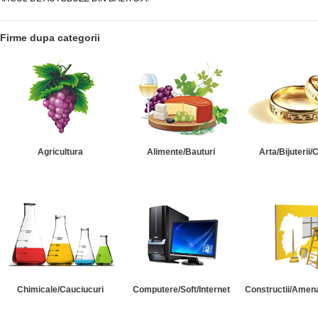
Firme dupa categorii
Agricultura
Alimente/Bauturi
Arta/Bijuterii/
Chimicale/Cauciucuri
Computere/Soft/Internet
Constructii/Amena