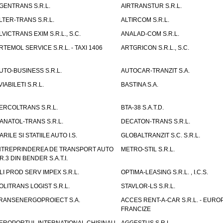
GENTRANS S.R.L.
AIRTRANSTUR S.R.L.
LTER-TRANS S.R.L.
ALTIRCOM S.R.L.
LVICTRANS EXIM S.R.L., S.C.
ANALAD-COM S.R.L.
RTEMOL SERVICE S.R.L. - TAXI 1406
ARTGRICON S.R.L., S.C.
UTO-BUSINESS S.R.L.
AUTOCAR-TRANZIT S.A.
VIABILETI S.R.L.
BASTINA S.A.
ERCOLTRANS S.R.L.
BTA-38 S.A.T.D.
ANATOL-TRANS S.R.L.
DECATON-TRANS S.R.L.
ARILE SI STATIILE AUTO I.S.
GLOBALTRANZIT S.C. S.R.L.
NTREPRINDEREA DE TRANSPORT AUTO
METRO-STIL S.R.L.
R.3 DIN BENDER S.A.T.I.
LI PROD SERV IMPEX S.R.L.
OPTIMA-LEASING S.R.L. , I.C.S.
OLITRANS LOGIST S.R.L.
STAVLOR-LS S.R.L.
RANSENERGOPROIECT S.A.
ACCES RENT-A-CAR S.R.L. - EUR
FRANCIZE