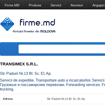
Firme.MD
Produse
Servicii
Anunturi
Angajari
TRANSIMEX S.R.L.
Str. Padurii Nr.13 Bl. Sc. Et. Ap.
Servicii de expeditie. Transportare auto a incarcaturilor. Servi
Грузовые и пассажирские перевозки. Forwarding services. Fre
trucking.
Adresa
Str. Padurii Nr.13 Bl. Sc. Et. Ap.