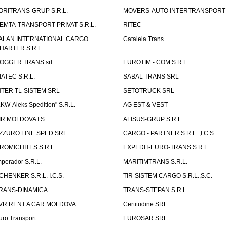
ORITRANS-GRUP S.R.L.
MOVERS-AUTO INTERTRANSPORT S
EMTA-TRANSPORT-PRIVAT S.R.L.
RITEC
ALAN INTERNATIONAL CARGO
Cataleia Trans
HARTER S.R.L.
OGGER TRANS srl
EUROTIM - COM S.R.L
IATEC S.R.L.
SABAL TRANS SRL
NTER TL-SISTEM SRL
SETOTRUCK SRL
LKW-Aleks Spedition" S.R.L.
AG EST & VEST
IR MOLDOVA I.S.
ALISUS-GRUP S.R.L.
ZZURO LINE SPED SRL
CARGO - PARTNER S.R.L. ,I.C.S.
ROMICHITES S.R.L.
EXPEDIT-EURO-TRANS S.R.L.
mperador S.R.L.
MARITIMTRANS S.R.L.
CHENKER S.R.L. I.C.S.
TIR-SISTEM CARGO S.R.L.,S.C.
RANS-DINAMICA
TRANS-STEPAN S.R.L.
VR RENT A CAR MOLDOVA
Certitudine SRL
uro Transport
EUROSAR SRL