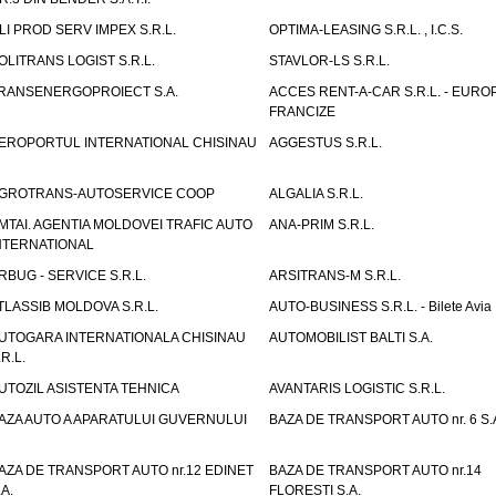
LI PROD SERV IMPEX S.R.L.
OPTIMA-LEASING S.R.L. , I.C.S.
OLITRANS LOGIST S.R.L.
STAVLOR-LS S.R.L.
RANSENERGOPROIECT S.A.
ACCES RENT-A-CAR S.R.L. - EUR
FRANCIZE
EROPORTUL INTERNATIONAL CHISINAU
AGGESTUS S.R.L.
GROTRANS-AUTOSERVICE COOP
ALGALIA S.R.L.
MTAI. AGENTIA MOLDOVEI TRAFIC AUTO
ANA-PRIM S.R.L.
NTERNATIONAL
RBUG - SERVICE S.R.L.
ARSITRANS-M S.R.L.
TLASSIB MOLDOVA S.R.L.
AUTO-BUSINESS S.R.L. - Bilete Avia
UTOGARA INTERNATIONALA CHISINAU
AUTOMOBILIST BALTI S.A.
.R.L.
UTOZIL ASISTENTA TEHNICA
AVANTARIS LOGISTIC S.R.L.
AZA AUTO A APARATULUI GUVERNULUI
BAZA DE TRANSPORT AUTO nr. 6 S.
AZA DE TRANSPORT AUTO nr.12 EDINET
BAZA DE TRANSPORT AUTO nr.14
.A.
FLORESTI S.A.