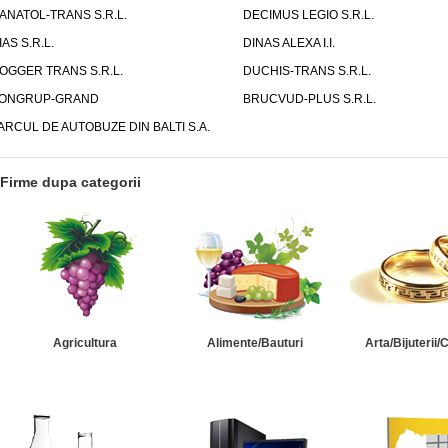
ANATOL-TRANS S.R.L.
DECIMUS LEGIO S.R.L.
IAS S.R.L.
DINAS ALEXA I.I.
OGGER TRANS S.R.L.
DUCHIS-TRANS S.R.L.
ONGRUP-GRAND
BRUCVUD-PLUS S.R.L.
ARCUL DE AUTOBUZE DIN BALTI S.A.
Firme dupa categorii
Agricultura
Alimente/Bauturi
Arta/Bijuterii/