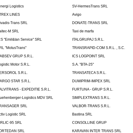
inergi Logistics
SV-HermesTrans SRL
TREX LINES
Avigo
ivadis-Trans SRL
DONATE-TRANS SRL
aitec-M SRL
Taxi de marfa
CS "Emil&Ian Service" SRL
ITALGRUPAJ S.R.L.
RL "MotusTrans"
TRANSRAPID-COM S.R.L. , S.C.
ABSEV GRUP S.R.L.
ICS LOGPOINT SRL
ogistic Motor S.R.L.
S.A. "BTA-25"
ERSOROL S.R.L.
TRANSATECA S.R.L.
ARGO STAR S.R.L.
DUMIPRIM-IMPEX SRL
ALVITRANS - EXPEDITIE S.R.L.
FURTUNA - GRUP S.R.L.
uehenberger-Logistics MDV SRL
SIMPLEXTRANS S.R.L.
RANSAGER SRL
VALBOR-TRANS S.R.L.
ctiv Logistic SRL
Bastina SRL
IRLIC-95 SRL
CONSOLLINE GRUP
ORTEDAN SRL
KARAVAN INTER TRANS SRL