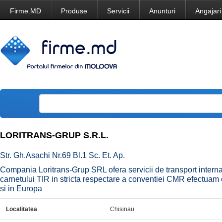
Firme.MD
Produse
Servicii
Anunturi
Angajari
LORITRANS-GRUP S.R.L.
Str. Gh.Asachi Nr.69 Bl.1 Sc. Et. Ap.
Compania Loritrans-Grup SRL ofera servicii de transport interna
carnetului TIR in stricta respectare a conventiei CMR efectuam 
si in Europa
Localitatea
Chisinau