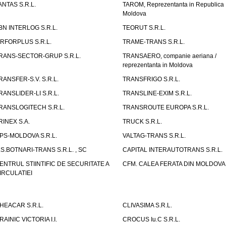
ANTAS S.R.L.
TAROM, Reprezentanta in Republica
Moldova
BN INTERLOG S.R.L.
TEORUT S.R.L.
IRFORPLUS S.R.L.
TRAME-TRANS S.R.L.
RANS-SECTOR-GRUP S.R.L.
TRANSAERO, companie aeriana /
reprezentanta in Moldova
RANSFER-S.V. S.R.L.
TRANSFRIGO S.R.L.
RANSLIDER-LI S.R.L.
TRANSLINE-EXIM S.R.L.
RANSLOGITECH S.R.L.
TRANSROUTE EUROPA S.R.L.
RINEX S.A.
TRUCK S.R.L.
PS-MOLDOVA S.R.L.
VALTAG-TRANS S.R.L.
.S.BOTNARI-TRANS S.R.L. , SC
CAPITAL INTERAUTOTRANS S.R.L.
ENTRUL STIINTIFIC DE SECURITATE A
CFM. CALEA FERATA DIN MOLDOVA I
IRCULATIEI
HEACAR S.R.L.
CLIVASIMA S.R.L.
RAINIC VICTORIA I.I.
CROCUS Iu.C S.R.L.