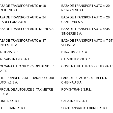
AZA DE TRANSPORT AUTO nr.18
BAZA DE TRANSPORT AUTO nr.20
RIULENI S.A.
NISPORENI S.A.
AZA DE TRANSPORT AUTO nr.24
BAZA DE TRANSPORT AUTO nr.26
EADIR-LUNGA S.A.
CANTEMIR S.A.
AZA DE TRANSPORT AUTO NR.28 S.A.
BAZA DE TRANSPORT AUTO nr.35
SINGEREI S.A.
AZA DE TRANSPORT AUTO nr.37
BAZA DE TRANSPORT AUTO nr.7 ST
INCESTI S.A.
VODA S.A.
IRLIC-95 S.R.L.
BTA-2 TIMPUL S.A.
ALIVAD-TRANS S.R.L.
CAR-RIER 2000 S.R.L.
OLOANA AUTO NR.2805 DIN BENDER
COMBINATUL AUTO nr.7 CHISINAU S
.A.T.D.
NTREPRINDEREA DE TRANSPORTURI
PARCUL DE AUTOBUZE nr.1 DIN
UTO nr.1 S.A.
CHISINAU S.A.
ARCUL DE AUTOBUZE SI TAXIMETRE
ROMIS-TRANS S.R.L.
.8 S.A.
UNCINA S.R.L.
SAGATRANS S.R.L.
OLEI TRANS S.R.L.
SOVTRANSAUTO EXPRES S.R.L.