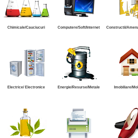
Chimicale/Cauciucuri
Computere/Soft/Internet
Constructii/Amena
Electrice/ Electronice
Energie/Resurse/Metale
Imobiliare/Mob