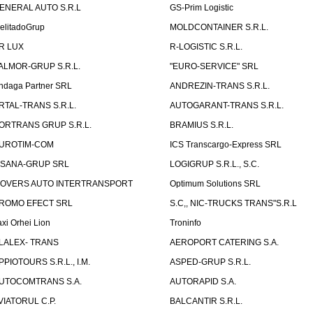
ENERAL AUTO S.R.L
GS-Prim Logistic
elitadoGrup
MOLDCONTAINER S.R.L.
R LUX
R-LOGISTIC S.R.L.
ALMOR-GRUP S.R.L.
"EURO-SERVICE" SRL
ndaga Partner SRL
ANDREZIN-TRANS S.R.L.
RTAL-TRANS S.R.L.
AUTOGARANT-TRANS S.R.L.
ORTRANS GRUP S.R.L.
BRAMIUS S.R.L.
UROTIM-COM
ICS Transcargo-Express SRL
ISANA-GRUP SRL
LOGIGRUP S.R.L., S.C.
OVERS AUTO INTERTRANSPORT
Optimum Solutions SRL
ROMO EFECT SRL
S.C,, NIC-TRUCKS TRANS"S.R.L
axi Orhei Lion
Troninfo
LALEX- TRANS
AEROPORT CATERING S.A.
PPIOTOURS S.R.L., I.M.
ASPED-GRUP S.R.L.
UTOCOMTRANS S.A.
AUTORAPID S.A.
VIATORUL C.P.
BALCANTIR S.R.L.