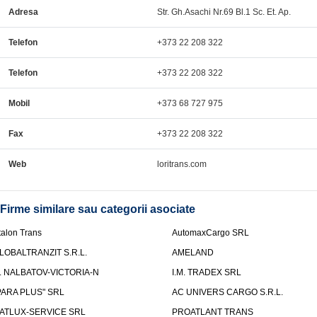
Adresa
Str. Gh.Asachi Nr.69 Bl.1 Sc. Et. Ap.
Telefon
+373 22 208 322
Telefon
+373 22 208 322
Mobil
+373 68 727 975
Fax
+373 22 208 322
Web
loritrans.com
Firme similare sau categorii asociate
talon Trans
AutomaxCargo SRL
LOBALTRANZIT S.R.L.
AMELAND
.I. NALBATOV-VICTORIA-N
I.M. TRADEX SRL
PARA PLUS" SRL
AC UNIVERS CARGO S.R.L.
ATLUX-SERVICE SRL
PROATLANT TRANS