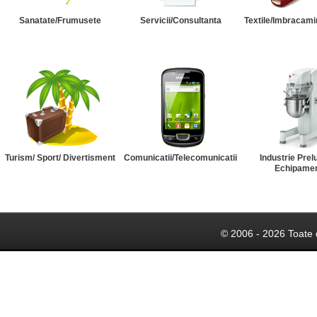
Sanatate/Frumusete
Servicii/Consultanta
Textile/Imbracami
Turism/ Sport/ Divertisment
Comunicatii/Telecomunicatii
Industrie Prel
Echipame
© 2006 - 2026 Toate 