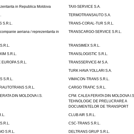
entanta in Republica Moldova
TAXI-SERVICE S.A.
.
TERMOTRANSAUTO S.A.
 S.R.L.
TRANS-CORAL-TUR S.R.L.
mpanie aeriana / reprezentanta in
TRANSCARGO-SERVICE S.R.L.
.R.L.
TRANSIMEX S.R.L.
IM S.R.L.
TRANSLOGISTIC S.R.L.
EUROPA S.R.L.
TRANSSERVICE-M S.A.
TURK HAVA YOLLARI S.A.
 S.R.L.
VIMACON-TRANS S.R.L.
ERAUTOTRANS S.R.L.
CARGO TRAFIC S.R.L.
ERATA DIN MOLDOVA I.S.
CFM. CALEA FERATA DIN MOLDOVA I.
TEHNOLOGIC DE PRELUCRARE A
DOCUMENTELOR DE TRANSPORT
.L.
CLUB AIR S.R.L.
S.R.L.
CSC-TRANS S.R.L.
O S.R.L.
DELTRANS GRUP S.R.L.