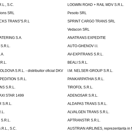
L., S.C.
LOGWIN ROAD + RAIL MDV S.R.L.
ions SRL
Pesoto SRL
UCKS TRANS"S.R.L
SPRINT CARGO TRANS SRL
Vedacon SRL
TERING S.A.
ANATRANS EXPEDITIE
S.R.L.
AUTO-GHENOV I.I.
.A.
AV-EXPITRANS S.R.L.
R.L.
BEALI S.R.L.
OVA S.R.L. - distribuitor oficial DKV
I.M. NELSER-GROUP S.R.L.
EDITION S.R.L.
PANKARPATHIA S.R.L.
S S.R.L.
TIROFOL S.R.L.
AXI STAR 1499
ADENOSAR S.R.L.
 S.R.L.
ALDAPAS TRANS S.R.L.
.L.
ALVALGEN TRANS S.R.L.
S.R.L.
APTRANSTIR S.R.L.
R.L., S.C.
AUSTRIAN AIRLINES, reprezentanta in