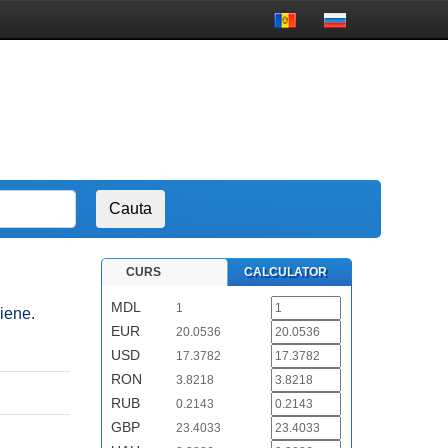
CURS
CALCULATOR
MDL
1
riene.
EUR
20.0536
USD
17.3782
RON
3.8218
RUB
0.2143
GBP
23.4033