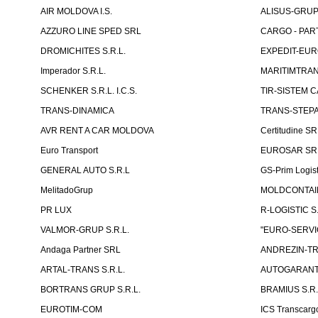
AIR MOLDOVA I.S.
ALISUS-GRUP 
AZZURO LINE SPED SRL
CARGO - PARTN
DROMICHITES S.R.L.
EXPEDIT-EUR
Imperador S.R.L.
MARITIMTRANS
SCHENKER S.R.L. I.C.S.
TIR-SISTEM C
TRANS-DINAMICA
TRANS-STEPAN
AVR RENT A CAR MOLDOVA
Certitudine S
Euro Transport
EUROSAR SR
GENERAL AUTO S.R.L
GS-Prim Logist
MelitadoGrup
MOLDCONTAIN
PR LUX
R-LOGISTIC S.
VALMOR-GRUP S.R.L.
"EURO-SERVI
Andaga Partner SRL
ANDREZIN-TR
ARTAL-TRANS S.R.L.
AUTOGARANT-
BORTRANS GRUP S.R.L.
BRAMIUS S.R.
EUROTIM-COM
ICS Transcarg