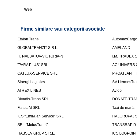
Web
Firme similare sau categorii asociate
Etalon Trans
AutomaxCarg
GLOBALTRANZIT S.R.L.
AMELAND
I.I. NALBATOV-VICTORIA-N
I.M. TRADEX 
"PARA PLUS" SRL
AC UNIVERS 
CATLUX-SERVICE SRL
PROATLANT 
Sinergi Logistics
SV-HermesTra
ATREX LINES
Avigo
Divadis-Trans SRL
DONATE-TRA
Faitec-M SRL
Taxi de marfa
ICS "Emil&Ian Service" SRL
ITALGRUPAJ S
SRL "MotusTrans"
TRANSRAPID-C
HABSEV GRUP S.R.L.
ICS LOGPOIN