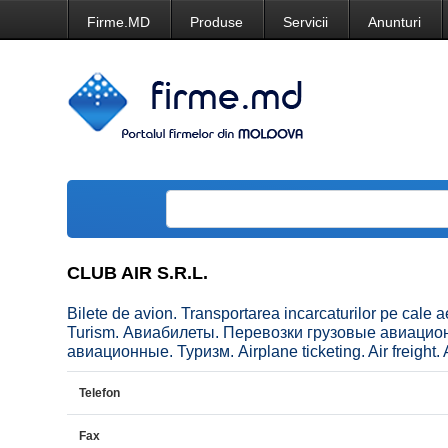
Firme.MD
Produse
Servicii
Anunturi
CLUB AIR S.R.L.
Bilete de avion. Transportarea incarcaturilor pe cale a
Turism. Авиабилеты. Перевозки грузовые авиаци
авиационные. Туризм. Airplane ticketing. Air freight. A
Telefon
Fax