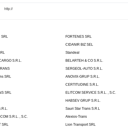
http://
o SRL
FORTENES SRL
CIDANIR BIZ SEL
SRL
Standeal
CARGO S.R.L.
BELARTEH & CO S.R.L.
TRANS
SERGEOL-AUTO S.R.L.
ns SRL
ANOVIX-GRUP S.R.L.
CERTITUDINE S.R.L.
NS SRL
ELITCOM SERVICE S.R.L. , S.C.
HABSEV GRUP S.R.L.
.R.L.
Sauri Star Trans S.R.L
OM S.R.L. , S.C.
Alexios-Trans
T SRL
Lion Transport SRL