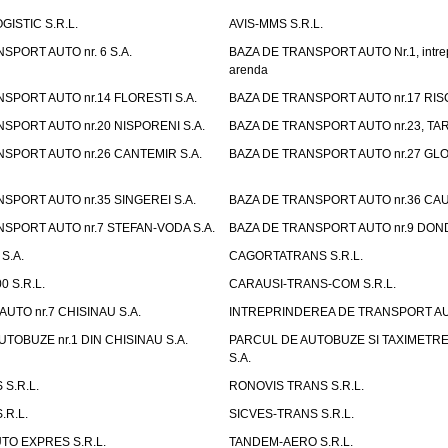
GISTIC S.R.L.
AVIS-MMS S.R.L.
SPORT AUTO nr. 6 S.A.
BAZA DE TRANSPORT AUTO Nr.1, intrep
arenda
SPORT AUTO nr.14 FLORESTI S.A.
BAZA DE TRANSPORT AUTO nr.17 RISC
SPORT AUTO nr.20 NISPORENI S.A.
BAZA DE TRANSPORT AUTO nr.23, TAR
SPORT AUTO nr.26 CANTEMIR S.A.
BAZA DE TRANSPORT AUTO nr.27 GLO
SPORT AUTO nr.35 SINGEREI S.A.
BAZA DE TRANSPORT AUTO nr.36 CAU
SPORT AUTO nr.7 STEFAN-VODA S.A.
BAZA DE TRANSPORT AUTO nr.9 DOND
S.A.
CAGORTATRANS S.R.L.
0 S.R.L.
CARAUSI-TRANS-COM S.R.L.
UTO nr.7 CHISINAU S.A.
INTREPRINDEREA DE TRANSPORT AUTO
TOBUZE nr.1 DIN CHISINAU S.A.
PARCUL DE AUTOBUZE SI TAXIMETRE 
S.A.
S.R.L.
RONOVIS TRANS S.R.L.
.R.L.
SICVES-TRANS S.R.L.
O EXPRES S.R.L.
TANDEM-AERO S.R.L.