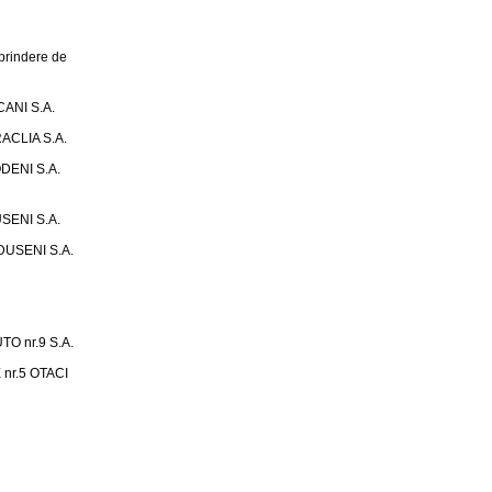
rindere de
ANI S.A.
ACLIA S.A.
DENI S.A.
SENI S.A.
USENI S.A.
 nr.9 S.A.
nr.5 OTACI