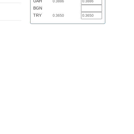
UAH
0.3886
BGN
TRY
0.3650