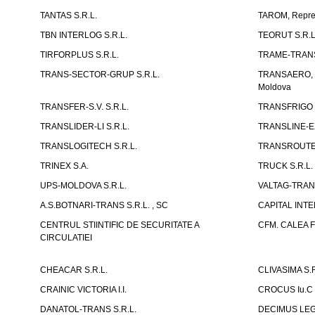
TANTAS S.R.L.
TAROM, Reprez
TBN INTERLOG S.R.L.
TEORUT S.R.L
TIRFORPLUS S.R.L.
TRAME-TRANS
TRANS-SECTOR-GRUP S.R.L.
TRANSAERO, co
Moldova
TRANSFER-S.V. S.R.L.
TRANSFRIGO S
TRANSLIDER-LI S.R.L.
TRANSLINE-EX
TRANSLOGITECH S.R.L.
TRANSROUTE 
TRINEX S.A.
TRUCK S.R.L.
UPS-MOLDOVA S.R.L.
VALTAG-TRANS
A.S.BOTNARI-TRANS S.R.L. , SC
CAPITAL INT
CENTRUL STIINTIFIC DE SECURITATE A
CFM. CALEA F
CIRCULATIEI
CHEACAR S.R.L.
CLIVASIMA S.R
CRAINIC VICTORIA I.I.
CROCUS Iu.C 
DANATOL-TRANS S.R.L.
DECIMUS LEGI