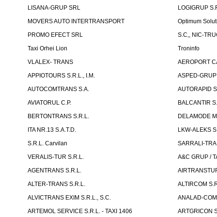
LISANA-GRUP SRL
LOGIGRUP S.R.
MOVERS AUTO INTERTRANSPORT
Optimum Solut
PROMO EFECT SRL
S.C,, NIC-TR
Taxi Orhei Lion
Troninfo
VLALEX- TRANS
AEROPORT CA
APPIOTOURS S.R.L., I.M.
ASPED-GRUP 
AUTOCOMTRANS S.A.
AUTORAPID S
AVIATORUL C.P.
BALCANTIR S.
BERTONTRANS S.R.L.
DELAMODE MOLD
ITA NR.13 S.A.T.D.
LKW-ALEKS SP
S.R.L. Carvilan
SARRALI-TRAN
VERALIS-TUR S.R.L.
A&C GRUP / T
AGENTRANS S.R.L.
AIRTRANSTUR
ALTER-TRANS S.R.L.
ALTIRCOM S.R
ALVICTRANS EXIM S.R.L., S.C.
ANALAD-COM 
ARTEMOL SERVICE S.R.L. - TAXI 1406
ARTGRICON S.