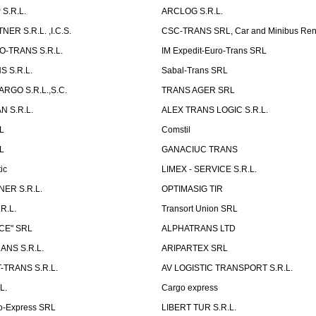
S.R.L.
ARCLOG S.R.L.
ER S.R.L. ,I.C.S.
CSC-TRANS SRL, Car and Minibus Ren
O-TRANS S.R.L.
IM Expedit-Euro-Trans SRL
 S.R.L.
Sabal-Trans SRL
ARGO S.R.L.,S.C.
TRANS AGER SRL
 S.R.L.
ALEX TRANS LOGIC S.R.L.
RL
Comstil
L
GANACIUC TRANS
ic
LIMEX - SERVICE S.R.L.
ER S.R.L.
OPTIMASIG TIR
R.L.
Transort Union SRL
CE" SRL
ALPHATRANS LTD
ANS S.R.L.
ARIPARTEX SRL
TRANS S.R.L.
AV LOGISTIC TRANSPORT S.R.L.
L.
Cargo express
o-Express SRL
LIBERT TUR S.R.L.