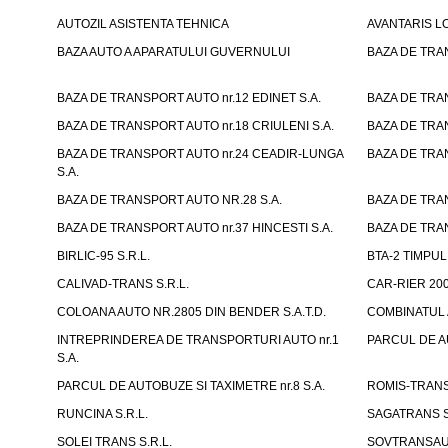
AUTOZIL ASISTENTA TEHNICA
AVANTARIS LO
BAZA AUTO A APARATULUI GUVERNULUI
BAZA DE TRAN
BAZA DE TRANSPORT AUTO nr.12 EDINET S.A.
BAZA DE TRAN
BAZA DE TRANSPORT AUTO nr.18 CRIULENI S.A.
BAZA DE TRAN
BAZA DE TRANSPORT AUTO nr.24 CEADIR-LUNGA
BAZA DE TRAN
S.A.
BAZA DE TRANSPORT AUTO NR.28 S.A.
BAZA DE TRAN
BAZA DE TRANSPORT AUTO nr.37 HINCESTI S.A.
BAZA DE TRAN
BIRLIC-95 S.R.L.
BTA-2 TIMPUL 
CALIVAD-TRANS S.R.L.
CAR-RIER 200
COLOANA AUTO NR.2805 DIN BENDER S.A.T.D.
COMBINATUL A
INTREPRINDEREA DE TRANSPORTURI AUTO nr.1
PARCUL DE AU
S.A.
PARCUL DE AUTOBUZE SI TAXIMETRE nr.8 S.A.
ROMIS-TRANS 
RUNCINA S.R.L.
SAGATRANS S
SOLEI TRANS S.R.L.
SOVTRANSAUT