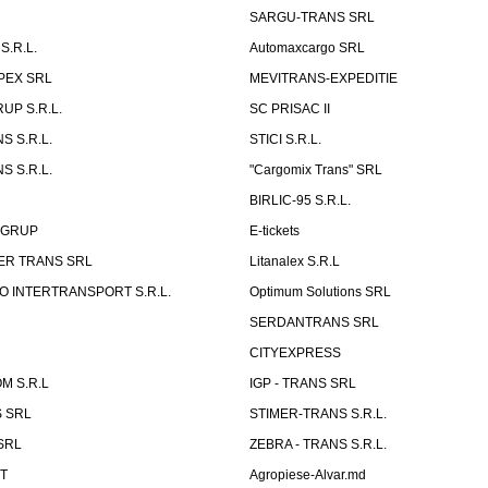
SARGU-TRANS SRL
S.R.L.
Automaxcargo SRL
PEX SRL
MEVITRANS-EXPEDITIE
UP S.R.L.
SC PRISAC II
S S.R.L.
STICI S.R.L.
S S.R.L.
"Cargomix Trans" SRL
BIRLIC-95 S.R.L.
 GRUP
E-tickets
ER TRANS SRL
Litanalex S.R.L
 INTERTRANSPORT S.R.L.
Optimum Solutions SRL
SERDANTRANS SRL
CITYEXPRESS
M S.R.L
IGP - TRANS SRL
 SRL
STIMER-TRANS S.R.L.
SRL
ZEBRA - TRANS S.R.L.
ST
Agropiese-Alvar.md