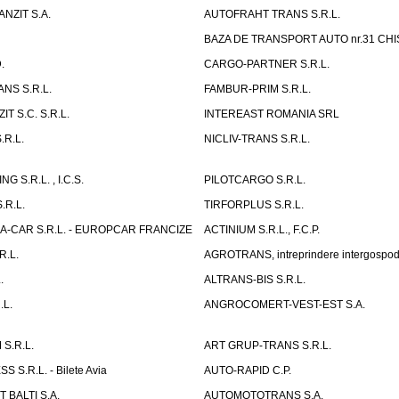
NZIT S.A.
AUTOFRAHT TRANS S.R.L.
BAZA DE TRANSPORT AUTO nr.31 CHIS
.
CARGO-PARTNER S.R.L.
NS S.R.L.
FAMBUR-PRIM S.R.L.
T S.C. S.R.L.
INTEREAST ROMANIA SRL
.R.L.
NICLIV-TRANS S.R.L.
G S.R.L. , I.C.S.
PILOTCARGO S.R.L.
.R.L.
TIRFORPLUS S.R.L.
A-CAR S.R.L. - EUROPCAR FRANCIZE
ACTINIUM S.R.L., F.C.P.
R.L.
AGROTRANS, intreprindere intergospo
.
ALTRANS-BIS S.R.L.
.L.
ANGROCOMERT-VEST-EST S.A.
S.R.L.
ART GRUP-TRANS S.R.L.
 S.R.L. - Bilete Avia
AUTO-RAPID C.P.
 BALTI S.A.
AUTOMOTOTRANS S.A.