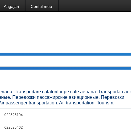
Angajari
Contul meu
eriana. Transportare calatorilor pe cale aeriana. Transportari ae
онные. Перевозки пассажирские авиационные. Перевозки
ir passenger transportation. Air transportation. Tourism.
022525194
022525462