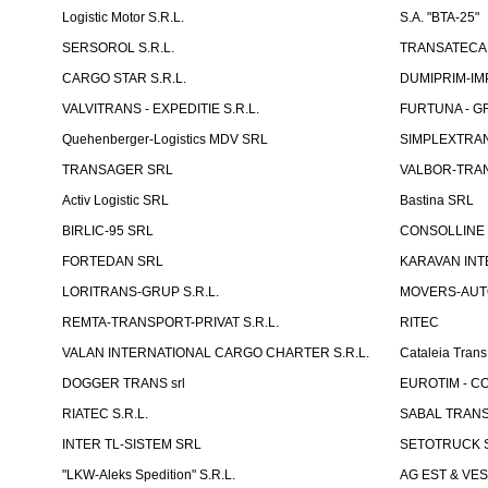
Logistic Motor S.R.L.
S.A. "BTA-25"
SERSOROL S.R.L.
TRANSATECA 
CARGO STAR S.R.L.
DUMIPRIM-IM
VALVITRANS - EXPEDITIE S.R.L.
FURTUNA - GR
Quehenberger-Logistics MDV SRL
SIMPLEXTRAN
TRANSAGER SRL
VALBOR-TRAN
Activ Logistic SRL
Bastina SRL
BIRLIC-95 SRL
CONSOLLINE
FORTEDAN SRL
KARAVAN INT
LORITRANS-GRUP S.R.L.
MOVERS-AUTO
REMTA-TRANSPORT-PRIVAT S.R.L.
RITEC
VALAN INTERNATIONAL CARGO CHARTER S.R.L.
Cataleia Trans
DOGGER TRANS srl
EUROTIM - CO
RIATEC S.R.L.
SABAL TRANS
INTER TL-SISTEM SRL
SETOTRUCK 
"LKW-Aleks Spedition" S.R.L.
AG EST & VE