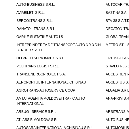
AUTO-BUSINESS S.R.L.
AUTOCAR-TRA
AVIABILETI S.R.L.
BASTINA S.A.
BERCOLTRANS S.R.L.
BTA-38 S.A.T.D
DANATOL-TRANS S.R.L.
DECATON-TRA
GARILE SI STATIILE AUTO I.S.
GLOBALTRANZI
INTREPRINDEREA DE TRANSPORT AUTO NR.3 DIN
METRO-STIL S
BENDER S.A.T.I.
OLI PROD SERV IMPEX S.R.L.
OPTIMA-LEASIN
POLITRANS LOGIST S.R.L.
STAVLOR-LS S
TRANSENERGOPROIECT S.A.
ACCES RENT-
AEROPORTUL INTERNATIONAL CHISINAU
AGGESTUS S.
AGROTRANS-AUTOSERVICE COOP
ALGALIA S.R.L
AMTAI. AGENTIA MOLDOVEI TRAFIC AUTO
ANA-PRIM S.R
INTERNATIONAL
ARBUG - SERVICE S.R.L.
ARSITRANS-M 
ATLASSIB MOLDOVA S.R.L.
AUTO-BUSINESS
AUTOGARA INTERNATIONALA CHISINAU S.R.L.
AUTOMOBILIST