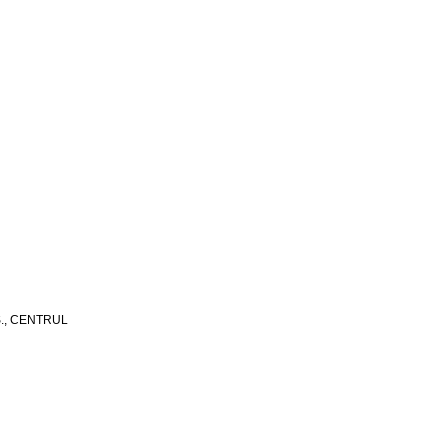
S., CENTRUL