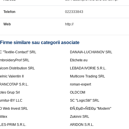
Telefon
022333843
Web
http://
Firme similare sau categorii asociate
C "Textile-Contact" SRL
DANAIA-LUCHIANOV SRL
mbroideryProf SRL
Etichete.eu
talcom Distribution SRL
LEBADA IVORIE S.R.L.
elnic Valentin II
Multicore Trading SRL
RANCOTAP S.R.L.
roman-expert
otes Grup Srl
OLDCOM
urnitur-BY LLC
SC "LogicStil" SRL
D Web Invest SRL
ÐÑ‚ÐµÐ»ÑŒÐµ "Modern"
litex
Zukinni SRL
LES-PRIM S.R.L.
ARIDON S.R.L.