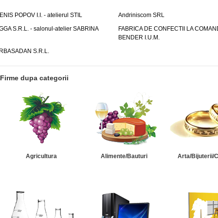
ENIS POPOV I.I. - atelierul STIL
Andriniscom SRL
GGA S.R.L. - salonul-atelier SABRINA
FABRICA DE CONFECTII LA COMAN
BENDER I.U.M.
RBASADAN S.R.L.
Firme dupa categorii
Agricultura
Alimente/Bauturi
Arta/Bijuterii/