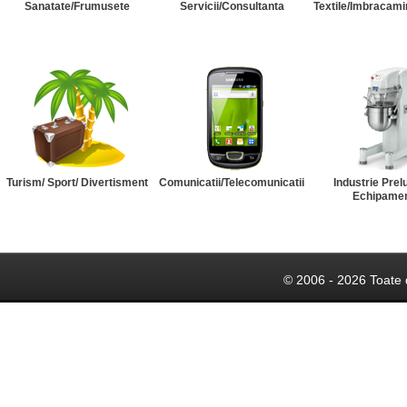
Sanatate/Frumusete
Servicii/Consultanta
Textile/Imbracami
Turism/ Sport/ Divertisment
Comunicatii/Telecomunicatii
Industrie Prel
Echipame
© 2006 - 2026 Toate 