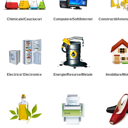
Chimicale/Cauciucuri
Computere/Soft/Internet
Constructii/Amena
Electrice/ Electronice
Energie/Resurse/Metale
Imobiliare/Mob