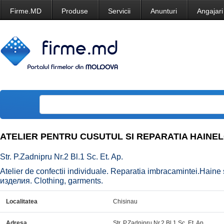
Firme.MD
Produse
Servicii
Anunturi
Angajari
ATELIER PENTRU CUSUTUL SI REPARATIA HAINE
Str. P.Zadnipru Nr.2 Bl.1 Sc. Et. Ap.
Atelier de confectii individuale. Reparatia imbracamintei.Haine
изделия. Clothing, garments.
Localitatea
Chisinau
Adresa
Str. P.Zadnipru Nr.2 Bl.1 Sc. Et. Ap.