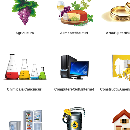
Agricultura
Alimente/Bauturi
Arta/Bijuterii/
Chimicale/Cauciucuri
Computere/Soft/Internet
Constructii/Amena