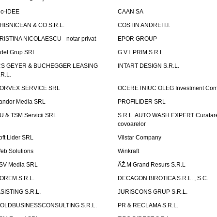
io-IDEE
CAAN SA
HISNICEAN & CO S.R.L.
COSTIN ANDREI I.I.
RISTINA NICOLAESCU - notar privat
EPOR GROUP
idel Grup SRL
G.V.I. PRIM S.R.L.
CS GEYER & BUCHEGGER LEASING
INTART DESIGN S.R.L.
.R.L.
ORVEX SERVICE SRL
OCERETNIUC OLEG Investment Co
andor Media SRL
PROFILIDER SRL
U & TSM Servicii SRL
S.R.L. AUTO WASH EXPERT Curatar
covoarelor
oft Lider SRL
Vilstar Company
eb Solutions
Winkraft
SV Media SRL
ÃŽ.M Grand Resurs S.R.L
OREM S.R.L.
DECAGON BIROTICA S.R.L. , S.C.
ASISTING S.R.L.
JURISCONS GRUP S.R.L.
OLDBUSINESSCONSULTING S.R.L.
PR & RECLAMA S.R.L.