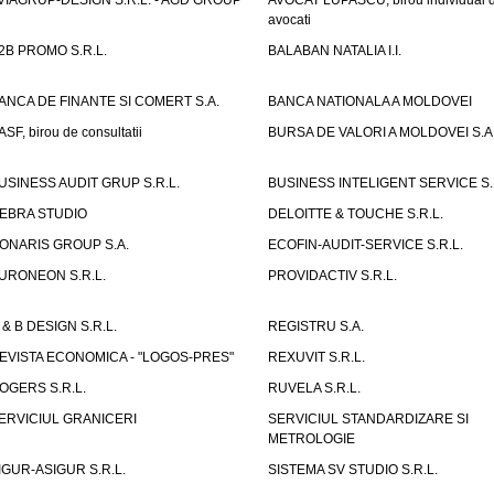
VIAGRUP-DESIGN S.R.L. - AGD GROUP
AVOCAT LUPASCU, birou individual 
avocati
2B PROMO S.R.L.
BALABAN NATALIA I.I.
ANCA DE FINANTE SI COMERT S.A.
BANCA NATIONALA A MOLDOVEI
ASF, birou de consultatii
BURSA DE VALORI A MOLDOVEI S.A
USINESS AUDIT GRUP S.R.L.
BUSINESS INTELIGENT SERVICE S.
EBRA STUDIO
DELOITTE & TOUCHE S.R.L.
ONARIS GROUP S.A.
ECOFIN-AUDIT-SERVICE S.R.L.
URONEON S.R.L.
PROVIDACTIV S.R.L.
 & B DESIGN S.R.L.
REGISTRU S.A.
EVISTA ECONOMICA - "LOGOS-PRES"
REXUVIT S.R.L.
OGERS S.R.L.
RUVELA S.R.L.
ERVICIUL GRANICERI
SERVICIUL STANDARDIZARE SI
METROLOGIE
IGUR-ASIGUR S.R.L.
SISTEMA SV STUDIO S.R.L.