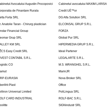
abinetul Avocatului Augustin Procopovici
Cabinetul avocatului MAXIM LARISA
orporatia de Finantare Rurala
Credit UÈ™or
elta Forta SRL
DG Alfa Solution SRL
r. Anatolie Taran - Chirurg plastician
ELCONSAL GRUP S.R.L.
instar Financial Group
FORZA
eomar Grup SRL
Global Pur SRL
ALLEY KM SRL
HIPERMEDIA GRUP S.R.L.
ŽCS Easy Credit SRL
Ideal Partener
NVEST CONTABIL S.R.L.
LEGALARTE S.R.L.
ogistic CO
M.S. WRANGHEL S.R.L.
amut
MarinJR
RP-EURASIA
Nova Broker SRL
berliht-Plast
Office
elliron Universal Limited
PoliLingua SRL
OLF CARD INDUSTRIAL
ROLF-BAC S.R.L.
eolitte
SIGNindustr SRL