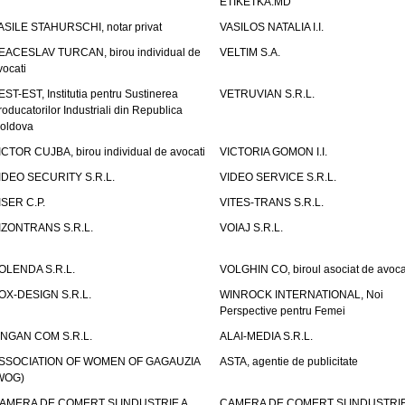
ETIKETKA.MD
ASILE STAHURSCHI, notar privat
VASILOS NATALIA I.I.
EACESLAV TURCAN, birou individual de
VELTIM S.A.
vocati
EST-EST, Institutia pentru Sustinerea
VETRUVIAN S.R.L.
roducatorilor Industriali din Republica
oldova
ICTOR CUJBA, birou individual de avocati
VICTORIA GOMON I.I.
IDEO SECURITY S.R.L.
VIDEO SERVICE S.R.L.
ISER C.P.
VITES-TRANS S.R.L.
IZONTRANS S.R.L.
VOIAJ S.R.L.
OLENDA S.R.L.
VOLGHIN CO, biroul asociat de avoca
OX-DESIGN S.R.L.
WINROCK INTERNATIONAL, Noi
Perspective pentru Femei
INGAN COM S.R.L.
ALAI-MEDIA S.R.L.
SSOCIATION OF WOMEN OF GAGAUZIA
ASTA, agentie de publicitate
WOG)
AMERA DE COMERT SI INDUSTRIE A
CAMERA DE COMERT SI INDUSTRIE