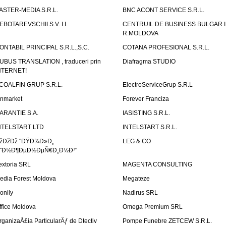
ASTER-MEDIA S.R.L.
BNC ACONT SERVICE S.R.L.
EBOTAREVSCHII S.V. I.I.
CENTRUIL DE BUSINESS BULGAR 
R.MOLDOVA
ONTABIL PRINCIPAL S.R.L.,S.C.
COTANA PROFESIONAL S.R.L.
UBUS TRANSLATION , traduceri prin
Diafragma STUDIO
NTERNET!
COALFIN GRUP S.R.L.
ElectroServiceGrup S.R.L
inmarket
Forever Franciza
ARANTIE S.A.
IASISTING S.R.L.
NTELSTART LTD
INTELSTART S.R.L.
žÐžÐž "ÐŸÐ¾Ð»Ð¸
LEG & CO
˜Ð½Ð¶ÐµÐ½ÐµÑ€Ð¸Ð½Ð³"
extoria SRL
MAGENTA CONSULTING
edia Forest Moldova
Megateze
onily
Nadirus SRL
ffice Moldova
Omega Premium SRL
rganizaÅ£ia ParticularÄƒ de Dtectiv
Pompe Funebre ZETCEW S.R.L.