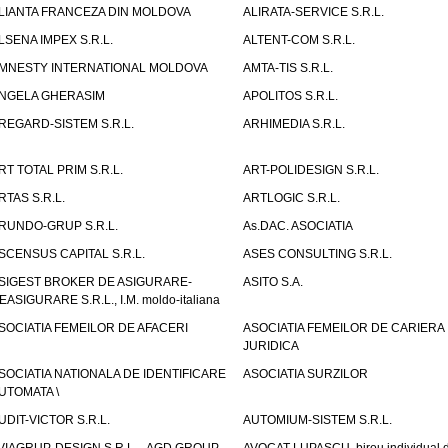
LIANTA FRANCEZA DIN MOLDOVA
ALIRATA-SERVICE S.R.L.
LSENA IMPEX S.R.L.
ALTENT-COM S.R.L.
MNESTY INTERNATIONAL MOLDOVA
AMTA-TIS S.R.L.
NGELA GHERASIM
APOLITOS S.R.L.
REGARD-SISTEM S.R.L.
ARHIMEDIA S.R.L.
RT TOTAL PRIM S.R.L.
ART-POLIDESIGN S.R.L.
RTAS S.R.L.
ARTLOGIC S.R.L.
RUNDO-GRUP S.R.L.
As.DAC. ASOCIATIA
SCENSUS CAPITAL S.R.L.
ASES CONSULTING S.R.L.
SIGEST BROKER DE ASIGURARE-
ASITO S.A.
EASIGURARE S.R.L., I.M. moldo-italiana
SOCIATIA FEMEILOR DE AFACERI
ASOCIATIA FEMEILOR DE CARIERA
JURIDICA
SOCIATIA NATIONALA DE IDENTIFICARE
ASOCIATIA SURZILOR
UTOMATA \
UDIT-VICTOR S.R.L.
AUTOMIUM-SISTEM S.R.L.