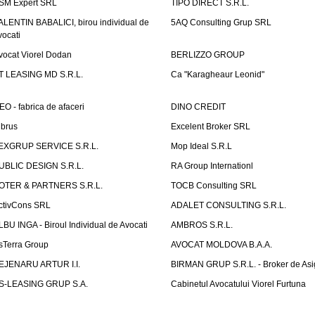
SM Expert SRL
TIPO DIRECT S.R.L.
ALENTIN BABALICI, birou individual de
5AQ Consulting Grup SRL
vocati
vocat Viorel Dodan
BERLIZZO GROUP
T LEASING MD S.R.L.
Ca "Karagheaur Leonid"
EO - fabrica de afaceri
DINO CREDIT
lbrus
Excelent Broker SRL
EXGRUP SERVICE S.R.L.
Mop Ideal S.R.L
UBLIC DESIGN S.R.L.
RA Group Internationl
OTER & PARTNERS S.R.L.
TOCB Consulting SRL
ctivCons SRL
ADALET CONSULTING S.R.L.
LBU INGA - Biroul Individual de Avocati
AMBROS S.R.L.
sTerra Group
AVOCAT MOLDOVA B.A.A.
EJENARU ARTUR I.I.
BIRMAN GRUP S.R.L. - Broker de Asi
S-LEASING GRUP S.A.
Cabinetul Avocatului Viorel Furtuna