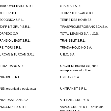
TARCOMSERVICE S.R.L.
STARLAIT S.R.L.
ALLER S.R.L.
TEHNO-TER-COM S.R.L.
EODONICA S.R.L.
TERRE DES HOMMES
EXPRINT GRUP S.R.L.
TIRASPROMSTROIBANK BCA S.A.
ORPEDO C.P.
TOTAL LEASING S.A. , I.C.S.
RANS OIL EAST S.R.L.
TRANSELIT S.R.L.
REI TIGRI S.R.L.
TRIADA-HOLDING S.A.
URCAN & TURCAN S.R.L.
U.B.C. S.A.
LTRATRANS S.R.L.
UNGHENI-BUSINESS, zona
antreprenoriatului liber
NIAUDIT S.R.L.
UNIBANK S.A.
NIS, organizatia obsteasca
UNITRANZIT S.R.L.
NIVERSALBANK S.A.
V.I.LISNIC-GRUP S.A.
AMCOMPLEX S.R.L.
VAPOS GRUP S.R.L. - art-studio