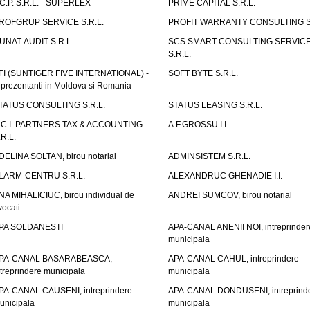
.C.P. S.R.L. - SUPERLEX
PRIME CAPITAL S.R.L.
ROFGRUP SERVICE S.R.L.
PROFIT WARRANTY CONSULTING S.
UNAT-AUDIT S.R.L.
SCS SMART CONSULTING SERVIC
S.R.L.
FI (SUNTIGER FIVE INTERNATIONAL) -
SOFT BYTE S.R.L.
eprezentanti in Moldova si Romania
TATUS CONSULTING S.R.L.
STATUS LEASING S.R.L.
.C.I. PARTNERS TAX & ACCOUNTING
A.F.GROSSU I.I.
.R.L.
DELINA SOLTAN, birou notarial
ADMINSISTEM S.R.L.
LARM-CENTRU S.R.L.
ALEXANDRUC GHENADIE I.I.
NA MIHALICIUC, birou individual de
ANDREI SUMCOV, birou notarial
vocati
PA SOLDANESTI
APA-CANAL ANENII NOI, intreprinder
municipala
PA-CANAL BASARABEASCA,
APA-CANAL CAHUL, intreprindere
ntreprindere municipala
municipala
PA-CANAL CAUSENI, intreprindere
APA-CANAL DONDUSENI, intreprind
unicipala
municipala