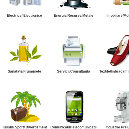
Electrice/ Electronice
Energie/Resurse/Metale
Imobiliare/Mob
Sanatate/Frumusete
Servicii/Consultanta
Textile/Imbracami
Turism/ Sport/ Divertisment
Comunicatii/Telecomunicatii
Industrie Prel