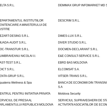
ELTA S.R.L.
DEMIMAX GRUP INFOMARKET MD S.
EPARTAMENTUL INSTITUTIILOR
DESCRIM S.R.L.
ENITENCIARE A MINISTERULUI DE
USTITIE
EZART-DESING S.R.L.
DIMES-LUX S.R.L.
IUADA-AUDIT S.R.L.
DIVER STUDIO S.R.L.
OC-TRANSTUR S.R.L.
DOCMEN-DECLARANT S.R.L.
UMBRAVEANU NICOLAI I.I.
E&E CONSULT-SERVICE S.R.L.
AST-TEST S.R.L.
EBRD BAS MOLDOVA
DICT S.R.L.
ELCOMSAT S.A.
ENTA-GRUP S.R.L.
VITSER-TRANS S.R.L.
quaterra Wellness & Spa
BANCA DE ECONOMII DIN TRANSNI
S.A
ENTRUL PENTRU INITIATIVA PRIVATA
Moldova Security
ERVICIUL DE PRESA AL
SERVICIUL SUPRAVEGHERII DE STA
ARLAMENTULUI REPUBLICII MOLDOVA
ACTIVITATII ASOCIATIILOR DE ECON