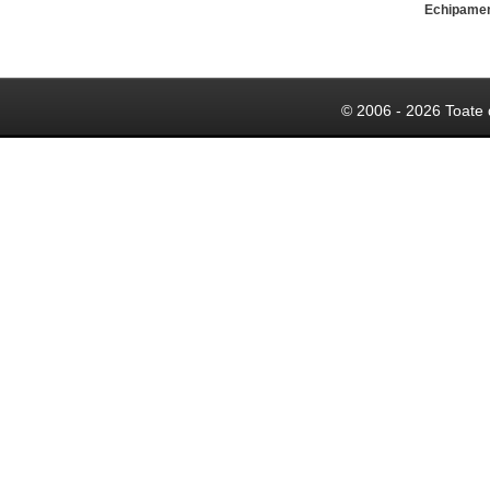
Echipame
© 2006 - 2026 Toate 