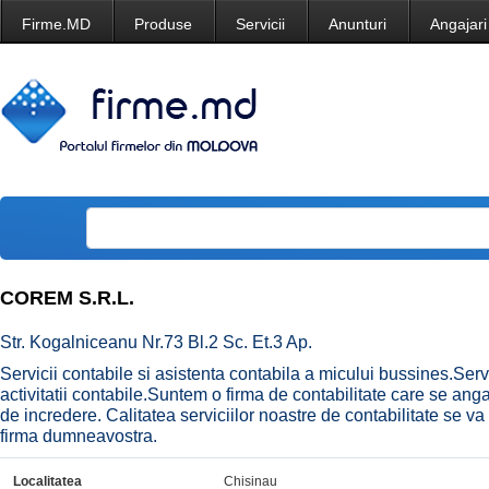
Firme.MD
Produse
Servicii
Anunturi
Angajari
COREM S.R.L.
Str. Kogalniceanu Nr.73 Bl.2 Sc. Et.3 Ap.
Servicii contabile si asistenta contabila a micului bussines.Serv
activitatii contabile.Suntem o firma de contabilitate care se an
de incredere. Calitatea serviciilor noastre de contabilitate se va 
firma dumneavostra.
Localitatea
Chisinau