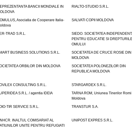
EPREZENTANTA BANCII MONDIALE IN
RIALTO-STUDIO S.R.L.
OLDOVA
OMULUS, Asociatia de Cooperare Italia-
SALVATI COPII MOLDOVA
oldova
ER-TRAD S.R.L.
SIEDO. SOCIETATEA INDEPENDENT
PENTRU EDUCATIE SI DREPTURIL
OMULUI
MART BUSINESS SOLUTIONS S.R.L.
SOCIETATEA DE CRUCE ROSIE DIN
MOLDOVA
OCIETATEA ORBILOR DIN MOLDOVA
SOCIETATEA POLONEZILOR DIN
REPUBLICA MOLDOVA
OVILEX CONSULTING S.R.L.
STARGARDEX S.R.L.
UPERIDEA S.R.L. / agentia IDEIA
TARNA ROM, Uniunea Tinerilor Romi 
Moldova
OIO-TIR SERVICE S.R.L.
TRANSTUR S.A.
NHCR. INALTUL COMISARIAT AL
UNIPOST EXPRES S.R.L.
ATIUNILOR UNITE PENTRU REFUGIATI