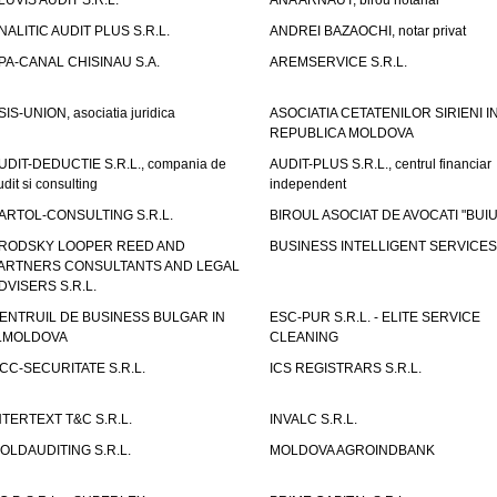
LUVIS AUDIT S.R.L.
ANA ARNAUT, birou notarial
NALITIC AUDIT PLUS S.R.L.
ANDREI BAZAOCHI, notar privat
PA-CANAL CHISINAU S.A.
AREMSERVICE S.R.L.
SIS-UNION, asociatia juridica
ASOCIATIA CETATENILOR SIRIENI I
REPUBLICA MOLDOVA
UDIT-DEDUCTIE S.R.L., compania de
AUDIT-PLUS S.R.L., centrul financiar
udit si consulting
independent
ARTOL-CONSULTING S.R.L.
BIROUL ASOCIAT DE AVOCATI "BUI
RODSKY LOOPER REED AND
BUSINESS INTELLIGENT SERVICES 
ARTNERS CONSULTANTS AND LEGAL
DVISERS S.R.L.
ENTRUIL DE BUSINESS BULGAR IN
ESC-PUR S.R.L. - ELITE SERVICE
.MOLDOVA
CLEANING
CC-SECURITATE S.R.L.
ICS REGISTRARS S.R.L.
NTERTEXT T&C S.R.L.
INVALC S.R.L.
OLDAUDITING S.R.L.
MOLDOVA AGROINDBANK