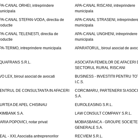
PA-CANAL ORHEI, intreprindere
APA-CANAL RISCANI, intreprindere
unicipala
municipala
PA-CANAL STEFAN-VODA, directia de
APA-CANAL STRASENI, intreprinder
roductie
municipala
PA-CANAL TELENESTI, directia de
APA-CANAL UNGHENI, intreprindere
roductie
municipala
PA-TERMO, intreprindere municipala
APARATORUL, biroul asociat de avoc
QUAFRANS S.R.L.
ASOCIATIA FEMEILOR DE AFACERI 
SECTORUL RURAL RISCANI
VO LEX, biroul asociat de avocati
BUSINESS - INVESTITII PENTRU TOTI
I.C.S.
ENTRUL DE CONSULTANTA IN AFACERI
CORCIMARU, PARTENERII SI ASOCIA
S.A.
URTEA DE APEL CHISINAU
EUROLEASING S.R.L.
XIMBANK S.A.
LAW CONSULT COMPANY S.R.L.
ARIA POPOVICI, notar privat
MOBIASBANCA - GROUPE SOCIETE
GENERALE S.A.
EAL - XXI, Asociatia antreprenorilor
RECVIEM S.R.L.