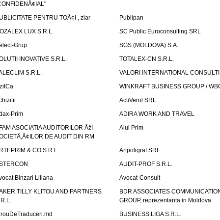
CONFIDENÅ¢IAL"
UBLICITATE PENTRU TOÅ¢I , ziar
Publipan
OZALEX LUX S.R.L.
SC Public Euroconsulting SRL
elect-Grup
SGS (MOLDOVA) S.A.
OLUTII INOVATIVE S.R.L.
TOTALEX-CN S.R.L.
ALECLIM S.R.L.
VALORI INTERNATIONAL CONSULT
izitCa
WINKRAFT BUSINESS GROUP / WB
hizitii
ActiVerol SRL
dax-Prim
ADIRA WORK AND TRAVEL
FAM ASOCIATIA AUDITORILOR ÅžI
Aiul Prim
OCIETÄ‚Å¢ILOR DE AUDIT DIN RM
RTEPRIM & CO S.R.L.
Artpoligraf SRL
STERCON
AUDIT-PROF S.R.L.
vocat Binzari Liliana
Avocat-Consult
AKER TILLY KLITOU AND PARTNERS
BDR ASSOCIATES COMMUNICATIO
.R.L.
GROUP, reprezentanta in Moldova
irouDeTraduceri.md
BUSINESS LIGA S.R.L.