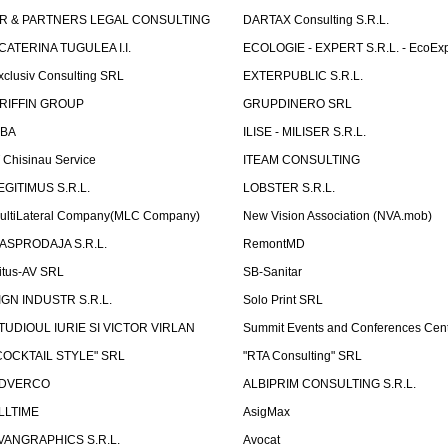
R & PARTNERS LEGAL CONSULTING
DARTAX Consulting S.R.L.
CATERINA TUGULEA I.I.
ECOLOGIE - EXPERT S.R.L. - EcoExp
xclusiv Consulting SRL
EXTERPUBLIC S.R.L.
RIFFIN GROUP
GRUPDINERO SRL
LBA
ILISE - MILISER S.R.L.
T Chisinau Service
ITEAM CONSULTING
EGITIMUS S.R.L.
LOBSTER S.R.L.
ultiLateral Company(MLC Company)
New Vision Association (NVA.mob)
ASPRODAJA S.R.L.
RemontMD
itus-AV SRL
SB-Sanitar
IGN INDUSTR S.R.L.
Solo Print SRL
TUDIOUL IURIE SI VICTOR VIRLAN
Summit Events and Conferences Cen
COCKTAIL STYLE" SRL
"RTA Consulting" SRL
DVERCO
ALBIPRIM CONSULTING S.R.L.
LLTIME
AsigMax
VANGRAPHICS S.R.L.
Avocat