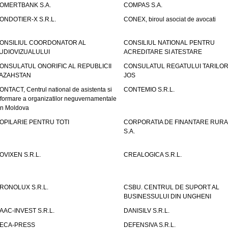
OMERTBANK S.A.
COMPAS S.A.
ONDOTIER-X S.R.L.
CONEX, biroul asociat de avocati
ONSILIUL COORDONATOR AL
CONSILIUL NATIONAL PENTRU
UDIOVIZUALULUI
ACREDITARE SI ATESTARE
ONSULATUL ONORIFIC AL REPUBLICII
CONSULATUL REGATULUI TARILOR
AZAHSTAN
JOS
ONTACT, Centrul national de asistenta si
CONTEMIO S.R.L.
nformare a organizatilor neguvernamentale
in Moldova
OPILARIE PENTRU TOTI
CORPORATIA DE FINANTARE RURA
S.A.
OVIXEN S.R.L.
CREALOGICA S.R.L.
RONOLUX S.R.L.
CSBU. CENTRUL DE SUPORT AL
BUSINESSULUI DIN UNGHENI
AAC-INVEST S.R.L.
DANISILV S.R.L.
ECA-PRESS
DEFENSIVA S.R.L.