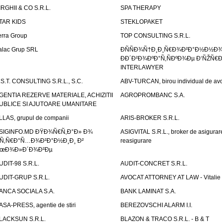
IRGHII & CO S.R.L.
SPA THERAPY
TAR KIDS
STEKLOPAKET
erra Group
TOP CONSULTING S.R.L.
alac Grup SRL
ÐÑÑÐ¾Ñ†Ð¸Ð¸Ñ€Ð¾Ð²Ð°Ð½Ð½Ð
ÐÐ´Ð²Ð¾ÐºÐ°Ñ‚ÑÐºÐ¾Ðµ Ð‘ÑŽÑ€
INTERLAWYER
.S.T. CONSULTING S.R.L., S.C.
ABV-TURCAN, birou individual de avo
GENTIA REZERVE MATERIALE, ACHIZITII
AGROPROMBANC S.A.
UBLICE SI AJUTOARE UMANITARE
LLAS, grupul de companii
ARIS-BROKER S.R.L.
SIGINFO.MD ÐŸÐ¾Ñ€Ñ‚Ð°Ð» Ð¾
ASIGVITAL S.R.L., broker de asigurare
Ñ‚Ñ€Ð°Ñ…Ð¾Ð²Ð°Ð½Ð¸Ð¸ Ð²
reasigurare
œÐ¾Ð»Ð´Ð¾Ð²Ðµ
UDIT-98 S.R.L.
AUDIT-CONCRET S.R.L.
UDIT-GRUP S.R.L.
AVOCAT ATTORNEY AT LAW - Vitali
ANCA SOCIALA S.A.
BANK LAMINAT S.A.
ASA-PRESS, agentie de stiri
BEREZOVSCHI ALARM I.I.
LACKSUN S.R.L.
BLAZON & TRACO S.R.L. - B & T