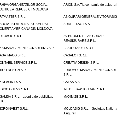
RHIVA ORGANIZATIILOR SOCIAL-
ARION S.A.T.I., companie de asigurar
OLITICE A REPUBLICII MOLDOVA
RTMASTER S.R.L.
ASIGURARI GENERALE VITORIASIG 
SOCIATIA PATRONALA CAMERA DE
AUDIT-EXACT S.A.
OMERT AMERICANA DIN MOLDOVA
UTOASIG S.R.L.
AV BROKER DE ASIGURARE
REASIGURARE S.R.L.
XA MANAGEMENT CONSULTING S.R.L.
BLAJCO ASIST S.R.L.
ASA IMAGO S.R.L.
CASALOT S.R.L.
ONTABIL SERVICE S.R.L.
CREATIV DESIGN S.R.L.
TICO-DESIGN S.R.L.
EUROMOL MANAGEMENT CONSUL
S.R.L.
XIM-ASINT S.A.
GALAS S.A.
NDIGO OGILVY S.R.L.
IPB DELTA ASIGURARI S.R.L.
ISALISA S.R.L. - agentia de publicitate
MAXIMIZE S.R.L.
LICE
ICROINVEST S.R.L.
MOLDASIG S.R.L. - Societate Nationa
Asigurari