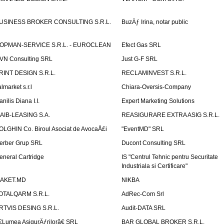
USINESS BROKER CONSULTING S.R.L.
BuzÄƒ Irina, notar public
OPMAN-SERVICE S.R.L. - EUROCLEAN
Efect Gas SRL
VN Consulting SRL
Just G-F SRL
RINT DESIGN S.R.L.
RECLAMINVEST S.R.L.
lmarket s.r.l
Chiara-Oversis-Company
nilis Diana I.I.
Expert Marketing Solutions
AIB-LEASING S.A.
REASIGURARE EXTRA ASIG S.R.L.
OLGHIN Co. Biroul Asociat de AvocaÅ£i
"EventMD" SRL
erber Grup SRL
Ducont Consulting SRL
eneral Cartridge
IS "Centrul Tehnic pentru Securitate
Industriala si Certificare"
AKET.MD
NIKBA
OTALQARM S.R.L.
AdRec-Com Srl
RTVIS DESING S.R.L.
Audit-DATA SRL
€Lumea AsigurÄƒrilorâ€ SRL
BAR GLOBAL BROKER S.R.L.