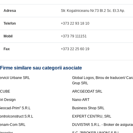
Adresa
Str. Kogalniceanu Nr.73 Bl.2 Sc. Et.3 Ap.
Telefon
+373 22 93 18 10
Mobil
+373 79 111151
Fax
+373 22 25 60 19
Firme similare sau categorii asociate
ervicii Urbane SRL
Global Logos, Birou de traduceri/ Ca
Grup SRL
nCUBE
ARCGEODAT SRL
liri Design
Nano-ART
Geocad-Prim" S.R.L
Business Shop SRL
ontrolconstruct S.R.L
EXPERT CENTRU, SRL
enam-Com SRL
DUVISTAR S.R.L. - Broker de asigurar