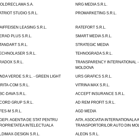
OLDRECLAMA S.A.
NRG MEDIA S.R.L.
ATRIOT STUDIO S.R.L.
PROMARKETING S.R.L.
AIFFEISEN LEASING S.R.L.
RATEFORT S.R.L.
ERAD PLUS S.R.L.
SMART MEDIA S.R.L.
TANDART S.R.L.
STRATEGIC MEDIA
ECHNOLASER S.R.L.
TEHNOGRADA S.R.L.
RADOX S.R.L.
TRANSPARENCY INTERNATIONAL -
MOLDOVA
NDA VERDE S.R.L. - GREEN LIGHT
URS GRAFICS S.R.L.
IRITA-COM S.R.L.
VITRINA MAX S.R.L.
BC-DAVA S.R.L.
ACCEPT INSURANCE S.R.L.
CORD GRUP S.R.L.
AD REM PROFIT S.R.L.
FES-M S.R.L.
AGD MEDIA
GEPI. AGENTIA DE STAT PENTRU
AITA. ASOCIATIA INTERNATIONALA A
ROPRIETATEA INTELECTUALA
TRANSPORTORILOR AUTO DIN MO
LDIMAX-DESIGN S.R.L.
ALEON S.R.L.