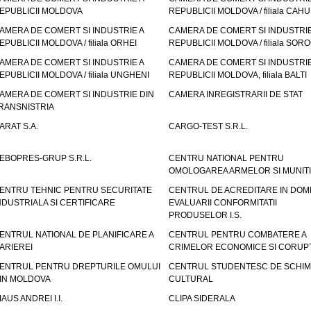
EPUBLICII MOLDOVA
REPUBLICII MOLDOVA / filiala CAHU
AMERA DE COMERT SI INDUSTRIE A
CAMERA DE COMERT SI INDUSTRIE
EPUBLICII MOLDOVA / filiala ORHEI
REPUBLICII MOLDOVA / filiala SOR
AMERA DE COMERT SI INDUSTRIE A
CAMERA DE COMERT SI INDUSTRIE
EPUBLICII MOLDOVA / filiala UNGHENI
REPUBLICII MOLDOVA, filiala BALTI
AMERA DE COMERT SI INDUSTRIE DIN
CAMERA INREGISTRARII DE STAT
RANSNISTRIA
ARAT S.A.
CARGO-TEST S.R.L.
EBOPRES-GRUP S.R.L.
CENTRU NATIONAL PENTRU
OMOLOGAREA ARMELOR SI MUNITI
ENTRU TEHNIC PENTRU SECURITATE
CENTRUL DE ACREDITARE IN DOM
NDUSTRIALA SI CERTIFICARE
EVALUARII CONFORMITATII
PRODUSELOR I.S.
ENTRUL NATIONAL DE PLANIFICARE A
CENTRUL PENTRU COMBATERE A
ARIEREI
CRIMELOR ECONOMICE SI CORUPT
ENTRUL PENTRU DREPTURILE OMULUI
CENTRUL STUDENTESC DE SCHIM
IN MOLDOVA
CULTURAL
IAUS ANDREI I.I.
CLIPA SIDERALA