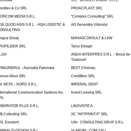
incostar
S.C. "BROKER UNION" S.R.L.
reditex & Co SRL
PROACPLAST SRL
ERICOM MEDIA S.R.L.
"Complex Consulting" SRL
GE QUOD AGIS S.R.L. - AQA LOGISTIC &
AO Generatia Viitorului
ONSULTING
ingua Group
MANAGCONSULT & LAW
ROFILIDER SRL
Tarco-Design
LGA
ANDA-INTERPRES S.R.L. - Biroul de
Traduceri
RMURIERUL - Asociatia Patronala
BEST Chisinau
orvus Albus SRL
CreditBun SRL
.M. MCPL - NORD S.R.L.
IMPERIAL DENT
nternational Communication Systems Inc.
Invest Leasing SRL
RL
ABORATOR PLUS S.R.L.
LINGVISTICA
fB Collecting SRL
SC "ARTPRINT-P" SRL
RL Excelent
UNI - CONSULTING GRUP S.R.L.
IMINALIS-DESIGN S.R.L.
VLAROM - COM S.R.L.