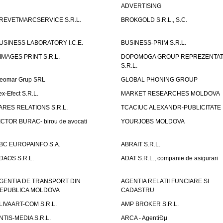
ADVERTISING
REVETMARCSERVICE S.R.L.
BROKGOLD S.R.L., S.C.
USINESS LABORATORY I.C.E.
BUSINESS-PRIM S.R.L.
IMAGES PRINT S.R.L.
DOPOMOGA GROUP REPREZENTAT
S.R.L.
eomar Grup SRL
GLOBAL PHONING GROUP
ex-Efect S.R.L.
MARKET RESEARCHES MOLDOVA
ARES RELATIONS S.R.L.
TCACIUC ALEXANDR-PUBLICITATE I.
ICTOR BURAC- birou de avocati
YOURJOBS MOLDOVA
BC EUROPAINFO S.A.
ABRAIT S.R.L.
DAOS S.R.L.
ADAT S.R.L., companie de asigurari
GENTIA DE TRANSPORT DIN
AGENTIA RELATII FUNCIARE SI
EPUBLICA MOLDOVA
CADASTRU
LIVAART-COM S.R.L.
AMP BROKER S.R.L.
NTIS-MEDIA S.R.L.
ARCA - AgentiÐµ