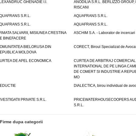
LEXANDRUC GHENADIE I.I.
ANODILIA S.R.L. BERLIZZO GROUP, F
RISCANI
QUAFRANS S.R.L.
AQUAFRANS S.R.L.
QUAFRANS S.R.L.
AQUAFRANS S.R.L.
RMATA SALVARII, MISIUNEA CRESTINA
ASCHIM S.A. - Laborator de incercari
E BINEFACERE
OMUNITATEA BIELORUSA DIN
CORECT, Biroul Specializat de Avocat
EPUBLICA MOLDOVA
URTEA DE APEL ECONOMICA
CURTEA DE ARBITRAJ COMERCIAL
INTERNATIONAL DE PE LINGA CAM
DE COMERT SI INDUSTRIE A REPUB
MO
EDUCTIE
DIALECTICA, birou individual de avoc
NVESTIGATII PRIVATE S.R.L.
PRICEWATERHOUSECOOPERS AUD
S.R.L.
Firme dupa categorii