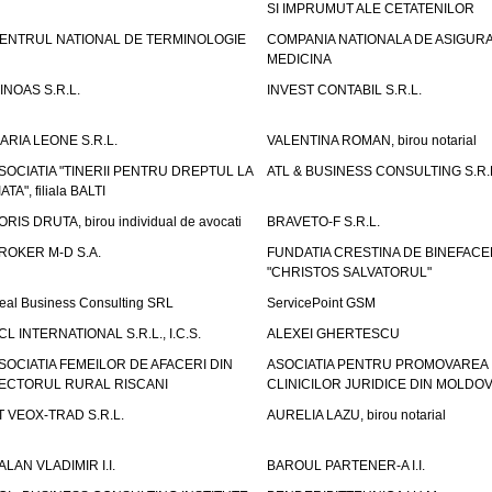
SI IMPRUMUT ALE CETATENILOR
ENTRUL NATIONAL DE TERMINOLOGIE
COMPANIA NATIONALA DE ASIGURA
MEDICINA
INOAS S.R.L.
INVEST CONTABIL S.R.L.
ARIA LEONE S.R.L.
VALENTINA ROMAN, birou notarial
SOCIATIA "TINERII PENTRU DREPTUL LA
ATL & BUSINESS CONSULTING S.R.L.
IATA", filiala BALTI
ORIS DRUTA, birou individual de avocati
BRAVETO-F S.R.L.
ROKER M-D S.A.
FUNDATIA CRESTINA DE BINEFAC
"CHRISTOS SALVATORUL"
eal Business Consulting SRL
ServicePoint GSM
CL INTERNATIONAL S.R.L., I.C.S.
ALEXEI GHERTESCU
SOCIATIA FEMEILOR DE AFACERI DIN
ASOCIATIA PENTRU PROMOVAREA
ECTORUL RURAL RISCANI
CLINICILOR JURIDICE DIN MOLDO
T VEOX-TRAD S.R.L.
AURELIA LAZU, birou notarial
ALAN VLADIMIR I.I.
BAROUL PARTENER-A I.I.