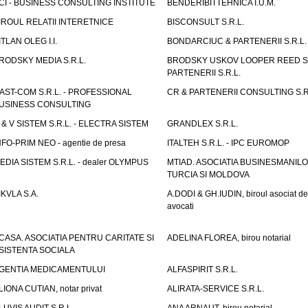
CI - BUSINESS CONSULTING INSTITUTE
BENDERIBITTEHNICA I.U.M.
IROUL RELATII INTERETNICE
BISCONSULT S.R.L.
ITLAN OLEG I.I.
BONDARCIUC & PARTENERII S.R.L.
RODSKY MEDIA S.R.L.
BRODSKY USKOV LOOPER REED S
PARTENERII S.R.L.
AST-COM S.R.L. - PROFESSIONAL
CR & PARTENERII CONSULTING S.R
USINESS CONSULTING
 & V SISTEM S.R.L. - ELECTRA SISTEM
GRANDLEX S.R.L.
NFO-PRIM NEO - agentie de presa
ITALTEH S.R.L. - IPC EUROMOP
EDIA SISTEM S.R.L. - dealer OLYMPUS
MTIAD. ASOCIATIA BUSINESMANILO
TURCIA SI MOLDOVA
IKVLA S.A.
A.DODI & GH.IUDIN, biroul asociat de
avocati
CASA. ASOCIATIA PENTRU CARITATE SI
ADELINA FLOREA, birou notarial
SISTENTA SOCIALA
GENTIA MEDICAMENTULUI
ALFASPIRIT S.R.L.
LIONA CUTIAN, notar privat
ALIRATA-SERVICE S.R.L.