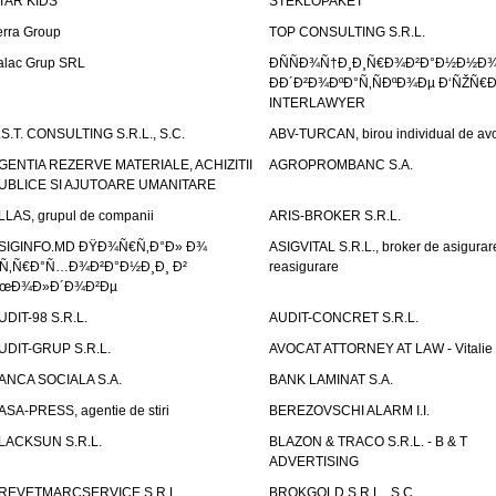
TAR KIDS
STEKLOPAKET
erra Group
TOP CONSULTING S.R.L.
alac Grup SRL
ÐÑÑÐ¾Ñ†Ð¸Ð¸Ñ€Ð¾Ð²Ð°Ð½Ð½Ð
ÐÐ´Ð²Ð¾ÐºÐ°Ñ‚ÑÐºÐ¾Ðµ Ð‘ÑŽÑ€
INTERLAWYER
.S.T. CONSULTING S.R.L., S.C.
ABV-TURCAN, birou individual de avo
GENTIA REZERVE MATERIALE, ACHIZITII
AGROPROMBANC S.A.
UBLICE SI AJUTOARE UMANITARE
LLAS, grupul de companii
ARIS-BROKER S.R.L.
SIGINFO.MD ÐŸÐ¾Ñ€Ñ‚Ð°Ð» Ð¾
ASIGVITAL S.R.L., broker de asigurare
Ñ‚Ñ€Ð°Ñ…Ð¾Ð²Ð°Ð½Ð¸Ð¸ Ð²
reasigurare
œÐ¾Ð»Ð´Ð¾Ð²Ðµ
UDIT-98 S.R.L.
AUDIT-CONCRET S.R.L.
UDIT-GRUP S.R.L.
AVOCAT ATTORNEY AT LAW - Vitali
ANCA SOCIALA S.A.
BANK LAMINAT S.A.
ASA-PRESS, agentie de stiri
BEREZOVSCHI ALARM I.I.
LACKSUN S.R.L.
BLAZON & TRACO S.R.L. - B & T
ADVERTISING
REVETMARCSERVICE S.R.L.
BROKGOLD S.R.L., S.C.