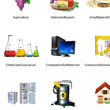
Agricultura
Alimente/Bauturi
Arta/Bijuterii/
Chimicale/Cauciucuri
Computere/Soft/Internet
Constructii/Amena