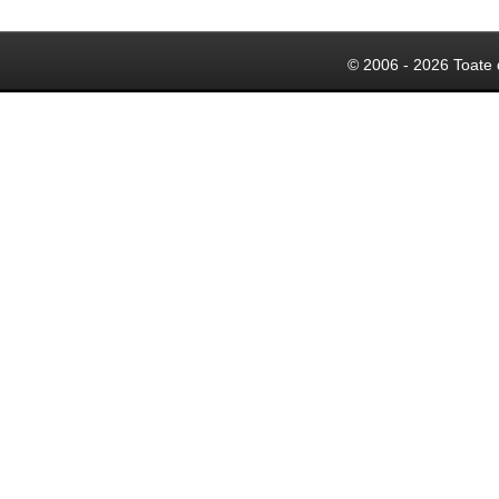
© 2006 - 2026 Toate 