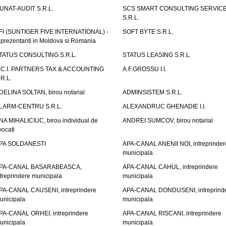
UNAT-AUDIT S.R.L.
SCS SMART CONSULTING SERVIC
S.R.L.
FI (SUNTIGER FIVE INTERNATIONAL) -
SOFT BYTE S.R.L.
eprezentanti in Moldova si Romania
TATUS CONSULTING S.R.L.
STATUS LEASING S.R.L.
.C.I. PARTNERS TAX & ACCOUNTING
A.F.GROSSU I.I.
.R.L.
DELINA SOLTAN, birou notarial
ADMINSISTEM S.R.L.
LARM-CENTRU S.R.L.
ALEXANDRUC GHENADIE I.I.
NA MIHALICIUC, birou individual de
ANDREI SUMCOV, birou notarial
vocati
PA SOLDANESTI
APA-CANAL ANENII NOI, intreprinder
municipala
PA-CANAL BASARABEASCA,
APA-CANAL CAHUL, intreprindere
ntreprindere municipala
municipala
PA-CANAL CAUSENI, intreprindere
APA-CANAL DONDUSENI, intreprind
unicipala
municipala
PA-CANAL ORHEI, intreprindere
APA-CANAL RISCANI, intreprindere
unicipala
municipala