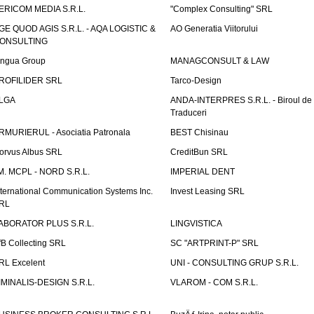
ERICOM MEDIA S.R.L.
"Complex Consulting" SRL
GE QUOD AGIS S.R.L. - AQA LOGISTIC &
AO Generatia Viitorului
ONSULTING
ingua Group
MANAGCONSULT & LAW
ROFILIDER SRL
Tarco-Design
LGA
ANDA-INTERPRES S.R.L. - Biroul de
Traduceri
RMURIERUL - Asociatia Patronala
BEST Chisinau
orvus Albus SRL
CreditBun SRL
.M. MCPL - NORD S.R.L.
IMPERIAL DENT
nternational Communication Systems Inc.
Invest Leasing SRL
RL
ABORATOR PLUS S.R.L.
LINGVISTICA
fB Collecting SRL
SC "ARTPRINT-P" SRL
RL Excelent
UNI - CONSULTING GRUP S.R.L.
IMINALIS-DESIGN S.R.L.
VLAROM - COM S.R.L.