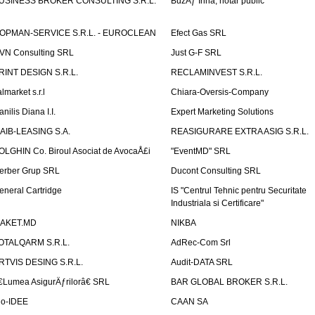
USINESS BROKER CONSULTING S.R.L.
BuzÄƒ Irina, notar public
OPMAN-SERVICE S.R.L. - EUROCLEAN
Efect Gas SRL
VN Consulting SRL
Just G-F SRL
RINT DESIGN S.R.L.
RECLAMINVEST S.R.L.
lmarket s.r.l
Chiara-Oversis-Company
nilis Diana I.I.
Expert Marketing Solutions
AIB-LEASING S.A.
REASIGURARE EXTRA ASIG S.R.L.
OLGHIN Co. Biroul Asociat de AvocaÅ£i
"EventMD" SRL
erber Grup SRL
Ducont Consulting SRL
eneral Cartridge
IS "Centrul Tehnic pentru Securitate
Industriala si Certificare"
AKET.MD
NIKBA
OTALQARM S.R.L.
AdRec-Com Srl
RTVIS DESING S.R.L.
Audit-DATA SRL
€Lumea AsigurÄƒrilorâ€ SRL
BAR GLOBAL BROKER S.R.L.
io-IDEE
CAAN SA