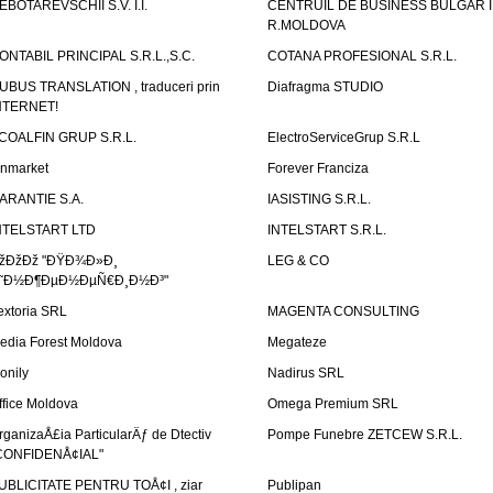
EBOTAREVSCHII S.V. I.I.
CENTRUIL DE BUSINESS BULGAR 
R.MOLDOVA
ONTABIL PRINCIPAL S.R.L.,S.C.
COTANA PROFESIONAL S.R.L.
UBUS TRANSLATION , traduceri prin
Diafragma STUDIO
NTERNET!
COALFIN GRUP S.R.L.
ElectroServiceGrup S.R.L
inmarket
Forever Franciza
ARANTIE S.A.
IASISTING S.R.L.
NTELSTART LTD
INTELSTART S.R.L.
žÐžÐž "ÐŸÐ¾Ð»Ð¸
LEG & CO
˜Ð½Ð¶ÐµÐ½ÐµÑ€Ð¸Ð½Ð³"
extoria SRL
MAGENTA CONSULTING
edia Forest Moldova
Megateze
onily
Nadirus SRL
ffice Moldova
Omega Premium SRL
rganizaÅ£ia ParticularÄƒ de Dtectiv
Pompe Funebre ZETCEW S.R.L.
CONFIDENÅ¢IAL"
UBLICITATE PENTRU TOÅ¢I , ziar
Publipan