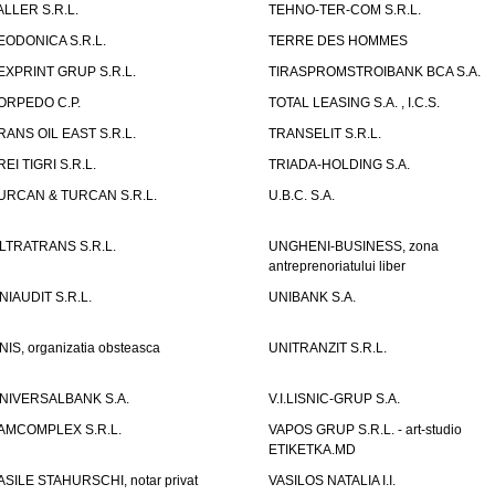
ALLER S.R.L.
TEHNO-TER-COM S.R.L.
EODONICA S.R.L.
TERRE DES HOMMES
EXPRINT GRUP S.R.L.
TIRASPROMSTROIBANK BCA S.A.
ORPEDO C.P.
TOTAL LEASING S.A. , I.C.S.
RANS OIL EAST S.R.L.
TRANSELIT S.R.L.
REI TIGRI S.R.L.
TRIADA-HOLDING S.A.
URCAN & TURCAN S.R.L.
U.B.C. S.A.
LTRATRANS S.R.L.
UNGHENI-BUSINESS, zona
antreprenoriatului liber
NIAUDIT S.R.L.
UNIBANK S.A.
NIS, organizatia obsteasca
UNITRANZIT S.R.L.
NIVERSALBANK S.A.
V.I.LISNIC-GRUP S.A.
AMCOMPLEX S.R.L.
VAPOS GRUP S.R.L. - art-studio
ETIKETKA.MD
ASILE STAHURSCHI, notar privat
VASILOS NATALIA I.I.