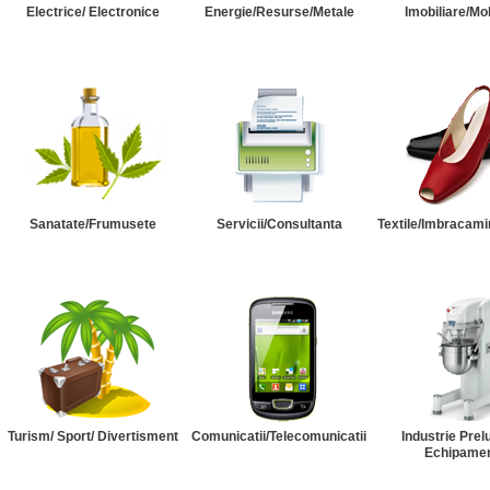
Electrice/ Electronice
Energie/Resurse/Metale
Imobiliare/Mob
Sanatate/Frumusete
Servicii/Consultanta
Textile/Imbracami
Turism/ Sport/ Divertisment
Comunicatii/Telecomunicatii
Industrie Prel
Echipame