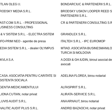
ITLAN OLEG I.I.
BONDARCIUC & PARTENERII S.R.L.
RODSKY MEDIA S.R.L.
BRODSKY USKOV LOOPER REED S
PARTENERII S.R.L.
AST-COM S.R.L. - PROFESSIONAL
CR & PARTENERII CONSULTING S.R
USINESS CONSULTING
 & V SISTEM S.R.L. - ELECTRA SISTEM
GRANDLEX S.R.L.
NFO-PRIM NEO - agentie de presa
ITALTEH S.R.L. - IPC EUROMOP
EDIA SISTEM S.R.L. - dealer OLYMPUS
MTIAD. ASOCIATIA BUSINESMANILO
TURCIA SI MOLDOVA
IKVLA S.A.
A.DODI & GH.IUDIN, biroul asociat de
avocati
CASA. ASOCIATIA PENTRU CARITATE SI
ADELINA FLOREA, birou notarial
SISTENTA SOCIALA
GENTIA MEDICAMENTULUI
ALFASPIRIT S.R.L.
LIONA CUTIAN, notar privat
ALIRATA-SERVICE S.R.L.
LUVIS AUDIT S.R.L.
ANA ARNAUT, birou notarial
NALITIC AUDIT PLUS S.R.L.
ANDREI BAZAOCHI, notar privat