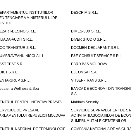
EPARTAMENTUL INSTITUTIILOR
DESCRIM S.R.L.
ENITENCIARE A MINISTERULUI DE
USTITIE
EZART-DESING S.R.L.
DIMES-LUX S.R.L.
IUADA-AUDIT S.R.L.
DIVER STUDIO S.R.L.
OC-TRANSTUR S.R.L.
DOCMEN-DECLARANT S.R.L.
UMBRAVEANU NICOLAI I.I.
E&E CONSULT-SERVICE S.R.L.
AST-TEST S.R.L.
EBRD BAS MOLDOVA
DICT S.R.L.
ELCOMSAT S.A.
ENTA-GRUP S.R.L.
VITSER-TRANS S.R.L.
quaterra Wellness & Spa
BANCA DE ECONOMII DIN TRANSNI
S.A
ENTRUL PENTRU INITIATIVA PRIVATA
Moldova Security
ERVICIUL DE PRESA AL
SERVICIUL SUPRAVEGHERII DE STA
ARLAMENTULUI REPUBLICII MOLDOVA
ACTIVITATII ASOCIATIILOR DE ECON
SI IMPRUMUT ALE CETATENILOR
ENTRUL NATIONAL DE TERMINOLOGIE
COMPANIA NATIONALA DE ASIGURA