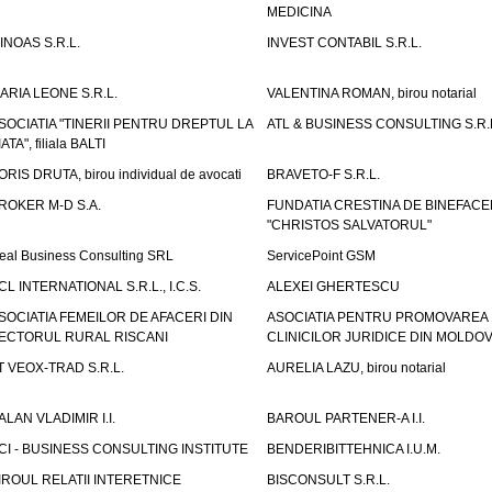
MEDICINA
INOAS S.R.L.
INVEST CONTABIL S.R.L.
ARIA LEONE S.R.L.
VALENTINA ROMAN, birou notarial
SOCIATIA "TINERII PENTRU DREPTUL LA
ATL & BUSINESS CONSULTING S.R.L.
IATA", filiala BALTI
ORIS DRUTA, birou individual de avocati
BRAVETO-F S.R.L.
ROKER M-D S.A.
FUNDATIA CRESTINA DE BINEFAC
"CHRISTOS SALVATORUL"
eal Business Consulting SRL
ServicePoint GSM
CL INTERNATIONAL S.R.L., I.C.S.
ALEXEI GHERTESCU
SOCIATIA FEMEILOR DE AFACERI DIN
ASOCIATIA PENTRU PROMOVAREA
ECTORUL RURAL RISCANI
CLINICILOR JURIDICE DIN MOLDO
T VEOX-TRAD S.R.L.
AURELIA LAZU, birou notarial
ALAN VLADIMIR I.I.
BAROUL PARTENER-A I.I.
CI - BUSINESS CONSULTING INSTITUTE
BENDERIBITTEHNICA I.U.M.
IROUL RELATII INTERETNICE
BISCONSULT S.R.L.