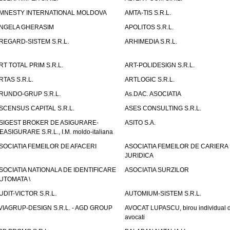
MNESTY INTERNATIONAL MOLDOVA
AMTA-TIS S.R.L.
NGELA GHERASIM
APOLITOS S.R.L.
REGARD-SISTEM S.R.L.
ARHIMEDIA S.R.L.
RT TOTAL PRIM S.R.L.
ART-POLIDESIGN S.R.L.
RTAS S.R.L.
ARTLOGIC S.R.L.
RUNDO-GRUP S.R.L.
As.DAC. ASOCIATIA
SCENSUS CAPITAL S.R.L.
ASES CONSULTING S.R.L.
SIGEST BROKER DE ASIGURARE-
ASITO S.A.
EASIGURARE S.R.L., I.M. moldo-italiana
SOCIATIA FEMEILOR DE AFACERI
ASOCIATIA FEMEILOR DE CARIERA
JURIDICA
SOCIATIA NATIONALA DE IDENTIFICARE
ASOCIATIA SURZILOR
UTOMATA \
UDIT-VICTOR S.R.L.
AUTOMIUM-SISTEM S.R.L.
VIAGRUP-DESIGN S.R.L. - AGD GROUP
AVOCAT LUPASCU, birou individual 
avocati