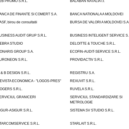
2B PROMO S.R.L.
BALABAN NATALIA I.I.
ANCA DE FINANTE SI COMERT S.A.
BANCA NATIONALA A MOLDOVEI
ASF, birou de consultatii
BURSA DE VALORI A MOLDOVEI S.A
USINESS AUDIT GRUP S.R.L.
BUSINESS INTELIGENT SERVICE S.
EBRA STUDIO
DELOITTE & TOUCHE S.R.L.
ONARIS GROUP S.A.
ECOFIN-AUDIT-SERVICE S.R.L.
URONEON S.R.L.
PROVIDACTIV S.R.L.
 & B DESIGN S.R.L.
REGISTRU S.A.
EVISTA ECONOMICA - "LOGOS-PRES"
REXUVIT S.R.L.
OGERS S.R.L.
RUVELA S.R.L.
ERVICIUL GRANICERI
SERVICIUL STANDARDIZARE SI
METROLOGIE
IGUR-ASIGUR S.R.L.
SISTEMA SV STUDIO S.R.L.
TARCOMSERVICE S.R.L.
STARLAIT S.R.L.