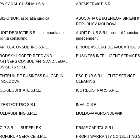
PA-CANAL CHISINAU S.A.
AREMSERVICE S.R.L.
SIS-UNION, asociatia juridica
ASOCIATIA CETATENILOR SIRIENI I
REPUBLICA MOLDOVA
UDIT-DEDUCTIE S.R.L., compania de
AUDIT-PLUS S.R.L., centrul financiar
udit si consulting
independent
ARTOL-CONSULTING S.R.L.
BIROUL ASOCIAT DE AVOCATI "BUI
RODSKY LOOPER REED AND
BUSINESS INTELLIGENT SERVICES 
ARTNERS CONSULTANTS AND LEGAL
DVISERS S.R.L.
ENTRUIL DE BUSINESS BULGAR IN
ESC-PUR S.R.L. - ELITE SERVICE
.MOLDOVA
CLEANING
CC-SECURITATE S.R.L.
ICS REGISTRARS S.R.L.
NTERTEXT T&C S.R.L.
INVALC S.R.L.
OLDAUDITING S.R.L.
MOLDOVA AGROINDBANK
.C.P. S.R.L. - SUPERLEX
PRIME CAPITAL S.R.L.
ROFGRUP SERVICE S.R.L.
PROFIT WARRANTY CONSULTING S.