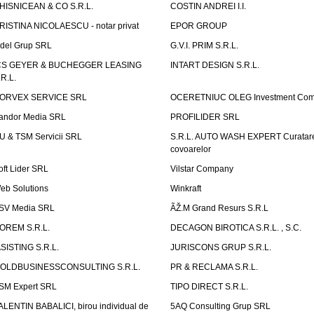
HISNICEAN & CO S.R.L.
COSTIN ANDREI I.I.
RISTINA NICOLAESCU - notar privat
EPOR GROUP
idel Grup SRL
G.V.I. PRIM S.R.L.
CS GEYER & BUCHEGGER LEASING
INTART DESIGN S.R.L.
.R.L.
ORVEX SERVICE SRL
OCERETNIUC OLEG Investment Co
andor Media SRL
PROFILIDER SRL
U & TSM Servicii SRL
S.R.L. AUTO WASH EXPERT Curatar
covoarelor
oft Lider SRL
Vilstar Company
eb Solutions
Winkraft
SV Media SRL
ÃŽ.M Grand Resurs S.R.L
OREM S.R.L.
DECAGON BIROTICA S.R.L. , S.C.
ASISTING S.R.L.
JURISCONS GRUP S.R.L.
OLDBUSINESSCONSULTING S.R.L.
PR & RECLAMA S.R.L.
SM Expert SRL
TIPO DIRECT S.R.L.
ALENTIN BABALICI, birou individual de
5AQ Consulting Grup SRL