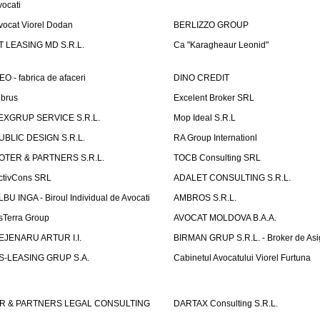
vocati
vocat Viorel Dodan
BERLIZZO GROUP
T LEASING MD S.R.L.
Ca "Karagheaur Leonid"
EO - fabrica de afaceri
DINO CREDIT
lbrus
Excelent Broker SRL
EXGRUP SERVICE S.R.L.
Mop Ideal S.R.L
UBLIC DESIGN S.R.L.
RA Group Internationl
OTER & PARTNERS S.R.L.
TOCB Consulting SRL
ctivCons SRL
ADALET CONSULTING S.R.L.
LBU INGA - Biroul Individual de Avocati
AMBROS S.R.L.
sTerra Group
AVOCAT MOLDOVA B.A.A.
EJENARU ARTUR I.I.
BIRMAN GRUP S.R.L. - Broker de Asi
S-LEASING GRUP S.A.
Cabinetul Avocatului Viorel Furtuna
R & PARTNERS LEGAL CONSULTING
DARTAX Consulting S.R.L.