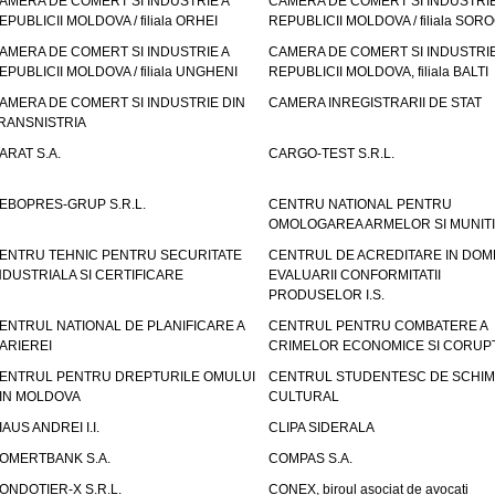
AMERA DE COMERT SI INDUSTRIE A
CAMERA DE COMERT SI INDUSTRIE
EPUBLICII MOLDOVA / filiala ORHEI
REPUBLICII MOLDOVA / filiala SOR
AMERA DE COMERT SI INDUSTRIE A
CAMERA DE COMERT SI INDUSTRIE
EPUBLICII MOLDOVA / filiala UNGHENI
REPUBLICII MOLDOVA, filiala BALTI
AMERA DE COMERT SI INDUSTRIE DIN
CAMERA INREGISTRARII DE STAT
RANSNISTRIA
ARAT S.A.
CARGO-TEST S.R.L.
EBOPRES-GRUP S.R.L.
CENTRU NATIONAL PENTRU
OMOLOGAREA ARMELOR SI MUNITI
ENTRU TEHNIC PENTRU SECURITATE
CENTRUL DE ACREDITARE IN DOM
NDUSTRIALA SI CERTIFICARE
EVALUARII CONFORMITATII
PRODUSELOR I.S.
ENTRUL NATIONAL DE PLANIFICARE A
CENTRUL PENTRU COMBATERE A
ARIEREI
CRIMELOR ECONOMICE SI CORUPT
ENTRUL PENTRU DREPTURILE OMULUI
CENTRUL STUDENTESC DE SCHIM
IN MOLDOVA
CULTURAL
IAUS ANDREI I.I.
CLIPA SIDERALA
OMERTBANK S.A.
COMPAS S.A.
ONDOTIER-X S.R.L.
CONEX, biroul asociat de avocati