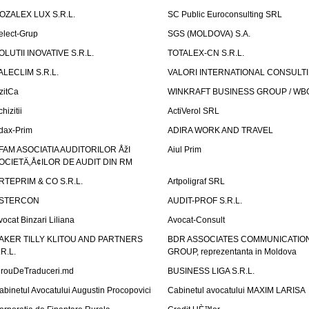
OZALEX LUX S.R.L.
SC Public Euroconsulting SRL
elect-Grup
SGS (MOLDOVA) S.A.
OLUTII INOVATIVE S.R.L.
TOTALEX-CN S.R.L.
ALECLIM S.R.L.
VALORI INTERNATIONAL CONSULT
izitCa
WINKRAFT BUSINESS GROUP / WB
hizitii
ActiVerol SRL
dax-Prim
ADIRA WORK AND TRAVEL
FAM ASOCIATIA AUDITORILOR ÅžI
Aiul Prim
OCIETÄ‚Å¢ILOR DE AUDIT DIN RM
RTEPRIM & CO S.R.L.
Artpoligraf SRL
STERCON
AUDIT-PROF S.R.L.
vocat Binzari Liliana
Avocat-Consult
AKER TILLY KLITOU AND PARTNERS
BDR ASSOCIATES COMMUNICATIO
.R.L.
GROUP, reprezentanta in Moldova
irouDeTraduceri.md
BUSINESS LIGA S.R.L.
abinetul Avocatului Augustin Procopovici
Cabinetul avocatului MAXIM LARISA