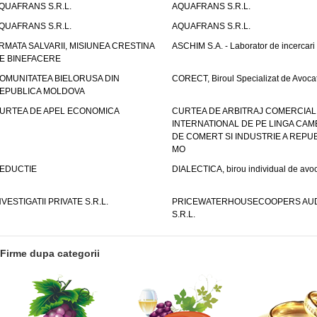
QUAFRANS S.R.L.
AQUAFRANS S.R.L.
QUAFRANS S.R.L.
AQUAFRANS S.R.L.
RMATA SALVARII, MISIUNEA CRESTINA
ASCHIM S.A. - Laborator de incercari
E BINEFACERE
OMUNITATEA BIELORUSA DIN
CORECT, Biroul Specializat de Avocat
EPUBLICA MOLDOVA
URTEA DE APEL ECONOMICA
CURTEA DE ARBITRAJ COMERCIAL
INTERNATIONAL DE PE LINGA CAM
DE COMERT SI INDUSTRIE A REPUB
MO
EDUCTIE
DIALECTICA, birou individual de avoc
NVESTIGATII PRIVATE S.R.L.
PRICEWATERHOUSECOOPERS AUD
S.R.L.
Firme dupa categorii