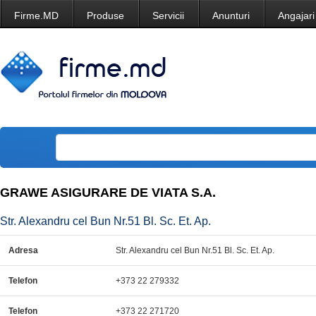
Firme.MD
Produse
Servicii
Anunturi
Angajari
GRAWE ASIGURARE DE VIATA S.A.
Str. Alexandru cel Bun Nr.51 Bl. Sc. Et. Ap.
Adresa
Str. Alexandru cel Bun Nr.51 Bl. Sc. Et. Ap.
Telefon
+373 22 279332
Telefon
+373 22 271720