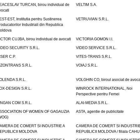
EACESLAV TURCAN, birou individual de
VELTIM S.A.
vocati
EST-EST, Institutia pentru Sustinerea
VETRUVIAN S.R.L.
roducatorilor Industriali din Republica
oldova
ICTOR CUJBA, birou individual de avocati
VICTORIA GOMON I.I.
IDEO SECURITY S.R.L.
VIDEO SERVICE S.R.L.
ISER C.P.
VITES-TRANS S.R.L.
IZONTRANS S.R.L.
VOIAJ S.R.L.
OLENDA S.R.L.
VOLGHIN CO, biroul asociat de avoca
OX-DESIGN S.R.L.
WINROCK INTERNATIONAL, Noi
Perspective pentru Femei
INGAN COM S.R.L.
ALAI-MEDIA S.R.L.
SSOCIATION OF WOMEN OF GAGAUZIA
ASTA, agentie de publicitate
WOG)
AMERA DE COMERT SI INDUSTRIE A
CAMERA DE COMERT SI INDUSTRIE
EPUBLICII MOLDOVA
REPUBLICII MOLDOVA / filiala CAHU