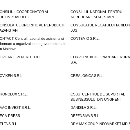
ONSILIUL COORDONATOR AL
CONSILIUL NATIONAL PENTRU
UDIOVIZUALULUI
ACREDITARE SI ATESTARE
ONSULATUL ONORIFIC AL REPUBLICII
CONSULATUL REGATULUI TARILOR
AZAHSTAN
JOS
ONTACT, Centrul national de asistenta si
CONTEMIO S.R.L.
nformare a organizatilor neguvernamentale
in Moldova
OPILARIE PENTRU TOTI
CORPORATIA DE FINANTARE RURA
S.A.
OVIXEN S.R.L.
CREALOGICA S.R.L.
RONOLUX S.R.L.
CSBU. CENTRUL DE SUPORT AL
BUSINESSULUI DIN UNGHENI
AAC-INVEST S.R.L.
DANISILV S.R.L.
ECA-PRESS
DEFENSIVA S.R.L.
ELTA S.R.L.
DEMIMAX GRUP INFOMARKET MD S.