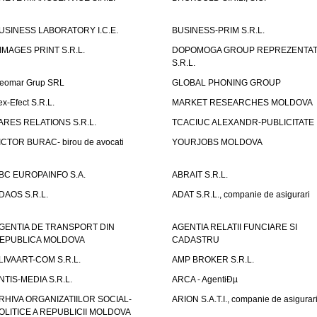
USINESS LABORATORY I.C.E.
BUSINESS-PRIM S.R.L.
IMAGES PRINT S.R.L.
DOPOMOGA GROUP REPREZENTAT
S.R.L.
eomar Grup SRL
GLOBAL PHONING GROUP
ex-Efect S.R.L.
MARKET RESEARCHES MOLDOVA
ARES RELATIONS S.R.L.
TCACIUC ALEXANDR-PUBLICITATE I.
ICTOR BURAC- birou de avocati
YOURJOBS MOLDOVA
BC EUROPAINFO S.A.
ABRAIT S.R.L.
DAOS S.R.L.
ADAT S.R.L., companie de asigurari
GENTIA DE TRANSPORT DIN
AGENTIA RELATII FUNCIARE SI
EPUBLICA MOLDOVA
CADASTRU
LIVAART-COM S.R.L.
AMP BROKER S.R.L.
NTIS-MEDIA S.R.L.
ARCA - AgentiÐµ
RHIVA ORGANIZATIILOR SOCIAL-
ARION S.A.T.I., companie de asigurar
OLITICE A REPUBLICII MOLDOVA