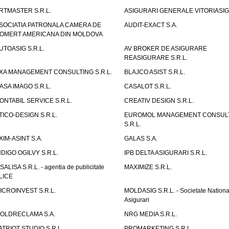
RTMASTER S.R.L.
ASIGURARI GENERALE VITORIASIG 
SOCIATIA PATRONALA CAMERA DE
AUDIT-EXACT S.A.
OMERT AMERICANA DIN MOLDOVA
UTOASIG S.R.L.
AV BROKER DE ASIGURARE
REASIGURARE S.R.L.
XA MANAGEMENT CONSULTING S.R.L.
BLAJCO ASIST S.R.L.
ASA IMAGO S.R.L.
CASALOT S.R.L.
ONTABIL SERVICE S.R.L.
CREATIV DESIGN S.R.L.
TICO-DESIGN S.R.L.
EUROMOL MANAGEMENT CONSUL
S.R.L.
XIM-ASINT S.A.
GALAS S.A.
NDIGO OGILVY S.R.L.
IPB DELTA ASIGURARI S.R.L.
ISALISA S.R.L. - agentia de publicitate
MAXIMIZE S.R.L.
LICE
ICROINVEST S.R.L.
MOLDASIG S.R.L. - Societate Nationa
Asigurari
OLDRECLAMA S.A.
NRG MEDIA S.R.L.
ATRIOT STUDIO S.R.L.
PROMARKETING S.R.L.