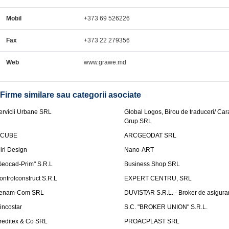
Mobil
+373 69 526226
Fax
+373 22 279356
Web
www.grawe.md
Firme similare sau categorii asociate
ervicii Urbane SRL
Global Logos, Birou de traduceri/ Ca
Grup SRL
nCUBE
ARCGEODAT SRL
liri Design
Nano-ART
Geocad-Prim" S.R.L
Business Shop SRL
ontrolconstruct S.R.L
EXPERT CENTRU, SRL
enam-Com SRL
DUVISTAR S.R.L. - Broker de asigurar
incostar
S.C. "BROKER UNION" S.R.L.
reditex & Co SRL
PROACPLAST SRL