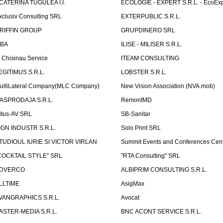
CATERINA TUGULEA I.I.
ECOLOGIE - EXPERT S.R.L. - EcoExp
xclusiv Consulting SRL
EXTERPUBLIC S.R.L.
RIFFIN GROUP
GRUPDINERO SRL
LBA
ILISE - MILISER S.R.L.
T Chisinau Service
ITEAM CONSULTING
EGITIMUS S.R.L.
LOBSTER S.R.L.
ultiLateral Company(MLC Company)
New Vision Association (NVA.mob)
ASPRODAJA S.R.L.
RemontMD
itus-AV SRL
SB-Sanitar
IGN INDUSTR S.R.L.
Solo Print SRL
TUDIOUL IURIE SI VICTOR VIRLAN
Summit Events and Conferences Cen
COCKTAIL STYLE" SRL
"RTA Consulting" SRL
DVERCO
ALBIPRIM CONSULTING S.R.L.
LLTIME
AsigMax
VANGRAPHICS S.R.L.
Avocat
ASTER-MEDIA S.R.L.
BNC ACONT SERVICE S.R.L.