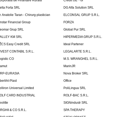
orporatia de Finantare Rurala
Credit UÈ™or
elta Forta SRL
DG Alfa Solution SRL
r. Anatolie Taran - Chirurg plastician
ELCONSAL GRUP S.R.L.
instar Financial Group
FORZA
eomar Grup SRL
Global Pur SRL
ALLEY KM SRL
HIPERMEDIA GRUP S.R.L.
ŽCS Easy Credit SRL
Ideal Partener
NVEST CONTABIL S.R.L.
LEGALARTE S.R.L.
ogistic CO
M.S. WRANGHEL S.R.L.
amut
MarinJR
RP-EURASIA
Nova Broker SRL
berliht-Plast
Office
elliron Universal Limited
PoliLingua SRL
OLF CARD INDUSTRIAL
ROLF-BAC S.R.L.
eolitte
SIGNindustr SRL
IRGHII & CO S.R.L.
SPA THERAPY