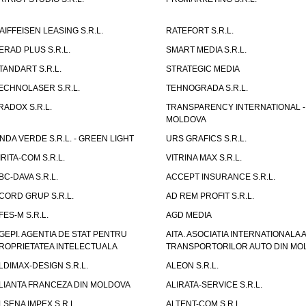
AIFFEISEN LEASING S.R.L.
RATEFORT S.R.L.
ERAD PLUS S.R.L.
SMART MEDIA S.R.L.
TANDART S.R.L.
STRATEGIC MEDIA
ECHNOLASER S.R.L.
TEHNOGRADA S.R.L.
RADOX S.R.L.
TRANSPARENCY INTERNATIONAL -
MOLDOVA
NDA VERDE S.R.L. - GREEN LIGHT
URS GRAFICS S.R.L.
IRITA-COM S.R.L.
VITRINA MAX S.R.L.
BC-DAVA S.R.L.
ACCEPT INSURANCE S.R.L.
CORD GRUP S.R.L.
AD REM PROFIT S.R.L.
FES-M S.R.L.
AGD MEDIA
GEPI. AGENTIA DE STAT PENTRU
AITA. ASOCIATIA INTERNATIONALA A
ROPRIETATEA INTELECTUALA
TRANSPORTORILOR AUTO DIN MO
LDIMAX-DESIGN S.R.L.
ALEON S.R.L.
LIANTA FRANCEZA DIN MOLDOVA
ALIRATA-SERVICE S.R.L.
LSENA IMPEX S.R.L.
ALTENT-COM S.R.L.