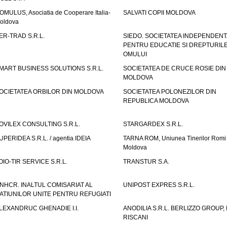
OMULUS, Asociatia de Cooperare Italia-
SALVATI COPII MOLDOVA
oldova
ER-TRAD S.R.L.
SIEDO. SOCIETATEA INDEPENDENT
PENTRU EDUCATIE SI DREPTURIL
OMULUI
MART BUSINESS SOLUTIONS S.R.L.
SOCIETATEA DE CRUCE ROSIE DIN
MOLDOVA
OCIETATEA ORBILOR DIN MOLDOVA
SOCIETATEA POLONEZILOR DIN
REPUBLICA MOLDOVA
OVILEX CONSULTING S.R.L.
STARGARDEX S.R.L.
UPERIDEA S.R.L. / agentia IDEIA
TARNA ROM, Uniunea Tinerilor Romi 
Moldova
OIO-TIR SERVICE S.R.L.
TRANSTUR S.A.
NHCR. INALTUL COMISARIAT AL
UNIPOST EXPRES S.R.L.
ATIUNILOR UNITE PENTRU REFUGIATI
LEXANDRUC GHENADIE I.I.
ANODILIA S.R.L. BERLIZZO GROUP, F
RISCANI