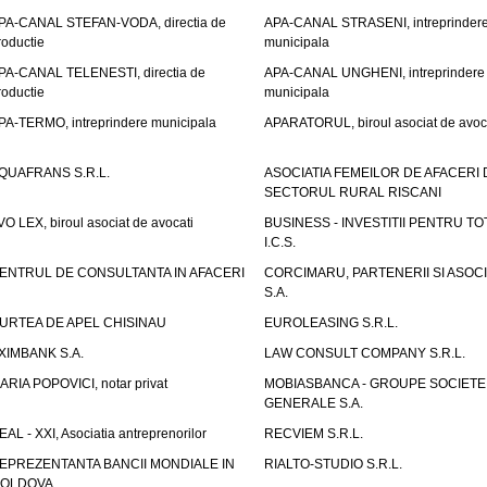
PA-CANAL STEFAN-VODA, directia de
APA-CANAL STRASENI, intreprinder
roductie
municipala
PA-CANAL TELENESTI, directia de
APA-CANAL UNGHENI, intreprindere
roductie
municipala
PA-TERMO, intreprindere municipala
APARATORUL, biroul asociat de avoc
QUAFRANS S.R.L.
ASOCIATIA FEMEILOR DE AFACERI 
SECTORUL RURAL RISCANI
VO LEX, biroul asociat de avocati
BUSINESS - INVESTITII PENTRU TOTI
I.C.S.
ENTRUL DE CONSULTANTA IN AFACERI
CORCIMARU, PARTENERII SI ASOCIA
S.A.
URTEA DE APEL CHISINAU
EUROLEASING S.R.L.
XIMBANK S.A.
LAW CONSULT COMPANY S.R.L.
ARIA POPOVICI, notar privat
MOBIASBANCA - GROUPE SOCIETE
GENERALE S.A.
EAL - XXI, Asociatia antreprenorilor
RECVIEM S.R.L.
EPREZENTANTA BANCII MONDIALE IN
RIALTO-STUDIO S.R.L.
OLDOVA