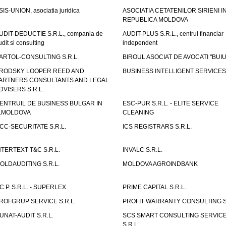
SIS-UNION, asociatia juridica
ASOCIATIA CETATENILOR SIRIENI I
REPUBLICA MOLDOVA
UDIT-DEDUCTIE S.R.L., compania de
AUDIT-PLUS S.R.L., centrul financiar
udit si consulting
independent
ARTOL-CONSULTING S.R.L.
BIROUL ASOCIAT DE AVOCATI "BUI
RODSKY LOOPER REED AND
BUSINESS INTELLIGENT SERVICES 
ARTNERS CONSULTANTS AND LEGAL
DVISERS S.R.L.
ENTRUIL DE BUSINESS BULGAR IN
ESC-PUR S.R.L. - ELITE SERVICE
.MOLDOVA
CLEANING
CC-SECURITATE S.R.L.
ICS REGISTRARS S.R.L.
NTERTEXT T&C S.R.L.
INVALC S.R.L.
OLDAUDITING S.R.L.
MOLDOVA AGROINDBANK
.C.P. S.R.L. - SUPERLEX
PRIME CAPITAL S.R.L.
ROFGRUP SERVICE S.R.L.
PROFIT WARRANTY CONSULTING S.
UNAT-AUDIT S.R.L.
SCS SMART CONSULTING SERVIC
S.R.L.