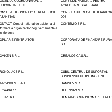
ONSILIUL COORDONATOR AL
CONSILIUL NATIONAL PENTRU
UDIOVIZUALULUI
ACREDITARE SI ATESTARE
ONSULATUL ONORIFIC AL REPUBLICII
CONSULATUL REGATULUI TARILOR
AZAHSTAN
JOS
ONTACT, Centrul national de asistenta si
CONTEMIO S.R.L.
nformare a organizatilor neguvernamentale
in Moldova
OPILARIE PENTRU TOTI
CORPORATIA DE FINANTARE RURA
S.A.
OVIXEN S.R.L.
CREALOGICA S.R.L.
RONOLUX S.R.L.
CSBU. CENTRUL DE SUPORT AL
BUSINESSULUI DIN UNGHENI
AAC-INVEST S.R.L.
DANISILV S.R.L.
ECA-PRESS
DEFENSIVA S.R.L.
ELTA S.R.L.
DEMIMAX GRUP INFOMARKET MD S.