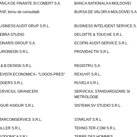
ANCA DE FINANTE SI COMERT S.A.
BANCA NATIONALA A MOLDOVEI
ASF, birou de consultatii
BURSA DE VALORI A MOLDOVEI S.A
USINESS AUDIT GRUP S.R.L.
BUSINESS INTELIGENT SERVICE S.
EBRA STUDIO
DELOITTE & TOUCHE S.R.L.
ONARIS GROUP S.A.
ECOFIN-AUDIT-SERVICE S.R.L.
URONEON S.R.L.
PROVIDACTIV S.R.L.
 & B DESIGN S.R.L.
REGISTRU S.A.
EVISTA ECONOMICA - "LOGOS-PRES"
REXUVIT S.R.L.
OGERS S.R.L.
RUVELA S.R.L.
ERVICIUL GRANICERI
SERVICIUL STANDARDIZARE SI
METROLOGIE
IGUR-ASIGUR S.R.L.
SISTEMA SV STUDIO S.R.L.
TARCOMSERVICE S.R.L.
STARLAIT S.R.L.
ALLER S.R.L.
TEHNO-TER-COM S.R.L.
EODONICA S.R.L.
TERRE DES HOMMES