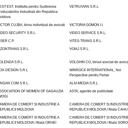
EST-EST, Institutia pentru Sustinerea
VETRUVIAN S.R.L.
roducatorilor Industriali din Republica
oldova
ICTOR CUJBA, birou individual de avocati
VICTORIA GOMON I.I.
IDEO SECURITY S.R.L.
VIDEO SERVICE S.R.L.
ISER C.P.
VITES-TRANS S.R.L.
IZONTRANS S.R.L.
VOIAJ S.R.L.
OLENDA S.R.L.
VOLGHIN CO, biroul asociat de avoca
OX-DESIGN S.R.L.
WINROCK INTERNATIONAL, Noi
Perspective pentru Femei
INGAN COM S.R.L.
ALAI-MEDIA S.R.L.
SSOCIATION OF WOMEN OF GAGAUZIA
ASTA, agentie de publicitate
WOG)
AMERA DE COMERT SI INDUSTRIE A
CAMERA DE COMERT SI INDUSTRIE
EPUBLICII MOLDOVA
REPUBLICII MOLDOVA / filiala CAHU
AMERA DE COMERT SI INDUSTRIE A
CAMERA DE COMERT SI INDUSTRIE
EPUBLICII MOLDOVA / filiala ORHEI
REPUBLICII MOLDOVA / filiala SOR