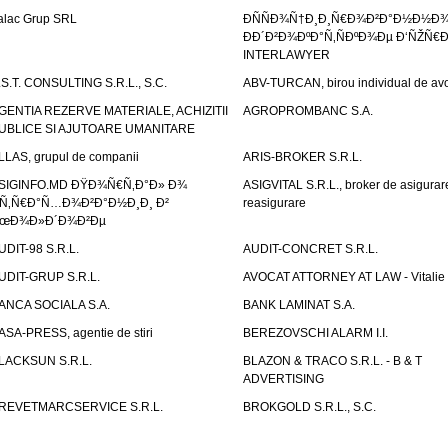
alac Grup SRL
ÐÑÑÐ¾Ñ†Ð¸Ð¸Ñ€Ð¾Ð²Ð°Ð½Ð½Ð
ÐÐ´Ð²Ð¾ÐºÐ°Ñ‚ÑÐºÐ¾Ðµ Ð‘ÑŽÑ€
INTERLAWYER
.S.T. CONSULTING S.R.L., S.C.
ABV-TURCAN, birou individual de avo
GENTIA REZERVE MATERIALE, ACHIZITII
AGROPROMBANC S.A.
UBLICE SI AJUTOARE UMANITARE
LLAS, grupul de companii
ARIS-BROKER S.R.L.
SIGINFO.MD ÐŸÐ¾Ñ€Ñ‚Ð°Ð» Ð¾
ASIGVITAL S.R.L., broker de asigurare
Ñ‚Ñ€Ð°Ñ…Ð¾Ð²Ð°Ð½Ð¸Ð¸ Ð²
reasigurare
œÐ¾Ð»Ð´Ð¾Ð²Ðµ
UDIT-98 S.R.L.
AUDIT-CONCRET S.R.L.
UDIT-GRUP S.R.L.
AVOCAT ATTORNEY AT LAW - Vitali
ANCA SOCIALA S.A.
BANK LAMINAT S.A.
ASA-PRESS, agentie de stiri
BEREZOVSCHI ALARM I.I.
LACKSUN S.R.L.
BLAZON & TRACO S.R.L. - B & T
ADVERTISING
REVETMARCSERVICE S.R.L.
BROKGOLD S.R.L., S.C.