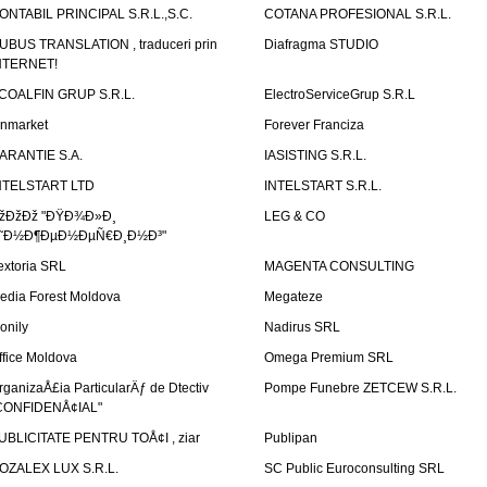
ONTABIL PRINCIPAL S.R.L.,S.C.
COTANA PROFESIONAL S.R.L.
UBUS TRANSLATION , traduceri prin
Diafragma STUDIO
NTERNET!
COALFIN GRUP S.R.L.
ElectroServiceGrup S.R.L
inmarket
Forever Franciza
ARANTIE S.A.
IASISTING S.R.L.
NTELSTART LTD
INTELSTART S.R.L.
žÐžÐž "ÐŸÐ¾Ð»Ð¸
LEG & CO
˜Ð½Ð¶ÐµÐ½ÐµÑ€Ð¸Ð½Ð³"
extoria SRL
MAGENTA CONSULTING
edia Forest Moldova
Megateze
onily
Nadirus SRL
ffice Moldova
Omega Premium SRL
rganizaÅ£ia ParticularÄƒ de Dtectiv
Pompe Funebre ZETCEW S.R.L.
CONFIDENÅ¢IAL"
UBLICITATE PENTRU TOÅ¢I , ziar
Publipan
OZALEX LUX S.R.L.
SC Public Euroconsulting SRL