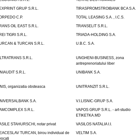
EXPRINT GRUP S.R.L.
TIRASPROMSTROIBANK BCA S.A.
ORPEDO C.P.
TOTAL LEASING S.A. , I.C.S.
RANS OIL EAST S.R.L.
TRANSELIT S.R.L.
REI TIGRI S.R.L.
TRIADA-HOLDING S.A.
URCAN & TURCAN S.R.L.
U.B.C. S.A.
LTRATRANS S.R.L.
UNGHENI-BUSINESS, zona
antreprenoriatului liber
NIAUDIT S.R.L.
UNIBANK S.A.
NIS, organizatia obsteasca
UNITRANZIT S.R.L.
NIVERSALBANK S.A.
V.I.LISNIC-GRUP S.A.
AMCOMPLEX S.R.L.
VAPOS GRUP S.R.L. - art-studio
ETIKETKA.MD
ASILE STAHURSCHI, notar privat
VASILOS NATALIA I.I.
EACESLAV TURCAN, birou individual de
VELTIM S.A.
vocati