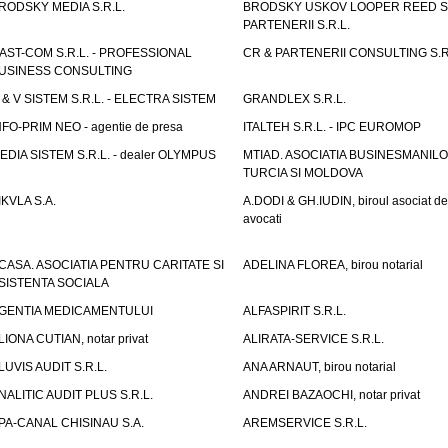
RODSKY MEDIA S.R.L.
BRODSKY USKOV LOOPER REED S
PARTENERII S.R.L.
AST-COM S.R.L. - PROFESSIONAL
CR & PARTENERII CONSULTING S.R
USINESS CONSULTING
 & V SISTEM S.R.L. - ELECTRA SISTEM
GRANDLEX S.R.L.
NFO-PRIM NEO - agentie de presa
ITALTEH S.R.L. - IPC EUROMOP
EDIA SISTEM S.R.L. - dealer OLYMPUS
MTIAD. ASOCIATIA BUSINESMANILO
TURCIA SI MOLDOVA
IKVLA S.A.
A.DODI & GH.IUDIN, biroul asociat de
avocati
CASA. ASOCIATIA PENTRU CARITATE SI
ADELINA FLOREA, birou notarial
SISTENTA SOCIALA
GENTIA MEDICAMENTULUI
ALFASPIRIT S.R.L.
LIONA CUTIAN, notar privat
ALIRATA-SERVICE S.R.L.
LUVIS AUDIT S.R.L.
ANA ARNAUT, birou notarial
NALITIC AUDIT PLUS S.R.L.
ANDREI BAZAOCHI, notar privat
PA-CANAL CHISINAU S.A.
AREMSERVICE S.R.L.