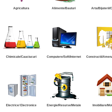
Agricultura
Alimente/Bauturi
Arta/Bijuterii/
Chimicale/Cauciucuri
Computere/Soft/Internet
Constructii/Amena
Electrice/ Electronice
Energie/Resurse/Metale
Imobiliare/Mob