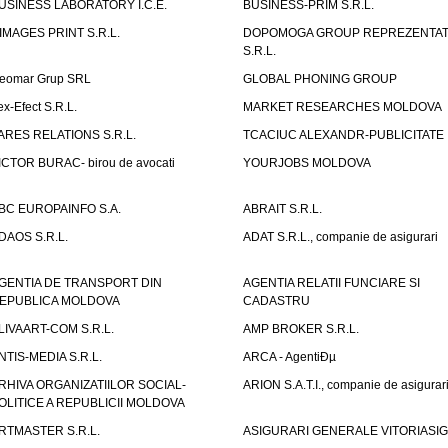
USINESS LABORATORY I.C.E.
BUSINESS-PRIM S.R.L.
IMAGES PRINT S.R.L.
DOPOMOGA GROUP REPREZENTAT
S.R.L.
eomar Grup SRL
GLOBAL PHONING GROUP
ex-Efect S.R.L.
MARKET RESEARCHES MOLDOVA
ARES RELATIONS S.R.L.
TCACIUC ALEXANDR-PUBLICITATE I.
ICTOR BURAC- birou de avocati
YOURJOBS MOLDOVA
BC EUROPAINFO S.A.
ABRAIT S.R.L.
DAOS S.R.L.
ADAT S.R.L., companie de asigurari
GENTIA DE TRANSPORT DIN
AGENTIA RELATII FUNCIARE SI
EPUBLICA MOLDOVA
CADASTRU
LIVAART-COM S.R.L.
AMP BROKER S.R.L.
NTIS-MEDIA S.R.L.
ARCA - AgentiÐµ
RHIVA ORGANIZATIILOR SOCIAL-
ARION S.A.T.I., companie de asigurar
OLITICE A REPUBLICII MOLDOVA
RTMASTER S.R.L.
ASIGURARI GENERALE VITORIASIG 