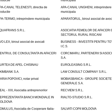
roductie
municipala
PA-CANAL TELENESTI, directia de
APA-CANAL UNGHENI, intreprindere
roductie
municipala
PA-TERMO, intreprindere municipala
APARATORUL, biroul asociat de avoc
QUAFRANS S.R.L.
ASOCIATIA FEMEILOR DE AFACERI 
SECTORUL RURAL RISCANI
VO LEX, biroul asociat de avocati
BUSINESS - INVESTITII PENTRU TOTI
I.C.S.
ENTRUL DE CONSULTANTA IN AFACERI
CORCIMARU, PARTENERII SI ASOCIA
S.A.
URTEA DE APEL CHISINAU
EUROLEASING S.R.L.
XIMBANK S.A.
LAW CONSULT COMPANY S.R.L.
ARIA POPOVICI, notar privat
MOBIASBANCA - GROUPE SOCIETE
GENERALE S.A.
EAL - XXI, Asociatia antreprenorilor
RECVIEM S.R.L.
EPREZENTANTA BANCII MONDIALE IN
RIALTO-STUDIO S.R.L.
OLDOVA
OMULUS, Asociatia de Cooperare Italia-
SALVATI COPII MOLDOVA