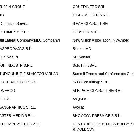
RIFFIN GROUP
GRUPDINERO SRL
LBA
ILISE - MILISER S.R.L.
T Chisinau Service
ITEAM CONSULTING
EGITIMUS S.R.L.
LOBSTER S.R.L.
ultiLateral Company(MLC Company)
New Vision Association (NVA.mob)
ASPRODAJA S.R.L.
RemontMD
itus-AV SRL
SB-Sanitar
IGN INDUSTR S.R.L.
Solo Print SRL
TUDIOUL IURIE SI VICTOR VIRLAN
Summit Events and Conferences Cen
COCKTAIL STYLE" SRL
"RTA Consulting" SRL
DVERCO
ALBIPRIM CONSULTING S.R.L.
LLTIME
AsigMax
VANGRAPHICS S.R.L.
Avocat
ASTER-MEDIA S.R.L.
BNC ACONT SERVICE S.R.L.
EBOTAREVSCHII S.V. I.I.
CENTRUIL DE BUSINESS BULGAR 
R.MOLDOVA