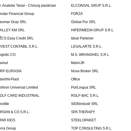
r. Anatolie Taran - Chirurg plastician
ELCONSAL GRUP S.R.L.
instar Financial Group
FORZA
eomar Grup SRL
Global Pur SRL
ALLEY KM SRL
HIPERMEDIA GRUP S.R.L.
ŽCS Easy Credit SRL
Ideal Partener
NVEST CONTABIL S.R.L.
LEGALARTE S.R.L.
ogistic CO
M.S. WRANGHEL S.R.L.
amut
MarinJR
RP-EURASIA
Nova Broker SRL
berliht-Plast
Office
elliron Universal Limited
PoliLingua SRL
OLF CARD INDUSTRIAL
ROLF-BAC S.R.L.
eolitte
SIGNindustr SRL
IRGHII & CO S.R.L.
SPA THERAPY
TAR KIDS
STEKLOPAKET
erra Group
TOP CONSULTING S.R.L.