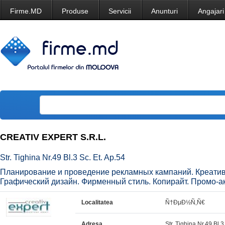
Firme.MD
Produse
Servicii
Anunturi
Angajari
CREATIV EXPERT S.R.L.
Str. Tighina Nr.49 Bl.3 Sc. Et. Ap.54
Планирование и проведение рекламных кампаний. Креатив 
Графический дизайн. Фирменный стиль. Копирайт. Промо-а
Localitatea
Ñ†ÐµÐ½Ñ‚Ñ€
Adresa
Str. Tighina Nr.49 Bl.3