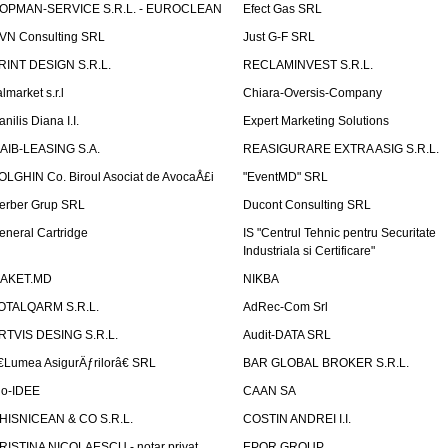
OPMAN-SERVICE S.R.L. - EUROCLEAN
Efect Gas SRL
VN Consulting SRL
Just G-F SRL
RINT DESIGN S.R.L.
RECLAMINVEST S.R.L.
lmarket s.r.l
Chiara-Oversis-Company
nilis Diana I.I.
Expert Marketing Solutions
AIB-LEASING S.A.
REASIGURARE EXTRA ASIG S.R.L.
OLGHIN Co. Biroul Asociat de AvocaÅ£i
"EventMD" SRL
erber Grup SRL
Ducont Consulting SRL
eneral Cartridge
IS "Centrul Tehnic pentru Securitate
Industriala si Certificare"
AKET.MD
NIKBA
OTALQARM S.R.L.
AdRec-Com Srl
RTVIS DESING S.R.L.
Audit-DATA SRL
€Lumea AsigurÄƒrilorâ€ SRL
BAR GLOBAL BROKER S.R.L.
io-IDEE
CAAN SA
HISNICEAN & CO S.R.L.
COSTIN ANDREI I.I.
RISTINA NICOLAESCU - notar privat
EPOR GROUP