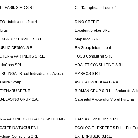
T LEASING MD S.R.L.
Ca "Karagheaur Leonid"
EO - fabrica de afaceri
DINO CREDIT
lbrus
Excelent Broker SRL
EXGRUP SERVICE S.R.L.
Mop Ideal S.R.L
UBLIC DESIGN S.R.L.
RA Group Internationl
OTER & PARTNERS S.R.L.
TOCB Consulting SRL
ctivCons SRL
ADALET CONSULTING S.R.L.
LBU INGA - Biroul Individual de Avocati
AMBROS S.R.L.
sTerra Group
AVOCAT MOLDOVA B.A.A.
EJENARU ARTUR I.I.
BIRMAN GRUP S.R.L. - Broker de Asi
S-LEASING GRUP S.A.
Cabinetul Avocatului Viorel Furtuna
R & PARTNERS LEGAL CONSULTING
DARTAX Consulting S.R.L.
CATERINA TUGULEA I.I.
ECOLOGIE - EXPERT S.R.L. - EcoExp
xclusiv Consulting SRL
EXTERPUBLIC S.R.L.