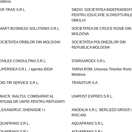
oldova
ER-TRAD S.R.L.
SIEDO. SOCIETATEA INDEPENDENT
PENTRU EDUCATIE SI DREPTURIL
OMULUI
MART BUSINESS SOLUTIONS S.R.L.
SOCIETATEA DE CRUCE ROSIE DIN
MOLDOVA
OCIETATEA ORBILOR DIN MOLDOVA
SOCIETATEA POLONEZILOR DIN
REPUBLICA MOLDOVA
OVILEX CONSULTING S.R.L.
STARGARDEX S.R.L.
UPERIDEA S.R.L. / agentia IDEIA
TARNA ROM, Uniunea Tinerilor Romi 
Moldova
OIO-TIR SERVICE S.R.L.
TRANSTUR S.A.
NHCR. INALTUL COMISARIAT AL
UNIPOST EXPRES S.R.L.
ATIUNILOR UNITE PENTRU REFUGIATI
LEXANDRUC GHENADIE I.I.
ANODILIA S.R.L. BERLIZZO GROUP, F
RISCANI
QUAFRANS S.R.L.
AQUAFRANS S.R.L.
QUAFRANS S.R.L.
AQUAFRANS S.R.L.