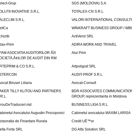
elect-Grup
SGS (MOLDOVA) S.A.
OLUTII INOVATIVE S.R.L.
TOTALEX-CN S.R.L.
ALECLIM S.R.L.
VALORI INTERNATIONAL CONSULT
izitCa
WINKRAFT BUSINESS GROUP / WB
hizitii
ActiVerol SRL
dax-Prim
ADIRA WORK AND TRAVEL
FAM ASOCIATIA AUDITORILOR ÅžI
Aiul Prim
OCIETÄ‚Å¢ILOR DE AUDIT DIN RM
RTEPRIM & CO S.R.L.
Artpoligraf SRL
STERCON
AUDIT-PROF S.R.L.
vocat Binzari Liliana
Avocat-Consult
AKER TILLY KLITOU AND PARTNERS
BDR ASSOCIATES COMMUNICATIO
.R.L.
GROUP, reprezentanta in Moldova
irouDeTraduceri.md
BUSINESS LIGA S.R.L.
abinetul Avocatului Augustin Procopovici
Cabinetul avocatului MAXIM LARISA
orporatia de Finantare Rurala
Credit UÈ™or
elta Forta SRL
DG Alfa Solution SRL