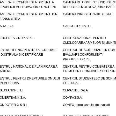
AMERA DE COMERT SI INDUSTRIE A
CAMERA DE COMERT SI INDUSTRIE
EPUBLICII MOLDOVA / filiala UNGHENI
REPUBLICII MOLDOVA, filiala BALTI
AMERA DE COMERT SI INDUSTRIE DIN
CAMERA INREGISTRARII DE STAT
RANSNISTRIA
ARAT S.A.
CARGO-TEST S.R.L.
EBOPRES-GRUP S.R.L.
CENTRU NATIONAL PENTRU
OMOLOGAREA ARMELOR SI MUNITI
ENTRU TEHNIC PENTRU SECURITATE
CENTRUL DE ACREDITARE IN DOM
NDUSTRIALA SI CERTIFICARE
EVALUARII CONFORMITATII
PRODUSELOR I.S.
ENTRUL NATIONAL DE PLANIFICARE A
CENTRUL PENTRU COMBATERE A
ARIEREI
CRIMELOR ECONOMICE SI CORUPT
ENTRUL PENTRU DREPTURILE OMULUI
CENTRUL STUDENTESC DE SCHIM
IN MOLDOVA
CULTURAL
IAUS ANDREI I.I.
CLIPA SIDERALA
OMERTBANK S.A.
COMPAS S.A.
ONDOTIER-X S.R.L.
CONEX, biroul asociat de avocati