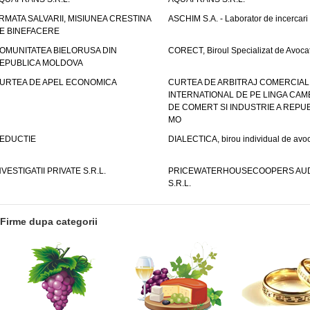
RMATA SALVARII, MISIUNEA CRESTINA
ASCHIM S.A. - Laborator de incercari
E BINEFACERE
OMUNITATEA BIELORUSA DIN
CORECT, Biroul Specializat de Avocat
EPUBLICA MOLDOVA
URTEA DE APEL ECONOMICA
CURTEA DE ARBITRAJ COMERCIAL
INTERNATIONAL DE PE LINGA CAM
DE COMERT SI INDUSTRIE A REPUB
MO
EDUCTIE
DIALECTICA, birou individual de avoc
NVESTIGATII PRIVATE S.R.L.
PRICEWATERHOUSECOOPERS AUD
S.R.L.
Firme dupa categorii