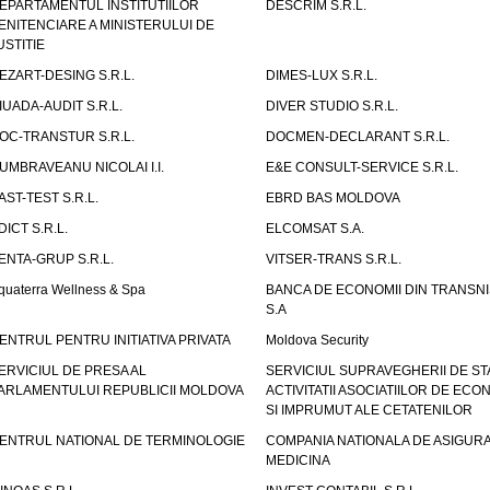
EPARTAMENTUL INSTITUTIILOR
DESCRIM S.R.L.
ENITENCIARE A MINISTERULUI DE
USTITIE
EZART-DESING S.R.L.
DIMES-LUX S.R.L.
IUADA-AUDIT S.R.L.
DIVER STUDIO S.R.L.
OC-TRANSTUR S.R.L.
DOCMEN-DECLARANT S.R.L.
UMBRAVEANU NICOLAI I.I.
E&E CONSULT-SERVICE S.R.L.
AST-TEST S.R.L.
EBRD BAS MOLDOVA
DICT S.R.L.
ELCOMSAT S.A.
ENTA-GRUP S.R.L.
VITSER-TRANS S.R.L.
quaterra Wellness & Spa
BANCA DE ECONOMII DIN TRANSNI
S.A
ENTRUL PENTRU INITIATIVA PRIVATA
Moldova Security
ERVICIUL DE PRESA AL
SERVICIUL SUPRAVEGHERII DE STA
ARLAMENTULUI REPUBLICII MOLDOVA
ACTIVITATII ASOCIATIILOR DE ECON
SI IMPRUMUT ALE CETATENILOR
ENTRUL NATIONAL DE TERMINOLOGIE
COMPANIA NATIONALA DE ASIGURA
MEDICINA