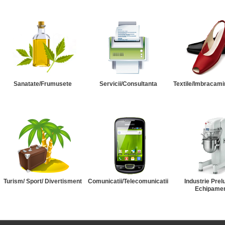
Sanatate/Frumusete
Servicii/Consultanta
Textile/Imbracami
Turism/ Sport/ Divertisment
Comunicatii/Telecomunicatii
Industrie Prel
Echipame