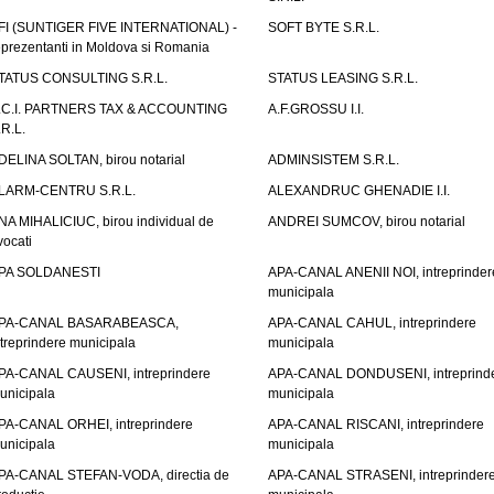
FI (SUNTIGER FIVE INTERNATIONAL) -
SOFT BYTE S.R.L.
eprezentanti in Moldova si Romania
TATUS CONSULTING S.R.L.
STATUS LEASING S.R.L.
.C.I. PARTNERS TAX & ACCOUNTING
A.F.GROSSU I.I.
.R.L.
DELINA SOLTAN, birou notarial
ADMINSISTEM S.R.L.
LARM-CENTRU S.R.L.
ALEXANDRUC GHENADIE I.I.
NA MIHALICIUC, birou individual de
ANDREI SUMCOV, birou notarial
vocati
PA SOLDANESTI
APA-CANAL ANENII NOI, intreprinder
municipala
PA-CANAL BASARABEASCA,
APA-CANAL CAHUL, intreprindere
ntreprindere municipala
municipala
PA-CANAL CAUSENI, intreprindere
APA-CANAL DONDUSENI, intreprind
unicipala
municipala
PA-CANAL ORHEI, intreprindere
APA-CANAL RISCANI, intreprindere
unicipala
municipala
PA-CANAL STEFAN-VODA, directia de
APA-CANAL STRASENI, intreprinder