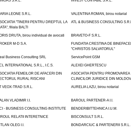
INOAS S.R.L.
INVEST CONTABIL S.R.L.
ARIA LEONE S.R.L.
VALENTINA ROMAN, birou notarial
SOCIATIA "TINERII PENTRU DREPTUL LA
ATL & BUSINESS CONSULTING S.R.L.
IATA", filiala BALTI
ORIS DRUTA, birou individual de avocati
BRAVETO-F S.R.L.
ROKER M-D S.A.
FUNDATIA CRESTINA DE BINEFAC
"CHRISTOS SALVATORUL"
eal Business Consulting SRL
ServicePoint GSM
CL INTERNATIONAL S.R.L., I.C.S.
ALEXEI GHERTESCU
SOCIATIA FEMEILOR DE AFACERI DIN
ASOCIATIA PENTRU PROMOVAREA
ECTORUL RURAL RISCANI
CLINICILOR JURIDICE DIN MOLDO
T VEOX-TRAD S.R.L.
AURELIA LAZU, birou notarial
ALAN VLADIMIR I.I.
BAROUL PARTENER-A I.I.
CI - BUSINESS CONSULTING INSTITUTE
BENDERIBITTEHNICA I.U.M.
IROUL RELATII INTERETNICE
BISCONSULT S.R.L.
ITLAN OLEG I.I.
BONDARCIUC & PARTENERII S.R.L.