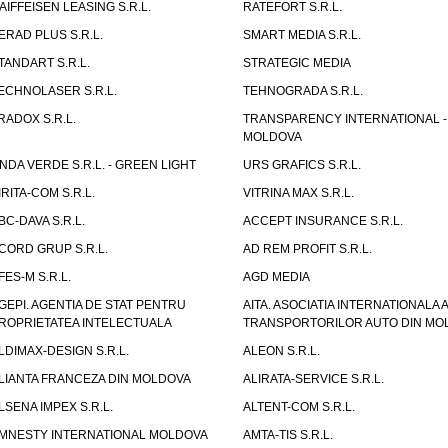
AIFFEISEN LEASING S.R.L.
RATEFORT S.R.L.
ERAD PLUS S.R.L.
SMART MEDIA S.R.L.
TANDART S.R.L.
STRATEGIC MEDIA
ECHNOLASER S.R.L.
TEHNOGRADA S.R.L.
RADOX S.R.L.
TRANSPARENCY INTERNATIONAL -
MOLDOVA
NDA VERDE S.R.L. - GREEN LIGHT
URS GRAFICS S.R.L.
IRITA-COM S.R.L.
VITRINA MAX S.R.L.
BC-DAVA S.R.L.
ACCEPT INSURANCE S.R.L.
CORD GRUP S.R.L.
AD REM PROFIT S.R.L.
FES-M S.R.L.
AGD MEDIA
GEPI. AGENTIA DE STAT PENTRU
AITA. ASOCIATIA INTERNATIONALA A
ROPRIETATEA INTELECTUALA
TRANSPORTORILOR AUTO DIN MO
LDIMAX-DESIGN S.R.L.
ALEON S.R.L.
LIANTA FRANCEZA DIN MOLDOVA
ALIRATA-SERVICE S.R.L.
LSENA IMPEX S.R.L.
ALTENT-COM S.R.L.
MNESTY INTERNATIONAL MOLDOVA
AMTA-TIS S.R.L.