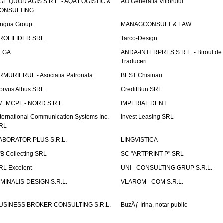
GE QUOD AGIS S.R.L. - AQA LOGISTIC &
AO Generatia Viitorului
ONSULTING
ingua Group
MANAGCONSULT & LAW
ROFILIDER SRL
Tarco-Design
LGA
ANDA-INTERPRES S.R.L. - Biroul de
Traduceri
RMURIERUL - Asociatia Patronala
BEST Chisinau
orvus Albus SRL
CreditBun SRL
.M. MCPL - NORD S.R.L.
IMPERIAL DENT
nternational Communication Systems Inc.
Invest Leasing SRL
RL
ABORATOR PLUS S.R.L.
LINGVISTICA
fB Collecting SRL
SC "ARTPRINT-P" SRL
RL Excelent
UNI - CONSULTING GRUP S.R.L.
IMINALIS-DESIGN S.R.L.
VLAROM - COM S.R.L.
USINESS BROKER CONSULTING S.R.L.
BuzÄƒ Irina, notar public