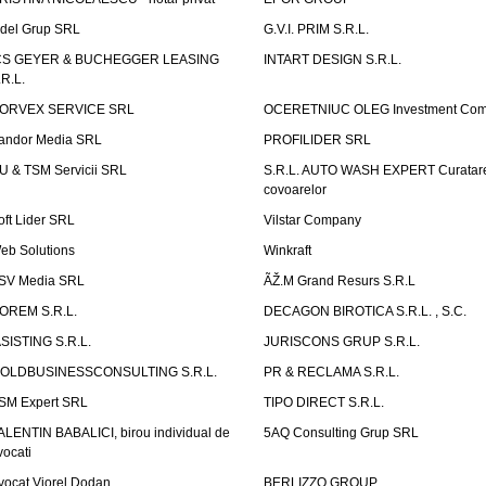
idel Grup SRL
G.V.I. PRIM S.R.L.
CS GEYER & BUCHEGGER LEASING
INTART DESIGN S.R.L.
.R.L.
ORVEX SERVICE SRL
OCERETNIUC OLEG Investment Co
andor Media SRL
PROFILIDER SRL
U & TSM Servicii SRL
S.R.L. AUTO WASH EXPERT Curatar
covoarelor
oft Lider SRL
Vilstar Company
eb Solutions
Winkraft
SV Media SRL
ÃŽ.M Grand Resurs S.R.L
OREM S.R.L.
DECAGON BIROTICA S.R.L. , S.C.
ASISTING S.R.L.
JURISCONS GRUP S.R.L.
OLDBUSINESSCONSULTING S.R.L.
PR & RECLAMA S.R.L.
SM Expert SRL
TIPO DIRECT S.R.L.
ALENTIN BABALICI, birou individual de
5AQ Consulting Grup SRL
vocati
vocat Viorel Dodan
BERLIZZO GROUP