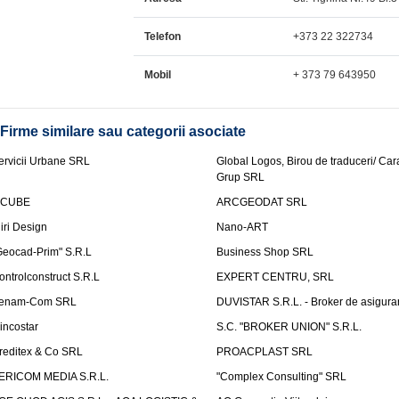
Telefon
+373 22 322734
Mobil
+ 373 79 643950
Firme similare sau categorii asociate
ervicii Urbane SRL
Global Logos, Birou de traduceri/ Ca
Grup SRL
nCUBE
ARCGEODAT SRL
liri Design
Nano-ART
Geocad-Prim" S.R.L
Business Shop SRL
ontrolconstruct S.R.L
EXPERT CENTRU, SRL
enam-Com SRL
DUVISTAR S.R.L. - Broker de asigurar
incostar
S.C. "BROKER UNION" S.R.L.
reditex & Co SRL
PROACPLAST SRL
ERICOM MEDIA S.R.L.
"Complex Consulting" SRL