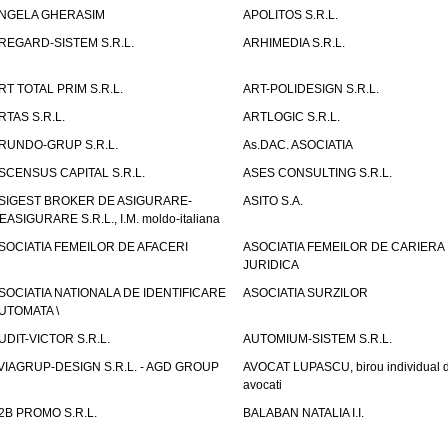
NGELA GHERASIM
APOLITOS S.R.L.
REGARD-SISTEM S.R.L.
ARHIMEDIA S.R.L.
RT TOTAL PRIM S.R.L.
ART-POLIDESIGN S.R.L.
RTAS S.R.L.
ARTLOGIC S.R.L.
RUNDO-GRUP S.R.L.
As.DAC. ASOCIATIA
SCENSUS CAPITAL S.R.L.
ASES CONSULTING S.R.L.
SIGEST BROKER DE ASIGURARE-
ASITO S.A.
EASIGURARE S.R.L., I.M. moldo-italiana
SOCIATIA FEMEILOR DE AFACERI
ASOCIATIA FEMEILOR DE CARIERA
JURIDICA
SOCIATIA NATIONALA DE IDENTIFICARE
ASOCIATIA SURZILOR
UTOMATA \
UDIT-VICTOR S.R.L.
AUTOMIUM-SISTEM S.R.L.
VIAGRUP-DESIGN S.R.L. - AGD GROUP
AVOCAT LUPASCU, birou individual 
avocati
2B PROMO S.R.L.
BALABAN NATALIA I.I.