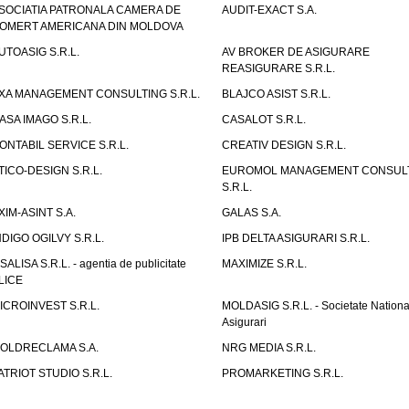
SOCIATIA PATRONALA CAMERA DE
AUDIT-EXACT S.A.
OMERT AMERICANA DIN MOLDOVA
UTOASIG S.R.L.
AV BROKER DE ASIGURARE
REASIGURARE S.R.L.
XA MANAGEMENT CONSULTING S.R.L.
BLAJCO ASIST S.R.L.
ASA IMAGO S.R.L.
CASALOT S.R.L.
ONTABIL SERVICE S.R.L.
CREATIV DESIGN S.R.L.
TICO-DESIGN S.R.L.
EUROMOL MANAGEMENT CONSUL
S.R.L.
XIM-ASINT S.A.
GALAS S.A.
NDIGO OGILVY S.R.L.
IPB DELTA ASIGURARI S.R.L.
ISALISA S.R.L. - agentia de publicitate
MAXIMIZE S.R.L.
LICE
ICROINVEST S.R.L.
MOLDASIG S.R.L. - Societate Nationa
Asigurari
OLDRECLAMA S.A.
NRG MEDIA S.R.L.
ATRIOT STUDIO S.R.L.
PROMARKETING S.R.L.