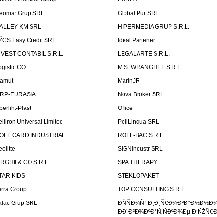
eomar Grup SRL
Global Pur SRL
ALLEY KM SRL
HIPERMEDIA GRUP S.R.L.
ŽCS Easy Credit SRL
Ideal Partener
NVEST CONTABIL S.R.L.
LEGALARTE S.R.L.
ogistic CO
M.S. WRANGHEL S.R.L.
amut
MarinJR
RP-EURASIA
Nova Broker SRL
berliht-Plast
Office
elliron Universal Limited
PoliLingua SRL
OLF CARD INDUSTRIAL
ROLF-BAC S.R.L.
eolitte
SIGNindustr SRL
IRGHII & CO S.R.L.
SPA THERAPY
TAR KIDS
STEKLOPAKET
erra Group
TOP CONSULTING S.R.L.
alac Grup SRL
ÐÑÑÐ¾Ñ†Ð¸Ð¸Ñ€Ð¾Ð²Ð°Ð½Ð½Ð
ÐÐ´Ð²Ð¾ÐºÐ°Ñ‚ÑÐºÐ¾Ðµ Ð‘ÑŽÑ€