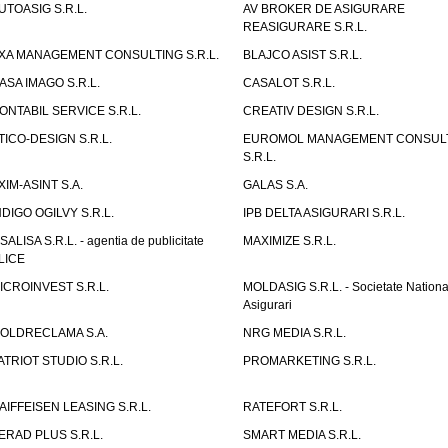
UTOASIG S.R.L.
AV BROKER DE ASIGURARE
REASIGURARE S.R.L.
XA MANAGEMENT CONSULTING S.R.L.
BLAJCO ASIST S.R.L.
ASA IMAGO S.R.L.
CASALOT S.R.L.
ONTABIL SERVICE S.R.L.
CREATIV DESIGN S.R.L.
TICO-DESIGN S.R.L.
EUROMOL MANAGEMENT CONSUL
S.R.L.
XIM-ASINT S.A.
GALAS S.A.
NDIGO OGILVY S.R.L.
IPB DELTA ASIGURARI S.R.L.
ISALISA S.R.L. - agentia de publicitate
MAXIMIZE S.R.L.
LICE
ICROINVEST S.R.L.
MOLDASIG S.R.L. - Societate Nationa
Asigurari
OLDRECLAMA S.A.
NRG MEDIA S.R.L.
ATRIOT STUDIO S.R.L.
PROMARKETING S.R.L.
AIFFEISEN LEASING S.R.L.
RATEFORT S.R.L.
ERAD PLUS S.R.L.
SMART MEDIA S.R.L.