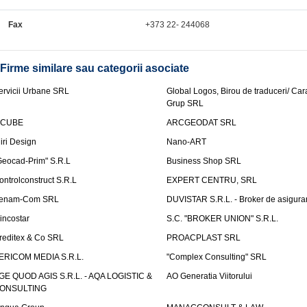
Fax
+373 22- 244068
Firme similare sau categorii asociate
ervicii Urbane SRL
Global Logos, Birou de traduceri/ Ca
Grup SRL
nCUBE
ARCGEODAT SRL
liri Design
Nano-ART
Geocad-Prim" S.R.L
Business Shop SRL
ontrolconstruct S.R.L
EXPERT CENTRU, SRL
enam-Com SRL
DUVISTAR S.R.L. - Broker de asigurar
incostar
S.C. "BROKER UNION" S.R.L.
reditex & Co SRL
PROACPLAST SRL
ERICOM MEDIA S.R.L.
"Complex Consulting" SRL
GE QUOD AGIS S.R.L. - AQA LOGISTIC &
AO Generatia Viitorului
ONSULTING