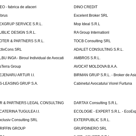
EO - fabrica de afaceri
DINO CREDIT
lbrus
Excelent Broker SRL
EXGRUP SERVICE S.R.L.
Mop Ideal S.R.L
UBLIC DESIGN S.R.L.
RA Group Internationl
OTER & PARTNERS S.R.L.
TOCB Consulting SRL
ctivCons SRL
ADALET CONSULTING S.R.L.
LBU INGA - Biroul Individual de Avocati
AMBROS S.R.L.
sTerra Group
AVOCAT MOLDOVA B.A.A.
EJENARU ARTUR I.I.
BIRMAN GRUP S.R.L. - Broker de Asi
S-LEASING GRUP S.A.
Cabinetul Avocatului Viorel Furtuna
R & PARTNERS LEGAL CONSULTING
DARTAX Consulting S.R.L.
CATERINA TUGULEA I.I.
ECOLOGIE - EXPERT S.R.L. - EcoExp
xclusiv Consulting SRL
EXTERPUBLIC S.R.L.
RIFFIN GROUP
GRUPDINERO SRL