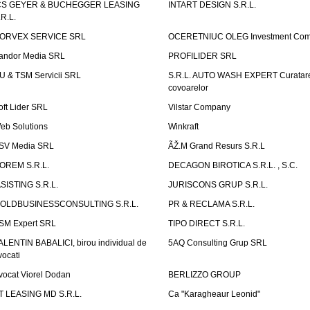
CS GEYER & BUCHEGGER LEASING
INTART DESIGN S.R.L.
.R.L.
ORVEX SERVICE SRL
OCERETNIUC OLEG Investment Co
andor Media SRL
PROFILIDER SRL
U & TSM Servicii SRL
S.R.L. AUTO WASH EXPERT Curatar
covoarelor
oft Lider SRL
Vilstar Company
eb Solutions
Winkraft
SV Media SRL
ÃŽ.M Grand Resurs S.R.L
OREM S.R.L.
DECAGON BIROTICA S.R.L. , S.C.
ASISTING S.R.L.
JURISCONS GRUP S.R.L.
OLDBUSINESSCONSULTING S.R.L.
PR & RECLAMA S.R.L.
SM Expert SRL
TIPO DIRECT S.R.L.
ALENTIN BABALICI, birou individual de
5AQ Consulting Grup SRL
vocati
vocat Viorel Dodan
BERLIZZO GROUP
T LEASING MD S.R.L.
Ca "Karagheaur Leonid"