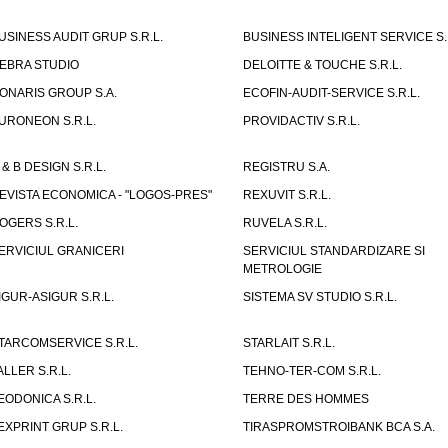
USINESS AUDIT GRUP S.R.L.
BUSINESS INTELIGENT SERVICE S.
EBRA STUDIO
DELOITTE & TOUCHE S.R.L.
ONARIS GROUP S.A.
ECOFIN-AUDIT-SERVICE S.R.L.
URONEON S.R.L.
PROVIDACTIV S.R.L.
 & B DESIGN S.R.L.
REGISTRU S.A.
EVISTA ECONOMICA - "LOGOS-PRES"
REXUVIT S.R.L.
OGERS S.R.L.
RUVELA S.R.L.
ERVICIUL GRANICERI
SERVICIUL STANDARDIZARE SI
METROLOGIE
IGUR-ASIGUR S.R.L.
SISTEMA SV STUDIO S.R.L.
TARCOMSERVICE S.R.L.
STARLAIT S.R.L.
ALLER S.R.L.
TEHNO-TER-COM S.R.L.
EODONICA S.R.L.
TERRE DES HOMMES
EXPRINT GRUP S.R.L.
TIRASPROMSTROIBANK BCA S.A.