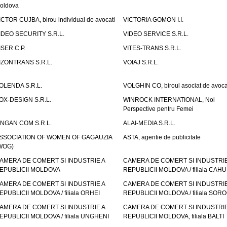
oldova
ICTOR CUJBA, birou individual de avocati
VICTORIA GOMON I.I.
IDEO SECURITY S.R.L.
VIDEO SERVICE S.R.L.
ISER C.P.
VITES-TRANS S.R.L.
IZONTRANS S.R.L.
VOIAJ S.R.L.
OLENDA S.R.L.
VOLGHIN CO, biroul asociat de avoca
OX-DESIGN S.R.L.
WINROCK INTERNATIONAL, Noi
Perspective pentru Femei
INGAN COM S.R.L.
ALAI-MEDIA S.R.L.
SSOCIATION OF WOMEN OF GAGAUZIA
ASTA, agentie de publicitate
WOG)
AMERA DE COMERT SI INDUSTRIE A
CAMERA DE COMERT SI INDUSTRIE
EPUBLICII MOLDOVA
REPUBLICII MOLDOVA / filiala CAHU
AMERA DE COMERT SI INDUSTRIE A
CAMERA DE COMERT SI INDUSTRIE
EPUBLICII MOLDOVA / filiala ORHEI
REPUBLICII MOLDOVA / filiala SOR
AMERA DE COMERT SI INDUSTRIE A
CAMERA DE COMERT SI INDUSTRIE
EPUBLICII MOLDOVA / filiala UNGHENI
REPUBLICII MOLDOVA, filiala BALTI