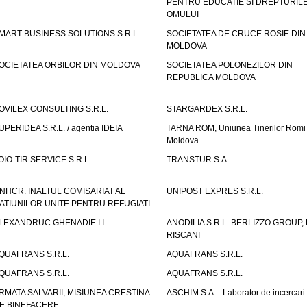
PENTRU EDUCATIE SI DREPTURIL
OMULUI
MART BUSINESS SOLUTIONS S.R.L.
SOCIETATEA DE CRUCE ROSIE DIN
MOLDOVA
OCIETATEA ORBILOR DIN MOLDOVA
SOCIETATEA POLONEZILOR DIN
REPUBLICA MOLDOVA
OVILEX CONSULTING S.R.L.
STARGARDEX S.R.L.
UPERIDEA S.R.L. / agentia IDEIA
TARNA ROM, Uniunea Tinerilor Romi 
Moldova
OIO-TIR SERVICE S.R.L.
TRANSTUR S.A.
NHCR. INALTUL COMISARIAT AL
UNIPOST EXPRES S.R.L.
ATIUNILOR UNITE PENTRU REFUGIATI
LEXANDRUC GHENADIE I.I.
ANODILIA S.R.L. BERLIZZO GROUP, F
RISCANI
QUAFRANS S.R.L.
AQUAFRANS S.R.L.
QUAFRANS S.R.L.
AQUAFRANS S.R.L.
RMATA SALVARII, MISIUNEA CRESTINA
ASCHIM S.A. - Laborator de incercari
E BINEFACERE