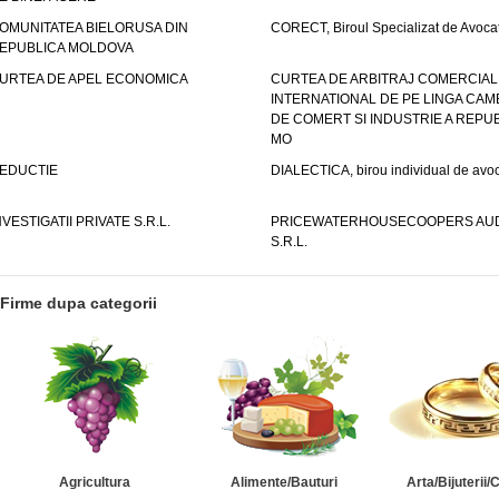
OMUNITATEA BIELORUSA DIN
CORECT, Biroul Specializat de Avocat
EPUBLICA MOLDOVA
URTEA DE APEL ECONOMICA
CURTEA DE ARBITRAJ COMERCIAL
INTERNATIONAL DE PE LINGA CAM
DE COMERT SI INDUSTRIE A REPUB
MO
EDUCTIE
DIALECTICA, birou individual de avoc
NVESTIGATII PRIVATE S.R.L.
PRICEWATERHOUSECOOPERS AUD
S.R.L.
Firme dupa categorii
Agricultura
Alimente/Bauturi
Arta/Bijuterii/