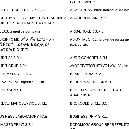
INTERLAWYER
.S.T. CONSULTING S.R.L., S.C.
ABV-TURCAN, birou individual de avo
GENTIA REZERVE MATERIALE, ACHIZITII
AGROPROMBANC S.A.
UBLICE SI AJUTOARE UMANITARE
LLAS, grupul de companii
ARIS-BROKER S.R.L.
SIGINFO.MD ÐŸÐ¾Ñ€Ñ‚Ð°Ð» Ð¾
ASIGVITAL S.R.L., broker de asigurare
Ñ‚Ñ€Ð°Ñ…Ð¾Ð²Ð°Ð½Ð¸Ð¸ Ð²
reasigurare
œÐ¾Ð»Ð´Ð¾Ð²Ðµ
UDIT-98 S.R.L.
AUDIT-CONCRET S.R.L.
UDIT-GRUP S.R.L.
AVOCAT ATTORNEY AT LAW - Vitali
ANCA SOCIALA S.A.
BANK LAMINAT S.A.
ASA-PRESS, agentie de stiri
BEREZOVSCHI ALARM I.I.
LACKSUN S.R.L.
BLAZON & TRACO S.R.L. - B & T
ADVERTISING
REVETMARCSERVICE S.R.L.
BROKGOLD S.R.L., S.C.
USINESS LABORATORY I.C.E.
BUSINESS-PRIM S.R.L.
IMAGES PRINT S.R.L.
DOPOMOGA GROUP REPREZENTAT