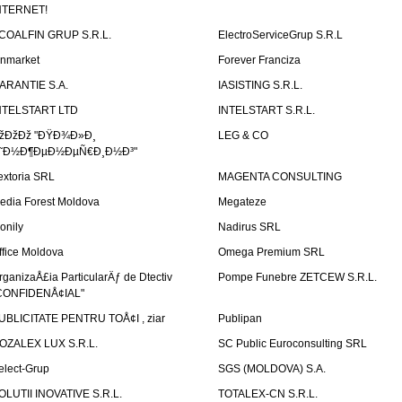
NTERNET!
COALFIN GRUP S.R.L.
ElectroServiceGrup S.R.L
inmarket
Forever Franciza
ARANTIE S.A.
IASISTING S.R.L.
NTELSTART LTD
INTELSTART S.R.L.
žÐžÐž "ÐŸÐ¾Ð»Ð¸
LEG & CO
˜Ð½Ð¶ÐµÐ½ÐµÑ€Ð¸Ð½Ð³"
extoria SRL
MAGENTA CONSULTING
edia Forest Moldova
Megateze
onily
Nadirus SRL
ffice Moldova
Omega Premium SRL
rganizaÅ£ia ParticularÄƒ de Dtectiv
Pompe Funebre ZETCEW S.R.L.
CONFIDENÅ¢IAL"
UBLICITATE PENTRU TOÅ¢I , ziar
Publipan
OZALEX LUX S.R.L.
SC Public Euroconsulting SRL
elect-Grup
SGS (MOLDOVA) S.A.
OLUTII INOVATIVE S.R.L.
TOTALEX-CN S.R.L.