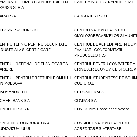
AMERA DE COMERT SI INDUSTRIE DIN
CAMERA INREGISTRARII DE STAT
RANSNISTRIA
ARAT S.A.
CARGO-TEST S.R.L.
EBOPRES-GRUP S.R.L.
CENTRU NATIONAL PENTRU
OMOLOGAREA ARMELOR SI MUNITI
ENTRU TEHNIC PENTRU SECURITATE
CENTRUL DE ACREDITARE IN DOM
NDUSTRIALA SI CERTIFICARE
EVALUARII CONFORMITATII
PRODUSELOR I.S.
ENTRUL NATIONAL DE PLANIFICARE A
CENTRUL PENTRU COMBATERE A
ARIEREI
CRIMELOR ECONOMICE SI CORUPT
ENTRUL PENTRU DREPTURILE OMULUI
CENTRUL STUDENTESC DE SCHIM
IN MOLDOVA
CULTURAL
IAUS ANDREI I.I.
CLIPA SIDERALA
OMERTBANK S.A.
COMPAS S.A.
ONDOTIER-X S.R.L.
CONEX, biroul asociat de avocati
ONSILIUL COORDONATOR AL
CONSILIUL NATIONAL PENTRU
UDIOVIZUALULUI
ACREDITARE SI ATESTARE