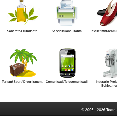
Sanatate/Frumusete
Servicii/Consultanta
Textile/Imbracami
Turism/ Sport/ Divertisment
Comunicatii/Telecomunicatii
Industrie Prel
Echipame
© 2006 - 2026 Toate 