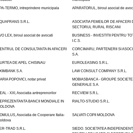
PA-TERMO, intreprindere municipala
APARATORUL, biroul asociat de avoc
QUAFRANS S.R.L.
ASOCIATIA FEMEILOR DE AFACERI 
SECTORUL RURAL RISCANI
VO LEX, biroul asociat de avocati
BUSINESS - INVESTITII PENTRU TOTI
I.C.S.
ENTRUL DE CONSULTANTA IN AFACERI
CORCIMARU, PARTENERII SI ASOCIA
S.A.
URTEA DE APEL CHISINAU
EUROLEASING S.R.L.
XIMBANK S.A.
LAW CONSULT COMPANY S.R.L.
ARIA POPOVICI, notar privat
MOBIASBANCA - GROUPE SOCIETE
GENERALE S.A.
EAL - XXI, Asociatia antreprenorilor
RECVIEM S.R.L.
EPREZENTANTA BANCII MONDIALE IN
RIALTO-STUDIO S.R.L.
OLDOVA
OMULUS, Asociatia de Cooperare Italia-
SALVATI COPII MOLDOVA
oldova
ER-TRAD S.R.L.
SIEDO. SOCIETATEA INDEPENDENT