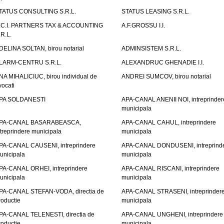
TATUS CONSULTING S.R.L.
STATUS LEASING S.R.L.
.C.I. PARTNERS TAX & ACCOUNTING
A.F.GROSSU I.I.
.R.L.
DELINA SOLTAN, birou notarial
ADMINSISTEM S.R.L.
LARM-CENTRU S.R.L.
ALEXANDRUC GHENADIE I.I.
NA MIHALICIUC, birou individual de
ANDREI SUMCOV, birou notarial
vocati
PA SOLDANESTI
APA-CANAL ANENII NOI, intreprinder
municipala
PA-CANAL BASARABEASCA,
APA-CANAL CAHUL, intreprindere
ntreprindere municipala
municipala
PA-CANAL CAUSENI, intreprindere
APA-CANAL DONDUSENI, intreprind
unicipala
municipala
PA-CANAL ORHEI, intreprindere
APA-CANAL RISCANI, intreprindere
unicipala
municipala
PA-CANAL STEFAN-VODA, directia de
APA-CANAL STRASENI, intreprinder
roductie
municipala
PA-CANAL TELENESTI, directia de
APA-CANAL UNGHENI, intreprindere
roductie
municipala