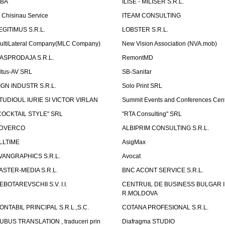
LBA
ILISE - MILISER S.R.L.
T Chisinau Service
ITEAM CONSULTING
EGITIMUS S.R.L.
LOBSTER S.R.L.
ultiLateral Company(MLC Company)
New Vision Association (NVA.mob)
ASPRODAJA S.R.L.
RemontMD
itus-AV SRL
SB-Sanitar
IGN INDUSTR S.R.L.
Solo Print SRL
TUDIOUL IURIE SI VICTOR VIRLAN
Summit Events and Conferences Cen
COCKTAIL STYLE" SRL
"RTA Consulting" SRL
DVERCO
ALBIPRIM CONSULTING S.R.L.
LLTIME
AsigMax
VANGRAPHICS S.R.L.
Avocat
ASTER-MEDIA S.R.L.
BNC ACONT SERVICE S.R.L.
EBOTAREVSCHII S.V. I.I.
CENTRUIL DE BUSINESS BULGAR 
R.MOLDOVA
ONTABIL PRINCIPAL S.R.L.,S.C.
COTANA PROFESIONAL S.R.L.
UBUS TRANSLATION , traduceri prin
Diafragma STUDIO