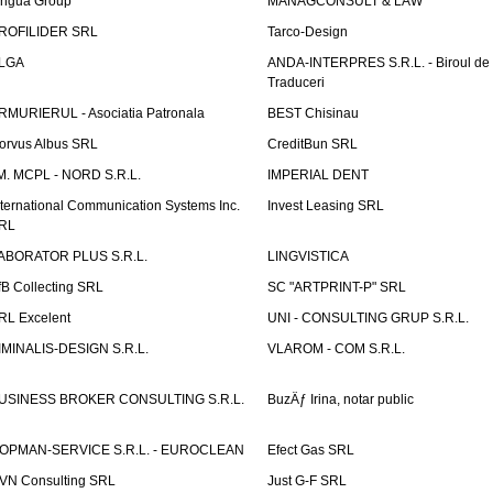
ingua Group
MANAGCONSULT & LAW
ROFILIDER SRL
Tarco-Design
LGA
ANDA-INTERPRES S.R.L. - Biroul de
Traduceri
RMURIERUL - Asociatia Patronala
BEST Chisinau
orvus Albus SRL
CreditBun SRL
.M. MCPL - NORD S.R.L.
IMPERIAL DENT
nternational Communication Systems Inc.
Invest Leasing SRL
RL
ABORATOR PLUS S.R.L.
LINGVISTICA
fB Collecting SRL
SC "ARTPRINT-P" SRL
RL Excelent
UNI - CONSULTING GRUP S.R.L.
IMINALIS-DESIGN S.R.L.
VLAROM - COM S.R.L.
USINESS BROKER CONSULTING S.R.L.
BuzÄƒ Irina, notar public
OPMAN-SERVICE S.R.L. - EUROCLEAN
Efect Gas SRL
VN Consulting SRL
Just G-F SRL