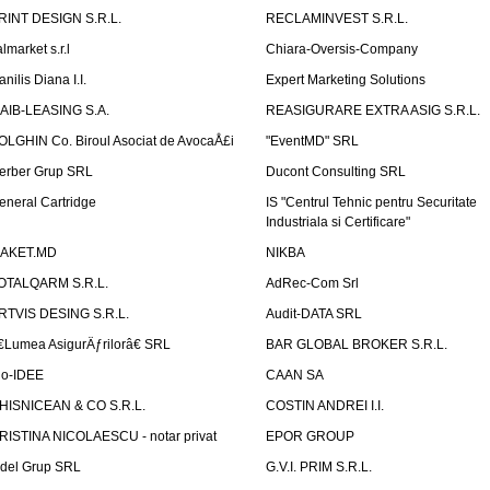
RINT DESIGN S.R.L.
RECLAMINVEST S.R.L.
lmarket s.r.l
Chiara-Oversis-Company
nilis Diana I.I.
Expert Marketing Solutions
AIB-LEASING S.A.
REASIGURARE EXTRA ASIG S.R.L.
OLGHIN Co. Biroul Asociat de AvocaÅ£i
"EventMD" SRL
erber Grup SRL
Ducont Consulting SRL
eneral Cartridge
IS "Centrul Tehnic pentru Securitate
Industriala si Certificare"
AKET.MD
NIKBA
OTALQARM S.R.L.
AdRec-Com Srl
RTVIS DESING S.R.L.
Audit-DATA SRL
€Lumea AsigurÄƒrilorâ€ SRL
BAR GLOBAL BROKER S.R.L.
io-IDEE
CAAN SA
HISNICEAN & CO S.R.L.
COSTIN ANDREI I.I.
RISTINA NICOLAESCU - notar privat
EPOR GROUP
idel Grup SRL
G.V.I. PRIM S.R.L.