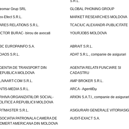
S.R.L.
eomar Grup SRL
GLOBAL PHONING GROUP
ex-Efect S.R.L.
MARKET RESEARCHES MOLDOVA
ARES RELATIONS S.R.L.
TCACIUC ALEXANDR-PUBLICITATE I.
ICTOR BURAC- birou de avocati
YOURJOBS MOLDOVA
BC EUROPAINFO S.A.
ABRAIT S.R.L.
DAOS S.R.L.
ADAT S.R.L., companie de asigurari
GENTIA DE TRANSPORT DIN
AGENTIA RELATII FUNCIARE SI
EPUBLICA MOLDOVA
CADASTRU
LIVAART-COM S.R.L.
AMP BROKER S.R.L.
NTIS-MEDIA S.R.L.
ARCA - AgentiÐµ
RHIVA ORGANIZATIILOR SOCIAL-
ARION S.A.T.I., companie de asigurar
OLITICE A REPUBLICII MOLDOVA
RTMASTER S.R.L.
ASIGURARI GENERALE VITORIASIG 
SOCIATIA PATRONALA CAMERA DE
AUDIT-EXACT S.A.
OMERT AMERICANA DIN MOLDOVA