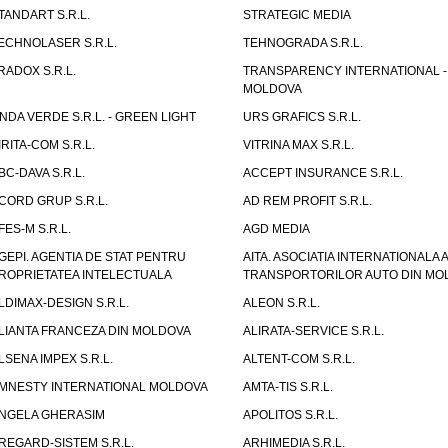
TANDART S.R.L.
STRATEGIC MEDIA
ECHNOLASER S.R.L.
TEHNOGRADA S.R.L.
RADOX S.R.L.
TRANSPARENCY INTERNATIONAL -
MOLDOVA
NDA VERDE S.R.L. - GREEN LIGHT
URS GRAFICS S.R.L.
IRITA-COM S.R.L.
VITRINA MAX S.R.L.
BC-DAVA S.R.L.
ACCEPT INSURANCE S.R.L.
CORD GRUP S.R.L.
AD REM PROFIT S.R.L.
FES-M S.R.L.
AGD MEDIA
GEPI. AGENTIA DE STAT PENTRU
AITA. ASOCIATIA INTERNATIONALA A
ROPRIETATEA INTELECTUALA
TRANSPORTORILOR AUTO DIN MO
LDIMAX-DESIGN S.R.L.
ALEON S.R.L.
LIANTA FRANCEZA DIN MOLDOVA
ALIRATA-SERVICE S.R.L.
LSENA IMPEX S.R.L.
ALTENT-COM S.R.L.
MNESTY INTERNATIONAL MOLDOVA
AMTA-TIS S.R.L.
NGELA GHERASIM
APOLITOS S.R.L.
REGARD-SISTEM S.R.L.
ARHIMEDIA S.R.L.