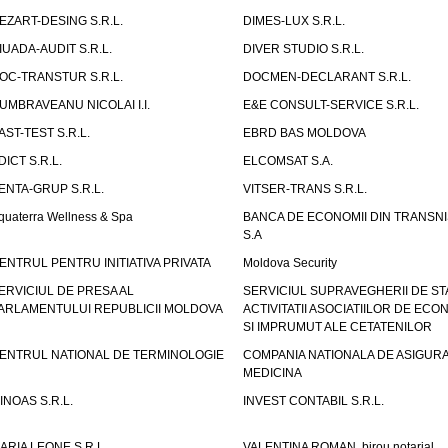
EZART-DESING S.R.L.
DIMES-LUX S.R.L.
IUADA-AUDIT S.R.L.
DIVER STUDIO S.R.L.
OC-TRANSTUR S.R.L.
DOCMEN-DECLARANT S.R.L.
UMBRAVEANU NICOLAI I.I.
E&E CONSULT-SERVICE S.R.L.
AST-TEST S.R.L.
EBRD BAS MOLDOVA
DICT S.R.L.
ELCOMSAT S.A.
ENTA-GRUP S.R.L.
VITSER-TRANS S.R.L.
quaterra Wellness & Spa
BANCA DE ECONOMII DIN TRANSNI
S.A
ENTRUL PENTRU INITIATIVA PRIVATA
Moldova Security
ERVICIUL DE PRESA AL
SERVICIUL SUPRAVEGHERII DE STA
ARLAMENTULUI REPUBLICII MOLDOVA
ACTIVITATII ASOCIATIILOR DE ECON
SI IMPRUMUT ALE CETATENILOR
ENTRUL NATIONAL DE TERMINOLOGIE
COMPANIA NATIONALA DE ASIGURA
MEDICINA
INOAS S.R.L.
INVEST CONTABIL S.R.L.
ARIA LEONE S.R.L.
VALENTINA ROMAN, birou notarial