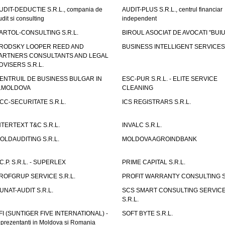
UDIT-DEDUCTIE S.R.L., compania de
AUDIT-PLUS S.R.L., centrul financiar
udit si consulting
independent
ARTOL-CONSULTING S.R.L.
BIROUL ASOCIAT DE AVOCATI "BUI
RODSKY LOOPER REED AND
BUSINESS INTELLIGENT SERVICES 
ARTNERS CONSULTANTS AND LEGAL
DVISERS S.R.L.
ENTRUIL DE BUSINESS BULGAR IN
ESC-PUR S.R.L. - ELITE SERVICE
.MOLDOVA
CLEANING
CC-SECURITATE S.R.L.
ICS REGISTRARS S.R.L.
NTERTEXT T&C S.R.L.
INVALC S.R.L.
OLDAUDITING S.R.L.
MOLDOVA AGROINDBANK
.C.P. S.R.L. - SUPERLEX
PRIME CAPITAL S.R.L.
ROFGRUP SERVICE S.R.L.
PROFIT WARRANTY CONSULTING S.
UNAT-AUDIT S.R.L.
SCS SMART CONSULTING SERVIC
S.R.L.
FI (SUNTIGER FIVE INTERNATIONAL) -
SOFT BYTE S.R.L.
eprezentanti in Moldova si Romania