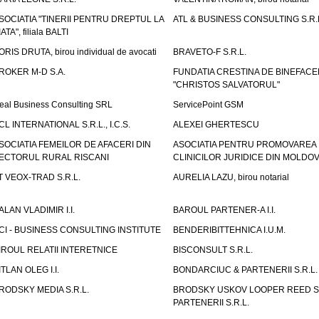
SOCIATIA "TINERII PENTRU DREPTUL LA
ATL & BUSINESS CONSULTING S.R.L.
IATA", filiala BALTI
ORIS DRUTA, birou individual de avocati
BRAVETO-F S.R.L.
ROKER M-D S.A.
FUNDATIA CRESTINA DE BINEFAC
"CHRISTOS SALVATORUL"
eal Business Consulting SRL
ServicePoint GSM
CL INTERNATIONAL S.R.L., I.C.S.
ALEXEI GHERTESCU
SOCIATIA FEMEILOR DE AFACERI DIN
ASOCIATIA PENTRU PROMOVAREA
ECTORUL RURAL RISCANI
CLINICILOR JURIDICE DIN MOLDO
T VEOX-TRAD S.R.L.
AURELIA LAZU, birou notarial
ALAN VLADIMIR I.I.
BAROUL PARTENER-A I.I.
CI - BUSINESS CONSULTING INSTITUTE
BENDERIBITTEHNICA I.U.M.
IROUL RELATII INTERETNICE
BISCONSULT S.R.L.
ITLAN OLEG I.I.
BONDARCIUC & PARTENERII S.R.L.
RODSKY MEDIA S.R.L.
BRODSKY USKOV LOOPER REED S
PARTENERII S.R.L.