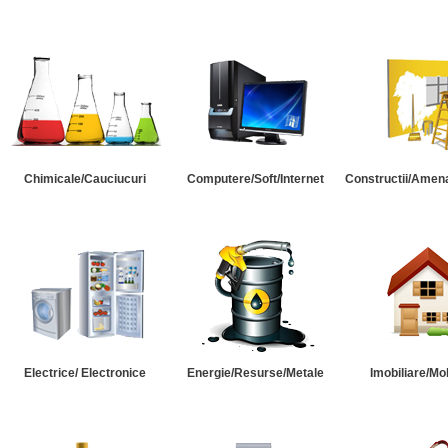
Chimicale/Cauciucuri
Computere/Soft/Internet
Constructii/Amena
Electrice/ Electronice
Energie/Resurse/Metale
Imobiliare/Mob