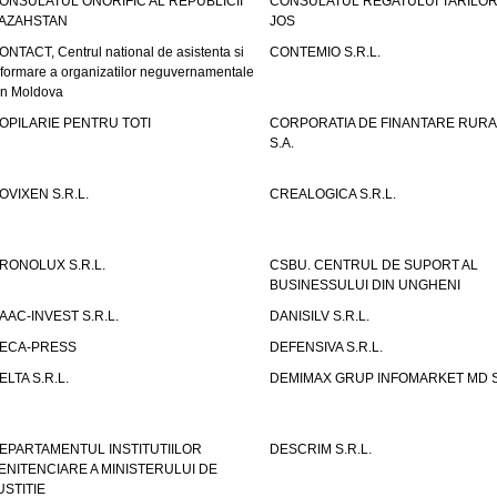
ONSULATUL ONORIFIC AL REPUBLICII
CONSULATUL REGATULUI TARILOR
AZAHSTAN
JOS
ONTACT, Centrul national de asistenta si
CONTEMIO S.R.L.
nformare a organizatilor neguvernamentale
in Moldova
OPILARIE PENTRU TOTI
CORPORATIA DE FINANTARE RURA
S.A.
OVIXEN S.R.L.
CREALOGICA S.R.L.
RONOLUX S.R.L.
CSBU. CENTRUL DE SUPORT AL
BUSINESSULUI DIN UNGHENI
AAC-INVEST S.R.L.
DANISILV S.R.L.
ECA-PRESS
DEFENSIVA S.R.L.
ELTA S.R.L.
DEMIMAX GRUP INFOMARKET MD S.
EPARTAMENTUL INSTITUTIILOR
DESCRIM S.R.L.
ENITENCIARE A MINISTERULUI DE
USTITIE