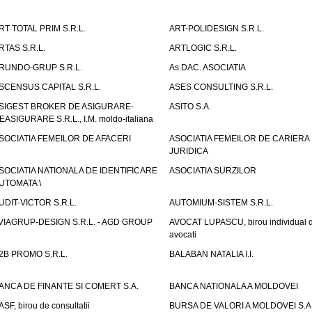
RT TOTAL PRIM S.R.L.
ART-POLIDESIGN S.R.L.
RTAS S.R.L.
ARTLOGIC S.R.L.
RUNDO-GRUP S.R.L.
As.DAC. ASOCIATIA
SCENSUS CAPITAL S.R.L.
ASES CONSULTING S.R.L.
SIGEST BROKER DE ASIGURARE-
ASITO S.A.
EASIGURARE S.R.L., I.M. moldo-italiana
SOCIATIA FEMEILOR DE AFACERI
ASOCIATIA FEMEILOR DE CARIERA
JURIDICA
SOCIATIA NATIONALA DE IDENTIFICARE
ASOCIATIA SURZILOR
UTOMATA \
UDIT-VICTOR S.R.L.
AUTOMIUM-SISTEM S.R.L.
VIAGRUP-DESIGN S.R.L. - AGD GROUP
AVOCAT LUPASCU, birou individual 
avocati
2B PROMO S.R.L.
BALABAN NATALIA I.I.
ANCA DE FINANTE SI COMERT S.A.
BANCA NATIONALA A MOLDOVEI
ASF, birou de consultatii
BURSA DE VALORI A MOLDOVEI S.A