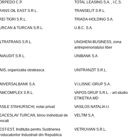
ORPEDO C.P.
TOTAL LEASING S.A. , I.C.S.
RANS OIL EAST S.R.L.
TRANSELIT S.R.L.
REI TIGRI S.R.L.
TRIADA-HOLDING S.A.
URCAN & TURCAN S.R.L.
U.B.C. S.A.
LTRATRANS S.R.L.
UNGHENI-BUSINESS, zona
antreprenoriatului liber
NIAUDIT S.R.L.
UNIBANK S.A.
NIS, organizatia obsteasca
UNITRANZIT S.R.L.
NIVERSALBANK S.A.
V.I.LISNIC-GRUP S.A.
AMCOMPLEX S.R.L.
VAPOS GRUP S.R.L. - art-studio
ETIKETKA.MD
ASILE STAHURSCHI, notar privat
VASILOS NATALIA I.I.
EACESLAV TURCAN, birou individual de
VELTIM S.A.
vocati
EST-EST, Institutia pentru Sustinerea
VETRUVIAN S.R.L.
roducatorilor Industriali din Republica