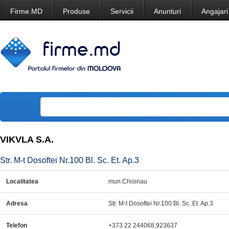
Firme.MD
Produse
Servicii
Anunturi
Angajari
VIKVLA S.A.
Str. M-t Dosoftei Nr.100 Bl. Sc. Et. Ap.3
Localitatea
mun.Chisinau
Adresa
Str. M-t Dosoftei Nr.100 Bl. Sc. Et. Ap.3
Telefon
+373 22 244068,923637