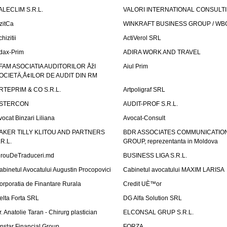
ALECLIM S.R.L.
VALORI INTERNATIONAL CONSULT
izitCa
WINKRAFT BUSINESS GROUP / WB
hizitii
ActiVerol SRL
dax-Prim
ADIRA WORK AND TRAVEL
FAM ASOCIATIA AUDITORILOR ÅžI
Aiul Prim
OCIETÄ‚Å¢ILOR DE AUDIT DIN RM
RTEPRIM & CO S.R.L.
Artpoligraf SRL
STERCON
AUDIT-PROF S.R.L.
vocat Binzari Liliana
Avocat-Consult
AKER TILLY KLITOU AND PARTNERS
BDR ASSOCIATES COMMUNICATIO
.R.L.
GROUP, reprezentanta in Moldova
irouDeTraduceri.md
BUSINESS LIGA S.R.L.
abinetul Avocatului Augustin Procopovici
Cabinetul avocatului MAXIM LARISA
orporatia de Finantare Rurala
Credit UÈ™or
elta Forta SRL
DG Alfa Solution SRL
r. Anatolie Taran - Chirurg plastician
ELCONSAL GRUP S.R.L.
instar Financial Group
FORZA