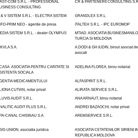
AST-COM S.R.L. - PROFESSIONAL
CR & PARTENERII CONSULTING S.R
USINESS CONSULTING
 & V SISTEM S.R.L. - ELECTRA SISTEM
GRANDLEX S.R.L.
NFO-PRIM NEO - agentie de presa
ITALTEH S.R.L. - IPC EUROMOP
EDIA SISTEM S.R.L. - dealer OLYMPUS
MTIAD. ASOCIATIA BUSINESMANILO
TURCIA SI MOLDOVA
IKVLA S.A.
A.DODI & GH.IUDIN, biroul asociat de
avocati
CASA. ASOCIATIA PENTRU CARITATE SI
ADELINA FLOREA, birou notarial
SISTENTA SOCIALA
GENTIA MEDICAMENTULUI
ALFASPIRIT S.R.L.
LIONA CUTIAN, notar privat
ALIRATA-SERVICE S.R.L.
LUVIS AUDIT S.R.L.
ANA ARNAUT, birou notarial
NALITIC AUDIT PLUS S.R.L.
ANDREI BAZAOCHI, notar privat
PA-CANAL CHISINAU S.A.
AREMSERVICE S.R.L.
SIS-UNION, asociatia juridica
ASOCIATIA CETATENILOR SIRIENI I
REPUBLICA MOLDOVA