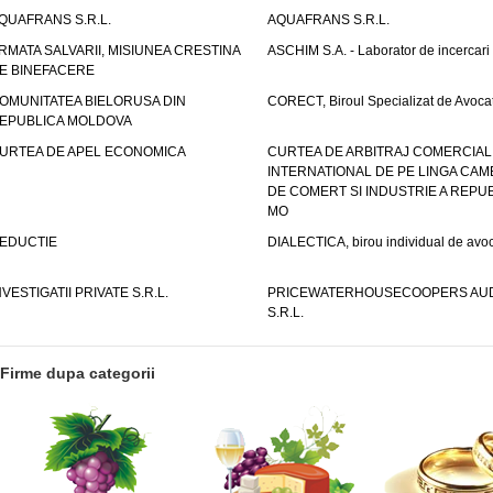
QUAFRANS S.R.L.
AQUAFRANS S.R.L.
RMATA SALVARII, MISIUNEA CRESTINA
ASCHIM S.A. - Laborator de incercari
E BINEFACERE
OMUNITATEA BIELORUSA DIN
CORECT, Biroul Specializat de Avocat
EPUBLICA MOLDOVA
URTEA DE APEL ECONOMICA
CURTEA DE ARBITRAJ COMERCIAL
INTERNATIONAL DE PE LINGA CAM
DE COMERT SI INDUSTRIE A REPUB
MO
EDUCTIE
DIALECTICA, birou individual de avoc
NVESTIGATII PRIVATE S.R.L.
PRICEWATERHOUSECOOPERS AUD
S.R.L.
Firme dupa categorii