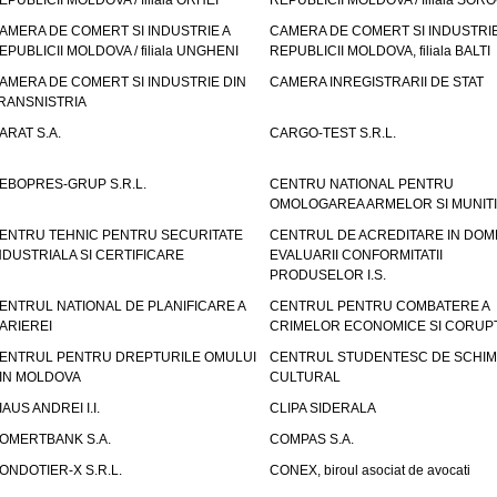
EPUBLICII MOLDOVA / filiala ORHEI
REPUBLICII MOLDOVA / filiala SOR
AMERA DE COMERT SI INDUSTRIE A
CAMERA DE COMERT SI INDUSTRIE
EPUBLICII MOLDOVA / filiala UNGHENI
REPUBLICII MOLDOVA, filiala BALTI
AMERA DE COMERT SI INDUSTRIE DIN
CAMERA INREGISTRARII DE STAT
RANSNISTRIA
ARAT S.A.
CARGO-TEST S.R.L.
EBOPRES-GRUP S.R.L.
CENTRU NATIONAL PENTRU
OMOLOGAREA ARMELOR SI MUNITI
ENTRU TEHNIC PENTRU SECURITATE
CENTRUL DE ACREDITARE IN DOM
NDUSTRIALA SI CERTIFICARE
EVALUARII CONFORMITATII
PRODUSELOR I.S.
ENTRUL NATIONAL DE PLANIFICARE A
CENTRUL PENTRU COMBATERE A
ARIEREI
CRIMELOR ECONOMICE SI CORUPT
ENTRUL PENTRU DREPTURILE OMULUI
CENTRUL STUDENTESC DE SCHIM
IN MOLDOVA
CULTURAL
IAUS ANDREI I.I.
CLIPA SIDERALA
OMERTBANK S.A.
COMPAS S.A.
ONDOTIER-X S.R.L.
CONEX, biroul asociat de avocati