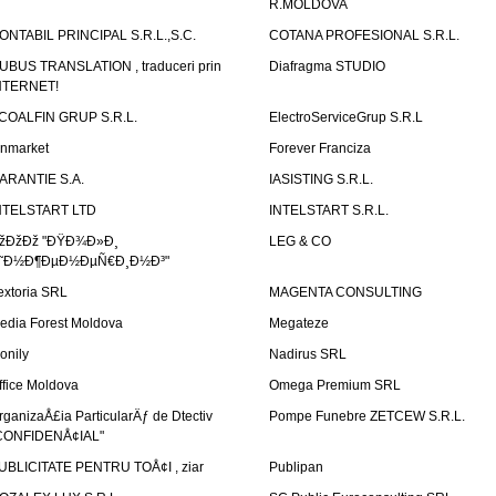
R.MOLDOVA
ONTABIL PRINCIPAL S.R.L.,S.C.
COTANA PROFESIONAL S.R.L.
UBUS TRANSLATION , traduceri prin
Diafragma STUDIO
NTERNET!
COALFIN GRUP S.R.L.
ElectroServiceGrup S.R.L
inmarket
Forever Franciza
ARANTIE S.A.
IASISTING S.R.L.
NTELSTART LTD
INTELSTART S.R.L.
žÐžÐž "ÐŸÐ¾Ð»Ð¸
LEG & CO
˜Ð½Ð¶ÐµÐ½ÐµÑ€Ð¸Ð½Ð³"
extoria SRL
MAGENTA CONSULTING
edia Forest Moldova
Megateze
onily
Nadirus SRL
ffice Moldova
Omega Premium SRL
rganizaÅ£ia ParticularÄƒ de Dtectiv
Pompe Funebre ZETCEW S.R.L.
CONFIDENÅ¢IAL"
UBLICITATE PENTRU TOÅ¢I , ziar
Publipan