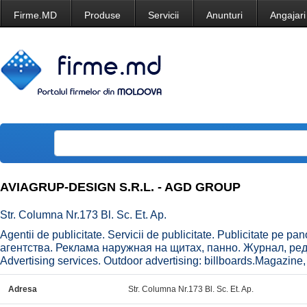
Firme.MD
Produse
Servicii
Anunturi
Angajari
AVIAGRUP-DESIGN S.R.L. - AGD GROUP
Str. Columna Nr.173 Bl. Sc. Et. Ap.
Agentii de publicitate. Servicii de publicitate. Publicitate pe p
агентства. Реклама наружная на щитах, панно. Журнал, реда
Advertising services. Outdoor advertising: billboards.Magazine, e
Adresa
Str. Columna Nr.173 Bl. Sc. Et. Ap.