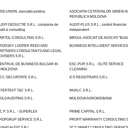
SIS-UNION, asociatia juridica
ASOCIATIA CETATENILOR SIRIENI I
REPUBLICA MOLDOVA
UDIT-DEDUCTIE S.R.L., compania de
AUDIT-PLUS S.R.L., centrul financiar
udit si consulting
independent
ARTOL-CONSULTING S.R.L.
BIROUL ASOCIAT DE AVOCATI "BUI
RODSKY LOOPER REED AND
BUSINESS INTELLIGENT SERVICES 
ARTNERS CONSULTANTS AND LEGAL
DVISERS S.R.L.
ENTRUIL DE BUSINESS BULGAR IN
ESC-PUR S.R.L. - ELITE SERVICE
.MOLDOVA
CLEANING
CC-SECURITATE S.R.L.
ICS REGISTRARS S.R.L.
NTERTEXT T&C S.R.L.
INVALC S.R.L.
OLDAUDITING S.R.L.
MOLDOVA AGROINDBANK
.C.P. S.R.L. - SUPERLEX
PRIME CAPITAL S.R.L.
ROFGRUP SERVICE S.R.L.
PROFIT WARRANTY CONSULTING S.
UNAT-AUDIT S.R.L.
SCS SMART CONSULTING SERVIC