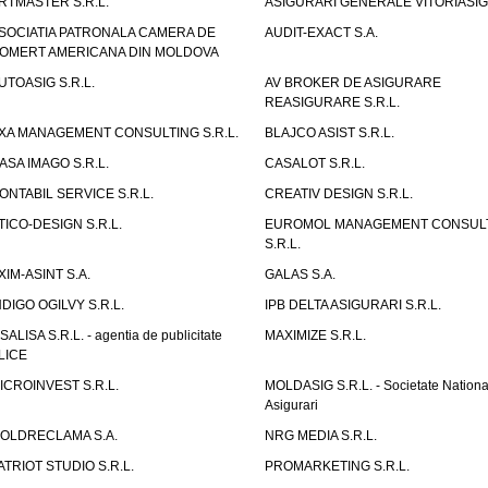
RTMASTER S.R.L.
ASIGURARI GENERALE VITORIASIG 
SOCIATIA PATRONALA CAMERA DE
AUDIT-EXACT S.A.
OMERT AMERICANA DIN MOLDOVA
UTOASIG S.R.L.
AV BROKER DE ASIGURARE
REASIGURARE S.R.L.
XA MANAGEMENT CONSULTING S.R.L.
BLAJCO ASIST S.R.L.
ASA IMAGO S.R.L.
CASALOT S.R.L.
ONTABIL SERVICE S.R.L.
CREATIV DESIGN S.R.L.
TICO-DESIGN S.R.L.
EUROMOL MANAGEMENT CONSUL
S.R.L.
XIM-ASINT S.A.
GALAS S.A.
NDIGO OGILVY S.R.L.
IPB DELTA ASIGURARI S.R.L.
ISALISA S.R.L. - agentia de publicitate
MAXIMIZE S.R.L.
LICE
ICROINVEST S.R.L.
MOLDASIG S.R.L. - Societate Nationa
Asigurari
OLDRECLAMA S.A.
NRG MEDIA S.R.L.
ATRIOT STUDIO S.R.L.
PROMARKETING S.R.L.