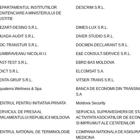
EPARTAMENTUL INSTITUTIILOR
DESCRIM S.R.L.
ENITENCIARE A MINISTERULUI DE
USTITIE
EZART-DESING S.R.L.
DIMES-LUX S.R.L.
IUADA-AUDIT S.R.L.
DIVER STUDIO S.R.L.
OC-TRANSTUR S.R.L.
DOCMEN-DECLARANT S.R.L.
UMBRAVEANU NICOLAI I.I.
E&E CONSULT-SERVICE S.R.L.
AST-TEST S.R.L.
EBRD BAS MOLDOVA
DICT S.R.L.
ELCOMSAT S.A.
ENTA-GRUP S.R.L.
VITSER-TRANS S.R.L.
quaterra Wellness & Spa
BANCA DE ECONOMII DIN TRANSNI
S.A
ENTRUL PENTRU INITIATIVA PRIVATA
Moldova Security
ERVICIUL DE PRESA AL
SERVICIUL SUPRAVEGHERII DE STA
ARLAMENTULUI REPUBLICII MOLDOVA
ACTIVITATII ASOCIATIILOR DE ECON
SI IMPRUMUT ALE CETATENILOR
ENTRUL NATIONAL DE TERMINOLOGIE
COMPANIA NATIONALA DE ASIGURA
MEDICINA