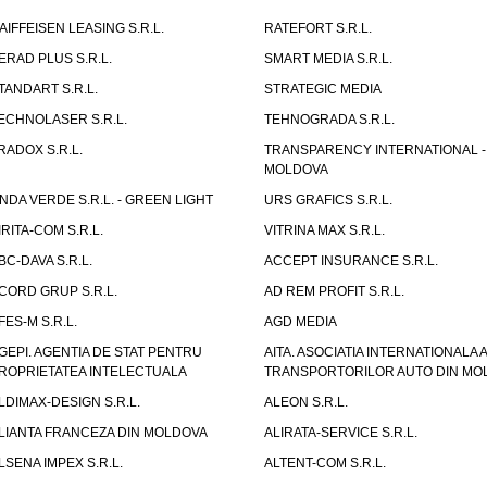
AIFFEISEN LEASING S.R.L.
RATEFORT S.R.L.
ERAD PLUS S.R.L.
SMART MEDIA S.R.L.
TANDART S.R.L.
STRATEGIC MEDIA
ECHNOLASER S.R.L.
TEHNOGRADA S.R.L.
RADOX S.R.L.
TRANSPARENCY INTERNATIONAL -
MOLDOVA
NDA VERDE S.R.L. - GREEN LIGHT
URS GRAFICS S.R.L.
IRITA-COM S.R.L.
VITRINA MAX S.R.L.
BC-DAVA S.R.L.
ACCEPT INSURANCE S.R.L.
CORD GRUP S.R.L.
AD REM PROFIT S.R.L.
FES-M S.R.L.
AGD MEDIA
GEPI. AGENTIA DE STAT PENTRU
AITA. ASOCIATIA INTERNATIONALA A
ROPRIETATEA INTELECTUALA
TRANSPORTORILOR AUTO DIN MO
LDIMAX-DESIGN S.R.L.
ALEON S.R.L.
LIANTA FRANCEZA DIN MOLDOVA
ALIRATA-SERVICE S.R.L.
LSENA IMPEX S.R.L.
ALTENT-COM S.R.L.