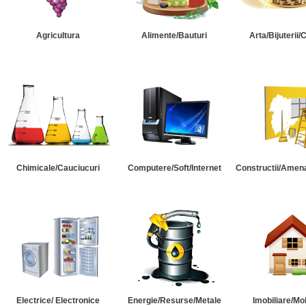
Agricultura
Alimente/Bauturi
Arta/Bijuterii/
Chimicale/Cauciucuri
Computere/Soft/Internet
Constructii/Amena
Electrice/ Electronice
Energie/Resurse/Metale
Imobiliare/Mob