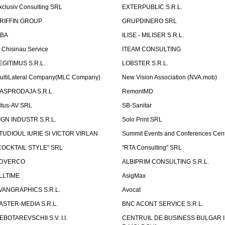
xclusiv Consulting SRL
EXTERPUBLIC S.R.L.
RIFFIN GROUP
GRUPDINERO SRL
LBA
ILISE - MILISER S.R.L.
T Chisinau Service
ITEAM CONSULTING
EGITIMUS S.R.L.
LOBSTER S.R.L.
ultiLateral Company(MLC Company)
New Vision Association (NVA.mob)
ASPRODAJA S.R.L.
RemontMD
itus-AV SRL
SB-Sanitar
IGN INDUSTR S.R.L.
Solo Print SRL
TUDIOUL IURIE SI VICTOR VIRLAN
Summit Events and Conferences Cen
COCKTAIL STYLE" SRL
"RTA Consulting" SRL
DVERCO
ALBIPRIM CONSULTING S.R.L.
LLTIME
AsigMax
VANGRAPHICS S.R.L.
Avocat
ASTER-MEDIA S.R.L.
BNC ACONT SERVICE S.R.L.
EBOTAREVSCHII S.V. I.I.
CENTRUIL DE BUSINESS BULGAR 