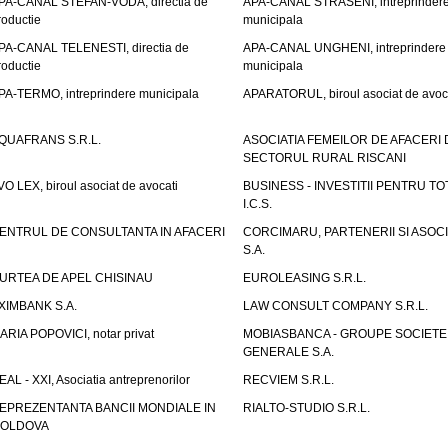
PA-CANAL STEFAN-VODA, directia de
APA-CANAL STRASENI, intreprinder
roductie
municipala
PA-CANAL TELENESTI, directia de
APA-CANAL UNGHENI, intreprindere
roductie
municipala
PA-TERMO, intreprindere municipala
APARATORUL, biroul asociat de avoc
QUAFRANS S.R.L.
ASOCIATIA FEMEILOR DE AFACERI 
SECTORUL RURAL RISCANI
VO LEX, biroul asociat de avocati
BUSINESS - INVESTITII PENTRU TOTI
I.C.S.
ENTRUL DE CONSULTANTA IN AFACERI
CORCIMARU, PARTENERII SI ASOCIA
S.A.
URTEA DE APEL CHISINAU
EUROLEASING S.R.L.
XIMBANK S.A.
LAW CONSULT COMPANY S.R.L.
ARIA POPOVICI, notar privat
MOBIASBANCA - GROUPE SOCIETE
GENERALE S.A.
EAL - XXI, Asociatia antreprenorilor
RECVIEM S.R.L.
EPREZENTANTA BANCII MONDIALE IN
RIALTO-STUDIO S.R.L.
OLDOVA