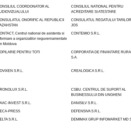
ONSILIUL COORDONATOR AL
CONSILIUL NATIONAL PENTRU
UDIOVIZUALULUI
ACREDITARE SI ATESTARE
ONSULATUL ONORIFIC AL REPUBLICII
CONSULATUL REGATULUI TARILOR
AZAHSTAN
JOS
ONTACT, Centrul national de asistenta si
CONTEMIO S.R.L.
nformare a organizatilor neguvernamentale
in Moldova
OPILARIE PENTRU TOTI
CORPORATIA DE FINANTARE RURA
S.A.
OVIXEN S.R.L.
CREALOGICA S.R.L.
RONOLUX S.R.L.
CSBU. CENTRUL DE SUPORT AL
BUSINESSULUI DIN UNGHENI
AAC-INVEST S.R.L.
DANISILV S.R.L.
ECA-PRESS
DEFENSIVA S.R.L.
ELTA S.R.L.
DEMIMAX GRUP INFOMARKET MD S.