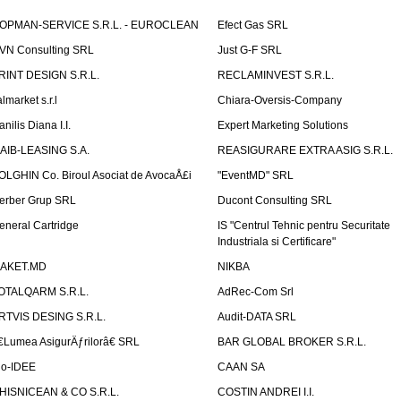
OPMAN-SERVICE S.R.L. - EUROCLEAN
Efect Gas SRL
VN Consulting SRL
Just G-F SRL
RINT DESIGN S.R.L.
RECLAMINVEST S.R.L.
lmarket s.r.l
Chiara-Oversis-Company
nilis Diana I.I.
Expert Marketing Solutions
AIB-LEASING S.A.
REASIGURARE EXTRA ASIG S.R.L.
OLGHIN Co. Biroul Asociat de AvocaÅ£i
"EventMD" SRL
erber Grup SRL
Ducont Consulting SRL
eneral Cartridge
IS "Centrul Tehnic pentru Securitate
Industriala si Certificare"
AKET.MD
NIKBA
OTALQARM S.R.L.
AdRec-Com Srl
RTVIS DESING S.R.L.
Audit-DATA SRL
€Lumea AsigurÄƒrilorâ€ SRL
BAR GLOBAL BROKER S.R.L.
io-IDEE
CAAN SA
HISNICEAN & CO S.R.L.
COSTIN ANDREI I.I.