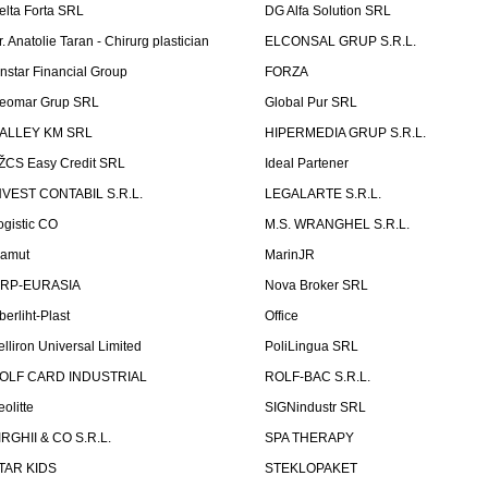
elta Forta SRL
DG Alfa Solution SRL
r. Anatolie Taran - Chirurg plastician
ELCONSAL GRUP S.R.L.
instar Financial Group
FORZA
eomar Grup SRL
Global Pur SRL
ALLEY KM SRL
HIPERMEDIA GRUP S.R.L.
ŽCS Easy Credit SRL
Ideal Partener
NVEST CONTABIL S.R.L.
LEGALARTE S.R.L.
ogistic CO
M.S. WRANGHEL S.R.L.
amut
MarinJR
RP-EURASIA
Nova Broker SRL
berliht-Plast
Office
elliron Universal Limited
PoliLingua SRL
OLF CARD INDUSTRIAL
ROLF-BAC S.R.L.
eolitte
SIGNindustr SRL
IRGHII & CO S.R.L.
SPA THERAPY
TAR KIDS
STEKLOPAKET