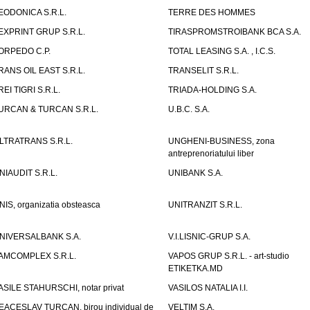
EODONICA S.R.L.
TERRE DES HOMMES
EXPRINT GRUP S.R.L.
TIRASPROMSTROIBANK BCA S.A.
ORPEDO C.P.
TOTAL LEASING S.A. , I.C.S.
RANS OIL EAST S.R.L.
TRANSELIT S.R.L.
REI TIGRI S.R.L.
TRIADA-HOLDING S.A.
URCAN & TURCAN S.R.L.
U.B.C. S.A.
LTRATRANS S.R.L.
UNGHENI-BUSINESS, zona
antreprenoriatului liber
NIAUDIT S.R.L.
UNIBANK S.A.
NIS, organizatia obsteasca
UNITRANZIT S.R.L.
NIVERSALBANK S.A.
V.I.LISNIC-GRUP S.A.
AMCOMPLEX S.R.L.
VAPOS GRUP S.R.L. - art-studio
ETIKETKA.MD
ASILE STAHURSCHI, notar privat
VASILOS NATALIA I.I.
EACESLAV TURCAN, birou individual de
VELTIM S.A.