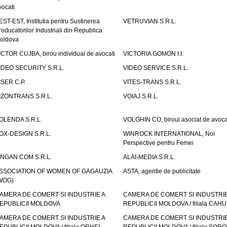
vocati
EST-EST, Institutia pentru Sustinerea
VETRUVIAN S.R.L.
roducatorilor Industriali din Republica
oldova
ICTOR CUJBA, birou individual de avocati
VICTORIA GOMON I.I.
IDEO SECURITY S.R.L.
VIDEO SERVICE S.R.L.
ISER C.P.
VITES-TRANS S.R.L.
IZONTRANS S.R.L.
VOIAJ S.R.L.
OLENDA S.R.L.
VOLGHIN CO, biroul asociat de avoca
OX-DESIGN S.R.L.
WINROCK INTERNATIONAL, Noi
Perspective pentru Femei
INGAN COM S.R.L.
ALAI-MEDIA S.R.L.
SSOCIATION OF WOMEN OF GAGAUZIA
ASTA, agentie de publicitate
WOG)
AMERA DE COMERT SI INDUSTRIE A
CAMERA DE COMERT SI INDUSTRIE
EPUBLICII MOLDOVA
REPUBLICII MOLDOVA / filiala CAHU
AMERA DE COMERT SI INDUSTRIE A
CAMERA DE COMERT SI INDUSTRIE