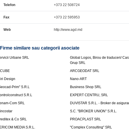
Telefon
+373 22 508724
Fax
+373 22 595953
Web
http://www.agd.md
Firme similare sau categorii asociate
ervicii Urbane SRL
Global Logos, Birou de traduceri/ Ca
Grup SRL
nCUBE
ARCGEODAT SRL
liri Design
Nano-ART
Geocad-Prim" S.R.L
Business Shop SRL
ontrolconstruct S.R.L
EXPERT CENTRU, SRL
enam-Com SRL
DUVISTAR S.R.L. - Broker de asigurar
incostar
S.C. "BROKER UNION" S.R.L.
reditex & Co SRL
PROACPLAST SRL
ERICOM MEDIA S.R.L.
"Complex Consulting" SRL