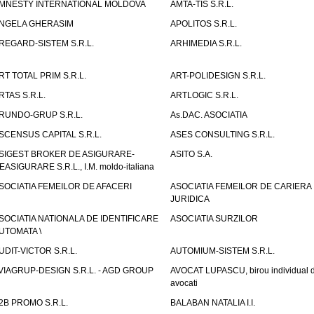
MNESTY INTERNATIONAL MOLDOVA
AMTA-TIS S.R.L.
NGELA GHERASIM
APOLITOS S.R.L.
REGARD-SISTEM S.R.L.
ARHIMEDIA S.R.L.
RT TOTAL PRIM S.R.L.
ART-POLIDESIGN S.R.L.
RTAS S.R.L.
ARTLOGIC S.R.L.
RUNDO-GRUP S.R.L.
As.DAC. ASOCIATIA
SCENSUS CAPITAL S.R.L.
ASES CONSULTING S.R.L.
SIGEST BROKER DE ASIGURARE-
ASITO S.A.
EASIGURARE S.R.L., I.M. moldo-italiana
SOCIATIA FEMEILOR DE AFACERI
ASOCIATIA FEMEILOR DE CARIERA
JURIDICA
SOCIATIA NATIONALA DE IDENTIFICARE
ASOCIATIA SURZILOR
UTOMATA \
UDIT-VICTOR S.R.L.
AUTOMIUM-SISTEM S.R.L.
VIAGRUP-DESIGN S.R.L. - AGD GROUP
AVOCAT LUPASCU, birou individual 
avocati
2B PROMO S.R.L.
BALABAN NATALIA I.I.