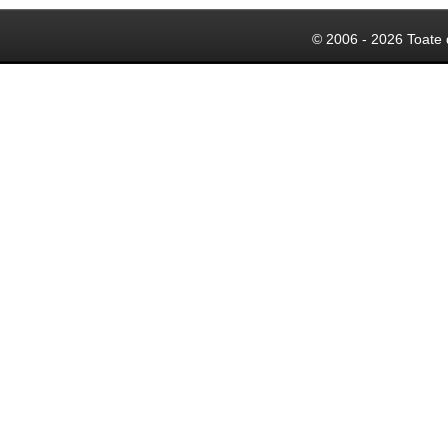
© 2006 - 2026 Toate 