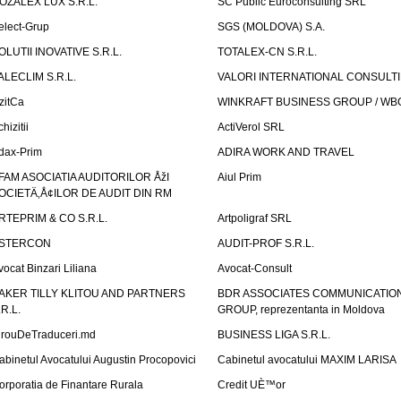
OZALEX LUX S.R.L.
SC Public Euroconsulting SRL
elect-Grup
SGS (MOLDOVA) S.A.
OLUTII INOVATIVE S.R.L.
TOTALEX-CN S.R.L.
ALECLIM S.R.L.
VALORI INTERNATIONAL CONSULT
izitCa
WINKRAFT BUSINESS GROUP / WB
hizitii
ActiVerol SRL
dax-Prim
ADIRA WORK AND TRAVEL
FAM ASOCIATIA AUDITORILOR ÅžI
Aiul Prim
OCIETÄ‚Å¢ILOR DE AUDIT DIN RM
RTEPRIM & CO S.R.L.
Artpoligraf SRL
STERCON
AUDIT-PROF S.R.L.
vocat Binzari Liliana
Avocat-Consult
AKER TILLY KLITOU AND PARTNERS
BDR ASSOCIATES COMMUNICATIO
.R.L.
GROUP, reprezentanta in Moldova
irouDeTraduceri.md
BUSINESS LIGA S.R.L.
abinetul Avocatului Augustin Procopovici
Cabinetul avocatului MAXIM LARISA
orporatia de Finantare Rurala
Credit UÈ™or