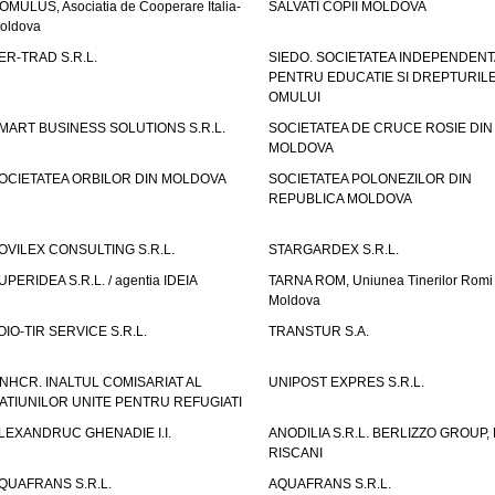
OMULUS, Asociatia de Cooperare Italia-
SALVATI COPII MOLDOVA
oldova
ER-TRAD S.R.L.
SIEDO. SOCIETATEA INDEPENDENT
PENTRU EDUCATIE SI DREPTURIL
OMULUI
MART BUSINESS SOLUTIONS S.R.L.
SOCIETATEA DE CRUCE ROSIE DIN
MOLDOVA
OCIETATEA ORBILOR DIN MOLDOVA
SOCIETATEA POLONEZILOR DIN
REPUBLICA MOLDOVA
OVILEX CONSULTING S.R.L.
STARGARDEX S.R.L.
UPERIDEA S.R.L. / agentia IDEIA
TARNA ROM, Uniunea Tinerilor Romi 
Moldova
OIO-TIR SERVICE S.R.L.
TRANSTUR S.A.
NHCR. INALTUL COMISARIAT AL
UNIPOST EXPRES S.R.L.
ATIUNILOR UNITE PENTRU REFUGIATI
LEXANDRUC GHENADIE I.I.
ANODILIA S.R.L. BERLIZZO GROUP, F
RISCANI
QUAFRANS S.R.L.
AQUAFRANS S.R.L.