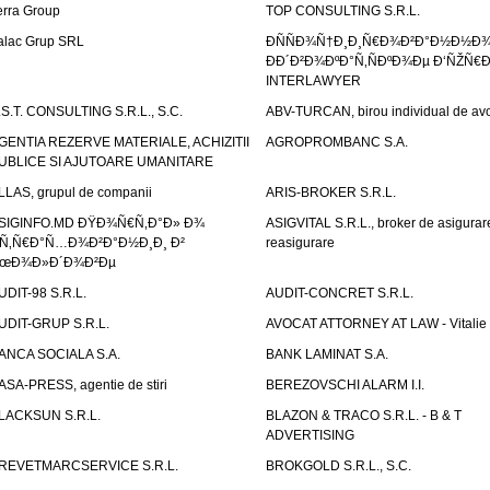
erra Group
TOP CONSULTING S.R.L.
alac Grup SRL
ÐÑÑÐ¾Ñ†Ð¸Ð¸Ñ€Ð¾Ð²Ð°Ð½Ð½Ð
ÐÐ´Ð²Ð¾ÐºÐ°Ñ‚ÑÐºÐ¾Ðµ Ð‘ÑŽÑ€
INTERLAWYER
.S.T. CONSULTING S.R.L., S.C.
ABV-TURCAN, birou individual de avo
GENTIA REZERVE MATERIALE, ACHIZITII
AGROPROMBANC S.A.
UBLICE SI AJUTOARE UMANITARE
LLAS, grupul de companii
ARIS-BROKER S.R.L.
SIGINFO.MD ÐŸÐ¾Ñ€Ñ‚Ð°Ð» Ð¾
ASIGVITAL S.R.L., broker de asigurare
Ñ‚Ñ€Ð°Ñ…Ð¾Ð²Ð°Ð½Ð¸Ð¸ Ð²
reasigurare
œÐ¾Ð»Ð´Ð¾Ð²Ðµ
UDIT-98 S.R.L.
AUDIT-CONCRET S.R.L.
UDIT-GRUP S.R.L.
AVOCAT ATTORNEY AT LAW - Vitali
ANCA SOCIALA S.A.
BANK LAMINAT S.A.
ASA-PRESS, agentie de stiri
BEREZOVSCHI ALARM I.I.
LACKSUN S.R.L.
BLAZON & TRACO S.R.L. - B & T
ADVERTISING
REVETMARCSERVICE S.R.L.
BROKGOLD S.R.L., S.C.