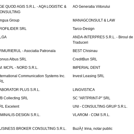
GE QUOD AGIS S.R.L. - AQA LOGISTIC &
AO Generatia Viitorului
ONSULTING
ingua Group
MANAGCONSULT & LAW
ROFILIDER SRL
Tarco-Design
LGA
ANDA-INTERPRES S.R.L. - Biroul de
Traduceri
RMURIERUL - Asociatia Patronala
BEST Chisinau
orvus Albus SRL
CreditBun SRL
.M. MCPL - NORD S.R.L.
IMPERIAL DENT
nternational Communication Systems Inc.
Invest Leasing SRL
RL
ABORATOR PLUS S.R.L.
LINGVISTICA
fB Collecting SRL
SC "ARTPRINT-P" SRL
RL Excelent
UNI - CONSULTING GRUP S.R.L.
IMINALIS-DESIGN S.R.L.
VLAROM - COM S.R.L.
USINESS BROKER CONSULTING S.R.L.
BuzÄƒ Irina, notar public