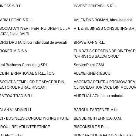
INOAS S.R.L.
INVEST CONTABIL S.R.L.
ARIA LEONE S.R.L.
VALENTINA ROMAN, birou notarial
SOCIATIA "TINERII PENTRU DREPTUL LA
ATL & BUSINESS CONSULTING S.R.L.
IATA", filiala BALTI
ORIS DRUTA, birou individual de avocati
BRAVETO-F S.R.L.
ROKER M-D S.A.
FUNDATIA CRESTINA DE BINEFAC
"CHRISTOS SALVATORUL"
eal Business Consulting SRL
ServicePoint GSM
CL INTERNATIONAL S.R.L., I.C.S.
ALEXEI GHERTESCU
SOCIATIA FEMEILOR DE AFACERI DIN
ASOCIATIA PENTRU PROMOVAREA
ECTORUL RURAL RISCANI
CLINICILOR JURIDICE DIN MOLDO
T VEOX-TRAD S.R.L.
AURELIA LAZU, birou notarial
ALAN VLADIMIR I.I.
BAROUL PARTENER-A I.I.
CI - BUSINESS CONSULTING INSTITUTE
BENDERIBITTEHNICA I.U.M.
IROUL RELATII INTERETNICE
BISCONSULT S.R.L.
ITLAN OLEG I.I.
BONDARCIUC & PARTENERII S.R.L.