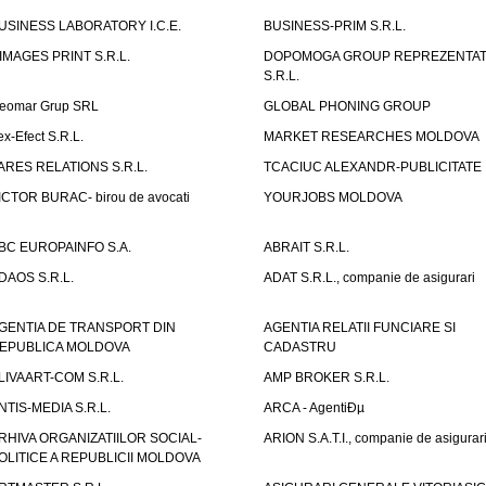
USINESS LABORATORY I.C.E.
BUSINESS-PRIM S.R.L.
IMAGES PRINT S.R.L.
DOPOMOGA GROUP REPREZENTAT
S.R.L.
eomar Grup SRL
GLOBAL PHONING GROUP
ex-Efect S.R.L.
MARKET RESEARCHES MOLDOVA
ARES RELATIONS S.R.L.
TCACIUC ALEXANDR-PUBLICITATE I.
ICTOR BURAC- birou de avocati
YOURJOBS MOLDOVA
BC EUROPAINFO S.A.
ABRAIT S.R.L.
DAOS S.R.L.
ADAT S.R.L., companie de asigurari
GENTIA DE TRANSPORT DIN
AGENTIA RELATII FUNCIARE SI
EPUBLICA MOLDOVA
CADASTRU
LIVAART-COM S.R.L.
AMP BROKER S.R.L.
NTIS-MEDIA S.R.L.
ARCA - AgentiÐµ
RHIVA ORGANIZATIILOR SOCIAL-
ARION S.A.T.I., companie de asigurar
OLITICE A REPUBLICII MOLDOVA