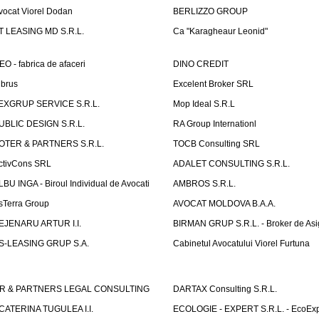
vocat Viorel Dodan
BERLIZZO GROUP
T LEASING MD S.R.L.
Ca "Karagheaur Leonid"
EO - fabrica de afaceri
DINO CREDIT
lbrus
Excelent Broker SRL
EXGRUP SERVICE S.R.L.
Mop Ideal S.R.L
UBLIC DESIGN S.R.L.
RA Group Internationl
OTER & PARTNERS S.R.L.
TOCB Consulting SRL
ctivCons SRL
ADALET CONSULTING S.R.L.
LBU INGA - Biroul Individual de Avocati
AMBROS S.R.L.
sTerra Group
AVOCAT MOLDOVA B.A.A.
EJENARU ARTUR I.I.
BIRMAN GRUP S.R.L. - Broker de Asi
S-LEASING GRUP S.A.
Cabinetul Avocatului Viorel Furtuna
R & PARTNERS LEGAL CONSULTING
DARTAX Consulting S.R.L.
CATERINA TUGULEA I.I.
ECOLOGIE - EXPERT S.R.L. - EcoExp