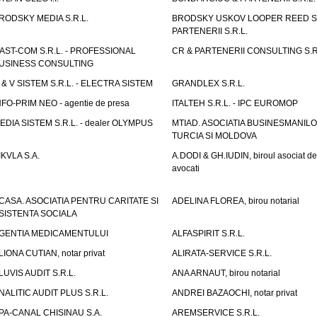
RODSKY MEDIA S.R.L.
BRODSKY USKOV LOOPER REED S
PARTENERII S.R.L.
AST-COM S.R.L. - PROFESSIONAL
CR & PARTENERII CONSULTING S.R
USINESS CONSULTING
 & V SISTEM S.R.L. - ELECTRA SISTEM
GRANDLEX S.R.L.
NFO-PRIM NEO - agentie de presa
ITALTEH S.R.L. - IPC EUROMOP
EDIA SISTEM S.R.L. - dealer OLYMPUS
MTIAD. ASOCIATIA BUSINESMANILO
TURCIA SI MOLDOVA
IKVLA S.A.
A.DODI & GH.IUDIN, biroul asociat de
avocati
CASA. ASOCIATIA PENTRU CARITATE SI
ADELINA FLOREA, birou notarial
SISTENTA SOCIALA
GENTIA MEDICAMENTULUI
ALFASPIRIT S.R.L.
LIONA CUTIAN, notar privat
ALIRATA-SERVICE S.R.L.
LUVIS AUDIT S.R.L.
ANA ARNAUT, birou notarial
NALITIC AUDIT PLUS S.R.L.
ANDREI BAZAOCHI, notar privat
PA-CANAL CHISINAU S.A.
AREMSERVICE S.R.L.