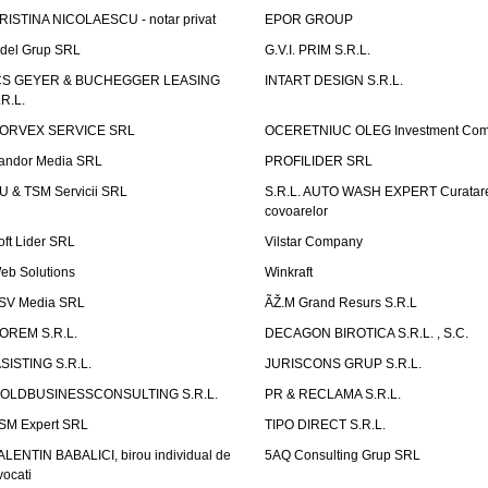
RISTINA NICOLAESCU - notar privat
EPOR GROUP
idel Grup SRL
G.V.I. PRIM S.R.L.
CS GEYER & BUCHEGGER LEASING
INTART DESIGN S.R.L.
.R.L.
ORVEX SERVICE SRL
OCERETNIUC OLEG Investment Co
andor Media SRL
PROFILIDER SRL
U & TSM Servicii SRL
S.R.L. AUTO WASH EXPERT Curatar
covoarelor
oft Lider SRL
Vilstar Company
eb Solutions
Winkraft
SV Media SRL
ÃŽ.M Grand Resurs S.R.L
OREM S.R.L.
DECAGON BIROTICA S.R.L. , S.C.
ASISTING S.R.L.
JURISCONS GRUP S.R.L.
OLDBUSINESSCONSULTING S.R.L.
PR & RECLAMA S.R.L.
SM Expert SRL
TIPO DIRECT S.R.L.
ALENTIN BABALICI, birou individual de
5AQ Consulting Grup SRL
vocati