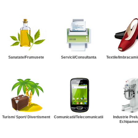
Sanatate/Frumusete
Servicii/Consultanta
Textile/Imbracami
Turism/ Sport/ Divertisment
Comunicatii/Telecomunicatii
Industrie Prel
Echipame