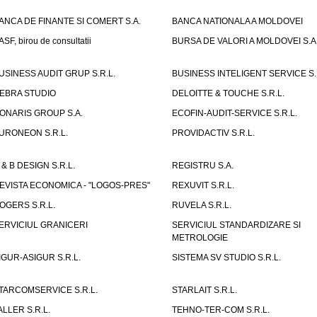
ANCA DE FINANTE SI COMERT S.A.
BANCA NATIONALA A MOLDOVEI
ASF, birou de consultatii
BURSA DE VALORI A MOLDOVEI S.A
USINESS AUDIT GRUP S.R.L.
BUSINESS INTELIGENT SERVICE S.
EBRA STUDIO
DELOITTE & TOUCHE S.R.L.
ONARIS GROUP S.A.
ECOFIN-AUDIT-SERVICE S.R.L.
URONEON S.R.L.
PROVIDACTIV S.R.L.
 & B DESIGN S.R.L.
REGISTRU S.A.
EVISTA ECONOMICA - "LOGOS-PRES"
REXUVIT S.R.L.
OGERS S.R.L.
RUVELA S.R.L.
ERVICIUL GRANICERI
SERVICIUL STANDARDIZARE SI
METROLOGIE
IGUR-ASIGUR S.R.L.
SISTEMA SV STUDIO S.R.L.
TARCOMSERVICE S.R.L.
STARLAIT S.R.L.
ALLER S.R.L.
TEHNO-TER-COM S.R.L.