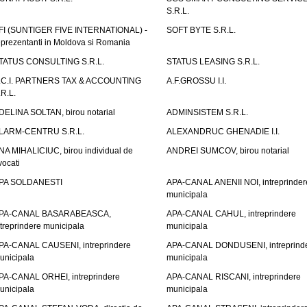
S.R.L.
FI (SUNTIGER FIVE INTERNATIONAL) -
SOFT BYTE S.R.L.
eprezentanti in Moldova si Romania
TATUS CONSULTING S.R.L.
STATUS LEASING S.R.L.
.C.I. PARTNERS TAX & ACCOUNTING
A.F.GROSSU I.I.
.R.L.
DELINA SOLTAN, birou notarial
ADMINSISTEM S.R.L.
LARM-CENTRU S.R.L.
ALEXANDRUC GHENADIE I.I.
NA MIHALICIUC, birou individual de
ANDREI SUMCOV, birou notarial
vocati
PA SOLDANESTI
APA-CANAL ANENII NOI, intreprinder
municipala
PA-CANAL BASARABEASCA,
APA-CANAL CAHUL, intreprindere
ntreprindere municipala
municipala
PA-CANAL CAUSENI, intreprindere
APA-CANAL DONDUSENI, intreprind
unicipala
municipala
PA-CANAL ORHEI, intreprindere
APA-CANAL RISCANI, intreprindere
unicipala
municipala