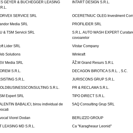
CS GEYER & BUCHEGGER LEASING
INTART DESIGN S.R.L.
.R.L.
ORVEX SERVICE SRL
OCERETNIUC OLEG Investment Co
andor Media SRL
PROFILIDER SRL
U & TSM Servicii SRL
S.R.L. AUTO WASH EXPERT Curatar
covoarelor
oft Lider SRL
Vilstar Company
eb Solutions
Winkraft
SV Media SRL
ÃŽ.M Grand Resurs S.R.L
OREM S.R.L.
DECAGON BIROTICA S.R.L. , S.C.
ASISTING S.R.L.
JURISCONS GRUP S.R.L.
OLDBUSINESSCONSULTING S.R.L.
PR & RECLAMA S.R.L.
SM Expert SRL
TIPO DIRECT S.R.L.
ALENTIN BABALICI, birou individual de
5AQ Consulting Grup SRL
vocati
vocat Viorel Dodan
BERLIZZO GROUP
T LEASING MD S.R.L.
Ca "Karagheaur Leonid"