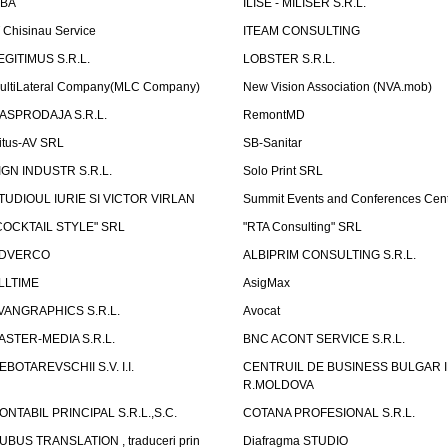
LBA
ILISE - MILISER S.R.L.
T Chisinau Service
ITEAM CONSULTING
EGITIMUS S.R.L.
LOBSTER S.R.L.
ultiLateral Company(MLC Company)
New Vision Association (NVA.mob)
ASPRODAJA S.R.L.
RemontMD
itus-AV SRL
SB-Sanitar
IGN INDUSTR S.R.L.
Solo Print SRL
TUDIOUL IURIE SI VICTOR VIRLAN
Summit Events and Conferences Cen
COCKTAIL STYLE" SRL
"RTA Consulting" SRL
DVERCO
ALBIPRIM CONSULTING S.R.L.
LLTIME
AsigMax
VANGRAPHICS S.R.L.
Avocat
ASTER-MEDIA S.R.L.
BNC ACONT SERVICE S.R.L.
EBOTAREVSCHII S.V. I.I.
CENTRUIL DE BUSINESS BULGAR 
R.MOLDOVA
ONTABIL PRINCIPAL S.R.L.,S.C.
COTANA PROFESIONAL S.R.L.
UBUS TRANSLATION , traduceri prin
Diafragma STUDIO