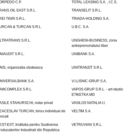
ORPEDO C.P.
TOTAL LEASING S.A. , I.C.S.
RANS OIL EAST S.R.L.
TRANSELIT S.R.L.
REI TIGRI S.R.L.
TRIADA-HOLDING S.A.
URCAN & TURCAN S.R.L.
U.B.C. S.A.
LTRATRANS S.R.L.
UNGHENI-BUSINESS, zona
antreprenoriatului liber
NIAUDIT S.R.L.
UNIBANK S.A.
NIS, organizatia obsteasca
UNITRANZIT S.R.L.
NIVERSALBANK S.A.
V.I.LISNIC-GRUP S.A.
AMCOMPLEX S.R.L.
VAPOS GRUP S.R.L. - art-studio
ETIKETKA.MD
ASILE STAHURSCHI, notar privat
VASILOS NATALIA I.I.
EACESLAV TURCAN, birou individual de
VELTIM S.A.
vocati
EST-EST, Institutia pentru Sustinerea
VETRUVIAN S.R.L.
roducatorilor Industriali din Republica