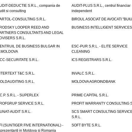
UDIT-DEDUCTIE S.R.L., compania de
AUDIT-PLUS S.R.L., centrul financiar
udit si consulting
independent
ARTOL-CONSULTING S.R.L.
BIROUL ASOCIAT DE AVOCATI "BUI
RODSKY LOOPER REED AND
BUSINESS INTELLIGENT SERVICES 
ARTNERS CONSULTANTS AND LEGAL
DVISERS S.R.L.
ENTRUIL DE BUSINESS BULGAR IN
ESC-PUR S.R.L. - ELITE SERVICE
.MOLDOVA
CLEANING
CC-SECURITATE S.R.L.
ICS REGISTRARS S.R.L.
NTERTEXT T&C S.R.L.
INVALC S.R.L.
OLDAUDITING S.R.L.
MOLDOVA AGROINDBANK
.C.P. S.R.L. - SUPERLEX
PRIME CAPITAL S.R.L.
ROFGRUP SERVICE S.R.L.
PROFIT WARRANTY CONSULTING S.
UNAT-AUDIT S.R.L.
SCS SMART CONSULTING SERVIC
S.R.L.
FI (SUNTIGER FIVE INTERNATIONAL) -
SOFT BYTE S.R.L.
eprezentanti in Moldova si Romania