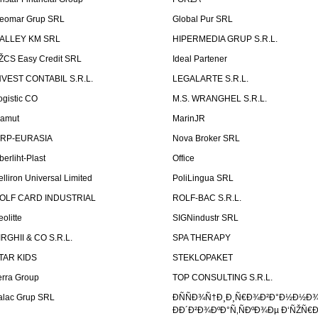
eomar Grup SRL
Global Pur SRL
ALLEY KM SRL
HIPERMEDIA GRUP S.R.L.
ŽCS Easy Credit SRL
Ideal Partener
NVEST CONTABIL S.R.L.
LEGALARTE S.R.L.
ogistic CO
M.S. WRANGHEL S.R.L.
amut
MarinJR
RP-EURASIA
Nova Broker SRL
berliht-Plast
Office
elliron Universal Limited
PoliLingua SRL
OLF CARD INDUSTRIAL
ROLF-BAC S.R.L.
eolitte
SIGNindustr SRL
IRGHII & CO S.R.L.
SPA THERAPY
TAR KIDS
STEKLOPAKET
erra Group
TOP CONSULTING S.R.L.
alac Grup SRL
ÐÑÑÐ¾Ñ†Ð¸Ð¸Ñ€Ð¾Ð²Ð°Ð½Ð½Ð
ÐÐ´Ð²Ð¾ÐºÐ°Ñ‚ÑÐºÐ¾Ðµ Ð‘ÑŽÑ€