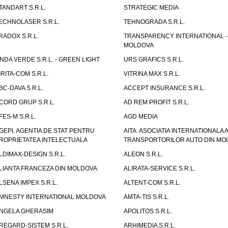
TANDART S.R.L.
STRATEGIC MEDIA
ECHNOLASER S.R.L.
TEHNOGRADA S.R.L.
RADOX S.R.L.
TRANSPARENCY INTERNATIONAL -
MOLDOVA
NDA VERDE S.R.L. - GREEN LIGHT
URS GRAFICS S.R.L.
IRITA-COM S.R.L.
VITRINA MAX S.R.L.
BC-DAVA S.R.L.
ACCEPT INSURANCE S.R.L.
CORD GRUP S.R.L.
AD REM PROFIT S.R.L.
FES-M S.R.L.
AGD MEDIA
GEPI. AGENTIA DE STAT PENTRU
AITA. ASOCIATIA INTERNATIONALA A
ROPRIETATEA INTELECTUALA
TRANSPORTORILOR AUTO DIN MO
LDIMAX-DESIGN S.R.L.
ALEON S.R.L.
LIANTA FRANCEZA DIN MOLDOVA
ALIRATA-SERVICE S.R.L.
LSENA IMPEX S.R.L.
ALTENT-COM S.R.L.
MNESTY INTERNATIONAL MOLDOVA
AMTA-TIS S.R.L.
NGELA GHERASIM
APOLITOS S.R.L.
REGARD-SISTEM S.R.L.
ARHIMEDIA S.R.L.