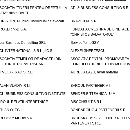
SOCIATIA "TINERII PENTRU DREPTUL LA
ATL & BUSINESS CONSULTING S.R.L.
IATA", filiala BALTI
ORIS DRUTA, birou individual de avocati
BRAVETO-F S.R.L.
ROKER M-D S.A.
FUNDATIA CRESTINA DE BINEFAC
"CHRISTOS SALVATORUL"
eal Business Consulting SRL
ServicePoint GSM
CL INTERNATIONAL S.R.L., I.C.S.
ALEXEI GHERTESCU
SOCIATIA FEMEILOR DE AFACERI DIN
ASOCIATIA PENTRU PROMOVAREA
ECTORUL RURAL RISCANI
CLINICILOR JURIDICE DIN MOLDO
T VEOX-TRAD S.R.L.
AURELIA LAZU, birou notarial
ALAN VLADIMIR I.I.
BAROUL PARTENER-A I.I.
CI - BUSINESS CONSULTING INSTITUTE
BENDERIBITTEHNICA I.U.M.
IROUL RELATII INTERETNICE
BISCONSULT S.R.L.
ITLAN OLEG I.I.
BONDARCIUC & PARTENERII S.R.L.
RODSKY MEDIA S.R.L.
BRODSKY USKOV LOOPER REED S
PARTENERII S.R.L.