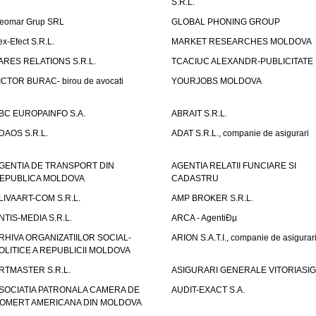
S.R.L.
eomar Grup SRL
GLOBAL PHONING GROUP
ex-Efect S.R.L.
MARKET RESEARCHES MOLDOVA
ARES RELATIONS S.R.L.
TCACIUC ALEXANDR-PUBLICITATE I.
ICTOR BURAC- birou de avocati
YOURJOBS MOLDOVA
BC EUROPAINFO S.A.
ABRAIT S.R.L.
DAOS S.R.L.
ADAT S.R.L., companie de asigurari
GENTIA DE TRANSPORT DIN
AGENTIA RELATII FUNCIARE SI
EPUBLICA MOLDOVA
CADASTRU
LIVAART-COM S.R.L.
AMP BROKER S.R.L.
NTIS-MEDIA S.R.L.
ARCA - AgentiÐµ
RHIVA ORGANIZATIILOR SOCIAL-
ARION S.A.T.I., companie de asigurar
OLITICE A REPUBLICII MOLDOVA
RTMASTER S.R.L.
ASIGURARI GENERALE VITORIASIG 
SOCIATIA PATRONALA CAMERA DE
AUDIT-EXACT S.A.
OMERT AMERICANA DIN MOLDOVA