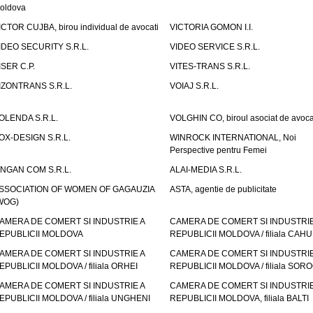
oldova
ICTOR CUJBA, birou individual de avocati
VICTORIA GOMON I.I.
IDEO SECURITY S.R.L.
VIDEO SERVICE S.R.L.
ISER C.P.
VITES-TRANS S.R.L.
IZONTRANS S.R.L.
VOIAJ S.R.L.
OLENDA S.R.L.
VOLGHIN CO, biroul asociat de avoca
OX-DESIGN S.R.L.
WINROCK INTERNATIONAL, Noi
Perspective pentru Femei
INGAN COM S.R.L.
ALAI-MEDIA S.R.L.
SSOCIATION OF WOMEN OF GAGAUZIA
ASTA, agentie de publicitate
WOG)
AMERA DE COMERT SI INDUSTRIE A
CAMERA DE COMERT SI INDUSTRIE
EPUBLICII MOLDOVA
REPUBLICII MOLDOVA / filiala CAHU
AMERA DE COMERT SI INDUSTRIE A
CAMERA DE COMERT SI INDUSTRIE
EPUBLICII MOLDOVA / filiala ORHEI
REPUBLICII MOLDOVA / filiala SOR
AMERA DE COMERT SI INDUSTRIE A
CAMERA DE COMERT SI INDUSTRIE
EPUBLICII MOLDOVA / filiala UNGHENI
REPUBLICII MOLDOVA, filiala BALTI