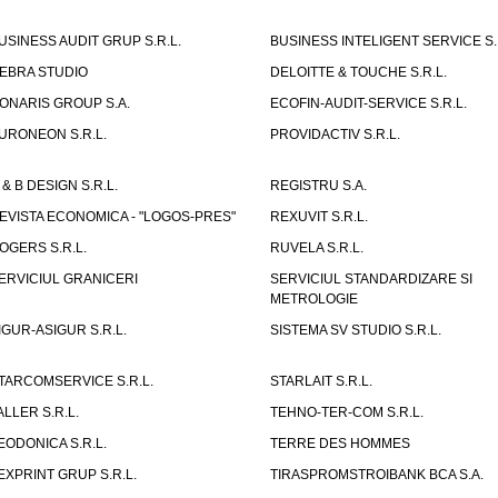
USINESS AUDIT GRUP S.R.L.
BUSINESS INTELIGENT SERVICE S.
EBRA STUDIO
DELOITTE & TOUCHE S.R.L.
ONARIS GROUP S.A.
ECOFIN-AUDIT-SERVICE S.R.L.
URONEON S.R.L.
PROVIDACTIV S.R.L.
 & B DESIGN S.R.L.
REGISTRU S.A.
EVISTA ECONOMICA - "LOGOS-PRES"
REXUVIT S.R.L.
OGERS S.R.L.
RUVELA S.R.L.
ERVICIUL GRANICERI
SERVICIUL STANDARDIZARE SI
METROLOGIE
IGUR-ASIGUR S.R.L.
SISTEMA SV STUDIO S.R.L.
TARCOMSERVICE S.R.L.
STARLAIT S.R.L.
ALLER S.R.L.
TEHNO-TER-COM S.R.L.
EODONICA S.R.L.
TERRE DES HOMMES
EXPRINT GRUP S.R.L.
TIRASPROMSTROIBANK BCA S.A.