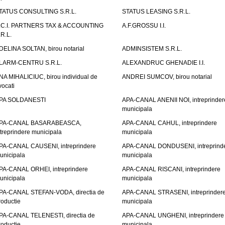
TATUS CONSULTING S.R.L.
STATUS LEASING S.R.L.
.C.I. PARTNERS TAX & ACCOUNTING
A.F.GROSSU I.I.
.R.L.
DELINA SOLTAN, birou notarial
ADMINSISTEM S.R.L.
LARM-CENTRU S.R.L.
ALEXANDRUC GHENADIE I.I.
NA MIHALICIUC, birou individual de
ANDREI SUMCOV, birou notarial
vocati
PA SOLDANESTI
APA-CANAL ANENII NOI, intreprinder
municipala
PA-CANAL BASARABEASCA,
APA-CANAL CAHUL, intreprindere
ntreprindere municipala
municipala
PA-CANAL CAUSENI, intreprindere
APA-CANAL DONDUSENI, intreprind
unicipala
municipala
PA-CANAL ORHEI, intreprindere
APA-CANAL RISCANI, intreprindere
unicipala
municipala
PA-CANAL STEFAN-VODA, directia de
APA-CANAL STRASENI, intreprinder
roductie
municipala
PA-CANAL TELENESTI, directia de
APA-CANAL UNGHENI, intreprindere
roductie
municipala