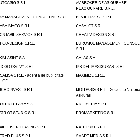
UTOASIG S.R.L.
AV BROKER DE ASIGURARE
REASIGURARE S.R.L.
XA MANAGEMENT CONSULTING S.R.L.
BLAJCO ASIST S.R.L.
ASA IMAGO S.R.L.
CASALOT S.R.L.
ONTABIL SERVICE S.R.L.
CREATIV DESIGN S.R.L.
TICO-DESIGN S.R.L.
EUROMOL MANAGEMENT CONSUL
S.R.L.
XIM-ASINT S.A.
GALAS S.A.
NDIGO OGILVY S.R.L.
IPB DELTA ASIGURARI S.R.L.
ISALISA S.R.L. - agentia de publicitate
MAXIMIZE S.R.L.
LICE
ICROINVEST S.R.L.
MOLDASIG S.R.L. - Societate Nationa
Asigurari
OLDRECLAMA S.A.
NRG MEDIA S.R.L.
ATRIOT STUDIO S.R.L.
PROMARKETING S.R.L.
AIFFEISEN LEASING S.R.L.
RATEFORT S.R.L.
ERAD PLUS S.R.L.
SMART MEDIA S.R.L.