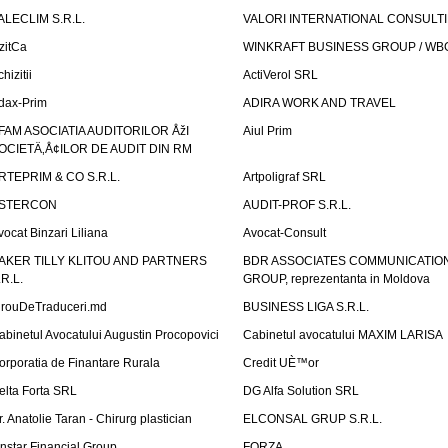
ALECLIM S.R.L.
VALORI INTERNATIONAL CONSULT
izitCa
WINKRAFT BUSINESS GROUP / WB
hizitii
ActiVerol SRL
dax-Prim
ADIRA WORK AND TRAVEL
FAM ASOCIATIA AUDITORILOR ÅžI
Aiul Prim
OCIETÄ‚Å¢ILOR DE AUDIT DIN RM
RTEPRIM & CO S.R.L.
Artpoligraf SRL
STERCON
AUDIT-PROF S.R.L.
vocat Binzari Liliana
Avocat-Consult
AKER TILLY KLITOU AND PARTNERS
BDR ASSOCIATES COMMUNICATIO
.R.L.
GROUP, reprezentanta in Moldova
irouDeTraduceri.md
BUSINESS LIGA S.R.L.
abinetul Avocatului Augustin Procopovici
Cabinetul avocatului MAXIM LARISA
orporatia de Finantare Rurala
Credit UÈ™or
elta Forta SRL
DG Alfa Solution SRL
r. Anatolie Taran - Chirurg plastician
ELCONSAL GRUP S.R.L.
instar Financial Group
FORZA