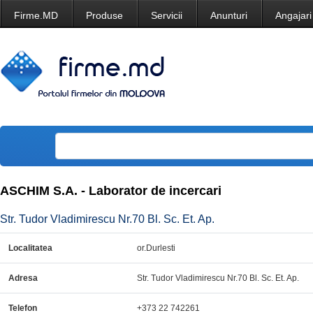
Firme.MD
Produse
Servicii
Anunturi
Angajari
ASCHIM S.A. - Laborator de incercari
Str. Tudor Vladimirescu Nr.70 Bl. Sc. Et. Ap.
Localitatea
or.Durlesti
Adresa
Str. Tudor Vladimirescu Nr.70 Bl. Sc. Et. Ap.
Telefon
+373 22 742261