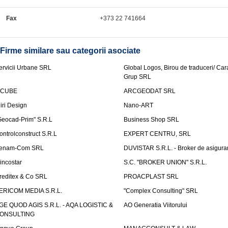
Fax
+373 22 741664
Firme similare sau categorii asociate
ervicii Urbane SRL
Global Logos, Birou de traduceri/ Ca
Grup SRL
nCUBE
ARCGEODAT SRL
liri Design
Nano-ART
Geocad-Prim" S.R.L
Business Shop SRL
ontrolconstruct S.R.L
EXPERT CENTRU, SRL
enam-Com SRL
DUVISTAR S.R.L. - Broker de asigurar
incostar
S.C. "BROKER UNION" S.R.L.
reditex & Co SRL
PROACPLAST SRL
ERICOM MEDIA S.R.L.
"Complex Consulting" SRL
GE QUOD AGIS S.R.L. - AQA LOGISTIC &
AO Generatia Viitorului
ONSULTING