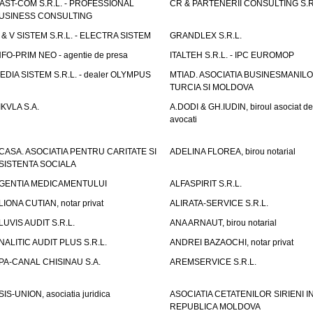
AST-COM S.R.L. - PROFESSIONAL
CR & PARTENERII CONSULTING S.R
USINESS CONSULTING
 & V SISTEM S.R.L. - ELECTRA SISTEM
GRANDLEX S.R.L.
NFO-PRIM NEO - agentie de presa
ITALTEH S.R.L. - IPC EUROMOP
EDIA SISTEM S.R.L. - dealer OLYMPUS
MTIAD. ASOCIATIA BUSINESMANILO
TURCIA SI MOLDOVA
IKVLA S.A.
A.DODI & GH.IUDIN, biroul asociat de
avocati
CASA. ASOCIATIA PENTRU CARITATE SI
ADELINA FLOREA, birou notarial
SISTENTA SOCIALA
GENTIA MEDICAMENTULUI
ALFASPIRIT S.R.L.
LIONA CUTIAN, notar privat
ALIRATA-SERVICE S.R.L.
LUVIS AUDIT S.R.L.
ANA ARNAUT, birou notarial
NALITIC AUDIT PLUS S.R.L.
ANDREI BAZAOCHI, notar privat
PA-CANAL CHISINAU S.A.
AREMSERVICE S.R.L.
SIS-UNION, asociatia juridica
ASOCIATIA CETATENILOR SIRIENI I
REPUBLICA MOLDOVA