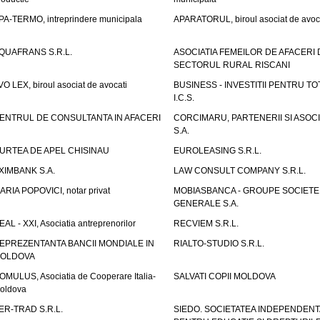
PA-TERMO, intreprindere municipala
APARATORUL, biroul asociat de avoc
QUAFRANS S.R.L.
ASOCIATIA FEMEILOR DE AFACERI 
SECTORUL RURAL RISCANI
VO LEX, biroul asociat de avocati
BUSINESS - INVESTITII PENTRU TOTI
I.C.S.
ENTRUL DE CONSULTANTA IN AFACERI
CORCIMARU, PARTENERII SI ASOCIA
S.A.
URTEA DE APEL CHISINAU
EUROLEASING S.R.L.
XIMBANK S.A.
LAW CONSULT COMPANY S.R.L.
ARIA POPOVICI, notar privat
MOBIASBANCA - GROUPE SOCIETE
GENERALE S.A.
EAL - XXI, Asociatia antreprenorilor
RECVIEM S.R.L.
EPREZENTANTA BANCII MONDIALE IN
RIALTO-STUDIO S.R.L.
OLDOVA
OMULUS, Asociatia de Cooperare Italia-
SALVATI COPII MOLDOVA
oldova
ER-TRAD S.R.L.
SIEDO. SOCIETATEA INDEPENDENT