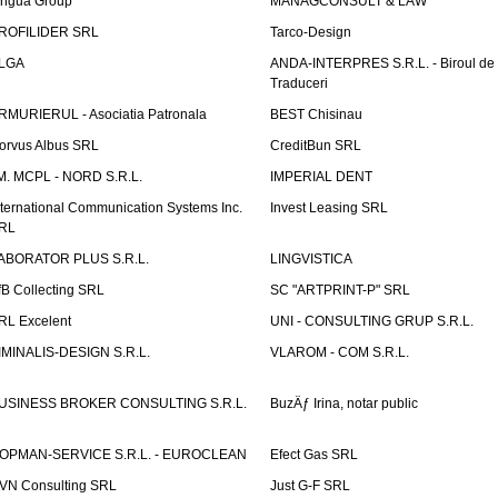
ingua Group
MANAGCONSULT & LAW
ROFILIDER SRL
Tarco-Design
LGA
ANDA-INTERPRES S.R.L. - Biroul de
Traduceri
RMURIERUL - Asociatia Patronala
BEST Chisinau
orvus Albus SRL
CreditBun SRL
.M. MCPL - NORD S.R.L.
IMPERIAL DENT
nternational Communication Systems Inc.
Invest Leasing SRL
RL
ABORATOR PLUS S.R.L.
LINGVISTICA
fB Collecting SRL
SC "ARTPRINT-P" SRL
RL Excelent
UNI - CONSULTING GRUP S.R.L.
IMINALIS-DESIGN S.R.L.
VLAROM - COM S.R.L.
USINESS BROKER CONSULTING S.R.L.
BuzÄƒ Irina, notar public
OPMAN-SERVICE S.R.L. - EUROCLEAN
Efect Gas SRL
VN Consulting SRL
Just G-F SRL