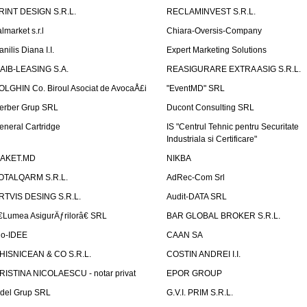
RINT DESIGN S.R.L.
RECLAMINVEST S.R.L.
lmarket s.r.l
Chiara-Oversis-Company
nilis Diana I.I.
Expert Marketing Solutions
AIB-LEASING S.A.
REASIGURARE EXTRA ASIG S.R.L.
OLGHIN Co. Biroul Asociat de AvocaÅ£i
"EventMD" SRL
erber Grup SRL
Ducont Consulting SRL
eneral Cartridge
IS "Centrul Tehnic pentru Securitate
Industriala si Certificare"
AKET.MD
NIKBA
OTALQARM S.R.L.
AdRec-Com Srl
RTVIS DESING S.R.L.
Audit-DATA SRL
€Lumea AsigurÄƒrilorâ€ SRL
BAR GLOBAL BROKER S.R.L.
io-IDEE
CAAN SA
HISNICEAN & CO S.R.L.
COSTIN ANDREI I.I.
RISTINA NICOLAESCU - notar privat
EPOR GROUP
idel Grup SRL
G.V.I. PRIM S.R.L.