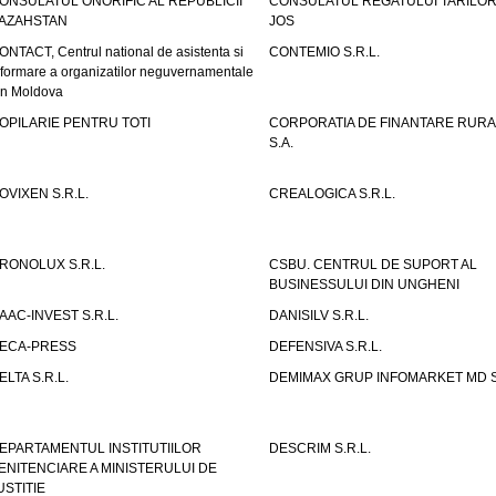
ONSULATUL ONORIFIC AL REPUBLICII
CONSULATUL REGATULUI TARILOR
AZAHSTAN
JOS
ONTACT, Centrul national de asistenta si
CONTEMIO S.R.L.
nformare a organizatilor neguvernamentale
in Moldova
OPILARIE PENTRU TOTI
CORPORATIA DE FINANTARE RURA
S.A.
OVIXEN S.R.L.
CREALOGICA S.R.L.
RONOLUX S.R.L.
CSBU. CENTRUL DE SUPORT AL
BUSINESSULUI DIN UNGHENI
AAC-INVEST S.R.L.
DANISILV S.R.L.
ECA-PRESS
DEFENSIVA S.R.L.
ELTA S.R.L.
DEMIMAX GRUP INFOMARKET MD S.
EPARTAMENTUL INSTITUTIILOR
DESCRIM S.R.L.
ENITENCIARE A MINISTERULUI DE
USTITIE