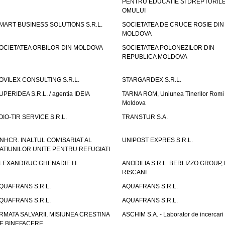
PENTRU EDUCATIE SI DREPTURIL
OMULUI
MART BUSINESS SOLUTIONS S.R.L.
SOCIETATEA DE CRUCE ROSIE DIN
MOLDOVA
OCIETATEA ORBILOR DIN MOLDOVA
SOCIETATEA POLONEZILOR DIN
REPUBLICA MOLDOVA
OVILEX CONSULTING S.R.L.
STARGARDEX S.R.L.
UPERIDEA S.R.L. / agentia IDEIA
TARNA ROM, Uniunea Tinerilor Romi 
Moldova
OIO-TIR SERVICE S.R.L.
TRANSTUR S.A.
NHCR. INALTUL COMISARIAT AL
UNIPOST EXPRES S.R.L.
ATIUNILOR UNITE PENTRU REFUGIATI
LEXANDRUC GHENADIE I.I.
ANODILIA S.R.L. BERLIZZO GROUP, F
RISCANI
QUAFRANS S.R.L.
AQUAFRANS S.R.L.
QUAFRANS S.R.L.
AQUAFRANS S.R.L.
RMATA SALVARII, MISIUNEA CRESTINA
ASCHIM S.A. - Laborator de incercari
E BINEFACERE