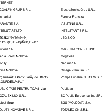
NTERNET!
COALFIN GRUP S.R.L.
ElectroServiceGrup S.R.L
inmarket
Forever Franciza
ARANTIE S.A.
IASISTING S.R.L.
NTELSTART LTD
INTELSTART S.R.L.
žÐžÐž "ÐŸÐ¾Ð»Ð¸
LEG & CO
˜Ð½Ð¶ÐµÐ½ÐµÑ€Ð¸Ð½Ð³"
extoria SRL
MAGENTA CONSULTING
edia Forest Moldova
Megateze
onily
Nadirus SRL
ffice Moldova
Omega Premium SRL
rganizaÅ£ia ParticularÄƒ de Dtectiv
Pompe Funebre ZETCEW S.R.L.
CONFIDENÅ¢IAL"
UBLICITATE PENTRU TOÅ¢I , ziar
Publipan
OZALEX LUX S.R.L.
SC Public Euroconsulting SRL
elect-Grup
SGS (MOLDOVA) S.A.
OLUTII INOVATIVE S.R.L.
TOTALEX-CN S.R.L.