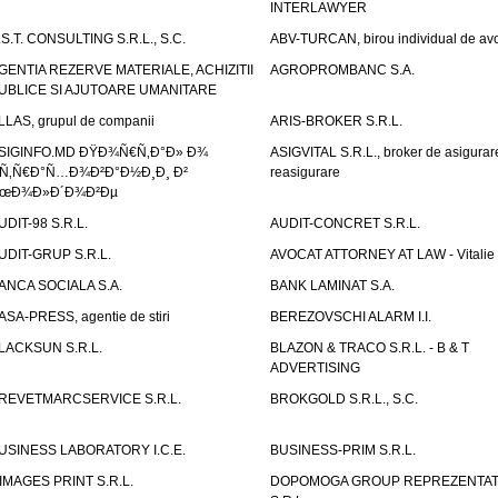
INTERLAWYER
.S.T. CONSULTING S.R.L., S.C.
ABV-TURCAN, birou individual de avo
GENTIA REZERVE MATERIALE, ACHIZITII
AGROPROMBANC S.A.
UBLICE SI AJUTOARE UMANITARE
LLAS, grupul de companii
ARIS-BROKER S.R.L.
SIGINFO.MD ÐŸÐ¾Ñ€Ñ‚Ð°Ð» Ð¾
ASIGVITAL S.R.L., broker de asigurare
Ñ‚Ñ€Ð°Ñ…Ð¾Ð²Ð°Ð½Ð¸Ð¸ Ð²
reasigurare
œÐ¾Ð»Ð´Ð¾Ð²Ðµ
UDIT-98 S.R.L.
AUDIT-CONCRET S.R.L.
UDIT-GRUP S.R.L.
AVOCAT ATTORNEY AT LAW - Vitali
ANCA SOCIALA S.A.
BANK LAMINAT S.A.
ASA-PRESS, agentie de stiri
BEREZOVSCHI ALARM I.I.
LACKSUN S.R.L.
BLAZON & TRACO S.R.L. - B & T
ADVERTISING
REVETMARCSERVICE S.R.L.
BROKGOLD S.R.L., S.C.
USINESS LABORATORY I.C.E.
BUSINESS-PRIM S.R.L.
IMAGES PRINT S.R.L.
DOPOMOGA GROUP REPREZENTAT