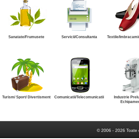
Sanatate/Frumusete
Servicii/Consultanta
Textile/Imbracami
Turism/ Sport/ Divertisment
Comunicatii/Telecomunicatii
Industrie Prel
Echipame
© 2006 - 2026 Toate 