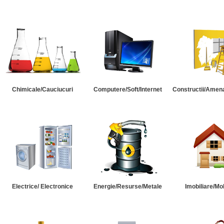
Chimicale/Cauciucuri
Computere/Soft/Internet
Constructii/Amena
Electrice/ Electronice
Energie/Resurse/Metale
Imobiliare/Mob