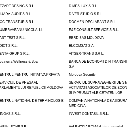
EZART-DESING S.R.L.
DIMES-LUX S.R.L.
IUADA-AUDIT S.R.L.
DIVER STUDIO S.R.L.
OC-TRANSTUR S.R.L.
DOCMEN-DECLARANT S.R.L.
UMBRAVEANU NICOLAI I.I.
E&E CONSULT-SERVICE S.R.L.
AST-TEST S.R.L.
EBRD BAS MOLDOVA
DICT S.R.L.
ELCOMSAT S.A.
ENTA-GRUP S.R.L.
VITSER-TRANS S.R.L.
quaterra Wellness & Spa
BANCA DE ECONOMII DIN TRANSNI
S.A
ENTRUL PENTRU INITIATIVA PRIVATA
Moldova Security
ERVICIUL DE PRESA AL
SERVICIUL SUPRAVEGHERII DE STA
ARLAMENTULUI REPUBLICII MOLDOVA
ACTIVITATII ASOCIATIILOR DE ECON
SI IMPRUMUT ALE CETATENILOR
ENTRUL NATIONAL DE TERMINOLOGIE
COMPANIA NATIONALA DE ASIGURA
MEDICINA
INOAS S.R.L.
INVEST CONTABIL S.R.L.
ARIA LEONE S.R.L.
VALENTINA ROMAN, birou notarial