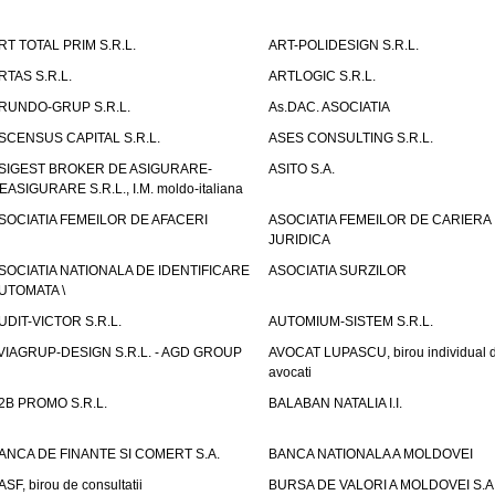
RT TOTAL PRIM S.R.L.
ART-POLIDESIGN S.R.L.
RTAS S.R.L.
ARTLOGIC S.R.L.
RUNDO-GRUP S.R.L.
As.DAC. ASOCIATIA
SCENSUS CAPITAL S.R.L.
ASES CONSULTING S.R.L.
SIGEST BROKER DE ASIGURARE-
ASITO S.A.
EASIGURARE S.R.L., I.M. moldo-italiana
SOCIATIA FEMEILOR DE AFACERI
ASOCIATIA FEMEILOR DE CARIERA
JURIDICA
SOCIATIA NATIONALA DE IDENTIFICARE
ASOCIATIA SURZILOR
UTOMATA \
UDIT-VICTOR S.R.L.
AUTOMIUM-SISTEM S.R.L.
VIAGRUP-DESIGN S.R.L. - AGD GROUP
AVOCAT LUPASCU, birou individual 
avocati
2B PROMO S.R.L.
BALABAN NATALIA I.I.
ANCA DE FINANTE SI COMERT S.A.
BANCA NATIONALA A MOLDOVEI
ASF, birou de consultatii
BURSA DE VALORI A MOLDOVEI S.A