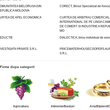
OMUNITATEA BIELORUSA DIN
CORECT, Biroul Specializat de Avocat
EPUBLICA MOLDOVA
URTEA DE APEL ECONOMICA
CURTEA DE ARBITRAJ COMERCIAL
INTERNATIONAL DE PE LINGA CAM
DE COMERT SI INDUSTRIE A REPUB
MO
EDUCTIE
DIALECTICA, birou individual de avoc
NVESTIGATII PRIVATE S.R.L.
PRICEWATERHOUSECOOPERS AUD
S.R.L.
Firme dupa categorii
Agricultura
Alimente/Bauturi
Arta/Bijuterii/