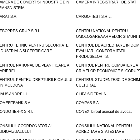
AMERA DE COMERT SI INDUSTRIE DIN
CAMERA INREGISTRARII DE STAT
RANSNISTRIA
ARAT S.A.
CARGO-TEST S.R.L.
EBOPRES-GRUP S.R.L.
CENTRU NATIONAL PENTRU
OMOLOGAREA ARMELOR SI MUNITI
ENTRU TEHNIC PENTRU SECURITATE
CENTRUL DE ACREDITARE IN DOM
NDUSTRIALA SI CERTIFICARE
EVALUARII CONFORMITATII
PRODUSELOR I.S.
ENTRUL NATIONAL DE PLANIFICARE A
CENTRUL PENTRU COMBATERE A
ARIEREI
CRIMELOR ECONOMICE SI CORUPT
ENTRUL PENTRU DREPTURILE OMULUI
CENTRUL STUDENTESC DE SCHIM
IN MOLDOVA
CULTURAL
IAUS ANDREI I.I.
CLIPA SIDERALA
OMERTBANK S.A.
COMPAS S.A.
ONDOTIER-X S.R.L.
CONEX, biroul asociat de avocati
ONSILIUL COORDONATOR AL
CONSILIUL NATIONAL PENTRU
UDIOVIZUALULUI
ACREDITARE SI ATESTARE