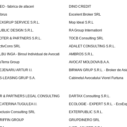
EO - fabrica de afaceri
DINO CREDIT
lbrus
Excelent Broker SRL
EXGRUP SERVICE S.R.L.
Mop Ideal S.R.L
UBLIC DESIGN S.R.L.
RA Group Internationl
OTER & PARTNERS S.R.L.
TOCB Consulting SRL
ctivCons SRL
ADALET CONSULTING S.R.L.
LBU INGA - Biroul Individual de Avocati
AMBROS S.R.L.
sTerra Group
AVOCAT MOLDOVA B.A.A.
EJENARU ARTUR I.I.
BIRMAN GRUP S.R.L. - Broker de Asi
S-LEASING GRUP S.A.
Cabinetul Avocatului Viorel Furtuna
R & PARTNERS LEGAL CONSULTING
DARTAX Consulting S.R.L.
CATERINA TUGULEA I.I.
ECOLOGIE - EXPERT S.R.L. - EcoExp
xclusiv Consulting SRL
EXTERPUBLIC S.R.L.
RIFFIN GROUP
GRUPDINERO SRL