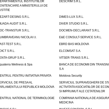
EPARTAMENTUL INSTITUTIILOR
DESCRIM S.R.L.
ENITENCIARE A MINISTERULUI DE
USTITIE
EZART-DESING S.R.L.
DIMES-LUX S.R.L.
IUADA-AUDIT S.R.L.
DIVER STUDIO S.R.L.
OC-TRANSTUR S.R.L.
DOCMEN-DECLARANT S.R.L.
UMBRAVEANU NICOLAI I.I.
E&E CONSULT-SERVICE S.R.L.
AST-TEST S.R.L.
EBRD BAS MOLDOVA
DICT S.R.L.
ELCOMSAT S.A.
ENTA-GRUP S.R.L.
VITSER-TRANS S.R.L.
quaterra Wellness & Spa
BANCA DE ECONOMII DIN TRANSNI
S.A
ENTRUL PENTRU INITIATIVA PRIVATA
Moldova Security
ERVICIUL DE PRESA AL
SERVICIUL SUPRAVEGHERII DE STA
ARLAMENTULUI REPUBLICII MOLDOVA
ACTIVITATII ASOCIATIILOR DE ECON
SI IMPRUMUT ALE CETATENILOR
ENTRUL NATIONAL DE TERMINOLOGIE
COMPANIA NATIONALA DE ASIGURA
MEDICINA