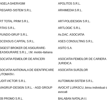
NGELA GHERASIM
APOLITOS S.R.L.
REGARD-SISTEM S.R.L.
ARHIMEDIA S.R.L.
RT TOTAL PRIM S.R.L.
ART-POLIDESIGN S.R.L.
RTAS S.R.L.
ARTLOGIC S.R.L.
RUNDO-GRUP S.R.L.
As.DAC. ASOCIATIA
SCENSUS CAPITAL S.R.L.
ASES CONSULTING S.R.L.
SIGEST BROKER DE ASIGURARE-
ASITO S.A.
EASIGURARE S.R.L., I.M. moldo-italiana
SOCIATIA FEMEILOR DE AFACERI
ASOCIATIA FEMEILOR DE CARIERA
JURIDICA
SOCIATIA NATIONALA DE IDENTIFICARE
ASOCIATIA SURZILOR
UTOMATA \
UDIT-VICTOR S.R.L.
AUTOMIUM-SISTEM S.R.L.
VIAGRUP-DESIGN S.R.L. - AGD GROUP
AVOCAT LUPASCU, birou individual 
avocati
2B PROMO S.R.L.
BALABAN NATALIA I.I.