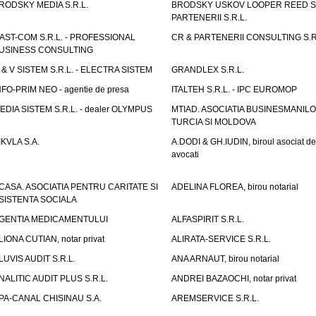
RODSKY MEDIA S.R.L.
BRODSKY USKOV LOOPER REED S
PARTENERII S.R.L.
AST-COM S.R.L. - PROFESSIONAL
CR & PARTENERII CONSULTING S.R
USINESS CONSULTING
 & V SISTEM S.R.L. - ELECTRA SISTEM
GRANDLEX S.R.L.
NFO-PRIM NEO - agentie de presa
ITALTEH S.R.L. - IPC EUROMOP
EDIA SISTEM S.R.L. - dealer OLYMPUS
MTIAD. ASOCIATIA BUSINESMANILO
TURCIA SI MOLDOVA
IKVLA S.A.
A.DODI & GH.IUDIN, biroul asociat de
avocati
CASA. ASOCIATIA PENTRU CARITATE SI
ADELINA FLOREA, birou notarial
SISTENTA SOCIALA
GENTIA MEDICAMENTULUI
ALFASPIRIT S.R.L.
LIONA CUTIAN, notar privat
ALIRATA-SERVICE S.R.L.
LUVIS AUDIT S.R.L.
ANA ARNAUT, birou notarial
NALITIC AUDIT PLUS S.R.L.
ANDREI BAZAOCHI, notar privat
PA-CANAL CHISINAU S.A.
AREMSERVICE S.R.L.