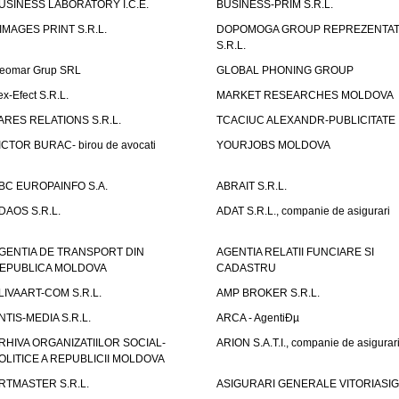
USINESS LABORATORY I.C.E.
BUSINESS-PRIM S.R.L.
IMAGES PRINT S.R.L.
DOPOMOGA GROUP REPREZENTAT
S.R.L.
eomar Grup SRL
GLOBAL PHONING GROUP
ex-Efect S.R.L.
MARKET RESEARCHES MOLDOVA
ARES RELATIONS S.R.L.
TCACIUC ALEXANDR-PUBLICITATE I.
ICTOR BURAC- birou de avocati
YOURJOBS MOLDOVA
BC EUROPAINFO S.A.
ABRAIT S.R.L.
DAOS S.R.L.
ADAT S.R.L., companie de asigurari
GENTIA DE TRANSPORT DIN
AGENTIA RELATII FUNCIARE SI
EPUBLICA MOLDOVA
CADASTRU
LIVAART-COM S.R.L.
AMP BROKER S.R.L.
NTIS-MEDIA S.R.L.
ARCA - AgentiÐµ
RHIVA ORGANIZATIILOR SOCIAL-
ARION S.A.T.I., companie de asigurar
OLITICE A REPUBLICII MOLDOVA
RTMASTER S.R.L.
ASIGURARI GENERALE VITORIASIG 