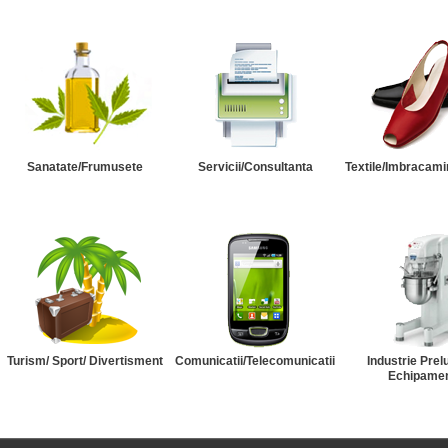
Sanatate/Frumusete
Servicii/Consultanta
Textile/Imbracami
Turism/ Sport/ Divertisment
Comunicatii/Telecomunicatii
Industrie Prel
Echipame