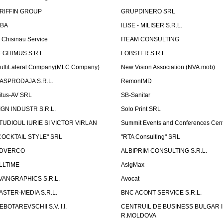
RIFFIN GROUP
GRUPDINERO SRL
LBA
ILISE - MILISER S.R.L.
T Chisinau Service
ITEAM CONSULTING
EGITIMUS S.R.L.
LOBSTER S.R.L.
ultiLateral Company(MLC Company)
New Vision Association (NVA.mob)
ASPRODAJA S.R.L.
RemontMD
itus-AV SRL
SB-Sanitar
IGN INDUSTR S.R.L.
Solo Print SRL
TUDIOUL IURIE SI VICTOR VIRLAN
Summit Events and Conferences Cen
COCKTAIL STYLE" SRL
"RTA Consulting" SRL
DVERCO
ALBIPRIM CONSULTING S.R.L.
LLTIME
AsigMax
VANGRAPHICS S.R.L.
Avocat
ASTER-MEDIA S.R.L.
BNC ACONT SERVICE S.R.L.
EBOTAREVSCHII S.V. I.I.
CENTRUIL DE BUSINESS BULGAR 
R.MOLDOVA