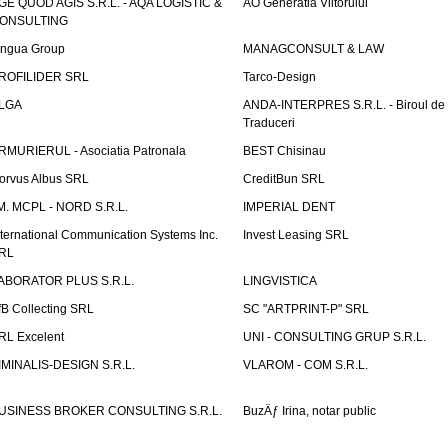
GE QUOD AGIS S.R.L. - AQA LOGISTIC &
AO Generatia Viitorului
ONSULTING
ingua Group
MANAGCONSULT & LAW
ROFILIDER SRL
Tarco-Design
LGA
ANDA-INTERPRES S.R.L. - Biroul de
Traduceri
RMURIERUL - Asociatia Patronala
BEST Chisinau
orvus Albus SRL
CreditBun SRL
.M. MCPL - NORD S.R.L.
IMPERIAL DENT
nternational Communication Systems Inc.
Invest Leasing SRL
RL
ABORATOR PLUS S.R.L.
LINGVISTICA
fB Collecting SRL
SC "ARTPRINT-P" SRL
RL Excelent
UNI - CONSULTING GRUP S.R.L.
IMINALIS-DESIGN S.R.L.
VLAROM - COM S.R.L.
USINESS BROKER CONSULTING S.R.L.
BuzÄƒ Irina, notar public