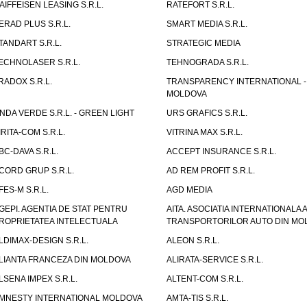
AIFFEISEN LEASING S.R.L.
RATEFORT S.R.L.
ERAD PLUS S.R.L.
SMART MEDIA S.R.L.
TANDART S.R.L.
STRATEGIC MEDIA
ECHNOLASER S.R.L.
TEHNOGRADA S.R.L.
RADOX S.R.L.
TRANSPARENCY INTERNATIONAL -
MOLDOVA
NDA VERDE S.R.L. - GREEN LIGHT
URS GRAFICS S.R.L.
IRITA-COM S.R.L.
VITRINA MAX S.R.L.
BC-DAVA S.R.L.
ACCEPT INSURANCE S.R.L.
CORD GRUP S.R.L.
AD REM PROFIT S.R.L.
FES-M S.R.L.
AGD MEDIA
GEPI. AGENTIA DE STAT PENTRU
AITA. ASOCIATIA INTERNATIONALA A
ROPRIETATEA INTELECTUALA
TRANSPORTORILOR AUTO DIN MO
LDIMAX-DESIGN S.R.L.
ALEON S.R.L.
LIANTA FRANCEZA DIN MOLDOVA
ALIRATA-SERVICE S.R.L.
LSENA IMPEX S.R.L.
ALTENT-COM S.R.L.
MNESTY INTERNATIONAL MOLDOVA
AMTA-TIS S.R.L.