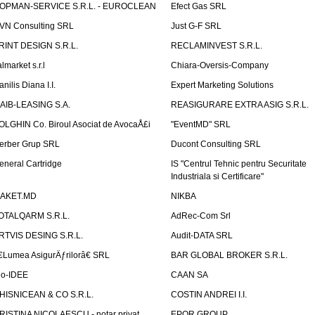
OPMAN-SERVICE S.R.L. - EUROCLEAN
Efect Gas SRL
VN Consulting SRL
Just G-F SRL
RINT DESIGN S.R.L.
RECLAMINVEST S.R.L.
lmarket s.r.l
Chiara-Oversis-Company
nilis Diana I.I.
Expert Marketing Solutions
AIB-LEASING S.A.
REASIGURARE EXTRA ASIG S.R.L.
OLGHIN Co. Biroul Asociat de AvocaÅ£i
"EventMD" SRL
erber Grup SRL
Ducont Consulting SRL
eneral Cartridge
IS "Centrul Tehnic pentru Securitate
Industriala si Certificare"
AKET.MD
NIKBA
OTALQARM S.R.L.
AdRec-Com Srl
RTVIS DESING S.R.L.
Audit-DATA SRL
€Lumea AsigurÄƒrilorâ€ SRL
BAR GLOBAL BROKER S.R.L.
io-IDEE
CAAN SA
HISNICEAN & CO S.R.L.
COSTIN ANDREI I.I.
RISTINA NICOLAESCU - notar privat
EPOR GROUP