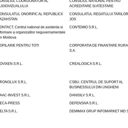
ONSILIUL COORDONATOR AL
CONSILIUL NATIONAL PENTRU
UDIOVIZUALULUI
ACREDITARE SI ATESTARE
ONSULATUL ONORIFIC AL REPUBLICII
CONSULATUL REGATULUI TARILOR
AZAHSTAN
JOS
ONTACT, Centrul national de asistenta si
CONTEMIO S.R.L.
nformare a organizatilor neguvernamentale
in Moldova
OPILARIE PENTRU TOTI
CORPORATIA DE FINANTARE RURA
S.A.
OVIXEN S.R.L.
CREALOGICA S.R.L.
RONOLUX S.R.L.
CSBU. CENTRUL DE SUPORT AL
BUSINESSULUI DIN UNGHENI
AAC-INVEST S.R.L.
DANISILV S.R.L.
ECA-PRESS
DEFENSIVA S.R.L.
ELTA S.R.L.
DEMIMAX GRUP INFOMARKET MD S.