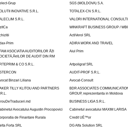
elect-Grup
SGS (MOLDOVA) S.A.
OLUTII INOVATIVE S.R.L.
TOTALEX-CN S.R.L.
ALECLIM S.R.L.
VALORI INTERNATIONAL CONSULT
izitCa
WINKRAFT BUSINESS GROUP / WB
hizitii
ActiVerol SRL
dax-Prim
ADIRA WORK AND TRAVEL
FAM ASOCIATIA AUDITORILOR ÅžI
Aiul Prim
OCIETÄ‚Å¢ILOR DE AUDIT DIN RM
RTEPRIM & CO S.R.L.
Artpoligraf SRL
STERCON
AUDIT-PROF S.R.L.
vocat Binzari Liliana
Avocat-Consult
AKER TILLY KLITOU AND PARTNERS
BDR ASSOCIATES COMMUNICATIO
.R.L.
GROUP, reprezentanta in Moldova
irouDeTraduceri.md
BUSINESS LIGA S.R.L.
abinetul Avocatului Augustin Procopovici
Cabinetul avocatului MAXIM LARISA
orporatia de Finantare Rurala
Credit UÈ™or
elta Forta SRL
DG Alfa Solution SRL