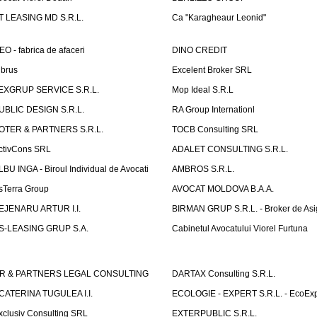
T LEASING MD S.R.L.
Ca "Karagheaur Leonid"
EO - fabrica de afaceri
DINO CREDIT
lbrus
Excelent Broker SRL
EXGRUP SERVICE S.R.L.
Mop Ideal S.R.L
UBLIC DESIGN S.R.L.
RA Group Internationl
OTER & PARTNERS S.R.L.
TOCB Consulting SRL
ctivCons SRL
ADALET CONSULTING S.R.L.
LBU INGA - Biroul Individual de Avocati
AMBROS S.R.L.
sTerra Group
AVOCAT MOLDOVA B.A.A.
EJENARU ARTUR I.I.
BIRMAN GRUP S.R.L. - Broker de Asi
S-LEASING GRUP S.A.
Cabinetul Avocatului Viorel Furtuna
R & PARTNERS LEGAL CONSULTING
DARTAX Consulting S.R.L.
CATERINA TUGULEA I.I.
ECOLOGIE - EXPERT S.R.L. - EcoExp
xclusiv Consulting SRL
EXTERPUBLIC S.R.L.