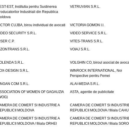
EST-EST, Institutia pentru Sustinerea
VETRUVIAN S.R.L.
roducatorilor Industriali din Republica
oldova
ICTOR CUJBA, birou individual de avocati
VICTORIA GOMON I.I.
IDEO SECURITY S.R.L.
VIDEO SERVICE S.R.L.
ISER C.P.
VITES-TRANS S.R.L.
IZONTRANS S.R.L.
VOIAJ S.R.L.
OLENDA S.R.L.
VOLGHIN CO, biroul asociat de avoca
OX-DESIGN S.R.L.
WINROCK INTERNATIONAL, Noi
Perspective pentru Femei
INGAN COM S.R.L.
ALAI-MEDIA S.R.L.
SSOCIATION OF WOMEN OF GAGAUZIA
ASTA, agentie de publicitate
WOG)
AMERA DE COMERT SI INDUSTRIE A
CAMERA DE COMERT SI INDUSTRIE
EPUBLICII MOLDOVA
REPUBLICII MOLDOVA / filiala CAHU
AMERA DE COMERT SI INDUSTRIE A
CAMERA DE COMERT SI INDUSTRIE
EPUBLICII MOLDOVA / filiala ORHEI
REPUBLICII MOLDOVA / filiala SOR