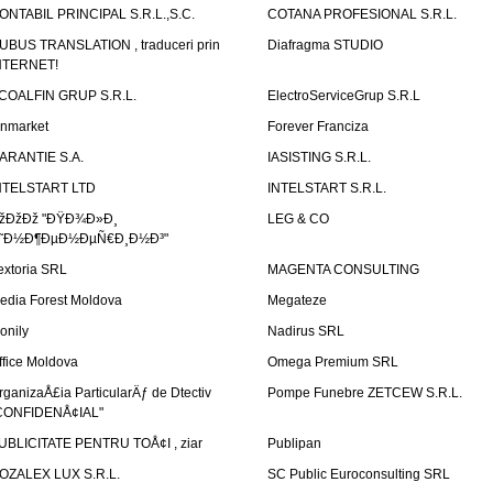
ONTABIL PRINCIPAL S.R.L.,S.C.
COTANA PROFESIONAL S.R.L.
UBUS TRANSLATION , traduceri prin
Diafragma STUDIO
NTERNET!
COALFIN GRUP S.R.L.
ElectroServiceGrup S.R.L
inmarket
Forever Franciza
ARANTIE S.A.
IASISTING S.R.L.
NTELSTART LTD
INTELSTART S.R.L.
žÐžÐž "ÐŸÐ¾Ð»Ð¸
LEG & CO
˜Ð½Ð¶ÐµÐ½ÐµÑ€Ð¸Ð½Ð³"
extoria SRL
MAGENTA CONSULTING
edia Forest Moldova
Megateze
onily
Nadirus SRL
ffice Moldova
Omega Premium SRL
rganizaÅ£ia ParticularÄƒ de Dtectiv
Pompe Funebre ZETCEW S.R.L.
CONFIDENÅ¢IAL"
UBLICITATE PENTRU TOÅ¢I , ziar
Publipan
OZALEX LUX S.R.L.
SC Public Euroconsulting SRL