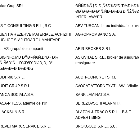
alac Grup SRL
ÐÑÑÐ¾Ñ†Ð¸Ð¸Ñ€Ð¾Ð²Ð°Ð½Ð½Ð
ÐÐ´Ð²Ð¾ÐºÐ°Ñ‚ÑÐºÐ¾Ðµ Ð‘ÑŽÑ€
INTERLAWYER
.S.T. CONSULTING S.R.L., S.C.
ABV-TURCAN, birou individual de avo
GENTIA REZERVE MATERIALE, ACHIZITII
AGROPROMBANC S.A.
UBLICE SI AJUTOARE UMANITARE
LLAS, grupul de companii
ARIS-BROKER S.R.L.
SIGINFO.MD ÐŸÐ¾Ñ€Ñ‚Ð°Ð» Ð¾
ASIGVITAL S.R.L., broker de asigurare
Ñ‚Ñ€Ð°Ñ…Ð¾Ð²Ð°Ð½Ð¸Ð¸ Ð²
reasigurare
œÐ¾Ð»Ð´Ð¾Ð²Ðµ
UDIT-98 S.R.L.
AUDIT-CONCRET S.R.L.
UDIT-GRUP S.R.L.
AVOCAT ATTORNEY AT LAW - Vitali
ANCA SOCIALA S.A.
BANK LAMINAT S.A.
ASA-PRESS, agentie de stiri
BEREZOVSCHI ALARM I.I.
LACKSUN S.R.L.
BLAZON & TRACO S.R.L. - B & T
ADVERTISING
REVETMARCSERVICE S.R.L.
BROKGOLD S.R.L., S.C.