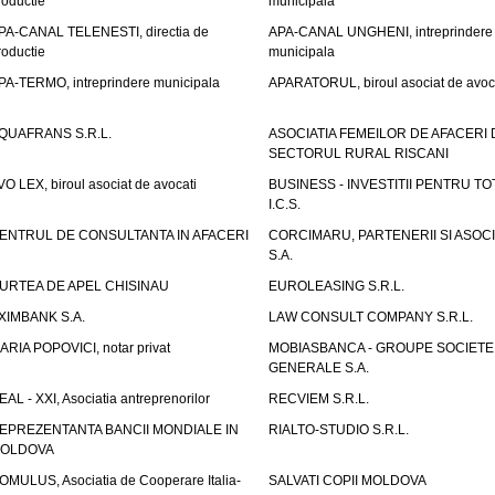
roductie
municipala
PA-CANAL TELENESTI, directia de
APA-CANAL UNGHENI, intreprindere
roductie
municipala
PA-TERMO, intreprindere municipala
APARATORUL, biroul asociat de avoc
QUAFRANS S.R.L.
ASOCIATIA FEMEILOR DE AFACERI 
SECTORUL RURAL RISCANI
VO LEX, biroul asociat de avocati
BUSINESS - INVESTITII PENTRU TOTI
I.C.S.
ENTRUL DE CONSULTANTA IN AFACERI
CORCIMARU, PARTENERII SI ASOCIA
S.A.
URTEA DE APEL CHISINAU
EUROLEASING S.R.L.
XIMBANK S.A.
LAW CONSULT COMPANY S.R.L.
ARIA POPOVICI, notar privat
MOBIASBANCA - GROUPE SOCIETE
GENERALE S.A.
EAL - XXI, Asociatia antreprenorilor
RECVIEM S.R.L.
EPREZENTANTA BANCII MONDIALE IN
RIALTO-STUDIO S.R.L.
OLDOVA
OMULUS, Asociatia de Cooperare Italia-
SALVATI COPII MOLDOVA