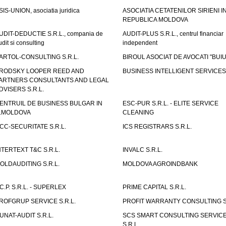
SIS-UNION, asociatia juridica
ASOCIATIA CETATENILOR SIRIENI I
REPUBLICA MOLDOVA
UDIT-DEDUCTIE S.R.L., compania de
AUDIT-PLUS S.R.L., centrul financiar
udit si consulting
independent
ARTOL-CONSULTING S.R.L.
BIROUL ASOCIAT DE AVOCATI "BUI
RODSKY LOOPER REED AND
BUSINESS INTELLIGENT SERVICES 
ARTNERS CONSULTANTS AND LEGAL
DVISERS S.R.L.
ENTRUIL DE BUSINESS BULGAR IN
ESC-PUR S.R.L. - ELITE SERVICE
.MOLDOVA
CLEANING
CC-SECURITATE S.R.L.
ICS REGISTRARS S.R.L.
NTERTEXT T&C S.R.L.
INVALC S.R.L.
OLDAUDITING S.R.L.
MOLDOVA AGROINDBANK
.C.P. S.R.L. - SUPERLEX
PRIME CAPITAL S.R.L.
ROFGRUP SERVICE S.R.L.
PROFIT WARRANTY CONSULTING S.
UNAT-AUDIT S.R.L.
SCS SMART CONSULTING SERVIC
S.R.L.