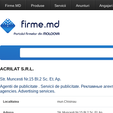
Firme.MD
Produse
Servicii
Anunturi
Angajari
ACRILAT S.R.L.
Str. Muncesti Nr.15 Bl.2 Sc. Et. Ap.
Agentii de publicitate . Servicii de publicitate. Рекламные аг
agencies. Advertising services.
Localitatea
mun.Chisinau
Adresa
Str. Muncesti Nr.15 Bl.2 Sc. Et. Ap.