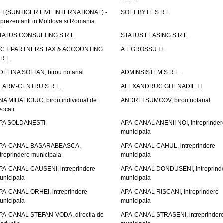
FI (SUNTIGER FIVE INTERNATIONAL) -
SOFT BYTE S.R.L.
eprezentanti in Moldova si Romania
TATUS CONSULTING S.R.L.
STATUS LEASING S.R.L.
.C.I. PARTNERS TAX & ACCOUNTING
A.F.GROSSU I.I.
.R.L.
DELINA SOLTAN, birou notarial
ADMINSISTEM S.R.L.
LARM-CENTRU S.R.L.
ALEXANDRUC GHENADIE I.I.
NA MIHALICIUC, birou individual de
ANDREI SUMCOV, birou notarial
vocati
PA SOLDANESTI
APA-CANAL ANENII NOI, intreprinder
municipala
PA-CANAL BASARABEASCA,
APA-CANAL CAHUL, intreprindere
ntreprindere municipala
municipala
PA-CANAL CAUSENI, intreprindere
APA-CANAL DONDUSENI, intreprind
unicipala
municipala
PA-CANAL ORHEI, intreprindere
APA-CANAL RISCANI, intreprindere
unicipala
municipala
PA-CANAL STEFAN-VODA, directia de
APA-CANAL STRASENI, intreprinder