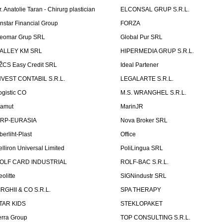
r. Anatolie Taran - Chirurg plastician
ELCONSAL GRUP S.R.L.
instar Financial Group
FORZA
eomar Grup SRL
Global Pur SRL
ALLEY KM SRL
HIPERMEDIA GRUP S.R.L.
ŽCS Easy Credit SRL
Ideal Partener
NVEST CONTABIL S.R.L.
LEGALARTE S.R.L.
ogistic CO
M.S. WRANGHEL S.R.L.
amut
MarinJR
RP-EURASIA
Nova Broker SRL
berliht-Plast
Office
elliron Universal Limited
PoliLingua SRL
OLF CARD INDUSTRIAL
ROLF-BAC S.R.L.
eolitte
SIGNindustr SRL
IRGHII & CO S.R.L.
SPA THERAPY
TAR KIDS
STEKLOPAKET
erra Group
TOP CONSULTING S.R.L.