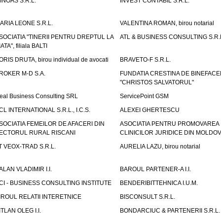
INOAS S.R.L.
INVEST CONTABIL S.R.L.
ARIA LEONE S.R.L.
VALENTINA ROMAN, birou notarial
SOCIATIA "TINERII PENTRU DREPTUL LA
ATL & BUSINESS CONSULTING S.R.L.
IATA", filiala BALTI
ORIS DRUTA, birou individual de avocati
BRAVETO-F S.R.L.
ROKER M-D S.A.
FUNDATIA CRESTINA DE BINEFAC
"CHRISTOS SALVATORUL"
eal Business Consulting SRL
ServicePoint GSM
CL INTERNATIONAL S.R.L., I.C.S.
ALEXEI GHERTESCU
SOCIATIA FEMEILOR DE AFACERI DIN
ASOCIATIA PENTRU PROMOVAREA
ECTORUL RURAL RISCANI
CLINICILOR JURIDICE DIN MOLDO
T VEOX-TRAD S.R.L.
AURELIA LAZU, birou notarial
ALAN VLADIMIR I.I.
BAROUL PARTENER-A I.I.
CI - BUSINESS CONSULTING INSTITUTE
BENDERIBITTEHNICA I.U.M.
IROUL RELATII INTERETNICE
BISCONSULT S.R.L.
ITLAN OLEG I.I.
BONDARCIUC & PARTENERII S.R.L.