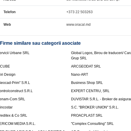
Telefon
+373 22 503263
Web
www.oracal.md
Firme similare sau categorii asociate
ervicii Urbane SRL
Global Logos, Birou de traduceri/ Ca
Grup SRL
nCUBE
ARCGEODAT SRL
liri Design
Nano-ART
Geocad-Prim" S.R.L
Business Shop SRL
ontrolconstruct S.R.L
EXPERT CENTRU, SRL
enam-Com SRL
DUVISTAR S.R.L. - Broker de asigurar
incostar
S.C. "BROKER UNION" S.R.L.
reditex & Co SRL
PROACPLAST SRL
ERICOM MEDIA S.R.L.
"Complex Consulting" SRL