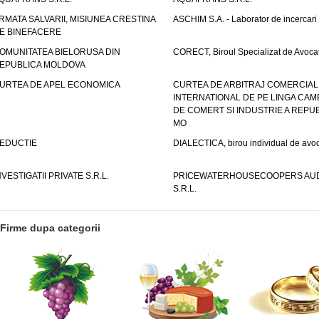
RMATA SALVARII, MISIUNEA CRESTINA
ASCHIM S.A. - Laborator de incercari
E BINEFACERE
OMUNITATEA BIELORUSA DIN
CORECT, Biroul Specializat de Avocat
EPUBLICA MOLDOVA
URTEA DE APEL ECONOMICA
CURTEA DE ARBITRAJ COMERCIAL
INTERNATIONAL DE PE LINGA CAM
DE COMERT SI INDUSTRIE A REPUB
MO
EDUCTIE
DIALECTICA, birou individual de avoc
NVESTIGATII PRIVATE S.R.L.
PRICEWATERHOUSECOOPERS AUD
S.R.L.
Firme dupa categorii