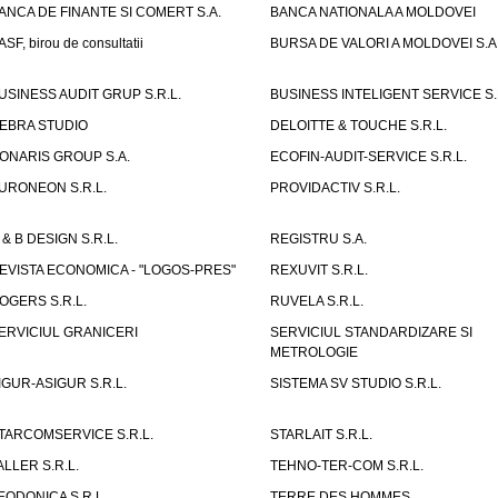
ANCA DE FINANTE SI COMERT S.A.
BANCA NATIONALA A MOLDOVEI
ASF, birou de consultatii
BURSA DE VALORI A MOLDOVEI S.A
USINESS AUDIT GRUP S.R.L.
BUSINESS INTELIGENT SERVICE S.
EBRA STUDIO
DELOITTE & TOUCHE S.R.L.
ONARIS GROUP S.A.
ECOFIN-AUDIT-SERVICE S.R.L.
URONEON S.R.L.
PROVIDACTIV S.R.L.
 & B DESIGN S.R.L.
REGISTRU S.A.
EVISTA ECONOMICA - "LOGOS-PRES"
REXUVIT S.R.L.
OGERS S.R.L.
RUVELA S.R.L.
ERVICIUL GRANICERI
SERVICIUL STANDARDIZARE SI
METROLOGIE
IGUR-ASIGUR S.R.L.
SISTEMA SV STUDIO S.R.L.
TARCOMSERVICE S.R.L.
STARLAIT S.R.L.
ALLER S.R.L.
TEHNO-TER-COM S.R.L.
EODONICA S.R.L.
TERRE DES HOMMES