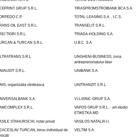
EXPRINT GRUP S.R.L.
TIRASPROMSTROIBANK BCA S.A.
ORPEDO C.P.
TOTAL LEASING S.A. , I.C.S.
RANS OIL EAST S.R.L.
TRANSELIT S.R.L.
REI TIGRI S.R.L.
TRIADA-HOLDING S.A.
URCAN & TURCAN S.R.L.
U.B.C. S.A.
LTRATRANS S.R.L.
UNGHENI-BUSINESS, zona
antreprenoriatului liber
NIAUDIT S.R.L.
UNIBANK S.A.
NIS, organizatia obsteasca
UNITRANZIT S.R.L.
NIVERSALBANK S.A.
V.I.LISNIC-GRUP S.A.
AMCOMPLEX S.R.L.
VAPOS GRUP S.R.L. - art-studio
ETIKETKA.MD
ASILE STAHURSCHI, notar privat
VASILOS NATALIA I.I.
EACESLAV TURCAN, birou individual de
VELTIM S.A.
vocati