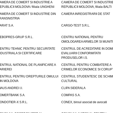
AMERA DE COMERT SI INDUSTRIE A
CAMERA DE COMERT SI INDUSTRIE
EPUBLICII MOLDOVA / filiala UNGHENI
REPUBLICII MOLDOVA, filiala BALTI
AMERA DE COMERT SI INDUSTRIE DIN
CAMERA INREGISTRARII DE STAT
RANSNISTRIA
ARAT S.A.
CARGO-TEST S.R.L.
EBOPRES-GRUP S.R.L.
CENTRU NATIONAL PENTRU
OMOLOGAREA ARMELOR SI MUNITI
ENTRU TEHNIC PENTRU SECURITATE
CENTRUL DE ACREDITARE IN DOM
NDUSTRIALA SI CERTIFICARE
EVALUARII CONFORMITATII
PRODUSELOR I.S.
ENTRUL NATIONAL DE PLANIFICARE A
CENTRUL PENTRU COMBATERE A
ARIEREI
CRIMELOR ECONOMICE SI CORUPT
ENTRUL PENTRU DREPTURILE OMULUI
CENTRUL STUDENTESC DE SCHIM
IN MOLDOVA
CULTURAL
IAUS ANDREI I.I.
CLIPA SIDERALA
OMERTBANK S.A.
COMPAS S.A.
ONDOTIER-X S.R.L.
CONEX, biroul asociat de avocati