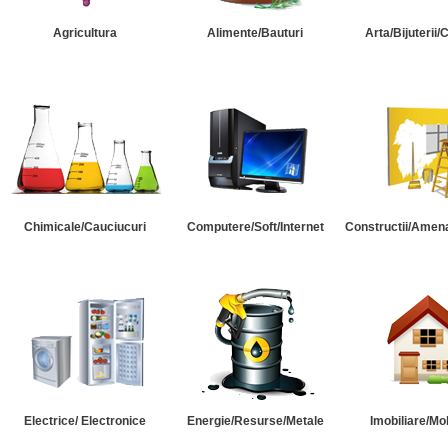
Agricultura
Alimente/Bauturi
Arta/Bijuterii/
Chimicale/Cauciucuri
Computere/Soft/Internet
Constructii/Amena
Electrice/ Electronice
Energie/Resurse/Metale
Imobiliare/Mob