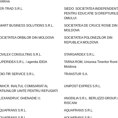
oldova
ER-TRAD S.R.L.
SIEDO. SOCIETATEA INDEPENDENT
PENTRU EDUCATIE SI DREPTURIL
OMULUI
MART BUSINESS SOLUTIONS S.R.L.
SOCIETATEA DE CRUCE ROSIE DIN
MOLDOVA
OCIETATEA ORBILOR DIN MOLDOVA
SOCIETATEA POLONEZILOR DIN
REPUBLICA MOLDOVA
OVILEX CONSULTING S.R.L.
STARGARDEX S.R.L.
UPERIDEA S.R.L. / agentia IDEIA
TARNA ROM, Uniunea Tinerilor Romi 
Moldova
OIO-TIR SERVICE S.R.L.
TRANSTUR S.A.
NHCR. INALTUL COMISARIAT AL
UNIPOST EXPRES S.R.L.
ATIUNILOR UNITE PENTRU REFUGIATI
LEXANDRUC GHENADIE I.I.
ANODILIA S.R.L. BERLIZZO GROUP, F
RISCANI
QUAFRANS S.R.L.
AQUAFRANS S.R.L.
QUAFRANS S.R.L.
AQUAFRANS S.R.L.