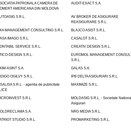
SOCIATIA PATRONALA CAMERA DE
AUDIT-EXACT S.A.
OMERT AMERICANA DIN MOLDOVA
UTOASIG S.R.L.
AV BROKER DE ASIGURARE
REASIGURARE S.R.L.
XA MANAGEMENT CONSULTING S.R.L.
BLAJCO ASIST S.R.L.
ASA IMAGO S.R.L.
CASALOT S.R.L.
ONTABIL SERVICE S.R.L.
CREATIV DESIGN S.R.L.
TICO-DESIGN S.R.L.
EUROMOL MANAGEMENT CONSUL
S.R.L.
XIM-ASINT S.A.
GALAS S.A.
NDIGO OGILVY S.R.L.
IPB DELTA ASIGURARI S.R.L.
ISALISA S.R.L. - agentia de publicitate
MAXIMIZE S.R.L.
LICE
ICROINVEST S.R.L.
MOLDASIG S.R.L. - Societate Nationa
Asigurari
OLDRECLAMA S.A.
NRG MEDIA S.R.L.
ATRIOT STUDIO S.R.L.
PROMARKETING S.R.L.