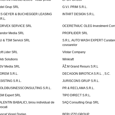
idel Grup SRL
G.V.I. PRIM S.R.L.
CS GEYER & BUCHEGGER LEASING
INTART DESIGN S.R.L.
.R.L.
ORVEX SERVICE SRL
OCERETNIUC OLEG Investment Co
andor Media SRL
PROFILIDER SRL
U & TSM Servicii SRL
S.R.L. AUTO WASH EXPERT Curatar
covoarelor
oft Lider SRL
Vilstar Company
eb Solutions
Winkraft
SV Media SRL
ÃŽ.M Grand Resurs S.R.L
OREM S.R.L.
DECAGON BIROTICA S.R.L. , S.C.
ASISTING S.R.L.
JURISCONS GRUP S.R.L.
OLDBUSINESSCONSULTING S.R.L.
PR & RECLAMA S.R.L.
SM Expert SRL
TIPO DIRECT S.R.L.
ALENTIN BABALICI, birou individual de
5AQ Consulting Grup SRL
vocati
vocat Viorel Dodan
BERLIZZO GROUP