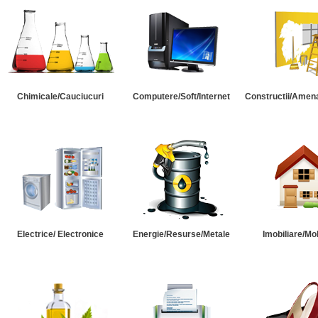
Chimicale/Cauciucuri
Computere/Soft/Internet
Constructii/Amena
Electrice/ Electronice
Energie/Resurse/Metale
Imobiliare/Mob