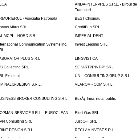
LGA
ANDA-INTERPRES S.R.L. - Biroul de
Traduceri
RMURIERUL - Asociatia Patronala
BEST Chisinau
orvus Albus SRL
CreditBun SRL
.M. MCPL - NORD S.R.L.
IMPERIAL DENT
nternational Communication Systems Inc.
Invest Leasing SRL
RL
ABORATOR PLUS S.R.L.
LINGVISTICA
fB Collecting SRL
SC "ARTPRINT-P" SRL
RL Excelent
UNI - CONSULTING GRUP S.R.L.
IMINALIS-DESIGN S.R.L.
VLAROM - COM S.R.L.
USINESS BROKER CONSULTING S.R.L.
BuzÄƒ Irina, notar public
OPMAN-SERVICE S.R.L. - EUROCLEAN
Efect Gas SRL
VN Consulting SRL
Just G-F SRL
RINT DESIGN S.R.L.
RECLAMINVEST S.R.L.