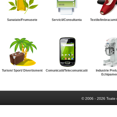
Sanatate/Frumusete
Servicii/Consultanta
Textile/Imbracami
Turism/ Sport/ Divertisment
Comunicatii/Telecomunicatii
Industrie Prel
Echipame
© 2006 - 2026 Toate 