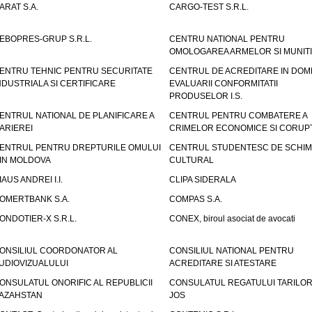
ARAT S.A.
CARGO-TEST S.R.L.
EBOPRES-GRUP S.R.L.
CENTRU NATIONAL PENTRU
OMOLOGAREA ARMELOR SI MUNITI
ENTRU TEHNIC PENTRU SECURITATE
CENTRUL DE ACREDITARE IN DOM
NDUSTRIALA SI CERTIFICARE
EVALUARII CONFORMITATII
PRODUSELOR I.S.
ENTRUL NATIONAL DE PLANIFICARE A
CENTRUL PENTRU COMBATERE A
ARIEREI
CRIMELOR ECONOMICE SI CORUPT
ENTRUL PENTRU DREPTURILE OMULUI
CENTRUL STUDENTESC DE SCHIM
IN MOLDOVA
CULTURAL
IAUS ANDREI I.I.
CLIPA SIDERALA
OMERTBANK S.A.
COMPAS S.A.
ONDOTIER-X S.R.L.
CONEX, biroul asociat de avocati
ONSILIUL COORDONATOR AL
CONSILIUL NATIONAL PENTRU
UDIOVIZUALULUI
ACREDITARE SI ATESTARE
ONSULATUL ONORIFIC AL REPUBLICII
CONSULATUL REGATULUI TARILOR
AZAHSTAN
JOS