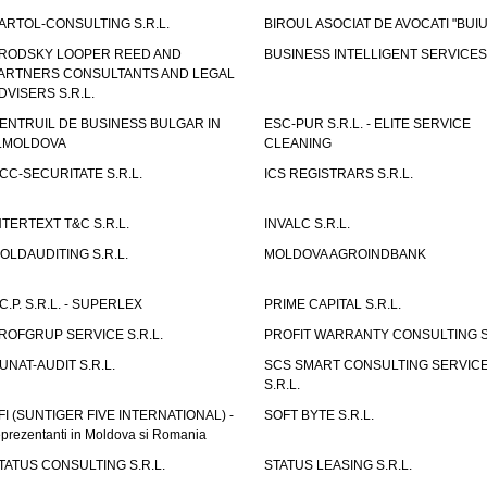
ARTOL-CONSULTING S.R.L.
BIROUL ASOCIAT DE AVOCATI "BUI
RODSKY LOOPER REED AND
BUSINESS INTELLIGENT SERVICES 
ARTNERS CONSULTANTS AND LEGAL
DVISERS S.R.L.
ENTRUIL DE BUSINESS BULGAR IN
ESC-PUR S.R.L. - ELITE SERVICE
.MOLDOVA
CLEANING
CC-SECURITATE S.R.L.
ICS REGISTRARS S.R.L.
NTERTEXT T&C S.R.L.
INVALC S.R.L.
OLDAUDITING S.R.L.
MOLDOVA AGROINDBANK
.C.P. S.R.L. - SUPERLEX
PRIME CAPITAL S.R.L.
ROFGRUP SERVICE S.R.L.
PROFIT WARRANTY CONSULTING S.
UNAT-AUDIT S.R.L.
SCS SMART CONSULTING SERVIC
S.R.L.
FI (SUNTIGER FIVE INTERNATIONAL) -
SOFT BYTE S.R.L.
eprezentanti in Moldova si Romania
TATUS CONSULTING S.R.L.
STATUS LEASING S.R.L.