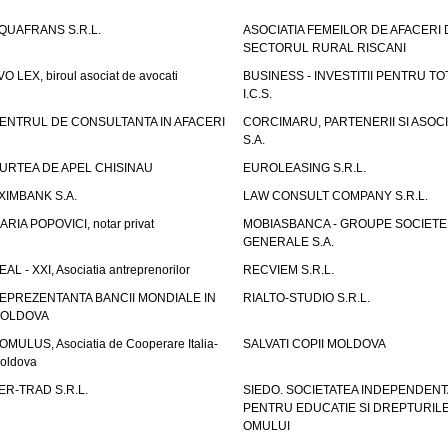
QUAFRANS S.R.L.
ASOCIATIA FEMEILOR DE AFACERI 
SECTORUL RURAL RISCANI
VO LEX, biroul asociat de avocati
BUSINESS - INVESTITII PENTRU TOTI
I.C.S.
ENTRUL DE CONSULTANTA IN AFACERI
CORCIMARU, PARTENERII SI ASOCIA
S.A.
URTEA DE APEL CHISINAU
EUROLEASING S.R.L.
XIMBANK S.A.
LAW CONSULT COMPANY S.R.L.
ARIA POPOVICI, notar privat
MOBIASBANCA - GROUPE SOCIETE
GENERALE S.A.
EAL - XXI, Asociatia antreprenorilor
RECVIEM S.R.L.
EPREZENTANTA BANCII MONDIALE IN
RIALTO-STUDIO S.R.L.
OLDOVA
OMULUS, Asociatia de Cooperare Italia-
SALVATI COPII MOLDOVA
oldova
ER-TRAD S.R.L.
SIEDO. SOCIETATEA INDEPENDENT
PENTRU EDUCATIE SI DREPTURIL
OMULUI