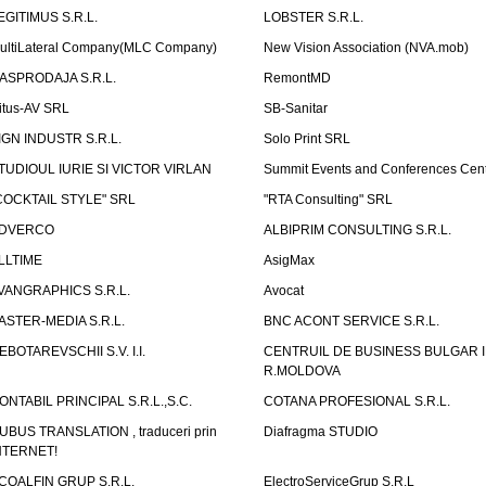
EGITIMUS S.R.L.
LOBSTER S.R.L.
ultiLateral Company(MLC Company)
New Vision Association (NVA.mob)
ASPRODAJA S.R.L.
RemontMD
itus-AV SRL
SB-Sanitar
IGN INDUSTR S.R.L.
Solo Print SRL
TUDIOUL IURIE SI VICTOR VIRLAN
Summit Events and Conferences Cen
COCKTAIL STYLE" SRL
"RTA Consulting" SRL
DVERCO
ALBIPRIM CONSULTING S.R.L.
LLTIME
AsigMax
VANGRAPHICS S.R.L.
Avocat
ASTER-MEDIA S.R.L.
BNC ACONT SERVICE S.R.L.
EBOTAREVSCHII S.V. I.I.
CENTRUIL DE BUSINESS BULGAR 
R.MOLDOVA
ONTABIL PRINCIPAL S.R.L.,S.C.
COTANA PROFESIONAL S.R.L.
UBUS TRANSLATION , traduceri prin
Diafragma STUDIO
NTERNET!
COALFIN GRUP S.R.L.
ElectroServiceGrup S.R.L