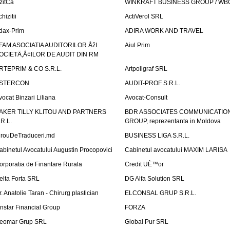
izitCa
WINKRAFT BUSINESS GROUP / WB
hizitii
ActiVerol SRL
dax-Prim
ADIRA WORK AND TRAVEL
FAM ASOCIATIA AUDITORILOR ÅžI
Aiul Prim
OCIETÄ‚Å¢ILOR DE AUDIT DIN RM
RTEPRIM & CO S.R.L.
Artpoligraf SRL
STERCON
AUDIT-PROF S.R.L.
vocat Binzari Liliana
Avocat-Consult
AKER TILLY KLITOU AND PARTNERS
BDR ASSOCIATES COMMUNICATIO
.R.L.
GROUP, reprezentanta in Moldova
irouDeTraduceri.md
BUSINESS LIGA S.R.L.
abinetul Avocatului Augustin Procopovici
Cabinetul avocatului MAXIM LARISA
orporatia de Finantare Rurala
Credit UÈ™or
elta Forta SRL
DG Alfa Solution SRL
r. Anatolie Taran - Chirurg plastician
ELCONSAL GRUP S.R.L.
instar Financial Group
FORZA
eomar Grup SRL
Global Pur SRL