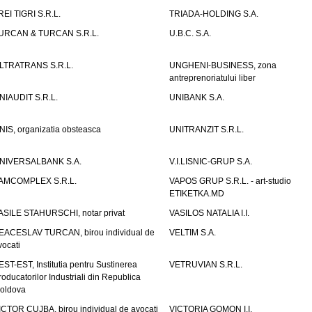
REI TIGRI S.R.L.
TRIADA-HOLDING S.A.
URCAN & TURCAN S.R.L.
U.B.C. S.A.
LTRATRANS S.R.L.
UNGHENI-BUSINESS, zona
antreprenoriatului liber
NIAUDIT S.R.L.
UNIBANK S.A.
NIS, organizatia obsteasca
UNITRANZIT S.R.L.
NIVERSALBANK S.A.
V.I.LISNIC-GRUP S.A.
AMCOMPLEX S.R.L.
VAPOS GRUP S.R.L. - art-studio
ETIKETKA.MD
ASILE STAHURSCHI, notar privat
VASILOS NATALIA I.I.
EACESLAV TURCAN, birou individual de
VELTIM S.A.
vocati
EST-EST, Institutia pentru Sustinerea
VETRUVIAN S.R.L.
roducatorilor Industriali din Republica
oldova
ICTOR CUJBA, birou individual de avocati
VICTORIA GOMON I.I.