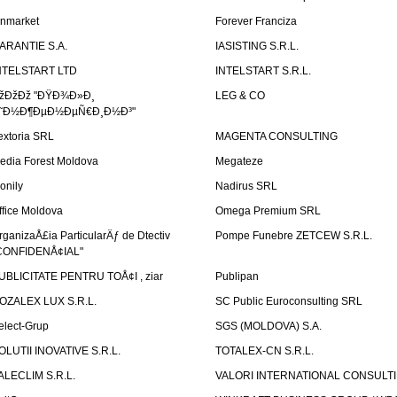
inmarket
Forever Franciza
ARANTIE S.A.
IASISTING S.R.L.
NTELSTART LTD
INTELSTART S.R.L.
žÐžÐž "ÐŸÐ¾Ð»Ð¸
LEG & CO
˜Ð½Ð¶ÐµÐ½ÐµÑ€Ð¸Ð½Ð³"
extoria SRL
MAGENTA CONSULTING
edia Forest Moldova
Megateze
onily
Nadirus SRL
ffice Moldova
Omega Premium SRL
rganizaÅ£ia ParticularÄƒ de Dtectiv
Pompe Funebre ZETCEW S.R.L.
CONFIDENÅ¢IAL"
UBLICITATE PENTRU TOÅ¢I , ziar
Publipan
OZALEX LUX S.R.L.
SC Public Euroconsulting SRL
elect-Grup
SGS (MOLDOVA) S.A.
OLUTII INOVATIVE S.R.L.
TOTALEX-CN S.R.L.
ALECLIM S.R.L.
VALORI INTERNATIONAL CONSULT