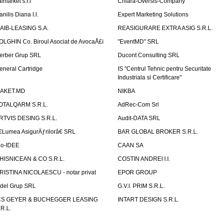
lmarket s.r.l
Chiara-Oversis-Company
nilis Diana I.I.
Expert Marketing Solutions
AIB-LEASING S.A.
REASIGURARE EXTRA ASIG S.R.L.
OLGHIN Co. Biroul Asociat de AvocaÅ£i
"EventMD" SRL
erber Grup SRL
Ducont Consulting SRL
eneral Cartridge
IS "Centrul Tehnic pentru Securitate
Industriala si Certificare"
AKET.MD
NIKBA
OTALQARM S.R.L.
AdRec-Com Srl
RTVIS DESING S.R.L.
Audit-DATA SRL
€Lumea AsigurÄƒrilorâ€ SRL
BAR GLOBAL BROKER S.R.L.
io-IDEE
CAAN SA
HISNICEAN & CO S.R.L.
COSTIN ANDREI I.I.
RISTINA NICOLAESCU - notar privat
EPOR GROUP
idel Grup SRL
G.V.I. PRIM S.R.L.
CS GEYER & BUCHEGGER LEASING
INTART DESIGN S.R.L.
.R.L.