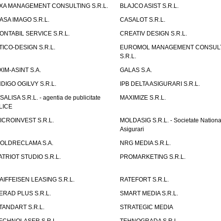
XA MANAGEMENT CONSULTING S.R.L.
BLAJCO ASIST S.R.L.
ASA IMAGO S.R.L.
CASALOT S.R.L.
ONTABIL SERVICE S.R.L.
CREATIV DESIGN S.R.L.
TICO-DESIGN S.R.L.
EUROMOL MANAGEMENT CONSUL
S.R.L.
XIM-ASINT S.A.
GALAS S.A.
NDIGO OGILVY S.R.L.
IPB DELTA ASIGURARI S.R.L.
ISALISA S.R.L. - agentia de publicitate
MAXIMIZE S.R.L.
LICE
ICROINVEST S.R.L.
MOLDASIG S.R.L. - Societate Nationa
Asigurari
OLDRECLAMA S.A.
NRG MEDIA S.R.L.
ATRIOT STUDIO S.R.L.
PROMARKETING S.R.L.
AIFFEISEN LEASING S.R.L.
RATEFORT S.R.L.
ERAD PLUS S.R.L.
SMART MEDIA S.R.L.
TANDART S.R.L.
STRATEGIC MEDIA