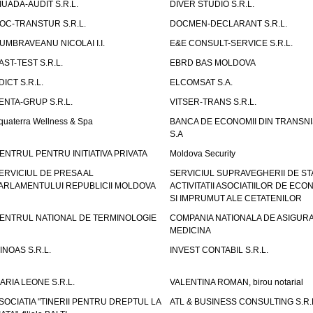
IUADA-AUDIT S.R.L.
DIVER STUDIO S.R.L.
OC-TRANSTUR S.R.L.
DOCMEN-DECLARANT S.R.L.
UMBRAVEANU NICOLAI I.I.
E&E CONSULT-SERVICE S.R.L.
AST-TEST S.R.L.
EBRD BAS MOLDOVA
DICT S.R.L.
ELCOMSAT S.A.
ENTA-GRUP S.R.L.
VITSER-TRANS S.R.L.
quaterra Wellness & Spa
BANCA DE ECONOMII DIN TRANSNI
S.A
ENTRUL PENTRU INITIATIVA PRIVATA
Moldova Security
ERVICIUL DE PRESA AL
SERVICIUL SUPRAVEGHERII DE STA
ARLAMENTULUI REPUBLICII MOLDOVA
ACTIVITATII ASOCIATIILOR DE ECON
SI IMPRUMUT ALE CETATENILOR
ENTRUL NATIONAL DE TERMINOLOGIE
COMPANIA NATIONALA DE ASIGURA
MEDICINA
INOAS S.R.L.
INVEST CONTABIL S.R.L.
ARIA LEONE S.R.L.
VALENTINA ROMAN, birou notarial
SOCIATIA "TINERII PENTRU DREPTUL LA
ATL & BUSINESS CONSULTING S.R.L.