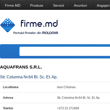
Firme.MD
Produse
Servicii
Anunturi
Angajari
AQUAFRANS S.R.L.
Str. Columna Nr.64 Bl. Sc. Et. Ap.
Localitatea
mun.Chisinau
Adresa
Str. Columna Nr.64 Bl. Sc. Et. Ap.
Telefon
+373 22 271669