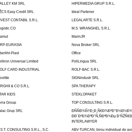
ALLEY KM SRL
HIPERMEDIA GRUP S.R.L.
ŽCS Easy Credit SRL
Ideal Partener
NVEST CONTABIL S.R.L.
LEGALARTE S.R.L.
ogistic CO
M.S. WRANGHEL S.R.L.
amut
MarinJR
RP-EURASIA
Nova Broker SRL
berliht-Plast
Office
elliron Universal Limited
PoliLingua SRL
OLF CARD INDUSTRIAL
ROLF-BAC S.R.L.
eolitte
SIGNindustr SRL
IRGHII & CO S.R.L.
SPA THERAPY
TAR KIDS
STEKLOPAKET
erra Group
TOP CONSULTING S.R.L.
alac Grup SRL
ÐÑÑÐ¾Ñ†Ð¸Ð¸Ñ€Ð¾Ð²Ð°Ð½Ð½Ð
ÐÐ´Ð²Ð¾ÐºÐ°Ñ‚ÑÐºÐ¾Ðµ Ð‘ÑŽÑ€
INTERLAWYER
.S.T. CONSULTING S.R.L., S.C.
ABV-TURCAN, birou individual de avo