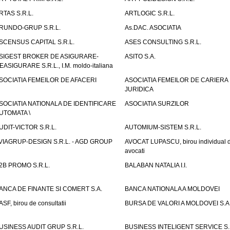
RTAS S.R.L.
ARTLOGIC S.R.L.
RUNDO-GRUP S.R.L.
As.DAC. ASOCIATIA
SCENSUS CAPITAL S.R.L.
ASES CONSULTING S.R.L.
SIGEST BROKER DE ASIGURARE-
ASITO S.A.
EASIGURARE S.R.L., I.M. moldo-italiana
SOCIATIA FEMEILOR DE AFACERI
ASOCIATIA FEMEILOR DE CARIERA
JURIDICA
SOCIATIA NATIONALA DE IDENTIFICARE
ASOCIATIA SURZILOR
UTOMATA \
UDIT-VICTOR S.R.L.
AUTOMIUM-SISTEM S.R.L.
VIAGRUP-DESIGN S.R.L. - AGD GROUP
AVOCAT LUPASCU, birou individual 
avocati
2B PROMO S.R.L.
BALABAN NATALIA I.I.
ANCA DE FINANTE SI COMERT S.A.
BANCA NATIONALA A MOLDOVEI
ASF, birou de consultatii
BURSA DE VALORI A MOLDOVEI S.A
USINESS AUDIT GRUP S.R.L.
BUSINESS INTELIGENT SERVICE S.