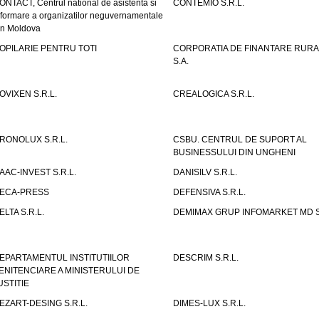
ONTACT, Centrul national de asistenta si
CONTEMIO S.R.L.
nformare a organizatilor neguvernamentale
in Moldova
OPILARIE PENTRU TOTI
CORPORATIA DE FINANTARE RURA
S.A.
OVIXEN S.R.L.
CREALOGICA S.R.L.
RONOLUX S.R.L.
CSBU. CENTRUL DE SUPORT AL
BUSINESSULUI DIN UNGHENI
AAC-INVEST S.R.L.
DANISILV S.R.L.
ECA-PRESS
DEFENSIVA S.R.L.
ELTA S.R.L.
DEMIMAX GRUP INFOMARKET MD S.
EPARTAMENTUL INSTITUTIILOR
DESCRIM S.R.L.
ENITENCIARE A MINISTERULUI DE
USTITIE
EZART-DESING S.R.L.
DIMES-LUX S.R.L.