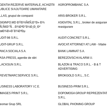
GENTIA REZERVE MATERIALE, ACHIZITII
AGROPROMBANC S.A.
UBLICE SI AJUTOARE UMANITARE
LLAS, grupul de companii
ARIS-BROKER S.R.L.
SIGINFO.MD ÐŸÐ¾Ñ€Ñ‚Ð°Ð» Ð¾
ASIGVITAL S.R.L., broker de asigurare
Ñ‚Ñ€Ð°Ñ…Ð¾Ð²Ð°Ð½Ð¸Ð¸ Ð²
reasigurare
œÐ¾Ð»Ð´Ð¾Ð²Ðµ
UDIT-98 S.R.L.
AUDIT-CONCRET S.R.L.
UDIT-GRUP S.R.L.
AVOCAT ATTORNEY AT LAW - Vitali
ANCA SOCIALA S.A.
BANK LAMINAT S.A.
ASA-PRESS, agentie de stiri
BEREZOVSCHI ALARM I.I.
LACKSUN S.R.L.
BLAZON & TRACO S.R.L. - B & T
ADVERTISING
REVETMARCSERVICE S.R.L.
BROKGOLD S.R.L., S.C.
USINESS LABORATORY I.C.E.
BUSINESS-PRIM S.R.L.
IMAGES PRINT S.R.L.
DOPOMOGA GROUP REPREZENTAT
S.R.L.
eomar Grup SRL
GLOBAL PHONING GROUP