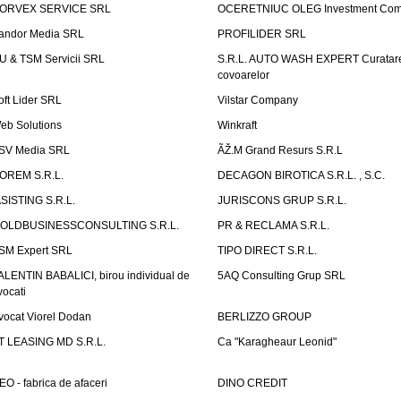
ORVEX SERVICE SRL
OCERETNIUC OLEG Investment Co
andor Media SRL
PROFILIDER SRL
U & TSM Servicii SRL
S.R.L. AUTO WASH EXPERT Curatar
covoarelor
oft Lider SRL
Vilstar Company
eb Solutions
Winkraft
SV Media SRL
ÃŽ.M Grand Resurs S.R.L
OREM S.R.L.
DECAGON BIROTICA S.R.L. , S.C.
ASISTING S.R.L.
JURISCONS GRUP S.R.L.
OLDBUSINESSCONSULTING S.R.L.
PR & RECLAMA S.R.L.
SM Expert SRL
TIPO DIRECT S.R.L.
ALENTIN BABALICI, birou individual de
5AQ Consulting Grup SRL
vocati
vocat Viorel Dodan
BERLIZZO GROUP
T LEASING MD S.R.L.
Ca "Karagheaur Leonid"
EO - fabrica de afaceri
DINO CREDIT