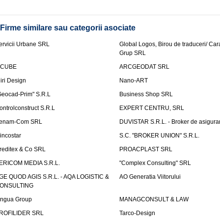
Firme similare sau categorii asociate
ervicii Urbane SRL
Global Logos, Birou de traduceri/ Ca
Grup SRL
nCUBE
ARCGEODAT SRL
liri Design
Nano-ART
Geocad-Prim" S.R.L
Business Shop SRL
ontrolconstruct S.R.L
EXPERT CENTRU, SRL
enam-Com SRL
DUVISTAR S.R.L. - Broker de asigurar
incostar
S.C. "BROKER UNION" S.R.L.
reditex & Co SRL
PROACPLAST SRL
ERICOM MEDIA S.R.L.
"Complex Consulting" SRL
GE QUOD AGIS S.R.L. - AQA LOGISTIC &
AO Generatia Viitorului
ONSULTING
ingua Group
MANAGCONSULT & LAW
ROFILIDER SRL
Tarco-Design