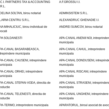
.C.I. PARTNERS TAX & ACCOUNTING
A.F.GROSSU I.I.
.R.L.
DELINA SOLTAN, birou notarial
ADMINSISTEM S.R.L.
LARM-CENTRU S.R.L.
ALEXANDRUC GHENADIE I.I.
NA MIHALICIUC, birou individual de
ANDREI SUMCOV, birou notarial
vocati
PA SOLDANESTI
APA-CANAL ANENII NOI, intreprinder
municipala
PA-CANAL BASARABEASCA,
APA-CANAL CAHUL, intreprindere
ntreprindere municipala
municipala
PA-CANAL CAUSENI, intreprindere
APA-CANAL DONDUSENI, intreprind
unicipala
municipala
PA-CANAL ORHEI, intreprindere
APA-CANAL RISCANI, intreprindere
unicipala
municipala
PA-CANAL STEFAN-VODA, directia de
APA-CANAL STRASENI, intreprinder
roductie
municipala
PA-CANAL TELENESTI, directia de
APA-CANAL UNGHENI, intreprindere
roductie
municipala
PA-TERMO, intreprindere municipala
APARATORUL, biroul asociat de avoc