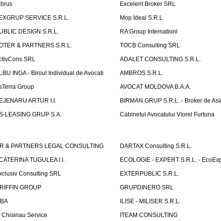
lbrus
Excelent Broker SRL
EXGRUP SERVICE S.R.L.
Mop Ideal S.R.L
UBLIC DESIGN S.R.L.
RA Group Internationl
OTER & PARTNERS S.R.L.
TOCB Consulting SRL
ctivCons SRL
ADALET CONSULTING S.R.L.
LBU INGA - Biroul Individual de Avocati
AMBROS S.R.L.
sTerra Group
AVOCAT MOLDOVA B.A.A.
EJENARU ARTUR I.I.
BIRMAN GRUP S.R.L. - Broker de Asi
S-LEASING GRUP S.A.
Cabinetul Avocatului Viorel Furtuna
R & PARTNERS LEGAL CONSULTING
DARTAX Consulting S.R.L.
CATERINA TUGULEA I.I.
ECOLOGIE - EXPERT S.R.L. - EcoExp
xclusiv Consulting SRL
EXTERPUBLIC S.R.L.
RIFFIN GROUP
GRUPDINERO SRL
LBA
ILISE - MILISER S.R.L.
T Chisinau Service
ITEAM CONSULTING