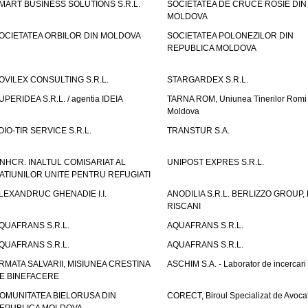
MART BUSINESS SOLUTIONS S.R.L.
SOCIETATEA DE CRUCE ROSIE DIN
MOLDOVA
OCIETATEA ORBILOR DIN MOLDOVA
SOCIETATEA POLONEZILOR DIN
REPUBLICA MOLDOVA
OVILEX CONSULTING S.R.L.
STARGARDEX S.R.L.
UPERIDEA S.R.L. / agentia IDEIA
TARNA ROM, Uniunea Tinerilor Romi 
Moldova
OIO-TIR SERVICE S.R.L.
TRANSTUR S.A.
NHCR. INALTUL COMISARIAT AL
UNIPOST EXPRES S.R.L.
ATIUNILOR UNITE PENTRU REFUGIATI
LEXANDRUC GHENADIE I.I.
ANODILIA S.R.L. BERLIZZO GROUP, F
RISCANI
QUAFRANS S.R.L.
AQUAFRANS S.R.L.
QUAFRANS S.R.L.
AQUAFRANS S.R.L.
RMATA SALVARII, MISIUNEA CRESTINA
ASCHIM S.A. - Laborator de incercari
E BINEFACERE
OMUNITATEA BIELORUSA DIN
CORECT, Biroul Specializat de Avocat