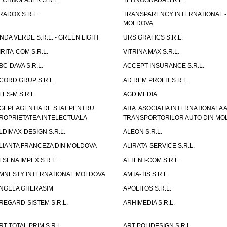
ECHNOLASER S.R.L.
TEHNOGRADA S.R.L.
RADOX S.R.L.
TRANSPARENCY INTERNATIONAL -
MOLDOVA
NDA VERDE S.R.L. - GREEN LIGHT
URS GRAFICS S.R.L.
IRITA-COM S.R.L.
VITRINA MAX S.R.L.
BC-DAVA S.R.L.
ACCEPT INSURANCE S.R.L.
CORD GRUP S.R.L.
AD REM PROFIT S.R.L.
FES-M S.R.L.
AGD MEDIA
GEPI. AGENTIA DE STAT PENTRU
AITA. ASOCIATIA INTERNATIONALA A
ROPRIETATEA INTELECTUALA
TRANSPORTORILOR AUTO DIN MO
LDIMAX-DESIGN S.R.L.
ALEON S.R.L.
LIANTA FRANCEZA DIN MOLDOVA
ALIRATA-SERVICE S.R.L.
LSENA IMPEX S.R.L.
ALTENT-COM S.R.L.
MNESTY INTERNATIONAL MOLDOVA
AMTA-TIS S.R.L.
NGELA GHERASIM
APOLITOS S.R.L.
REGARD-SISTEM S.R.L.
ARHIMEDIA S.R.L.
RT TOTAL PRIM S.R.L.
ART-POLIDESIGN S.R.L.