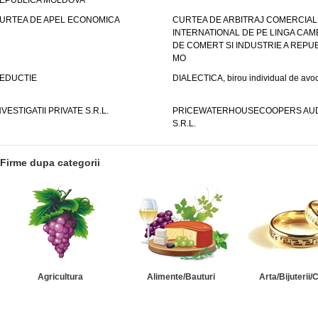
EPUBLICA MOLDOVA
URTEA DE APEL ECONOMICA
CURTEA DE ARBITRAJ COMERCIAL
INTERNATIONAL DE PE LINGA CAM
DE COMERT SI INDUSTRIE A REPUB
MO
EDUCTIE
DIALECTICA, birou individual de avoc
NVESTIGATII PRIVATE S.R.L.
PRICEWATERHOUSECOOPERS AUD
S.R.L.
Firme dupa categorii
Agricultura
Alimente/Bauturi
Arta/Bijuterii/