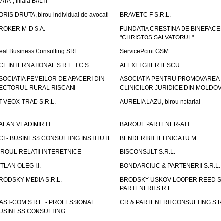
IATA", filiala BALTI
ORIS DRUTA, birou individual de avocati
BRAVETO-F S.R.L.
ROKER M-D S.A.
FUNDATIA CRESTINA DE BINEFAC
"CHRISTOS SALVATORUL"
eal Business Consulting SRL
ServicePoint GSM
CL INTERNATIONAL S.R.L., I.C.S.
ALEXEI GHERTESCU
SOCIATIA FEMEILOR DE AFACERI DIN
ASOCIATIA PENTRU PROMOVAREA
ECTORUL RURAL RISCANI
CLINICILOR JURIDICE DIN MOLDO
T VEOX-TRAD S.R.L.
AURELIA LAZU, birou notarial
ALAN VLADIMIR I.I.
BAROUL PARTENER-A I.I.
CI - BUSINESS CONSULTING INSTITUTE
BENDERIBITTEHNICA I.U.M.
IROUL RELATII INTERETNICE
BISCONSULT S.R.L.
ITLAN OLEG I.I.
BONDARCIUC & PARTENERII S.R.L.
RODSKY MEDIA S.R.L.
BRODSKY USKOV LOOPER REED S
PARTENERII S.R.L.
AST-COM S.R.L. - PROFESSIONAL
CR & PARTENERII CONSULTING S.R
USINESS CONSULTING