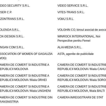
IDEO SECURITY S.R.L.
VIDEO SERVICE S.R.L.
ISER C.P.
VITES-TRANS S.R.L.
IZONTRANS S.R.L.
VOIAJ S.R.L.
OLENDA S.R.L.
VOLGHIN CO, biroul asociat de avoca
OX-DESIGN S.R.L.
WINROCK INTERNATIONAL, Noi
Perspective pentru Femei
INGAN COM S.R.L.
ALAI-MEDIA S.R.L.
SSOCIATION OF WOMEN OF GAGAUZIA
ASTA, agentie de publicitate
WOG)
AMERA DE COMERT SI INDUSTRIE A
CAMERA DE COMERT SI INDUSTRIE
EPUBLICII MOLDOVA
REPUBLICII MOLDOVA / filiala CAHU
AMERA DE COMERT SI INDUSTRIE A
CAMERA DE COMERT SI INDUSTRIE
EPUBLICII MOLDOVA / filiala ORHEI
REPUBLICII MOLDOVA / filiala SOR
AMERA DE COMERT SI INDUSTRIE A
CAMERA DE COMERT SI INDUSTRIE
EPUBLICII MOLDOVA / filiala UNGHENI
REPUBLICII MOLDOVA, filiala BALTI
AMERA DE COMERT SI INDUSTRIE DIN
CAMERA INREGISTRARII DE STAT
RANSNISTRIA