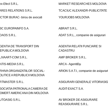
ex-Efect S.R.L.
MARKET RESEARCHES MOLDOVA
ARES RELATIONS S.R.L.
TCACIUC ALEXANDR-PUBLICITATE I.
ICTOR BURAC- birou de avocati
YOURJOBS MOLDOVA
BC EUROPAINFO S.A.
ABRAIT S.R.L.
DAOS S.R.L.
ADAT S.R.L., companie de asigurari
GENTIA DE TRANSPORT DIN
AGENTIA RELATII FUNCIARE SI
EPUBLICA MOLDOVA
CADASTRU
LIVAART-COM S.R.L.
AMP BROKER S.R.L.
NTIS-MEDIA S.R.L.
ARCA - AgentiÐµ
RHIVA ORGANIZATIILOR SOCIAL-
ARION S.A.T.I., companie de asigurar
OLITICE A REPUBLICII MOLDOVA
RTMASTER S.R.L.
ASIGURARI GENERALE VITORIASIG 
SOCIATIA PATRONALA CAMERA DE
AUDIT-EXACT S.A.
OMERT AMERICANA DIN MOLDOVA
UTOASIG S.R.L.
AV BROKER DE ASIGURARE
REASIGURARE S.R.L.