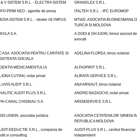
 & V SISTEM S.R.L. - ELECTRA SISTEM
GRANDLEX S.R.L.
NFO-PRIM NEO - agentie de presa
ITALTEH S.R.L. - IPC EUROMOP
EDIA SISTEM S.R.L. - dealer OLYMPUS
MTIAD. ASOCIATIA BUSINESMANILO
TURCIA SI MOLDOVA
IKVLA S.A.
A.DODI & GH.IUDIN, biroul asociat de
avocati
CASA. ASOCIATIA PENTRU CARITATE SI
ADELINA FLOREA, birou notarial
SISTENTA SOCIALA
GENTIA MEDICAMENTULUI
ALFASPIRIT S.R.L.
LIONA CUTIAN, notar privat
ALIRATA-SERVICE S.R.L.
LUVIS AUDIT S.R.L.
ANA ARNAUT, birou notarial
NALITIC AUDIT PLUS S.R.L.
ANDREI BAZAOCHI, notar privat
PA-CANAL CHISINAU S.A.
AREMSERVICE S.R.L.
SIS-UNION, asociatia juridica
ASOCIATIA CETATENILOR SIRIENI I
REPUBLICA MOLDOVA
UDIT-DEDUCTIE S.R.L., compania de
AUDIT-PLUS S.R.L., centrul financiar
udit si consulting
independent