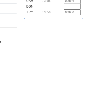
UAH
0.3886
BGN
TRY
0.3650
r