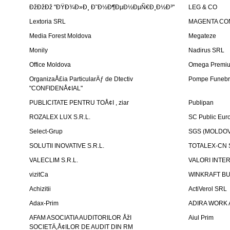
ÐžÐžÐž "ÐŸÐ¾Ð»Ð¸ Ð˜Ð½Ð¶ÐµÐ½ÐµÑ€Ð¸Ð½Ð³"
LEG & CO
Lextoria SRL
MAGENTA CO
Media Forest Moldova
Megateze
Monily
Nadirus SRL
Office Moldova
Omega Premi
OrganizaÅ£ia ParticularÄƒ de Dtectiv
Pompe Funebr
"CONFIDENÅ¢IAL"
PUBLICITATE PENTRU TOÅ¢I , ziar
Publipan
ROZALEX LUX S.R.L.
SC Public Eur
Select-Grup
SGS (MOLDOVA
SOLUTII INOVATIVE S.R.L.
TOTALEX-CN S
VALECLIM S.R.L.
VALORI INTE
vizitCa
WINKRAFT BU
Achizitii
ActiVerol SRL
Adax-Prim
ADIRA WORK 
AFAM ASOCIATIA AUDITORILOR ÅžI
Aiul Prim
SOCIETÄ‚Å¢ILOR DE AUDIT DIN RM