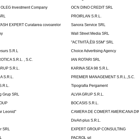
OLEG Investment Company
OCN DINO CREDIT SRL
SRL
PROIRLAN S.R.L.
WASH EXPERT Curatarea covoarelor
Sanora Service SRL
ny
Wall Street Media SRL
"ACTIVITÄ‚ÈšI SSM" SRL
surs S.R.L
Choice Advertising Agency
TICA S.R.L. , S.C.
IAN ROTARI SRL
RUP S.R.L.
KARINA SEA 98 S.R.L.
 S.R.L.
PREMIER MANAGEMENT S.R.L.,S.C.
.R.L.
Tipografia Pergament
g Grup SRL
ALVIA GRUP S.R.L.
ROUP
BOCASIS S.R.L.
r Leonid"
CAMERA DE COMERT AMERICANA DI
DivArt-plus S.R.L.
er SRL
EXPERT GROUP CONSULTING
.L
PACROL srl