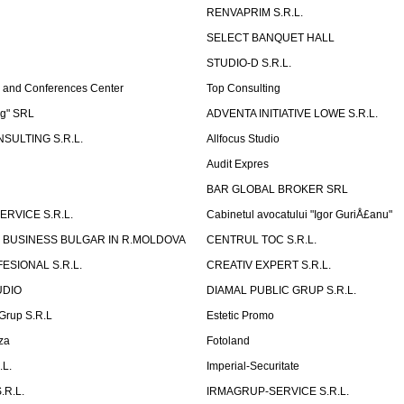
RENVAPRIM S.R.L.
SELECT BANQUET HALL
STUDIO-D S.R.L.
 and Conferences Center
Top Consulting
ng" SRL
ADVENTA INITIATIVE LOWE S.R.L.
SULTING S.R.L.
Allfocus Studio
Audit Expres
BAR GLOBAL BROKER SRL
ERVICE S.R.L.
Cabinetul avocatului "Igor GuriÅ£anu"
 BUSINESS BULGAR IN R.MOLDOVA
CENTRUL TOC S.R.L.
ESIONAL S.R.L.
CREATIV EXPERT S.R.L.
UDIO
DIAMAL PUBLIC GRUP S.R.L.
eGrup S.R.L
Estetic Promo
za
Fotoland
.L.
Imperial-Securitate
.R.L.
IRMAGRUP-SERVICE S.R.L.