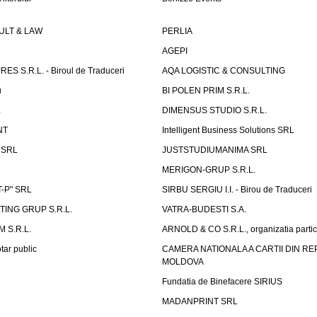
LT & LAW
PERLIA
AGEPI
S S.R.L. - Biroul de Traduceri
AQA LOGISTIC & CONSULTING
u
BI POLEN PRIM S.R.L.
L
DIMENSUS STUDIO S.R.L.
NT
Intelligent Business Solutions SRL
g SRL
JUSTSTUDIUMANIMA SRL
MERIGON-GRUP S.R.L.
-P" SRL
SIRBU SERGIU I.I. - Birou de Traduceri
TING GRUP S.R.L.
VATRA-BUDESTI S.A.
 S.R.L.
ARNOLD & CO S.R.L., organizatia parti
tar public
CAMERA NATIONALA A CARTII DIN RE
MOLDOVA
Fundatia de Binefacere SIRIUS
MADANPRINT SRL