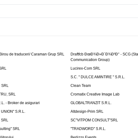
 Birou de traduceri/ Caraman Grup SRL
Draftfcb ÐœÐ¾Ð»Ð´Ð¾Ð²Ð° - SCG (Sta
Communication Group)
SRL
Lucirex-Com SRL
S.C. " DULCE AMINTIRE " S.R.L.
p SRL
Clean Team
RU, SRL
Cromatix Creative Image Lab
. - Broker de asigurari
GLOBALTRANZIT S.R.L.
 UNION" S.R.L.
Altdesign-Prim SRL
 SRL
SC"VITPOM CONSULT"SRL
ulting" SRL
"TRADWORD" S.R.L.
iitorului
Berlizzo Events