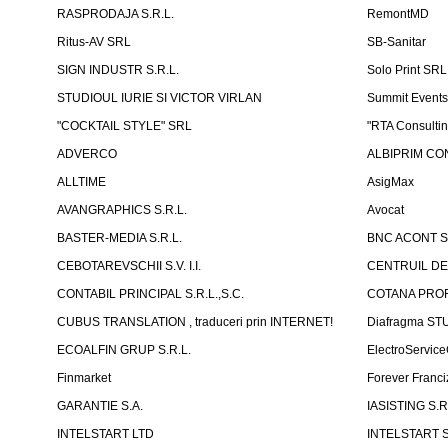
RASPRODAJA S.R.L.
RemontMD
Ritus-AV SRL
SB-Sanitar
SIGN INDUSTR S.R.L.
Solo Print SRL
STUDIOUL IURIE SI VICTOR VIRLAN
Summit Events
"COCKTAIL STYLE" SRL
"RTA Consulti
ADVERCO
ALBIPRIM CON
ALLTIME
AsigMax
AVANGRAPHICS S.R.L.
Avocat
BASTER-MEDIA S.R.L.
BNC ACONT S
CEBOTAREVSCHII S.V. I.I.
CENTRUIL DE
CONTABIL PRINCIPAL S.R.L.,S.C.
COTANA PROF
CUBUS TRANSLATION , traduceri prin INTERNET!
Diafragma ST
ECOALFIN GRUP S.R.L.
ElectroServic
Finmarket
Forever Franci
GARANTIE S.A.
IASISTING S.R
INTELSTART LTD
INTELSTART S