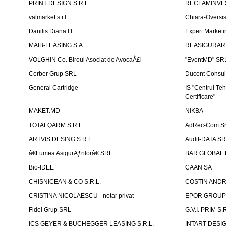
PRINT DESIGN S.R.L.
RECLAMINVES
valmarket s.r.l
Chiara-Overs
Danilis Diana I.I.
Expert Marketi
MAIB-LEASING S.A.
REASIGURARE
VOLGHIN Co. Biroul Asociat de AvocaÅ£i
"EventMD" SR
Cerber Grup SRL
Ducont Consul
General Cartridge
IS "Centrul Teh
Certificare"
MAKET.MD
NIKBA
TOTALQARM S.R.L.
AdRec-Com Sr
ARTVIS DESING S.R.L.
Audit-DATA S
â€Lumea AsigurÄƒrilorâ€ SRL
BAR GLOBAL 
Bio-IDEE
CAAN SA
CHISNICEAN & CO S.R.L.
COSTIN ANDREI
CRISTINA NICOLAESCU - notar privat
EPOR GROU
Fidel Grup SRL
G.V.I. PRIM S.R
ICS GEYER & BUCHEGGER LEASING S.R.L.
INTART DESIG