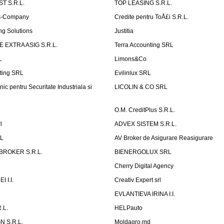
T S.R.L.
TOP LEASING S.R.L.
is-Company
Credite pentru ToÅ£i S.R.L.
ng Solutions
Justitia
 EXTRA ASIG S.R.L.
Terra Accounting SRL
L
Limons&Co
ting SRL
Evilinlux SRL
nic pentru Securitate Industriala si
LICOLIN & CO SRL
O.M. CreditPlus S.R.L.
l
ADVEX SISTEM S.R.L.
RL
AV Broker de Asigurare Reasigurare
BROKER S.R.L.
BIENERGOLUX SRL
Cherry Digital Agency
 I.I.
Creativ Expert srl
P
EVLANTIEVA IRINA I.I.
.L.
HELPauto
N S.R.L.
Moldagro.md