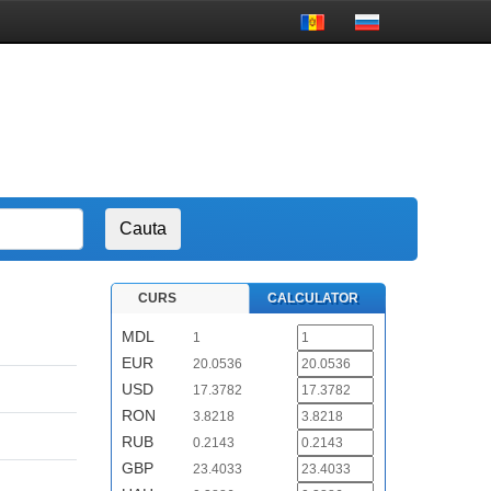
CURS
CALCULATOR
MDL
1
EUR
20.0536
USD
17.3782
RON
3.8218
RUB
0.2143
GBP
23.4033