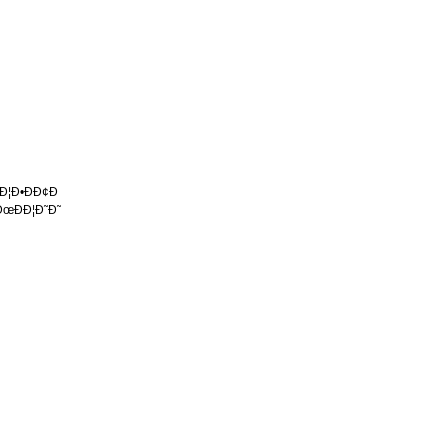
 Ð¦Ð•ÐÐ¢Ð
ÐœÐÐ¦Ð˜Ð˜