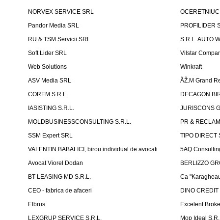
NORVEX SERVICE SRL
OCERETNIUC 
Pandor Media SRL
PROFILIDER 
RU & TSM Servicii SRL
S.R.L. AUTO 
Soft Lider SRL
Vilstar Compa
Web Solutions
Winkraft
ASV Media SRL
ÃŽ.M Grand Re
COREM S.R.L.
DECAGON BIRO
IASISTING S.R.L.
JURISCONS G
MOLDBUSINESSCONSULTING S.R.L.
PR & RECLAMA
SSM Expert SRL
TIPO DIRECT S
VALENTIN BABALICI, birou individual de avocati
5AQ Consultin
Avocat Viorel Dodan
BERLIZZO G
BT LEASING MD S.R.L.
Ca "Karagheau
CEO - fabrica de afaceri
DINO CREDIT
Elbrus
Excelent Brok
LEXGRUP SERVICE S.R.L.
Mop Ideal S.R