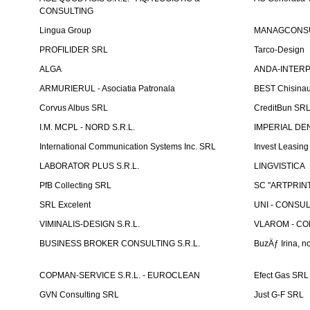
CONSULTING
Lingua Group
MANAGCONSU
PROFILIDER SRL
Tarco-Design
ALGA
ANDA-INTERPRE
ARMURIERUL - Asociatia Patronala
BEST Chisina
Corvus Albus SRL
CreditBun SR
I.M. MCPL - NORD S.R.L.
IMPERIAL DE
International Communication Systems Inc. SRL
Invest Leasin
LABORATOR PLUS S.R.L.
LINGVISTICA
PfB Collecting SRL
SC "ARTPRINT
SRL Excelent
UNI - CONSUL
VIMINALIS-DESIGN S.R.L.
VLAROM - COM
BUSINESS BROKER CONSULTING S.R.L.
BuzÄƒ Irina, no
COPMAN-SERVICE S.R.L. - EUROCLEAN
Efect Gas SRL
GVN Consulting SRL
Just G-F SRL