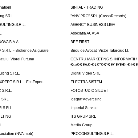
nationl
SINTAL - TRADING
ing SRL
"ANV PRO" SRL (CassaRecords)
ULTING S.R.L.
AGENCY BUSINESS LIGA
L.
Asociatia ACASA
OVA B.A.A.
BEE FIRST
.R.L. - Broker de Asigurare
Birou de Avocati Victor Tatarciuc I.I.
atului Viorel Furtuna
CENTRU MARKETING SI INFORMATII /
ÐœÐÐ ÐšÐ•Ð¢Ð˜ÐÐ“Ð Ð˜ Ð˜ÐÐ¤ÐžÐ 
ting S.R.L.
Digital Video SRL
PERT S.R.L. - EcoExpert
ELECTRA SISTEM
S.R.L.
FOTOSTUDIO SILUET
 SRL
Idegraf Advertising
R S.R.L.
Imperial Service
LTING
ITS GRUP SRL
L.
Media Group
sociation (NVA.mob)
PROCONSULTING S.R.L.