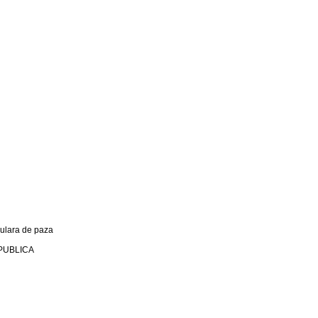
culara de paza
PUBLICA