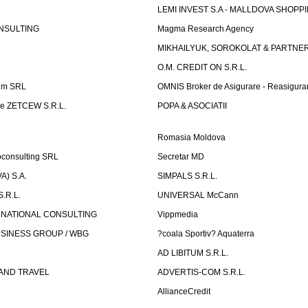
LEMI INVEST S.A - MALLDOVA SHOPP
NSULTING
Magma Research Agency
MIKHAILYUK, SOROKOLAT & PARTNE
O.M. CREDIT ON S.R.L.
um SRL
OMNIS Broker de Asigurare - Reasigura
e ZETCEW S.R.L.
POPA & ASOCIATII
Romasia Moldova
oconsulting SRL
Secretar MD
) S.A.
SIMPALS S.R.L.
.R.L.
UNIVERSAL McCann
RNATIONAL CONSULTING
Vippmedia
SINESS GROUP / WBG
?coala Sportiv? Aquaterra
AD LIBITUM S.R.L.
AND TRAVEL
ADVERTIS-COM S.R.L.
AllianceCredit