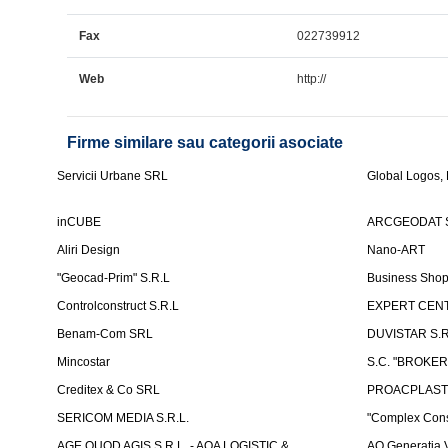
Fax
022739912
Web
http://
Firme similare sau categorii asociate
Servicii Urbane SRL
Global Logos,
inCUBE
ARCGEODAT 
Aliri Design
Nano-ART
"Geocad-Prim" S.R.L
Business Sho
Controlconstruct S.R.L
EXPERT CENT
Benam-Com SRL
DUVISTAR S.R.L
Mincostar
S.C. "BROKER
Creditex & Co SRL
PROACPLAST
SERICOM MEDIA S.R.L.
"Complex Cons
AGE QUOD AGIS S.R.L. - AQA LOGISTIC &
AO Generatia V