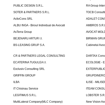
PUBLIC DESIGN S.R.L.
RA Group Inter
SOTER & PARTNERS S.R.L.
TOCB Consult
ActivCons SRL
ADALET CONS
ALBU INGA - Biroul Individual de Avocati
AMBROS S.R.
AsTerra Group
AVOCAT MOLD
BEJENARU ARTUR I.I.
BIRMAN GRUP S
BS-LEASING GRUP S.A.
Cabinetul Avoc
CR & PARTNERS LEGAL CONSULTING
DARTAX Consul
ECATERINA TUGULEA I.I.
ECOLOGIE - EX
Exclusiv Consulting SRL
EXTERPUBLIC 
GRIFFIN GROUP
GRUPDINERO
ILBA
ILISE - MILISE
IT Chisinau Service
ITEAM CONSU
LEGITIMUS S.R.L.
LOBSTER S.R.
MultiLateral Company(MLC Company)
New Vision As