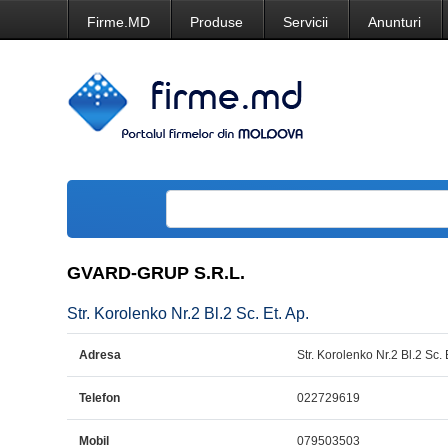
Firme.MD
Produse
Servicii
Anunturi
GVARD-GRUP S.R.L.
Str. Korolenko Nr.2 Bl.2 Sc. Et. Ap.
Adresa
Str. Korolenko Nr.2 Bl.2 Sc. 
Telefon
022729619
Mobil
079503503