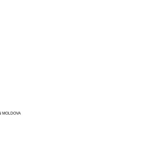
N MOLDOVA