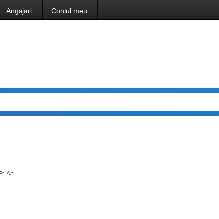
Angajari
Contul meu
Et. Ap.