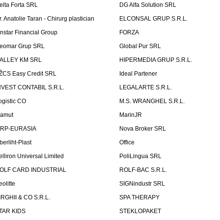
elta Forta SRL
DG Alfa Solution SRL
r. Anatolie Taran - Chirurg plastician
ELCONSAL GRUP S.R.L.
instar Financial Group
FORZA
eomar Grup SRL
Global Pur SRL
ALLEY KM SRL
HIPERMEDIA GRUP S.R.L.
ŽCS Easy Credit SRL
Ideal Partener
NVEST CONTABIL S.R.L.
LEGALARTE S.R.L.
ogistic CO
M.S. WRANGHEL S.R.L.
amut
MarinJR
RP-EURASIA
Nova Broker SRL
berliht-Plast
Office
elliron Universal Limited
PoliLingua SRL
OLF CARD INDUSTRIAL
ROLF-BAC S.R.L.
eolitte
SIGNindustr SRL
IRGHII & CO S.R.L.
SPA THERAPY
TAR KIDS
STEKLOPAKET