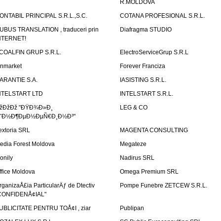
R.MOLDOVA
ONTABIL PRINCIPAL S.R.L.,S.C.
COTANA PROFESIONAL S.R.L.
UBUS TRANSLATION , traduceri prin
Diafragma STUDIO
NTERNET!
COALFIN GRUP S.R.L.
ElectroServiceGrup S.R.L
inmarket
Forever Franciza
ARANTIE S.A.
IASISTING S.R.L.
NTELSTART LTD
INTELSTART S.R.L.
žÐžÐž "ÐŸÐ¾Ð»Ð¸
LEG & CO
˜Ð½Ð¶ÐµÐ½ÐµÑ€Ð¸Ð½Ð³"
extoria SRL
MAGENTA CONSULTING
edia Forest Moldova
Megateze
onily
Nadirus SRL
ffice Moldova
Omega Premium SRL
rganizaÅ£ia ParticularÄƒ de Dtectiv
Pompe Funebre ZETCEW S.R.L.
CONFIDENÅ¢IAL"
UBLICITATE PENTRU TOÅ¢I , ziar
Publipan