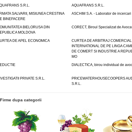
QUAFRANS S.R.L.
AQUAFRANS S.R.L.
RMATA SALVARII, MISIUNEA CRESTINA
ASCHIM S.A. - Laborator de incercari
E BINEFACERE
OMUNITATEA BIELORUSA DIN
CORECT, Biroul Specializat de Avocat
EPUBLICA MOLDOVA
URTEA DE APEL ECONOMICA
CURTEA DE ARBITRAJ COMERCIAL
INTERNATIONAL DE PE LINGA CAM
DE COMERT SI INDUSTRIE A REPUB
MO
EDUCTIE
DIALECTICA, birou individual de avoc
NVESTIGATII PRIVATE S.R.L.
PRICEWATERHOUSECOOPERS AUD
S.R.L.
Firme dupa categorii