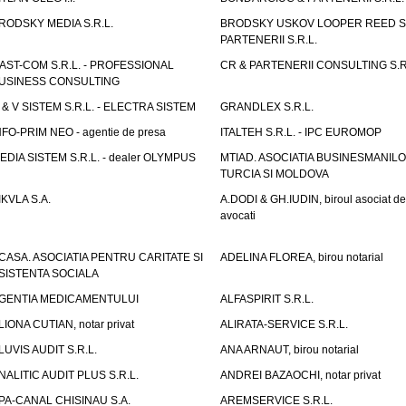
RODSKY MEDIA S.R.L.
BRODSKY USKOV LOOPER REED S
PARTENERII S.R.L.
AST-COM S.R.L. - PROFESSIONAL
CR & PARTENERII CONSULTING S.R
USINESS CONSULTING
 & V SISTEM S.R.L. - ELECTRA SISTEM
GRANDLEX S.R.L.
NFO-PRIM NEO - agentie de presa
ITALTEH S.R.L. - IPC EUROMOP
EDIA SISTEM S.R.L. - dealer OLYMPUS
MTIAD. ASOCIATIA BUSINESMANILO
TURCIA SI MOLDOVA
IKVLA S.A.
A.DODI & GH.IUDIN, biroul asociat de
avocati
CASA. ASOCIATIA PENTRU CARITATE SI
ADELINA FLOREA, birou notarial
SISTENTA SOCIALA
GENTIA MEDICAMENTULUI
ALFASPIRIT S.R.L.
LIONA CUTIAN, notar privat
ALIRATA-SERVICE S.R.L.
LUVIS AUDIT S.R.L.
ANA ARNAUT, birou notarial
NALITIC AUDIT PLUS S.R.L.
ANDREI BAZAOCHI, notar privat
PA-CANAL CHISINAU S.A.
AREMSERVICE S.R.L.