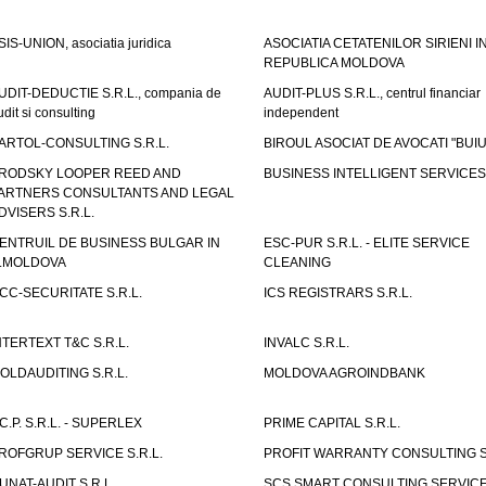
SIS-UNION, asociatia juridica
ASOCIATIA CETATENILOR SIRIENI I
REPUBLICA MOLDOVA
UDIT-DEDUCTIE S.R.L., compania de
AUDIT-PLUS S.R.L., centrul financiar
udit si consulting
independent
ARTOL-CONSULTING S.R.L.
BIROUL ASOCIAT DE AVOCATI "BUI
RODSKY LOOPER REED AND
BUSINESS INTELLIGENT SERVICES 
ARTNERS CONSULTANTS AND LEGAL
DVISERS S.R.L.
ENTRUIL DE BUSINESS BULGAR IN
ESC-PUR S.R.L. - ELITE SERVICE
.MOLDOVA
CLEANING
CC-SECURITATE S.R.L.
ICS REGISTRARS S.R.L.
NTERTEXT T&C S.R.L.
INVALC S.R.L.
OLDAUDITING S.R.L.
MOLDOVA AGROINDBANK
.C.P. S.R.L. - SUPERLEX
PRIME CAPITAL S.R.L.
ROFGRUP SERVICE S.R.L.
PROFIT WARRANTY CONSULTING S.
UNAT-AUDIT S.R.L.
SCS SMART CONSULTING SERVIC