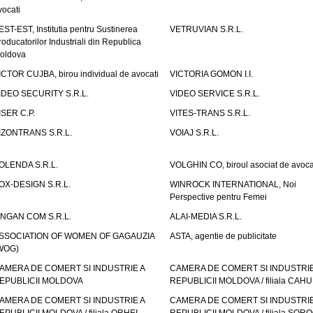
vocati
EST-EST, Institutia pentru Sustinerea
VETRUVIAN S.R.L.
roducatorilor Industriali din Republica
oldova
ICTOR CUJBA, birou individual de avocati
VICTORIA GOMON I.I.
IDEO SECURITY S.R.L.
VIDEO SERVICE S.R.L.
ISER C.P.
VITES-TRANS S.R.L.
IZONTRANS S.R.L.
VOIAJ S.R.L.
OLENDA S.R.L.
VOLGHIN CO, biroul asociat de avoca
OX-DESIGN S.R.L.
WINROCK INTERNATIONAL, Noi
Perspective pentru Femei
INGAN COM S.R.L.
ALAI-MEDIA S.R.L.
SSOCIATION OF WOMEN OF GAGAUZIA
ASTA, agentie de publicitate
WOG)
AMERA DE COMERT SI INDUSTRIE A
CAMERA DE COMERT SI INDUSTRIE
EPUBLICII MOLDOVA
REPUBLICII MOLDOVA / filiala CAHU
AMERA DE COMERT SI INDUSTRIE A
CAMERA DE COMERT SI INDUSTRIE