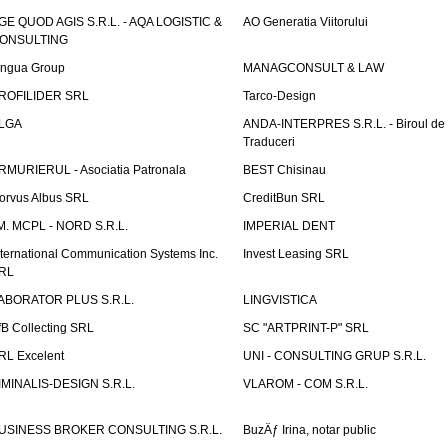
GE QUOD AGIS S.R.L. - AQA LOGISTIC &
AO Generatia Viitorului
ONSULTING
ingua Group
MANAGCONSULT & LAW
ROFILIDER SRL
Tarco-Design
LGA
ANDA-INTERPRES S.R.L. - Biroul de
Traduceri
RMURIERUL - Asociatia Patronala
BEST Chisinau
orvus Albus SRL
CreditBun SRL
.M. MCPL - NORD S.R.L.
IMPERIAL DENT
nternational Communication Systems Inc.
Invest Leasing SRL
RL
ABORATOR PLUS S.R.L.
LINGVISTICA
fB Collecting SRL
SC "ARTPRINT-P" SRL
RL Excelent
UNI - CONSULTING GRUP S.R.L.
IMINALIS-DESIGN S.R.L.
VLAROM - COM S.R.L.
USINESS BROKER CONSULTING S.R.L.
BuzÄƒ Irina, notar public