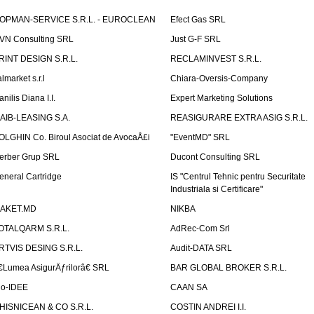
OPMAN-SERVICE S.R.L. - EUROCLEAN
Efect Gas SRL
VN Consulting SRL
Just G-F SRL
RINT DESIGN S.R.L.
RECLAMINVEST S.R.L.
lmarket s.r.l
Chiara-Oversis-Company
nilis Diana I.I.
Expert Marketing Solutions
AIB-LEASING S.A.
REASIGURARE EXTRA ASIG S.R.L.
OLGHIN Co. Biroul Asociat de AvocaÅ£i
"EventMD" SRL
erber Grup SRL
Ducont Consulting SRL
eneral Cartridge
IS "Centrul Tehnic pentru Securitate
Industriala si Certificare"
AKET.MD
NIKBA
OTALQARM S.R.L.
AdRec-Com Srl
RTVIS DESING S.R.L.
Audit-DATA SRL
€Lumea AsigurÄƒrilorâ€ SRL
BAR GLOBAL BROKER S.R.L.
io-IDEE
CAAN SA
HISNICEAN & CO S.R.L.
COSTIN ANDREI I.I.