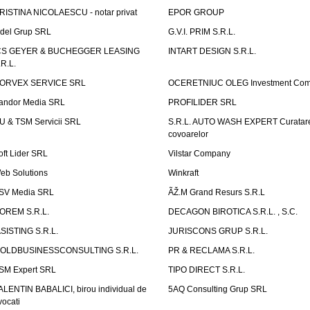
RISTINA NICOLAESCU - notar privat
EPOR GROUP
idel Grup SRL
G.V.I. PRIM S.R.L.
CS GEYER & BUCHEGGER LEASING
INTART DESIGN S.R.L.
.R.L.
ORVEX SERVICE SRL
OCERETNIUC OLEG Investment Co
andor Media SRL
PROFILIDER SRL
U & TSM Servicii SRL
S.R.L. AUTO WASH EXPERT Curatar
covoarelor
oft Lider SRL
Vilstar Company
eb Solutions
Winkraft
SV Media SRL
ÃŽ.M Grand Resurs S.R.L
OREM S.R.L.
DECAGON BIROTICA S.R.L. , S.C.
ASISTING S.R.L.
JURISCONS GRUP S.R.L.
OLDBUSINESSCONSULTING S.R.L.
PR & RECLAMA S.R.L.
SM Expert SRL
TIPO DIRECT S.R.L.
ALENTIN BABALICI, birou individual de
5AQ Consulting Grup SRL
vocati