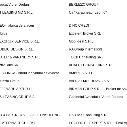
vocat Viorel Dodan
BERLIZZO GROUP
T LEASING MD S.R.L.
Ca "Karagheaur Leonid"
EO - fabrica de afaceri
DINO CREDIT
lbrus
Excelent Broker SRL
EXGRUP SERVICE S.R.L.
Mop Ideal S.R.L
UBLIC DESIGN S.R.L.
RA Group Internationl
OTER & PARTNERS S.R.L.
TOCB Consulting SRL
ctivCons SRL
ADALET CONSULTING S.R.L.
LBU INGA - Biroul Individual de Avocati
AMBROS S.R.L.
sTerra Group
AVOCAT MOLDOVA B.A.A.
EJENARU ARTUR I.I.
BIRMAN GRUP S.R.L. - Broker de Asi
S-LEASING GRUP S.A.
Cabinetul Avocatului Viorel Furtuna
R & PARTNERS LEGAL CONSULTING
DARTAX Consulting S.R.L.
CATERINA TUGULEA I.I.
ECOLOGIE - EXPERT S.R.L. - EcoExp