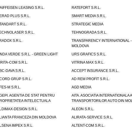
AIFFEISEN LEASING S.R.L.
RATEFORT S.R.L.
ERAD PLUS S.R.L.
SMART MEDIA S.R.L.
TANDART S.R.L.
STRATEGIC MEDIA
ECHNOLASER S.R.L.
TEHNOGRADA S.R.L.
RADOX S.R.L.
TRANSPARENCY INTERNATIONAL -
MOLDOVA
NDA VERDE S.R.L. - GREEN LIGHT
URS GRAFICS S.R.L.
IRITA-COM S.R.L.
VITRINA MAX S.R.L.
BC-DAVA S.R.L.
ACCEPT INSURANCE S.R.L.
CORD GRUP S.R.L.
AD REM PROFIT S.R.L.
FES-M S.R.L.
AGD MEDIA
GEPI. AGENTIA DE STAT PENTRU
AITA. ASOCIATIA INTERNATIONALA A
ROPRIETATEA INTELECTUALA
TRANSPORTORILOR AUTO DIN MO
LDIMAX-DESIGN S.R.L.
ALEON S.R.L.
LIANTA FRANCEZA DIN MOLDOVA
ALIRATA-SERVICE S.R.L.
LSENA IMPEX S.R.L.
ALTENT-COM S.R.L.