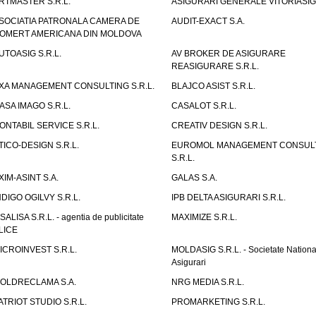
RTMASTER S.R.L.
ASIGURARI GENERALE VITORIASIG 
SOCIATIA PATRONALA CAMERA DE
AUDIT-EXACT S.A.
OMERT AMERICANA DIN MOLDOVA
UTOASIG S.R.L.
AV BROKER DE ASIGURARE
REASIGURARE S.R.L.
XA MANAGEMENT CONSULTING S.R.L.
BLAJCO ASIST S.R.L.
ASA IMAGO S.R.L.
CASALOT S.R.L.
ONTABIL SERVICE S.R.L.
CREATIV DESIGN S.R.L.
TICO-DESIGN S.R.L.
EUROMOL MANAGEMENT CONSUL
S.R.L.
XIM-ASINT S.A.
GALAS S.A.
NDIGO OGILVY S.R.L.
IPB DELTA ASIGURARI S.R.L.
ISALISA S.R.L. - agentia de publicitate
MAXIMIZE S.R.L.
LICE
ICROINVEST S.R.L.
MOLDASIG S.R.L. - Societate Nationa
Asigurari
OLDRECLAMA S.A.
NRG MEDIA S.R.L.
ATRIOT STUDIO S.R.L.
PROMARKETING S.R.L.