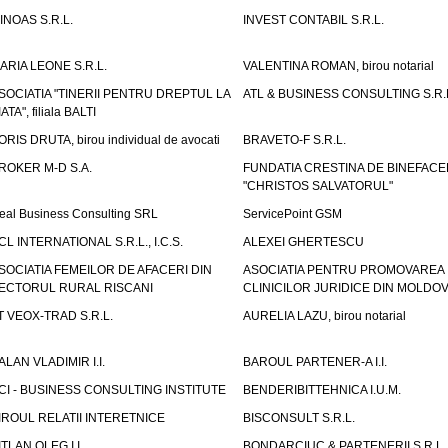
INOAS S.R.L.
INVEST CONTABIL S.R.L.
ARIA LEONE S.R.L.
VALENTINA ROMAN, birou notarial
SOCIATIA "TINERII PENTRU DREPTUL LA
ATL & BUSINESS CONSULTING S.R.L.
IATA", filiala BALTI
ORIS DRUTA, birou individual de avocati
BRAVETO-F S.R.L.
ROKER M-D S.A.
FUNDATIA CRESTINA DE BINEFAC
"CHRISTOS SALVATORUL"
eal Business Consulting SRL
ServicePoint GSM
CL INTERNATIONAL S.R.L., I.C.S.
ALEXEI GHERTESCU
SOCIATIA FEMEILOR DE AFACERI DIN
ASOCIATIA PENTRU PROMOVAREA
ECTORUL RURAL RISCANI
CLINICILOR JURIDICE DIN MOLDO
T VEOX-TRAD S.R.L.
AURELIA LAZU, birou notarial
ALAN VLADIMIR I.I.
BAROUL PARTENER-A I.I.
CI - BUSINESS CONSULTING INSTITUTE
BENDERIBITTEHNICA I.U.M.
IROUL RELATII INTERETNICE
BISCONSULT S.R.L.
ITLAN OLEG I.I.
BONDARCIUC & PARTENERII S.R.L.