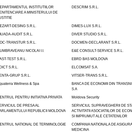
EPARTAMENTUL INSTITUTIILOR
DESCRIM S.R.L.
ENITENCIARE A MINISTERULUI DE
USTITIE
EZART-DESING S.R.L.
DIMES-LUX S.R.L.
IUADA-AUDIT S.R.L.
DIVER STUDIO S.R.L.
OC-TRANSTUR S.R.L.
DOCMEN-DECLARANT S.R.L.
UMBRAVEANU NICOLAI I.I.
E&E CONSULT-SERVICE S.R.L.
AST-TEST S.R.L.
EBRD BAS MOLDOVA
DICT S.R.L.
ELCOMSAT S.A.
ENTA-GRUP S.R.L.
VITSER-TRANS S.R.L.
quaterra Wellness & Spa
BANCA DE ECONOMII DIN TRANSNI
S.A
ENTRUL PENTRU INITIATIVA PRIVATA
Moldova Security
ERVICIUL DE PRESA AL
SERVICIUL SUPRAVEGHERII DE STA
ARLAMENTULUI REPUBLICII MOLDOVA
ACTIVITATII ASOCIATIILOR DE ECON
SI IMPRUMUT ALE CETATENILOR
ENTRUL NATIONAL DE TERMINOLOGIE
COMPANIA NATIONALA DE ASIGURA
MEDICINA