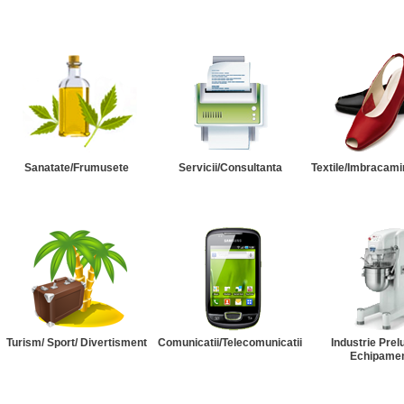
Sanatate/Frumusete
Servicii/Consultanta
Textile/Imbracami
Turism/ Sport/ Divertisment
Comunicatii/Telecomunicatii
Industrie Prel
Echipame