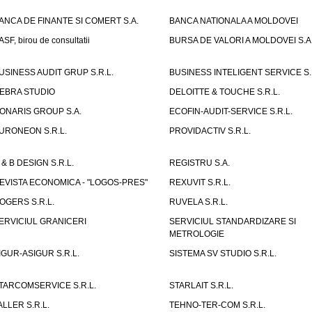
ANCA DE FINANTE SI COMERT S.A.
BANCA NATIONALA A MOLDOVEI
ASF, birou de consultatii
BURSA DE VALORI A MOLDOVEI S.A
USINESS AUDIT GRUP S.R.L.
BUSINESS INTELIGENT SERVICE S.
EBRA STUDIO
DELOITTE & TOUCHE S.R.L.
ONARIS GROUP S.A.
ECOFIN-AUDIT-SERVICE S.R.L.
URONEON S.R.L.
PROVIDACTIV S.R.L.
 & B DESIGN S.R.L.
REGISTRU S.A.
EVISTA ECONOMICA - "LOGOS-PRES"
REXUVIT S.R.L.
OGERS S.R.L.
RUVELA S.R.L.
ERVICIUL GRANICERI
SERVICIUL STANDARDIZARE SI
METROLOGIE
IGUR-ASIGUR S.R.L.
SISTEMA SV STUDIO S.R.L.
TARCOMSERVICE S.R.L.
STARLAIT S.R.L.
ALLER S.R.L.
TEHNO-TER-COM S.R.L.