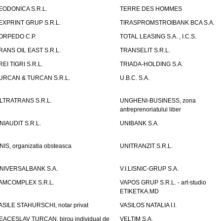
EODONICA S.R.L.
TERRE DES HOMMES
EXPRINT GRUP S.R.L.
TIRASPROMSTROIBANK BCA S.A.
ORPEDO C.P.
TOTAL LEASING S.A. , I.C.S.
RANS OIL EAST S.R.L.
TRANSELIT S.R.L.
REI TIGRI S.R.L.
TRIADA-HOLDING S.A.
URCAN & TURCAN S.R.L.
U.B.C. S.A.
LTRATRANS S.R.L.
UNGHENI-BUSINESS, zona
antreprenoriatului liber
NIAUDIT S.R.L.
UNIBANK S.A.
NIS, organizatia obsteasca
UNITRANZIT S.R.L.
NIVERSALBANK S.A.
V.I.LISNIC-GRUP S.A.
AMCOMPLEX S.R.L.
VAPOS GRUP S.R.L. - art-studio
ETIKETKA.MD
ASILE STAHURSCHI, notar privat
VASILOS NATALIA I.I.
EACESLAV TURCAN, birou individual de
VELTIM S.A.