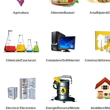
Agricultura
Alimente/Bauturi
Arta/Bijuterii/
Chimicale/Cauciucuri
Computere/Soft/Internet
Constructii/Amena
Electrice/ Electronice
Energie/Resurse/Metale
Imobiliare/Mob