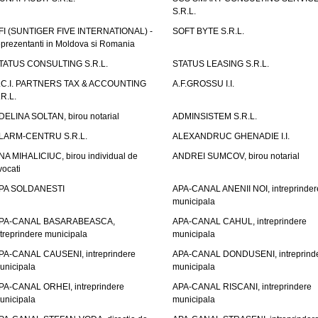
S.R.L.
FI (SUNTIGER FIVE INTERNATIONAL) -
SOFT BYTE S.R.L.
eprezentanti in Moldova si Romania
TATUS CONSULTING S.R.L.
STATUS LEASING S.R.L.
.C.I. PARTNERS TAX & ACCOUNTING
A.F.GROSSU I.I.
.R.L.
DELINA SOLTAN, birou notarial
ADMINSISTEM S.R.L.
LARM-CENTRU S.R.L.
ALEXANDRUC GHENADIE I.I.
NA MIHALICIUC, birou individual de
ANDREI SUMCOV, birou notarial
vocati
PA SOLDANESTI
APA-CANAL ANENII NOI, intreprinder
municipala
PA-CANAL BASARABEASCA,
APA-CANAL CAHUL, intreprindere
ntreprindere municipala
municipala
PA-CANAL CAUSENI, intreprindere
APA-CANAL DONDUSENI, intreprind
unicipala
municipala
PA-CANAL ORHEI, intreprindere
APA-CANAL RISCANI, intreprindere
unicipala
municipala