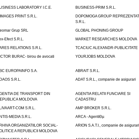
USINESS LABORATORY I.C.E.
BUSINESS-PRIM S.R.L.
IMAGES PRINT S.R.L.
DOPOMOGA GROUP REPREZENTAT
S.R.L.
eomar Grup SRL
GLOBAL PHONING GROUP
ex-Efect S.R.L.
MARKET RESEARCHES MOLDOVA
ARES RELATIONS S.R.L.
TCACIUC ALEXANDR-PUBLICITATE I.
ICTOR BURAC- birou de avocati
YOURJOBS MOLDOVA
BC EUROPAINFO S.A.
ABRAIT S.R.L.
DAOS S.R.L.
ADAT S.R.L., companie de asigurari
GENTIA DE TRANSPORT DIN
AGENTIA RELATII FUNCIARE SI
EPUBLICA MOLDOVA
CADASTRU
LIVAART-COM S.R.L.
AMP BROKER S.R.L.
NTIS-MEDIA S.R.L.
ARCA - AgentiÐµ
RHIVA ORGANIZATIILOR SOCIAL-
ARION S.A.T.I., companie de asigurar
OLITICE A REPUBLICII MOLDOVA