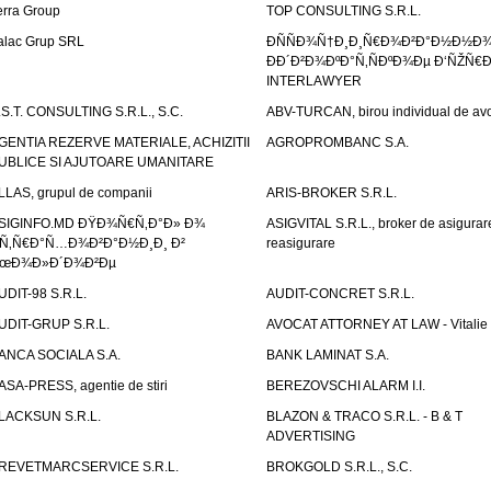
erra Group
TOP CONSULTING S.R.L.
alac Grup SRL
ÐÑÑÐ¾Ñ†Ð¸Ð¸Ñ€Ð¾Ð²Ð°Ð½Ð½Ð
ÐÐ´Ð²Ð¾ÐºÐ°Ñ‚ÑÐºÐ¾Ðµ Ð‘ÑŽÑ€
INTERLAWYER
.S.T. CONSULTING S.R.L., S.C.
ABV-TURCAN, birou individual de avo
GENTIA REZERVE MATERIALE, ACHIZITII
AGROPROMBANC S.A.
UBLICE SI AJUTOARE UMANITARE
LLAS, grupul de companii
ARIS-BROKER S.R.L.
SIGINFO.MD ÐŸÐ¾Ñ€Ñ‚Ð°Ð» Ð¾
ASIGVITAL S.R.L., broker de asigurare
Ñ‚Ñ€Ð°Ñ…Ð¾Ð²Ð°Ð½Ð¸Ð¸ Ð²
reasigurare
œÐ¾Ð»Ð´Ð¾Ð²Ðµ
UDIT-98 S.R.L.
AUDIT-CONCRET S.R.L.
UDIT-GRUP S.R.L.
AVOCAT ATTORNEY AT LAW - Vitali
ANCA SOCIALA S.A.
BANK LAMINAT S.A.
ASA-PRESS, agentie de stiri
BEREZOVSCHI ALARM I.I.
LACKSUN S.R.L.
BLAZON & TRACO S.R.L. - B & T
ADVERTISING
REVETMARCSERVICE S.R.L.
BROKGOLD S.R.L., S.C.