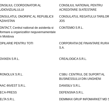
ONSILIUL COORDONATOR AL
CONSILIUL NATIONAL PENTRU
UDIOVIZUALULUI
ACREDITARE SI ATESTARE
ONSULATUL ONORIFIC AL REPUBLICII
CONSULATUL REGATULUI TARILOR
AZAHSTAN
JOS
ONTACT, Centrul national de asistenta si
CONTEMIO S.R.L.
nformare a organizatilor neguvernamentale
in Moldova
OPILARIE PENTRU TOTI
CORPORATIA DE FINANTARE RURA
S.A.
OVIXEN S.R.L.
CREALOGICA S.R.L.
RONOLUX S.R.L.
CSBU. CENTRUL DE SUPORT AL
BUSINESSULUI DIN UNGHENI
AAC-INVEST S.R.L.
DANISILV S.R.L.
ECA-PRESS
DEFENSIVA S.R.L.
ELTA S.R.L.
DEMIMAX GRUP INFOMARKET MD S.