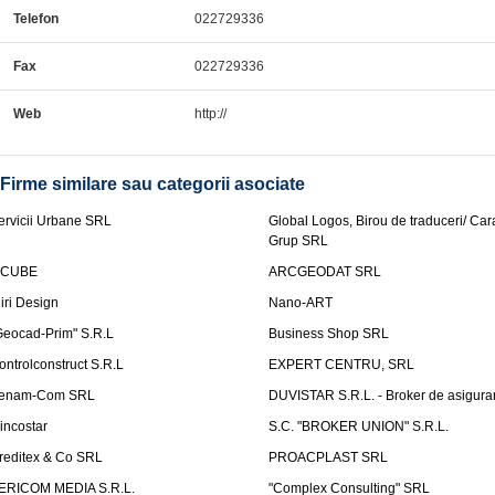
Telefon
022729336
Fax
022729336
Web
http://
Firme similare sau categorii asociate
ervicii Urbane SRL
Global Logos, Birou de traduceri/ Ca
Grup SRL
nCUBE
ARCGEODAT SRL
liri Design
Nano-ART
Geocad-Prim" S.R.L
Business Shop SRL
ontrolconstruct S.R.L
EXPERT CENTRU, SRL
enam-Com SRL
DUVISTAR S.R.L. - Broker de asigurar
incostar
S.C. "BROKER UNION" S.R.L.
reditex & Co SRL
PROACPLAST SRL
ERICOM MEDIA S.R.L.
"Complex Consulting" SRL