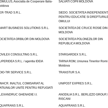
OMULUS, Asociatia de Cooperare Italia-
SALVATI COPII MOLDOVA
oldova
ER-TRAD S.R.L.
SIEDO. SOCIETATEA INDEPENDENT
PENTRU EDUCATIE SI DREPTURIL
OMULUI
MART BUSINESS SOLUTIONS S.R.L.
SOCIETATEA DE CRUCE ROSIE DIN
MOLDOVA
OCIETATEA ORBILOR DIN MOLDOVA
SOCIETATEA POLONEZILOR DIN
REPUBLICA MOLDOVA
OVILEX CONSULTING S.R.L.
STARGARDEX S.R.L.
UPERIDEA S.R.L. / agentia IDEIA
TARNA ROM, Uniunea Tinerilor Romi 
Moldova
OIO-TIR SERVICE S.R.L.
TRANSTUR S.A.
NHCR. INALTUL COMISARIAT AL
UNIPOST EXPRES S.R.L.
ATIUNILOR UNITE PENTRU REFUGIATI
LEXANDRUC GHENADIE I.I.
ANODILIA S.R.L. BERLIZZO GROUP, F
RISCANI
QUAFRANS S.R.L.
AQUAFRANS S.R.L.