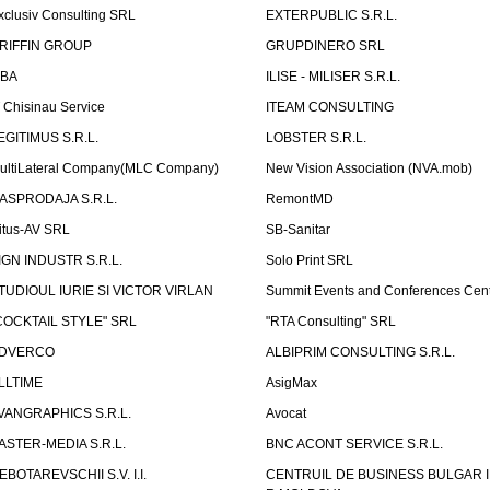
xclusiv Consulting SRL
EXTERPUBLIC S.R.L.
RIFFIN GROUP
GRUPDINERO SRL
LBA
ILISE - MILISER S.R.L.
T Chisinau Service
ITEAM CONSULTING
EGITIMUS S.R.L.
LOBSTER S.R.L.
ultiLateral Company(MLC Company)
New Vision Association (NVA.mob)
ASPRODAJA S.R.L.
RemontMD
itus-AV SRL
SB-Sanitar
IGN INDUSTR S.R.L.
Solo Print SRL
TUDIOUL IURIE SI VICTOR VIRLAN
Summit Events and Conferences Cen
COCKTAIL STYLE" SRL
"RTA Consulting" SRL
DVERCO
ALBIPRIM CONSULTING S.R.L.
LLTIME
AsigMax
VANGRAPHICS S.R.L.
Avocat
ASTER-MEDIA S.R.L.
BNC ACONT SERVICE S.R.L.
EBOTAREVSCHII S.V. I.I.
CENTRUIL DE BUSINESS BULGAR 