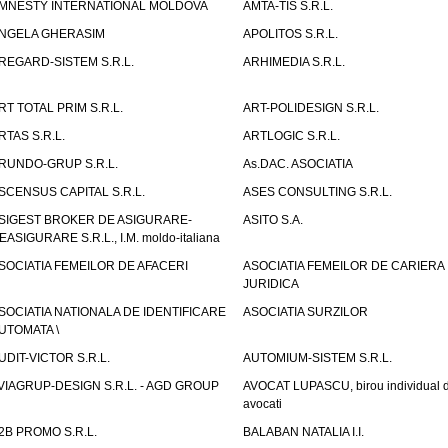
MNESTY INTERNATIONAL MOLDOVA
AMTA-TIS S.R.L.
NGELA GHERASIM
APOLITOS S.R.L.
REGARD-SISTEM S.R.L.
ARHIMEDIA S.R.L.
RT TOTAL PRIM S.R.L.
ART-POLIDESIGN S.R.L.
RTAS S.R.L.
ARTLOGIC S.R.L.
RUNDO-GRUP S.R.L.
As.DAC. ASOCIATIA
SCENSUS CAPITAL S.R.L.
ASES CONSULTING S.R.L.
SIGEST BROKER DE ASIGURARE-
ASITO S.A.
EASIGURARE S.R.L., I.M. moldo-italiana
SOCIATIA FEMEILOR DE AFACERI
ASOCIATIA FEMEILOR DE CARIERA
JURIDICA
SOCIATIA NATIONALA DE IDENTIFICARE
ASOCIATIA SURZILOR
UTOMATA \
UDIT-VICTOR S.R.L.
AUTOMIUM-SISTEM S.R.L.
VIAGRUP-DESIGN S.R.L. - AGD GROUP
AVOCAT LUPASCU, birou individual 
avocati
2B PROMO S.R.L.
BALABAN NATALIA I.I.