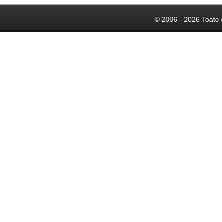
© 2006 - 2026 Toate 