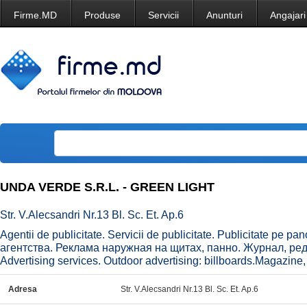
Firme.MD
Produse
Servicii
Anunturi
Angajari
UNDA VERDE S.R.L. - GREEN LIGHT
Str. V.Alecsandri Nr.13 Bl. Sc. Et. Ap.6
Agentii de publicitate. Servicii de publicitate. Publicitate pe p
агентства. Реклама наружная на щитах, панно. Журнал, реда
Advertising services. Outdoor advertising: billboards.Magazine, e
Adresa
Str. V.Alecsandri Nr.13 Bl. Sc. Et. Ap.6