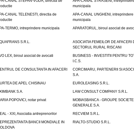
PA-CANAL STEFAN-VODA, directia de
APA-CANAL STRASENI, intreprinder
roductie
municipala
PA-CANAL TELENESTI, directia de
APA-CANAL UNGHENI, intreprindere
roductie
municipala
PA-TERMO, intreprindere municipala
APARATORUL, biroul asociat de avoc
QUAFRANS S.R.L.
ASOCIATIA FEMEILOR DE AFACERI 
SECTORUL RURAL RISCANI
VO LEX, biroul asociat de avocati
BUSINESS - INVESTITII PENTRU TOTI
I.C.S.
ENTRUL DE CONSULTANTA IN AFACERI
CORCIMARU, PARTENERII SI ASOCIA
S.A.
URTEA DE APEL CHISINAU
EUROLEASING S.R.L.
XIMBANK S.A.
LAW CONSULT COMPANY S.R.L.
ARIA POPOVICI, notar privat
MOBIASBANCA - GROUPE SOCIETE
GENERALE S.A.
EAL - XXI, Asociatia antreprenorilor
RECVIEM S.R.L.
EPREZENTANTA BANCII MONDIALE IN
RIALTO-STUDIO S.R.L.
OLDOVA