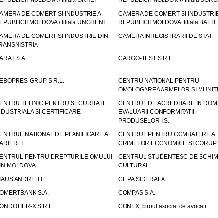
EPUBLICII MOLDOVA / filiala ORHEI
REPUBLICII MOLDOVA / filiala SOR
AMERA DE COMERT SI INDUSTRIE A
CAMERA DE COMERT SI INDUSTRIE
EPUBLICII MOLDOVA / filiala UNGHENI
REPUBLICII MOLDOVA, filiala BALTI
AMERA DE COMERT SI INDUSTRIE DIN
CAMERA INREGISTRARII DE STAT
RANSNISTRIA
ARAT S.A.
CARGO-TEST S.R.L.
EBOPRES-GRUP S.R.L.
CENTRU NATIONAL PENTRU
OMOLOGAREA ARMELOR SI MUNITI
ENTRU TEHNIC PENTRU SECURITATE
CENTRUL DE ACREDITARE IN DOM
NDUSTRIALA SI CERTIFICARE
EVALUARII CONFORMITATII
PRODUSELOR I.S.
ENTRUL NATIONAL DE PLANIFICARE A
CENTRUL PENTRU COMBATERE A
ARIEREI
CRIMELOR ECONOMICE SI CORUPT
ENTRUL PENTRU DREPTURILE OMULUI
CENTRUL STUDENTESC DE SCHIM
IN MOLDOVA
CULTURAL
IAUS ANDREI I.I.
CLIPA SIDERALA
OMERTBANK S.A.
COMPAS S.A.
ONDOTIER-X S.R.L.
CONEX, biroul asociat de avocati