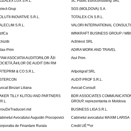
OZALEX LUX S.R.L.
SC Public Euroconsulting SRL
elect-Grup
SGS (MOLDOVA) S.A.
OLUTII INOVATIVE S.R.L.
TOTALEX-CN S.R.L.
ALECLIM S.R.L.
VALORI INTERNATIONAL CONSULT
izitCa
WINKRAFT BUSINESS GROUP / WB
hizitii
ActiVerol SRL
dax-Prim
ADIRA WORK AND TRAVEL
FAM ASOCIATIA AUDITORILOR ÅžI
Aiul Prim
OCIETÄ‚Å¢ILOR DE AUDIT DIN RM
RTEPRIM & CO S.R.L.
Artpoligraf SRL
STERCON
AUDIT-PROF S.R.L.
vocat Binzari Liliana
Avocat-Consult
AKER TILLY KLITOU AND PARTNERS
BDR ASSOCIATES COMMUNICATIO
.R.L.
GROUP, reprezentanta in Moldova
irouDeTraduceri.md
BUSINESS LIGA S.R.L.
abinetul Avocatului Augustin Procopovici
Cabinetul avocatului MAXIM LARISA
orporatia de Finantare Rurala
Credit UÈ™or