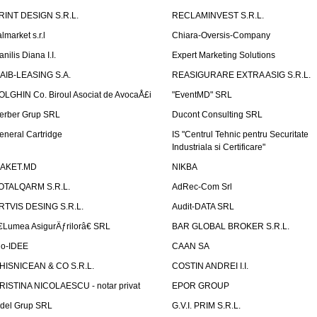
RINT DESIGN S.R.L.
RECLAMINVEST S.R.L.
lmarket s.r.l
Chiara-Oversis-Company
nilis Diana I.I.
Expert Marketing Solutions
AIB-LEASING S.A.
REASIGURARE EXTRA ASIG S.R.L.
OLGHIN Co. Biroul Asociat de AvocaÅ£i
"EventMD" SRL
erber Grup SRL
Ducont Consulting SRL
eneral Cartridge
IS "Centrul Tehnic pentru Securitate
Industriala si Certificare"
AKET.MD
NIKBA
OTALQARM S.R.L.
AdRec-Com Srl
RTVIS DESING S.R.L.
Audit-DATA SRL
€Lumea AsigurÄƒrilorâ€ SRL
BAR GLOBAL BROKER S.R.L.
io-IDEE
CAAN SA
HISNICEAN & CO S.R.L.
COSTIN ANDREI I.I.
RISTINA NICOLAESCU - notar privat
EPOR GROUP
idel Grup SRL
G.V.I. PRIM S.R.L.