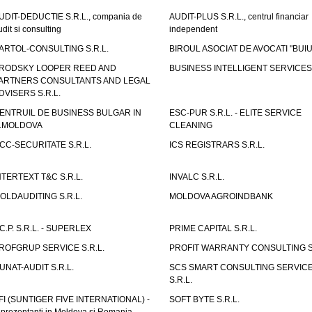
UDIT-DEDUCTIE S.R.L., compania de
AUDIT-PLUS S.R.L., centrul financiar
udit si consulting
independent
ARTOL-CONSULTING S.R.L.
BIROUL ASOCIAT DE AVOCATI "BUI
RODSKY LOOPER REED AND
BUSINESS INTELLIGENT SERVICES 
ARTNERS CONSULTANTS AND LEGAL
DVISERS S.R.L.
ENTRUIL DE BUSINESS BULGAR IN
ESC-PUR S.R.L. - ELITE SERVICE
.MOLDOVA
CLEANING
CC-SECURITATE S.R.L.
ICS REGISTRARS S.R.L.
NTERTEXT T&C S.R.L.
INVALC S.R.L.
OLDAUDITING S.R.L.
MOLDOVA AGROINDBANK
.C.P. S.R.L. - SUPERLEX
PRIME CAPITAL S.R.L.
ROFGRUP SERVICE S.R.L.
PROFIT WARRANTY CONSULTING S.
UNAT-AUDIT S.R.L.
SCS SMART CONSULTING SERVIC
S.R.L.
FI (SUNTIGER FIVE INTERNATIONAL) -
SOFT BYTE S.R.L.