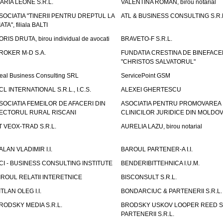
ARIA LEONE S.R.L.
VALENTINA ROMAN, birou notarial
SOCIATIA "TINERII PENTRU DREPTUL LA
ATL & BUSINESS CONSULTING S.R.L.
IATA", filiala BALTI
ORIS DRUTA, birou individual de avocati
BRAVETO-F S.R.L.
ROKER M-D S.A.
FUNDATIA CRESTINA DE BINEFAC
"CHRISTOS SALVATORUL"
eal Business Consulting SRL
ServicePoint GSM
CL INTERNATIONAL S.R.L., I.C.S.
ALEXEI GHERTESCU
SOCIATIA FEMEILOR DE AFACERI DIN
ASOCIATIA PENTRU PROMOVAREA
ECTORUL RURAL RISCANI
CLINICILOR JURIDICE DIN MOLDO
T VEOX-TRAD S.R.L.
AURELIA LAZU, birou notarial
ALAN VLADIMIR I.I.
BAROUL PARTENER-A I.I.
CI - BUSINESS CONSULTING INSTITUTE
BENDERIBITTEHNICA I.U.M.
IROUL RELATII INTERETNICE
BISCONSULT S.R.L.
ITLAN OLEG I.I.
BONDARCIUC & PARTENERII S.R.L.
RODSKY MEDIA S.R.L.
BRODSKY USKOV LOOPER REED S
PARTENERII S.R.L.