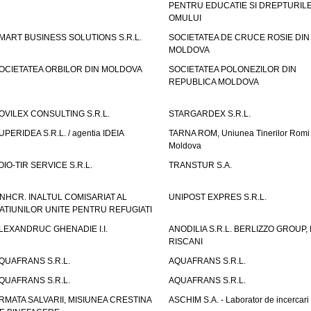
PENTRU EDUCATIE SI DREPTURIL
OMULUI
MART BUSINESS SOLUTIONS S.R.L.
SOCIETATEA DE CRUCE ROSIE DIN
MOLDOVA
OCIETATEA ORBILOR DIN MOLDOVA
SOCIETATEA POLONEZILOR DIN
REPUBLICA MOLDOVA
OVILEX CONSULTING S.R.L.
STARGARDEX S.R.L.
UPERIDEA S.R.L. / agentia IDEIA
TARNA ROM, Uniunea Tinerilor Romi 
Moldova
OIO-TIR SERVICE S.R.L.
TRANSTUR S.A.
NHCR. INALTUL COMISARIAT AL
UNIPOST EXPRES S.R.L.
ATIUNILOR UNITE PENTRU REFUGIATI
LEXANDRUC GHENADIE I.I.
ANODILIA S.R.L. BERLIZZO GROUP, F
RISCANI
QUAFRANS S.R.L.
AQUAFRANS S.R.L.
QUAFRANS S.R.L.
AQUAFRANS S.R.L.
RMATA SALVARII, MISIUNEA CRESTINA
ASCHIM S.A. - Laborator de incercari