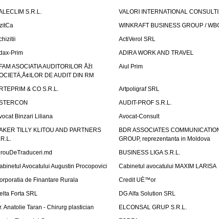
ALECLIM S.R.L.
VALORI INTERNATIONAL CONSULT
izitCa
WINKRAFT BUSINESS GROUP / WB
hizitii
ActiVerol SRL
dax-Prim
ADIRA WORK AND TRAVEL
FAM ASOCIATIA AUDITORILOR ÅžI
Aiul Prim
OCIETÄ‚Å¢ILOR DE AUDIT DIN RM
RTEPRIM & CO S.R.L.
Artpoligraf SRL
STERCON
AUDIT-PROF S.R.L.
vocat Binzari Liliana
Avocat-Consult
AKER TILLY KLITOU AND PARTNERS
BDR ASSOCIATES COMMUNICATIO
.R.L.
GROUP, reprezentanta in Moldova
irouDeTraduceri.md
BUSINESS LIGA S.R.L.
abinetul Avocatului Augustin Procopovici
Cabinetul avocatului MAXIM LARISA
orporatia de Finantare Rurala
Credit UÈ™or
elta Forta SRL
DG Alfa Solution SRL
r. Anatolie Taran - Chirurg plastician
ELCONSAL GRUP S.R.L.