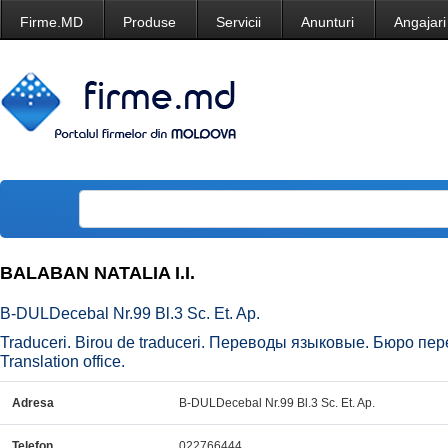
Firme.MD
Produse
Servicii
Anunturi
Angajari
BALABAN NATALIA I.I.
B-DULDecebal Nr.99 Bl.3 Sc. Et. Ap.
Traduceri. Birou de traduceri. Переводы языковые. Бюро перев
Translation office.
Adresa
B-DULDecebal Nr.99 Bl.3 Sc. Et. Ap.
Telefon
022766444