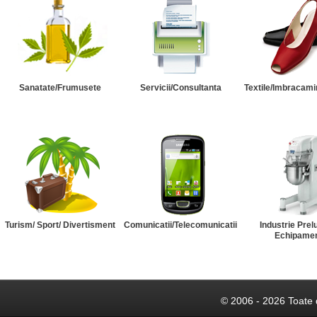
Sanatate/Frumusete
Servicii/Consultanta
Textile/Imbracami
Turism/ Sport/ Divertisment
Comunicatii/Telecomunicatii
Industrie Prel
Echipame
© 2006 - 2026 Toate 