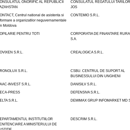
ONSULATUL ONORIFIC AL REPUBLICII
CONSULATUL REGATULUI TARILOR
AZAHSTAN
JOS
ONTACT, Centrul national de asistenta si
CONTEMIO S.R.L.
nformare a organizatilor neguvernamentale
in Moldova
OPILARIE PENTRU TOTI
CORPORATIA DE FINANTARE RURA
S.A.
OVIXEN S.R.L.
CREALOGICA S.R.L.
RONOLUX S.R.L.
CSBU. CENTRUL DE SUPORT AL
BUSINESSULUI DIN UNGHENI
AAC-INVEST S.R.L.
DANISILV S.R.L.
ECA-PRESS
DEFENSIVA S.R.L.
ELTA S.R.L.
DEMIMAX GRUP INFOMARKET MD S.
EPARTAMENTUL INSTITUTIILOR
DESCRIM S.R.L.
ENITENCIARE A MINISTERULUI DE
USTITIE