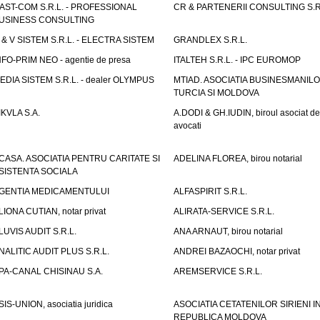
AST-COM S.R.L. - PROFESSIONAL
CR & PARTENERII CONSULTING S.R
USINESS CONSULTING
 & V SISTEM S.R.L. - ELECTRA SISTEM
GRANDLEX S.R.L.
NFO-PRIM NEO - agentie de presa
ITALTEH S.R.L. - IPC EUROMOP
EDIA SISTEM S.R.L. - dealer OLYMPUS
MTIAD. ASOCIATIA BUSINESMANILO
TURCIA SI MOLDOVA
IKVLA S.A.
A.DODI & GH.IUDIN, biroul asociat de
avocati
CASA. ASOCIATIA PENTRU CARITATE SI
ADELINA FLOREA, birou notarial
SISTENTA SOCIALA
GENTIA MEDICAMENTULUI
ALFASPIRIT S.R.L.
LIONA CUTIAN, notar privat
ALIRATA-SERVICE S.R.L.
LUVIS AUDIT S.R.L.
ANA ARNAUT, birou notarial
NALITIC AUDIT PLUS S.R.L.
ANDREI BAZAOCHI, notar privat
PA-CANAL CHISINAU S.A.
AREMSERVICE S.R.L.
SIS-UNION, asociatia juridica
ASOCIATIA CETATENILOR SIRIENI I
REPUBLICA MOLDOVA