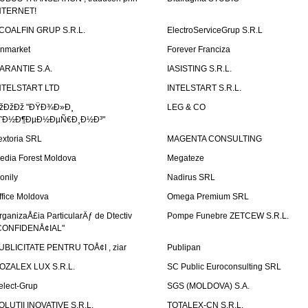
NTERNET!
COALFIN GRUP S.R.L.
ElectroServiceGrup S.R.L
inmarket
Forever Franciza
ARANTIE S.A.
IASISTING S.R.L.
NTELSTART LTD
INTELSTART S.R.L.
žÐžÐž "ÐŸÐ¾Ð»Ð¸
LEG & CO
˜Ð½Ð¶ÐµÐ½ÐµÑ€Ð¸Ð½Ð³"
extoria SRL
MAGENTA CONSULTING
edia Forest Moldova
Megateze
onily
Nadirus SRL
ffice Moldova
Omega Premium SRL
rganizaÅ£ia ParticularÄƒ de Dtectiv
Pompe Funebre ZETCEW S.R.L.
CONFIDENÅ¢IAL"
UBLICITATE PENTRU TOÅ¢I , ziar
Publipan
OZALEX LUX S.R.L.
SC Public Euroconsulting SRL
elect-Grup
SGS (MOLDOVA) S.A.
OLUTII INOVATIVE S.R.L.
TOTALEX-CN S.R.L.