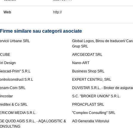
Web
http://
Firme similare sau categorii asociate
ervicii Urbane SRL
Global Logos, Birou de traduceri/ Ca
Grup SRL
nCUBE
ARCGEODAT SRL
liri Design
Nano-ART
Geocad-Prim" S.R.L
Business Shop SRL
ontrolconstruct S.R.L
EXPERT CENTRU, SRL
enam-Com SRL
DUVISTAR S.R.L. - Broker de asigurar
incostar
S.C. "BROKER UNION" S.R.L.
reditex & Co SRL
PROACPLAST SRL
ERICOM MEDIA S.R.L.
"Complex Consulting" SRL
GE QUOD AGIS S.R.L. - AQA LOGISTIC &
AO Generatia Viitorului
ONSULTING