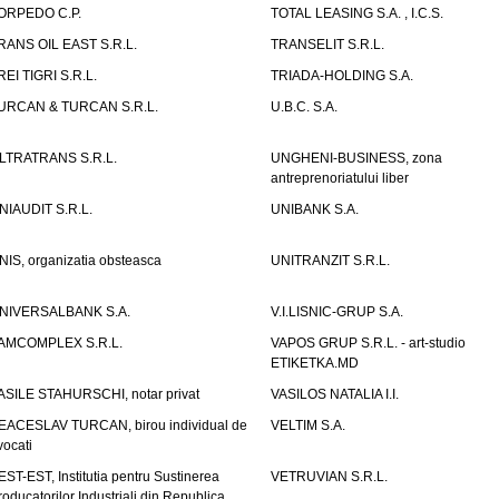
ORPEDO C.P.
TOTAL LEASING S.A. , I.C.S.
RANS OIL EAST S.R.L.
TRANSELIT S.R.L.
REI TIGRI S.R.L.
TRIADA-HOLDING S.A.
URCAN & TURCAN S.R.L.
U.B.C. S.A.
LTRATRANS S.R.L.
UNGHENI-BUSINESS, zona
antreprenoriatului liber
NIAUDIT S.R.L.
UNIBANK S.A.
NIS, organizatia obsteasca
UNITRANZIT S.R.L.
NIVERSALBANK S.A.
V.I.LISNIC-GRUP S.A.
AMCOMPLEX S.R.L.
VAPOS GRUP S.R.L. - art-studio
ETIKETKA.MD
ASILE STAHURSCHI, notar privat
VASILOS NATALIA I.I.
EACESLAV TURCAN, birou individual de
VELTIM S.A.
vocati
EST-EST, Institutia pentru Sustinerea
VETRUVIAN S.R.L.
roducatorilor Industriali din Republica