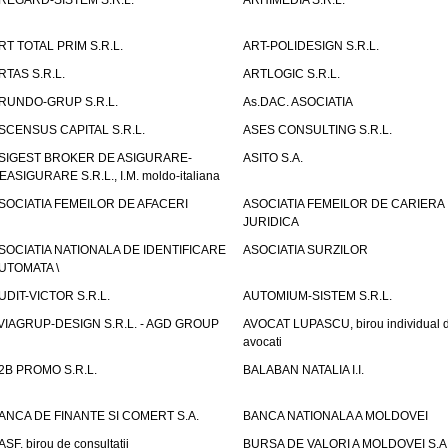
REGARD-SISTEM S.R.L.
ARHIMEDIA S.R.L.
RT TOTAL PRIM S.R.L.
ART-POLIDESIGN S.R.L.
RTAS S.R.L.
ARTLOGIC S.R.L.
RUNDO-GRUP S.R.L.
As.DAC. ASOCIATIA
SCENSUS CAPITAL S.R.L.
ASES CONSULTING S.R.L.
SIGEST BROKER DE ASIGURARE-
ASITO S.A.
EASIGURARE S.R.L., I.M. moldo-italiana
SOCIATIA FEMEILOR DE AFACERI
ASOCIATIA FEMEILOR DE CARIERA
JURIDICA
SOCIATIA NATIONALA DE IDENTIFICARE
ASOCIATIA SURZILOR
UTOMATA \
UDIT-VICTOR S.R.L.
AUTOMIUM-SISTEM S.R.L.
VIAGRUP-DESIGN S.R.L. - AGD GROUP
AVOCAT LUPASCU, birou individual 
avocati
2B PROMO S.R.L.
BALABAN NATALIA I.I.
ANCA DE FINANTE SI COMERT S.A.
BANCA NATIONALA A MOLDOVEI
ASF, birou de consultatii
BURSA DE VALORI A MOLDOVEI S.A