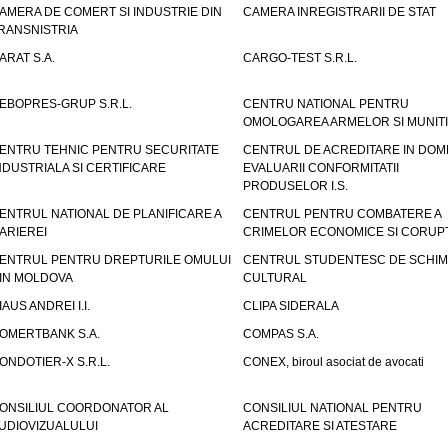
AMERA DE COMERT SI INDUSTRIE DIN
CAMERA INREGISTRARII DE STAT
RANSNISTRIA
ARAT S.A.
CARGO-TEST S.R.L.
EBOPRES-GRUP S.R.L.
CENTRU NATIONAL PENTRU
OMOLOGAREA ARMELOR SI MUNITI
ENTRU TEHNIC PENTRU SECURITATE
CENTRUL DE ACREDITARE IN DOM
NDUSTRIALA SI CERTIFICARE
EVALUARII CONFORMITATII
PRODUSELOR I.S.
ENTRUL NATIONAL DE PLANIFICARE A
CENTRUL PENTRU COMBATERE A
ARIEREI
CRIMELOR ECONOMICE SI CORUPT
ENTRUL PENTRU DREPTURILE OMULUI
CENTRUL STUDENTESC DE SCHIM
IN MOLDOVA
CULTURAL
IAUS ANDREI I.I.
CLIPA SIDERALA
OMERTBANK S.A.
COMPAS S.A.
ONDOTIER-X S.R.L.
CONEX, biroul asociat de avocati
ONSILIUL COORDONATOR AL
CONSILIUL NATIONAL PENTRU
UDIOVIZUALULUI
ACREDITARE SI ATESTARE