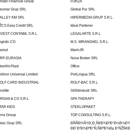
instar Financial Group
FORZA
eomar Grup SRL
Global Pur SRL
ALLEY KM SRL
HIPERMEDIA GRUP S.R.L.
ŽCS Easy Credit SRL
Ideal Partener
NVEST CONTABIL S.R.L.
LEGALARTE S.R.L.
ogistic CO
M.S. WRANGHEL S.R.L.
amut
MarinJR
RP-EURASIA
Nova Broker SRL
berliht-Plast
Office
elliron Universal Limited
PoliLingua SRL
OLF CARD INDUSTRIAL
ROLF-BAC S.R.L.
eolitte
SIGNindustr SRL
IRGHII & CO S.R.L.
SPA THERAPY
TAR KIDS
STEKLOPAKET
erra Group
TOP CONSULTING S.R.L.
alac Grup SRL
ÐÑÑÐ¾Ñ†Ð¸Ð¸Ñ€Ð¾Ð²Ð°Ð½Ð½Ð
ÐÐ´Ð²Ð¾ÐºÐ°Ñ‚ÑÐºÐ¾Ðµ Ð‘ÑŽÑ€