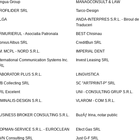
ingua Group
MANAGCONSULT & LAW
ROFILIDER SRL
Tarco-Design
LGA
ANDA-INTERPRES S.R.L. - Biroul de
Traduceri
RMURIERUL - Asociatia Patronala
BEST Chisinau
orvus Albus SRL
CreditBun SRL
.M. MCPL - NORD S.R.L.
IMPERIAL DENT
nternational Communication Systems Inc.
Invest Leasing SRL
RL
ABORATOR PLUS S.R.L.
LINGVISTICA
fB Collecting SRL
SC "ARTPRINT-P" SRL
RL Excelent
UNI - CONSULTING GRUP S.R.L.
IMINALIS-DESIGN S.R.L.
VLAROM - COM S.R.L.
USINESS BROKER CONSULTING S.R.L.
BuzÄƒ Irina, notar public
OPMAN-SERVICE S.R.L. - EUROCLEAN
Efect Gas SRL
VN Consulting SRL
Just G-F SRL