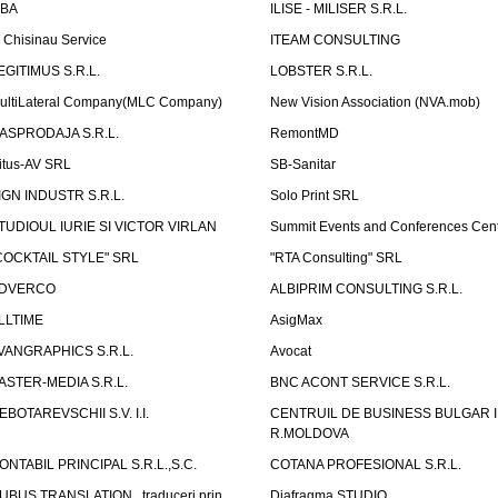
LBA
ILISE - MILISER S.R.L.
T Chisinau Service
ITEAM CONSULTING
EGITIMUS S.R.L.
LOBSTER S.R.L.
ultiLateral Company(MLC Company)
New Vision Association (NVA.mob)
ASPRODAJA S.R.L.
RemontMD
itus-AV SRL
SB-Sanitar
IGN INDUSTR S.R.L.
Solo Print SRL
TUDIOUL IURIE SI VICTOR VIRLAN
Summit Events and Conferences Cen
COCKTAIL STYLE" SRL
"RTA Consulting" SRL
DVERCO
ALBIPRIM CONSULTING S.R.L.
LLTIME
AsigMax
VANGRAPHICS S.R.L.
Avocat
ASTER-MEDIA S.R.L.
BNC ACONT SERVICE S.R.L.
EBOTAREVSCHII S.V. I.I.
CENTRUIL DE BUSINESS BULGAR 
R.MOLDOVA
ONTABIL PRINCIPAL S.R.L.,S.C.
COTANA PROFESIONAL S.R.L.
UBUS TRANSLATION , traduceri prin
Diafragma STUDIO