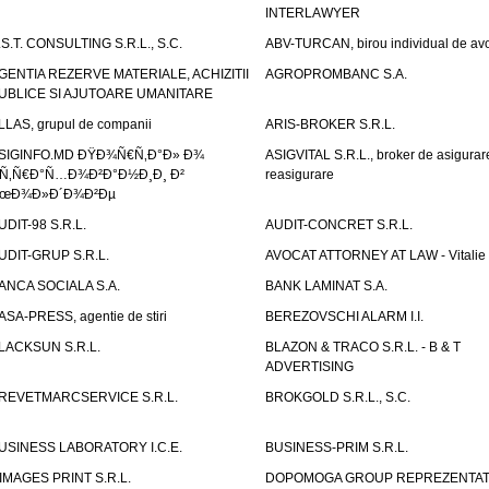
INTERLAWYER
.S.T. CONSULTING S.R.L., S.C.
ABV-TURCAN, birou individual de avo
GENTIA REZERVE MATERIALE, ACHIZITII
AGROPROMBANC S.A.
UBLICE SI AJUTOARE UMANITARE
LLAS, grupul de companii
ARIS-BROKER S.R.L.
SIGINFO.MD ÐŸÐ¾Ñ€Ñ‚Ð°Ð» Ð¾
ASIGVITAL S.R.L., broker de asigurare
Ñ‚Ñ€Ð°Ñ…Ð¾Ð²Ð°Ð½Ð¸Ð¸ Ð²
reasigurare
œÐ¾Ð»Ð´Ð¾Ð²Ðµ
UDIT-98 S.R.L.
AUDIT-CONCRET S.R.L.
UDIT-GRUP S.R.L.
AVOCAT ATTORNEY AT LAW - Vitali
ANCA SOCIALA S.A.
BANK LAMINAT S.A.
ASA-PRESS, agentie de stiri
BEREZOVSCHI ALARM I.I.
LACKSUN S.R.L.
BLAZON & TRACO S.R.L. - B & T
ADVERTISING
REVETMARCSERVICE S.R.L.
BROKGOLD S.R.L., S.C.
USINESS LABORATORY I.C.E.
BUSINESS-PRIM S.R.L.
IMAGES PRINT S.R.L.
DOPOMOGA GROUP REPREZENTAT