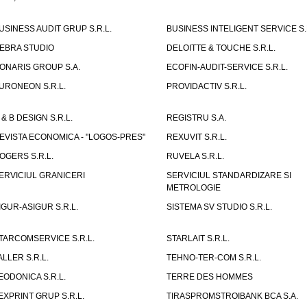
USINESS AUDIT GRUP S.R.L.
BUSINESS INTELIGENT SERVICE S.
EBRA STUDIO
DELOITTE & TOUCHE S.R.L.
ONARIS GROUP S.A.
ECOFIN-AUDIT-SERVICE S.R.L.
URONEON S.R.L.
PROVIDACTIV S.R.L.
 & B DESIGN S.R.L.
REGISTRU S.A.
EVISTA ECONOMICA - "LOGOS-PRES"
REXUVIT S.R.L.
OGERS S.R.L.
RUVELA S.R.L.
ERVICIUL GRANICERI
SERVICIUL STANDARDIZARE SI
METROLOGIE
IGUR-ASIGUR S.R.L.
SISTEMA SV STUDIO S.R.L.
TARCOMSERVICE S.R.L.
STARLAIT S.R.L.
ALLER S.R.L.
TEHNO-TER-COM S.R.L.
EODONICA S.R.L.
TERRE DES HOMMES
EXPRINT GRUP S.R.L.
TIRASPROMSTROIBANK BCA S.A.