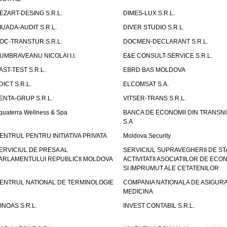
EZART-DESING S.R.L.
DIMES-LUX S.R.L.
IUADA-AUDIT S.R.L.
DIVER STUDIO S.R.L.
OC-TRANSTUR S.R.L.
DOCMEN-DECLARANT S.R.L.
UMBRAVEANU NICOLAI I.I.
E&E CONSULT-SERVICE S.R.L.
AST-TEST S.R.L.
EBRD BAS MOLDOVA
DICT S.R.L.
ELCOMSAT S.A.
ENTA-GRUP S.R.L.
VITSER-TRANS S.R.L.
quaterra Wellness & Spa
BANCA DE ECONOMII DIN TRANSNI
S.A
ENTRUL PENTRU INITIATIVA PRIVATA
Moldova Security
ERVICIUL DE PRESA AL
SERVICIUL SUPRAVEGHERII DE STA
ARLAMENTULUI REPUBLICII MOLDOVA
ACTIVITATII ASOCIATIILOR DE ECON
SI IMPRUMUT ALE CETATENILOR
ENTRUL NATIONAL DE TERMINOLOGIE
COMPANIA NATIONALA DE ASIGURA
MEDICINA
INOAS S.R.L.
INVEST CONTABIL S.R.L.