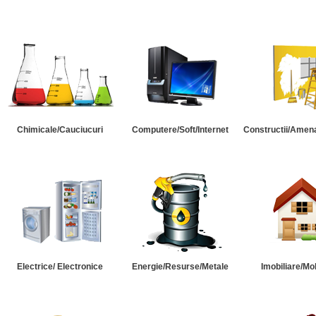
Chimicale/Cauciucuri
Computere/Soft/Internet
Constructii/Amena
Electrice/ Electronice
Energie/Resurse/Metale
Imobiliare/Mob