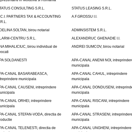
eprezentanti in Moldova si Romania
TATUS CONSULTING S.R.L.
STATUS LEASING S.R.L.
.C.I. PARTNERS TAX & ACCOUNTING
A.F.GROSSU I.I.
.R.L.
DELINA SOLTAN, birou notarial
ADMINSISTEM S.R.L.
LARM-CENTRU S.R.L.
ALEXANDRUC GHENADIE I.I.
NA MIHALICIUC, birou individual de
ANDREI SUMCOV, birou notarial
vocati
PA SOLDANESTI
APA-CANAL ANENII NOI, intreprinder
municipala
PA-CANAL BASARABEASCA,
APA-CANAL CAHUL, intreprindere
ntreprindere municipala
municipala
PA-CANAL CAUSENI, intreprindere
APA-CANAL DONDUSENI, intreprind
unicipala
municipala
PA-CANAL ORHEI, intreprindere
APA-CANAL RISCANI, intreprindere
unicipala
municipala
PA-CANAL STEFAN-VODA, directia de
APA-CANAL STRASENI, intreprinder
roductie
municipala
PA-CANAL TELENESTI, directia de
APA-CANAL UNGHENI, intreprindere