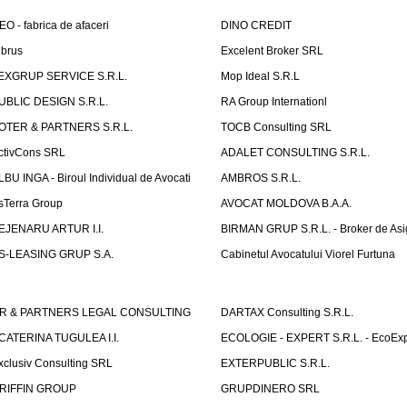
EO - fabrica de afaceri
DINO CREDIT
lbrus
Excelent Broker SRL
EXGRUP SERVICE S.R.L.
Mop Ideal S.R.L
UBLIC DESIGN S.R.L.
RA Group Internationl
OTER & PARTNERS S.R.L.
TOCB Consulting SRL
ctivCons SRL
ADALET CONSULTING S.R.L.
LBU INGA - Biroul Individual de Avocati
AMBROS S.R.L.
sTerra Group
AVOCAT MOLDOVA B.A.A.
EJENARU ARTUR I.I.
BIRMAN GRUP S.R.L. - Broker de Asi
S-LEASING GRUP S.A.
Cabinetul Avocatului Viorel Furtuna
R & PARTNERS LEGAL CONSULTING
DARTAX Consulting S.R.L.
CATERINA TUGULEA I.I.
ECOLOGIE - EXPERT S.R.L. - EcoExp
xclusiv Consulting SRL
EXTERPUBLIC S.R.L.
RIFFIN GROUP
GRUPDINERO SRL