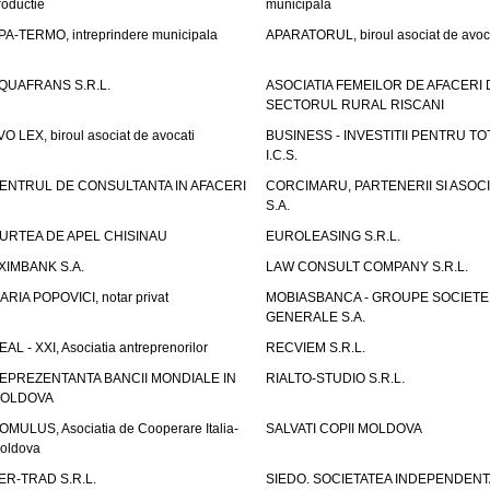
roductie
municipala
PA-TERMO, intreprindere municipala
APARATORUL, biroul asociat de avoc
QUAFRANS S.R.L.
ASOCIATIA FEMEILOR DE AFACERI 
SECTORUL RURAL RISCANI
VO LEX, biroul asociat de avocati
BUSINESS - INVESTITII PENTRU TOTI
I.C.S.
ENTRUL DE CONSULTANTA IN AFACERI
CORCIMARU, PARTENERII SI ASOCIA
S.A.
URTEA DE APEL CHISINAU
EUROLEASING S.R.L.
XIMBANK S.A.
LAW CONSULT COMPANY S.R.L.
ARIA POPOVICI, notar privat
MOBIASBANCA - GROUPE SOCIETE
GENERALE S.A.
EAL - XXI, Asociatia antreprenorilor
RECVIEM S.R.L.
EPREZENTANTA BANCII MONDIALE IN
RIALTO-STUDIO S.R.L.
OLDOVA
OMULUS, Asociatia de Cooperare Italia-
SALVATI COPII MOLDOVA
oldova
ER-TRAD S.R.L.
SIEDO. SOCIETATEA INDEPENDENT