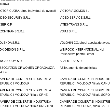
oldova
ICTOR CUJBA, birou individual de avocati
VICTORIA GOMON I.I.
IDEO SECURITY S.R.L.
VIDEO SERVICE S.R.L.
ISER C.P.
VITES-TRANS S.R.L.
IZONTRANS S.R.L.
VOIAJ S.R.L.
OLENDA S.R.L.
VOLGHIN CO, biroul asociat de avoca
OX-DESIGN S.R.L.
WINROCK INTERNATIONAL, Noi
Perspective pentru Femei
INGAN COM S.R.L.
ALAI-MEDIA S.R.L.
SSOCIATION OF WOMEN OF GAGAUZIA
ASTA, agentie de publicitate
WOG)
AMERA DE COMERT SI INDUSTRIE A
CAMERA DE COMERT SI INDUSTRIE
EPUBLICII MOLDOVA
REPUBLICII MOLDOVA / filiala CAHU
AMERA DE COMERT SI INDUSTRIE A
CAMERA DE COMERT SI INDUSTRIE
EPUBLICII MOLDOVA / filiala ORHEI
REPUBLICII MOLDOVA / filiala SOR
AMERA DE COMERT SI INDUSTRIE A
CAMERA DE COMERT SI INDUSTRIE
EPUBLICII MOLDOVA / filiala UNGHENI
REPUBLICII MOLDOVA, filiala BALTI