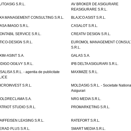
UTOASIG S.R.L.
AV BROKER DE ASIGURARE
REASIGURARE S.R.L.
XA MANAGEMENT CONSULTING S.R.L.
BLAJCO ASIST S.R.L.
ASA IMAGO S.R.L.
CASALOT S.R.L.
ONTABIL SERVICE S.R.L.
CREATIV DESIGN S.R.L.
TICO-DESIGN S.R.L.
EUROMOL MANAGEMENT CONSUL
S.R.L.
XIM-ASINT S.A.
GALAS S.A.
NDIGO OGILVY S.R.L.
IPB DELTA ASIGURARI S.R.L.
ISALISA S.R.L. - agentia de publicitate
MAXIMIZE S.R.L.
LICE
ICROINVEST S.R.L.
MOLDASIG S.R.L. - Societate Nationa
Asigurari
OLDRECLAMA S.A.
NRG MEDIA S.R.L.
ATRIOT STUDIO S.R.L.
PROMARKETING S.R.L.
AIFFEISEN LEASING S.R.L.
RATEFORT S.R.L.
ERAD PLUS S.R.L.
SMART MEDIA S.R.L.