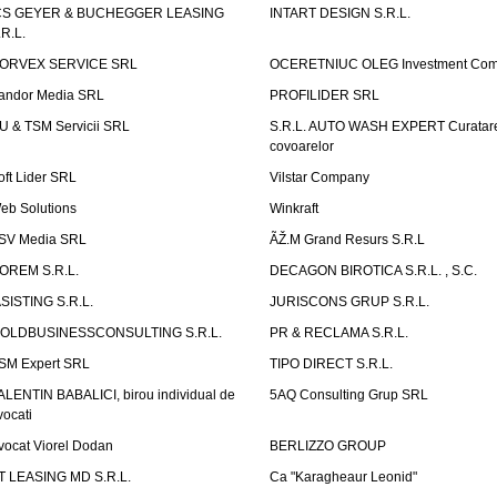
CS GEYER & BUCHEGGER LEASING
INTART DESIGN S.R.L.
.R.L.
ORVEX SERVICE SRL
OCERETNIUC OLEG Investment Co
andor Media SRL
PROFILIDER SRL
U & TSM Servicii SRL
S.R.L. AUTO WASH EXPERT Curatar
covoarelor
oft Lider SRL
Vilstar Company
eb Solutions
Winkraft
SV Media SRL
ÃŽ.M Grand Resurs S.R.L
OREM S.R.L.
DECAGON BIROTICA S.R.L. , S.C.
ASISTING S.R.L.
JURISCONS GRUP S.R.L.
OLDBUSINESSCONSULTING S.R.L.
PR & RECLAMA S.R.L.
SM Expert SRL
TIPO DIRECT S.R.L.
ALENTIN BABALICI, birou individual de
5AQ Consulting Grup SRL
vocati
vocat Viorel Dodan
BERLIZZO GROUP
T LEASING MD S.R.L.
Ca "Karagheaur Leonid"