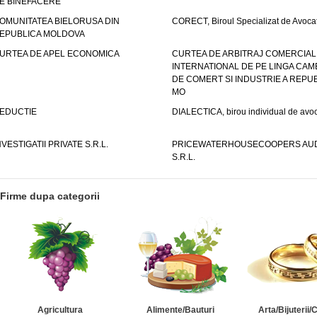
E BINEFACERE
OMUNITATEA BIELORUSA DIN
CORECT, Biroul Specializat de Avocat
EPUBLICA MOLDOVA
URTEA DE APEL ECONOMICA
CURTEA DE ARBITRAJ COMERCIAL
INTERNATIONAL DE PE LINGA CAM
DE COMERT SI INDUSTRIE A REPUB
MO
EDUCTIE
DIALECTICA, birou individual de avoc
NVESTIGATII PRIVATE S.R.L.
PRICEWATERHOUSECOOPERS AUD
S.R.L.
Firme dupa categorii
Agricultura
Alimente/Bauturi
Arta/Bijuterii/