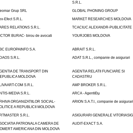
S.R.L.
eomar Grup SRL
GLOBAL PHONING GROUP
ex-Efect S.R.L.
MARKET RESEARCHES MOLDOVA
ARES RELATIONS S.R.L.
TCACIUC ALEXANDR-PUBLICITATE I.
ICTOR BURAC- birou de avocati
YOURJOBS MOLDOVA
BC EUROPAINFO S.A.
ABRAIT S.R.L.
DAOS S.R.L.
ADAT S.R.L., companie de asigurari
GENTIA DE TRANSPORT DIN
AGENTIA RELATII FUNCIARE SI
EPUBLICA MOLDOVA
CADASTRU
LIVAART-COM S.R.L.
AMP BROKER S.R.L.
NTIS-MEDIA S.R.L.
ARCA - AgentiÐµ
RHIVA ORGANIZATIILOR SOCIAL-
ARION S.A.T.I., companie de asigurar
OLITICE A REPUBLICII MOLDOVA
RTMASTER S.R.L.
ASIGURARI GENERALE VITORIASIG 
SOCIATIA PATRONALA CAMERA DE
AUDIT-EXACT S.A.
OMERT AMERICANA DIN MOLDOVA