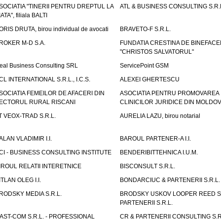
SOCIATIA "TINERII PENTRU DREPTUL LA
ATL & BUSINESS CONSULTING S.R.L.
IATA", filiala BALTI
ORIS DRUTA, birou individual de avocati
BRAVETO-F S.R.L.
ROKER M-D S.A.
FUNDATIA CRESTINA DE BINEFAC
"CHRISTOS SALVATORUL"
eal Business Consulting SRL
ServicePoint GSM
CL INTERNATIONAL S.R.L., I.C.S.
ALEXEI GHERTESCU
SOCIATIA FEMEILOR DE AFACERI DIN
ASOCIATIA PENTRU PROMOVAREA
ECTORUL RURAL RISCANI
CLINICILOR JURIDICE DIN MOLDO
T VEOX-TRAD S.R.L.
AURELIA LAZU, birou notarial
ALAN VLADIMIR I.I.
BAROUL PARTENER-A I.I.
CI - BUSINESS CONSULTING INSTITUTE
BENDERIBITTEHNICA I.U.M.
IROUL RELATII INTERETNICE
BISCONSULT S.R.L.
ITLAN OLEG I.I.
BONDARCIUC & PARTENERII S.R.L.
RODSKY MEDIA S.R.L.
BRODSKY USKOV LOOPER REED S
PARTENERII S.R.L.
AST-COM S.R.L. - PROFESSIONAL
CR & PARTENERII CONSULTING S.R