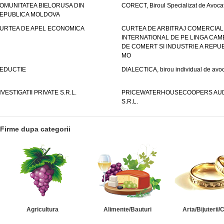
OMUNITATEA BIELORUSA DIN
CORECT, Biroul Specializat de Avocat
EPUBLICA MOLDOVA
URTEA DE APEL ECONOMICA
CURTEA DE ARBITRAJ COMERCIAL
INTERNATIONAL DE PE LINGA CAM
DE COMERT SI INDUSTRIE A REPUB
MO
EDUCTIE
DIALECTICA, birou individual de avoc
NVESTIGATII PRIVATE S.R.L.
PRICEWATERHOUSECOOPERS AUD
S.R.L.
Firme dupa categorii
Agricultura
Alimente/Bauturi
Arta/Bijuterii/