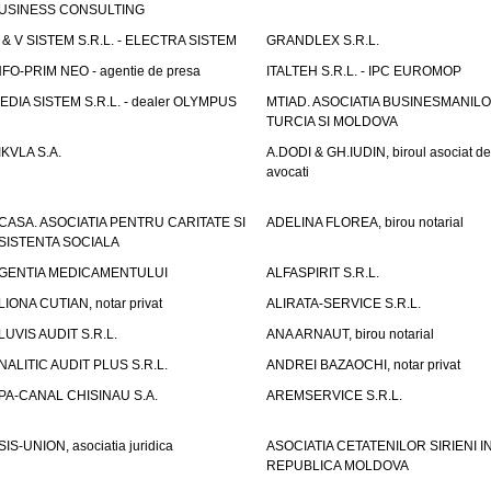
USINESS CONSULTING
 & V SISTEM S.R.L. - ELECTRA SISTEM
GRANDLEX S.R.L.
NFO-PRIM NEO - agentie de presa
ITALTEH S.R.L. - IPC EUROMOP
EDIA SISTEM S.R.L. - dealer OLYMPUS
MTIAD. ASOCIATIA BUSINESMANILO
TURCIA SI MOLDOVA
IKVLA S.A.
A.DODI & GH.IUDIN, biroul asociat de
avocati
CASA. ASOCIATIA PENTRU CARITATE SI
ADELINA FLOREA, birou notarial
SISTENTA SOCIALA
GENTIA MEDICAMENTULUI
ALFASPIRIT S.R.L.
LIONA CUTIAN, notar privat
ALIRATA-SERVICE S.R.L.
LUVIS AUDIT S.R.L.
ANA ARNAUT, birou notarial
NALITIC AUDIT PLUS S.R.L.
ANDREI BAZAOCHI, notar privat
PA-CANAL CHISINAU S.A.
AREMSERVICE S.R.L.
SIS-UNION, asociatia juridica
ASOCIATIA CETATENILOR SIRIENI I
REPUBLICA MOLDOVA