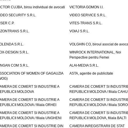
ICTOR CUJBA, birou individual de avocati
VICTORIA GOMON I.I.
IDEO SECURITY S.R.L.
VIDEO SERVICE S.R.L.
ISER C.P.
VITES-TRANS S.R.L.
IZONTRANS S.R.L.
VOIAJ S.R.L.
OLENDA S.R.L.
VOLGHIN CO, biroul asociat de avoca
OX-DESIGN S.R.L.
WINROCK INTERNATIONAL, Noi
Perspective pentru Femei
INGAN COM S.R.L.
ALAI-MEDIA S.R.L.
SSOCIATION OF WOMEN OF GAGAUZIA
ASTA, agentie de publicitate
WOG)
AMERA DE COMERT SI INDUSTRIE A
CAMERA DE COMERT SI INDUSTRIE
EPUBLICII MOLDOVA
REPUBLICII MOLDOVA / filiala CAHU
AMERA DE COMERT SI INDUSTRIE A
CAMERA DE COMERT SI INDUSTRIE
EPUBLICII MOLDOVA / filiala ORHEI
REPUBLICII MOLDOVA / filiala SOR
AMERA DE COMERT SI INDUSTRIE A
CAMERA DE COMERT SI INDUSTRIE
EPUBLICII MOLDOVA / filiala UNGHENI
REPUBLICII MOLDOVA, filiala BALTI
AMERA DE COMERT SI INDUSTRIE DIN
CAMERA INREGISTRARII DE STAT