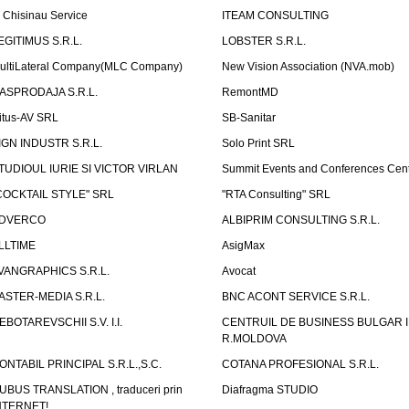
T Chisinau Service
ITEAM CONSULTING
EGITIMUS S.R.L.
LOBSTER S.R.L.
ultiLateral Company(MLC Company)
New Vision Association (NVA.mob)
ASPRODAJA S.R.L.
RemontMD
itus-AV SRL
SB-Sanitar
IGN INDUSTR S.R.L.
Solo Print SRL
TUDIOUL IURIE SI VICTOR VIRLAN
Summit Events and Conferences Cen
COCKTAIL STYLE" SRL
"RTA Consulting" SRL
DVERCO
ALBIPRIM CONSULTING S.R.L.
LLTIME
AsigMax
VANGRAPHICS S.R.L.
Avocat
ASTER-MEDIA S.R.L.
BNC ACONT SERVICE S.R.L.
EBOTAREVSCHII S.V. I.I.
CENTRUIL DE BUSINESS BULGAR 
R.MOLDOVA
ONTABIL PRINCIPAL S.R.L.,S.C.
COTANA PROFESIONAL S.R.L.
UBUS TRANSLATION , traduceri prin
Diafragma STUDIO
NTERNET!