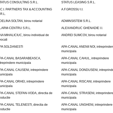
TATUS CONSULTING S.R.L.
STATUS LEASING S.R.L.
.C.I. PARTNERS TAX & ACCOUNTING
A.F.GROSSU I.I.
.R.L.
DELINA SOLTAN, birou notarial
ADMINSISTEM S.R.L.
LARM-CENTRU S.R.L.
ALEXANDRUC GHENADIE I.I.
NA MIHALICIUC, birou individual de
ANDREI SUMCOV, birou notarial
vocati
PA SOLDANESTI
APA-CANAL ANENII NOI, intreprinder
municipala
PA-CANAL BASARABEASCA,
APA-CANAL CAHUL, intreprindere
ntreprindere municipala
municipala
PA-CANAL CAUSENI, intreprindere
APA-CANAL DONDUSENI, intreprind
unicipala
municipala
PA-CANAL ORHEI, intreprindere
APA-CANAL RISCANI, intreprindere
unicipala
municipala
PA-CANAL STEFAN-VODA, directia de
APA-CANAL STRASENI, intreprinder
roductie
municipala
PA-CANAL TELENESTI, directia de
APA-CANAL UNGHENI, intreprindere
roductie
municipala