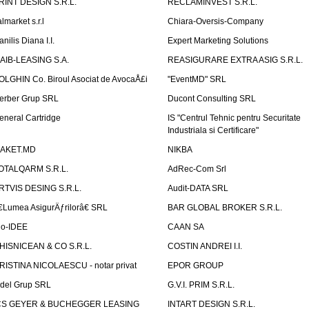
RINT DESIGN S.R.L.
RECLAMINVEST S.R.L.
lmarket s.r.l
Chiara-Oversis-Company
nilis Diana I.I.
Expert Marketing Solutions
AIB-LEASING S.A.
REASIGURARE EXTRA ASIG S.R.L.
OLGHIN Co. Biroul Asociat de AvocaÅ£i
"EventMD" SRL
erber Grup SRL
Ducont Consulting SRL
eneral Cartridge
IS "Centrul Tehnic pentru Securitate
Industriala si Certificare"
AKET.MD
NIKBA
OTALQARM S.R.L.
AdRec-Com Srl
RTVIS DESING S.R.L.
Audit-DATA SRL
€Lumea AsigurÄƒrilorâ€ SRL
BAR GLOBAL BROKER S.R.L.
io-IDEE
CAAN SA
HISNICEAN & CO S.R.L.
COSTIN ANDREI I.I.
RISTINA NICOLAESCU - notar privat
EPOR GROUP
idel Grup SRL
G.V.I. PRIM S.R.L.
CS GEYER & BUCHEGGER LEASING
INTART DESIGN S.R.L.