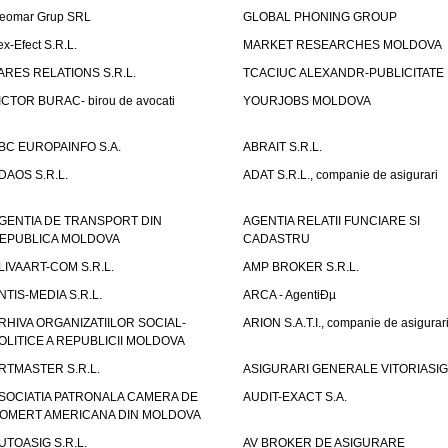
eomar Grup SRL
GLOBAL PHONING GROUP
ex-Efect S.R.L.
MARKET RESEARCHES MOLDOVA
ARES RELATIONS S.R.L.
TCACIUC ALEXANDR-PUBLICITATE I.
ICTOR BURAC- birou de avocati
YOURJOBS MOLDOVA
BC EUROPAINFO S.A.
ABRAIT S.R.L.
DAOS S.R.L.
ADAT S.R.L., companie de asigurari
GENTIA DE TRANSPORT DIN
AGENTIA RELATII FUNCIARE SI
EPUBLICA MOLDOVA
CADASTRU
LIVAART-COM S.R.L.
AMP BROKER S.R.L.
NTIS-MEDIA S.R.L.
ARCA - AgentiÐµ
RHIVA ORGANIZATIILOR SOCIAL-
ARION S.A.T.I., companie de asigurar
OLITICE A REPUBLICII MOLDOVA
RTMASTER S.R.L.
ASIGURARI GENERALE VITORIASIG 
SOCIATIA PATRONALA CAMERA DE
AUDIT-EXACT S.A.
OMERT AMERICANA DIN MOLDOVA
UTOASIG S.R.L.
AV BROKER DE ASIGURARE