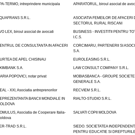
PA-TERMO, intreprindere municipala
APARATORUL, biroul asociat de avoc
QUAFRANS S.R.L.
ASOCIATIA FEMEILOR DE AFACERI 
SECTORUL RURAL RISCANI
VO LEX, biroul asociat de avocati
BUSINESS - INVESTITII PENTRU TOTI
I.C.S.
ENTRUL DE CONSULTANTA IN AFACERI
CORCIMARU, PARTENERII SI ASOCIA
S.A.
URTEA DE APEL CHISINAU
EUROLEASING S.R.L.
XIMBANK S.A.
LAW CONSULT COMPANY S.R.L.
ARIA POPOVICI, notar privat
MOBIASBANCA - GROUPE SOCIETE
GENERALE S.A.
EAL - XXI, Asociatia antreprenorilor
RECVIEM S.R.L.
EPREZENTANTA BANCII MONDIALE IN
RIALTO-STUDIO S.R.L.
OLDOVA
OMULUS, Asociatia de Cooperare Italia-
SALVATI COPII MOLDOVA
oldova
ER-TRAD S.R.L.
SIEDO. SOCIETATEA INDEPENDENT
PENTRU EDUCATIE SI DREPTURIL