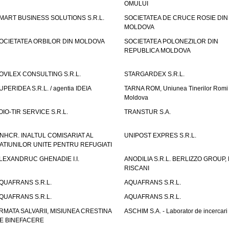
OMULUI
MART BUSINESS SOLUTIONS S.R.L.
SOCIETATEA DE CRUCE ROSIE DIN
MOLDOVA
OCIETATEA ORBILOR DIN MOLDOVA
SOCIETATEA POLONEZILOR DIN
REPUBLICA MOLDOVA
OVILEX CONSULTING S.R.L.
STARGARDEX S.R.L.
UPERIDEA S.R.L. / agentia IDEIA
TARNA ROM, Uniunea Tinerilor Romi 
Moldova
OIO-TIR SERVICE S.R.L.
TRANSTUR S.A.
NHCR. INALTUL COMISARIAT AL
UNIPOST EXPRES S.R.L.
ATIUNILOR UNITE PENTRU REFUGIATI
LEXANDRUC GHENADIE I.I.
ANODILIA S.R.L. BERLIZZO GROUP, F
RISCANI
QUAFRANS S.R.L.
AQUAFRANS S.R.L.
QUAFRANS S.R.L.
AQUAFRANS S.R.L.
RMATA SALVARII, MISIUNEA CRESTINA
ASCHIM S.A. - Laborator de incercari
E BINEFACERE