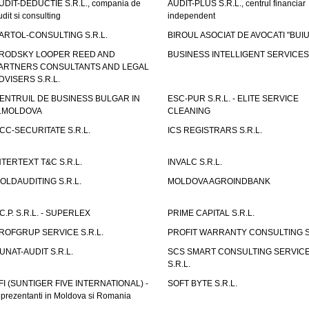
UDIT-DEDUCTIE S.R.L., compania de
AUDIT-PLUS S.R.L., centrul financiar
udit si consulting
independent
ARTOL-CONSULTING S.R.L.
BIROUL ASOCIAT DE AVOCATI "BUI
RODSKY LOOPER REED AND
BUSINESS INTELLIGENT SERVICES 
ARTNERS CONSULTANTS AND LEGAL
DVISERS S.R.L.
ENTRUIL DE BUSINESS BULGAR IN
ESC-PUR S.R.L. - ELITE SERVICE
.MOLDOVA
CLEANING
CC-SECURITATE S.R.L.
ICS REGISTRARS S.R.L.
NTERTEXT T&C S.R.L.
INVALC S.R.L.
OLDAUDITING S.R.L.
MOLDOVA AGROINDBANK
.C.P. S.R.L. - SUPERLEX
PRIME CAPITAL S.R.L.
ROFGRUP SERVICE S.R.L.
PROFIT WARRANTY CONSULTING S.
UNAT-AUDIT S.R.L.
SCS SMART CONSULTING SERVIC
S.R.L.
FI (SUNTIGER FIVE INTERNATIONAL) -
SOFT BYTE S.R.L.
eprezentanti in Moldova si Romania