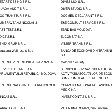
EZART-DESING S.R.L.
DIMES-LUX S.R.L.
IUADA-AUDIT S.R.L.
DIVER STUDIO S.R.L.
OC-TRANSTUR S.R.L.
DOCMEN-DECLARANT S.R.L.
UMBRAVEANU NICOLAI I.I.
E&E CONSULT-SERVICE S.R.L.
AST-TEST S.R.L.
EBRD BAS MOLDOVA
DICT S.R.L.
ELCOMSAT S.A.
ENTA-GRUP S.R.L.
VITSER-TRANS S.R.L.
quaterra Wellness & Spa
BANCA DE ECONOMII DIN TRANSNI
S.A
ENTRUL PENTRU INITIATIVA PRIVATA
Moldova Security
ERVICIUL DE PRESA AL
SERVICIUL SUPRAVEGHERII DE STA
ARLAMENTULUI REPUBLICII MOLDOVA
ACTIVITATII ASOCIATIILOR DE ECON
SI IMPRUMUT ALE CETATENILOR
ENTRUL NATIONAL DE TERMINOLOGIE
COMPANIA NATIONALA DE ASIGURA
MEDICINA
INOAS S.R.L.
INVEST CONTABIL S.R.L.
ARIA LEONE S.R.L.
VALENTINA ROMAN, birou notarial