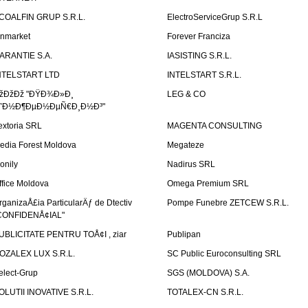
COALFIN GRUP S.R.L.
ElectroServiceGrup S.R.L
inmarket
Forever Franciza
ARANTIE S.A.
IASISTING S.R.L.
NTELSTART LTD
INTELSTART S.R.L.
žÐžÐž "ÐŸÐ¾Ð»Ð¸
LEG & CO
˜Ð½Ð¶ÐµÐ½ÐµÑ€Ð¸Ð½Ð³"
extoria SRL
MAGENTA CONSULTING
edia Forest Moldova
Megateze
onily
Nadirus SRL
ffice Moldova
Omega Premium SRL
rganizaÅ£ia ParticularÄƒ de Dtectiv
Pompe Funebre ZETCEW S.R.L.
CONFIDENÅ¢IAL"
UBLICITATE PENTRU TOÅ¢I , ziar
Publipan
OZALEX LUX S.R.L.
SC Public Euroconsulting SRL
elect-Grup
SGS (MOLDOVA) S.A.
OLUTII INOVATIVE S.R.L.
TOTALEX-CN S.R.L.