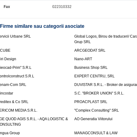
Fax
022310332
Firme similare sau categorii asociate
ervicii Urbane SRL
Global Logos, Birou de traduceri/ Ca
Grup SRL
nCUBE
ARCGEODAT SRL
liri Design
Nano-ART
Geocad-Prim" S.R.L
Business Shop SRL
ontrolconstruct S.R.L
EXPERT CENTRU, SRL
enam-Com SRL
DUVISTAR S.R.L. - Broker de asigurar
incostar
S.C. "BROKER UNION" S.R.L.
reditex & Co SRL
PROACPLAST SRL
ERICOM MEDIA S.R.L.
"Complex Consulting" SRL
GE QUOD AGIS S.R.L. - AQA LOGISTIC &
AO Generatia Viitorului
ONSULTING
ingua Group
MANAGCONSULT & LAW