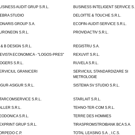
USINESS AUDIT GRUP S.R.L.
BUSINESS INTELIGENT SERVICE S.
EBRA STUDIO
DELOITTE & TOUCHE S.R.L.
ONARIS GROUP S.A.
ECOFIN-AUDIT-SERVICE S.R.L.
URONEON S.R.L.
PROVIDACTIV S.R.L.
 & B DESIGN S.R.L.
REGISTRU S.A.
EVISTA ECONOMICA - "LOGOS-PRES"
REXUVIT S.R.L.
OGERS S.R.L.
RUVELA S.R.L.
ERVICIUL GRANICERI
SERVICIUL STANDARDIZARE SI
METROLOGIE
IGUR-ASIGUR S.R.L.
SISTEMA SV STUDIO S.R.L.
TARCOMSERVICE S.R.L.
STARLAIT S.R.L.
ALLER S.R.L.
TEHNO-TER-COM S.R.L.
EODONICA S.R.L.
TERRE DES HOMMES
EXPRINT GRUP S.R.L.
TIRASPROMSTROIBANK BCA S.A.
ORPEDO C.P.
TOTAL LEASING S.A. , I.C.S.