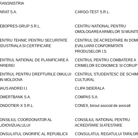
RANSNISTRIA
ARAT S.A.
CARGO-TEST S.R.L.
EBOPRES-GRUP S.R.L.
CENTRU NATIONAL PENTRU
OMOLOGAREA ARMELOR SI MUNITI
ENTRU TEHNIC PENTRU SECURITATE
CENTRUL DE ACREDITARE IN DOM
NDUSTRIALA SI CERTIFICARE
EVALUARII CONFORMITATII
PRODUSELOR I.S.
ENTRUL NATIONAL DE PLANIFICARE A
CENTRUL PENTRU COMBATERE A
ARIEREI
CRIMELOR ECONOMICE SI CORUPT
ENTRUL PENTRU DREPTURILE OMULUI
CENTRUL STUDENTESC DE SCHIM
IN MOLDOVA
CULTURAL
IAUS ANDREI I.I.
CLIPA SIDERALA
OMERTBANK S.A.
COMPAS S.A.
ONDOTIER-X S.R.L.
CONEX, biroul asociat de avocati
ONSILIUL COORDONATOR AL
CONSILIUL NATIONAL PENTRU
UDIOVIZUALULUI
ACREDITARE SI ATESTARE
ONSULATUL ONORIFIC AL REPUBLICII
CONSULATUL REGATULUI TARILOR