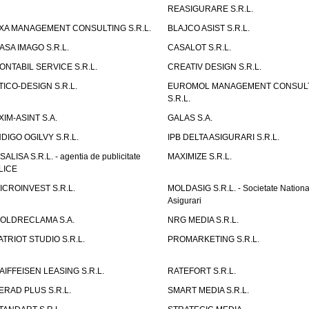
REASIGURARE S.R.L.
XA MANAGEMENT CONSULTING S.R.L.
BLAJCO ASIST S.R.L.
ASA IMAGO S.R.L.
CASALOT S.R.L.
ONTABIL SERVICE S.R.L.
CREATIV DESIGN S.R.L.
TICO-DESIGN S.R.L.
EUROMOL MANAGEMENT CONSUL
S.R.L.
XIM-ASINT S.A.
GALAS S.A.
NDIGO OGILVY S.R.L.
IPB DELTA ASIGURARI S.R.L.
ISALISA S.R.L. - agentia de publicitate
MAXIMIZE S.R.L.
LICE
ICROINVEST S.R.L.
MOLDASIG S.R.L. - Societate Nationa
Asigurari
OLDRECLAMA S.A.
NRG MEDIA S.R.L.
ATRIOT STUDIO S.R.L.
PROMARKETING S.R.L.
AIFFEISEN LEASING S.R.L.
RATEFORT S.R.L.
ERAD PLUS S.R.L.
SMART MEDIA S.R.L.