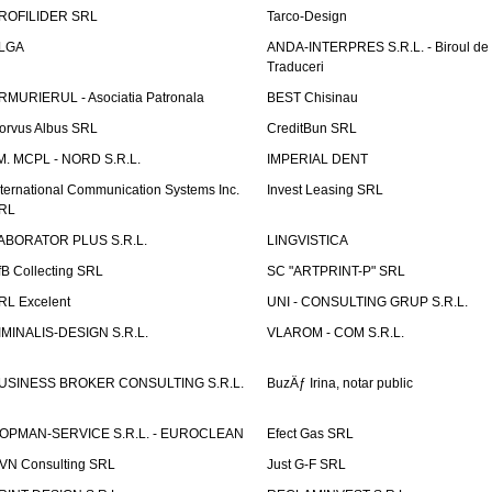
ROFILIDER SRL
Tarco-Design
LGA
ANDA-INTERPRES S.R.L. - Biroul de
Traduceri
RMURIERUL - Asociatia Patronala
BEST Chisinau
orvus Albus SRL
CreditBun SRL
.M. MCPL - NORD S.R.L.
IMPERIAL DENT
nternational Communication Systems Inc.
Invest Leasing SRL
RL
ABORATOR PLUS S.R.L.
LINGVISTICA
fB Collecting SRL
SC "ARTPRINT-P" SRL
RL Excelent
UNI - CONSULTING GRUP S.R.L.
IMINALIS-DESIGN S.R.L.
VLAROM - COM S.R.L.
USINESS BROKER CONSULTING S.R.L.
BuzÄƒ Irina, notar public
OPMAN-SERVICE S.R.L. - EUROCLEAN
Efect Gas SRL
VN Consulting SRL
Just G-F SRL