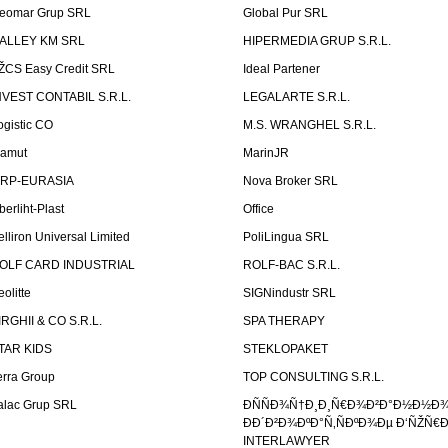
eomar Grup SRL
Global Pur SRL
ALLEY KM SRL
HIPERMEDIA GRUP S.R.L.
ŽCS Easy Credit SRL
Ideal Partener
NVEST CONTABIL S.R.L.
LEGALARTE S.R.L.
ogistic CO
M.S. WRANGHEL S.R.L.
amut
MarinJR
RP-EURASIA
Nova Broker SRL
berliht-Plast
Office
elliron Universal Limited
PoliLingua SRL
OLF CARD INDUSTRIAL
ROLF-BAC S.R.L.
eolitte
SIGNindustr SRL
IRGHII & CO S.R.L.
SPA THERAPY
TAR KIDS
STEKLOPAKET
erra Group
TOP CONSULTING S.R.L.
alac Grup SRL
ÐÑÑÐ¾Ñ†Ð¸Ð¸Ñ€Ð¾Ð²Ð°Ð½Ð½Ð
ÐÐ´Ð²Ð¾ÐºÐ°Ñ‚ÑÐºÐ¾Ðµ Ð‘ÑŽÑ€
INTERLAWYER