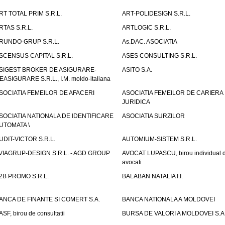
RT TOTAL PRIM S.R.L.
ART-POLIDESIGN S.R.L.
RTAS S.R.L.
ARTLOGIC S.R.L.
RUNDO-GRUP S.R.L.
As.DAC. ASOCIATIA
SCENSUS CAPITAL S.R.L.
ASES CONSULTING S.R.L.
SIGEST BROKER DE ASIGURARE-
ASITO S.A.
EASIGURARE S.R.L., I.M. moldo-italiana
SOCIATIA FEMEILOR DE AFACERI
ASOCIATIA FEMEILOR DE CARIERA
JURIDICA
SOCIATIA NATIONALA DE IDENTIFICARE
ASOCIATIA SURZILOR
UTOMATA \
UDIT-VICTOR S.R.L.
AUTOMIUM-SISTEM S.R.L.
VIAGRUP-DESIGN S.R.L. - AGD GROUP
AVOCAT LUPASCU, birou individual 
avocati
2B PROMO S.R.L.
BALABAN NATALIA I.I.
ANCA DE FINANTE SI COMERT S.A.
BANCA NATIONALA A MOLDOVEI
ASF, birou de consultatii
BURSA DE VALORI A MOLDOVEI S.A