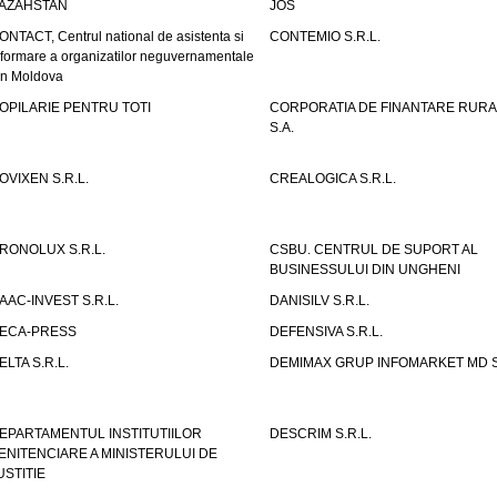
AZAHSTAN
JOS
ONTACT, Centrul national de asistenta si
CONTEMIO S.R.L.
nformare a organizatilor neguvernamentale
in Moldova
OPILARIE PENTRU TOTI
CORPORATIA DE FINANTARE RURA
S.A.
OVIXEN S.R.L.
CREALOGICA S.R.L.
RONOLUX S.R.L.
CSBU. CENTRUL DE SUPORT AL
BUSINESSULUI DIN UNGHENI
AAC-INVEST S.R.L.
DANISILV S.R.L.
ECA-PRESS
DEFENSIVA S.R.L.
ELTA S.R.L.
DEMIMAX GRUP INFOMARKET MD S.
EPARTAMENTUL INSTITUTIILOR
DESCRIM S.R.L.
ENITENCIARE A MINISTERULUI DE
USTITIE