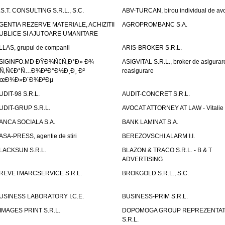
.S.T. CONSULTING S.R.L., S.C.
ABV-TURCAN, birou individual de avo
GENTIA REZERVE MATERIALE, ACHIZITII
AGROPROMBANC S.A.
UBLICE SI AJUTOARE UMANITARE
LLAS, grupul de companii
ARIS-BROKER S.R.L.
SIGINFO.MD ÐŸÐ¾Ñ€Ñ‚Ð°Ð» Ð¾
ASIGVITAL S.R.L., broker de asigurare
Ñ‚Ñ€Ð°Ñ…Ð¾Ð²Ð°Ð½Ð¸Ð¸ Ð²
reasigurare
œÐ¾Ð»Ð´Ð¾Ð²Ðµ
UDIT-98 S.R.L.
AUDIT-CONCRET S.R.L.
UDIT-GRUP S.R.L.
AVOCAT ATTORNEY AT LAW - Vitali
ANCA SOCIALA S.A.
BANK LAMINAT S.A.
ASA-PRESS, agentie de stiri
BEREZOVSCHI ALARM I.I.
LACKSUN S.R.L.
BLAZON & TRACO S.R.L. - B & T
ADVERTISING
REVETMARCSERVICE S.R.L.
BROKGOLD S.R.L., S.C.
USINESS LABORATORY I.C.E.
BUSINESS-PRIM S.R.L.
IMAGES PRINT S.R.L.
DOPOMOGA GROUP REPREZENTAT
S.R.L.