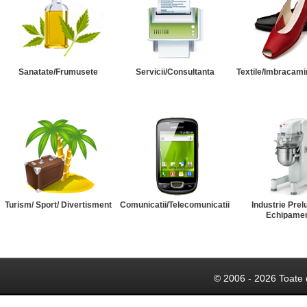
Sanatate/Frumusete
Servicii/Consultanta
Textile/Imbracami
Turism/ Sport/ Divertisment
Comunicatii/Telecomunicatii
Industrie Prel
Echipame
© 2006 - 2026 Toate 