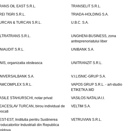
RANS OIL EAST S.R.L.
TRANSELIT S.R.L.
REI TIGRI S.R.L.
TRIADA-HOLDING S.A.
URCAN & TURCAN S.R.L.
U.B.C. S.A.
LTRATRANS S.R.L.
UNGHENI-BUSINESS, zona
antreprenoriatului liber
NIAUDIT S.R.L.
UNIBANK S.A.
NIS, organizatia obsteasca
UNITRANZIT S.R.L.
NIVERSALBANK S.A.
V.I.LISNIC-GRUP S.A.
AMCOMPLEX S.R.L.
VAPOS GRUP S.R.L. - art-studio
ETIKETKA.MD
ASILE STAHURSCHI, notar privat
VASILOS NATALIA I.I.
EACESLAV TURCAN, birou individual de
VELTIM S.A.
vocati
EST-EST, Institutia pentru Sustinerea
VETRUVIAN S.R.L.
roducatorilor Industriali din Republica
oldova