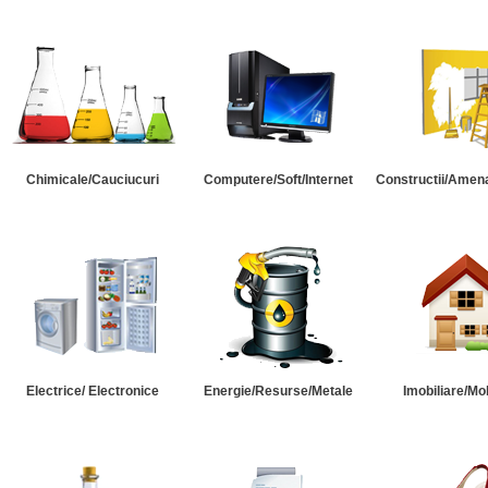
Chimicale/Cauciucuri
Computere/Soft/Internet
Constructii/Amena
Electrice/ Electronice
Energie/Resurse/Metale
Imobiliare/Mob