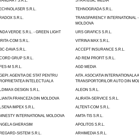
TANDART S.R.L.
STRATEGIC MEDIA
ECHNOLASER S.R.L.
TEHNOGRADA S.R.L.
RADOX S.R.L.
TRANSPARENCY INTERNATIONAL -
MOLDOVA
NDA VERDE S.R.L. - GREEN LIGHT
URS GRAFICS S.R.L.
IRITA-COM S.R.L.
VITRINA MAX S.R.L.
BC-DAVA S.R.L.
ACCEPT INSURANCE S.R.L.
CORD GRUP S.R.L.
AD REM PROFIT S.R.L.
FES-M S.R.L.
AGD MEDIA
GEPI. AGENTIA DE STAT PENTRU
AITA. ASOCIATIA INTERNATIONALA A
ROPRIETATEA INTELECTUALA
TRANSPORTORILOR AUTO DIN MO
LDIMAX-DESIGN S.R.L.
ALEON S.R.L.
LIANTA FRANCEZA DIN MOLDOVA
ALIRATA-SERVICE S.R.L.
LSENA IMPEX S.R.L.
ALTENT-COM S.R.L.
MNESTY INTERNATIONAL MOLDOVA
AMTA-TIS S.R.L.
NGELA GHERASIM
APOLITOS S.R.L.
REGARD-SISTEM S.R.L.
ARHIMEDIA S.R.L.