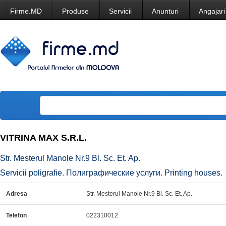
Firme.MD
Produse
Servicii
Anunturi
Angajari
VITRINA MAX S.R.L.
Str. Mesterul Manole Nr.9 Bl. Sc. Et. Ap.
Servicii poligrafie. Полиграфические услуги. Printing houses.
Adresa
Str. Mesterul Manole Nr.9 Bl. Sc. Et. Ap.
Telefon
022310012