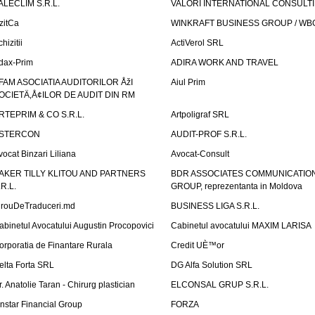
ALECLIM S.R.L.
VALORI INTERNATIONAL CONSULT
izitCa
WINKRAFT BUSINESS GROUP / WB
hizitii
ActiVerol SRL
dax-Prim
ADIRA WORK AND TRAVEL
FAM ASOCIATIA AUDITORILOR ÅžI
Aiul Prim
OCIETÄ‚Å¢ILOR DE AUDIT DIN RM
RTEPRIM & CO S.R.L.
Artpoligraf SRL
STERCON
AUDIT-PROF S.R.L.
vocat Binzari Liliana
Avocat-Consult
AKER TILLY KLITOU AND PARTNERS
BDR ASSOCIATES COMMUNICATIO
.R.L.
GROUP, reprezentanta in Moldova
irouDeTraduceri.md
BUSINESS LIGA S.R.L.
abinetul Avocatului Augustin Procopovici
Cabinetul avocatului MAXIM LARISA
orporatia de Finantare Rurala
Credit UÈ™or
elta Forta SRL
DG Alfa Solution SRL
r. Anatolie Taran - Chirurg plastician
ELCONSAL GRUP S.R.L.
instar Financial Group
FORZA