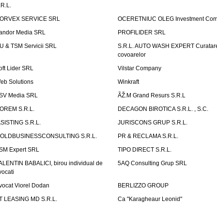
.R.L.
ORVEX SERVICE SRL
OCERETNIUC OLEG Investment Co
andor Media SRL
PROFILIDER SRL
U & TSM Servicii SRL
S.R.L. AUTO WASH EXPERT Curatar
covoarelor
oft Lider SRL
Vilstar Company
eb Solutions
Winkraft
SV Media SRL
ÃŽ.M Grand Resurs S.R.L
OREM S.R.L.
DECAGON BIROTICA S.R.L. , S.C.
ASISTING S.R.L.
JURISCONS GRUP S.R.L.
OLDBUSINESSCONSULTING S.R.L.
PR & RECLAMA S.R.L.
SM Expert SRL
TIPO DIRECT S.R.L.
ALENTIN BABALICI, birou individual de
5AQ Consulting Grup SRL
vocati
vocat Viorel Dodan
BERLIZZO GROUP
T LEASING MD S.R.L.
Ca "Karagheaur Leonid"