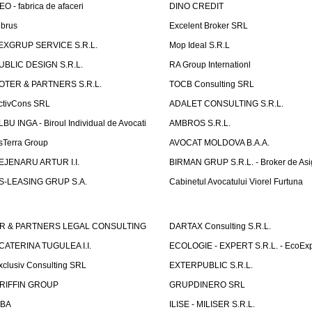
EO - fabrica de afaceri
DINO CREDIT
lbrus
Excelent Broker SRL
EXGRUP SERVICE S.R.L.
Mop Ideal S.R.L
UBLIC DESIGN S.R.L.
RA Group Internationl
OTER & PARTNERS S.R.L.
TOCB Consulting SRL
ctivCons SRL
ADALET CONSULTING S.R.L.
LBU INGA - Biroul Individual de Avocati
AMBROS S.R.L.
sTerra Group
AVOCAT MOLDOVA B.A.A.
EJENARU ARTUR I.I.
BIRMAN GRUP S.R.L. - Broker de Asi
S-LEASING GRUP S.A.
Cabinetul Avocatului Viorel Furtuna
R & PARTNERS LEGAL CONSULTING
DARTAX Consulting S.R.L.
CATERINA TUGULEA I.I.
ECOLOGIE - EXPERT S.R.L. - EcoExp
xclusiv Consulting SRL
EXTERPUBLIC S.R.L.
RIFFIN GROUP
GRUPDINERO SRL
LBA
ILISE - MILISER S.R.L.