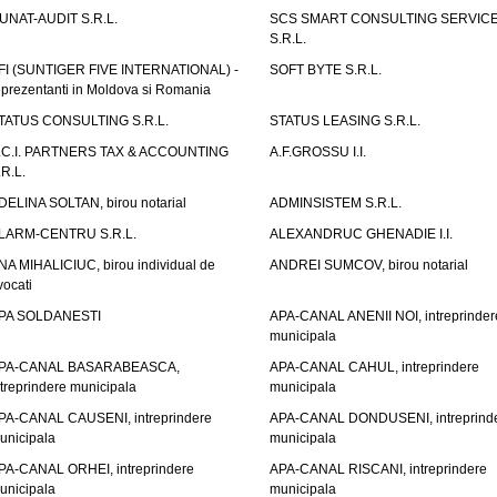
UNAT-AUDIT S.R.L.
SCS SMART CONSULTING SERVIC
S.R.L.
FI (SUNTIGER FIVE INTERNATIONAL) -
SOFT BYTE S.R.L.
eprezentanti in Moldova si Romania
TATUS CONSULTING S.R.L.
STATUS LEASING S.R.L.
.C.I. PARTNERS TAX & ACCOUNTING
A.F.GROSSU I.I.
.R.L.
DELINA SOLTAN, birou notarial
ADMINSISTEM S.R.L.
LARM-CENTRU S.R.L.
ALEXANDRUC GHENADIE I.I.
NA MIHALICIUC, birou individual de
ANDREI SUMCOV, birou notarial
vocati
PA SOLDANESTI
APA-CANAL ANENII NOI, intreprinder
municipala
PA-CANAL BASARABEASCA,
APA-CANAL CAHUL, intreprindere
ntreprindere municipala
municipala
PA-CANAL CAUSENI, intreprindere
APA-CANAL DONDUSENI, intreprind
unicipala
municipala
PA-CANAL ORHEI, intreprindere
APA-CANAL RISCANI, intreprindere
unicipala
municipala