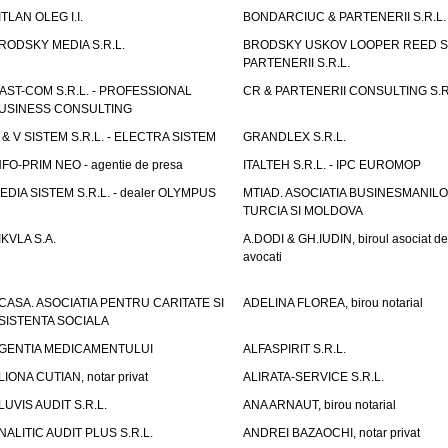
ITLAN OLEG I.I.
BONDARCIUC & PARTENERII S.R.L.
RODSKY MEDIA S.R.L.
BRODSKY USKOV LOOPER REED S
PARTENERII S.R.L.
AST-COM S.R.L. - PROFESSIONAL
CR & PARTENERII CONSULTING S.R
USINESS CONSULTING
 & V SISTEM S.R.L. - ELECTRA SISTEM
GRANDLEX S.R.L.
NFO-PRIM NEO - agentie de presa
ITALTEH S.R.L. - IPC EUROMOP
EDIA SISTEM S.R.L. - dealer OLYMPUS
MTIAD. ASOCIATIA BUSINESMANILO
TURCIA SI MOLDOVA
IKVLA S.A.
A.DODI & GH.IUDIN, biroul asociat de
avocati
CASA. ASOCIATIA PENTRU CARITATE SI
ADELINA FLOREA, birou notarial
SISTENTA SOCIALA
GENTIA MEDICAMENTULUI
ALFASPIRIT S.R.L.
LIONA CUTIAN, notar privat
ALIRATA-SERVICE S.R.L.
LUVIS AUDIT S.R.L.
ANA ARNAUT, birou notarial
NALITIC AUDIT PLUS S.R.L.
ANDREI BAZAOCHI, notar privat