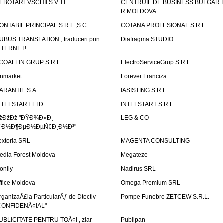
EBOTAREVSCHII S.V. I.I.
CENTRUIL DE BUSINESS BULGAR 
R.MOLDOVA
ONTABIL PRINCIPAL S.R.L.,S.C.
COTANA PROFESIONAL S.R.L.
UBUS TRANSLATION , traduceri prin
Diafragma STUDIO
NTERNET!
COALFIN GRUP S.R.L.
ElectroServiceGrup S.R.L
inmarket
Forever Franciza
ARANTIE S.A.
IASISTING S.R.L.
NTELSTART LTD
INTELSTART S.R.L.
žÐžÐž "ÐŸÐ¾Ð»Ð¸
LEG & CO
˜Ð½Ð¶ÐµÐ½ÐµÑ€Ð¸Ð½Ð³"
extoria SRL
MAGENTA CONSULTING
edia Forest Moldova
Megateze
onily
Nadirus SRL
ffice Moldova
Omega Premium SRL
rganizaÅ£ia ParticularÄƒ de Dtectiv
Pompe Funebre ZETCEW S.R.L.
CONFIDENÅ¢IAL"
UBLICITATE PENTRU TOÅ¢I , ziar
Publipan