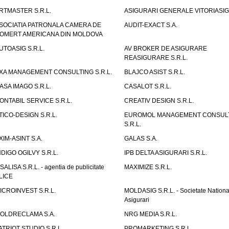
RTMASTER S.R.L.
ASIGURARI GENERALE VITORIASIG 
SOCIATIA PATRONALA CAMERA DE
AUDIT-EXACT S.A.
OMERT AMERICANA DIN MOLDOVA
UTOASIG S.R.L.
AV BROKER DE ASIGURARE
REASIGURARE S.R.L.
XA MANAGEMENT CONSULTING S.R.L.
BLAJCO ASIST S.R.L.
ASA IMAGO S.R.L.
CASALOT S.R.L.
ONTABIL SERVICE S.R.L.
CREATIV DESIGN S.R.L.
TICO-DESIGN S.R.L.
EUROMOL MANAGEMENT CONSUL
S.R.L.
XIM-ASINT S.A.
GALAS S.A.
NDIGO OGILVY S.R.L.
IPB DELTA ASIGURARI S.R.L.
ISALISA S.R.L. - agentia de publicitate
MAXIMIZE S.R.L.
LICE
ICROINVEST S.R.L.
MOLDASIG S.R.L. - Societate Nationa
Asigurari
OLDRECLAMA S.A.
NRG MEDIA S.R.L.
ATRIOT STUDIO S.R.L.
PROMARKETING S.R.L.