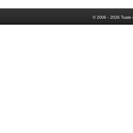
© 2006 - 2026 Toate 