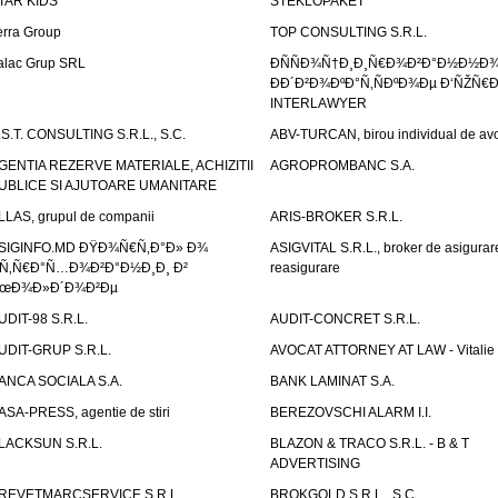
TAR KIDS
STEKLOPAKET
erra Group
TOP CONSULTING S.R.L.
alac Grup SRL
ÐÑÑÐ¾Ñ†Ð¸Ð¸Ñ€Ð¾Ð²Ð°Ð½Ð½Ð
ÐÐ´Ð²Ð¾ÐºÐ°Ñ‚ÑÐºÐ¾Ðµ Ð‘ÑŽÑ€
INTERLAWYER
.S.T. CONSULTING S.R.L., S.C.
ABV-TURCAN, birou individual de avo
GENTIA REZERVE MATERIALE, ACHIZITII
AGROPROMBANC S.A.
UBLICE SI AJUTOARE UMANITARE
LLAS, grupul de companii
ARIS-BROKER S.R.L.
SIGINFO.MD ÐŸÐ¾Ñ€Ñ‚Ð°Ð» Ð¾
ASIGVITAL S.R.L., broker de asigurare
Ñ‚Ñ€Ð°Ñ…Ð¾Ð²Ð°Ð½Ð¸Ð¸ Ð²
reasigurare
œÐ¾Ð»Ð´Ð¾Ð²Ðµ
UDIT-98 S.R.L.
AUDIT-CONCRET S.R.L.
UDIT-GRUP S.R.L.
AVOCAT ATTORNEY AT LAW - Vitali
ANCA SOCIALA S.A.
BANK LAMINAT S.A.
ASA-PRESS, agentie de stiri
BEREZOVSCHI ALARM I.I.
LACKSUN S.R.L.
BLAZON & TRACO S.R.L. - B & T
ADVERTISING
REVETMARCSERVICE S.R.L.
BROKGOLD S.R.L., S.C.