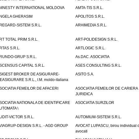
MNESTY INTERNATIONAL MOLDOVA
AMTA-TIS S.R.L.
NGELA GHERASIM
APOLITOS S.R.L.
REGARD-SISTEM S.R.L.
ARHIMEDIA S.R.L.
RT TOTAL PRIM S.R.L.
ART-POLIDESIGN S.R.L.
RTAS S.R.L.
ARTLOGIC S.R.L.
RUNDO-GRUP S.R.L.
As.DAC. ASOCIATIA
SCENSUS CAPITAL S.R.L.
ASES CONSULTING S.R.L.
SIGEST BROKER DE ASIGURARE-
ASITO S.A.
EASIGURARE S.R.L., I.M. moldo-italiana
SOCIATIA FEMEILOR DE AFACERI
ASOCIATIA FEMEILOR DE CARIERA
JURIDICA
SOCIATIA NATIONALA DE IDENTIFICARE
ASOCIATIA SURZILOR
UTOMATA \
UDIT-VICTOR S.R.L.
AUTOMIUM-SISTEM S.R.L.
VIAGRUP-DESIGN S.R.L. - AGD GROUP
AVOCAT LUPASCU, birou individual 
avocati