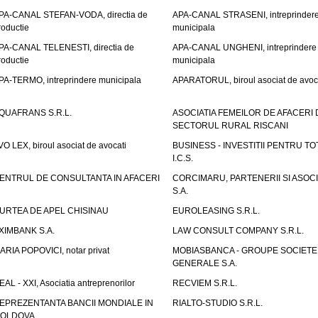
PA-CANAL STEFAN-VODA, directia de
APA-CANAL STRASENI, intreprinder
roductie
municipala
PA-CANAL TELENESTI, directia de
APA-CANAL UNGHENI, intreprindere
roductie
municipala
PA-TERMO, intreprindere municipala
APARATORUL, biroul asociat de avoc
QUAFRANS S.R.L.
ASOCIATIA FEMEILOR DE AFACERI 
SECTORUL RURAL RISCANI
VO LEX, biroul asociat de avocati
BUSINESS - INVESTITII PENTRU TOTI
I.C.S.
ENTRUL DE CONSULTANTA IN AFACERI
CORCIMARU, PARTENERII SI ASOCIA
S.A.
URTEA DE APEL CHISINAU
EUROLEASING S.R.L.
XIMBANK S.A.
LAW CONSULT COMPANY S.R.L.
ARIA POPOVICI, notar privat
MOBIASBANCA - GROUPE SOCIETE
GENERALE S.A.
EAL - XXI, Asociatia antreprenorilor
RECVIEM S.R.L.
EPREZENTANTA BANCII MONDIALE IN
RIALTO-STUDIO S.R.L.
OLDOVA