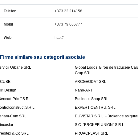
Telefon
+373 22 214158
Mobil
+373 79 666777
Web
http://
Firme similare sau categorii asociate
ervicii Urbane SRL
Global Logos, Birou de traduceri/ Ca
Grup SRL
nCUBE
ARCGEODAT SRL
liri Design
Nano-ART
Geocad-Prim" S.R.L
Business Shop SRL
ontrolconstruct S.R.L
EXPERT CENTRU, SRL
enam-Com SRL
DUVISTAR S.R.L. - Broker de asigurar
incostar
S.C. "BROKER UNION" S.R.L.
reditex & Co SRL
PROACPLAST SRL