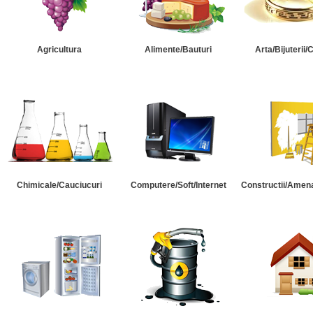
Agricultura
Alimente/Bauturi
Arta/Bijuterii/
Chimicale/Cauciucuri
Computere/Soft/Internet
Constructii/Amena