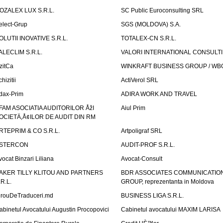
OZALEX LUX S.R.L.
SC Public Euroconsulting SRL
elect-Grup
SGS (MOLDOVA) S.A.
OLUTII INOVATIVE S.R.L.
TOTALEX-CN S.R.L.
ALECLIM S.R.L.
VALORI INTERNATIONAL CONSULT
izitCa
WINKRAFT BUSINESS GROUP / WB
hizitii
ActiVerol SRL
dax-Prim
ADIRA WORK AND TRAVEL
FAM ASOCIATIA AUDITORILOR ÅžI
Aiul Prim
OCIETÄ‚Å¢ILOR DE AUDIT DIN RM
RTEPRIM & CO S.R.L.
Artpoligraf SRL
STERCON
AUDIT-PROF S.R.L.
vocat Binzari Liliana
Avocat-Consult
AKER TILLY KLITOU AND PARTNERS
BDR ASSOCIATES COMMUNICATIO
.R.L.
GROUP, reprezentanta in Moldova
irouDeTraduceri.md
BUSINESS LIGA S.R.L.
abinetul Avocatului Augustin Procopovici
Cabinetul avocatului MAXIM LARISA