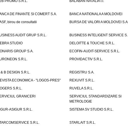
2B PROMO S.R.L.
BALABAN NATALIA I.I.
ANCA DE FINANTE SI COMERT S.A.
BANCA NATIONALA A MOLDOVEI
ASF, birou de consultatii
BURSA DE VALORI A MOLDOVEI S.A
USINESS AUDIT GRUP S.R.L.
BUSINESS INTELIGENT SERVICE S.
EBRA STUDIO
DELOITTE & TOUCHE S.R.L.
ONARIS GROUP S.A.
ECOFIN-AUDIT-SERVICE S.R.L.
URONEON S.R.L.
PROVIDACTIV S.R.L.
 & B DESIGN S.R.L.
REGISTRU S.A.
EVISTA ECONOMICA - "LOGOS-PRES"
REXUVIT S.R.L.
OGERS S.R.L.
RUVELA S.R.L.
ERVICIUL GRANICERI
SERVICIUL STANDARDIZARE SI
METROLOGIE
IGUR-ASIGUR S.R.L.
SISTEMA SV STUDIO S.R.L.
TARCOMSERVICE S.R.L.
STARLAIT S.R.L.