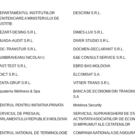
EPARTAMENTUL INSTITUTIILOR
DESCRIM S.R.L.
ENITENCIARE A MINISTERULUI DE
USTITIE
EZART-DESING S.R.L.
DIMES-LUX S.R.L.
IUADA-AUDIT S.R.L.
DIVER STUDIO S.R.L.
OC-TRANSTUR S.R.L.
DOCMEN-DECLARANT S.R.L.
UMBRAVEANU NICOLAI I.I.
E&E CONSULT-SERVICE S.R.L.
AST-TEST S.R.L.
EBRD BAS MOLDOVA
DICT S.R.L.
ELCOMSAT S.A.
ENTA-GRUP S.R.L.
VITSER-TRANS S.R.L.
quaterra Wellness & Spa
BANCA DE ECONOMII DIN TRANSNI
S.A
ENTRUL PENTRU INITIATIVA PRIVATA
Moldova Security
ERVICIUL DE PRESA AL
SERVICIUL SUPRAVEGHERII DE STA
ARLAMENTULUI REPUBLICII MOLDOVA
ACTIVITATII ASOCIATIILOR DE ECON
SI IMPRUMUT ALE CETATENILOR
ENTRUL NATIONAL DE TERMINOLOGIE
COMPANIA NATIONALA DE ASIGURA