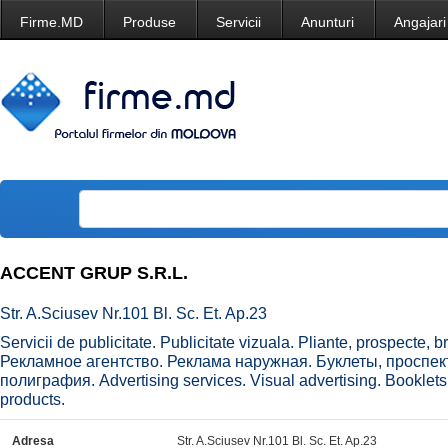
Firme.MD
Produse
Servicii
Anunturi
Angajari
ACCENT GRUP S.R.L.
Str. A.Sciusev Nr.101 Bl. Sc. Et. Ap.23
Servicii de publicitate. Publicitate vizuala. Pliante, prospecte, bro
Рекламное агентство. Реклама наружная. Буклеты, проспе
полиграфия. Advertising services. Visual advertising. Booklets
products.
Adresa
Str. A.Sciusev Nr.101 Bl. Sc. Et. Ap.23