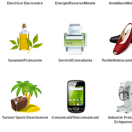
Electrice/ Electronice
Energie/Resurse/Metale
Imobiliare/Mob
Sanatate/Frumusete
Servicii/Consultanta
Textile/Imbracami
Turism/ Sport/ Divertisment
Comunicatii/Telecomunicatii
Industrie Prel
Echipame