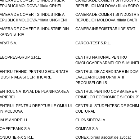
AMERA DE COMERT SI INDUSTRIE A
CAMERA DE COMERT SI INDUSTRIE
EPUBLICII MOLDOVA / filiala ORHEI
REPUBLICII MOLDOVA / filiala SOR
AMERA DE COMERT SI INDUSTRIE A
CAMERA DE COMERT SI INDUSTRIE
EPUBLICII MOLDOVA / filiala UNGHENI
REPUBLICII MOLDOVA, filiala BALTI
AMERA DE COMERT SI INDUSTRIE DIN
CAMERA INREGISTRARII DE STAT
RANSNISTRIA
ARAT S.A.
CARGO-TEST S.R.L.
EBOPRES-GRUP S.R.L.
CENTRU NATIONAL PENTRU
OMOLOGAREA ARMELOR SI MUNITI
ENTRU TEHNIC PENTRU SECURITATE
CENTRUL DE ACREDITARE IN DOM
NDUSTRIALA SI CERTIFICARE
EVALUARII CONFORMITATII
PRODUSELOR I.S.
ENTRUL NATIONAL DE PLANIFICARE A
CENTRUL PENTRU COMBATERE A
ARIEREI
CRIMELOR ECONOMICE SI CORUPT
ENTRUL PENTRU DREPTURILE OMULUI
CENTRUL STUDENTESC DE SCHIM
IN MOLDOVA
CULTURAL
IAUS ANDREI I.I.
CLIPA SIDERALA
OMERTBANK S.A.
COMPAS S.A.
ONDOTIER-X S.R.L.
CONEX, biroul asociat de avocati