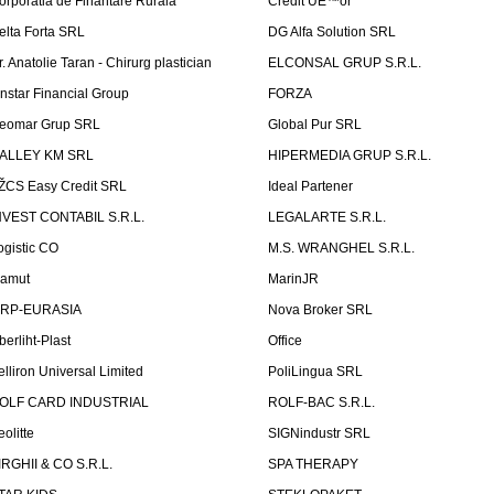
orporatia de Finantare Rurala
Credit UÈ™or
elta Forta SRL
DG Alfa Solution SRL
r. Anatolie Taran - Chirurg plastician
ELCONSAL GRUP S.R.L.
instar Financial Group
FORZA
eomar Grup SRL
Global Pur SRL
ALLEY KM SRL
HIPERMEDIA GRUP S.R.L.
ŽCS Easy Credit SRL
Ideal Partener
NVEST CONTABIL S.R.L.
LEGALARTE S.R.L.
ogistic CO
M.S. WRANGHEL S.R.L.
amut
MarinJR
RP-EURASIA
Nova Broker SRL
berliht-Plast
Office
elliron Universal Limited
PoliLingua SRL
OLF CARD INDUSTRIAL
ROLF-BAC S.R.L.
eolitte
SIGNindustr SRL
IRGHII & CO S.R.L.
SPA THERAPY