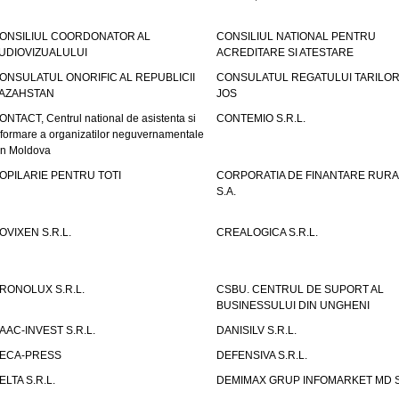
ONSILIUL COORDONATOR AL
CONSILIUL NATIONAL PENTRU
UDIOVIZUALULUI
ACREDITARE SI ATESTARE
ONSULATUL ONORIFIC AL REPUBLICII
CONSULATUL REGATULUI TARILOR
AZAHSTAN
JOS
ONTACT, Centrul national de asistenta si
CONTEMIO S.R.L.
nformare a organizatilor neguvernamentale
in Moldova
OPILARIE PENTRU TOTI
CORPORATIA DE FINANTARE RURA
S.A.
OVIXEN S.R.L.
CREALOGICA S.R.L.
RONOLUX S.R.L.
CSBU. CENTRUL DE SUPORT AL
BUSINESSULUI DIN UNGHENI
AAC-INVEST S.R.L.
DANISILV S.R.L.
ECA-PRESS
DEFENSIVA S.R.L.
ELTA S.R.L.
DEMIMAX GRUP INFOMARKET MD S.