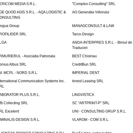
ERICOM MEDIA S.R.L.
"Complex Consulting" SRL
GE QUOD AGIS S.R.L. - AQA LOGISTIC &
AO Generatia Viitorului
ONSULTING
ingua Group
MANAGCONSULT & LAW
ROFILIDER SRL
Tarco-Design
LGA
ANDA-INTERPRES S.R.L. - Biroul de
Traduceri
RMURIERUL - Asociatia Patronala
BEST Chisinau
orvus Albus SRL
CreditBun SRL
.M. MCPL - NORD S.R.L.
IMPERIAL DENT
nternational Communication Systems Inc.
Invest Leasing SRL
RL
ABORATOR PLUS S.R.L.
LINGVISTICA
fB Collecting SRL
SC "ARTPRINT-P" SRL
RL Excelent
UNI - CONSULTING GRUP S.R.L.
IMINALIS-DESIGN S.R.L.
VLAROM - COM S.R.L.