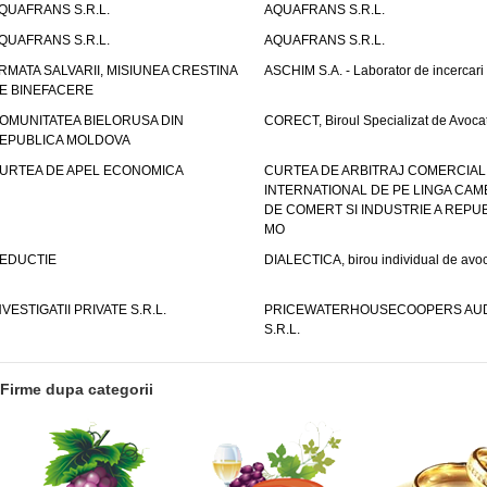
QUAFRANS S.R.L.
AQUAFRANS S.R.L.
QUAFRANS S.R.L.
AQUAFRANS S.R.L.
RMATA SALVARII, MISIUNEA CRESTINA
ASCHIM S.A. - Laborator de incercari
E BINEFACERE
OMUNITATEA BIELORUSA DIN
CORECT, Biroul Specializat de Avocat
EPUBLICA MOLDOVA
URTEA DE APEL ECONOMICA
CURTEA DE ARBITRAJ COMERCIAL
INTERNATIONAL DE PE LINGA CAM
DE COMERT SI INDUSTRIE A REPUB
MO
EDUCTIE
DIALECTICA, birou individual de avoc
NVESTIGATII PRIVATE S.R.L.
PRICEWATERHOUSECOOPERS AUD
S.R.L.
Firme dupa categorii