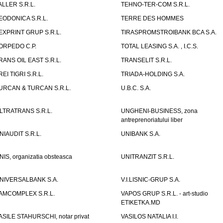
ALLER S.R.L.
TEHNO-TER-COM S.R.L.
EODONICA S.R.L.
TERRE DES HOMMES
EXPRINT GRUP S.R.L.
TIRASPROMSTROIBANK BCA S.A.
ORPEDO C.P.
TOTAL LEASING S.A. , I.C.S.
RANS OIL EAST S.R.L.
TRANSELIT S.R.L.
REI TIGRI S.R.L.
TRIADA-HOLDING S.A.
URCAN & TURCAN S.R.L.
U.B.C. S.A.
LTRATRANS S.R.L.
UNGHENI-BUSINESS, zona
antreprenoriatului liber
NIAUDIT S.R.L.
UNIBANK S.A.
NIS, organizatia obsteasca
UNITRANZIT S.R.L.
NIVERSALBANK S.A.
V.I.LISNIC-GRUP S.A.
AMCOMPLEX S.R.L.
VAPOS GRUP S.R.L. - art-studio
ETIKETKA.MD
ASILE STAHURSCHI, notar privat
VASILOS NATALIA I.I.