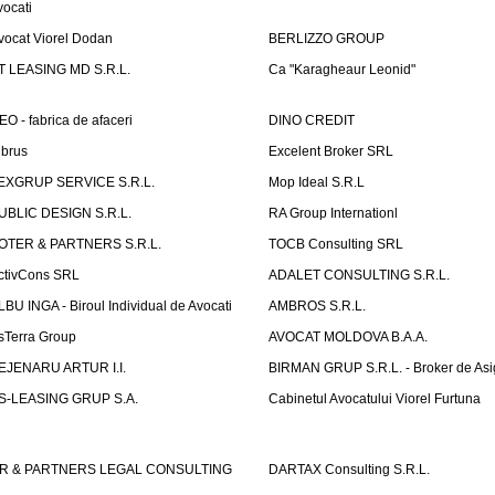
vocati
vocat Viorel Dodan
BERLIZZO GROUP
T LEASING MD S.R.L.
Ca "Karagheaur Leonid"
EO - fabrica de afaceri
DINO CREDIT
lbrus
Excelent Broker SRL
EXGRUP SERVICE S.R.L.
Mop Ideal S.R.L
UBLIC DESIGN S.R.L.
RA Group Internationl
OTER & PARTNERS S.R.L.
TOCB Consulting SRL
ctivCons SRL
ADALET CONSULTING S.R.L.
LBU INGA - Biroul Individual de Avocati
AMBROS S.R.L.
sTerra Group
AVOCAT MOLDOVA B.A.A.
EJENARU ARTUR I.I.
BIRMAN GRUP S.R.L. - Broker de Asi
S-LEASING GRUP S.A.
Cabinetul Avocatului Viorel Furtuna
R & PARTNERS LEGAL CONSULTING
DARTAX Consulting S.R.L.