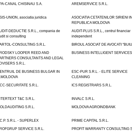
PA-CANAL CHISINAU S.A.
AREMSERVICE S.R.L.
SIS-UNION, asociatia juridica
ASOCIATIA CETATENILOR SIRIENI I
REPUBLICA MOLDOVA
UDIT-DEDUCTIE S.R.L., compania de
AUDIT-PLUS S.R.L., centrul financiar
udit si consulting
independent
ARTOL-CONSULTING S.R.L.
BIROUL ASOCIAT DE AVOCATI "BUI
RODSKY LOOPER REED AND
BUSINESS INTELLIGENT SERVICES 
ARTNERS CONSULTANTS AND LEGAL
DVISERS S.R.L.
ENTRUIL DE BUSINESS BULGAR IN
ESC-PUR S.R.L. - ELITE SERVICE
.MOLDOVA
CLEANING
CC-SECURITATE S.R.L.
ICS REGISTRARS S.R.L.
NTERTEXT T&C S.R.L.
INVALC S.R.L.
OLDAUDITING S.R.L.
MOLDOVA AGROINDBANK
.C.P. S.R.L. - SUPERLEX
PRIME CAPITAL S.R.L.
ROFGRUP SERVICE S.R.L.
PROFIT WARRANTY CONSULTING S.