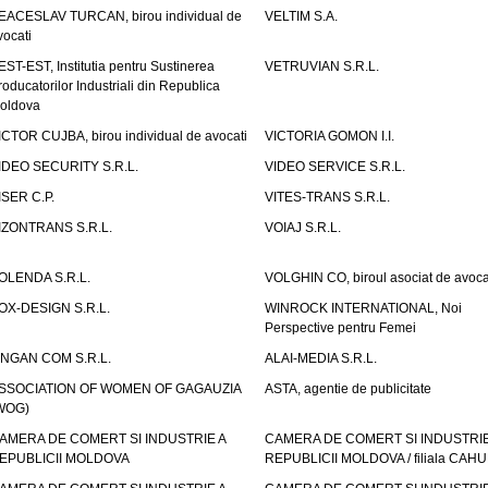
EACESLAV TURCAN, birou individual de
VELTIM S.A.
vocati
EST-EST, Institutia pentru Sustinerea
VETRUVIAN S.R.L.
roducatorilor Industriali din Republica
oldova
ICTOR CUJBA, birou individual de avocati
VICTORIA GOMON I.I.
IDEO SECURITY S.R.L.
VIDEO SERVICE S.R.L.
ISER C.P.
VITES-TRANS S.R.L.
IZONTRANS S.R.L.
VOIAJ S.R.L.
OLENDA S.R.L.
VOLGHIN CO, biroul asociat de avoca
OX-DESIGN S.R.L.
WINROCK INTERNATIONAL, Noi
Perspective pentru Femei
INGAN COM S.R.L.
ALAI-MEDIA S.R.L.
SSOCIATION OF WOMEN OF GAGAUZIA
ASTA, agentie de publicitate
WOG)
AMERA DE COMERT SI INDUSTRIE A
CAMERA DE COMERT SI INDUSTRIE
EPUBLICII MOLDOVA
REPUBLICII MOLDOVA / filiala CAHU