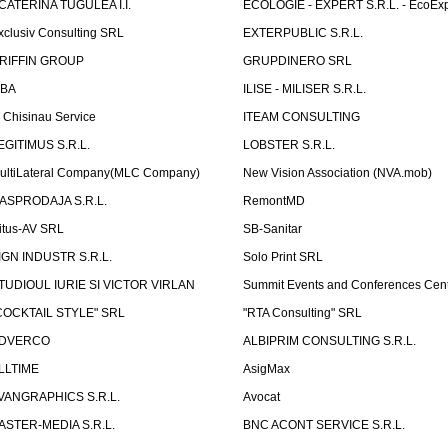
CATERINA TUGULEA I.I.
ECOLOGIE - EXPERT S.R.L. - EcoExp
xclusiv Consulting SRL
EXTERPUBLIC S.R.L.
RIFFIN GROUP
GRUPDINERO SRL
LBA
ILISE - MILISER S.R.L.
T Chisinau Service
ITEAM CONSULTING
EGITIMUS S.R.L.
LOBSTER S.R.L.
ultiLateral Company(MLC Company)
New Vision Association (NVA.mob)
ASPRODAJA S.R.L.
RemontMD
itus-AV SRL
SB-Sanitar
IGN INDUSTR S.R.L.
Solo Print SRL
TUDIOUL IURIE SI VICTOR VIRLAN
Summit Events and Conferences Cen
COCKTAIL STYLE" SRL
"RTA Consulting" SRL
DVERCO
ALBIPRIM CONSULTING S.R.L.
LLTIME
AsigMax
VANGRAPHICS S.R.L.
Avocat
ASTER-MEDIA S.R.L.
BNC ACONT SERVICE S.R.L.