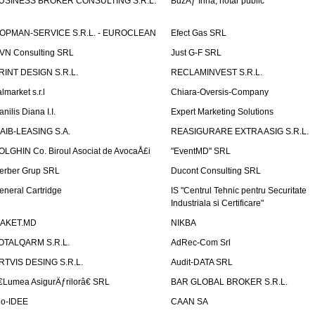
USINESS BROKER CONSULTING S.R.L.
BuzÄƒ Irina, notar public
OPMAN-SERVICE S.R.L. - EUROCLEAN
Efect Gas SRL
VN Consulting SRL
Just G-F SRL
RINT DESIGN S.R.L.
RECLAMINVEST S.R.L.
lmarket s.r.l
Chiara-Oversis-Company
nilis Diana I.I.
Expert Marketing Solutions
AIB-LEASING S.A.
REASIGURARE EXTRA ASIG S.R.L.
OLGHIN Co. Biroul Asociat de AvocaÅ£i
"EventMD" SRL
erber Grup SRL
Ducont Consulting SRL
eneral Cartridge
IS "Centrul Tehnic pentru Securitate
Industriala si Certificare"
AKET.MD
NIKBA
OTALQARM S.R.L.
AdRec-Com Srl
RTVIS DESING S.R.L.
Audit-DATA SRL
€Lumea AsigurÄƒrilorâ€ SRL
BAR GLOBAL BROKER S.R.L.
io-IDEE
CAAN SA