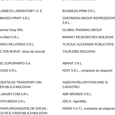
USINESS LABORATORY I.C.E.
BUSINESS-PRIM S.R.L.
IMAGES PRINT S.R.L.
DOPOMOGA GROUP REPREZENTAT
S.R.L.
eomar Grup SRL
GLOBAL PHONING GROUP
ex-Efect S.R.L.
MARKET RESEARCHES MOLDOVA
ARES RELATIONS S.R.L.
TCACIUC ALEXANDR-PUBLICITATE I.
ICTOR BURAC- birou de avocati
YOURJOBS MOLDOVA
BC EUROPAINFO S.A.
ABRAIT S.R.L.
DAOS S.R.L.
ADAT S.R.L., companie de asigurari
GENTIA DE TRANSPORT DIN
AGENTIA RELATII FUNCIARE SI
EPUBLICA MOLDOVA
CADASTRU
LIVAART-COM S.R.L.
AMP BROKER S.R.L.
NTIS-MEDIA S.R.L.
ARCA - AgentiÐµ
RHIVA ORGANIZATIILOR SOCIAL-
ARION S.A.T.I., companie de asigurar
OLITICE A REPUBLICII MOLDOVA