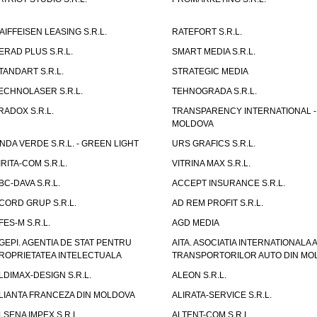
AIFFEISEN LEASING S.R.L.
RATEFORT S.R.L.
ERAD PLUS S.R.L.
SMART MEDIA S.R.L.
TANDART S.R.L.
STRATEGIC MEDIA
ECHNOLASER S.R.L.
TEHNOGRADA S.R.L.
RADOX S.R.L.
TRANSPARENCY INTERNATIONAL -
MOLDOVA
NDA VERDE S.R.L. - GREEN LIGHT
URS GRAFICS S.R.L.
IRITA-COM S.R.L.
VITRINA MAX S.R.L.
BC-DAVA S.R.L.
ACCEPT INSURANCE S.R.L.
CORD GRUP S.R.L.
AD REM PROFIT S.R.L.
FES-M S.R.L.
AGD MEDIA
GEPI. AGENTIA DE STAT PENTRU
AITA. ASOCIATIA INTERNATIONALA A
ROPRIETATEA INTELECTUALA
TRANSPORTORILOR AUTO DIN MO
LDIMAX-DESIGN S.R.L.
ALEON S.R.L.
LIANTA FRANCEZA DIN MOLDOVA
ALIRATA-SERVICE S.R.L.
LSENA IMPEX S.R.L.
ALTENT-COM S.R.L.