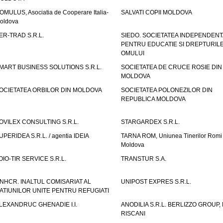
OMULUS, Asociatia de Cooperare Italia-
SALVATI COPII MOLDOVA
oldova
ER-TRAD S.R.L.
SIEDO. SOCIETATEA INDEPENDENT
PENTRU EDUCATIE SI DREPTURIL
OMULUI
MART BUSINESS SOLUTIONS S.R.L.
SOCIETATEA DE CRUCE ROSIE DIN
MOLDOVA
OCIETATEA ORBILOR DIN MOLDOVA
SOCIETATEA POLONEZILOR DIN
REPUBLICA MOLDOVA
OVILEX CONSULTING S.R.L.
STARGARDEX S.R.L.
UPERIDEA S.R.L. / agentia IDEIA
TARNA ROM, Uniunea Tinerilor Romi 
Moldova
OIO-TIR SERVICE S.R.L.
TRANSTUR S.A.
NHCR. INALTUL COMISARIAT AL
UNIPOST EXPRES S.R.L.
ATIUNILOR UNITE PENTRU REFUGIATI
LEXANDRUC GHENADIE I.I.
ANODILIA S.R.L. BERLIZZO GROUP, F
RISCANI