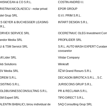
HISNICEAN & CO S.R.L.
COSTIN ANDREI I.I.
RISTINA NICOLAESCU - notar privat
EPOR GROUP
idel Grup SRL
G.V.I. PRIM S.R.L.
CS GEYER & BUCHEGGER LEASING
INTART DESIGN S.R.L.
.R.L.
ORVEX SERVICE SRL
OCERETNIUC OLEG Investment Co
andor Media SRL
PROFILIDER SRL
U & TSM Servicii SRL
S.R.L. AUTO WASH EXPERT Curatar
covoarelor
oft Lider SRL
Vilstar Company
eb Solutions
Winkraft
SV Media SRL
ÃŽ.M Grand Resurs S.R.L
OREM S.R.L.
DECAGON BIROTICA S.R.L. , S.C.
ASISTING S.R.L.
JURISCONS GRUP S.R.L.
OLDBUSINESSCONSULTING S.R.L.
PR & RECLAMA S.R.L.
SM Expert SRL
TIPO DIRECT S.R.L.
ALENTIN BABALICI, birou individual de
5AQ Consulting Grup SRL