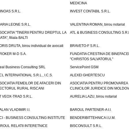
MEDICINA
INOAS S.R.L.
INVEST CONTABIL S.R.L.
ARIA LEONE S.R.L.
VALENTINA ROMAN, birou notarial
SOCIATIA "TINERII PENTRU DREPTUL LA
ATL & BUSINESS CONSULTING S.R.L.
IATA", filiala BALTI
ORIS DRUTA, birou individual de avocati
BRAVETO-F S.R.L.
ROKER M-D S.A.
FUNDATIA CRESTINA DE BINEFAC
"CHRISTOS SALVATORUL"
eal Business Consulting SRL
ServicePoint GSM
CL INTERNATIONAL S.R.L., I.C.S.
ALEXEI GHERTESCU
SOCIATIA FEMEILOR DE AFACERI DIN
ASOCIATIA PENTRU PROMOVAREA
ECTORUL RURAL RISCANI
CLINICILOR JURIDICE DIN MOLDO
T VEOX-TRAD S.R.L.
AURELIA LAZU, birou notarial
ALAN VLADIMIR I.I.
BAROUL PARTENER-A I.I.
CI - BUSINESS CONSULTING INSTITUTE
BENDERIBITTEHNICA I.U.M.
IROUL RELATII INTERETNICE
BISCONSULT S.R.L.