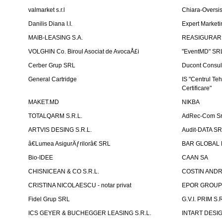
valmarket s.r.l
Chiara-Overs
Danilis Diana I.I.
Expert Marketi
MAIB-LEASING S.A.
REASIGURARE
VOLGHIN Co. Biroul Asociat de AvocaÅ£i
"EventMD" SR
Cerber Grup SRL
Ducont Consul
General Cartridge
IS "Centrul Teh
Certificare"
MAKET.MD
NIKBA
TOTALQARM S.R.L.
AdRec-Com Sr
ARTVIS DESING S.R.L.
Audit-DATA S
â€Lumea AsigurÄƒrilorâ€ SRL
BAR GLOBAL 
Bio-IDEE
CAAN SA
CHISNICEAN & CO S.R.L.
COSTIN ANDREI
CRISTINA NICOLAESCU - notar privat
EPOR GROU
Fidel Grup SRL
G.V.I. PRIM S.R
ICS GEYER & BUCHEGGER LEASING S.R.L.
INTART DESIG