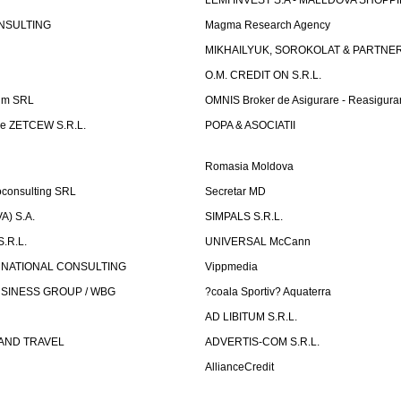
LEMI INVEST S.A - MALLDOVA SHOPP
NSULTING
Magma Research Agency
MIKHAILYUK, SOROKOLAT & PARTNE
O.M. CREDIT ON S.R.L.
um SRL
OMNIS Broker de Asigurare - Reasigura
e ZETCEW S.R.L.
POPA & ASOCIATII
Romasia Moldova
oconsulting SRL
Secretar MD
) S.A.
SIMPALS S.R.L.
.R.L.
UNIVERSAL McCann
RNATIONAL CONSULTING
Vippmedia
SINESS GROUP / WBG
?coala Sportiv? Aquaterra
AD LIBITUM S.R.L.
AND TRAVEL
ADVERTIS-COM S.R.L.
AllianceCredit