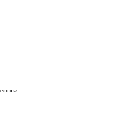
N MOLDOVA