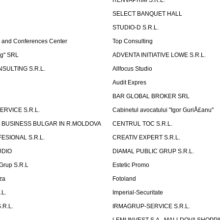
RENVAPRIM S.R.L.
SELECT BANQUET HALL
STUDIO-D S.R.L.
 and Conferences Center
Top Consulting
ng" SRL
ADVENTA INITIATIVE LOWE S.R.L.
SULTING S.R.L.
Allfocus Studio
Audit Expres
BAR GLOBAL BROKER SRL
ERVICE S.R.L.
Cabinetul avocatului "Igor GuriÅ£anu"
 BUSINESS BULGAR IN R.MOLDOVA
CENTRUL TOC S.R.L.
ESIONAL S.R.L.
CREATIV EXPERT S.R.L.
UDIO
DIAMAL PUBLIC GRUP S.R.L.
eGrup S.R.L
Estetic Promo
za
Fotoland
.L.
Imperial-Securitate
.R.L.
IRMAGRUP-SERVICE S.R.L.