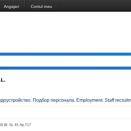
Angajari
Contul meu
L.
Трудоустройство. Подбор персонала. Employment. Staff recruitm
.65 Bl. Sc. Et. Ap.717