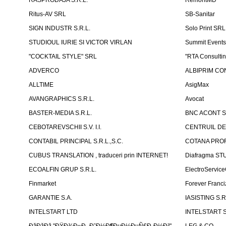
RASPRODAJA S.R.L.
RemontMD
Ritus-AV SRL
SB-Sanitar
SIGN INDUSTR S.R.L.
Solo Print SRL
STUDIOUL IURIE SI VICTOR VIRLAN
Summit Events
"COCKTAIL STYLE" SRL
"RTA Consulti
ADVERCO
ALBIPRIM CON
ALLTIME
AsigMax
AVANGRAPHICS S.R.L.
Avocat
BASTER-MEDIA S.R.L.
BNC ACONT S
CEBOTAREVSCHII S.V. I.I.
CENTRUIL DE
CONTABIL PRINCIPAL S.R.L.,S.C.
COTANA PROF
CUBUS TRANSLATION , traduceri prin INTERNET!
Diafragma ST
ECOALFIN GRUP S.R.L.
ElectroServic
Finmarket
Forever Franci
GARANTIE S.A.
IASISTING S.R
INTELSTART LTD
INTELSTART S