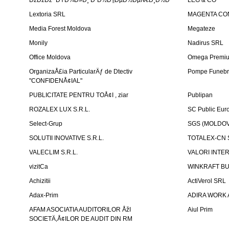
ÐžÐžÐž "ÐŸÐ¾Ð»Ð¸ Ð˜Ð½Ð¶ÐµÐ½ÐµÑ€Ð¸Ð½Ð³"
LEG & CO
Lextoria SRL
MAGENTA CO
Media Forest Moldova
Megateze
Monily
Nadirus SRL
Office Moldova
Omega Premi
OrganizaÅ£ia ParticularÄƒ de Dtectiv
Pompe Funebr
"CONFIDENÅ¢IAL"
PUBLICITATE PENTRU TOÅ¢I , ziar
Publipan
ROZALEX LUX S.R.L.
SC Public Eur
Select-Grup
SGS (MOLDOVA
SOLUTII INOVATIVE S.R.L.
TOTALEX-CN S
VALECLIM S.R.L.
VALORI INTE
vizitCa
WINKRAFT BU
Achizitii
ActiVerol SRL
Adax-Prim
ADIRA WORK 
AFAM ASOCIATIA AUDITORILOR ÅžI
Aiul Prim
SOCIETÄ‚Å¢ILOR DE AUDIT DIN RM