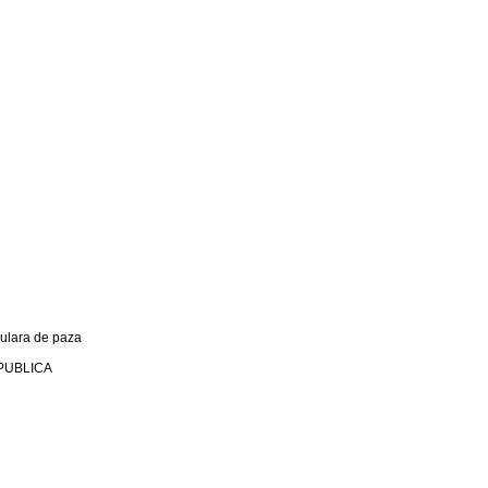
culara de paza
PUBLICA