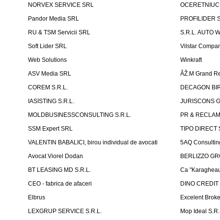
NORVEX SERVICE SRL
OCERETNIUC 
Pandor Media SRL
PROFILIDER 
RU & TSM Servicii SRL
S.R.L. AUTO 
Soft Lider SRL
Vilstar Compa
Web Solutions
Winkraft
ASV Media SRL
ÃŽ.M Grand Re
COREM S.R.L.
DECAGON BIRO
IASISTING S.R.L.
JURISCONS G
MOLDBUSINESSCONSULTING S.R.L.
PR & RECLAMA
SSM Expert SRL
TIPO DIRECT S
VALENTIN BABALICI, birou individual de avocati
5AQ Consultin
Avocat Viorel Dodan
BERLIZZO G
BT LEASING MD S.R.L.
Ca "Karagheau
CEO - fabrica de afaceri
DINO CREDIT
Elbrus
Excelent Brok
LEXGRUP SERVICE S.R.L.
Mop Ideal S.R