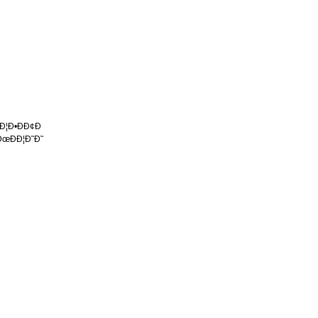
 Ð¦Ð•ÐÐ¢Ð
ÐœÐÐ¦Ð˜Ð˜