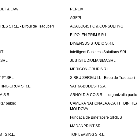
LT & LAW
PERLIA
AGEPI
S S.R.L. - Biroul de Traduceri
AQA LOGISTIC & CONSULTING
u
BI POLEN PRIM S.R.L.
L
DIMENSUS STUDIO S.R.L.
NT
Intelligent Business Solutions SRL
g SRL
JUSTSTUDIUMANIMA SRL
MERIGON-GRUP S.R.L.
-P" SRL
SIRBU SERGIU I.I. - Birou de Traduceri
TING GRUP S.R.L.
VATRA-BUDESTI S.A.
 S.R.L.
ARNOLD & CO S.R.L., organizatia parti
tar public
CAMERA NATIONALA A CARTII DIN RE
MOLDOVA
Fundatia de Binefacere SIRIUS
MADANPRINT SRL
T S.R.L.
TOP LEASING S.R.L.