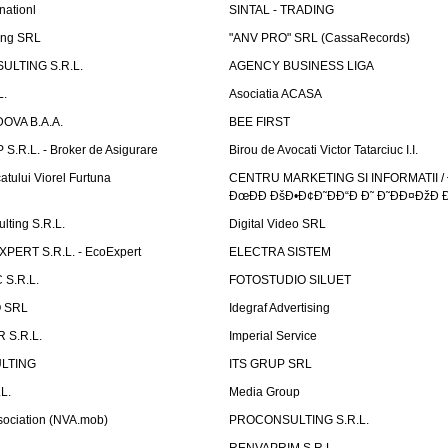
nationl
SINTAL - TRADING
ing SRL
"ANV PRO" SRL (CassaRecords)
ULTING S.R.L.
AGENCY BUSINESS LIGA
L.
Asociatia ACASA
OVA B.A.A.
BEE FIRST
.R.L. - Broker de Asigurare
Birou de Avocati Victor Tatarciuc I.I.
atului Viorel Furtuna
CENTRU MARKETING SI INFORMATII /
ÐœÐÐ ÐšÐ•Ð¢Ð˜ÐÐ“Ð Ð˜ Ð˜ÐÐ¤ÐžÐ 
ting S.R.L.
Digital Video SRL
PERT S.R.L. - EcoExpert
ELECTRA SISTEM
S.R.L.
FOTOSTUDIO SILUET
 SRL
Idegraf Advertising
R S.R.L.
Imperial Service
LTING
ITS GRUP SRL
L.
Media Group
sociation (NVA.mob)
PROCONSULTING S.R.L.