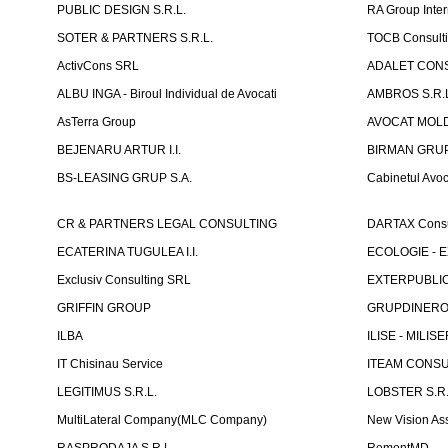
PUBLIC DESIGN S.R.L.
RA Group Inter
SOTER & PARTNERS S.R.L.
TOCB Consult
ActivCons SRL
ADALET CONS
ALBU INGA - Biroul Individual de Avocati
AMBROS S.R.
AsTerra Group
AVOCAT MOLD
BEJENARU ARTUR I.I.
BIRMAN GRUP S
BS-LEASING GRUP S.A.
Cabinetul Avoc
CR & PARTNERS LEGAL CONSULTING
DARTAX Consul
ECATERINA TUGULEA I.I.
ECOLOGIE - EX
Exclusiv Consulting SRL
EXTERPUBLIC 
GRIFFIN GROUP
GRUPDINERO
ILBA
ILISE - MILISE
IT Chisinau Service
ITEAM CONSU
LEGITIMUS S.R.L.
LOBSTER S.R.
MultiLateral Company(MLC Company)
New Vision As