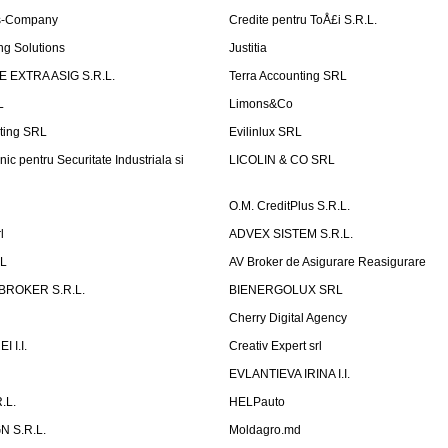
is-Company
Credite pentru ToÅ£i S.R.L.
ng Solutions
Justitia
 EXTRA ASIG S.R.L.
Terra Accounting SRL
L
Limons&Co
ting SRL
Evilinlux SRL
nic pentru Securitate Industriala si
LICOLIN & CO SRL
O.M. CreditPlus S.R.L.
l
ADVEX SISTEM S.R.L.
RL
AV Broker de Asigurare Reasigurare
BROKER S.R.L.
BIENERGOLUX SRL
Cherry Digital Agency
 I.I.
Creativ Expert srl
P
EVLANTIEVA IRINA I.I.
.L.
HELPauto
N S.R.L.
Moldagro.md