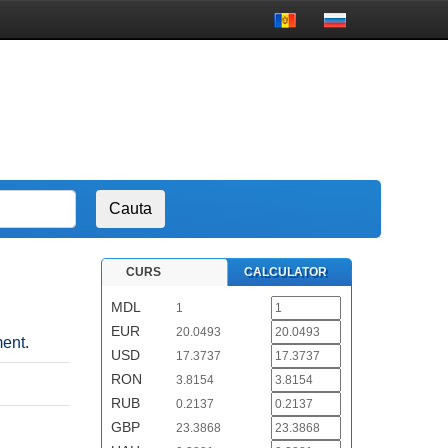
CURS
CALCULATOR
MDL
1
EUR
20.0493
ent.
USD
17.3737
RON
3.8154
RUB
0.2137
GBP
23.3868