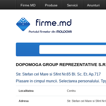
Firme.MD
Produse
Servicii
Anunturi
DOPOMOGA GROUP REPREZENTATIVE S.R.
Str. Stefan cel Mare si Sfint Nr.65 Bl. Sc. Et. Ap.717
Plasare in cimpul muncii. Selectarea personalului. 
Localitatea
Centru
Adresa
Str. Stefan cel Mare si Sfint Nr