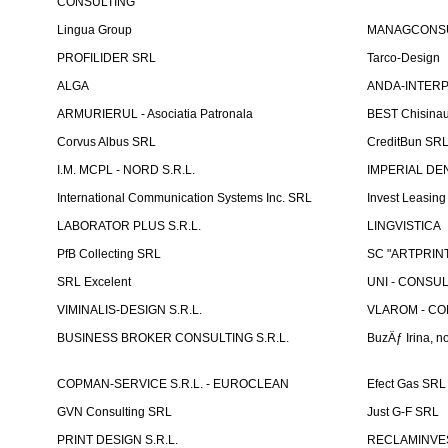
CONSULTING
Lingua Group
MANAGCONSU
PROFILIDER SRL
Tarco-Design
ALGA
ANDA-INTERPRE
ARMURIERUL - Asociatia Patronala
BEST Chisina
Corvus Albus SRL
CreditBun SR
I.M. MCPL - NORD S.R.L.
IMPERIAL DE
International Communication Systems Inc. SRL
Invest Leasin
LABORATOR PLUS S.R.L.
LINGVISTICA
PfB Collecting SRL
SC "ARTPRINT
SRL Excelent
UNI - CONSUL
VIMINALIS-DESIGN S.R.L.
VLAROM - COM
BUSINESS BROKER CONSULTING S.R.L.
BuzÄƒ Irina, no
COPMAN-SERVICE S.R.L. - EUROCLEAN
Efect Gas SRL
GVN Consulting SRL
Just G-F SRL
PRINT DESIGN S.R.L.
RECLAMINVES