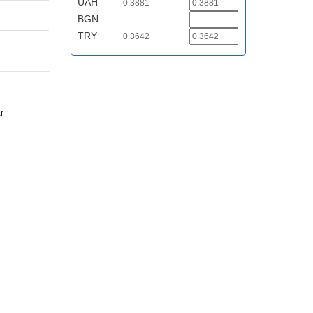
UAH
0.3881
BGN
TRY
0.3642
r