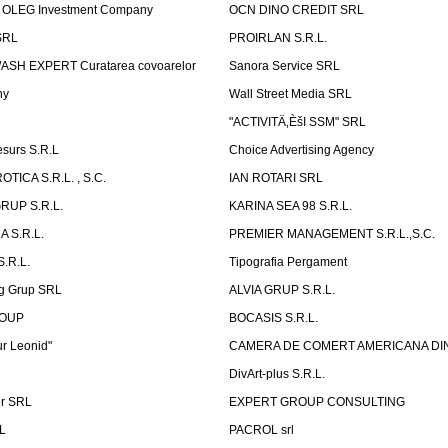
OLEG Investment Company
OCN DINO CREDIT SRL
SRL
PROIRLAN S.R.L.
WASH EXPERT Curatarea covoarelor
Sanora Service SRL
ny
Wall Street Media SRL
"ACTIVITÄ‚ÈšI SSM" SRL
surs S.R.L
Choice Advertising Agency
TICA S.R.L. , S.C.
IAN ROTARI SRL
RUP S.R.L.
KARINA SEA 98 S.R.L.
 S.R.L.
PREMIER MANAGEMENT S.R.L.,S.C.
.R.L.
Tipografia Pergament
g Grup SRL
ALVIA GRUP S.R.L.
ROUP
BOCASIS S.R.L.
r Leonid"
CAMERA DE COMERT AMERICANA DI
DivArt-plus S.R.L.
er SRL
EXPERT GROUP CONSULTING
.L
PACROL srl