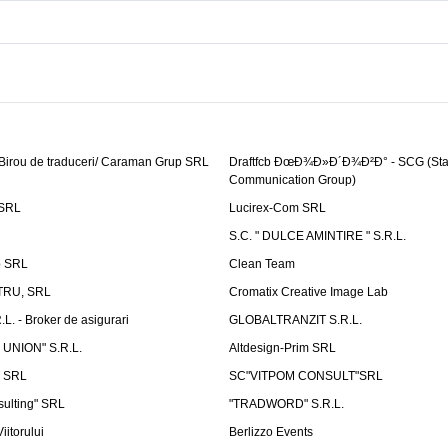
 Birou de traduceri/ Caraman Grup SRL
Draftfcb ÐœÐ¾Ð»Ð´Ð¾Ð²Ð° - SCG (Sta
Communication Group)
SRL
Lucirex-Com SRL
S.C. " DULCE AMINTIRE " S.R.L.
p SRL
Clean Team
RU, SRL
Cromatix Creative Image Lab
. - Broker de asigurari
GLOBALTRANZIT S.R.L.
 UNION" S.R.L.
Altdesign-Prim SRL
 SRL
SC"VITPOM CONSULT"SRL
ulting" SRL
"TRADWORD" S.R.L.
iitorului
Berlizzo Events