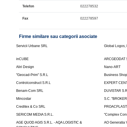
Telefon
022278532
Fax
022278597
Firme similare sau categorii asociate
Servicii Urbane SRL
Global Logos,
inCUBE
ARCGEODAT 
Aliri Design
Nano-ART
"Geocad-Prim" S.R.L
Business Sho
Controlconstruct S.R.L
EXPERT CENT
Benam-Com SRL
DUVISTAR S.R.L
Mincostar
S.C. "BROKER
Creditex & Co SRL
PROACPLAST
SERICOM MEDIA S.R.L.
"Complex Cons
AGE QUOD AGIS S.R.L. - AQA LOGISTIC &
AO Generatia V