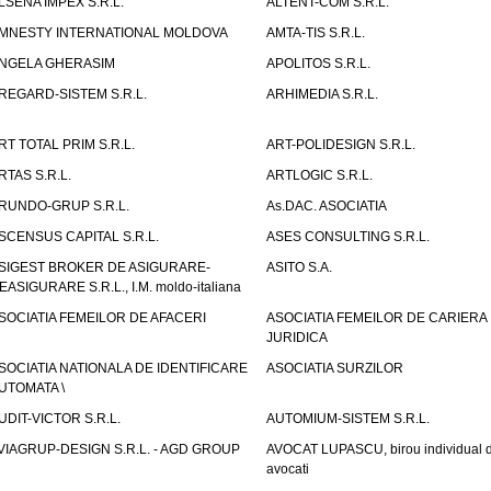
LSENA IMPEX S.R.L.
ALTENT-COM S.R.L.
MNESTY INTERNATIONAL MOLDOVA
AMTA-TIS S.R.L.
NGELA GHERASIM
APOLITOS S.R.L.
REGARD-SISTEM S.R.L.
ARHIMEDIA S.R.L.
RT TOTAL PRIM S.R.L.
ART-POLIDESIGN S.R.L.
RTAS S.R.L.
ARTLOGIC S.R.L.
RUNDO-GRUP S.R.L.
As.DAC. ASOCIATIA
SCENSUS CAPITAL S.R.L.
ASES CONSULTING S.R.L.
SIGEST BROKER DE ASIGURARE-
ASITO S.A.
EASIGURARE S.R.L., I.M. moldo-italiana
SOCIATIA FEMEILOR DE AFACERI
ASOCIATIA FEMEILOR DE CARIERA
JURIDICA
SOCIATIA NATIONALA DE IDENTIFICARE
ASOCIATIA SURZILOR
UTOMATA \
UDIT-VICTOR S.R.L.
AUTOMIUM-SISTEM S.R.L.
VIAGRUP-DESIGN S.R.L. - AGD GROUP
AVOCAT LUPASCU, birou individual 
avocati