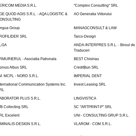
ERICOM MEDIA S.R.L.
"Complex Consulting" SRL
GE QUOD AGIS S.R.L. - AQA LOGISTIC &
AO Generatia Viitorului
ONSULTING
ingua Group
MANAGCONSULT & LAW
ROFILIDER SRL
Tarco-Design
LGA
ANDA-INTERPRES S.R.L. - Biroul de
Traduceri
RMURIERUL - Asociatia Patronala
BEST Chisinau
orvus Albus SRL
CreditBun SRL
.M. MCPL - NORD S.R.L.
IMPERIAL DENT
nternational Communication Systems Inc.
Invest Leasing SRL
RL
ABORATOR PLUS S.R.L.
LINGVISTICA
fB Collecting SRL
SC "ARTPRINT-P" SRL
RL Excelent
UNI - CONSULTING GRUP S.R.L.
IMINALIS-DESIGN S.R.L.
VLAROM - COM S.R.L.