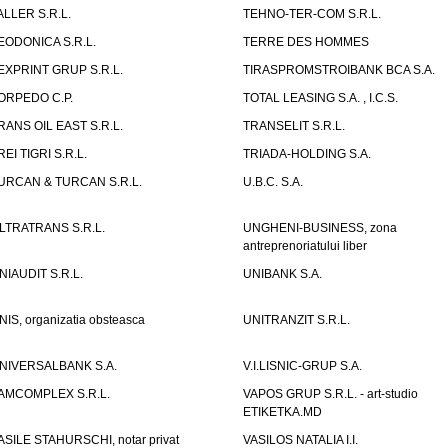
ALLER S.R.L.
TEHNO-TER-COM S.R.L.
EODONICA S.R.L.
TERRE DES HOMMES
EXPRINT GRUP S.R.L.
TIRASPROMSTROIBANK BCA S.A.
ORPEDO C.P.
TOTAL LEASING S.A. , I.C.S.
RANS OIL EAST S.R.L.
TRANSELIT S.R.L.
REI TIGRI S.R.L.
TRIADA-HOLDING S.A.
URCAN & TURCAN S.R.L.
U.B.C. S.A.
LTRATRANS S.R.L.
UNGHENI-BUSINESS, zona
antreprenoriatului liber
NIAUDIT S.R.L.
UNIBANK S.A.
NIS, organizatia obsteasca
UNITRANZIT S.R.L.
NIVERSALBANK S.A.
V.I.LISNIC-GRUP S.A.
AMCOMPLEX S.R.L.
VAPOS GRUP S.R.L. - art-studio
ETIKETKA.MD
ASILE STAHURSCHI, notar privat
VASILOS NATALIA I.I.