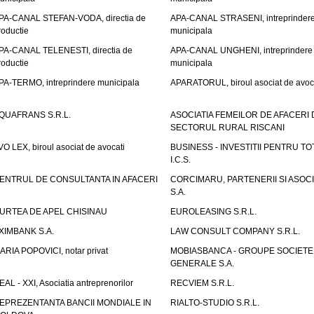
PA-CANAL STEFAN-VODA, directia de
APA-CANAL STRASENI, intreprinder
roductie
municipala
PA-CANAL TELENESTI, directia de
APA-CANAL UNGHENI, intreprindere
roductie
municipala
PA-TERMO, intreprindere municipala
APARATORUL, biroul asociat de avoc
QUAFRANS S.R.L.
ASOCIATIA FEMEILOR DE AFACERI 
SECTORUL RURAL RISCANI
VO LEX, biroul asociat de avocati
BUSINESS - INVESTITII PENTRU TOTI
I.C.S.
ENTRUL DE CONSULTANTA IN AFACERI
CORCIMARU, PARTENERII SI ASOCIA
S.A.
URTEA DE APEL CHISINAU
EUROLEASING S.R.L.
XIMBANK S.A.
LAW CONSULT COMPANY S.R.L.
ARIA POPOVICI, notar privat
MOBIASBANCA - GROUPE SOCIETE
GENERALE S.A.
EAL - XXI, Asociatia antreprenorilor
RECVIEM S.R.L.
EPREZENTANTA BANCII MONDIALE IN
RIALTO-STUDIO S.R.L.