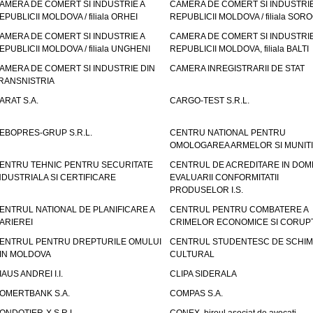
AMERA DE COMERT SI INDUSTRIE A
CAMERA DE COMERT SI INDUSTRIE
EPUBLICII MOLDOVA / filiala ORHEI
REPUBLICII MOLDOVA / filiala SOR
AMERA DE COMERT SI INDUSTRIE A
CAMERA DE COMERT SI INDUSTRIE
EPUBLICII MOLDOVA / filiala UNGHENI
REPUBLICII MOLDOVA, filiala BALTI
AMERA DE COMERT SI INDUSTRIE DIN
CAMERA INREGISTRARII DE STAT
RANSNISTRIA
ARAT S.A.
CARGO-TEST S.R.L.
EBOPRES-GRUP S.R.L.
CENTRU NATIONAL PENTRU
OMOLOGAREA ARMELOR SI MUNITI
ENTRU TEHNIC PENTRU SECURITATE
CENTRUL DE ACREDITARE IN DOM
NDUSTRIALA SI CERTIFICARE
EVALUARII CONFORMITATII
PRODUSELOR I.S.
ENTRUL NATIONAL DE PLANIFICARE A
CENTRUL PENTRU COMBATERE A
ARIEREI
CRIMELOR ECONOMICE SI CORUPT
ENTRUL PENTRU DREPTURILE OMULUI
CENTRUL STUDENTESC DE SCHIM
IN MOLDOVA
CULTURAL
IAUS ANDREI I.I.
CLIPA SIDERALA
OMERTBANK S.A.
COMPAS S.A.