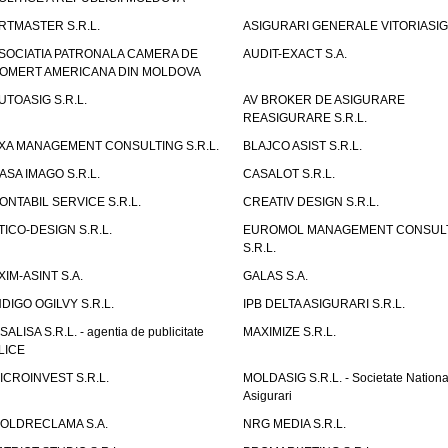
RTMASTER S.R.L.
ASIGURARI GENERALE VITORIASIG 
SOCIATIA PATRONALA CAMERA DE
AUDIT-EXACT S.A.
OMERT AMERICANA DIN MOLDOVA
UTOASIG S.R.L.
AV BROKER DE ASIGURARE
REASIGURARE S.R.L.
XA MANAGEMENT CONSULTING S.R.L.
BLAJCO ASIST S.R.L.
ASA IMAGO S.R.L.
CASALOT S.R.L.
ONTABIL SERVICE S.R.L.
CREATIV DESIGN S.R.L.
TICO-DESIGN S.R.L.
EUROMOL MANAGEMENT CONSUL
S.R.L.
XIM-ASINT S.A.
GALAS S.A.
NDIGO OGILVY S.R.L.
IPB DELTA ASIGURARI S.R.L.
ISALISA S.R.L. - agentia de publicitate
MAXIMIZE S.R.L.
LICE
ICROINVEST S.R.L.
MOLDASIG S.R.L. - Societate Nationa
Asigurari
OLDRECLAMA S.A.
NRG MEDIA S.R.L.