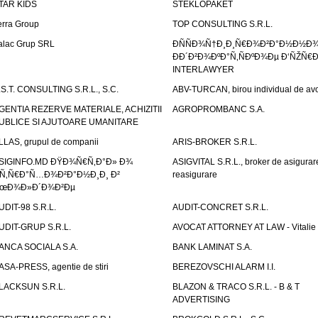
TAR KIDS
STEKLOPAKET
erra Group
TOP CONSULTING S.R.L.
alac Grup SRL
ÐÑÑÐ¾Ñ†Ð¸Ð¸Ñ€Ð¾Ð²Ð°Ð½Ð½Ð
ÐÐ´Ð²Ð¾ÐºÐ°Ñ‚ÑÐºÐ¾Ðµ Ð‘ÑŽÑ€
INTERLAWYER
.S.T. CONSULTING S.R.L., S.C.
ABV-TURCAN, birou individual de avo
GENTIA REZERVE MATERIALE, ACHIZITII
AGROPROMBANC S.A.
UBLICE SI AJUTOARE UMANITARE
LLAS, grupul de companii
ARIS-BROKER S.R.L.
SIGINFO.MD ÐŸÐ¾Ñ€Ñ‚Ð°Ð» Ð¾
ASIGVITAL S.R.L., broker de asigurare
Ñ‚Ñ€Ð°Ñ…Ð¾Ð²Ð°Ð½Ð¸Ð¸ Ð²
reasigurare
œÐ¾Ð»Ð´Ð¾Ð²Ðµ
UDIT-98 S.R.L.
AUDIT-CONCRET S.R.L.
UDIT-GRUP S.R.L.
AVOCAT ATTORNEY AT LAW - Vitali
ANCA SOCIALA S.A.
BANK LAMINAT S.A.
ASA-PRESS, agentie de stiri
BEREZOVSCHI ALARM I.I.
LACKSUN S.R.L.
BLAZON & TRACO S.R.L. - B & T
ADVERTISING