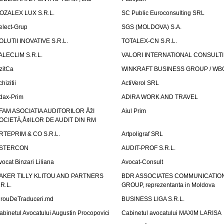
OZALEX LUX S.R.L.
SC Public Euroconsulting SRL
elect-Grup
SGS (MOLDOVA) S.A.
OLUTII INOVATIVE S.R.L.
TOTALEX-CN S.R.L.
ALECLIM S.R.L.
VALORI INTERNATIONAL CONSULT
izitCa
WINKRAFT BUSINESS GROUP / WB
hizitii
ActiVerol SRL
dax-Prim
ADIRA WORK AND TRAVEL
FAM ASOCIATIA AUDITORILOR ÅžI
Aiul Prim
OCIETÄ‚Å¢ILOR DE AUDIT DIN RM
RTEPRIM & CO S.R.L.
Artpoligraf SRL
STERCON
AUDIT-PROF S.R.L.
vocat Binzari Liliana
Avocat-Consult
AKER TILLY KLITOU AND PARTNERS
BDR ASSOCIATES COMMUNICATIO
.R.L.
GROUP, reprezentanta in Moldova
irouDeTraduceri.md
BUSINESS LIGA S.R.L.
abinetul Avocatului Augustin Procopovici
Cabinetul avocatului MAXIM LARISA