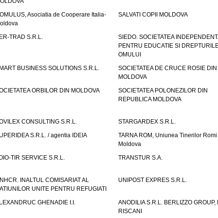
OLDOVA
OMULUS, Asociatia de Cooperare Italia-
SALVATI COPII MOLDOVA
oldova
ER-TRAD S.R.L.
SIEDO. SOCIETATEA INDEPENDENT
PENTRU EDUCATIE SI DREPTURIL
OMULUI
MART BUSINESS SOLUTIONS S.R.L.
SOCIETATEA DE CRUCE ROSIE DIN
MOLDOVA
OCIETATEA ORBILOR DIN MOLDOVA
SOCIETATEA POLONEZILOR DIN
REPUBLICA MOLDOVA
OVILEX CONSULTING S.R.L.
STARGARDEX S.R.L.
UPERIDEA S.R.L. / agentia IDEIA
TARNA ROM, Uniunea Tinerilor Romi 
Moldova
OIO-TIR SERVICE S.R.L.
TRANSTUR S.A.
NHCR. INALTUL COMISARIAT AL
UNIPOST EXPRES S.R.L.
ATIUNILOR UNITE PENTRU REFUGIATI
LEXANDRUC GHENADIE I.I.
ANODILIA S.R.L. BERLIZZO GROUP, F
RISCANI