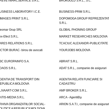
REVETMARCSERVICE S.R.L.
BROKGOLD S.R.L., S.C.
USINESS LABORATORY I.C.E.
BUSINESS-PRIM S.R.L.
IMAGES PRINT S.R.L.
DOPOMOGA GROUP REPREZENTAT
S.R.L.
eomar Grup SRL
GLOBAL PHONING GROUP
ex-Efect S.R.L.
MARKET RESEARCHES MOLDOVA
ARES RELATIONS S.R.L.
TCACIUC ALEXANDR-PUBLICITATE I.
ICTOR BURAC- birou de avocati
YOURJOBS MOLDOVA
BC EUROPAINFO S.A.
ABRAIT S.R.L.
DAOS S.R.L.
ADAT S.R.L., companie de asigurari
GENTIA DE TRANSPORT DIN
AGENTIA RELATII FUNCIARE SI
EPUBLICA MOLDOVA
CADASTRU
LIVAART-COM S.R.L.
AMP BROKER S.R.L.
NTIS-MEDIA S.R.L.
ARCA - AgentiÐµ
RHIVA ORGANIZATIILOR SOCIAL-
ARION S.A.T.I., companie de asigurar
OLITICE A REPUBLICII MOLDOVA