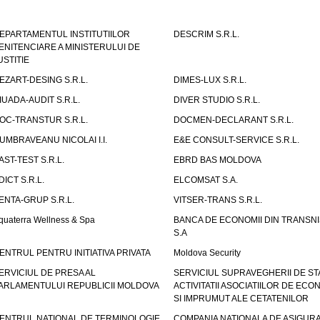
EPARTAMENTUL INSTITUTIILOR
DESCRIM S.R.L.
ENITENCIARE A MINISTERULUI DE
USTITIE
EZART-DESING S.R.L.
DIMES-LUX S.R.L.
IUADA-AUDIT S.R.L.
DIVER STUDIO S.R.L.
OC-TRANSTUR S.R.L.
DOCMEN-DECLARANT S.R.L.
UMBRAVEANU NICOLAI I.I.
E&E CONSULT-SERVICE S.R.L.
AST-TEST S.R.L.
EBRD BAS MOLDOVA
DICT S.R.L.
ELCOMSAT S.A.
ENTA-GRUP S.R.L.
VITSER-TRANS S.R.L.
quaterra Wellness & Spa
BANCA DE ECONOMII DIN TRANSNI
S.A
ENTRUL PENTRU INITIATIVA PRIVATA
Moldova Security
ERVICIUL DE PRESA AL
SERVICIUL SUPRAVEGHERII DE STA
ARLAMENTULUI REPUBLICII MOLDOVA
ACTIVITATII ASOCIATIILOR DE ECON
SI IMPRUMUT ALE CETATENILOR
ENTRUL NATIONAL DE TERMINOLOGIE
COMPANIA NATIONALA DE ASIGURA