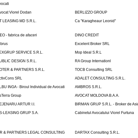
vocati
vocat Viorel Dodan
BERLIZZO GROUP
T LEASING MD S.R.L.
Ca "Karagheaur Leonid"
EO - fabrica de afaceri
DINO CREDIT
lbrus
Excelent Broker SRL
EXGRUP SERVICE S.R.L.
Mop Ideal S.R.L
UBLIC DESIGN S.R.L.
RA Group Internationl
OTER & PARTNERS S.R.L.
TOCB Consulting SRL
ctivCons SRL
ADALET CONSULTING S.R.L.
LBU INGA - Biroul Individual de Avocati
AMBROS S.R.L.
sTerra Group
AVOCAT MOLDOVA B.A.A.
EJENARU ARTUR I.I.
BIRMAN GRUP S.R.L. - Broker de Asi
S-LEASING GRUP S.A.
Cabinetul Avocatului Viorel Furtuna
R & PARTNERS LEGAL CONSULTING
DARTAX Consulting S.R.L.