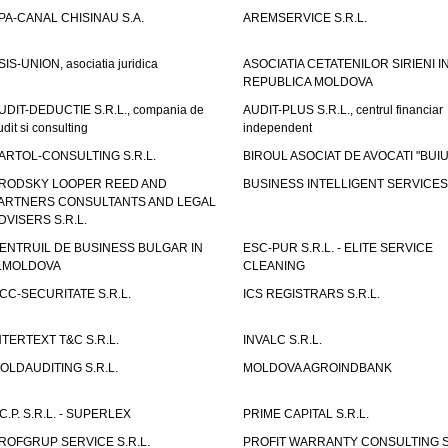
PA-CANAL CHISINAU S.A.
AREMSERVICE S.R.L.
SIS-UNION, asociatia juridica
ASOCIATIA CETATENILOR SIRIENI I
REPUBLICA MOLDOVA
UDIT-DEDUCTIE S.R.L., compania de
AUDIT-PLUS S.R.L., centrul financiar
udit si consulting
independent
ARTOL-CONSULTING S.R.L.
BIROUL ASOCIAT DE AVOCATI "BUI
RODSKY LOOPER REED AND
BUSINESS INTELLIGENT SERVICES 
ARTNERS CONSULTANTS AND LEGAL
DVISERS S.R.L.
ENTRUIL DE BUSINESS BULGAR IN
ESC-PUR S.R.L. - ELITE SERVICE
.MOLDOVA
CLEANING
CC-SECURITATE S.R.L.
ICS REGISTRARS S.R.L.
NTERTEXT T&C S.R.L.
INVALC S.R.L.
OLDAUDITING S.R.L.
MOLDOVA AGROINDBANK
.C.P. S.R.L. - SUPERLEX
PRIME CAPITAL S.R.L.
ROFGRUP SERVICE S.R.L.
PROFIT WARRANTY CONSULTING S.