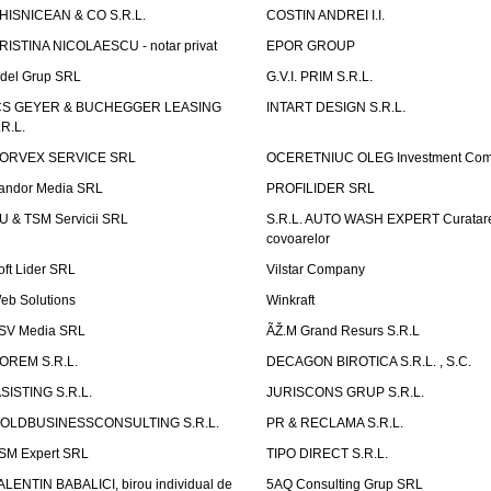
HISNICEAN & CO S.R.L.
COSTIN ANDREI I.I.
RISTINA NICOLAESCU - notar privat
EPOR GROUP
idel Grup SRL
G.V.I. PRIM S.R.L.
CS GEYER & BUCHEGGER LEASING
INTART DESIGN S.R.L.
.R.L.
ORVEX SERVICE SRL
OCERETNIUC OLEG Investment Co
andor Media SRL
PROFILIDER SRL
U & TSM Servicii SRL
S.R.L. AUTO WASH EXPERT Curatar
covoarelor
oft Lider SRL
Vilstar Company
eb Solutions
Winkraft
SV Media SRL
ÃŽ.M Grand Resurs S.R.L
OREM S.R.L.
DECAGON BIROTICA S.R.L. , S.C.
ASISTING S.R.L.
JURISCONS GRUP S.R.L.
OLDBUSINESSCONSULTING S.R.L.
PR & RECLAMA S.R.L.
SM Expert SRL
TIPO DIRECT S.R.L.
ALENTIN BABALICI, birou individual de
5AQ Consulting Grup SRL