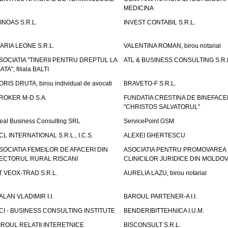
MEDICINA
INOAS S.R.L.
INVEST CONTABIL S.R.L.
ARIA LEONE S.R.L.
VALENTINA ROMAN, birou notarial
SOCIATIA "TINERII PENTRU DREPTUL LA
ATL & BUSINESS CONSULTING S.R.L.
IATA", filiala BALTI
ORIS DRUTA, birou individual de avocati
BRAVETO-F S.R.L.
ROKER M-D S.A.
FUNDATIA CRESTINA DE BINEFAC
"CHRISTOS SALVATORUL"
eal Business Consulting SRL
ServicePoint GSM
CL INTERNATIONAL S.R.L., I.C.S.
ALEXEI GHERTESCU
SOCIATIA FEMEILOR DE AFACERI DIN
ASOCIATIA PENTRU PROMOVAREA
ECTORUL RURAL RISCANI
CLINICILOR JURIDICE DIN MOLDO
T VEOX-TRAD S.R.L.
AURELIA LAZU, birou notarial
ALAN VLADIMIR I.I.
BAROUL PARTENER-A I.I.
CI - BUSINESS CONSULTING INSTITUTE
BENDERIBITTEHNICA I.U.M.
IROUL RELATII INTERETNICE
BISCONSULT S.R.L.