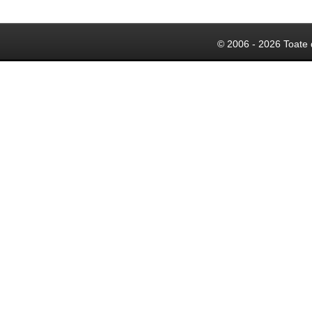
© 2006 - 2026 Toate 