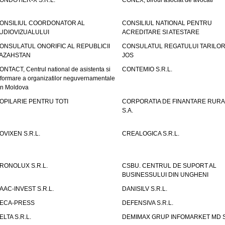
ONDOTIER-X S.R.L.
CONEX, biroul asociat de avocati
ONSILIUL COORDONATOR AL
CONSILIUL NATIONAL PENTRU
UDIOVIZUALULUI
ACREDITARE SI ATESTARE
ONSULATUL ONORIFIC AL REPUBLICII
CONSULATUL REGATULUI TARILOR
AZAHSTAN
JOS
ONTACT, Centrul national de asistenta si
CONTEMIO S.R.L.
nformare a organizatilor neguvernamentale
in Moldova
OPILARIE PENTRU TOTI
CORPORATIA DE FINANTARE RURA
S.A.
OVIXEN S.R.L.
CREALOGICA S.R.L.
RONOLUX S.R.L.
CSBU. CENTRUL DE SUPORT AL
BUSINESSULUI DIN UNGHENI
AAC-INVEST S.R.L.
DANISILV S.R.L.
ECA-PRESS
DEFENSIVA S.R.L.
ELTA S.R.L.
DEMIMAX GRUP INFOMARKET MD S.