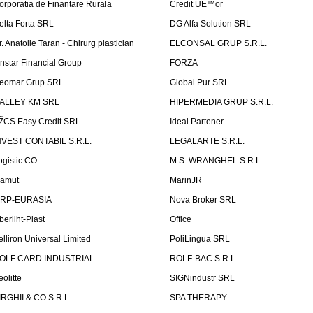
orporatia de Finantare Rurala
Credit UÈ™or
elta Forta SRL
DG Alfa Solution SRL
r. Anatolie Taran - Chirurg plastician
ELCONSAL GRUP S.R.L.
instar Financial Group
FORZA
eomar Grup SRL
Global Pur SRL
ALLEY KM SRL
HIPERMEDIA GRUP S.R.L.
ŽCS Easy Credit SRL
Ideal Partener
NVEST CONTABIL S.R.L.
LEGALARTE S.R.L.
ogistic CO
M.S. WRANGHEL S.R.L.
amut
MarinJR
RP-EURASIA
Nova Broker SRL
berliht-Plast
Office
elliron Universal Limited
PoliLingua SRL
OLF CARD INDUSTRIAL
ROLF-BAC S.R.L.
eolitte
SIGNindustr SRL
IRGHII & CO S.R.L.
SPA THERAPY