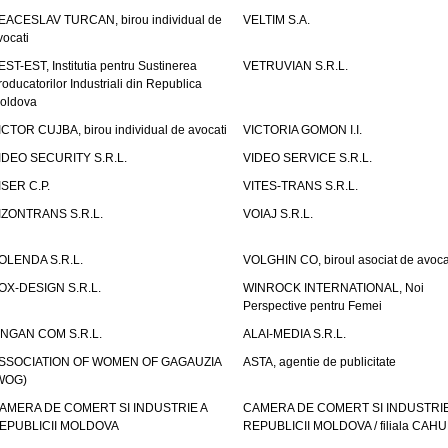
EACESLAV TURCAN, birou individual de
VELTIM S.A.
vocati
EST-EST, Institutia pentru Sustinerea
VETRUVIAN S.R.L.
roducatorilor Industriali din Republica
oldova
ICTOR CUJBA, birou individual de avocati
VICTORIA GOMON I.I.
IDEO SECURITY S.R.L.
VIDEO SERVICE S.R.L.
ISER C.P.
VITES-TRANS S.R.L.
IZONTRANS S.R.L.
VOIAJ S.R.L.
OLENDA S.R.L.
VOLGHIN CO, biroul asociat de avoca
OX-DESIGN S.R.L.
WINROCK INTERNATIONAL, Noi
Perspective pentru Femei
INGAN COM S.R.L.
ALAI-MEDIA S.R.L.
SSOCIATION OF WOMEN OF GAGAUZIA
ASTA, agentie de publicitate
WOG)
AMERA DE COMERT SI INDUSTRIE A
CAMERA DE COMERT SI INDUSTRIE
EPUBLICII MOLDOVA
REPUBLICII MOLDOVA / filiala CAHU