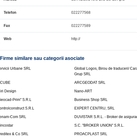
Telefon
022277568
Fax
022277589
Web
http://
Firme similare sau categorii asociate
ervicii Urbane SRL
Global Logos, Birou de traduceri/ Ca
Grup SRL
nCUBE
ARCGEODAT SRL
liri Design
Nano-ART
Geocad-Prim" S.R.L
Business Shop SRL
ontrolconstruct S.R.L
EXPERT CENTRU, SRL
enam-Com SRL
DUVISTAR S.R.L. - Broker de asigurar
incostar
S.C. "BROKER UNION" S.R.L.
reditex & Co SRL
PROACPLAST SRL