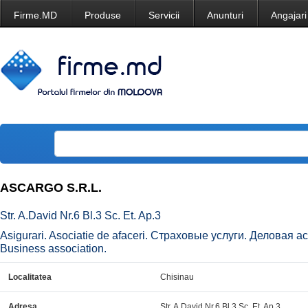
Firme.MD
Produse
Servicii
Anunturi
Angajari
ASCARGO S.R.L.
Str. A.David Nr.6 Bl.3 Sc. Et. Ap.3
Asigurari. Asociatie de afaceri. Страховые услуги. Деловая а
Business association.
Localitatea
Chisinau
Adresa
Str. A.David Nr.6 Bl.3 Sc. Et. Ap.3