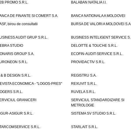
2B PROMO S.R.L.
BALABAN NATALIA I.I.
ANCA DE FINANTE SI COMERT S.A.
BANCA NATIONALA A MOLDOVEI
ASF, birou de consultatii
BURSA DE VALORI A MOLDOVEI S.A
USINESS AUDIT GRUP S.R.L.
BUSINESS INTELIGENT SERVICE S.
EBRA STUDIO
DELOITTE & TOUCHE S.R.L.
ONARIS GROUP S.A.
ECOFIN-AUDIT-SERVICE S.R.L.
URONEON S.R.L.
PROVIDACTIV S.R.L.
 & B DESIGN S.R.L.
REGISTRU S.A.
EVISTA ECONOMICA - "LOGOS-PRES"
REXUVIT S.R.L.
OGERS S.R.L.
RUVELA S.R.L.
ERVICIUL GRANICERI
SERVICIUL STANDARDIZARE SI
METROLOGIE
IGUR-ASIGUR S.R.L.
SISTEMA SV STUDIO S.R.L.
TARCOMSERVICE S.R.L.
STARLAIT S.R.L.