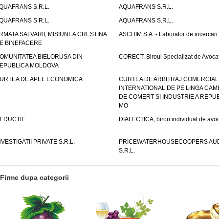
QUAFRANS S.R.L.
AQUAFRANS S.R.L.
QUAFRANS S.R.L.
AQUAFRANS S.R.L.
RMATA SALVARII, MISIUNEA CRESTINA
ASCHIM S.A. - Laborator de incercari
E BINEFACERE
OMUNITATEA BIELORUSA DIN
CORECT, Biroul Specializat de Avocat
EPUBLICA MOLDOVA
URTEA DE APEL ECONOMICA
CURTEA DE ARBITRAJ COMERCIAL
INTERNATIONAL DE PE LINGA CAM
DE COMERT SI INDUSTRIE A REPUB
MO
EDUCTIE
DIALECTICA, birou individual de avoc
NVESTIGATII PRIVATE S.R.L.
PRICEWATERHOUSECOOPERS AUD
S.R.L.
Firme dupa categorii