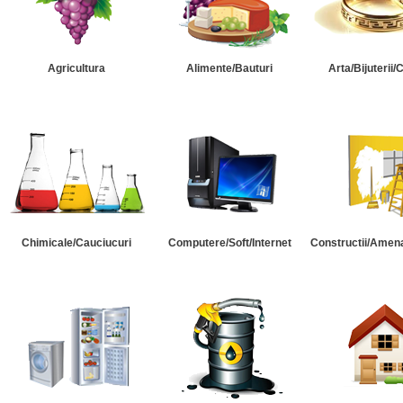
Agricultura
Alimente/Bauturi
Arta/Bijuterii/
Chimicale/Cauciucuri
Computere/Soft/Internet
Constructii/Amena