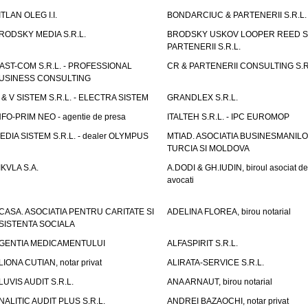
ITLAN OLEG I.I.
BONDARCIUC & PARTENERII S.R.L.
RODSKY MEDIA S.R.L.
BRODSKY USKOV LOOPER REED S
PARTENERII S.R.L.
AST-COM S.R.L. - PROFESSIONAL
CR & PARTENERII CONSULTING S.R
USINESS CONSULTING
 & V SISTEM S.R.L. - ELECTRA SISTEM
GRANDLEX S.R.L.
NFO-PRIM NEO - agentie de presa
ITALTEH S.R.L. - IPC EUROMOP
EDIA SISTEM S.R.L. - dealer OLYMPUS
MTIAD. ASOCIATIA BUSINESMANILO
TURCIA SI MOLDOVA
IKVLA S.A.
A.DODI & GH.IUDIN, biroul asociat de
avocati
CASA. ASOCIATIA PENTRU CARITATE SI
ADELINA FLOREA, birou notarial
SISTENTA SOCIALA
GENTIA MEDICAMENTULUI
ALFASPIRIT S.R.L.
LIONA CUTIAN, notar privat
ALIRATA-SERVICE S.R.L.
LUVIS AUDIT S.R.L.
ANA ARNAUT, birou notarial
NALITIC AUDIT PLUS S.R.L.
ANDREI BAZAOCHI, notar privat