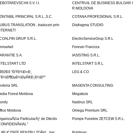
EBOTAREVSCHII S.V. I.I.
CENTRUIL DE BUSINESS BULGAR 
R.MOLDOVA
ONTABIL PRINCIPAL S.R.L.,S.C.
COTANA PROFESIONAL S.R.L.
UBUS TRANSLATION , traduceri prin
Diafragma STUDIO
NTERNET!
COALFIN GRUP S.R.L.
ElectroServiceGrup S.R.L
inmarket
Forever Franciza
ARANTIE S.A.
IASISTING S.R.L.
NTELSTART LTD
INTELSTART S.R.L.
žÐžÐž "ÐŸÐ¾Ð»Ð¸
LEG & CO
˜Ð½Ð¶ÐµÐ½ÐµÑ€Ð¸Ð½Ð³"
extoria SRL
MAGENTA CONSULTING
edia Forest Moldova
Megateze
onily
Nadirus SRL
ffice Moldova
Omega Premium SRL
rganizaÅ£ia ParticularÄƒ de Dtectiv
Pompe Funebre ZETCEW S.R.L.
CONFIDENÅ¢IAL"
UBLICITATE PENTRU TOÅ¢I , ziar
Publipan