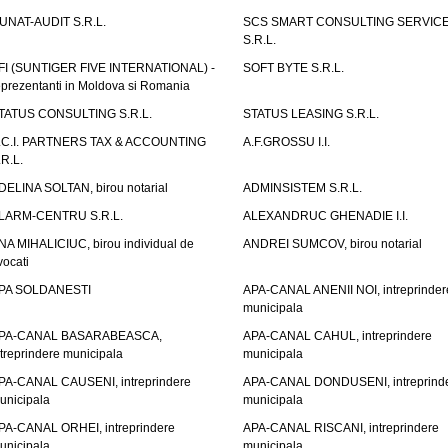
UNAT-AUDIT S.R.L.
SCS SMART CONSULTING SERVIC
S.R.L.
FI (SUNTIGER FIVE INTERNATIONAL) -
SOFT BYTE S.R.L.
eprezentanti in Moldova si Romania
TATUS CONSULTING S.R.L.
STATUS LEASING S.R.L.
.C.I. PARTNERS TAX & ACCOUNTING
A.F.GROSSU I.I.
.R.L.
DELINA SOLTAN, birou notarial
ADMINSISTEM S.R.L.
LARM-CENTRU S.R.L.
ALEXANDRUC GHENADIE I.I.
NA MIHALICIUC, birou individual de
ANDREI SUMCOV, birou notarial
vocati
PA SOLDANESTI
APA-CANAL ANENII NOI, intreprinder
municipala
PA-CANAL BASARABEASCA,
APA-CANAL CAHUL, intreprindere
ntreprindere municipala
municipala
PA-CANAL CAUSENI, intreprindere
APA-CANAL DONDUSENI, intreprind
unicipala
municipala
PA-CANAL ORHEI, intreprindere
APA-CANAL RISCANI, intreprindere
unicipala
municipala