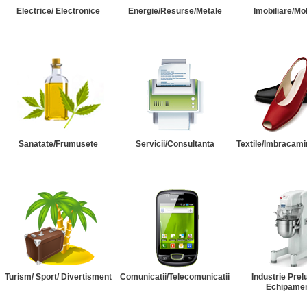
Electrice/ Electronice
Energie/Resurse/Metale
Imobiliare/Mob
Sanatate/Frumusete
Servicii/Consultanta
Textile/Imbracami
Turism/ Sport/ Divertisment
Comunicatii/Telecomunicatii
Industrie Prel
Echipame