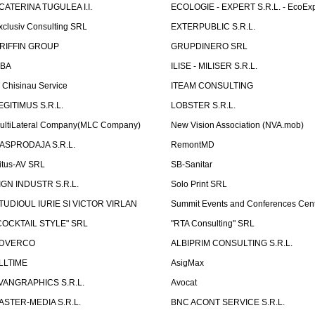
CATERINA TUGULEA I.I.
ECOLOGIE - EXPERT S.R.L. - EcoExp
xclusiv Consulting SRL
EXTERPUBLIC S.R.L.
RIFFIN GROUP
GRUPDINERO SRL
LBA
ILISE - MILISER S.R.L.
T Chisinau Service
ITEAM CONSULTING
EGITIMUS S.R.L.
LOBSTER S.R.L.
ultiLateral Company(MLC Company)
New Vision Association (NVA.mob)
ASPRODAJA S.R.L.
RemontMD
itus-AV SRL
SB-Sanitar
IGN INDUSTR S.R.L.
Solo Print SRL
TUDIOUL IURIE SI VICTOR VIRLAN
Summit Events and Conferences Cen
COCKTAIL STYLE" SRL
"RTA Consulting" SRL
DVERCO
ALBIPRIM CONSULTING S.R.L.
LLTIME
AsigMax
VANGRAPHICS S.R.L.
Avocat
ASTER-MEDIA S.R.L.
BNC ACONT SERVICE S.R.L.