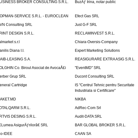
USINESS BROKER CONSULTING S.R.L.
BuzÄƒ Irina, notar public
OPMAN-SERVICE S.R.L. - EUROCLEAN
Efect Gas SRL
VN Consulting SRL
Just G-F SRL
RINT DESIGN S.R.L.
RECLAMINVEST S.R.L.
lmarket s.r.l
Chiara-Oversis-Company
nilis Diana I.I.
Expert Marketing Solutions
AIB-LEASING S.A.
REASIGURARE EXTRA ASIG S.R.L.
OLGHIN Co. Biroul Asociat de AvocaÅ£i
"EventMD" SRL
erber Grup SRL
Ducont Consulting SRL
eneral Cartridge
IS "Centrul Tehnic pentru Securitate
Industriala si Certificare"
AKET.MD
NIKBA
OTALQARM S.R.L.
AdRec-Com Srl
RTVIS DESING S.R.L.
Audit-DATA SRL
€Lumea AsigurÄƒrilorâ€ SRL
BAR GLOBAL BROKER S.R.L.
io-IDEE
CAAN SA