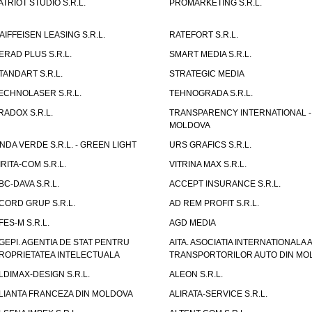
ATRIOT STUDIO S.R.L.
PROMARKETING S.R.L.
AIFFEISEN LEASING S.R.L.
RATEFORT S.R.L.
ERAD PLUS S.R.L.
SMART MEDIA S.R.L.
TANDART S.R.L.
STRATEGIC MEDIA
ECHNOLASER S.R.L.
TEHNOGRADA S.R.L.
RADOX S.R.L.
TRANSPARENCY INTERNATIONAL -
MOLDOVA
NDA VERDE S.R.L. - GREEN LIGHT
URS GRAFICS S.R.L.
IRITA-COM S.R.L.
VITRINA MAX S.R.L.
BC-DAVA S.R.L.
ACCEPT INSURANCE S.R.L.
CORD GRUP S.R.L.
AD REM PROFIT S.R.L.
FES-M S.R.L.
AGD MEDIA
GEPI. AGENTIA DE STAT PENTRU
AITA. ASOCIATIA INTERNATIONALA A
ROPRIETATEA INTELECTUALA
TRANSPORTORILOR AUTO DIN MO
LDIMAX-DESIGN S.R.L.
ALEON S.R.L.
LIANTA FRANCEZA DIN MOLDOVA
ALIRATA-SERVICE S.R.L.