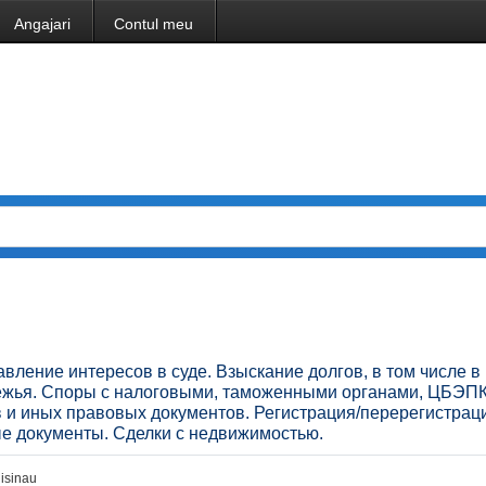
Angajari
Contul meu
ление интересов в суде. Взыскание долгов, в том числе в
бежья. Споры с налоговыми, таможенными органами, ЦБЭПК
в и иных правовых документов. Регистрация/перерегистрац
ые документы. Сделки с недвижимостью.
isinau