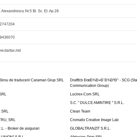
r. Alexandrescu Nr.5 Bl. Sc. Et. Ap.28
2747204
9436070
w.dartax.md
 Birou de traduceri/ Caraman Grup SRL
Draftfcb ÐœÐ¾Ð»Ð´Ð¾Ð²Ð° - SCG (Sta
Communication Group)
SRL
Lucirex-Com SRL
S.C. " DULCE AMINTIRE " S.R.L.
p SRL
Clean Team
RU, SRL
Cromatix Creative Image Lab
. - Broker de asigurari
GLOBALTRANZIT S.R.L.