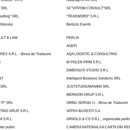
 UNION" S.R.L.
Altdesign-Prim SRL
 SRL
SC"VITPOM CONSULT"SRL
ulting" SRL
"TRADWORD" S.R.L.
iitorului
Berlizzo Events
LT & LAW
PERLIA
AGEPI
S S.R.L. - Biroul de Traduceri
AQA LOGISTIC & CONSULTING
u
BI POLEN PRIM S.R.L.
L
DIMENSUS STUDIO S.R.L.
NT
Intelligent Business Solutions SRL
g SRL
JUSTSTUDIUMANIMA SRL
MERIGON-GRUP S.R.L.
-P" SRL
SIRBU SERGIU I.I. - Birou de Traduceri
TING GRUP S.R.L.
VATRA-BUDESTI S.A.
 S.R.L.
ARNOLD & CO S.R.L., organizatia parti
tar public
CAMERA NATIONALA A CARTII DIN RE