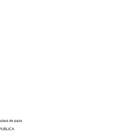
culara de paza
PUBLICA