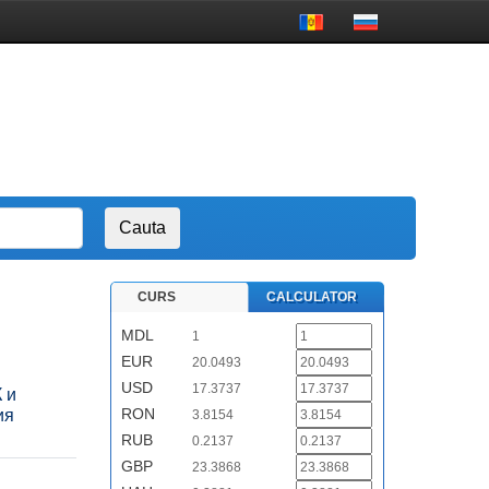
CURS
CALCULATOR
MDL
1
EUR
20.0493
USD
17.3737
 и
RON
ия
3.8154
RUB
0.2137
GBP
23.3868