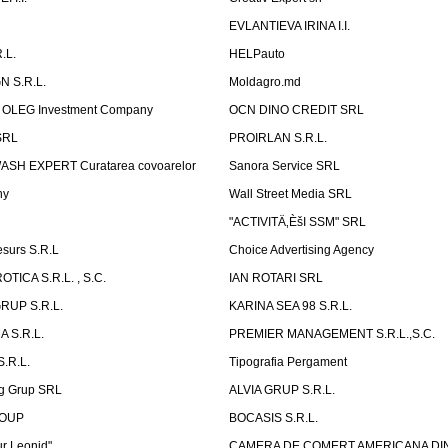
P
EVLANTIEVA IRINA I.I.
.L.
HELPauto
N S.R.L.
Moldagro.md
OLEG Investment Company
OCN DINO CREDIT SRL
SRL
PROIRLAN S.R.L.
WASH EXPERT Curatarea covoarelor
Sanora Service SRL
ny
Wall Street Media SRL
"ACTIVITÄ‚ÈšI SSM" SRL
surs S.R.L
Choice Advertising Agency
TICA S.R.L. , S.C.
IAN ROTARI SRL
RUP S.R.L.
KARINA SEA 98 S.R.L.
 S.R.L.
PREMIER MANAGEMENT S.R.L.,S.C.
.R.L.
Tipografia Pergament
g Grup SRL
ALVIA GRUP S.R.L.
ROUP
BOCASIS S.R.L.
r Leonid"
CAMERA DE COMERT AMERICANA DI