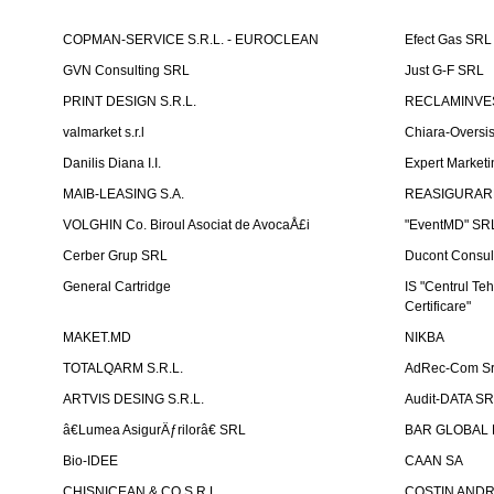
COPMAN-SERVICE S.R.L. - EUROCLEAN
Efect Gas SRL
GVN Consulting SRL
Just G-F SRL
PRINT DESIGN S.R.L.
RECLAMINVES
valmarket s.r.l
Chiara-Overs
Danilis Diana I.I.
Expert Marketi
MAIB-LEASING S.A.
REASIGURARE
VOLGHIN Co. Biroul Asociat de AvocaÅ£i
"EventMD" SR
Cerber Grup SRL
Ducont Consul
General Cartridge
IS "Centrul Teh
Certificare"
MAKET.MD
NIKBA
TOTALQARM S.R.L.
AdRec-Com Sr
ARTVIS DESING S.R.L.
Audit-DATA S
â€Lumea AsigurÄƒrilorâ€ SRL
BAR GLOBAL 
Bio-IDEE
CAAN SA
CHISNICEAN & CO S.R.L.
COSTIN ANDREI