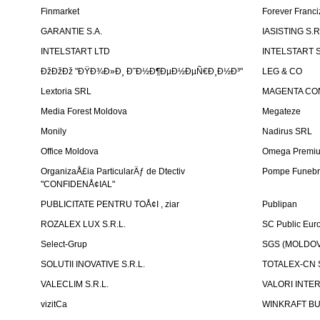
Finmarket
Forever Franci
GARANTIE S.A.
IASISTING S.R
INTELSTART LTD
INTELSTART S
ÐžÐžÐž "ÐŸÐ¾Ð»Ð¸ Ð˜Ð½Ð¶ÐµÐ½ÐµÑ€Ð¸Ð½Ð³"
LEG & CO
Lextoria SRL
MAGENTA CO
Media Forest Moldova
Megateze
Monily
Nadirus SRL
Office Moldova
Omega Premi
OrganizaÅ£ia ParticularÄƒ de Dtectiv
Pompe Funebr
"CONFIDENÅ¢IAL"
PUBLICITATE PENTRU TOÅ¢I , ziar
Publipan
ROZALEX LUX S.R.L.
SC Public Eur
Select-Grup
SGS (MOLDOVA
SOLUTII INOVATIVE S.R.L.
TOTALEX-CN S
VALECLIM S.R.L.
VALORI INTE
vizitCa
WINKRAFT BU