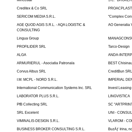
Mincostar
S.C. "BROKER
Creditex & Co SRL
PROACPLAST
SERICOM MEDIA S.R.L.
"Complex Cons
AGE QUOD AGIS S.R.L. - AQA LOGISTIC &
AO Generatia V
CONSULTING
Lingua Group
MANAGCONSU
PROFILIDER SRL
Tarco-Design
ALGA
ANDA-INTERPRE
ARMURIERUL - Asociatia Patronala
BEST Chisina
Corvus Albus SRL
CreditBun SR
I.M. MCPL - NORD S.R.L.
IMPERIAL DE
International Communication Systems Inc. SRL
Invest Leasin
LABORATOR PLUS S.R.L.
LINGVISTICA
PfB Collecting SRL
SC "ARTPRINT
SRL Excelent
UNI - CONSUL
VIMINALIS-DESIGN S.R.L.
VLAROM - COM
BUSINESS BROKER CONSULTING S.R.L.
BuzÄƒ Irina, no