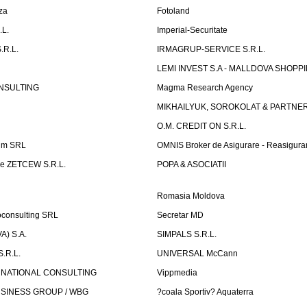
za
Fotoland
.L.
Imperial-Securitate
.R.L.
IRMAGRUP-SERVICE S.R.L.
LEMI INVEST S.A - MALLDOVA SHOPP
NSULTING
Magma Research Agency
MIKHAILYUK, SOROKOLAT & PARTNE
O.M. CREDIT ON S.R.L.
um SRL
OMNIS Broker de Asigurare - Reasigura
e ZETCEW S.R.L.
POPA & ASOCIATII
Romasia Moldova
oconsulting SRL
Secretar MD
) S.A.
SIMPALS S.R.L.
.R.L.
UNIVERSAL McCann
RNATIONAL CONSULTING
Vippmedia
SINESS GROUP / WBG
?coala Sportiv? Aquaterra