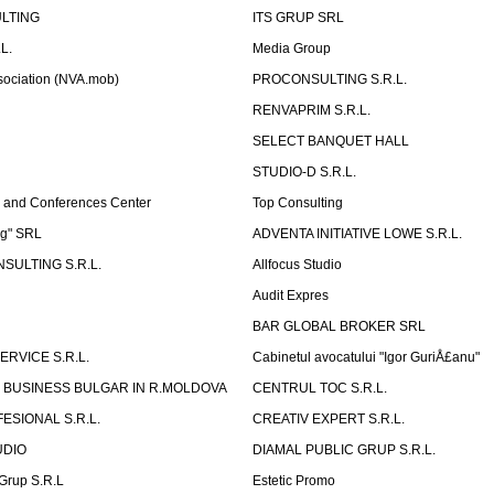
LTING
ITS GRUP SRL
L.
Media Group
sociation (NVA.mob)
PROCONSULTING S.R.L.
RENVAPRIM S.R.L.
SELECT BANQUET HALL
STUDIO-D S.R.L.
 and Conferences Center
Top Consulting
ng" SRL
ADVENTA INITIATIVE LOWE S.R.L.
SULTING S.R.L.
Allfocus Studio
Audit Expres
BAR GLOBAL BROKER SRL
ERVICE S.R.L.
Cabinetul avocatului "Igor GuriÅ£anu"
 BUSINESS BULGAR IN R.MOLDOVA
CENTRUL TOC S.R.L.
ESIONAL S.R.L.
CREATIV EXPERT S.R.L.
UDIO
DIAMAL PUBLIC GRUP S.R.L.
eGrup S.R.L
Estetic Promo