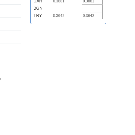
UAH
0.3881
BGN
TRY
0.3642
r