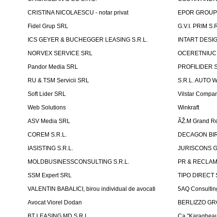
CRISTINA NICOLAESCU - notar privat
EPOR GROU
Fidel Grup SRL
G.V.I. PRIM S.R
ICS GEYER & BUCHEGGER LEASING S.R.L.
INTART DESIG
NORVEX SERVICE SRL
OCERETNIUC 
Pandor Media SRL
PROFILIDER 
RU & TSM Servicii SRL
S.R.L. AUTO 
Soft Lider SRL
Vilstar Compa
Web Solutions
Winkraft
ASV Media SRL
ÃŽ.M Grand Re
COREM S.R.L.
DECAGON BIRO
IASISTING S.R.L.
JURISCONS G
MOLDBUSINESSCONSULTING S.R.L.
PR & RECLAMA
SSM Expert SRL
TIPO DIRECT S
VALENTIN BABALICI, birou individual de avocati
5AQ Consultin
Avocat Viorel Dodan
BERLIZZO G
BT LEASING MD S.R.L.
Ca "Karagheau