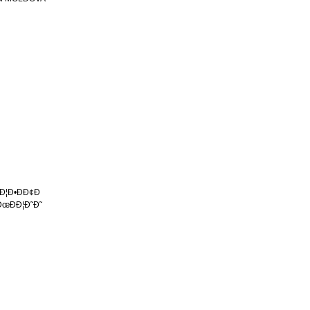
 Ð¦Ð•ÐÐ¢Ð
ÐœÐÐ¦Ð˜Ð˜