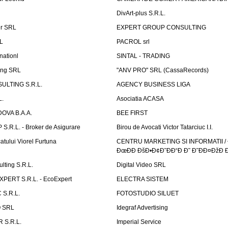
DivArt-plus S.R.L.
er SRL
EXPERT GROUP CONSULTING
.L
PACROL srl
nationl
SINTAL - TRADING
ing SRL
"ANV PRO" SRL (CassaRecords)
ULTING S.R.L.
AGENCY BUSINESS LIGA
L.
Asociatia ACASA
OVA B.A.A.
BEE FIRST
.R.L. - Broker de Asigurare
Birou de Avocati Victor Tatarciuc I.I.
atului Viorel Furtuna
CENTRU MARKETING SI INFORMATII /
ÐœÐÐ ÐšÐ•Ð¢Ð˜ÐÐ“Ð Ð˜ Ð˜ÐÐ¤ÐžÐ 
ting S.R.L.
Digital Video SRL
PERT S.R.L. - EcoExpert
ELECTRA SISTEM
S.R.L.
FOTOSTUDIO SILUET
 SRL
Idegraf Advertising
R S.R.L.
Imperial Service