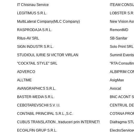
IT Chisinau Service
ITEAM CONSU
LEGITIMUS S.R.L.
LOBSTER S.R.
MultiLateral Company(MLC Company)
New Vision As
RASPRODAJA S.R.L.
RemontMD
Ritus-AV SRL
SB-Sanitar
SIGN INDUSTR S.R.L.
Solo Print SRL
STUDIOUL IURIE SI VICTOR VIRLAN
Summit Events
"COCKTAIL STYLE" SRL
"RTA Consulti
ADVERCO
ALBIPRIM CON
ALLTIME
AsigMax
AVANGRAPHICS S.R.L.
Avocat
BASTER-MEDIA S.R.L.
BNC ACONT S
CEBOTAREVSCHII S.V. I.I.
CENTRUIL DE
CONTABIL PRINCIPAL S.R.L.,S.C.
COTANA PROF
CUBUS TRANSLATION , traduceri prin INTERNET!
Diafragma ST
ECOALFIN GRUP S.R.L.
ElectroServic