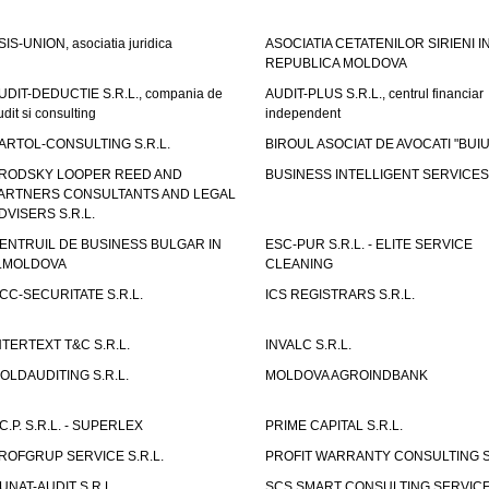
SIS-UNION, asociatia juridica
ASOCIATIA CETATENILOR SIRIENI I
REPUBLICA MOLDOVA
UDIT-DEDUCTIE S.R.L., compania de
AUDIT-PLUS S.R.L., centrul financiar
udit si consulting
independent
ARTOL-CONSULTING S.R.L.
BIROUL ASOCIAT DE AVOCATI "BUI
RODSKY LOOPER REED AND
BUSINESS INTELLIGENT SERVICES 
ARTNERS CONSULTANTS AND LEGAL
DVISERS S.R.L.
ENTRUIL DE BUSINESS BULGAR IN
ESC-PUR S.R.L. - ELITE SERVICE
.MOLDOVA
CLEANING
CC-SECURITATE S.R.L.
ICS REGISTRARS S.R.L.
NTERTEXT T&C S.R.L.
INVALC S.R.L.
OLDAUDITING S.R.L.
MOLDOVA AGROINDBANK
.C.P. S.R.L. - SUPERLEX
PRIME CAPITAL S.R.L.
ROFGRUP SERVICE S.R.L.
PROFIT WARRANTY CONSULTING S.
UNAT-AUDIT S.R.L.
SCS SMART CONSULTING SERVIC