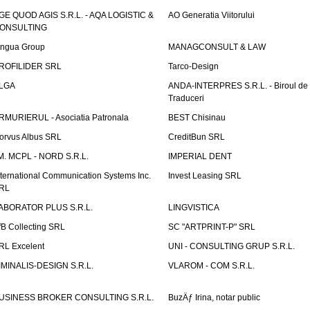
GE QUOD AGIS S.R.L. - AQA LOGISTIC &
AO Generatia Viitorului
ONSULTING
ingua Group
MANAGCONSULT & LAW
ROFILIDER SRL
Tarco-Design
LGA
ANDA-INTERPRES S.R.L. - Biroul de
Traduceri
RMURIERUL - Asociatia Patronala
BEST Chisinau
orvus Albus SRL
CreditBun SRL
.M. MCPL - NORD S.R.L.
IMPERIAL DENT
nternational Communication Systems Inc.
Invest Leasing SRL
RL
ABORATOR PLUS S.R.L.
LINGVISTICA
fB Collecting SRL
SC "ARTPRINT-P" SRL
RL Excelent
UNI - CONSULTING GRUP S.R.L.
IMINALIS-DESIGN S.R.L.
VLAROM - COM S.R.L.
USINESS BROKER CONSULTING S.R.L.
BuzÄƒ Irina, notar public