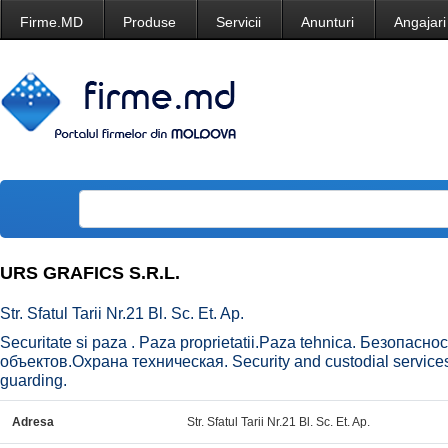
Firme.MD
Produse
Servicii
Anunturi
Angajari
URS GRAFICS S.R.L.
Str. Sfatul Tarii Nr.21 Bl. Sc. Et. Ap.
Securitate si paza . Paza proprietatii.Paza tehnica. Безопасн
объектов.Охрана техническая. Security and custodial services 
guarding.
Adresa
Str. Sfatul Tarii Nr.21 Bl. Sc. Et. Ap.