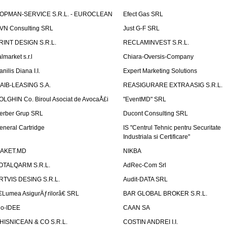
OPMAN-SERVICE S.R.L. - EUROCLEAN
Efect Gas SRL
VN Consulting SRL
Just G-F SRL
RINT DESIGN S.R.L.
RECLAMINVEST S.R.L.
lmarket s.r.l
Chiara-Oversis-Company
nilis Diana I.I.
Expert Marketing Solutions
AIB-LEASING S.A.
REASIGURARE EXTRA ASIG S.R.L.
OLGHIN Co. Biroul Asociat de AvocaÅ£i
"EventMD" SRL
erber Grup SRL
Ducont Consulting SRL
eneral Cartridge
IS "Centrul Tehnic pentru Securitate
Industriala si Certificare"
AKET.MD
NIKBA
OTALQARM S.R.L.
AdRec-Com Srl
RTVIS DESING S.R.L.
Audit-DATA SRL
€Lumea AsigurÄƒrilorâ€ SRL
BAR GLOBAL BROKER S.R.L.
io-IDEE
CAAN SA
HISNICEAN & CO S.R.L.
COSTIN ANDREI I.I.