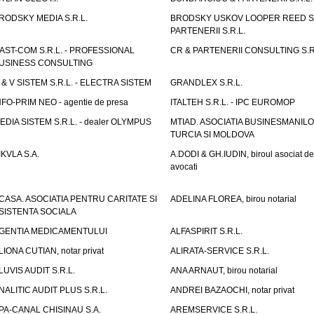
RODSKY MEDIA S.R.L.
BRODSKY USKOV LOOPER REED S
PARTENERII S.R.L.
AST-COM S.R.L. - PROFESSIONAL
CR & PARTENERII CONSULTING S.R
USINESS CONSULTING
 & V SISTEM S.R.L. - ELECTRA SISTEM
GRANDLEX S.R.L.
NFO-PRIM NEO - agentie de presa
ITALTEH S.R.L. - IPC EUROMOP
EDIA SISTEM S.R.L. - dealer OLYMPUS
MTIAD. ASOCIATIA BUSINESMANILO
TURCIA SI MOLDOVA
IKVLA S.A.
A.DODI & GH.IUDIN, biroul asociat de
avocati
CASA. ASOCIATIA PENTRU CARITATE SI
ADELINA FLOREA, birou notarial
SISTENTA SOCIALA
GENTIA MEDICAMENTULUI
ALFASPIRIT S.R.L.
LIONA CUTIAN, notar privat
ALIRATA-SERVICE S.R.L.
LUVIS AUDIT S.R.L.
ANA ARNAUT, birou notarial
NALITIC AUDIT PLUS S.R.L.
ANDREI BAZAOCHI, notar privat
PA-CANAL CHISINAU S.A.
AREMSERVICE S.R.L.