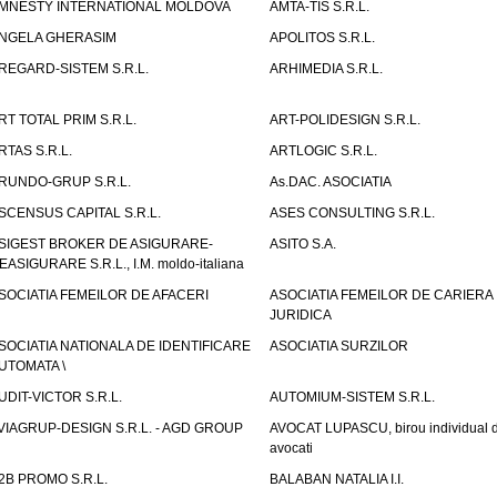
MNESTY INTERNATIONAL MOLDOVA
AMTA-TIS S.R.L.
NGELA GHERASIM
APOLITOS S.R.L.
REGARD-SISTEM S.R.L.
ARHIMEDIA S.R.L.
RT TOTAL PRIM S.R.L.
ART-POLIDESIGN S.R.L.
RTAS S.R.L.
ARTLOGIC S.R.L.
RUNDO-GRUP S.R.L.
As.DAC. ASOCIATIA
SCENSUS CAPITAL S.R.L.
ASES CONSULTING S.R.L.
SIGEST BROKER DE ASIGURARE-
ASITO S.A.
EASIGURARE S.R.L., I.M. moldo-italiana
SOCIATIA FEMEILOR DE AFACERI
ASOCIATIA FEMEILOR DE CARIERA
JURIDICA
SOCIATIA NATIONALA DE IDENTIFICARE
ASOCIATIA SURZILOR
UTOMATA \
UDIT-VICTOR S.R.L.
AUTOMIUM-SISTEM S.R.L.
VIAGRUP-DESIGN S.R.L. - AGD GROUP
AVOCAT LUPASCU, birou individual 
avocati
2B PROMO S.R.L.
BALABAN NATALIA I.I.