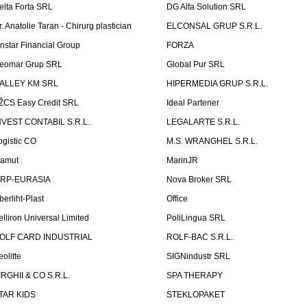
elta Forta SRL
DG Alfa Solution SRL
r. Anatolie Taran - Chirurg plastician
ELCONSAL GRUP S.R.L.
instar Financial Group
FORZA
eomar Grup SRL
Global Pur SRL
ALLEY KM SRL
HIPERMEDIA GRUP S.R.L.
ŽCS Easy Credit SRL
Ideal Partener
NVEST CONTABIL S.R.L.
LEGALARTE S.R.L.
ogistic CO
M.S. WRANGHEL S.R.L.
amut
MarinJR
RP-EURASIA
Nova Broker SRL
berliht-Plast
Office
elliron Universal Limited
PoliLingua SRL
OLF CARD INDUSTRIAL
ROLF-BAC S.R.L.
eolitte
SIGNindustr SRL
IRGHII & CO S.R.L.
SPA THERAPY
TAR KIDS
STEKLOPAKET