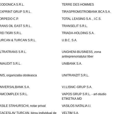
EODONICA S.R.L.
TERRE DES HOMMES
EXPRINT GRUP S.R.L.
TIRASPROMSTROIBANK BCA S.A.
ORPEDO C.P.
TOTAL LEASING S.A. , I.C.S.
RANS OIL EAST S.R.L.
TRANSELIT S.R.L.
REI TIGRI S.R.L.
TRIADA-HOLDING S.A.
URCAN & TURCAN S.R.L.
U.B.C. S.A.
LTRATRANS S.R.L.
UNGHENI-BUSINESS, zona
antreprenoriatului liber
NIAUDIT S.R.L.
UNIBANK S.A.
NIS, organizatia obsteasca
UNITRANZIT S.R.L.
NIVERSALBANK S.A.
V.I.LISNIC-GRUP S.A.
AMCOMPLEX S.R.L.
VAPOS GRUP S.R.L. - art-studio
ETIKETKA.MD
ASILE STAHURSCHI, notar privat
VASILOS NATALIA I.I.
EACESLAV TURCAN, birou individual de
VELTIM S.A.