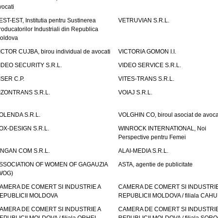
vocati
EST-EST, Institutia pentru Sustinerea
VETRUVIAN S.R.L.
roducatorilor Industriali din Republica
oldova
ICTOR CUJBA, birou individual de avocati
VICTORIA GOMON I.I.
IDEO SECURITY S.R.L.
VIDEO SERVICE S.R.L.
ISER C.P.
VITES-TRANS S.R.L.
IZONTRANS S.R.L.
VOIAJ S.R.L.
OLENDA S.R.L.
VOLGHIN CO, biroul asociat de avoca
OX-DESIGN S.R.L.
WINROCK INTERNATIONAL, Noi
Perspective pentru Femei
INGAN COM S.R.L.
ALAI-MEDIA S.R.L.
SSOCIATION OF WOMEN OF GAGAUZIA
ASTA, agentie de publicitate
WOG)
AMERA DE COMERT SI INDUSTRIE A
CAMERA DE COMERT SI INDUSTRIE
EPUBLICII MOLDOVA
REPUBLICII MOLDOVA / filiala CAHU
AMERA DE COMERT SI INDUSTRIE A
CAMERA DE COMERT SI INDUSTRIE