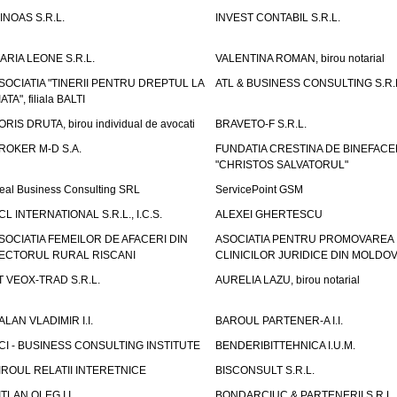
INOAS S.R.L.
INVEST CONTABIL S.R.L.
ARIA LEONE S.R.L.
VALENTINA ROMAN, birou notarial
SOCIATIA "TINERII PENTRU DREPTUL LA
ATL & BUSINESS CONSULTING S.R.L.
IATA", filiala BALTI
ORIS DRUTA, birou individual de avocati
BRAVETO-F S.R.L.
ROKER M-D S.A.
FUNDATIA CRESTINA DE BINEFAC
"CHRISTOS SALVATORUL"
eal Business Consulting SRL
ServicePoint GSM
CL INTERNATIONAL S.R.L., I.C.S.
ALEXEI GHERTESCU
SOCIATIA FEMEILOR DE AFACERI DIN
ASOCIATIA PENTRU PROMOVAREA
ECTORUL RURAL RISCANI
CLINICILOR JURIDICE DIN MOLDO
T VEOX-TRAD S.R.L.
AURELIA LAZU, birou notarial
ALAN VLADIMIR I.I.
BAROUL PARTENER-A I.I.
CI - BUSINESS CONSULTING INSTITUTE
BENDERIBITTEHNICA I.U.M.
IROUL RELATII INTERETNICE
BISCONSULT S.R.L.
ITLAN OLEG I.I.
BONDARCIUC & PARTENERII S.R.L.