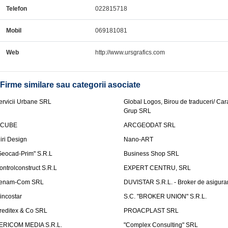
Telefon
022815718
Mobil
069181081
Web
http://www.ursgrafics.com
Firme similare sau categorii asociate
ervicii Urbane SRL
Global Logos, Birou de traduceri/ Ca
Grup SRL
nCUBE
ARCGEODAT SRL
liri Design
Nano-ART
Geocad-Prim" S.R.L
Business Shop SRL
ontrolconstruct S.R.L
EXPERT CENTRU, SRL
enam-Com SRL
DUVISTAR S.R.L. - Broker de asigurar
incostar
S.C. "BROKER UNION" S.R.L.
reditex & Co SRL
PROACPLAST SRL
ERICOM MEDIA S.R.L.
"Complex Consulting" SRL