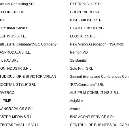
xclusiv Consulting SRL
EXTERPUBLIC S.R.L.
RIFFIN GROUP
GRUPDINERO SRL
LBA
ILISE - MILISER S.R.L.
T Chisinau Service
ITEAM CONSULTING
EGITIMUS S.R.L.
LOBSTER S.R.L.
ultiLateral Company(MLC Company)
New Vision Association (NVA.mob)
ASPRODAJA S.R.L.
RemontMD
itus-AV SRL
SB-Sanitar
IGN INDUSTR S.R.L.
Solo Print SRL
TUDIOUL IURIE SI VICTOR VIRLAN
Summit Events and Conferences Cen
COCKTAIL STYLE" SRL
"RTA Consulting" SRL
DVERCO
ALBIPRIM CONSULTING S.R.L.
LLTIME
AsigMax
VANGRAPHICS S.R.L.
Avocat
ASTER-MEDIA S.R.L.
BNC ACONT SERVICE S.R.L.
EBOTAREVSCHII S.V. I.I.
CENTRUIL DE BUSINESS BULGAR 