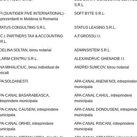
S.R.L.
FI (SUNTIGER FIVE INTERNATIONAL) -
SOFT BYTE S.R.L.
eprezentanti in Moldova si Romania
TATUS CONSULTING S.R.L.
STATUS LEASING S.R.L.
.C.I. PARTNERS TAX & ACCOUNTING
A.F.GROSSU I.I.
.R.L.
DELINA SOLTAN, birou notarial
ADMINSISTEM S.R.L.
LARM-CENTRU S.R.L.
ALEXANDRUC GHENADIE I.I.
NA MIHALICIUC, birou individual de
ANDREI SUMCOV, birou notarial
vocati
PA SOLDANESTI
APA-CANAL ANENII NOI, intreprinder
municipala
PA-CANAL BASARABEASCA,
APA-CANAL CAHUL, intreprindere
ntreprindere municipala
municipala
PA-CANAL CAUSENI, intreprindere
APA-CANAL DONDUSENI, intreprind
unicipala
municipala
PA-CANAL ORHEI, intreprindere
APA-CANAL RISCANI, intreprindere
unicipala
municipala