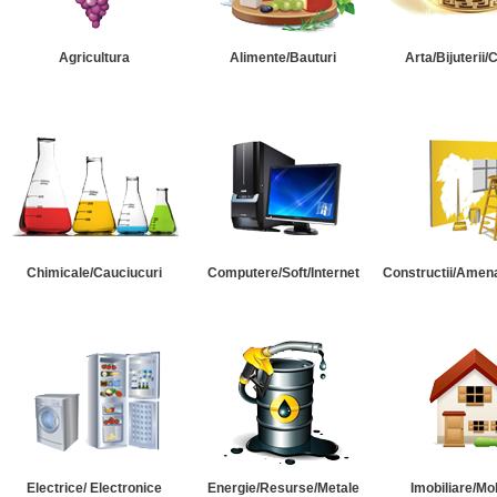
Agricultura
Alimente/Bauturi
Arta/Bijuterii/
Chimicale/Cauciucuri
Computere/Soft/Internet
Constructii/Amena
Electrice/ Electronice
Energie/Resurse/Metale
Imobiliare/Mob