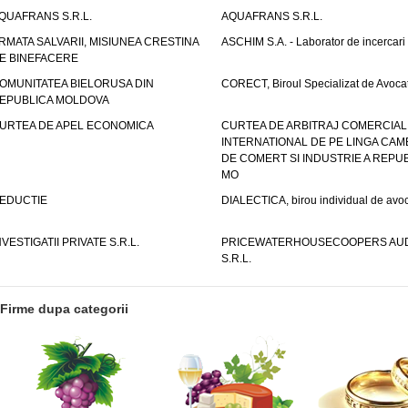
QUAFRANS S.R.L.
AQUAFRANS S.R.L.
RMATA SALVARII, MISIUNEA CRESTINA
ASCHIM S.A. - Laborator de incercari
E BINEFACERE
OMUNITATEA BIELORUSA DIN
CORECT, Biroul Specializat de Avocat
EPUBLICA MOLDOVA
URTEA DE APEL ECONOMICA
CURTEA DE ARBITRAJ COMERCIAL
INTERNATIONAL DE PE LINGA CAM
DE COMERT SI INDUSTRIE A REPUB
MO
EDUCTIE
DIALECTICA, birou individual de avoc
NVESTIGATII PRIVATE S.R.L.
PRICEWATERHOUSECOOPERS AUD
S.R.L.
Firme dupa categorii