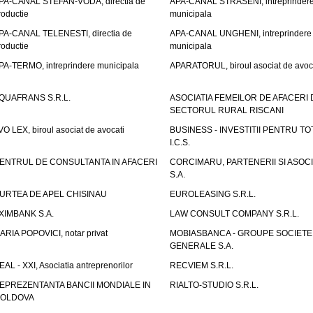
PA-CANAL STEFAN-VODA, directia de
APA-CANAL STRASENI, intreprinder
roductie
municipala
PA-CANAL TELENESTI, directia de
APA-CANAL UNGHENI, intreprindere
roductie
municipala
PA-TERMO, intreprindere municipala
APARATORUL, biroul asociat de avoc
QUAFRANS S.R.L.
ASOCIATIA FEMEILOR DE AFACERI 
SECTORUL RURAL RISCANI
VO LEX, biroul asociat de avocati
BUSINESS - INVESTITII PENTRU TOTI
I.C.S.
ENTRUL DE CONSULTANTA IN AFACERI
CORCIMARU, PARTENERII SI ASOCIA
S.A.
URTEA DE APEL CHISINAU
EUROLEASING S.R.L.
XIMBANK S.A.
LAW CONSULT COMPANY S.R.L.
ARIA POPOVICI, notar privat
MOBIASBANCA - GROUPE SOCIETE
GENERALE S.A.
EAL - XXI, Asociatia antreprenorilor
RECVIEM S.R.L.
EPREZENTANTA BANCII MONDIALE IN
RIALTO-STUDIO S.R.L.
OLDOVA