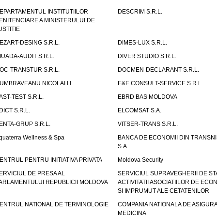
EPARTAMENTUL INSTITUTIILOR
DESCRIM S.R.L.
ENITENCIARE A MINISTERULUI DE
USTITIE
EZART-DESING S.R.L.
DIMES-LUX S.R.L.
IUADA-AUDIT S.R.L.
DIVER STUDIO S.R.L.
OC-TRANSTUR S.R.L.
DOCMEN-DECLARANT S.R.L.
UMBRAVEANU NICOLAI I.I.
E&E CONSULT-SERVICE S.R.L.
AST-TEST S.R.L.
EBRD BAS MOLDOVA
DICT S.R.L.
ELCOMSAT S.A.
ENTA-GRUP S.R.L.
VITSER-TRANS S.R.L.
quaterra Wellness & Spa
BANCA DE ECONOMII DIN TRANSNI
S.A
ENTRUL PENTRU INITIATIVA PRIVATA
Moldova Security
ERVICIUL DE PRESA AL
SERVICIUL SUPRAVEGHERII DE STA
ARLAMENTULUI REPUBLICII MOLDOVA
ACTIVITATII ASOCIATIILOR DE ECON
SI IMPRUMUT ALE CETATENILOR
ENTRUL NATIONAL DE TERMINOLOGIE
COMPANIA NATIONALA DE ASIGURA
MEDICINA