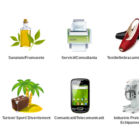
Sanatate/Frumusete
Servicii/Consultanta
Textile/Imbracami
Turism/ Sport/ Divertisment
Comunicatii/Telecomunicatii
Industrie Prel
Echipame