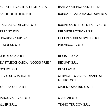
ANCA DE FINANTE SI COMERT S.A.
BANCA NATIONALA A MOLDOVEI
ASF, birou de consultatii
BURSA DE VALORI A MOLDOVEI S.A
USINESS AUDIT GRUP S.R.L.
BUSINESS INTELIGENT SERVICE S.
EBRA STUDIO
DELOITTE & TOUCHE S.R.L.
ONARIS GROUP S.A.
ECOFIN-AUDIT-SERVICE S.R.L.
URONEON S.R.L.
PROVIDACTIV S.R.L.
 & B DESIGN S.R.L.
REGISTRU S.A.
EVISTA ECONOMICA - "LOGOS-PRES"
REXUVIT S.R.L.
OGERS S.R.L.
RUVELA S.R.L.
ERVICIUL GRANICERI
SERVICIUL STANDARDIZARE SI
METROLOGIE
IGUR-ASIGUR S.R.L.
SISTEMA SV STUDIO S.R.L.
TARCOMSERVICE S.R.L.
STARLAIT S.R.L.
ALLER S.R.L.
TEHNO-TER-COM S.R.L.