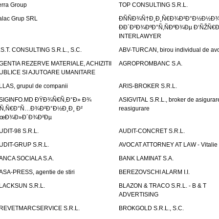
erra Group
TOP CONSULTING S.R.L.
alac Grup SRL
ÐÑÑÐ¾Ñ†Ð¸Ð¸Ñ€Ð¾Ð²Ð°Ð½Ð½Ð
ÐÐ´Ð²Ð¾ÐºÐ°Ñ‚ÑÐºÐ¾Ðµ Ð‘ÑŽÑ€
INTERLAWYER
.S.T. CONSULTING S.R.L., S.C.
ABV-TURCAN, birou individual de avo
GENTIA REZERVE MATERIALE, ACHIZITII
AGROPROMBANC S.A.
UBLICE SI AJUTOARE UMANITARE
LLAS, grupul de companii
ARIS-BROKER S.R.L.
SIGINFO.MD ÐŸÐ¾Ñ€Ñ‚Ð°Ð» Ð¾
ASIGVITAL S.R.L., broker de asigurare
Ñ‚Ñ€Ð°Ñ…Ð¾Ð²Ð°Ð½Ð¸Ð¸ Ð²
reasigurare
œÐ¾Ð»Ð´Ð¾Ð²Ðµ
UDIT-98 S.R.L.
AUDIT-CONCRET S.R.L.
UDIT-GRUP S.R.L.
AVOCAT ATTORNEY AT LAW - Vitali
ANCA SOCIALA S.A.
BANK LAMINAT S.A.
ASA-PRESS, agentie de stiri
BEREZOVSCHI ALARM I.I.
LACKSUN S.R.L.
BLAZON & TRACO S.R.L. - B & T
ADVERTISING
REVETMARCSERVICE S.R.L.
BROKGOLD S.R.L., S.C.