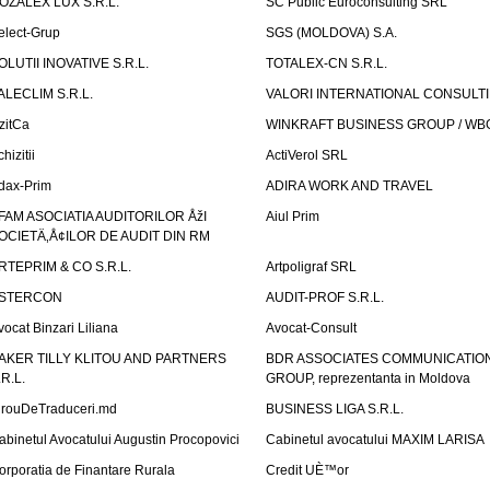
OZALEX LUX S.R.L.
SC Public Euroconsulting SRL
elect-Grup
SGS (MOLDOVA) S.A.
OLUTII INOVATIVE S.R.L.
TOTALEX-CN S.R.L.
ALECLIM S.R.L.
VALORI INTERNATIONAL CONSULT
izitCa
WINKRAFT BUSINESS GROUP / WB
hizitii
ActiVerol SRL
dax-Prim
ADIRA WORK AND TRAVEL
FAM ASOCIATIA AUDITORILOR ÅžI
Aiul Prim
OCIETÄ‚Å¢ILOR DE AUDIT DIN RM
RTEPRIM & CO S.R.L.
Artpoligraf SRL
STERCON
AUDIT-PROF S.R.L.
vocat Binzari Liliana
Avocat-Consult
AKER TILLY KLITOU AND PARTNERS
BDR ASSOCIATES COMMUNICATIO
.R.L.
GROUP, reprezentanta in Moldova
irouDeTraduceri.md
BUSINESS LIGA S.R.L.
abinetul Avocatului Augustin Procopovici
Cabinetul avocatului MAXIM LARISA
orporatia de Finantare Rurala
Credit UÈ™or