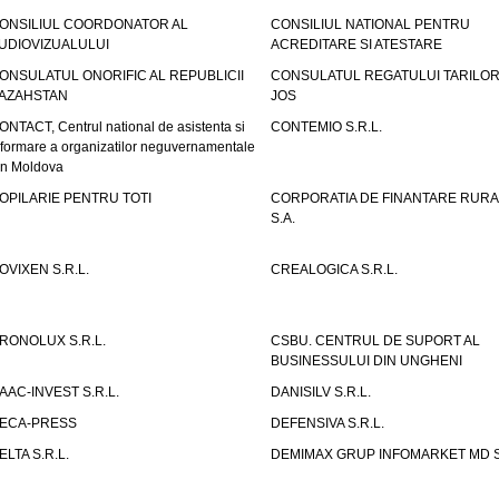
ONSILIUL COORDONATOR AL
CONSILIUL NATIONAL PENTRU
UDIOVIZUALULUI
ACREDITARE SI ATESTARE
ONSULATUL ONORIFIC AL REPUBLICII
CONSULATUL REGATULUI TARILOR
AZAHSTAN
JOS
ONTACT, Centrul national de asistenta si
CONTEMIO S.R.L.
nformare a organizatilor neguvernamentale
in Moldova
OPILARIE PENTRU TOTI
CORPORATIA DE FINANTARE RURA
S.A.
OVIXEN S.R.L.
CREALOGICA S.R.L.
RONOLUX S.R.L.
CSBU. CENTRUL DE SUPORT AL
BUSINESSULUI DIN UNGHENI
AAC-INVEST S.R.L.
DANISILV S.R.L.
ECA-PRESS
DEFENSIVA S.R.L.
ELTA S.R.L.
DEMIMAX GRUP INFOMARKET MD S.