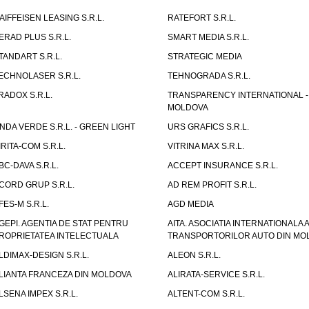
AIFFEISEN LEASING S.R.L.
RATEFORT S.R.L.
ERAD PLUS S.R.L.
SMART MEDIA S.R.L.
TANDART S.R.L.
STRATEGIC MEDIA
ECHNOLASER S.R.L.
TEHNOGRADA S.R.L.
RADOX S.R.L.
TRANSPARENCY INTERNATIONAL -
MOLDOVA
NDA VERDE S.R.L. - GREEN LIGHT
URS GRAFICS S.R.L.
IRITA-COM S.R.L.
VITRINA MAX S.R.L.
BC-DAVA S.R.L.
ACCEPT INSURANCE S.R.L.
CORD GRUP S.R.L.
AD REM PROFIT S.R.L.
FES-M S.R.L.
AGD MEDIA
GEPI. AGENTIA DE STAT PENTRU
AITA. ASOCIATIA INTERNATIONALA A
ROPRIETATEA INTELECTUALA
TRANSPORTORILOR AUTO DIN MO
LDIMAX-DESIGN S.R.L.
ALEON S.R.L.
LIANTA FRANCEZA DIN MOLDOVA
ALIRATA-SERVICE S.R.L.
LSENA IMPEX S.R.L.
ALTENT-COM S.R.L.