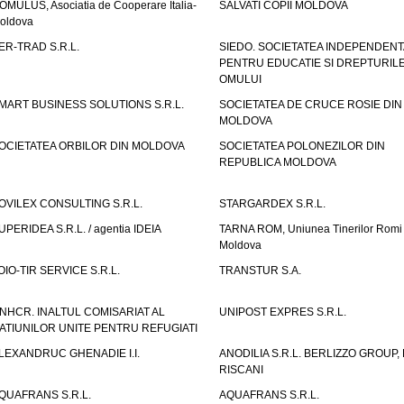
OMULUS, Asociatia de Cooperare Italia-
SALVATI COPII MOLDOVA
oldova
ER-TRAD S.R.L.
SIEDO. SOCIETATEA INDEPENDENT
PENTRU EDUCATIE SI DREPTURIL
OMULUI
MART BUSINESS SOLUTIONS S.R.L.
SOCIETATEA DE CRUCE ROSIE DIN
MOLDOVA
OCIETATEA ORBILOR DIN MOLDOVA
SOCIETATEA POLONEZILOR DIN
REPUBLICA MOLDOVA
OVILEX CONSULTING S.R.L.
STARGARDEX S.R.L.
UPERIDEA S.R.L. / agentia IDEIA
TARNA ROM, Uniunea Tinerilor Romi 
Moldova
OIO-TIR SERVICE S.R.L.
TRANSTUR S.A.
NHCR. INALTUL COMISARIAT AL
UNIPOST EXPRES S.R.L.
ATIUNILOR UNITE PENTRU REFUGIATI
LEXANDRUC GHENADIE I.I.
ANODILIA S.R.L. BERLIZZO GROUP, F
RISCANI
QUAFRANS S.R.L.
AQUAFRANS S.R.L.