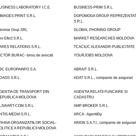
USINESS LABORATORY I.C.E.
BUSINESS-PRIM S.R.L.
IMAGES PRINT S.R.L.
DOPOMOGA GROUP REPREZENTAT
S.R.L.
eomar Grup SRL
GLOBAL PHONING GROUP
ex-Efect S.R.L.
MARKET RESEARCHES MOLDOVA
ARES RELATIONS S.R.L.
TCACIUC ALEXANDR-PUBLICITATE I.
ICTOR BURAC- birou de avocati
YOURJOBS MOLDOVA
BC EUROPAINFO S.A.
ABRAIT S.R.L.
DAOS S.R.L.
ADAT S.R.L., companie de asigurari
GENTIA DE TRANSPORT DIN
AGENTIA RELATII FUNCIARE SI
EPUBLICA MOLDOVA
CADASTRU
LIVAART-COM S.R.L.
AMP BROKER S.R.L.
NTIS-MEDIA S.R.L.
ARCA - AgentiÐµ
RHIVA ORGANIZATIILOR SOCIAL-
ARION S.A.T.I., companie de asigurar
OLITICE A REPUBLICII MOLDOVA