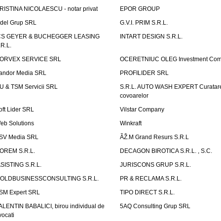
RISTINA NICOLAESCU - notar privat
EPOR GROUP
idel Grup SRL
G.V.I. PRIM S.R.L.
CS GEYER & BUCHEGGER LEASING
INTART DESIGN S.R.L.
.R.L.
ORVEX SERVICE SRL
OCERETNIUC OLEG Investment Co
andor Media SRL
PROFILIDER SRL
U & TSM Servicii SRL
S.R.L. AUTO WASH EXPERT Curatar
covoarelor
oft Lider SRL
Vilstar Company
eb Solutions
Winkraft
SV Media SRL
ÃŽ.M Grand Resurs S.R.L
OREM S.R.L.
DECAGON BIROTICA S.R.L. , S.C.
ASISTING S.R.L.
JURISCONS GRUP S.R.L.
OLDBUSINESSCONSULTING S.R.L.
PR & RECLAMA S.R.L.
SM Expert SRL
TIPO DIRECT S.R.L.
ALENTIN BABALICI, birou individual de
5AQ Consulting Grup SRL
vocati