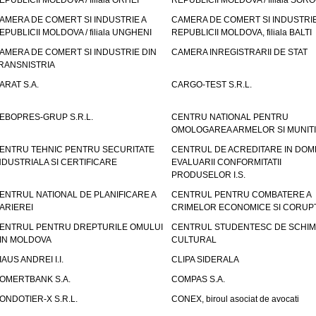
EPUBLICII MOLDOVA / filiala ORHEI
REPUBLICII MOLDOVA / filiala SOR
AMERA DE COMERT SI INDUSTRIE A
CAMERA DE COMERT SI INDUSTRIE
EPUBLICII MOLDOVA / filiala UNGHENI
REPUBLICII MOLDOVA, filiala BALTI
AMERA DE COMERT SI INDUSTRIE DIN
CAMERA INREGISTRARII DE STAT
RANSNISTRIA
ARAT S.A.
CARGO-TEST S.R.L.
EBOPRES-GRUP S.R.L.
CENTRU NATIONAL PENTRU
OMOLOGAREA ARMELOR SI MUNITI
ENTRU TEHNIC PENTRU SECURITATE
CENTRUL DE ACREDITARE IN DOM
NDUSTRIALA SI CERTIFICARE
EVALUARII CONFORMITATII
PRODUSELOR I.S.
ENTRUL NATIONAL DE PLANIFICARE A
CENTRUL PENTRU COMBATERE A
ARIEREI
CRIMELOR ECONOMICE SI CORUPT
ENTRUL PENTRU DREPTURILE OMULUI
CENTRUL STUDENTESC DE SCHIM
IN MOLDOVA
CULTURAL
IAUS ANDREI I.I.
CLIPA SIDERALA
OMERTBANK S.A.
COMPAS S.A.
ONDOTIER-X S.R.L.
CONEX, biroul asociat de avocati