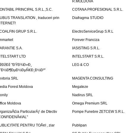
R.MOLDOVA
ONTABIL PRINCIPAL S.R.L.,S.C.
COTANA PROFESIONAL S.R.L.
UBUS TRANSLATION , traduceri prin
Diafragma STUDIO
NTERNET!
COALFIN GRUP S.R.L.
ElectroServiceGrup S.R.L
inmarket
Forever Franciza
ARANTIE S.A.
IASISTING S.R.L.
NTELSTART LTD
INTELSTART S.R.L.
žÐžÐž "ÐŸÐ¾Ð»Ð¸
LEG & CO
˜Ð½Ð¶ÐµÐ½ÐµÑ€Ð¸Ð½Ð³"
extoria SRL
MAGENTA CONSULTING
edia Forest Moldova
Megateze
onily
Nadirus SRL
ffice Moldova
Omega Premium SRL
rganizaÅ£ia ParticularÄƒ de Dtectiv
Pompe Funebre ZETCEW S.R.L.
CONFIDENÅ¢IAL"
UBLICITATE PENTRU TOÅ¢I , ziar
Publipan