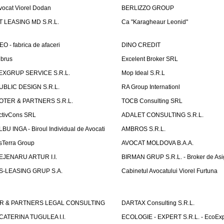
vocat Viorel Dodan
BERLIZZO GROUP
T LEASING MD S.R.L.
Ca "Karagheaur Leonid"
EO - fabrica de afaceri
DINO CREDIT
lbrus
Excelent Broker SRL
EXGRUP SERVICE S.R.L.
Mop Ideal S.R.L
UBLIC DESIGN S.R.L.
RA Group Internationl
OTER & PARTNERS S.R.L.
TOCB Consulting SRL
ctivCons SRL
ADALET CONSULTING S.R.L.
LBU INGA - Biroul Individual de Avocati
AMBROS S.R.L.
sTerra Group
AVOCAT MOLDOVA B.A.A.
EJENARU ARTUR I.I.
BIRMAN GRUP S.R.L. - Broker de Asi
S-LEASING GRUP S.A.
Cabinetul Avocatului Viorel Furtuna
R & PARTNERS LEGAL CONSULTING
DARTAX Consulting S.R.L.
CATERINA TUGULEA I.I.
ECOLOGIE - EXPERT S.R.L. - EcoExp