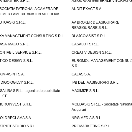
RTMASTER S.R.L.
ASIGURARI GENERALE VITORIASIG 
SOCIATIA PATRONALA CAMERA DE
AUDIT-EXACT S.A.
OMERT AMERICANA DIN MOLDOVA
UTOASIG S.R.L.
AV BROKER DE ASIGURARE
REASIGURARE S.R.L.
XA MANAGEMENT CONSULTING S.R.L.
BLAJCO ASIST S.R.L.
ASA IMAGO S.R.L.
CASALOT S.R.L.
ONTABIL SERVICE S.R.L.
CREATIV DESIGN S.R.L.
TICO-DESIGN S.R.L.
EUROMOL MANAGEMENT CONSUL
S.R.L.
XIM-ASINT S.A.
GALAS S.A.
NDIGO OGILVY S.R.L.
IPB DELTA ASIGURARI S.R.L.
ISALISA S.R.L. - agentia de publicitate
MAXIMIZE S.R.L.
LICE
ICROINVEST S.R.L.
MOLDASIG S.R.L. - Societate Nationa
Asigurari
OLDRECLAMA S.A.
NRG MEDIA S.R.L.
ATRIOT STUDIO S.R.L.
PROMARKETING S.R.L.