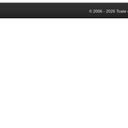
© 2006 - 2026 Toate 