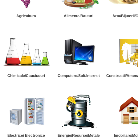
Agricultura
Alimente/Bauturi
Arta/Bijuterii/
Chimicale/Cauciucuri
Computere/Soft/Internet
Constructii/Amena
Electrice/ Electronice
Energie/Resurse/Metale
Imobiliare/Mob