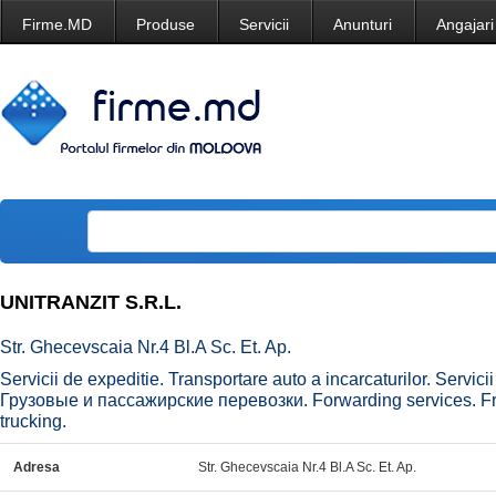
Firme.MD
Produse
Servicii
Anunturi
Angajari
UNITRANZIT S.R.L.
Str. Ghecevscaia Nr.4 Bl.A Sc. Et. Ap.
Servicii de expeditie. Transportare auto a incarcaturilor. Servi
Грузовые и пассажирские перевозки. Forwarding services. Fre
trucking.
Adresa
Str. Ghecevscaia Nr.4 Bl.A Sc. Et. Ap.