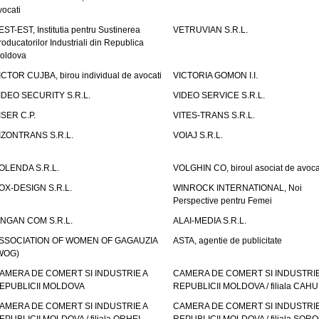
vocati
EST-EST, Institutia pentru Sustinerea
VETRUVIAN S.R.L.
roducatorilor Industriali din Republica
oldova
ICTOR CUJBA, birou individual de avocati
VICTORIA GOMON I.I.
IDEO SECURITY S.R.L.
VIDEO SERVICE S.R.L.
ISER C.P.
VITES-TRANS S.R.L.
IZONTRANS S.R.L.
VOIAJ S.R.L.
OLENDA S.R.L.
VOLGHIN CO, biroul asociat de avoca
OX-DESIGN S.R.L.
WINROCK INTERNATIONAL, Noi
Perspective pentru Femei
INGAN COM S.R.L.
ALAI-MEDIA S.R.L.
SSOCIATION OF WOMEN OF GAGAUZIA
ASTA, agentie de publicitate
WOG)
AMERA DE COMERT SI INDUSTRIE A
CAMERA DE COMERT SI INDUSTRIE
EPUBLICII MOLDOVA
REPUBLICII MOLDOVA / filiala CAHU
AMERA DE COMERT SI INDUSTRIE A
CAMERA DE COMERT SI INDUSTRIE