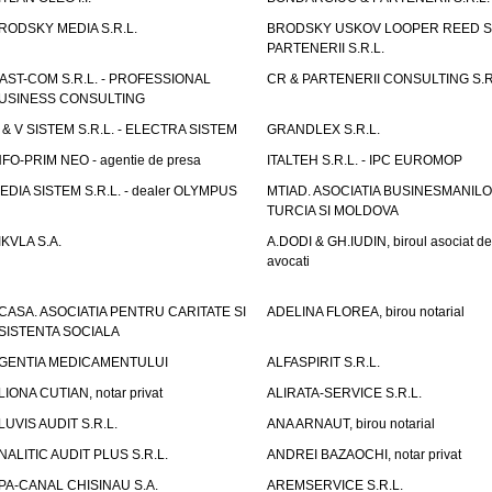
RODSKY MEDIA S.R.L.
BRODSKY USKOV LOOPER REED S
PARTENERII S.R.L.
AST-COM S.R.L. - PROFESSIONAL
CR & PARTENERII CONSULTING S.R
USINESS CONSULTING
 & V SISTEM S.R.L. - ELECTRA SISTEM
GRANDLEX S.R.L.
NFO-PRIM NEO - agentie de presa
ITALTEH S.R.L. - IPC EUROMOP
EDIA SISTEM S.R.L. - dealer OLYMPUS
MTIAD. ASOCIATIA BUSINESMANILO
TURCIA SI MOLDOVA
IKVLA S.A.
A.DODI & GH.IUDIN, biroul asociat de
avocati
CASA. ASOCIATIA PENTRU CARITATE SI
ADELINA FLOREA, birou notarial
SISTENTA SOCIALA
GENTIA MEDICAMENTULUI
ALFASPIRIT S.R.L.
LIONA CUTIAN, notar privat
ALIRATA-SERVICE S.R.L.
LUVIS AUDIT S.R.L.
ANA ARNAUT, birou notarial
NALITIC AUDIT PLUS S.R.L.
ANDREI BAZAOCHI, notar privat
PA-CANAL CHISINAU S.A.
AREMSERVICE S.R.L.