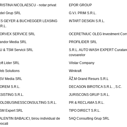
RISTINA NICOLAESCU - notar privat
EPOR GROUP
idel Grup SRL
G.V.I. PRIM S.R.L.
CS GEYER & BUCHEGGER LEASING
INTART DESIGN S.R.L.
.R.L.
ORVEX SERVICE SRL
OCERETNIUC OLEG Investment Co
andor Media SRL
PROFILIDER SRL
U & TSM Servicii SRL
S.R.L. AUTO WASH EXPERT Curatar
covoarelor
oft Lider SRL
Vilstar Company
eb Solutions
Winkraft
SV Media SRL
ÃŽ.M Grand Resurs S.R.L
OREM S.R.L.
DECAGON BIROTICA S.R.L. , S.C.
ASISTING S.R.L.
JURISCONS GRUP S.R.L.
OLDBUSINESSCONSULTING S.R.L.
PR & RECLAMA S.R.L.
SM Expert SRL
TIPO DIRECT S.R.L.
ALENTIN BABALICI, birou individual de
5AQ Consulting Grup SRL
vocati