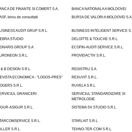
ANCA DE FINANTE SI COMERT S.A.
BANCA NATIONALA A MOLDOVEI
ASF, birou de consultatii
BURSA DE VALORI A MOLDOVEI S.A
USINESS AUDIT GRUP S.R.L.
BUSINESS INTELIGENT SERVICE S.
EBRA STUDIO
DELOITTE & TOUCHE S.R.L.
ONARIS GROUP S.A.
ECOFIN-AUDIT-SERVICE S.R.L.
URONEON S.R.L.
PROVIDACTIV S.R.L.
 & B DESIGN S.R.L.
REGISTRU S.A.
EVISTA ECONOMICA - "LOGOS-PRES"
REXUVIT S.R.L.
OGERS S.R.L.
RUVELA S.R.L.
ERVICIUL GRANICERI
SERVICIUL STANDARDIZARE SI
METROLOGIE
IGUR-ASIGUR S.R.L.
SISTEMA SV STUDIO S.R.L.
TARCOMSERVICE S.R.L.
STARLAIT S.R.L.
ALLER S.R.L.
TEHNO-TER-COM S.R.L.