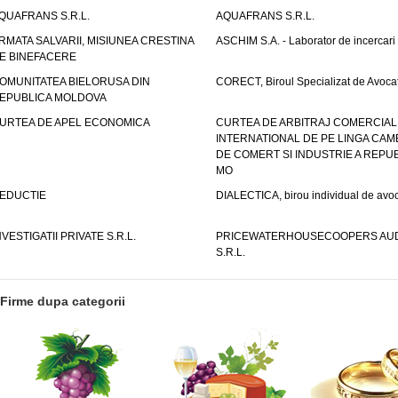
QUAFRANS S.R.L.
AQUAFRANS S.R.L.
RMATA SALVARII, MISIUNEA CRESTINA
ASCHIM S.A. - Laborator de incercari
E BINEFACERE
OMUNITATEA BIELORUSA DIN
CORECT, Biroul Specializat de Avocat
EPUBLICA MOLDOVA
URTEA DE APEL ECONOMICA
CURTEA DE ARBITRAJ COMERCIAL
INTERNATIONAL DE PE LINGA CAM
DE COMERT SI INDUSTRIE A REPUB
MO
EDUCTIE
DIALECTICA, birou individual de avoc
NVESTIGATII PRIVATE S.R.L.
PRICEWATERHOUSECOOPERS AUD
S.R.L.
Firme dupa categorii