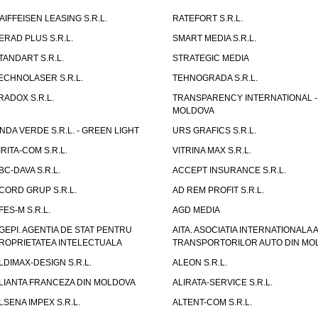
AIFFEISEN LEASING S.R.L.
RATEFORT S.R.L.
ERAD PLUS S.R.L.
SMART MEDIA S.R.L.
TANDART S.R.L.
STRATEGIC MEDIA
ECHNOLASER S.R.L.
TEHNOGRADA S.R.L.
RADOX S.R.L.
TRANSPARENCY INTERNATIONAL -
MOLDOVA
NDA VERDE S.R.L. - GREEN LIGHT
URS GRAFICS S.R.L.
IRITA-COM S.R.L.
VITRINA MAX S.R.L.
BC-DAVA S.R.L.
ACCEPT INSURANCE S.R.L.
CORD GRUP S.R.L.
AD REM PROFIT S.R.L.
FES-M S.R.L.
AGD MEDIA
GEPI. AGENTIA DE STAT PENTRU
AITA. ASOCIATIA INTERNATIONALA A
ROPRIETATEA INTELECTUALA
TRANSPORTORILOR AUTO DIN MO
LDIMAX-DESIGN S.R.L.
ALEON S.R.L.
LIANTA FRANCEZA DIN MOLDOVA
ALIRATA-SERVICE S.R.L.
LSENA IMPEX S.R.L.
ALTENT-COM S.R.L.