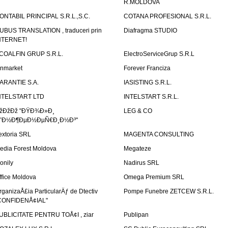
R.MOLDOVA
ONTABIL PRINCIPAL S.R.L.,S.C.
COTANA PROFESIONAL S.R.L.
UBUS TRANSLATION , traduceri prin
Diafragma STUDIO
NTERNET!
COALFIN GRUP S.R.L.
ElectroServiceGrup S.R.L
inmarket
Forever Franciza
ARANTIE S.A.
IASISTING S.R.L.
NTELSTART LTD
INTELSTART S.R.L.
žÐžÐž "ÐŸÐ¾Ð»Ð¸
LEG & CO
˜Ð½Ð¶ÐµÐ½ÐµÑ€Ð¸Ð½Ð³"
extoria SRL
MAGENTA CONSULTING
edia Forest Moldova
Megateze
onily
Nadirus SRL
ffice Moldova
Omega Premium SRL
rganizaÅ£ia ParticularÄƒ de Dtectiv
Pompe Funebre ZETCEW S.R.L.
CONFIDENÅ¢IAL"
UBLICITATE PENTRU TOÅ¢I , ziar
Publipan