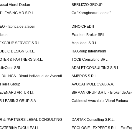
vocat Viorel Dodan
BERLIZZO GROUP
T LEASING MD S.R.L.
Ca "Karagheaur Leonid"
EO - fabrica de afaceri
DINO CREDIT
lbrus
Excelent Broker SRL
EXGRUP SERVICE S.R.L.
Mop Ideal S.R.L
UBLIC DESIGN S.R.L.
RA Group Internationl
OTER & PARTNERS S.R.L.
TOCB Consulting SRL
ctivCons SRL
ADALET CONSULTING S.R.L.
LBU INGA - Biroul Individual de Avocati
AMBROS S.R.L.
sTerra Group
AVOCAT MOLDOVA B.A.A.
EJENARU ARTUR I.I.
BIRMAN GRUP S.R.L. - Broker de Asi
S-LEASING GRUP S.A.
Cabinetul Avocatului Viorel Furtuna
R & PARTNERS LEGAL CONSULTING
DARTAX Consulting S.R.L.
CATERINA TUGULEA I.I.
ECOLOGIE - EXPERT S.R.L. - EcoExp