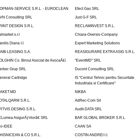
OPMAN-SERVICE S.R.L. - EUROCLEAN
Efect Gas SRL
VN Consulting SRL
Just G-F SRL
RINT DESIGN S.R.L.
RECLAMINVEST S.R.L.
lmarket s.r.l
Chiara-Oversis-Company
nilis Diana I.I.
Expert Marketing Solutions
AIB-LEASING S.A.
REASIGURARE EXTRA ASIG S.R.L.
OLGHIN Co. Biroul Asociat de AvocaÅ£i
"EventMD" SRL
erber Grup SRL
Ducont Consulting SRL
eneral Cartridge
IS "Centrul Tehnic pentru Securitate
Industriala si Certificare"
AKET.MD
NIKBA
OTALQARM S.R.L.
AdRec-Com Srl
RTVIS DESING S.R.L.
Audit-DATA SRL
€Lumea AsigurÄƒrilorâ€ SRL
BAR GLOBAL BROKER S.R.L.
io-IDEE
CAAN SA
HISNICEAN & CO S.R.L.
COSTIN ANDREI I.I.