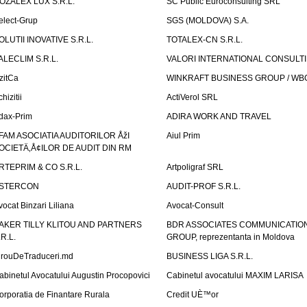
OZALEX LUX S.R.L.
SC Public Euroconsulting SRL
elect-Grup
SGS (MOLDOVA) S.A.
OLUTII INOVATIVE S.R.L.
TOTALEX-CN S.R.L.
ALECLIM S.R.L.
VALORI INTERNATIONAL CONSULT
izitCa
WINKRAFT BUSINESS GROUP / WB
hizitii
ActiVerol SRL
dax-Prim
ADIRA WORK AND TRAVEL
FAM ASOCIATIA AUDITORILOR ÅžI
Aiul Prim
OCIETÄ‚Å¢ILOR DE AUDIT DIN RM
RTEPRIM & CO S.R.L.
Artpoligraf SRL
STERCON
AUDIT-PROF S.R.L.
vocat Binzari Liliana
Avocat-Consult
AKER TILLY KLITOU AND PARTNERS
BDR ASSOCIATES COMMUNICATIO
.R.L.
GROUP, reprezentanta in Moldova
irouDeTraduceri.md
BUSINESS LIGA S.R.L.
abinetul Avocatului Augustin Procopovici
Cabinetul avocatului MAXIM LARISA
orporatia de Finantare Rurala
Credit UÈ™or