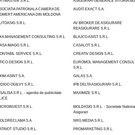
RTMASTER S.R.L.
ASIGURARI GENERALE VITORIASIG 
SOCIATIA PATRONALA CAMERA DE
AUDIT-EXACT S.A.
OMERT AMERICANA DIN MOLDOVA
UTOASIG S.R.L.
AV BROKER DE ASIGURARE
REASIGURARE S.R.L.
XA MANAGEMENT CONSULTING S.R.L.
BLAJCO ASIST S.R.L.
ASA IMAGO S.R.L.
CASALOT S.R.L.
ONTABIL SERVICE S.R.L.
CREATIV DESIGN S.R.L.
TICO-DESIGN S.R.L.
EUROMOL MANAGEMENT CONSUL
S.R.L.
XIM-ASINT S.A.
GALAS S.A.
NDIGO OGILVY S.R.L.
IPB DELTA ASIGURARI S.R.L.
ISALISA S.R.L. - agentia de publicitate
MAXIMIZE S.R.L.
LICE
ICROINVEST S.R.L.
MOLDASIG S.R.L. - Societate Nationa
Asigurari
OLDRECLAMA S.A.
NRG MEDIA S.R.L.
ATRIOT STUDIO S.R.L.
PROMARKETING S.R.L.