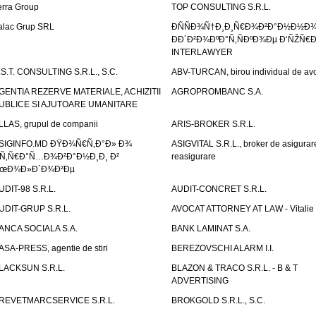
erra Group
TOP CONSULTING S.R.L.
alac Grup SRL
ÐÑÑÐ¾Ñ†Ð¸Ð¸Ñ€Ð¾Ð²Ð°Ð½Ð½Ð
ÐÐ´Ð²Ð¾ÐºÐ°Ñ‚ÑÐºÐ¾Ðµ Ð‘ÑŽÑ€
INTERLAWYER
.S.T. CONSULTING S.R.L., S.C.
ABV-TURCAN, birou individual de avo
GENTIA REZERVE MATERIALE, ACHIZITII
AGROPROMBANC S.A.
UBLICE SI AJUTOARE UMANITARE
LLAS, grupul de companii
ARIS-BROKER S.R.L.
SIGINFO.MD ÐŸÐ¾Ñ€Ñ‚Ð°Ð» Ð¾
ASIGVITAL S.R.L., broker de asigurare
Ñ‚Ñ€Ð°Ñ…Ð¾Ð²Ð°Ð½Ð¸Ð¸ Ð²
reasigurare
œÐ¾Ð»Ð´Ð¾Ð²Ðµ
UDIT-98 S.R.L.
AUDIT-CONCRET S.R.L.
UDIT-GRUP S.R.L.
AVOCAT ATTORNEY AT LAW - Vitali
ANCA SOCIALA S.A.
BANK LAMINAT S.A.
ASA-PRESS, agentie de stiri
BEREZOVSCHI ALARM I.I.
LACKSUN S.R.L.
BLAZON & TRACO S.R.L. - B & T
ADVERTISING
REVETMARCSERVICE S.R.L.
BROKGOLD S.R.L., S.C.