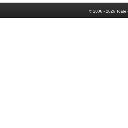
© 2006 - 2026 Toate 