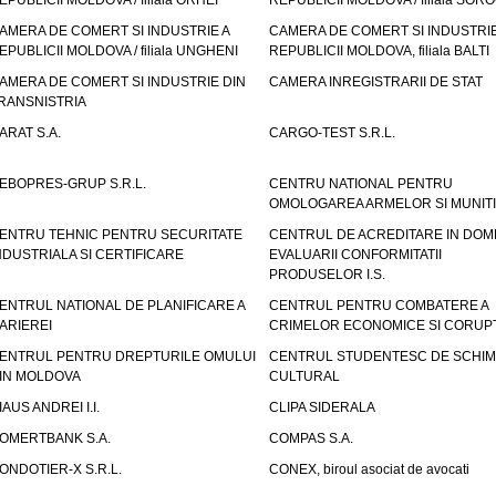
EPUBLICII MOLDOVA / filiala ORHEI
REPUBLICII MOLDOVA / filiala SOR
AMERA DE COMERT SI INDUSTRIE A
CAMERA DE COMERT SI INDUSTRIE
EPUBLICII MOLDOVA / filiala UNGHENI
REPUBLICII MOLDOVA, filiala BALTI
AMERA DE COMERT SI INDUSTRIE DIN
CAMERA INREGISTRARII DE STAT
RANSNISTRIA
ARAT S.A.
CARGO-TEST S.R.L.
EBOPRES-GRUP S.R.L.
CENTRU NATIONAL PENTRU
OMOLOGAREA ARMELOR SI MUNITI
ENTRU TEHNIC PENTRU SECURITATE
CENTRUL DE ACREDITARE IN DOM
NDUSTRIALA SI CERTIFICARE
EVALUARII CONFORMITATII
PRODUSELOR I.S.
ENTRUL NATIONAL DE PLANIFICARE A
CENTRUL PENTRU COMBATERE A
ARIEREI
CRIMELOR ECONOMICE SI CORUPT
ENTRUL PENTRU DREPTURILE OMULUI
CENTRUL STUDENTESC DE SCHIM
IN MOLDOVA
CULTURAL
IAUS ANDREI I.I.
CLIPA SIDERALA
OMERTBANK S.A.
COMPAS S.A.
ONDOTIER-X S.R.L.
CONEX, biroul asociat de avocati