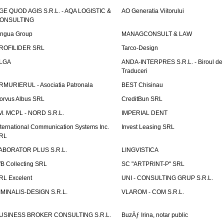
GE QUOD AGIS S.R.L. - AQA LOGISTIC &
AO Generatia Viitorului
ONSULTING
ingua Group
MANAGCONSULT & LAW
ROFILIDER SRL
Tarco-Design
LGA
ANDA-INTERPRES S.R.L. - Biroul de
Traduceri
RMURIERUL - Asociatia Patronala
BEST Chisinau
orvus Albus SRL
CreditBun SRL
.M. MCPL - NORD S.R.L.
IMPERIAL DENT
nternational Communication Systems Inc.
Invest Leasing SRL
RL
ABORATOR PLUS S.R.L.
LINGVISTICA
fB Collecting SRL
SC "ARTPRINT-P" SRL
RL Excelent
UNI - CONSULTING GRUP S.R.L.
IMINALIS-DESIGN S.R.L.
VLAROM - COM S.R.L.
USINESS BROKER CONSULTING S.R.L.
BuzÄƒ Irina, notar public