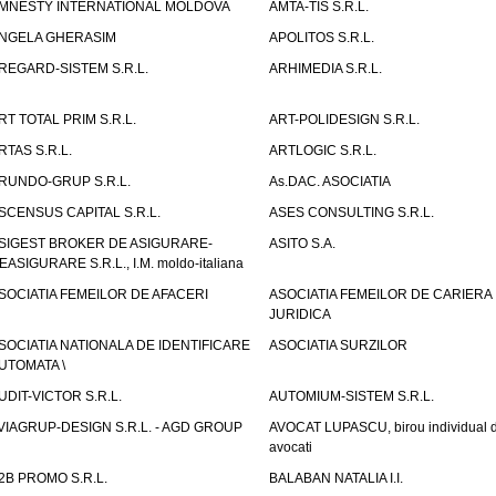
MNESTY INTERNATIONAL MOLDOVA
AMTA-TIS S.R.L.
NGELA GHERASIM
APOLITOS S.R.L.
REGARD-SISTEM S.R.L.
ARHIMEDIA S.R.L.
RT TOTAL PRIM S.R.L.
ART-POLIDESIGN S.R.L.
RTAS S.R.L.
ARTLOGIC S.R.L.
RUNDO-GRUP S.R.L.
As.DAC. ASOCIATIA
SCENSUS CAPITAL S.R.L.
ASES CONSULTING S.R.L.
SIGEST BROKER DE ASIGURARE-
ASITO S.A.
EASIGURARE S.R.L., I.M. moldo-italiana
SOCIATIA FEMEILOR DE AFACERI
ASOCIATIA FEMEILOR DE CARIERA
JURIDICA
SOCIATIA NATIONALA DE IDENTIFICARE
ASOCIATIA SURZILOR
UTOMATA \
UDIT-VICTOR S.R.L.
AUTOMIUM-SISTEM S.R.L.
VIAGRUP-DESIGN S.R.L. - AGD GROUP
AVOCAT LUPASCU, birou individual 
avocati
2B PROMO S.R.L.
BALABAN NATALIA I.I.