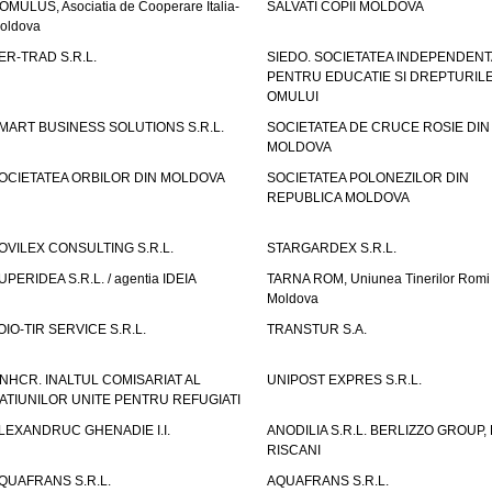
OMULUS, Asociatia de Cooperare Italia-
SALVATI COPII MOLDOVA
oldova
ER-TRAD S.R.L.
SIEDO. SOCIETATEA INDEPENDENT
PENTRU EDUCATIE SI DREPTURIL
OMULUI
MART BUSINESS SOLUTIONS S.R.L.
SOCIETATEA DE CRUCE ROSIE DIN
MOLDOVA
OCIETATEA ORBILOR DIN MOLDOVA
SOCIETATEA POLONEZILOR DIN
REPUBLICA MOLDOVA
OVILEX CONSULTING S.R.L.
STARGARDEX S.R.L.
UPERIDEA S.R.L. / agentia IDEIA
TARNA ROM, Uniunea Tinerilor Romi 
Moldova
OIO-TIR SERVICE S.R.L.
TRANSTUR S.A.
NHCR. INALTUL COMISARIAT AL
UNIPOST EXPRES S.R.L.
ATIUNILOR UNITE PENTRU REFUGIATI
LEXANDRUC GHENADIE I.I.
ANODILIA S.R.L. BERLIZZO GROUP, F
RISCANI
QUAFRANS S.R.L.
AQUAFRANS S.R.L.