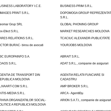
USINESS LABORATORY I.C.E.
BUSINESS-PRIM S.R.L.
IMAGES PRINT S.R.L.
DOPOMOGA GROUP REPREZENTAT
S.R.L.
eomar Grup SRL
GLOBAL PHONING GROUP
ex-Efect S.R.L.
MARKET RESEARCHES MOLDOVA
ARES RELATIONS S.R.L.
TCACIUC ALEXANDR-PUBLICITATE I.
ICTOR BURAC- birou de avocati
YOURJOBS MOLDOVA
BC EUROPAINFO S.A.
ABRAIT S.R.L.
DAOS S.R.L.
ADAT S.R.L., companie de asigurari
GENTIA DE TRANSPORT DIN
AGENTIA RELATII FUNCIARE SI
EPUBLICA MOLDOVA
CADASTRU
LIVAART-COM S.R.L.
AMP BROKER S.R.L.
NTIS-MEDIA S.R.L.
ARCA - AgentiÐµ
RHIVA ORGANIZATIILOR SOCIAL-
ARION S.A.T.I., companie de asigurar
OLITICE A REPUBLICII MOLDOVA