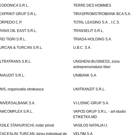
EODONICA S.R.L.
TERRE DES HOMMES
EXPRINT GRUP S.R.L.
TIRASPROMSTROIBANK BCA S.A.
ORPEDO C.P.
TOTAL LEASING S.A. , I.C.S.
RANS OIL EAST S.R.L.
TRANSELIT S.R.L.
REI TIGRI S.R.L.
TRIADA-HOLDING S.A.
URCAN & TURCAN S.R.L.
U.B.C. S.A.
LTRATRANS S.R.L.
UNGHENI-BUSINESS, zona
antreprenoriatului liber
NIAUDIT S.R.L.
UNIBANK S.A.
NIS, organizatia obsteasca
UNITRANZIT S.R.L.
NIVERSALBANK S.A.
V.I.LISNIC-GRUP S.A.
AMCOMPLEX S.R.L.
VAPOS GRUP S.R.L. - art-studio
ETIKETKA.MD
ASILE STAHURSCHI, notar privat
VASILOS NATALIA I.I.
EACESLAV TURCAN, birou individual de
VELTIM S.A.