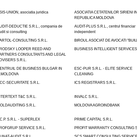
SIS-UNION, asociatia juridica
ASOCIATIA CETATENILOR SIRIENI I
REPUBLICA MOLDOVA
UDIT-DEDUCTIE S.R.L., compania de
AUDIT-PLUS S.R.L., centrul financiar
udit si consulting
independent
ARTOL-CONSULTING S.R.L.
BIROUL ASOCIAT DE AVOCATI "BUI
RODSKY LOOPER REED AND
BUSINESS INTELLIGENT SERVICES 
ARTNERS CONSULTANTS AND LEGAL
DVISERS S.R.L.
ENTRUIL DE BUSINESS BULGAR IN
ESC-PUR S.R.L. - ELITE SERVICE
.MOLDOVA
CLEANING
CC-SECURITATE S.R.L.
ICS REGISTRARS S.R.L.
NTERTEXT T&C S.R.L.
INVALC S.R.L.
OLDAUDITING S.R.L.
MOLDOVA AGROINDBANK
.C.P. S.R.L. - SUPERLEX
PRIME CAPITAL S.R.L.
ROFGRUP SERVICE S.R.L.
PROFIT WARRANTY CONSULTING S.
UNAT-AUDIT S.R.L.
SCS SMART CONSULTING SERVIC