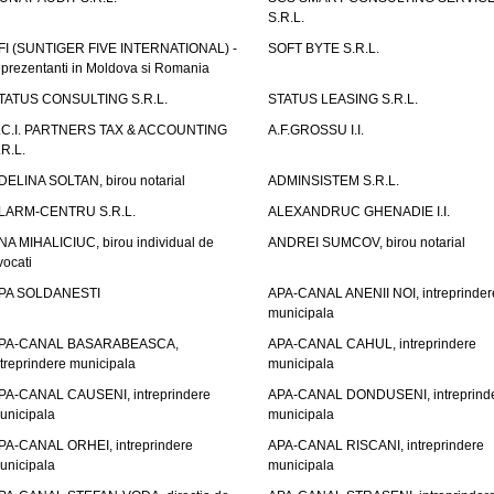
S.R.L.
FI (SUNTIGER FIVE INTERNATIONAL) -
SOFT BYTE S.R.L.
eprezentanti in Moldova si Romania
TATUS CONSULTING S.R.L.
STATUS LEASING S.R.L.
.C.I. PARTNERS TAX & ACCOUNTING
A.F.GROSSU I.I.
.R.L.
DELINA SOLTAN, birou notarial
ADMINSISTEM S.R.L.
LARM-CENTRU S.R.L.
ALEXANDRUC GHENADIE I.I.
NA MIHALICIUC, birou individual de
ANDREI SUMCOV, birou notarial
vocati
PA SOLDANESTI
APA-CANAL ANENII NOI, intreprinder
municipala
PA-CANAL BASARABEASCA,
APA-CANAL CAHUL, intreprindere
ntreprindere municipala
municipala
PA-CANAL CAUSENI, intreprindere
APA-CANAL DONDUSENI, intreprind
unicipala
municipala
PA-CANAL ORHEI, intreprindere
APA-CANAL RISCANI, intreprindere
unicipala
municipala