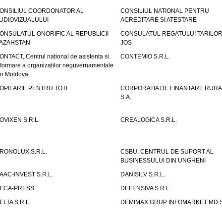
ONSILIUL COORDONATOR AL
CONSILIUL NATIONAL PENTRU
UDIOVIZUALULUI
ACREDITARE SI ATESTARE
ONSULATUL ONORIFIC AL REPUBLICII
CONSULATUL REGATULUI TARILOR
AZAHSTAN
JOS
ONTACT, Centrul national de asistenta si
CONTEMIO S.R.L.
nformare a organizatilor neguvernamentale
in Moldova
OPILARIE PENTRU TOTI
CORPORATIA DE FINANTARE RURA
S.A.
OVIXEN S.R.L.
CREALOGICA S.R.L.
RONOLUX S.R.L.
CSBU. CENTRUL DE SUPORT AL
BUSINESSULUI DIN UNGHENI
AAC-INVEST S.R.L.
DANISILV S.R.L.
ECA-PRESS
DEFENSIVA S.R.L.
ELTA S.R.L.
DEMIMAX GRUP INFOMARKET MD S.