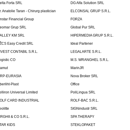
elta Forta SRL
DG Alfa Solution SRL
r. Anatolie Taran - Chirurg plastician
ELCONSAL GRUP S.R.L.
instar Financial Group
FORZA
eomar Grup SRL
Global Pur SRL
ALLEY KM SRL
HIPERMEDIA GRUP S.R.L.
ŽCS Easy Credit SRL
Ideal Partener
NVEST CONTABIL S.R.L.
LEGALARTE S.R.L.
ogistic CO
M.S. WRANGHEL S.R.L.
amut
MarinJR
RP-EURASIA
Nova Broker SRL
berliht-Plast
Office
elliron Universal Limited
PoliLingua SRL
OLF CARD INDUSTRIAL
ROLF-BAC S.R.L.
eolitte
SIGNindustr SRL
IRGHII & CO S.R.L.
SPA THERAPY
TAR KIDS
STEKLOPAKET