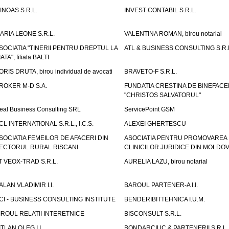
INOAS S.R.L.
INVEST CONTABIL S.R.L.
ARIA LEONE S.R.L.
VALENTINA ROMAN, birou notarial
SOCIATIA "TINERII PENTRU DREPTUL LA
ATL & BUSINESS CONSULTING S.R.L.
IATA", filiala BALTI
ORIS DRUTA, birou individual de avocati
BRAVETO-F S.R.L.
ROKER M-D S.A.
FUNDATIA CRESTINA DE BINEFAC
"CHRISTOS SALVATORUL"
eal Business Consulting SRL
ServicePoint GSM
CL INTERNATIONAL S.R.L., I.C.S.
ALEXEI GHERTESCU
SOCIATIA FEMEILOR DE AFACERI DIN
ASOCIATIA PENTRU PROMOVAREA
ECTORUL RURAL RISCANI
CLINICILOR JURIDICE DIN MOLDO
T VEOX-TRAD S.R.L.
AURELIA LAZU, birou notarial
ALAN VLADIMIR I.I.
BAROUL PARTENER-A I.I.
CI - BUSINESS CONSULTING INSTITUTE
BENDERIBITTEHNICA I.U.M.
IROUL RELATII INTERETNICE
BISCONSULT S.R.L.
ITLAN OLEG I.I.
BONDARCIUC & PARTENERII S.R.L.