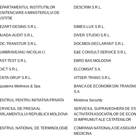
EPARTAMENTUL INSTITUTIILOR
DESCRIM S.R.L.
ENITENCIARE A MINISTERULUI DE
USTITIE
EZART-DESING S.R.L.
DIMES-LUX S.R.L.
IUADA-AUDIT S.R.L.
DIVER STUDIO S.R.L.
OC-TRANSTUR S.R.L.
DOCMEN-DECLARANT S.R.L.
UMBRAVEANU NICOLAI I.I.
E&E CONSULT-SERVICE S.R.L.
AST-TEST S.R.L.
EBRD BAS MOLDOVA
DICT S.R.L.
ELCOMSAT S.A.
ENTA-GRUP S.R.L.
VITSER-TRANS S.R.L.
quaterra Wellness & Spa
BANCA DE ECONOMII DIN TRANSNI
S.A
ENTRUL PENTRU INITIATIVA PRIVATA
Moldova Security
ERVICIUL DE PRESA AL
SERVICIUL SUPRAVEGHERII DE STA
ARLAMENTULUI REPUBLICII MOLDOVA
ACTIVITATII ASOCIATIILOR DE ECON
SI IMPRUMUT ALE CETATENILOR
ENTRUL NATIONAL DE TERMINOLOGIE
COMPANIA NATIONALA DE ASIGURA
MEDICINA