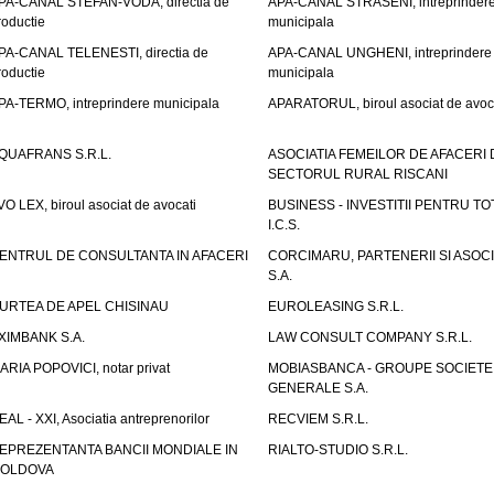
PA-CANAL STEFAN-VODA, directia de
APA-CANAL STRASENI, intreprinder
roductie
municipala
PA-CANAL TELENESTI, directia de
APA-CANAL UNGHENI, intreprindere
roductie
municipala
PA-TERMO, intreprindere municipala
APARATORUL, biroul asociat de avoc
QUAFRANS S.R.L.
ASOCIATIA FEMEILOR DE AFACERI 
SECTORUL RURAL RISCANI
VO LEX, biroul asociat de avocati
BUSINESS - INVESTITII PENTRU TOTI
I.C.S.
ENTRUL DE CONSULTANTA IN AFACERI
CORCIMARU, PARTENERII SI ASOCIA
S.A.
URTEA DE APEL CHISINAU
EUROLEASING S.R.L.
XIMBANK S.A.
LAW CONSULT COMPANY S.R.L.
ARIA POPOVICI, notar privat
MOBIASBANCA - GROUPE SOCIETE
GENERALE S.A.
EAL - XXI, Asociatia antreprenorilor
RECVIEM S.R.L.
EPREZENTANTA BANCII MONDIALE IN
RIALTO-STUDIO S.R.L.
OLDOVA