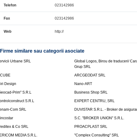
Telefon
023142986
Fax
023142986
Web
http://
Firme similare sau categorii asociate
ervicii Urbane SRL
Global Logos, Birou de traduceri/ Ca
Grup SRL
nCUBE
ARCGEODAT SRL
liri Design
Nano-ART
Geocad-Prim" S.R.L
Business Shop SRL
ontrolconstruct S.R.L
EXPERT CENTRU, SRL
enam-Com SRL
DUVISTAR S.R.L. - Broker de asigurar
incostar
S.C. "BROKER UNION" S.R.L.
reditex & Co SRL
PROACPLAST SRL
ERICOM MEDIA S.R.L.
"Complex Consulting" SRL