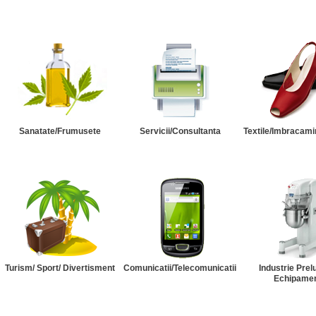
Sanatate/Frumusete
Servicii/Consultanta
Textile/Imbracami
Turism/ Sport/ Divertisment
Comunicatii/Telecomunicatii
Industrie Prel
Echipame