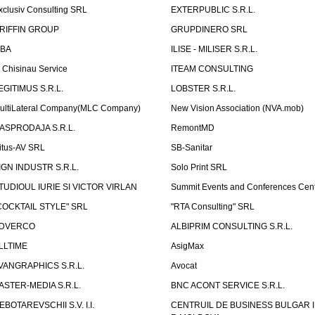
xclusiv Consulting SRL
EXTERPUBLIC S.R.L.
RIFFIN GROUP
GRUPDINERO SRL
LBA
ILISE - MILISER S.R.L.
T Chisinau Service
ITEAM CONSULTING
EGITIMUS S.R.L.
LOBSTER S.R.L.
ultiLateral Company(MLC Company)
New Vision Association (NVA.mob)
ASPRODAJA S.R.L.
RemontMD
itus-AV SRL
SB-Sanitar
IGN INDUSTR S.R.L.
Solo Print SRL
TUDIOUL IURIE SI VICTOR VIRLAN
Summit Events and Conferences Cen
COCKTAIL STYLE" SRL
"RTA Consulting" SRL
DVERCO
ALBIPRIM CONSULTING S.R.L.
LLTIME
AsigMax
VANGRAPHICS S.R.L.
Avocat
ASTER-MEDIA S.R.L.
BNC ACONT SERVICE S.R.L.
EBOTAREVSCHII S.V. I.I.
CENTRUIL DE BUSINESS BULGAR 