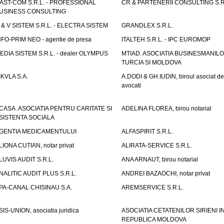
AST-COM S.R.L. - PROFESSIONAL
CR & PARTENERII CONSULTING S.R
USINESS CONSULTING
 & V SISTEM S.R.L. - ELECTRA SISTEM
GRANDLEX S.R.L.
NFO-PRIM NEO - agentie de presa
ITALTEH S.R.L. - IPC EUROMOP
EDIA SISTEM S.R.L. - dealer OLYMPUS
MTIAD. ASOCIATIA BUSINESMANILO
TURCIA SI MOLDOVA
IKVLA S.A.
A.DODI & GH.IUDIN, biroul asociat de
avocati
CASA. ASOCIATIA PENTRU CARITATE SI
ADELINA FLOREA, birou notarial
SISTENTA SOCIALA
GENTIA MEDICAMENTULUI
ALFASPIRIT S.R.L.
LIONA CUTIAN, notar privat
ALIRATA-SERVICE S.R.L.
LUVIS AUDIT S.R.L.
ANA ARNAUT, birou notarial
NALITIC AUDIT PLUS S.R.L.
ANDREI BAZAOCHI, notar privat
PA-CANAL CHISINAU S.A.
AREMSERVICE S.R.L.
SIS-UNION, asociatia juridica
ASOCIATIA CETATENILOR SIRIENI I
REPUBLICA MOLDOVA