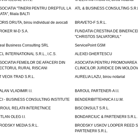
SOCIATIA "TINERII PENTRU DREPTUL LA
ATL & BUSINESS CONSULTING S.R.L.
IATA", filiala BALTI
ORIS DRUTA, birou individual de avocati
BRAVETO-F S.R.L.
ROKER M-D S.A.
FUNDATIA CRESTINA DE BINEFAC
"CHRISTOS SALVATORUL"
eal Business Consulting SRL
ServicePoint GSM
CL INTERNATIONAL S.R.L., I.C.S.
ALEXEI GHERTESCU
SOCIATIA FEMEILOR DE AFACERI DIN
ASOCIATIA PENTRU PROMOVAREA
ECTORUL RURAL RISCANI
CLINICILOR JURIDICE DIN MOLDO
T VEOX-TRAD S.R.L.
AURELIA LAZU, birou notarial
ALAN VLADIMIR I.I.
BAROUL PARTENER-A I.I.
CI - BUSINESS CONSULTING INSTITUTE
BENDERIBITTEHNICA I.U.M.
IROUL RELATII INTERETNICE
BISCONSULT S.R.L.
ITLAN OLEG I.I.
BONDARCIUC & PARTENERII S.R.L.
RODSKY MEDIA S.R.L.
BRODSKY USKOV LOOPER REED S
PARTENERII S.R.L.