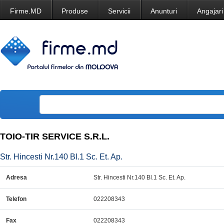
Firme.MD
Produse
Servicii
Anunturi
Angajari
TOIO-TIR SERVICE S.R.L.
Str. Hincesti Nr.140 Bl.1 Sc. Et. Ap.
Adresa
Str. Hincesti Nr.140 Bl.1 Sc. Et. Ap.
Telefon
022208343
Fax
022208343