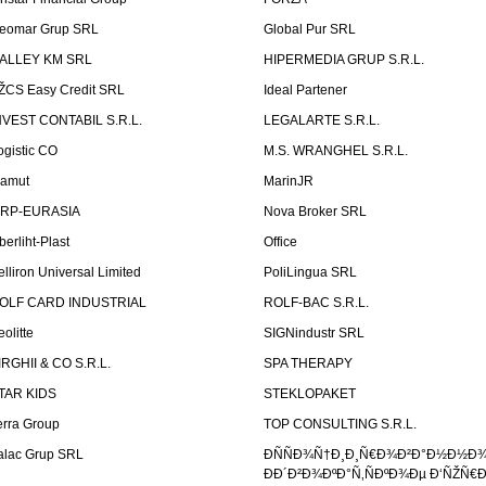
eomar Grup SRL
Global Pur SRL
ALLEY KM SRL
HIPERMEDIA GRUP S.R.L.
ŽCS Easy Credit SRL
Ideal Partener
NVEST CONTABIL S.R.L.
LEGALARTE S.R.L.
ogistic CO
M.S. WRANGHEL S.R.L.
amut
MarinJR
RP-EURASIA
Nova Broker SRL
berliht-Plast
Office
elliron Universal Limited
PoliLingua SRL
OLF CARD INDUSTRIAL
ROLF-BAC S.R.L.
eolitte
SIGNindustr SRL
IRGHII & CO S.R.L.
SPA THERAPY
TAR KIDS
STEKLOPAKET
erra Group
TOP CONSULTING S.R.L.
alac Grup SRL
ÐÑÑÐ¾Ñ†Ð¸Ð¸Ñ€Ð¾Ð²Ð°Ð½Ð½Ð
ÐÐ´Ð²Ð¾ÐºÐ°Ñ‚ÑÐºÐ¾Ðµ Ð‘ÑŽÑ€