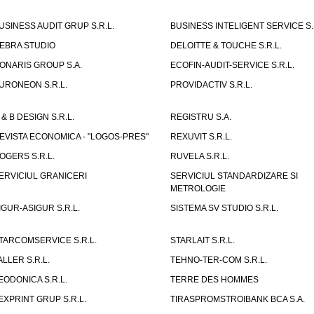
USINESS AUDIT GRUP S.R.L.
BUSINESS INTELIGENT SERVICE S.
EBRA STUDIO
DELOITTE & TOUCHE S.R.L.
ONARIS GROUP S.A.
ECOFIN-AUDIT-SERVICE S.R.L.
URONEON S.R.L.
PROVIDACTIV S.R.L.
 & B DESIGN S.R.L.
REGISTRU S.A.
EVISTA ECONOMICA - "LOGOS-PRES"
REXUVIT S.R.L.
OGERS S.R.L.
RUVELA S.R.L.
ERVICIUL GRANICERI
SERVICIUL STANDARDIZARE SI
METROLOGIE
IGUR-ASIGUR S.R.L.
SISTEMA SV STUDIO S.R.L.
TARCOMSERVICE S.R.L.
STARLAIT S.R.L.
ALLER S.R.L.
TEHNO-TER-COM S.R.L.
EODONICA S.R.L.
TERRE DES HOMMES
EXPRINT GRUP S.R.L.
TIRASPROMSTROIBANK BCA S.A.