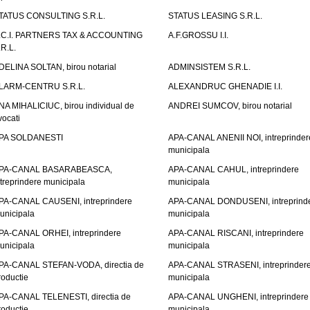
TATUS CONSULTING S.R.L.
STATUS LEASING S.R.L.
.C.I. PARTNERS TAX & ACCOUNTING
A.F.GROSSU I.I.
.R.L.
DELINA SOLTAN, birou notarial
ADMINSISTEM S.R.L.
LARM-CENTRU S.R.L.
ALEXANDRUC GHENADIE I.I.
NA MIHALICIUC, birou individual de
ANDREI SUMCOV, birou notarial
vocati
PA SOLDANESTI
APA-CANAL ANENII NOI, intreprinder
municipala
PA-CANAL BASARABEASCA,
APA-CANAL CAHUL, intreprindere
ntreprindere municipala
municipala
PA-CANAL CAUSENI, intreprindere
APA-CANAL DONDUSENI, intreprind
unicipala
municipala
PA-CANAL ORHEI, intreprindere
APA-CANAL RISCANI, intreprindere
unicipala
municipala
PA-CANAL STEFAN-VODA, directia de
APA-CANAL STRASENI, intreprinder
roductie
municipala
PA-CANAL TELENESTI, directia de
APA-CANAL UNGHENI, intreprindere
roductie
municipala