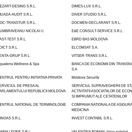
EZART-DESING S.R.L.
DIMES-LUX S.R.L.
IUADA-AUDIT S.R.L.
DIVER STUDIO S.R.L.
OC-TRANSTUR S.R.L.
DOCMEN-DECLARANT S.R.L.
UMBRAVEANU NICOLAI I.I.
E&E CONSULT-SERVICE S.R.L.
AST-TEST S.R.L.
EBRD BAS MOLDOVA
DICT S.R.L.
ELCOMSAT S.A.
ENTA-GRUP S.R.L.
VITSER-TRANS S.R.L.
quaterra Wellness & Spa
BANCA DE ECONOMII DIN TRANSNI
S.A
ENTRUL PENTRU INITIATIVA PRIVATA
Moldova Security
ERVICIUL DE PRESA AL
SERVICIUL SUPRAVEGHERII DE STA
ARLAMENTULUI REPUBLICII MOLDOVA
ACTIVITATII ASOCIATIILOR DE ECON
SI IMPRUMUT ALE CETATENILOR
ENTRUL NATIONAL DE TERMINOLOGIE
COMPANIA NATIONALA DE ASIGURA
MEDICINA
INOAS S.R.L.
INVEST CONTABIL S.R.L.
ARIA LEONE S.R.L.
VALENTINA ROMAN, birou notarial