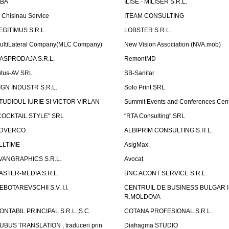
LBA
ILISE - MILISER S.R.L.
T Chisinau Service
ITEAM CONSULTING
EGITIMUS S.R.L.
LOBSTER S.R.L.
ultiLateral Company(MLC Company)
New Vision Association (NVA.mob)
ASPRODAJA S.R.L.
RemontMD
itus-AV SRL
SB-Sanitar
IGN INDUSTR S.R.L.
Solo Print SRL
TUDIOUL IURIE SI VICTOR VIRLAN
Summit Events and Conferences Cen
COCKTAIL STYLE" SRL
"RTA Consulting" SRL
DVERCO
ALBIPRIM CONSULTING S.R.L.
LLTIME
AsigMax
VANGRAPHICS S.R.L.
Avocat
ASTER-MEDIA S.R.L.
BNC ACONT SERVICE S.R.L.
EBOTAREVSCHII S.V. I.I.
CENTRUIL DE BUSINESS BULGAR 
R.MOLDOVA
ONTABIL PRINCIPAL S.R.L.,S.C.
COTANA PROFESIONAL S.R.L.
UBUS TRANSLATION , traduceri prin
Diafragma STUDIO