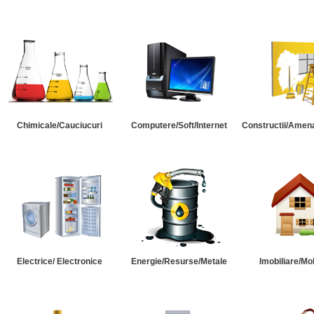
Chimicale/Cauciucuri
Computere/Soft/Internet
Constructii/Amena
Electrice/ Electronice
Energie/Resurse/Metale
Imobiliare/Mob