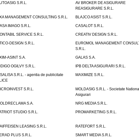
UTOASIG S.R.L.
AV BROKER DE ASIGURARE
REASIGURARE S.R.L.
XA MANAGEMENT CONSULTING S.R.L.
BLAJCO ASIST S.R.L.
ASA IMAGO S.R.L.
CASALOT S.R.L.
ONTABIL SERVICE S.R.L.
CREATIV DESIGN S.R.L.
TICO-DESIGN S.R.L.
EUROMOL MANAGEMENT CONSUL
S.R.L.
XIM-ASINT S.A.
GALAS S.A.
NDIGO OGILVY S.R.L.
IPB DELTA ASIGURARI S.R.L.
ISALISA S.R.L. - agentia de publicitate
MAXIMIZE S.R.L.
LICE
ICROINVEST S.R.L.
MOLDASIG S.R.L. - Societate Nationa
Asigurari
OLDRECLAMA S.A.
NRG MEDIA S.R.L.
ATRIOT STUDIO S.R.L.
PROMARKETING S.R.L.
AIFFEISEN LEASING S.R.L.
RATEFORT S.R.L.
ERAD PLUS S.R.L.
SMART MEDIA S.R.L.