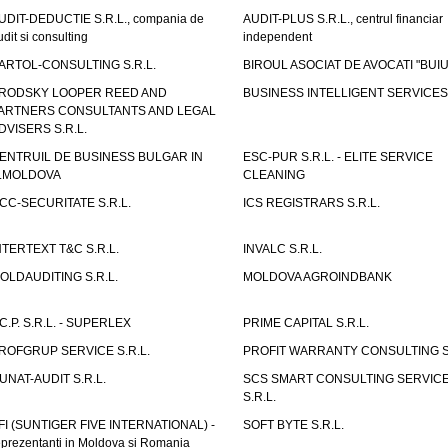
UDIT-DEDUCTIE S.R.L., compania de
AUDIT-PLUS S.R.L., centrul financiar
udit si consulting
independent
ARTOL-CONSULTING S.R.L.
BIROUL ASOCIAT DE AVOCATI "BUI
RODSKY LOOPER REED AND
BUSINESS INTELLIGENT SERVICES 
ARTNERS CONSULTANTS AND LEGAL
DVISERS S.R.L.
ENTRUIL DE BUSINESS BULGAR IN
ESC-PUR S.R.L. - ELITE SERVICE
.MOLDOVA
CLEANING
CC-SECURITATE S.R.L.
ICS REGISTRARS S.R.L.
NTERTEXT T&C S.R.L.
INVALC S.R.L.
OLDAUDITING S.R.L.
MOLDOVA AGROINDBANK
.C.P. S.R.L. - SUPERLEX
PRIME CAPITAL S.R.L.
ROFGRUP SERVICE S.R.L.
PROFIT WARRANTY CONSULTING S.
UNAT-AUDIT S.R.L.
SCS SMART CONSULTING SERVIC
S.R.L.
FI (SUNTIGER FIVE INTERNATIONAL) -
SOFT BYTE S.R.L.
eprezentanti in Moldova si Romania