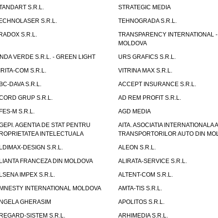
TANDART S.R.L.
STRATEGIC MEDIA
ECHNOLASER S.R.L.
TEHNOGRADA S.R.L.
RADOX S.R.L.
TRANSPARENCY INTERNATIONAL -
MOLDOVA
NDA VERDE S.R.L. - GREEN LIGHT
URS GRAFICS S.R.L.
IRITA-COM S.R.L.
VITRINA MAX S.R.L.
BC-DAVA S.R.L.
ACCEPT INSURANCE S.R.L.
CORD GRUP S.R.L.
AD REM PROFIT S.R.L.
FES-M S.R.L.
AGD MEDIA
GEPI. AGENTIA DE STAT PENTRU
AITA. ASOCIATIA INTERNATIONALA A
ROPRIETATEA INTELECTUALA
TRANSPORTORILOR AUTO DIN MO
LDIMAX-DESIGN S.R.L.
ALEON S.R.L.
LIANTA FRANCEZA DIN MOLDOVA
ALIRATA-SERVICE S.R.L.
LSENA IMPEX S.R.L.
ALTENT-COM S.R.L.
MNESTY INTERNATIONAL MOLDOVA
AMTA-TIS S.R.L.
NGELA GHERASIM
APOLITOS S.R.L.
REGARD-SISTEM S.R.L.
ARHIMEDIA S.R.L.