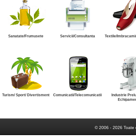
Sanatate/Frumusete
Servicii/Consultanta
Textile/Imbracami
Turism/ Sport/ Divertisment
Comunicatii/Telecomunicatii
Industrie Prel
Echipame
© 2006 - 2026 Toate 