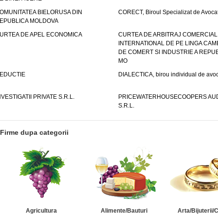
OMUNITATEA BIELORUSA DIN
CORECT, Biroul Specializat de Avocat
EPUBLICA MOLDOVA
URTEA DE APEL ECONOMICA
CURTEA DE ARBITRAJ COMERCIAL
INTERNATIONAL DE PE LINGA CAM
DE COMERT SI INDUSTRIE A REPUB
MO
EDUCTIE
DIALECTICA, birou individual de avoc
NVESTIGATII PRIVATE S.R.L.
PRICEWATERHOUSECOOPERS AUD
S.R.L.
Firme dupa categorii
Agricultura
Alimente/Bauturi
Arta/Bijuterii/