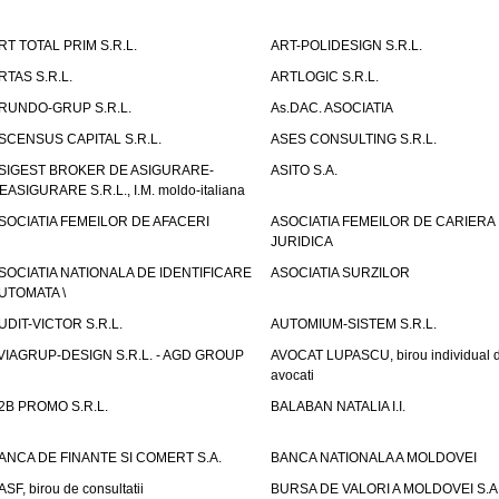
RT TOTAL PRIM S.R.L.
ART-POLIDESIGN S.R.L.
RTAS S.R.L.
ARTLOGIC S.R.L.
RUNDO-GRUP S.R.L.
As.DAC. ASOCIATIA
SCENSUS CAPITAL S.R.L.
ASES CONSULTING S.R.L.
SIGEST BROKER DE ASIGURARE-
ASITO S.A.
EASIGURARE S.R.L., I.M. moldo-italiana
SOCIATIA FEMEILOR DE AFACERI
ASOCIATIA FEMEILOR DE CARIERA
JURIDICA
SOCIATIA NATIONALA DE IDENTIFICARE
ASOCIATIA SURZILOR
UTOMATA \
UDIT-VICTOR S.R.L.
AUTOMIUM-SISTEM S.R.L.
VIAGRUP-DESIGN S.R.L. - AGD GROUP
AVOCAT LUPASCU, birou individual 
avocati
2B PROMO S.R.L.
BALABAN NATALIA I.I.
ANCA DE FINANTE SI COMERT S.A.
BANCA NATIONALA A MOLDOVEI
ASF, birou de consultatii
BURSA DE VALORI A MOLDOVEI S.A