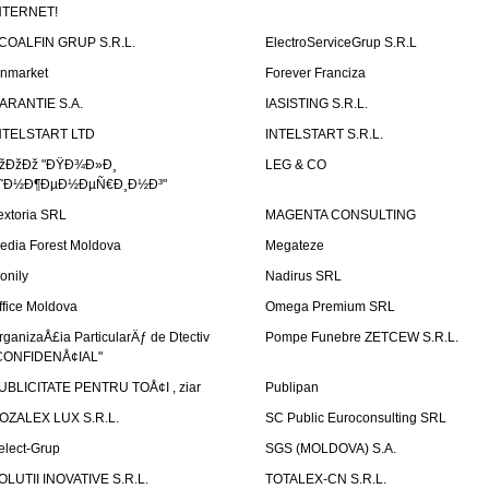
NTERNET!
COALFIN GRUP S.R.L.
ElectroServiceGrup S.R.L
inmarket
Forever Franciza
ARANTIE S.A.
IASISTING S.R.L.
NTELSTART LTD
INTELSTART S.R.L.
žÐžÐž "ÐŸÐ¾Ð»Ð¸
LEG & CO
˜Ð½Ð¶ÐµÐ½ÐµÑ€Ð¸Ð½Ð³"
extoria SRL
MAGENTA CONSULTING
edia Forest Moldova
Megateze
onily
Nadirus SRL
ffice Moldova
Omega Premium SRL
rganizaÅ£ia ParticularÄƒ de Dtectiv
Pompe Funebre ZETCEW S.R.L.
CONFIDENÅ¢IAL"
UBLICITATE PENTRU TOÅ¢I , ziar
Publipan
OZALEX LUX S.R.L.
SC Public Euroconsulting SRL
elect-Grup
SGS (MOLDOVA) S.A.
OLUTII INOVATIVE S.R.L.
TOTALEX-CN S.R.L.