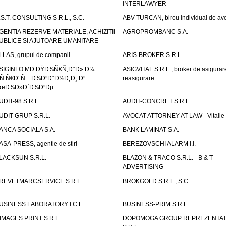
INTERLAWYER
.S.T. CONSULTING S.R.L., S.C.
ABV-TURCAN, birou individual de avo
GENTIA REZERVE MATERIALE, ACHIZITII
AGROPROMBANC S.A.
UBLICE SI AJUTOARE UMANITARE
LLAS, grupul de companii
ARIS-BROKER S.R.L.
SIGINFO.MD ÐŸÐ¾Ñ€Ñ‚Ð°Ð» Ð¾
ASIGVITAL S.R.L., broker de asigurare
Ñ‚Ñ€Ð°Ñ…Ð¾Ð²Ð°Ð½Ð¸Ð¸ Ð²
reasigurare
œÐ¾Ð»Ð´Ð¾Ð²Ðµ
UDIT-98 S.R.L.
AUDIT-CONCRET S.R.L.
UDIT-GRUP S.R.L.
AVOCAT ATTORNEY AT LAW - Vitali
ANCA SOCIALA S.A.
BANK LAMINAT S.A.
ASA-PRESS, agentie de stiri
BEREZOVSCHI ALARM I.I.
LACKSUN S.R.L.
BLAZON & TRACO S.R.L. - B & T
ADVERTISING
REVETMARCSERVICE S.R.L.
BROKGOLD S.R.L., S.C.
USINESS LABORATORY I.C.E.
BUSINESS-PRIM S.R.L.
IMAGES PRINT S.R.L.
DOPOMOGA GROUP REPREZENTAT