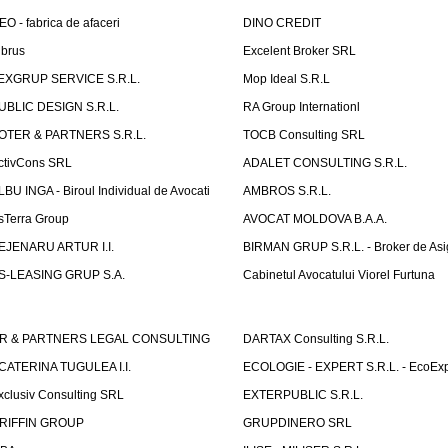
EO - fabrica de afaceri
DINO CREDIT
lbrus
Excelent Broker SRL
EXGRUP SERVICE S.R.L.
Mop Ideal S.R.L
UBLIC DESIGN S.R.L.
RA Group Internationl
OTER & PARTNERS S.R.L.
TOCB Consulting SRL
ctivCons SRL
ADALET CONSULTING S.R.L.
LBU INGA - Biroul Individual de Avocati
AMBROS S.R.L.
sTerra Group
AVOCAT MOLDOVA B.A.A.
EJENARU ARTUR I.I.
BIRMAN GRUP S.R.L. - Broker de Asi
S-LEASING GRUP S.A.
Cabinetul Avocatului Viorel Furtuna
R & PARTNERS LEGAL CONSULTING
DARTAX Consulting S.R.L.
CATERINA TUGULEA I.I.
ECOLOGIE - EXPERT S.R.L. - EcoExp
xclusiv Consulting SRL
EXTERPUBLIC S.R.L.
RIFFIN GROUP
GRUPDINERO SRL