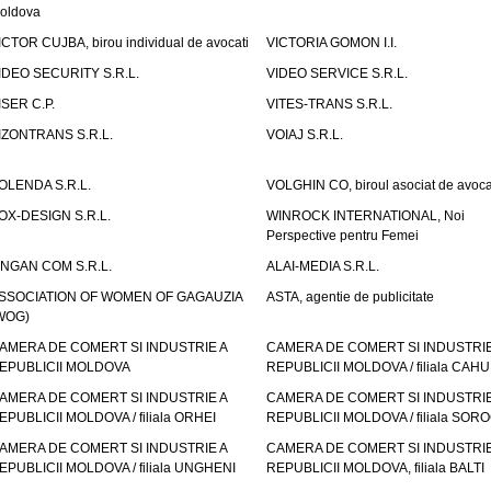
oldova
ICTOR CUJBA, birou individual de avocati
VICTORIA GOMON I.I.
IDEO SECURITY S.R.L.
VIDEO SERVICE S.R.L.
ISER C.P.
VITES-TRANS S.R.L.
IZONTRANS S.R.L.
VOIAJ S.R.L.
OLENDA S.R.L.
VOLGHIN CO, biroul asociat de avoca
OX-DESIGN S.R.L.
WINROCK INTERNATIONAL, Noi
Perspective pentru Femei
INGAN COM S.R.L.
ALAI-MEDIA S.R.L.
SSOCIATION OF WOMEN OF GAGAUZIA
ASTA, agentie de publicitate
WOG)
AMERA DE COMERT SI INDUSTRIE A
CAMERA DE COMERT SI INDUSTRIE
EPUBLICII MOLDOVA
REPUBLICII MOLDOVA / filiala CAHU
AMERA DE COMERT SI INDUSTRIE A
CAMERA DE COMERT SI INDUSTRIE
EPUBLICII MOLDOVA / filiala ORHEI
REPUBLICII MOLDOVA / filiala SOR
AMERA DE COMERT SI INDUSTRIE A
CAMERA DE COMERT SI INDUSTRIE
EPUBLICII MOLDOVA / filiala UNGHENI
REPUBLICII MOLDOVA, filiala BALTI