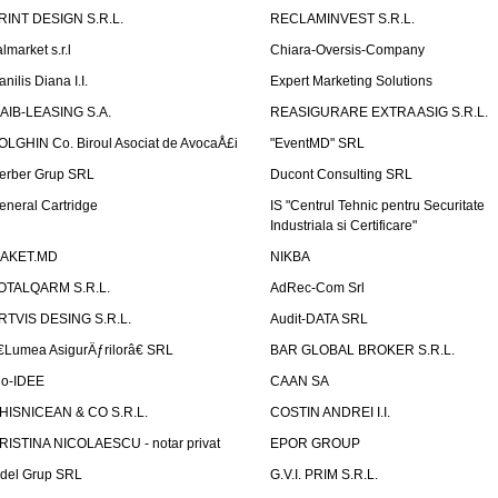
RINT DESIGN S.R.L.
RECLAMINVEST S.R.L.
lmarket s.r.l
Chiara-Oversis-Company
nilis Diana I.I.
Expert Marketing Solutions
AIB-LEASING S.A.
REASIGURARE EXTRA ASIG S.R.L.
OLGHIN Co. Biroul Asociat de AvocaÅ£i
"EventMD" SRL
erber Grup SRL
Ducont Consulting SRL
eneral Cartridge
IS "Centrul Tehnic pentru Securitate
Industriala si Certificare"
AKET.MD
NIKBA
OTALQARM S.R.L.
AdRec-Com Srl
RTVIS DESING S.R.L.
Audit-DATA SRL
€Lumea AsigurÄƒrilorâ€ SRL
BAR GLOBAL BROKER S.R.L.
io-IDEE
CAAN SA
HISNICEAN & CO S.R.L.
COSTIN ANDREI I.I.
RISTINA NICOLAESCU - notar privat
EPOR GROUP
idel Grup SRL
G.V.I. PRIM S.R.L.