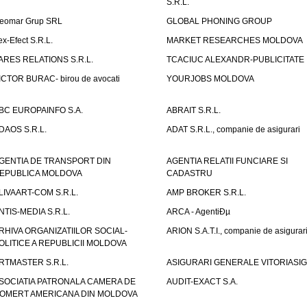
S.R.L.
eomar Grup SRL
GLOBAL PHONING GROUP
ex-Efect S.R.L.
MARKET RESEARCHES MOLDOVA
ARES RELATIONS S.R.L.
TCACIUC ALEXANDR-PUBLICITATE I.
ICTOR BURAC- birou de avocati
YOURJOBS MOLDOVA
BC EUROPAINFO S.A.
ABRAIT S.R.L.
DAOS S.R.L.
ADAT S.R.L., companie de asigurari
GENTIA DE TRANSPORT DIN
AGENTIA RELATII FUNCIARE SI
EPUBLICA MOLDOVA
CADASTRU
LIVAART-COM S.R.L.
AMP BROKER S.R.L.
NTIS-MEDIA S.R.L.
ARCA - AgentiÐµ
RHIVA ORGANIZATIILOR SOCIAL-
ARION S.A.T.I., companie de asigurar
OLITICE A REPUBLICII MOLDOVA
RTMASTER S.R.L.
ASIGURARI GENERALE VITORIASIG 
SOCIATIA PATRONALA CAMERA DE
AUDIT-EXACT S.A.
OMERT AMERICANA DIN MOLDOVA