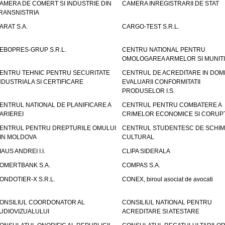
AMERA DE COMERT SI INDUSTRIE DIN
CAMERA INREGISTRARII DE STAT
RANSNISTRIA
ARAT S.A.
CARGO-TEST S.R.L.
EBOPRES-GRUP S.R.L.
CENTRU NATIONAL PENTRU
OMOLOGAREA ARMELOR SI MUNITI
ENTRU TEHNIC PENTRU SECURITATE
CENTRUL DE ACREDITARE IN DOM
NDUSTRIALA SI CERTIFICARE
EVALUARII CONFORMITATII
PRODUSELOR I.S.
ENTRUL NATIONAL DE PLANIFICARE A
CENTRUL PENTRU COMBATERE A
ARIEREI
CRIMELOR ECONOMICE SI CORUPT
ENTRUL PENTRU DREPTURILE OMULUI
CENTRUL STUDENTESC DE SCHIM
IN MOLDOVA
CULTURAL
IAUS ANDREI I.I.
CLIPA SIDERALA
OMERTBANK S.A.
COMPAS S.A.
ONDOTIER-X S.R.L.
CONEX, biroul asociat de avocati
ONSILIUL COORDONATOR AL
CONSILIUL NATIONAL PENTRU
UDIOVIZUALULUI
ACREDITARE SI ATESTARE