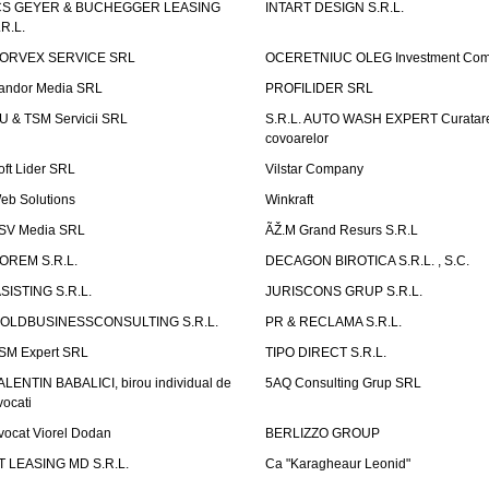
CS GEYER & BUCHEGGER LEASING
INTART DESIGN S.R.L.
.R.L.
ORVEX SERVICE SRL
OCERETNIUC OLEG Investment Co
andor Media SRL
PROFILIDER SRL
U & TSM Servicii SRL
S.R.L. AUTO WASH EXPERT Curatar
covoarelor
oft Lider SRL
Vilstar Company
eb Solutions
Winkraft
SV Media SRL
ÃŽ.M Grand Resurs S.R.L
OREM S.R.L.
DECAGON BIROTICA S.R.L. , S.C.
ASISTING S.R.L.
JURISCONS GRUP S.R.L.
OLDBUSINESSCONSULTING S.R.L.
PR & RECLAMA S.R.L.
SM Expert SRL
TIPO DIRECT S.R.L.
ALENTIN BABALICI, birou individual de
5AQ Consulting Grup SRL
vocati
vocat Viorel Dodan
BERLIZZO GROUP
T LEASING MD S.R.L.
Ca "Karagheaur Leonid"