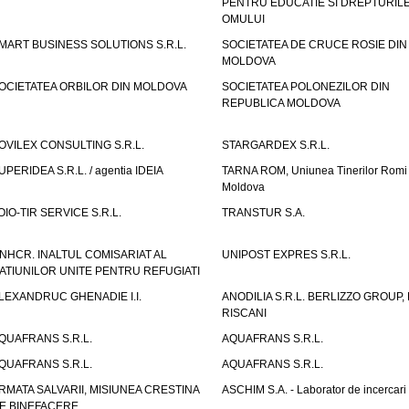
PENTRU EDUCATIE SI DREPTURIL
OMULUI
MART BUSINESS SOLUTIONS S.R.L.
SOCIETATEA DE CRUCE ROSIE DIN
MOLDOVA
OCIETATEA ORBILOR DIN MOLDOVA
SOCIETATEA POLONEZILOR DIN
REPUBLICA MOLDOVA
OVILEX CONSULTING S.R.L.
STARGARDEX S.R.L.
UPERIDEA S.R.L. / agentia IDEIA
TARNA ROM, Uniunea Tinerilor Romi 
Moldova
OIO-TIR SERVICE S.R.L.
TRANSTUR S.A.
NHCR. INALTUL COMISARIAT AL
UNIPOST EXPRES S.R.L.
ATIUNILOR UNITE PENTRU REFUGIATI
LEXANDRUC GHENADIE I.I.
ANODILIA S.R.L. BERLIZZO GROUP, F
RISCANI
QUAFRANS S.R.L.
AQUAFRANS S.R.L.
QUAFRANS S.R.L.
AQUAFRANS S.R.L.
RMATA SALVARII, MISIUNEA CRESTINA
ASCHIM S.A. - Laborator de incercari
E BINEFACERE