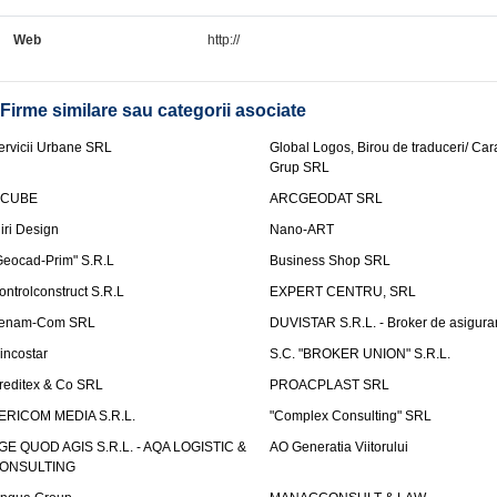
Web
http://
Firme similare sau categorii asociate
ervicii Urbane SRL
Global Logos, Birou de traduceri/ Ca
Grup SRL
nCUBE
ARCGEODAT SRL
liri Design
Nano-ART
Geocad-Prim" S.R.L
Business Shop SRL
ontrolconstruct S.R.L
EXPERT CENTRU, SRL
enam-Com SRL
DUVISTAR S.R.L. - Broker de asigurar
incostar
S.C. "BROKER UNION" S.R.L.
reditex & Co SRL
PROACPLAST SRL
ERICOM MEDIA S.R.L.
"Complex Consulting" SRL
GE QUOD AGIS S.R.L. - AQA LOGISTIC &
AO Generatia Viitorului
ONSULTING