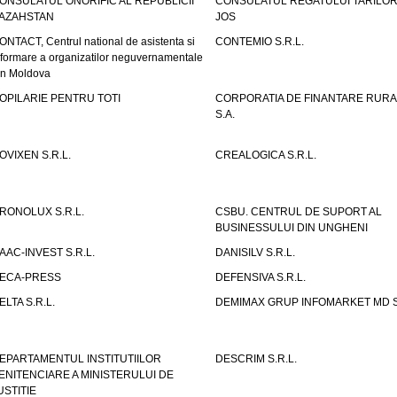
ONSULATUL ONORIFIC AL REPUBLICII
CONSULATUL REGATULUI TARILOR
AZAHSTAN
JOS
ONTACT, Centrul national de asistenta si
CONTEMIO S.R.L.
nformare a organizatilor neguvernamentale
in Moldova
OPILARIE PENTRU TOTI
CORPORATIA DE FINANTARE RURA
S.A.
OVIXEN S.R.L.
CREALOGICA S.R.L.
RONOLUX S.R.L.
CSBU. CENTRUL DE SUPORT AL
BUSINESSULUI DIN UNGHENI
AAC-INVEST S.R.L.
DANISILV S.R.L.
ECA-PRESS
DEFENSIVA S.R.L.
ELTA S.R.L.
DEMIMAX GRUP INFOMARKET MD S.
EPARTAMENTUL INSTITUTIILOR
DESCRIM S.R.L.
ENITENCIARE A MINISTERULUI DE
USTITIE