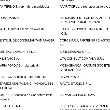
PA-TERMO, intreprindere municipala
APARATORUL, biroul asociat de avoc
QUAFRANS S.R.L.
ASOCIATIA FEMEILOR DE AFACERI 
SECTORUL RURAL RISCANI
VO LEX, biroul asociat de avocati
BUSINESS - INVESTITII PENTRU TOTI
I.C.S.
ENTRUL DE CONSULTANTA IN AFACERI
CORCIMARU, PARTENERII SI ASOCIA
S.A.
URTEA DE APEL CHISINAU
EUROLEASING S.R.L.
XIMBANK S.A.
LAW CONSULT COMPANY S.R.L.
ARIA POPOVICI, notar privat
MOBIASBANCA - GROUPE SOCIETE
GENERALE S.A.
EAL - XXI, Asociatia antreprenorilor
RECVIEM S.R.L.
EPREZENTANTA BANCII MONDIALE IN
RIALTO-STUDIO S.R.L.
OLDOVA
OMULUS, Asociatia de Cooperare Italia-
SALVATI COPII MOLDOVA
oldova
ER-TRAD S.R.L.
SIEDO. SOCIETATEA INDEPENDENT