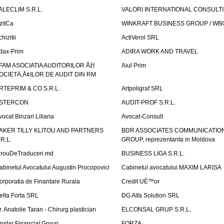
ALECLIM S.R.L.
VALORI INTERNATIONAL CONSULT
izitCa
WINKRAFT BUSINESS GROUP / WB
hizitii
ActiVerol SRL
dax-Prim
ADIRA WORK AND TRAVEL
FAM ASOCIATIA AUDITORILOR ÅžI
Aiul Prim
OCIETÄ‚Å¢ILOR DE AUDIT DIN RM
RTEPRIM & CO S.R.L.
Artpoligraf SRL
STERCON
AUDIT-PROF S.R.L.
vocat Binzari Liliana
Avocat-Consult
AKER TILLY KLITOU AND PARTNERS
BDR ASSOCIATES COMMUNICATIO
.R.L.
GROUP, reprezentanta in Moldova
irouDeTraduceri.md
BUSINESS LIGA S.R.L.
abinetul Avocatului Augustin Procopovici
Cabinetul avocatului MAXIM LARISA
orporatia de Finantare Rurala
Credit UÈ™or
elta Forta SRL
DG Alfa Solution SRL
r. Anatolie Taran - Chirurg plastician
ELCONSAL GRUP S.R.L.
instar Financial Group
FORZA