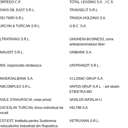
ORPEDO C.P.
TOTAL LEASING S.A. , I.C.S.
RANS OIL EAST S.R.L.
TRANSELIT S.R.L.
REI TIGRI S.R.L.
TRIADA-HOLDING S.A.
URCAN & TURCAN S.R.L.
U.B.C. S.A.
LTRATRANS S.R.L.
UNGHENI-BUSINESS, zona
antreprenoriatului liber
NIAUDIT S.R.L.
UNIBANK S.A.
NIS, organizatia obsteasca
UNITRANZIT S.R.L.
NIVERSALBANK S.A.
V.I.LISNIC-GRUP S.A.
AMCOMPLEX S.R.L.
VAPOS GRUP S.R.L. - art-studio
ETIKETKA.MD
ASILE STAHURSCHI, notar privat
VASILOS NATALIA I.I.
EACESLAV TURCAN, birou individual de
VELTIM S.A.
vocati
EST-EST, Institutia pentru Sustinerea
VETRUVIAN S.R.L.
roducatorilor Industriali din Republica