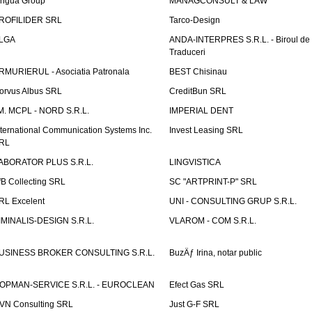
ingua Group
MANAGCONSULT & LAW
ROFILIDER SRL
Tarco-Design
LGA
ANDA-INTERPRES S.R.L. - Biroul de
Traduceri
RMURIERUL - Asociatia Patronala
BEST Chisinau
orvus Albus SRL
CreditBun SRL
.M. MCPL - NORD S.R.L.
IMPERIAL DENT
nternational Communication Systems Inc.
Invest Leasing SRL
RL
ABORATOR PLUS S.R.L.
LINGVISTICA
fB Collecting SRL
SC "ARTPRINT-P" SRL
RL Excelent
UNI - CONSULTING GRUP S.R.L.
IMINALIS-DESIGN S.R.L.
VLAROM - COM S.R.L.
USINESS BROKER CONSULTING S.R.L.
BuzÄƒ Irina, notar public
OPMAN-SERVICE S.R.L. - EUROCLEAN
Efect Gas SRL
VN Consulting SRL
Just G-F SRL