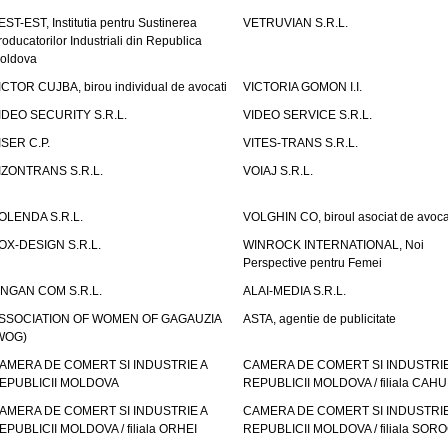
EST-EST, Institutia pentru Sustinerea
VETRUVIAN S.R.L.
roducatorilor Industriali din Republica
oldova
ICTOR CUJBA, birou individual de avocati
VICTORIA GOMON I.I.
IDEO SECURITY S.R.L.
VIDEO SERVICE S.R.L.
ISER C.P.
VITES-TRANS S.R.L.
IZONTRANS S.R.L.
VOIAJ S.R.L.
OLENDA S.R.L.
VOLGHIN CO, biroul asociat de avoca
OX-DESIGN S.R.L.
WINROCK INTERNATIONAL, Noi
Perspective pentru Femei
INGAN COM S.R.L.
ALAI-MEDIA S.R.L.
SSOCIATION OF WOMEN OF GAGAUZIA
ASTA, agentie de publicitate
WOG)
AMERA DE COMERT SI INDUSTRIE A
CAMERA DE COMERT SI INDUSTRIE
EPUBLICII MOLDOVA
REPUBLICII MOLDOVA / filiala CAHU
AMERA DE COMERT SI INDUSTRIE A
CAMERA DE COMERT SI INDUSTRIE
EPUBLICII MOLDOVA / filiala ORHEI
REPUBLICII MOLDOVA / filiala SOR