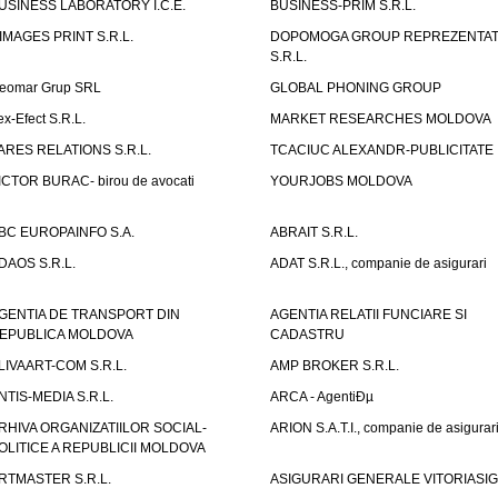
USINESS LABORATORY I.C.E.
BUSINESS-PRIM S.R.L.
IMAGES PRINT S.R.L.
DOPOMOGA GROUP REPREZENTAT
S.R.L.
eomar Grup SRL
GLOBAL PHONING GROUP
ex-Efect S.R.L.
MARKET RESEARCHES MOLDOVA
ARES RELATIONS S.R.L.
TCACIUC ALEXANDR-PUBLICITATE I.
ICTOR BURAC- birou de avocati
YOURJOBS MOLDOVA
BC EUROPAINFO S.A.
ABRAIT S.R.L.
DAOS S.R.L.
ADAT S.R.L., companie de asigurari
GENTIA DE TRANSPORT DIN
AGENTIA RELATII FUNCIARE SI
EPUBLICA MOLDOVA
CADASTRU
LIVAART-COM S.R.L.
AMP BROKER S.R.L.
NTIS-MEDIA S.R.L.
ARCA - AgentiÐµ
RHIVA ORGANIZATIILOR SOCIAL-
ARION S.A.T.I., companie de asigurar
OLITICE A REPUBLICII MOLDOVA
RTMASTER S.R.L.
ASIGURARI GENERALE VITORIASIG 