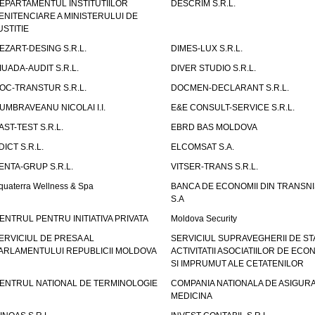
EPARTAMENTUL INSTITUTIILOR
DESCRIM S.R.L.
ENITENCIARE A MINISTERULUI DE
USTITIE
EZART-DESING S.R.L.
DIMES-LUX S.R.L.
IUADA-AUDIT S.R.L.
DIVER STUDIO S.R.L.
OC-TRANSTUR S.R.L.
DOCMEN-DECLARANT S.R.L.
UMBRAVEANU NICOLAI I.I.
E&E CONSULT-SERVICE S.R.L.
AST-TEST S.R.L.
EBRD BAS MOLDOVA
DICT S.R.L.
ELCOMSAT S.A.
ENTA-GRUP S.R.L.
VITSER-TRANS S.R.L.
quaterra Wellness & Spa
BANCA DE ECONOMII DIN TRANSNI
S.A
ENTRUL PENTRU INITIATIVA PRIVATA
Moldova Security
ERVICIUL DE PRESA AL
SERVICIUL SUPRAVEGHERII DE STA
ARLAMENTULUI REPUBLICII MOLDOVA
ACTIVITATII ASOCIATIILOR DE ECON
SI IMPRUMUT ALE CETATENILOR
ENTRUL NATIONAL DE TERMINOLOGIE
COMPANIA NATIONALA DE ASIGURA
MEDICINA