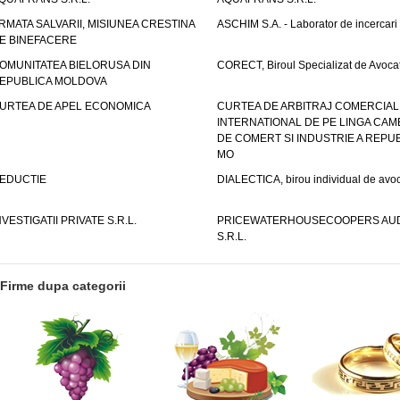
RMATA SALVARII, MISIUNEA CRESTINA
ASCHIM S.A. - Laborator de incercari
E BINEFACERE
OMUNITATEA BIELORUSA DIN
CORECT, Biroul Specializat de Avocat
EPUBLICA MOLDOVA
URTEA DE APEL ECONOMICA
CURTEA DE ARBITRAJ COMERCIAL
INTERNATIONAL DE PE LINGA CAM
DE COMERT SI INDUSTRIE A REPUB
MO
EDUCTIE
DIALECTICA, birou individual de avoc
NVESTIGATII PRIVATE S.R.L.
PRICEWATERHOUSECOOPERS AUD
S.R.L.
Firme dupa categorii