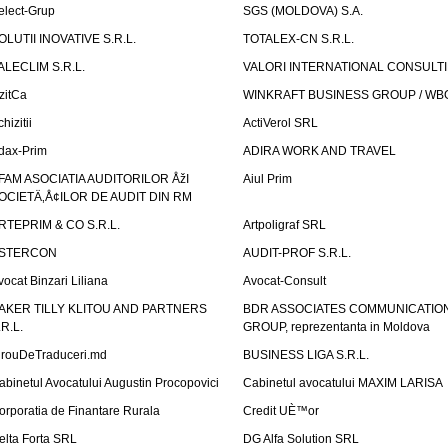
elect-Grup
SGS (MOLDOVA) S.A.
OLUTII INOVATIVE S.R.L.
TOTALEX-CN S.R.L.
ALECLIM S.R.L.
VALORI INTERNATIONAL CONSULT
izitCa
WINKRAFT BUSINESS GROUP / WB
hizitii
ActiVerol SRL
dax-Prim
ADIRA WORK AND TRAVEL
FAM ASOCIATIA AUDITORILOR ÅžI
Aiul Prim
OCIETÄ‚Å¢ILOR DE AUDIT DIN RM
RTEPRIM & CO S.R.L.
Artpoligraf SRL
STERCON
AUDIT-PROF S.R.L.
vocat Binzari Liliana
Avocat-Consult
AKER TILLY KLITOU AND PARTNERS
BDR ASSOCIATES COMMUNICATIO
.R.L.
GROUP, reprezentanta in Moldova
irouDeTraduceri.md
BUSINESS LIGA S.R.L.
abinetul Avocatului Augustin Procopovici
Cabinetul avocatului MAXIM LARISA
orporatia de Finantare Rurala
Credit UÈ™or
elta Forta SRL
DG Alfa Solution SRL