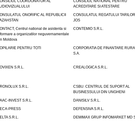
ONSILIUL COORDONATOR AL
CONSILIUL NATIONAL PENTRU
UDIOVIZUALULUI
ACREDITARE SI ATESTARE
ONSULATUL ONORIFIC AL REPUBLICII
CONSULATUL REGATULUI TARILOR
AZAHSTAN
JOS
ONTACT, Centrul national de asistenta si
CONTEMIO S.R.L.
nformare a organizatilor neguvernamentale
in Moldova
OPILARIE PENTRU TOTI
CORPORATIA DE FINANTARE RURA
S.A.
OVIXEN S.R.L.
CREALOGICA S.R.L.
RONOLUX S.R.L.
CSBU. CENTRUL DE SUPORT AL
BUSINESSULUI DIN UNGHENI
AAC-INVEST S.R.L.
DANISILV S.R.L.
ECA-PRESS
DEFENSIVA S.R.L.
ELTA S.R.L.
DEMIMAX GRUP INFOMARKET MD S.