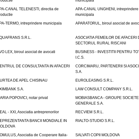
roductie
municipala
PA-CANAL TELENESTI, directia de
APA-CANAL UNGHENI, intreprindere
roductie
municipala
PA-TERMO, intreprindere municipala
APARATORUL, biroul asociat de avoc
QUAFRANS S.R.L.
ASOCIATIA FEMEILOR DE AFACERI 
SECTORUL RURAL RISCANI
VO LEX, biroul asociat de avocati
BUSINESS - INVESTITII PENTRU TOTI
I.C.S.
ENTRUL DE CONSULTANTA IN AFACERI
CORCIMARU, PARTENERII SI ASOCIA
S.A.
URTEA DE APEL CHISINAU
EUROLEASING S.R.L.
XIMBANK S.A.
LAW CONSULT COMPANY S.R.L.
ARIA POPOVICI, notar privat
MOBIASBANCA - GROUPE SOCIETE
GENERALE S.A.
EAL - XXI, Asociatia antreprenorilor
RECVIEM S.R.L.
EPREZENTANTA BANCII MONDIALE IN
RIALTO-STUDIO S.R.L.
OLDOVA
OMULUS, Asociatia de Cooperare Italia-
SALVATI COPII MOLDOVA