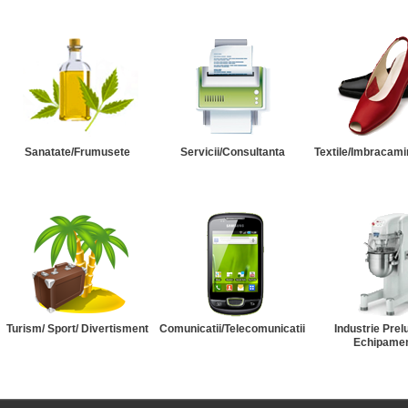
Sanatate/Frumusete
Servicii/Consultanta
Textile/Imbracami
Turism/ Sport/ Divertisment
Comunicatii/Telecomunicatii
Industrie Prel
Echipame