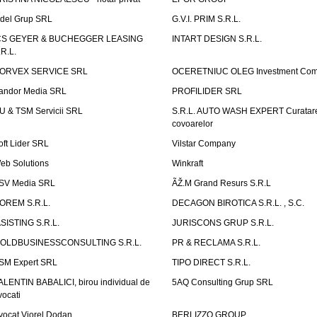
idel Grup SRL
G.V.I. PRIM S.R.L.
CS GEYER & BUCHEGGER LEASING
INTART DESIGN S.R.L.
.R.L.
ORVEX SERVICE SRL
OCERETNIUC OLEG Investment Co
andor Media SRL
PROFILIDER SRL
U & TSM Servicii SRL
S.R.L. AUTO WASH EXPERT Curatar
covoarelor
oft Lider SRL
Vilstar Company
eb Solutions
Winkraft
SV Media SRL
ÃŽ.M Grand Resurs S.R.L
OREM S.R.L.
DECAGON BIROTICA S.R.L. , S.C.
ASISTING S.R.L.
JURISCONS GRUP S.R.L.
OLDBUSINESSCONSULTING S.R.L.
PR & RECLAMA S.R.L.
SM Expert SRL
TIPO DIRECT S.R.L.
ALENTIN BABALICI, birou individual de
5AQ Consulting Grup SRL
vocati
vocat Viorel Dodan
BERLIZZO GROUP