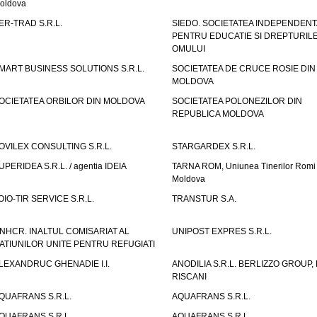
oldova
ER-TRAD S.R.L.
SIEDO. SOCIETATEA INDEPENDENT
PENTRU EDUCATIE SI DREPTURIL
OMULUI
MART BUSINESS SOLUTIONS S.R.L.
SOCIETATEA DE CRUCE ROSIE DIN
MOLDOVA
OCIETATEA ORBILOR DIN MOLDOVA
SOCIETATEA POLONEZILOR DIN
REPUBLICA MOLDOVA
OVILEX CONSULTING S.R.L.
STARGARDEX S.R.L.
UPERIDEA S.R.L. / agentia IDEIA
TARNA ROM, Uniunea Tinerilor Romi 
Moldova
OIO-TIR SERVICE S.R.L.
TRANSTUR S.A.
NHCR. INALTUL COMISARIAT AL
UNIPOST EXPRES S.R.L.
ATIUNILOR UNITE PENTRU REFUGIATI
LEXANDRUC GHENADIE I.I.
ANODILIA S.R.L. BERLIZZO GROUP, F
RISCANI
QUAFRANS S.R.L.
AQUAFRANS S.R.L.
QUAFRANS S.R.L.
AQUAFRANS S.R.L.