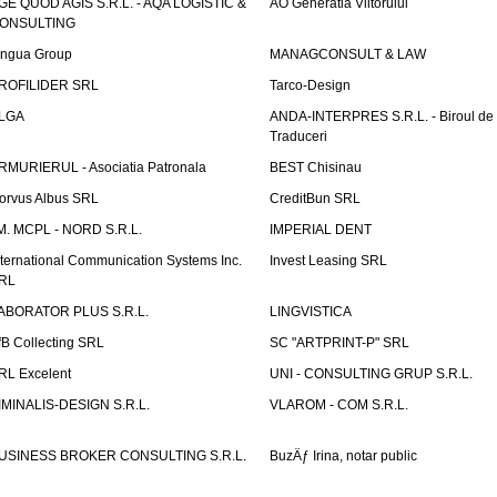
GE QUOD AGIS S.R.L. - AQA LOGISTIC &
AO Generatia Viitorului
ONSULTING
ingua Group
MANAGCONSULT & LAW
ROFILIDER SRL
Tarco-Design
LGA
ANDA-INTERPRES S.R.L. - Biroul de
Traduceri
RMURIERUL - Asociatia Patronala
BEST Chisinau
orvus Albus SRL
CreditBun SRL
.M. MCPL - NORD S.R.L.
IMPERIAL DENT
nternational Communication Systems Inc.
Invest Leasing SRL
RL
ABORATOR PLUS S.R.L.
LINGVISTICA
fB Collecting SRL
SC "ARTPRINT-P" SRL
RL Excelent
UNI - CONSULTING GRUP S.R.L.
IMINALIS-DESIGN S.R.L.
VLAROM - COM S.R.L.
USINESS BROKER CONSULTING S.R.L.
BuzÄƒ Irina, notar public