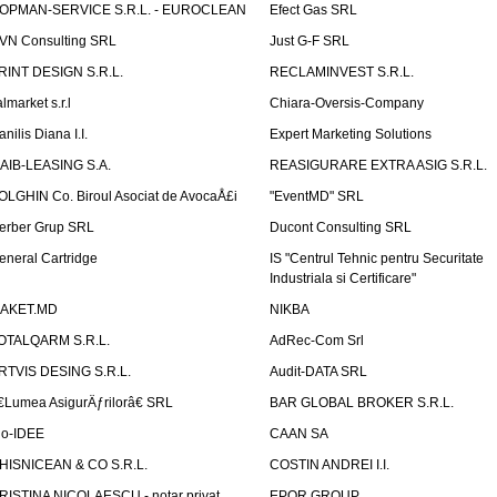
OPMAN-SERVICE S.R.L. - EUROCLEAN
Efect Gas SRL
VN Consulting SRL
Just G-F SRL
RINT DESIGN S.R.L.
RECLAMINVEST S.R.L.
lmarket s.r.l
Chiara-Oversis-Company
nilis Diana I.I.
Expert Marketing Solutions
AIB-LEASING S.A.
REASIGURARE EXTRA ASIG S.R.L.
OLGHIN Co. Biroul Asociat de AvocaÅ£i
"EventMD" SRL
erber Grup SRL
Ducont Consulting SRL
eneral Cartridge
IS "Centrul Tehnic pentru Securitate
Industriala si Certificare"
AKET.MD
NIKBA
OTALQARM S.R.L.
AdRec-Com Srl
RTVIS DESING S.R.L.
Audit-DATA SRL
€Lumea AsigurÄƒrilorâ€ SRL
BAR GLOBAL BROKER S.R.L.
io-IDEE
CAAN SA
HISNICEAN & CO S.R.L.
COSTIN ANDREI I.I.
RISTINA NICOLAESCU - notar privat
EPOR GROUP