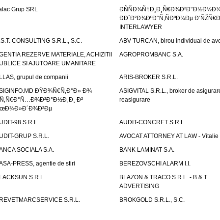
alac Grup SRL
ÐÑÑÐ¾Ñ†Ð¸Ð¸Ñ€Ð¾Ð²Ð°Ð½Ð½Ð
ÐÐ´Ð²Ð¾ÐºÐ°Ñ‚ÑÐºÐ¾Ðµ Ð‘ÑŽÑ€
INTERLAWYER
.S.T. CONSULTING S.R.L., S.C.
ABV-TURCAN, birou individual de avo
GENTIA REZERVE MATERIALE, ACHIZITII
AGROPROMBANC S.A.
UBLICE SI AJUTOARE UMANITARE
LLAS, grupul de companii
ARIS-BROKER S.R.L.
SIGINFO.MD ÐŸÐ¾Ñ€Ñ‚Ð°Ð» Ð¾
ASIGVITAL S.R.L., broker de asigurare
Ñ‚Ñ€Ð°Ñ…Ð¾Ð²Ð°Ð½Ð¸Ð¸ Ð²
reasigurare
œÐ¾Ð»Ð´Ð¾Ð²Ðµ
UDIT-98 S.R.L.
AUDIT-CONCRET S.R.L.
UDIT-GRUP S.R.L.
AVOCAT ATTORNEY AT LAW - Vitali
ANCA SOCIALA S.A.
BANK LAMINAT S.A.
ASA-PRESS, agentie de stiri
BEREZOVSCHI ALARM I.I.
LACKSUN S.R.L.
BLAZON & TRACO S.R.L. - B & T
ADVERTISING
REVETMARCSERVICE S.R.L.
BROKGOLD S.R.L., S.C.