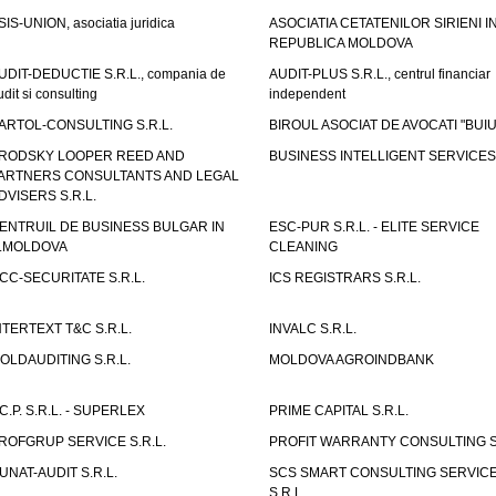
SIS-UNION, asociatia juridica
ASOCIATIA CETATENILOR SIRIENI I
REPUBLICA MOLDOVA
UDIT-DEDUCTIE S.R.L., compania de
AUDIT-PLUS S.R.L., centrul financiar
udit si consulting
independent
ARTOL-CONSULTING S.R.L.
BIROUL ASOCIAT DE AVOCATI "BUI
RODSKY LOOPER REED AND
BUSINESS INTELLIGENT SERVICES 
ARTNERS CONSULTANTS AND LEGAL
DVISERS S.R.L.
ENTRUIL DE BUSINESS BULGAR IN
ESC-PUR S.R.L. - ELITE SERVICE
.MOLDOVA
CLEANING
CC-SECURITATE S.R.L.
ICS REGISTRARS S.R.L.
NTERTEXT T&C S.R.L.
INVALC S.R.L.
OLDAUDITING S.R.L.
MOLDOVA AGROINDBANK
.C.P. S.R.L. - SUPERLEX
PRIME CAPITAL S.R.L.
ROFGRUP SERVICE S.R.L.
PROFIT WARRANTY CONSULTING S.
UNAT-AUDIT S.R.L.
SCS SMART CONSULTING SERVIC
S.R.L.