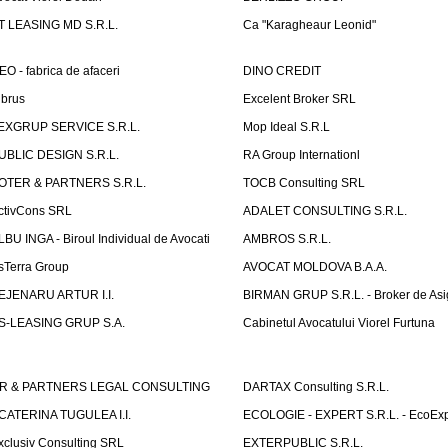
T LEASING MD S.R.L.
Ca "Karagheaur Leonid"
EO - fabrica de afaceri
DINO CREDIT
lbrus
Excelent Broker SRL
EXGRUP SERVICE S.R.L.
Mop Ideal S.R.L
UBLIC DESIGN S.R.L.
RA Group Internationl
OTER & PARTNERS S.R.L.
TOCB Consulting SRL
ctivCons SRL
ADALET CONSULTING S.R.L.
LBU INGA - Biroul Individual de Avocati
AMBROS S.R.L.
sTerra Group
AVOCAT MOLDOVA B.A.A.
EJENARU ARTUR I.I.
BIRMAN GRUP S.R.L. - Broker de Asi
S-LEASING GRUP S.A.
Cabinetul Avocatului Viorel Furtuna
R & PARTNERS LEGAL CONSULTING
DARTAX Consulting S.R.L.
CATERINA TUGULEA I.I.
ECOLOGIE - EXPERT S.R.L. - EcoExp
xclusiv Consulting SRL
EXTERPUBLIC S.R.L.