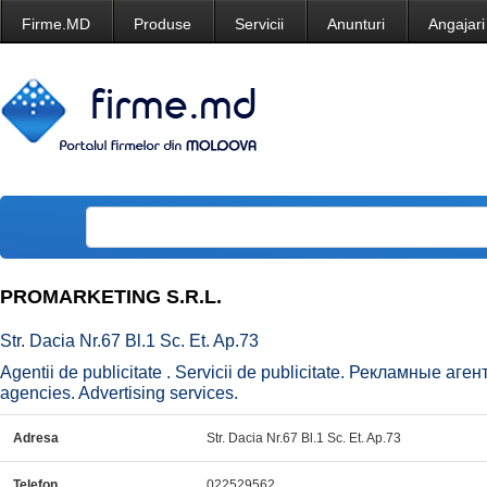
Firme.MD
Produse
Servicii
Anunturi
Angajari
PROMARKETING S.R.L.
Str. Dacia Nr.67 Bl.1 Sc. Et. Ap.73
Agentii de publicitate . Servicii de publicitate. Рекламные аг
agencies. Advertising services.
Adresa
Str. Dacia Nr.67 Bl.1 Sc. Et. Ap.73
Telefon
022529562