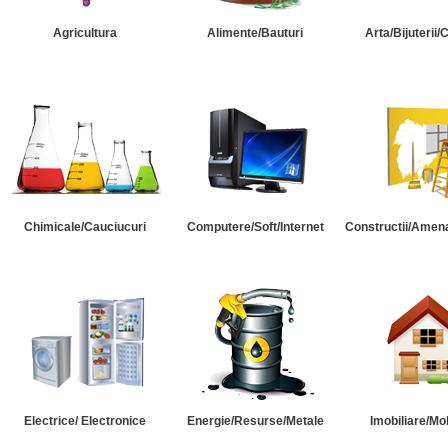
Agricultura
Alimente/Bauturi
Arta/Bijuterii/
Chimicale/Cauciucuri
Computere/Soft/Internet
Constructii/Amena
Electrice/ Electronice
Energie/Resurse/Metale
Imobiliare/Mob