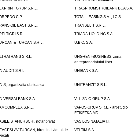
EXPRINT GRUP S.R.L.
TIRASPROMSTROIBANK BCA S.A.
ORPEDO C.P.
TOTAL LEASING S.A. , I.C.S.
RANS OIL EAST S.R.L.
TRANSELIT S.R.L.
REI TIGRI S.R.L.
TRIADA-HOLDING S.A.
URCAN & TURCAN S.R.L.
U.B.C. S.A.
LTRATRANS S.R.L.
UNGHENI-BUSINESS, zona
antreprenoriatului liber
NIAUDIT S.R.L.
UNIBANK S.A.
NIS, organizatia obsteasca
UNITRANZIT S.R.L.
NIVERSALBANK S.A.
V.I.LISNIC-GRUP S.A.
AMCOMPLEX S.R.L.
VAPOS GRUP S.R.L. - art-studio
ETIKETKA.MD
ASILE STAHURSCHI, notar privat
VASILOS NATALIA I.I.
EACESLAV TURCAN, birou individual de
VELTIM S.A.
vocati