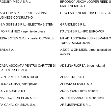
RODSKY MEDIA S.R.L.
BRODSKY USKOV LOOPER REED S
PARTENERII S.R.L.
AST-COM S.R.L. - PROFESSIONAL
CR & PARTENERII CONSULTING S.R
USINESS CONSULTING
 & V SISTEM S.R.L. - ELECTRA SISTEM
GRANDLEX S.R.L.
NFO-PRIM NEO - agentie de presa
ITALTEH S.R.L. - IPC EUROMOP
EDIA SISTEM S.R.L. - dealer OLYMPUS
MTIAD. ASOCIATIA BUSINESMANILO
TURCIA SI MOLDOVA
IKVLA S.A.
A.DODI & GH.IUDIN, biroul asociat de
avocati
CASA. ASOCIATIA PENTRU CARITATE SI
ADELINA FLOREA, birou notarial
SISTENTA SOCIALA
GENTIA MEDICAMENTULUI
ALFASPIRIT S.R.L.
LIONA CUTIAN, notar privat
ALIRATA-SERVICE S.R.L.
LUVIS AUDIT S.R.L.
ANA ARNAUT, birou notarial
NALITIC AUDIT PLUS S.R.L.
ANDREI BAZAOCHI, notar privat
PA-CANAL CHISINAU S.A.
AREMSERVICE S.R.L.