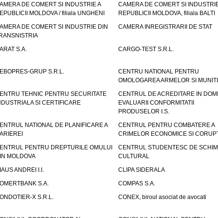
AMERA DE COMERT SI INDUSTRIE A
CAMERA DE COMERT SI INDUSTRIE
EPUBLICII MOLDOVA / filiala UNGHENI
REPUBLICII MOLDOVA, filiala BALTI
AMERA DE COMERT SI INDUSTRIE DIN
CAMERA INREGISTRARII DE STAT
RANSNISTRIA
ARAT S.A.
CARGO-TEST S.R.L.
EBOPRES-GRUP S.R.L.
CENTRU NATIONAL PENTRU
OMOLOGAREA ARMELOR SI MUNITI
ENTRU TEHNIC PENTRU SECURITATE
CENTRUL DE ACREDITARE IN DOM
NDUSTRIALA SI CERTIFICARE
EVALUARII CONFORMITATII
PRODUSELOR I.S.
ENTRUL NATIONAL DE PLANIFICARE A
CENTRUL PENTRU COMBATERE A
ARIEREI
CRIMELOR ECONOMICE SI CORUPT
ENTRUL PENTRU DREPTURILE OMULUI
CENTRUL STUDENTESC DE SCHIM
IN MOLDOVA
CULTURAL
IAUS ANDREI I.I.
CLIPA SIDERALA
OMERTBANK S.A.
COMPAS S.A.
ONDOTIER-X S.R.L.
CONEX, biroul asociat de avocati