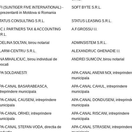
FI (SUNTIGER FIVE INTERNATIONAL) -
SOFT BYTE S.R.L.
eprezentanti in Moldova si Romania
TATUS CONSULTING S.R.L.
STATUS LEASING S.R.L.
.C.I. PARTNERS TAX & ACCOUNTING
A.F.GROSSU I.I.
.R.L.
DELINA SOLTAN, birou notarial
ADMINSISTEM S.R.L.
LARM-CENTRU S.R.L.
ALEXANDRUC GHENADIE I.I.
NA MIHALICIUC, birou individual de
ANDREI SUMCOV, birou notarial
vocati
PA SOLDANESTI
APA-CANAL ANENII NOI, intreprinder
municipala
PA-CANAL BASARABEASCA,
APA-CANAL CAHUL, intreprindere
ntreprindere municipala
municipala
PA-CANAL CAUSENI, intreprindere
APA-CANAL DONDUSENI, intreprind
unicipala
municipala
PA-CANAL ORHEI, intreprindere
APA-CANAL RISCANI, intreprindere
unicipala
municipala
PA-CANAL STEFAN-VODA, directia de
APA-CANAL STRASENI, intreprinder