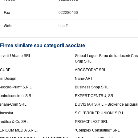
Fax
022280466
Web
http://
Firme similare sau categorii asociate
ervicii Urbane SRL
Global Logos, Birou de traduceri/ Ca
Grup SRL
nCUBE
ARCGEODAT SRL
liri Design
Nano-ART
Geocad-Prim" S.R.L
Business Shop SRL
ontrolconstruct S.R.L
EXPERT CENTRU, SRL
enam-Com SRL
DUVISTAR S.R.L. - Broker de asigurar
incostar
S.C. "BROKER UNION" S.R.L.
reditex & Co SRL
PROACPLAST SRL
ERICOM MEDIA S.R.L.
"Complex Consulting" SRL