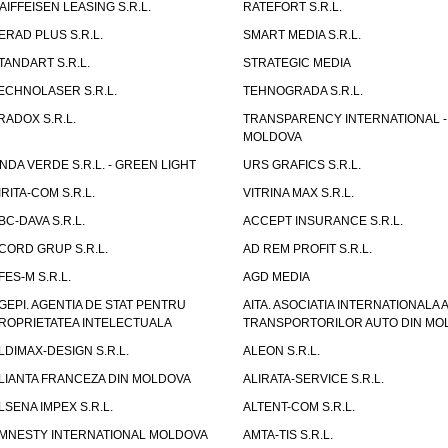
AIFFEISEN LEASING S.R.L.
RATEFORT S.R.L.
ERAD PLUS S.R.L.
SMART MEDIA S.R.L.
TANDART S.R.L.
STRATEGIC MEDIA
ECHNOLASER S.R.L.
TEHNOGRADA S.R.L.
RADOX S.R.L.
TRANSPARENCY INTERNATIONAL -
MOLDOVA
NDA VERDE S.R.L. - GREEN LIGHT
URS GRAFICS S.R.L.
IRITA-COM S.R.L.
VITRINA MAX S.R.L.
BC-DAVA S.R.L.
ACCEPT INSURANCE S.R.L.
CORD GRUP S.R.L.
AD REM PROFIT S.R.L.
FES-M S.R.L.
AGD MEDIA
GEPI. AGENTIA DE STAT PENTRU
AITA. ASOCIATIA INTERNATIONALA A
ROPRIETATEA INTELECTUALA
TRANSPORTORILOR AUTO DIN MO
LDIMAX-DESIGN S.R.L.
ALEON S.R.L.
LIANTA FRANCEZA DIN MOLDOVA
ALIRATA-SERVICE S.R.L.
LSENA IMPEX S.R.L.
ALTENT-COM S.R.L.
MNESTY INTERNATIONAL MOLDOVA
AMTA-TIS S.R.L.