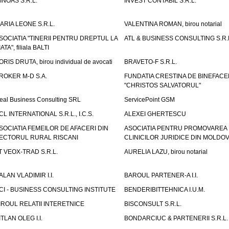
INOAS S.R.L.
INVEST CONTABIL S.R.L.
ARIA LEONE S.R.L.
VALENTINA ROMAN, birou notarial
SOCIATIA "TINERII PENTRU DREPTUL LA
ATL & BUSINESS CONSULTING S.R.L.
IATA", filiala BALTI
ORIS DRUTA, birou individual de avocati
BRAVETO-F S.R.L.
ROKER M-D S.A.
FUNDATIA CRESTINA DE BINEFAC
"CHRISTOS SALVATORUL"
eal Business Consulting SRL
ServicePoint GSM
CL INTERNATIONAL S.R.L., I.C.S.
ALEXEI GHERTESCU
SOCIATIA FEMEILOR DE AFACERI DIN
ASOCIATIA PENTRU PROMOVAREA
ECTORUL RURAL RISCANI
CLINICILOR JURIDICE DIN MOLDO
T VEOX-TRAD S.R.L.
AURELIA LAZU, birou notarial
ALAN VLADIMIR I.I.
BAROUL PARTENER-A I.I.
CI - BUSINESS CONSULTING INSTITUTE
BENDERIBITTEHNICA I.U.M.
IROUL RELATII INTERETNICE
BISCONSULT S.R.L.
ITLAN OLEG I.I.
BONDARCIUC & PARTENERII S.R.L.