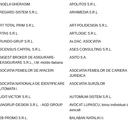
NGELA GHERASIM
APOLITOS S.R.L.
REGARD-SISTEM S.R.L.
ARHIMEDIA S.R.L.
RT TOTAL PRIM S.R.L.
ART-POLIDESIGN S.R.L.
RTAS S.R.L.
ARTLOGIC S.R.L.
RUNDO-GRUP S.R.L.
As.DAC. ASOCIATIA
SCENSUS CAPITAL S.R.L.
ASES CONSULTING S.R.L.
SIGEST BROKER DE ASIGURARE-
ASITO S.A.
EASIGURARE S.R.L., I.M. moldo-italiana
SOCIATIA FEMEILOR DE AFACERI
ASOCIATIA FEMEILOR DE CARIERA
JURIDICA
SOCIATIA NATIONALA DE IDENTIFICARE
ASOCIATIA SURZILOR
UTOMATA \
UDIT-VICTOR S.R.L.
AUTOMIUM-SISTEM S.R.L.
VIAGRUP-DESIGN S.R.L. - AGD GROUP
AVOCAT LUPASCU, birou individual 
avocati
2B PROMO S.R.L.
BALABAN NATALIA I.I.