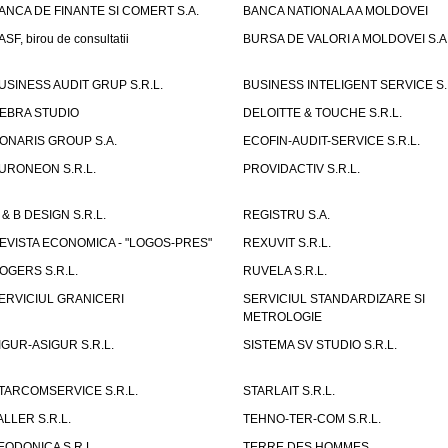
ANCA DE FINANTE SI COMERT S.A.
BANCA NATIONALA A MOLDOVEI
ASF, birou de consultatii
BURSA DE VALORI A MOLDOVEI S.A
USINESS AUDIT GRUP S.R.L.
BUSINESS INTELIGENT SERVICE S.
EBRA STUDIO
DELOITTE & TOUCHE S.R.L.
ONARIS GROUP S.A.
ECOFIN-AUDIT-SERVICE S.R.L.
URONEON S.R.L.
PROVIDACTIV S.R.L.
 & B DESIGN S.R.L.
REGISTRU S.A.
EVISTA ECONOMICA - "LOGOS-PRES"
REXUVIT S.R.L.
OGERS S.R.L.
RUVELA S.R.L.
ERVICIUL GRANICERI
SERVICIUL STANDARDIZARE SI
METROLOGIE
IGUR-ASIGUR S.R.L.
SISTEMA SV STUDIO S.R.L.
TARCOMSERVICE S.R.L.
STARLAIT S.R.L.
ALLER S.R.L.
TEHNO-TER-COM S.R.L.
EODONICA S.R.L.
TERRE DES HOMMES