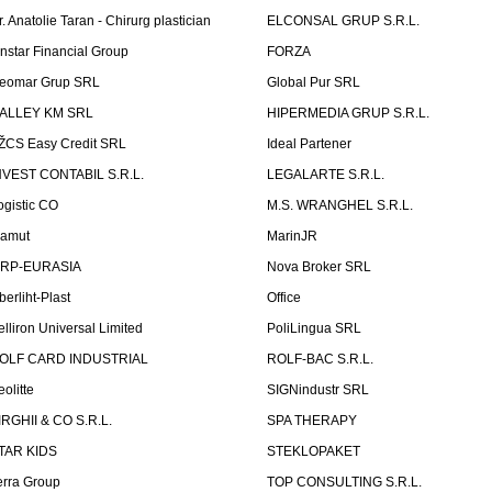
r. Anatolie Taran - Chirurg plastician
ELCONSAL GRUP S.R.L.
instar Financial Group
FORZA
eomar Grup SRL
Global Pur SRL
ALLEY KM SRL
HIPERMEDIA GRUP S.R.L.
ŽCS Easy Credit SRL
Ideal Partener
NVEST CONTABIL S.R.L.
LEGALARTE S.R.L.
ogistic CO
M.S. WRANGHEL S.R.L.
amut
MarinJR
RP-EURASIA
Nova Broker SRL
berliht-Plast
Office
elliron Universal Limited
PoliLingua SRL
OLF CARD INDUSTRIAL
ROLF-BAC S.R.L.
eolitte
SIGNindustr SRL
IRGHII & CO S.R.L.
SPA THERAPY
TAR KIDS
STEKLOPAKET
erra Group
TOP CONSULTING S.R.L.