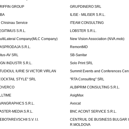
RIFFIN GROUP
GRUPDINERO SRL
LBA
ILISE - MILISER S.R.L.
T Chisinau Service
ITEAM CONSULTING
EGITIMUS S.R.L.
LOBSTER S.R.L.
ultiLateral Company(MLC Company)
New Vision Association (NVA.mob)
ASPRODAJA S.R.L.
RemontMD
itus-AV SRL
SB-Sanitar
IGN INDUSTR S.R.L.
Solo Print SRL
TUDIOUL IURIE SI VICTOR VIRLAN
Summit Events and Conferences Cen
COCKTAIL STYLE" SRL
"RTA Consulting" SRL
DVERCO
ALBIPRIM CONSULTING S.R.L.
LLTIME
AsigMax
VANGRAPHICS S.R.L.
Avocat
ASTER-MEDIA S.R.L.
BNC ACONT SERVICE S.R.L.
EBOTAREVSCHII S.V. I.I.
CENTRUIL DE BUSINESS BULGAR 
R.MOLDOVA