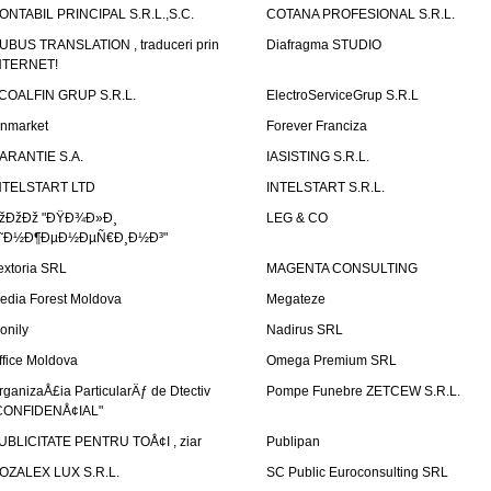
ONTABIL PRINCIPAL S.R.L.,S.C.
COTANA PROFESIONAL S.R.L.
UBUS TRANSLATION , traduceri prin
Diafragma STUDIO
NTERNET!
COALFIN GRUP S.R.L.
ElectroServiceGrup S.R.L
inmarket
Forever Franciza
ARANTIE S.A.
IASISTING S.R.L.
NTELSTART LTD
INTELSTART S.R.L.
žÐžÐž "ÐŸÐ¾Ð»Ð¸
LEG & CO
˜Ð½Ð¶ÐµÐ½ÐµÑ€Ð¸Ð½Ð³"
extoria SRL
MAGENTA CONSULTING
edia Forest Moldova
Megateze
onily
Nadirus SRL
ffice Moldova
Omega Premium SRL
rganizaÅ£ia ParticularÄƒ de Dtectiv
Pompe Funebre ZETCEW S.R.L.
CONFIDENÅ¢IAL"
UBLICITATE PENTRU TOÅ¢I , ziar
Publipan
OZALEX LUX S.R.L.
SC Public Euroconsulting SRL