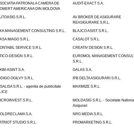
SOCIATIA PATRONALA CAMERA DE
AUDIT-EXACT S.A.
OMERT AMERICANA DIN MOLDOVA
UTOASIG S.R.L.
AV BROKER DE ASIGURARE
REASIGURARE S.R.L.
XA MANAGEMENT CONSULTING S.R.L.
BLAJCO ASIST S.R.L.
ASA IMAGO S.R.L.
CASALOT S.R.L.
ONTABIL SERVICE S.R.L.
CREATIV DESIGN S.R.L.
TICO-DESIGN S.R.L.
EUROMOL MANAGEMENT CONSUL
S.R.L.
XIM-ASINT S.A.
GALAS S.A.
NDIGO OGILVY S.R.L.
IPB DELTA ASIGURARI S.R.L.
ISALISA S.R.L. - agentia de publicitate
MAXIMIZE S.R.L.
LICE
ICROINVEST S.R.L.
MOLDASIG S.R.L. - Societate Nationa
Asigurari
OLDRECLAMA S.A.
NRG MEDIA S.R.L.
ATRIOT STUDIO S.R.L.
PROMARKETING S.R.L.