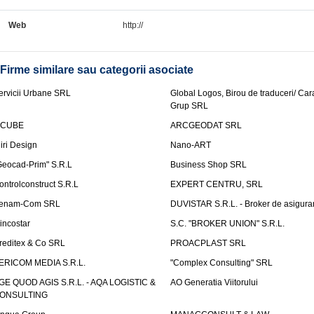
Web
http://
Firme similare sau categorii asociate
ervicii Urbane SRL
Global Logos, Birou de traduceri/ Ca
Grup SRL
nCUBE
ARCGEODAT SRL
liri Design
Nano-ART
Geocad-Prim" S.R.L
Business Shop SRL
ontrolconstruct S.R.L
EXPERT CENTRU, SRL
enam-Com SRL
DUVISTAR S.R.L. - Broker de asigurar
incostar
S.C. "BROKER UNION" S.R.L.
reditex & Co SRL
PROACPLAST SRL
ERICOM MEDIA S.R.L.
"Complex Consulting" SRL
GE QUOD AGIS S.R.L. - AQA LOGISTIC &
AO Generatia Viitorului
ONSULTING