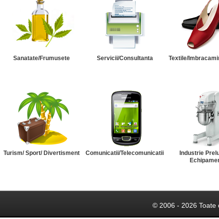
Sanatate/Frumusete
Servicii/Consultanta
Textile/Imbracami
Turism/ Sport/ Divertisment
Comunicatii/Telecomunicatii
Industrie Prel
Echipame
© 2006 - 2026 Toate 