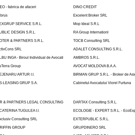
EO - fabrica de afaceri
DINO CREDIT
lbrus
Excelent Broker SRL
EXGRUP SERVICE S.R.L.
Mop Ideal S.R.L
UBLIC DESIGN S.R.L.
RA Group Internationl
OTER & PARTNERS S.R.L.
TOCB Consulting SRL
ctivCons SRL
ADALET CONSULTING S.R.L.
LBU INGA - Biroul Individual de Avocati
AMBROS S.R.L.
sTerra Group
AVOCAT MOLDOVA B.A.A.
EJENARU ARTUR I.I.
BIRMAN GRUP S.R.L. - Broker de Asi
S-LEASING GRUP S.A.
Cabinetul Avocatului Viorel Furtuna
R & PARTNERS LEGAL CONSULTING
DARTAX Consulting S.R.L.
CATERINA TUGULEA I.I.
ECOLOGIE - EXPERT S.R.L. - EcoExp
xclusiv Consulting SRL
EXTERPUBLIC S.R.L.
RIFFIN GROUP
GRUPDINERO SRL