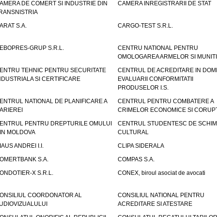
AMERA DE COMERT SI INDUSTRIE DIN
CAMERA INREGISTRARII DE STAT
RANSNISTRIA
ARAT S.A.
CARGO-TEST S.R.L.
EBOPRES-GRUP S.R.L.
CENTRU NATIONAL PENTRU
OMOLOGAREA ARMELOR SI MUNITI
ENTRU TEHNIC PENTRU SECURITATE
CENTRUL DE ACREDITARE IN DOM
NDUSTRIALA SI CERTIFICARE
EVALUARII CONFORMITATII
PRODUSELOR I.S.
ENTRUL NATIONAL DE PLANIFICARE A
CENTRUL PENTRU COMBATERE A
ARIEREI
CRIMELOR ECONOMICE SI CORUPT
ENTRUL PENTRU DREPTURILE OMULUI
CENTRUL STUDENTESC DE SCHIM
IN MOLDOVA
CULTURAL
IAUS ANDREI I.I.
CLIPA SIDERALA
OMERTBANK S.A.
COMPAS S.A.
ONDOTIER-X S.R.L.
CONEX, biroul asociat de avocati
ONSILIUL COORDONATOR AL
CONSILIUL NATIONAL PENTRU
UDIOVIZUALULUI
ACREDITARE SI ATESTARE