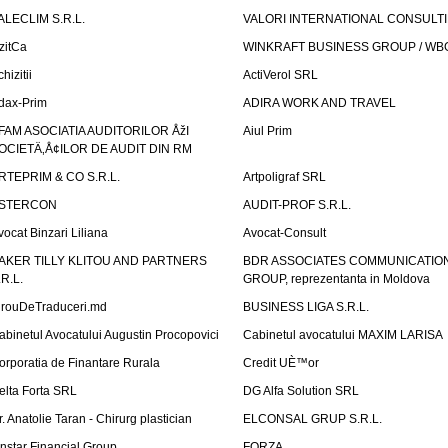
ALECLIM S.R.L.
VALORI INTERNATIONAL CONSULT
izitCa
WINKRAFT BUSINESS GROUP / WB
hizitii
ActiVerol SRL
dax-Prim
ADIRA WORK AND TRAVEL
FAM ASOCIATIA AUDITORILOR ÅžI
Aiul Prim
OCIETÄ‚Å¢ILOR DE AUDIT DIN RM
RTEPRIM & CO S.R.L.
Artpoligraf SRL
STERCON
AUDIT-PROF S.R.L.
vocat Binzari Liliana
Avocat-Consult
AKER TILLY KLITOU AND PARTNERS
BDR ASSOCIATES COMMUNICATIO
.R.L.
GROUP, reprezentanta in Moldova
irouDeTraduceri.md
BUSINESS LIGA S.R.L.
abinetul Avocatului Augustin Procopovici
Cabinetul avocatului MAXIM LARISA
orporatia de Finantare Rurala
Credit UÈ™or
elta Forta SRL
DG Alfa Solution SRL
r. Anatolie Taran - Chirurg plastician
ELCONSAL GRUP S.R.L.
instar Financial Group
FORZA