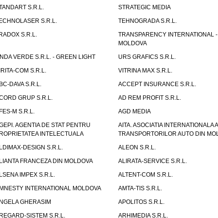
TANDART S.R.L.
STRATEGIC MEDIA
ECHNOLASER S.R.L.
TEHNOGRADA S.R.L.
RADOX S.R.L.
TRANSPARENCY INTERNATIONAL -
MOLDOVA
NDA VERDE S.R.L. - GREEN LIGHT
URS GRAFICS S.R.L.
IRITA-COM S.R.L.
VITRINA MAX S.R.L.
BC-DAVA S.R.L.
ACCEPT INSURANCE S.R.L.
CORD GRUP S.R.L.
AD REM PROFIT S.R.L.
FES-M S.R.L.
AGD MEDIA
GEPI. AGENTIA DE STAT PENTRU
AITA. ASOCIATIA INTERNATIONALA A
ROPRIETATEA INTELECTUALA
TRANSPORTORILOR AUTO DIN MO
LDIMAX-DESIGN S.R.L.
ALEON S.R.L.
LIANTA FRANCEZA DIN MOLDOVA
ALIRATA-SERVICE S.R.L.
LSENA IMPEX S.R.L.
ALTENT-COM S.R.L.
MNESTY INTERNATIONAL MOLDOVA
AMTA-TIS S.R.L.
NGELA GHERASIM
APOLITOS S.R.L.
REGARD-SISTEM S.R.L.
ARHIMEDIA S.R.L.