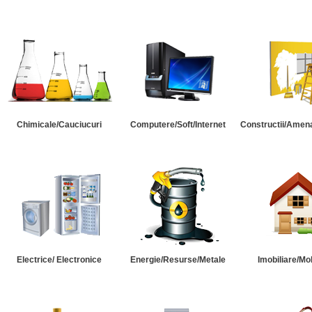
Chimicale/Cauciucuri
Computere/Soft/Internet
Constructii/Amena
Electrice/ Electronice
Energie/Resurse/Metale
Imobiliare/Mob