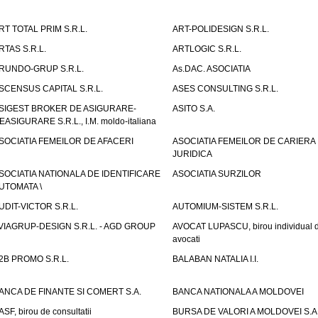
RT TOTAL PRIM S.R.L.
ART-POLIDESIGN S.R.L.
RTAS S.R.L.
ARTLOGIC S.R.L.
RUNDO-GRUP S.R.L.
As.DAC. ASOCIATIA
SCENSUS CAPITAL S.R.L.
ASES CONSULTING S.R.L.
SIGEST BROKER DE ASIGURARE-
ASITO S.A.
EASIGURARE S.R.L., I.M. moldo-italiana
SOCIATIA FEMEILOR DE AFACERI
ASOCIATIA FEMEILOR DE CARIERA
JURIDICA
SOCIATIA NATIONALA DE IDENTIFICARE
ASOCIATIA SURZILOR
UTOMATA \
UDIT-VICTOR S.R.L.
AUTOMIUM-SISTEM S.R.L.
VIAGRUP-DESIGN S.R.L. - AGD GROUP
AVOCAT LUPASCU, birou individual 
avocati
2B PROMO S.R.L.
BALABAN NATALIA I.I.
ANCA DE FINANTE SI COMERT S.A.
BANCA NATIONALA A MOLDOVEI
ASF, birou de consultatii
BURSA DE VALORI A MOLDOVEI S.A