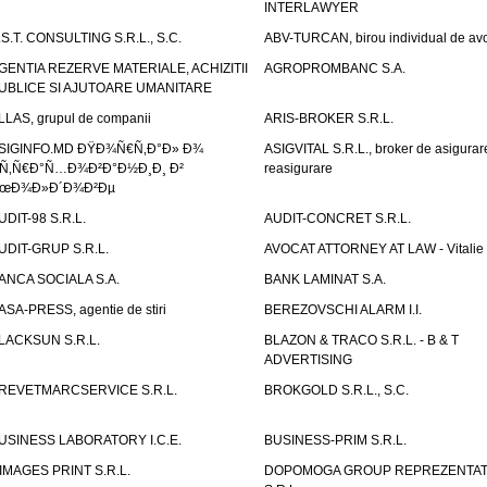
INTERLAWYER
.S.T. CONSULTING S.R.L., S.C.
ABV-TURCAN, birou individual de avo
GENTIA REZERVE MATERIALE, ACHIZITII
AGROPROMBANC S.A.
UBLICE SI AJUTOARE UMANITARE
LLAS, grupul de companii
ARIS-BROKER S.R.L.
SIGINFO.MD ÐŸÐ¾Ñ€Ñ‚Ð°Ð» Ð¾
ASIGVITAL S.R.L., broker de asigurare
Ñ‚Ñ€Ð°Ñ…Ð¾Ð²Ð°Ð½Ð¸Ð¸ Ð²
reasigurare
œÐ¾Ð»Ð´Ð¾Ð²Ðµ
UDIT-98 S.R.L.
AUDIT-CONCRET S.R.L.
UDIT-GRUP S.R.L.
AVOCAT ATTORNEY AT LAW - Vitali
ANCA SOCIALA S.A.
BANK LAMINAT S.A.
ASA-PRESS, agentie de stiri
BEREZOVSCHI ALARM I.I.
LACKSUN S.R.L.
BLAZON & TRACO S.R.L. - B & T
ADVERTISING
REVETMARCSERVICE S.R.L.
BROKGOLD S.R.L., S.C.
USINESS LABORATORY I.C.E.
BUSINESS-PRIM S.R.L.
IMAGES PRINT S.R.L.
DOPOMOGA GROUP REPREZENTAT