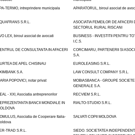
PA-TERMO, intreprindere municipala
APARATORUL, biroul asociat de avoc
QUAFRANS S.R.L.
ASOCIATIA FEMEILOR DE AFACERI 
SECTORUL RURAL RISCANI
VO LEX, biroul asociat de avocati
BUSINESS - INVESTITII PENTRU TOTI
I.C.S.
ENTRUL DE CONSULTANTA IN AFACERI
CORCIMARU, PARTENERII SI ASOCIA
S.A.
URTEA DE APEL CHISINAU
EUROLEASING S.R.L.
XIMBANK S.A.
LAW CONSULT COMPANY S.R.L.
ARIA POPOVICI, notar privat
MOBIASBANCA - GROUPE SOCIETE
GENERALE S.A.
EAL - XXI, Asociatia antreprenorilor
RECVIEM S.R.L.
EPREZENTANTA BANCII MONDIALE IN
RIALTO-STUDIO S.R.L.
OLDOVA
OMULUS, Asociatia de Cooperare Italia-
SALVATI COPII MOLDOVA
oldova
ER-TRAD S.R.L.
SIEDO. SOCIETATEA INDEPENDENT