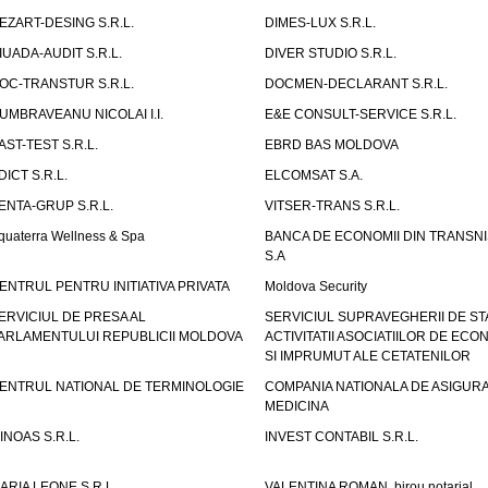
EZART-DESING S.R.L.
DIMES-LUX S.R.L.
IUADA-AUDIT S.R.L.
DIVER STUDIO S.R.L.
OC-TRANSTUR S.R.L.
DOCMEN-DECLARANT S.R.L.
UMBRAVEANU NICOLAI I.I.
E&E CONSULT-SERVICE S.R.L.
AST-TEST S.R.L.
EBRD BAS MOLDOVA
DICT S.R.L.
ELCOMSAT S.A.
ENTA-GRUP S.R.L.
VITSER-TRANS S.R.L.
quaterra Wellness & Spa
BANCA DE ECONOMII DIN TRANSNI
S.A
ENTRUL PENTRU INITIATIVA PRIVATA
Moldova Security
ERVICIUL DE PRESA AL
SERVICIUL SUPRAVEGHERII DE STA
ARLAMENTULUI REPUBLICII MOLDOVA
ACTIVITATII ASOCIATIILOR DE ECON
SI IMPRUMUT ALE CETATENILOR
ENTRUL NATIONAL DE TERMINOLOGIE
COMPANIA NATIONALA DE ASIGURA
MEDICINA
INOAS S.R.L.
INVEST CONTABIL S.R.L.
ARIA LEONE S.R.L.
VALENTINA ROMAN, birou notarial