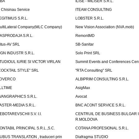
LBA
ILISE - MILISER S.R.L.
T Chisinau Service
ITEAM CONSULTING
EGITIMUS S.R.L.
LOBSTER S.R.L.
ultiLateral Company(MLC Company)
New Vision Association (NVA.mob)
ASPRODAJA S.R.L.
RemontMD
itus-AV SRL
SB-Sanitar
IGN INDUSTR S.R.L.
Solo Print SRL
TUDIOUL IURIE SI VICTOR VIRLAN
Summit Events and Conferences Cen
COCKTAIL STYLE" SRL
"RTA Consulting" SRL
DVERCO
ALBIPRIM CONSULTING S.R.L.
LLTIME
AsigMax
VANGRAPHICS S.R.L.
Avocat
ASTER-MEDIA S.R.L.
BNC ACONT SERVICE S.R.L.
EBOTAREVSCHII S.V. I.I.
CENTRUIL DE BUSINESS BULGAR 
R.MOLDOVA
ONTABIL PRINCIPAL S.R.L.,S.C.
COTANA PROFESIONAL S.R.L.
UBUS TRANSLATION , traduceri prin
Diafragma STUDIO