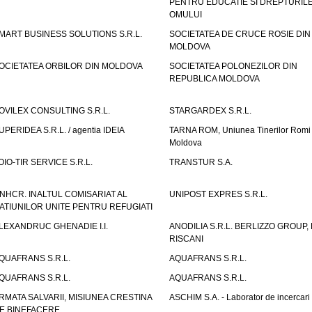
PENTRU EDUCATIE SI DREPTURIL
OMULUI
MART BUSINESS SOLUTIONS S.R.L.
SOCIETATEA DE CRUCE ROSIE DIN
MOLDOVA
OCIETATEA ORBILOR DIN MOLDOVA
SOCIETATEA POLONEZILOR DIN
REPUBLICA MOLDOVA
OVILEX CONSULTING S.R.L.
STARGARDEX S.R.L.
UPERIDEA S.R.L. / agentia IDEIA
TARNA ROM, Uniunea Tinerilor Romi 
Moldova
OIO-TIR SERVICE S.R.L.
TRANSTUR S.A.
NHCR. INALTUL COMISARIAT AL
UNIPOST EXPRES S.R.L.
ATIUNILOR UNITE PENTRU REFUGIATI
LEXANDRUC GHENADIE I.I.
ANODILIA S.R.L. BERLIZZO GROUP, F
RISCANI
QUAFRANS S.R.L.
AQUAFRANS S.R.L.
QUAFRANS S.R.L.
AQUAFRANS S.R.L.
RMATA SALVARII, MISIUNEA CRESTINA
ASCHIM S.A. - Laborator de incercari
E BINEFACERE