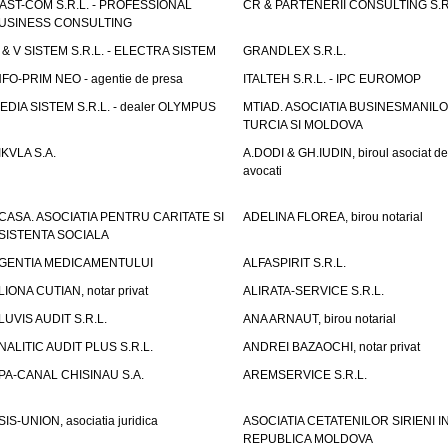
AST-COM S.R.L. - PROFESSIONAL
CR & PARTENERII CONSULTING S.R
USINESS CONSULTING
 & V SISTEM S.R.L. - ELECTRA SISTEM
GRANDLEX S.R.L.
NFO-PRIM NEO - agentie de presa
ITALTEH S.R.L. - IPC EUROMOP
EDIA SISTEM S.R.L. - dealer OLYMPUS
MTIAD. ASOCIATIA BUSINESMANILO
TURCIA SI MOLDOVA
IKVLA S.A.
A.DODI & GH.IUDIN, biroul asociat de
avocati
CASA. ASOCIATIA PENTRU CARITATE SI
ADELINA FLOREA, birou notarial
SISTENTA SOCIALA
GENTIA MEDICAMENTULUI
ALFASPIRIT S.R.L.
LIONA CUTIAN, notar privat
ALIRATA-SERVICE S.R.L.
LUVIS AUDIT S.R.L.
ANA ARNAUT, birou notarial
NALITIC AUDIT PLUS S.R.L.
ANDREI BAZAOCHI, notar privat
PA-CANAL CHISINAU S.A.
AREMSERVICE S.R.L.
SIS-UNION, asociatia juridica
ASOCIATIA CETATENILOR SIRIENI I
REPUBLICA MOLDOVA