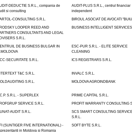
UDIT-DEDUCTIE S.R.L., compania de
AUDIT-PLUS S.R.L., centrul financiar
udit si consulting
independent
ARTOL-CONSULTING S.R.L.
BIROUL ASOCIAT DE AVOCATI "BUI
RODSKY LOOPER REED AND
BUSINESS INTELLIGENT SERVICES 
ARTNERS CONSULTANTS AND LEGAL
DVISERS S.R.L.
ENTRUIL DE BUSINESS BULGAR IN
ESC-PUR S.R.L. - ELITE SERVICE
.MOLDOVA
CLEANING
CC-SECURITATE S.R.L.
ICS REGISTRARS S.R.L.
NTERTEXT T&C S.R.L.
INVALC S.R.L.
OLDAUDITING S.R.L.
MOLDOVA AGROINDBANK
.C.P. S.R.L. - SUPERLEX
PRIME CAPITAL S.R.L.
ROFGRUP SERVICE S.R.L.
PROFIT WARRANTY CONSULTING S.
UNAT-AUDIT S.R.L.
SCS SMART CONSULTING SERVIC
S.R.L.
FI (SUNTIGER FIVE INTERNATIONAL) -
SOFT BYTE S.R.L.
eprezentanti in Moldova si Romania