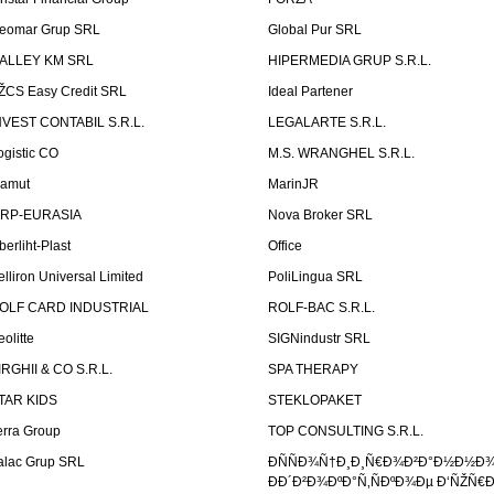
eomar Grup SRL
Global Pur SRL
ALLEY KM SRL
HIPERMEDIA GRUP S.R.L.
ŽCS Easy Credit SRL
Ideal Partener
NVEST CONTABIL S.R.L.
LEGALARTE S.R.L.
ogistic CO
M.S. WRANGHEL S.R.L.
amut
MarinJR
RP-EURASIA
Nova Broker SRL
berliht-Plast
Office
elliron Universal Limited
PoliLingua SRL
OLF CARD INDUSTRIAL
ROLF-BAC S.R.L.
eolitte
SIGNindustr SRL
IRGHII & CO S.R.L.
SPA THERAPY
TAR KIDS
STEKLOPAKET
erra Group
TOP CONSULTING S.R.L.
alac Grup SRL
ÐÑÑÐ¾Ñ†Ð¸Ð¸Ñ€Ð¾Ð²Ð°Ð½Ð½Ð
ÐÐ´Ð²Ð¾ÐºÐ°Ñ‚ÑÐºÐ¾Ðµ Ð‘ÑŽÑ€