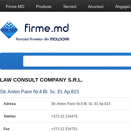
Firme.MD
Produse
Servicii
Anunturi
Angajari
LAW CONSULT COMPANY S.R.L.
Str. Anton Pann Nr.4 Bl. Sc. Et. Ap.815
Adresa
Str. Anton Pann Nr.4 Bl. Sc. Et. Ap.815
Telefon
+373 22 234476
Fax
+373 22 234752