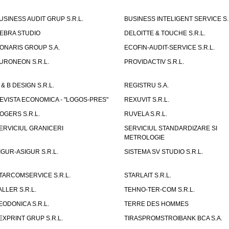
USINESS AUDIT GRUP S.R.L.
BUSINESS INTELIGENT SERVICE S.
EBRA STUDIO
DELOITTE & TOUCHE S.R.L.
ONARIS GROUP S.A.
ECOFIN-AUDIT-SERVICE S.R.L.
URONEON S.R.L.
PROVIDACTIV S.R.L.
 & B DESIGN S.R.L.
REGISTRU S.A.
EVISTA ECONOMICA - "LOGOS-PRES"
REXUVIT S.R.L.
OGERS S.R.L.
RUVELA S.R.L.
ERVICIUL GRANICERI
SERVICIUL STANDARDIZARE SI
METROLOGIE
IGUR-ASIGUR S.R.L.
SISTEMA SV STUDIO S.R.L.
TARCOMSERVICE S.R.L.
STARLAIT S.R.L.
ALLER S.R.L.
TEHNO-TER-COM S.R.L.
EODONICA S.R.L.
TERRE DES HOMMES
EXPRINT GRUP S.R.L.
TIRASPROMSTROIBANK BCA S.A.