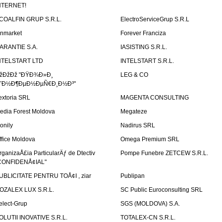
NTERNET!
COALFIN GRUP S.R.L.
ElectroServiceGrup S.R.L
inmarket
Forever Franciza
ARANTIE S.A.
IASISTING S.R.L.
NTELSTART LTD
INTELSTART S.R.L.
žÐžÐž "ÐŸÐ¾Ð»Ð¸
LEG & CO
˜Ð½Ð¶ÐµÐ½ÐµÑ€Ð¸Ð½Ð³"
extoria SRL
MAGENTA CONSULTING
edia Forest Moldova
Megateze
onily
Nadirus SRL
ffice Moldova
Omega Premium SRL
rganizaÅ£ia ParticularÄƒ de Dtectiv
Pompe Funebre ZETCEW S.R.L.
CONFIDENÅ¢IAL"
UBLICITATE PENTRU TOÅ¢I , ziar
Publipan
OZALEX LUX S.R.L.
SC Public Euroconsulting SRL
elect-Grup
SGS (MOLDOVA) S.A.
OLUTII INOVATIVE S.R.L.
TOTALEX-CN S.R.L.