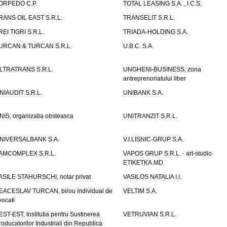
ORPEDO C.P.
TOTAL LEASING S.A. , I.C.S.
RANS OIL EAST S.R.L.
TRANSELIT S.R.L.
REI TIGRI S.R.L.
TRIADA-HOLDING S.A.
URCAN & TURCAN S.R.L.
U.B.C. S.A.
LTRATRANS S.R.L.
UNGHENI-BUSINESS, zona
antreprenoriatului liber
NIAUDIT S.R.L.
UNIBANK S.A.
NIS, organizatia obsteasca
UNITRANZIT S.R.L.
NIVERSALBANK S.A.
V.I.LISNIC-GRUP S.A.
AMCOMPLEX S.R.L.
VAPOS GRUP S.R.L. - art-studio
ETIKETKA.MD
ASILE STAHURSCHI, notar privat
VASILOS NATALIA I.I.
EACESLAV TURCAN, birou individual de
VELTIM S.A.
vocati
EST-EST, Institutia pentru Sustinerea
VETRUVIAN S.R.L.
roducatorilor Industriali din Republica