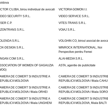
oldova
ICTOR CUJBA, birou individual de avocati
VICTORIA GOMON I.I.
IDEO SECURITY S.R.L.
VIDEO SERVICE S.R.L.
ISER C.P.
VITES-TRANS S.R.L.
IZONTRANS S.R.L.
VOIAJ S.R.L.
OLENDA S.R.L.
VOLGHIN CO, biroul asociat de avoca
OX-DESIGN S.R.L.
WINROCK INTERNATIONAL, Noi
Perspective pentru Femei
INGAN COM S.R.L.
ALAI-MEDIA S.R.L.
SSOCIATION OF WOMEN OF GAGAUZIA
ASTA, agentie de publicitate
WOG)
AMERA DE COMERT SI INDUSTRIE A
CAMERA DE COMERT SI INDUSTRIE
EPUBLICII MOLDOVA
REPUBLICII MOLDOVA / filiala CAHU
AMERA DE COMERT SI INDUSTRIE A
CAMERA DE COMERT SI INDUSTRIE
EPUBLICII MOLDOVA / filiala ORHEI
REPUBLICII MOLDOVA / filiala SOR
AMERA DE COMERT SI INDUSTRIE A
CAMERA DE COMERT SI INDUSTRIE
EPUBLICII MOLDOVA / filiala UNGHENI
REPUBLICII MOLDOVA, filiala BALTI