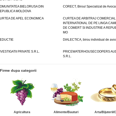
OMUNITATEA BIELORUSA DIN
CORECT, Biroul Specializat de Avocat
EPUBLICA MOLDOVA
URTEA DE APEL ECONOMICA
CURTEA DE ARBITRAJ COMERCIAL
INTERNATIONAL DE PE LINGA CAM
DE COMERT SI INDUSTRIE A REPUB
MO
EDUCTIE
DIALECTICA, birou individual de avoc
NVESTIGATII PRIVATE S.R.L.
PRICEWATERHOUSECOOPERS AUD
S.R.L.
Firme dupa categorii
Agricultura
Alimente/Bauturi
Arta/Bijuterii/