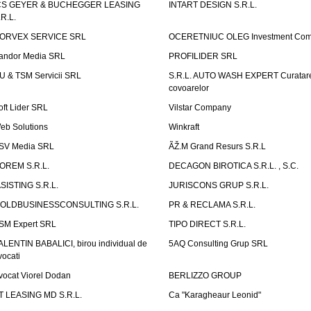
CS GEYER & BUCHEGGER LEASING
INTART DESIGN S.R.L.
.R.L.
ORVEX SERVICE SRL
OCERETNIUC OLEG Investment Co
andor Media SRL
PROFILIDER SRL
U & TSM Servicii SRL
S.R.L. AUTO WASH EXPERT Curatar
covoarelor
oft Lider SRL
Vilstar Company
eb Solutions
Winkraft
SV Media SRL
ÃŽ.M Grand Resurs S.R.L
OREM S.R.L.
DECAGON BIROTICA S.R.L. , S.C.
ASISTING S.R.L.
JURISCONS GRUP S.R.L.
OLDBUSINESSCONSULTING S.R.L.
PR & RECLAMA S.R.L.
SM Expert SRL
TIPO DIRECT S.R.L.
ALENTIN BABALICI, birou individual de
5AQ Consulting Grup SRL
vocati
vocat Viorel Dodan
BERLIZZO GROUP
T LEASING MD S.R.L.
Ca "Karagheaur Leonid"