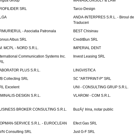
ingua Group
MANAGCONSULT & LAW
ROFILIDER SRL
Tarco-Design
LGA
ANDA-INTERPRES S.R.L. - Biroul de
Traduceri
RMURIERUL - Asociatia Patronala
BEST Chisinau
orvus Albus SRL
CreditBun SRL
.M. MCPL - NORD S.R.L.
IMPERIAL DENT
nternational Communication Systems Inc.
Invest Leasing SRL
RL
ABORATOR PLUS S.R.L.
LINGVISTICA
fB Collecting SRL
SC "ARTPRINT-P" SRL
RL Excelent
UNI - CONSULTING GRUP S.R.L.
IMINALIS-DESIGN S.R.L.
VLAROM - COM S.R.L.
USINESS BROKER CONSULTING S.R.L.
BuzÄƒ Irina, notar public
OPMAN-SERVICE S.R.L. - EUROCLEAN
Efect Gas SRL
VN Consulting SRL
Just G-F SRL