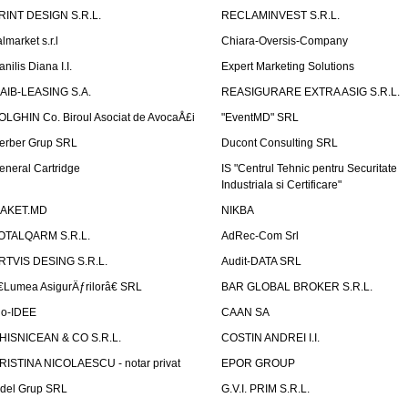
RINT DESIGN S.R.L.
RECLAMINVEST S.R.L.
lmarket s.r.l
Chiara-Oversis-Company
nilis Diana I.I.
Expert Marketing Solutions
AIB-LEASING S.A.
REASIGURARE EXTRA ASIG S.R.L.
OLGHIN Co. Biroul Asociat de AvocaÅ£i
"EventMD" SRL
erber Grup SRL
Ducont Consulting SRL
eneral Cartridge
IS "Centrul Tehnic pentru Securitate
Industriala si Certificare"
AKET.MD
NIKBA
OTALQARM S.R.L.
AdRec-Com Srl
RTVIS DESING S.R.L.
Audit-DATA SRL
€Lumea AsigurÄƒrilorâ€ SRL
BAR GLOBAL BROKER S.R.L.
io-IDEE
CAAN SA
HISNICEAN & CO S.R.L.
COSTIN ANDREI I.I.
RISTINA NICOLAESCU - notar privat
EPOR GROUP
idel Grup SRL
G.V.I. PRIM S.R.L.