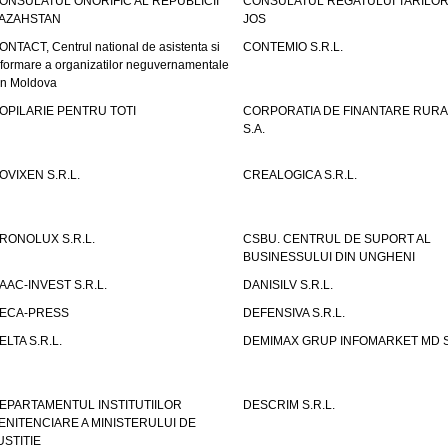
ONSULATUL ONORIFIC AL REPUBLICII
CONSULATUL REGATULUI TARILOR
AZAHSTAN
JOS
ONTACT, Centrul national de asistenta si
CONTEMIO S.R.L.
nformare a organizatilor neguvernamentale
in Moldova
OPILARIE PENTRU TOTI
CORPORATIA DE FINANTARE RURA
S.A.
OVIXEN S.R.L.
CREALOGICA S.R.L.
RONOLUX S.R.L.
CSBU. CENTRUL DE SUPORT AL
BUSINESSULUI DIN UNGHENI
AAC-INVEST S.R.L.
DANISILV S.R.L.
ECA-PRESS
DEFENSIVA S.R.L.
ELTA S.R.L.
DEMIMAX GRUP INFOMARKET MD S.
EPARTAMENTUL INSTITUTIILOR
DESCRIM S.R.L.
ENITENCIARE A MINISTERULUI DE
USTITIE