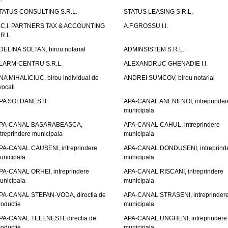
TATUS CONSULTING S.R.L.
STATUS LEASING S.R.L.
.C.I. PARTNERS TAX & ACCOUNTING
A.F.GROSSU I.I.
.R.L.
DELINA SOLTAN, birou notarial
ADMINSISTEM S.R.L.
LARM-CENTRU S.R.L.
ALEXANDRUC GHENADIE I.I.
NA MIHALICIUC, birou individual de
ANDREI SUMCOV, birou notarial
vocati
PA SOLDANESTI
APA-CANAL ANENII NOI, intreprinder
municipala
PA-CANAL BASARABEASCA,
APA-CANAL CAHUL, intreprindere
ntreprindere municipala
municipala
PA-CANAL CAUSENI, intreprindere
APA-CANAL DONDUSENI, intreprind
unicipala
municipala
PA-CANAL ORHEI, intreprindere
APA-CANAL RISCANI, intreprindere
unicipala
municipala
PA-CANAL STEFAN-VODA, directia de
APA-CANAL STRASENI, intreprinder
roductie
municipala
PA-CANAL TELENESTI, directia de
APA-CANAL UNGHENI, intreprindere
roductie
municipala