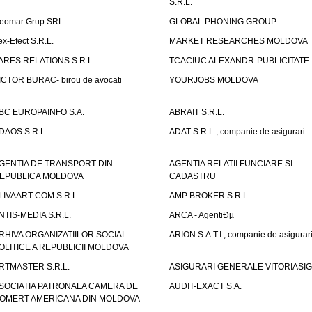
S.R.L.
eomar Grup SRL
GLOBAL PHONING GROUP
ex-Efect S.R.L.
MARKET RESEARCHES MOLDOVA
ARES RELATIONS S.R.L.
TCACIUC ALEXANDR-PUBLICITATE I.
ICTOR BURAC- birou de avocati
YOURJOBS MOLDOVA
BC EUROPAINFO S.A.
ABRAIT S.R.L.
DAOS S.R.L.
ADAT S.R.L., companie de asigurari
GENTIA DE TRANSPORT DIN
AGENTIA RELATII FUNCIARE SI
EPUBLICA MOLDOVA
CADASTRU
LIVAART-COM S.R.L.
AMP BROKER S.R.L.
NTIS-MEDIA S.R.L.
ARCA - AgentiÐµ
RHIVA ORGANIZATIILOR SOCIAL-
ARION S.A.T.I., companie de asigurar
OLITICE A REPUBLICII MOLDOVA
RTMASTER S.R.L.
ASIGURARI GENERALE VITORIASIG 
SOCIATIA PATRONALA CAMERA DE
AUDIT-EXACT S.A.
OMERT AMERICANA DIN MOLDOVA