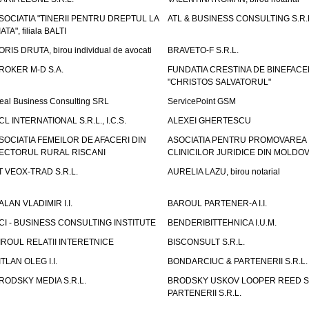
SOCIATIA "TINERII PENTRU DREPTUL LA
ATL & BUSINESS CONSULTING S.R.L.
IATA", filiala BALTI
ORIS DRUTA, birou individual de avocati
BRAVETO-F S.R.L.
ROKER M-D S.A.
FUNDATIA CRESTINA DE BINEFAC
"CHRISTOS SALVATORUL"
eal Business Consulting SRL
ServicePoint GSM
CL INTERNATIONAL S.R.L., I.C.S.
ALEXEI GHERTESCU
SOCIATIA FEMEILOR DE AFACERI DIN
ASOCIATIA PENTRU PROMOVAREA
ECTORUL RURAL RISCANI
CLINICILOR JURIDICE DIN MOLDO
T VEOX-TRAD S.R.L.
AURELIA LAZU, birou notarial
ALAN VLADIMIR I.I.
BAROUL PARTENER-A I.I.
CI - BUSINESS CONSULTING INSTITUTE
BENDERIBITTEHNICA I.U.M.
IROUL RELATII INTERETNICE
BISCONSULT S.R.L.
ITLAN OLEG I.I.
BONDARCIUC & PARTENERII S.R.L.
RODSKY MEDIA S.R.L.
BRODSKY USKOV LOOPER REED S
PARTENERII S.R.L.