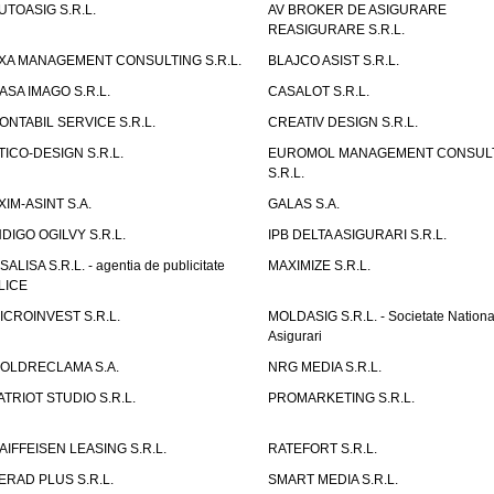
UTOASIG S.R.L.
AV BROKER DE ASIGURARE
REASIGURARE S.R.L.
XA MANAGEMENT CONSULTING S.R.L.
BLAJCO ASIST S.R.L.
ASA IMAGO S.R.L.
CASALOT S.R.L.
ONTABIL SERVICE S.R.L.
CREATIV DESIGN S.R.L.
TICO-DESIGN S.R.L.
EUROMOL MANAGEMENT CONSUL
S.R.L.
XIM-ASINT S.A.
GALAS S.A.
NDIGO OGILVY S.R.L.
IPB DELTA ASIGURARI S.R.L.
ISALISA S.R.L. - agentia de publicitate
MAXIMIZE S.R.L.
LICE
ICROINVEST S.R.L.
MOLDASIG S.R.L. - Societate Nationa
Asigurari
OLDRECLAMA S.A.
NRG MEDIA S.R.L.
ATRIOT STUDIO S.R.L.
PROMARKETING S.R.L.
AIFFEISEN LEASING S.R.L.
RATEFORT S.R.L.
ERAD PLUS S.R.L.
SMART MEDIA S.R.L.