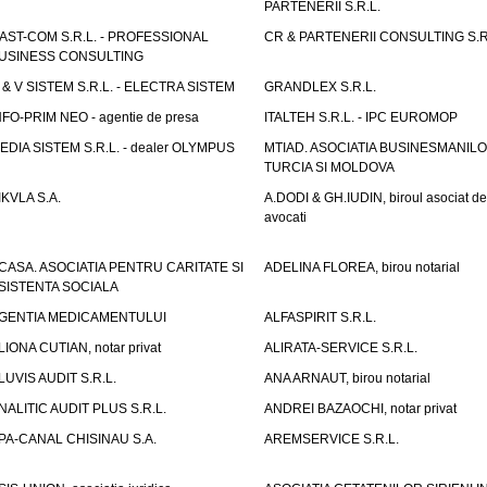
PARTENERII S.R.L.
AST-COM S.R.L. - PROFESSIONAL
CR & PARTENERII CONSULTING S.R
USINESS CONSULTING
 & V SISTEM S.R.L. - ELECTRA SISTEM
GRANDLEX S.R.L.
NFO-PRIM NEO - agentie de presa
ITALTEH S.R.L. - IPC EUROMOP
EDIA SISTEM S.R.L. - dealer OLYMPUS
MTIAD. ASOCIATIA BUSINESMANILO
TURCIA SI MOLDOVA
IKVLA S.A.
A.DODI & GH.IUDIN, biroul asociat de
avocati
CASA. ASOCIATIA PENTRU CARITATE SI
ADELINA FLOREA, birou notarial
SISTENTA SOCIALA
GENTIA MEDICAMENTULUI
ALFASPIRIT S.R.L.
LIONA CUTIAN, notar privat
ALIRATA-SERVICE S.R.L.
LUVIS AUDIT S.R.L.
ANA ARNAUT, birou notarial
NALITIC AUDIT PLUS S.R.L.
ANDREI BAZAOCHI, notar privat
PA-CANAL CHISINAU S.A.
AREMSERVICE S.R.L.