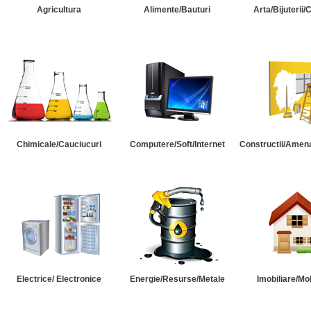
Agricultura
Alimente/Bauturi
Arta/Bijuterii/
Chimicale/Cauciucuri
Computere/Soft/Internet
Constructii/Amena
Electrice/ Electronice
Energie/Resurse/Metale
Imobiliare/Mob