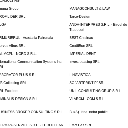
ONSULTING
ingua Group
MANAGCONSULT & LAW
ROFILIDER SRL
Tarco-Design
LGA
ANDA-INTERPRES S.R.L. - Biroul de
Traduceri
RMURIERUL - Asociatia Patronala
BEST Chisinau
orvus Albus SRL
CreditBun SRL
.M. MCPL - NORD S.R.L.
IMPERIAL DENT
nternational Communication Systems Inc.
Invest Leasing SRL
RL
ABORATOR PLUS S.R.L.
LINGVISTICA
fB Collecting SRL
SC "ARTPRINT-P" SRL
RL Excelent
UNI - CONSULTING GRUP S.R.L.
IMINALIS-DESIGN S.R.L.
VLAROM - COM S.R.L.
USINESS BROKER CONSULTING S.R.L.
BuzÄƒ Irina, notar public
OPMAN-SERVICE S.R.L. - EUROCLEAN
Efect Gas SRL