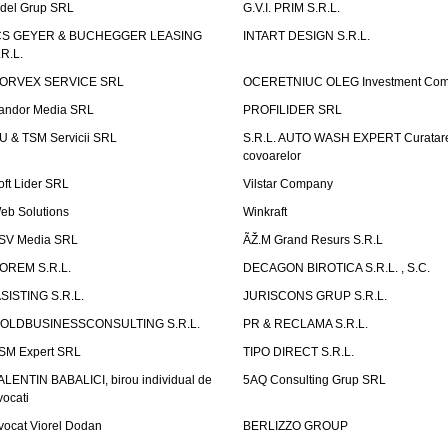
idel Grup SRL
G.V.I. PRIM S.R.L.
CS GEYER & BUCHEGGER LEASING
INTART DESIGN S.R.L.
.R.L.
ORVEX SERVICE SRL
OCERETNIUC OLEG Investment Co
andor Media SRL
PROFILIDER SRL
U & TSM Servicii SRL
S.R.L. AUTO WASH EXPERT Curatar
covoarelor
oft Lider SRL
Vilstar Company
eb Solutions
Winkraft
SV Media SRL
ÃŽ.M Grand Resurs S.R.L
OREM S.R.L.
DECAGON BIROTICA S.R.L. , S.C.
ASISTING S.R.L.
JURISCONS GRUP S.R.L.
OLDBUSINESSCONSULTING S.R.L.
PR & RECLAMA S.R.L.
SM Expert SRL
TIPO DIRECT S.R.L.
ALENTIN BABALICI, birou individual de
5AQ Consulting Grup SRL
vocati
vocat Viorel Dodan
BERLIZZO GROUP