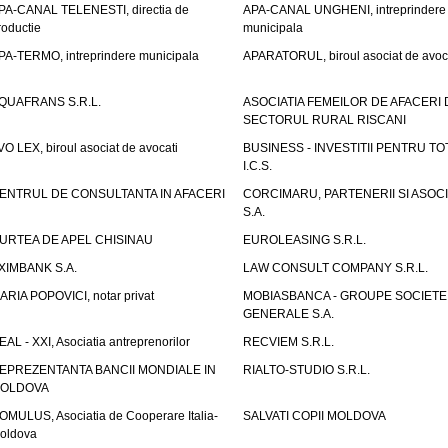
PA-CANAL TELENESTI, directia de
APA-CANAL UNGHENI, intreprindere
roductie
municipala
PA-TERMO, intreprindere municipala
APARATORUL, biroul asociat de avoc
QUAFRANS S.R.L.
ASOCIATIA FEMEILOR DE AFACERI 
SECTORUL RURAL RISCANI
VO LEX, biroul asociat de avocati
BUSINESS - INVESTITII PENTRU TOTI
I.C.S.
ENTRUL DE CONSULTANTA IN AFACERI
CORCIMARU, PARTENERII SI ASOCIA
S.A.
URTEA DE APEL CHISINAU
EUROLEASING S.R.L.
XIMBANK S.A.
LAW CONSULT COMPANY S.R.L.
ARIA POPOVICI, notar privat
MOBIASBANCA - GROUPE SOCIETE
GENERALE S.A.
EAL - XXI, Asociatia antreprenorilor
RECVIEM S.R.L.
EPREZENTANTA BANCII MONDIALE IN
RIALTO-STUDIO S.R.L.
OLDOVA
OMULUS, Asociatia de Cooperare Italia-
SALVATI COPII MOLDOVA
oldova