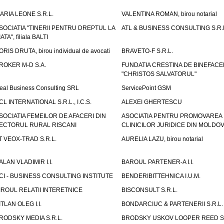
ARIA LEONE S.R.L.
VALENTINA ROMAN, birou notarial
SOCIATIA "TINERII PENTRU DREPTUL LA
ATL & BUSINESS CONSULTING S.R.L.
IATA", filiala BALTI
ORIS DRUTA, birou individual de avocati
BRAVETO-F S.R.L.
ROKER M-D S.A.
FUNDATIA CRESTINA DE BINEFAC
"CHRISTOS SALVATORUL"
eal Business Consulting SRL
ServicePoint GSM
CL INTERNATIONAL S.R.L., I.C.S.
ALEXEI GHERTESCU
SOCIATIA FEMEILOR DE AFACERI DIN
ASOCIATIA PENTRU PROMOVAREA
ECTORUL RURAL RISCANI
CLINICILOR JURIDICE DIN MOLDO
T VEOX-TRAD S.R.L.
AURELIA LAZU, birou notarial
ALAN VLADIMIR I.I.
BAROUL PARTENER-A I.I.
CI - BUSINESS CONSULTING INSTITUTE
BENDERIBITTEHNICA I.U.M.
IROUL RELATII INTERETNICE
BISCONSULT S.R.L.
ITLAN OLEG I.I.
BONDARCIUC & PARTENERII S.R.L.
RODSKY MEDIA S.R.L.
BRODSKY USKOV LOOPER REED S