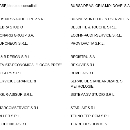
ASF, birou de consultatii
BURSA DE VALORI A MOLDOVEI S.A
USINESS AUDIT GRUP S.R.L.
BUSINESS INTELIGENT SERVICE S.
EBRA STUDIO
DELOITTE & TOUCHE S.R.L.
ONARIS GROUP S.A.
ECOFIN-AUDIT-SERVICE S.R.L.
URONEON S.R.L.
PROVIDACTIV S.R.L.
 & B DESIGN S.R.L.
REGISTRU S.A.
EVISTA ECONOMICA - "LOGOS-PRES"
REXUVIT S.R.L.
OGERS S.R.L.
RUVELA S.R.L.
ERVICIUL GRANICERI
SERVICIUL STANDARDIZARE SI
METROLOGIE
IGUR-ASIGUR S.R.L.
SISTEMA SV STUDIO S.R.L.
TARCOMSERVICE S.R.L.
STARLAIT S.R.L.
ALLER S.R.L.
TEHNO-TER-COM S.R.L.
EODONICA S.R.L.
TERRE DES HOMMES