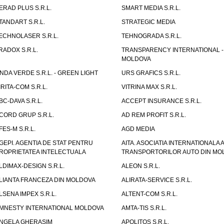
ERAD PLUS S.R.L.
SMART MEDIA S.R.L.
TANDART S.R.L.
STRATEGIC MEDIA
ECHNOLASER S.R.L.
TEHNOGRADA S.R.L.
RADOX S.R.L.
TRANSPARENCY INTERNATIONAL -
MOLDOVA
NDA VERDE S.R.L. - GREEN LIGHT
URS GRAFICS S.R.L.
IRITA-COM S.R.L.
VITRINA MAX S.R.L.
BC-DAVA S.R.L.
ACCEPT INSURANCE S.R.L.
CORD GRUP S.R.L.
AD REM PROFIT S.R.L.
FES-M S.R.L.
AGD MEDIA
GEPI. AGENTIA DE STAT PENTRU
AITA. ASOCIATIA INTERNATIONALA A
ROPRIETATEA INTELECTUALA
TRANSPORTORILOR AUTO DIN MO
LDIMAX-DESIGN S.R.L.
ALEON S.R.L.
LIANTA FRANCEZA DIN MOLDOVA
ALIRATA-SERVICE S.R.L.
LSENA IMPEX S.R.L.
ALTENT-COM S.R.L.
MNESTY INTERNATIONAL MOLDOVA
AMTA-TIS S.R.L.
NGELA GHERASIM
APOLITOS S.R.L.