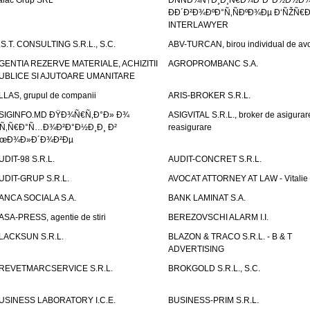
alac Grup SRL
ÐÑÑÐ¾Ñ†Ð¸Ð¸Ñ€Ð¾Ð²Ð°Ð½Ð½Ð
ÐÐ´Ð²Ð¾ÐºÐ°Ñ‚ÑÐºÐ¾Ðµ Ð‘ÑŽÑ€
INTERLAWYER
.S.T. CONSULTING S.R.L., S.C.
ABV-TURCAN, birou individual de avo
GENTIA REZERVE MATERIALE, ACHIZITII
AGROPROMBANC S.A.
UBLICE SI AJUTOARE UMANITARE
LLAS, grupul de companii
ARIS-BROKER S.R.L.
SIGINFO.MD ÐŸÐ¾Ñ€Ñ‚Ð°Ð» Ð¾
ASIGVITAL S.R.L., broker de asigurare
Ñ‚Ñ€Ð°Ñ…Ð¾Ð²Ð°Ð½Ð¸Ð¸ Ð²
reasigurare
œÐ¾Ð»Ð´Ð¾Ð²Ðµ
UDIT-98 S.R.L.
AUDIT-CONCRET S.R.L.
UDIT-GRUP S.R.L.
AVOCAT ATTORNEY AT LAW - Vitali
ANCA SOCIALA S.A.
BANK LAMINAT S.A.
ASA-PRESS, agentie de stiri
BEREZOVSCHI ALARM I.I.
LACKSUN S.R.L.
BLAZON & TRACO S.R.L. - B & T
ADVERTISING
REVETMARCSERVICE S.R.L.
BROKGOLD S.R.L., S.C.
USINESS LABORATORY I.C.E.
BUSINESS-PRIM S.R.L.