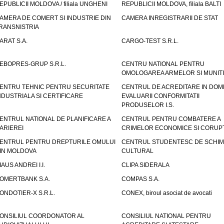
EPUBLICII MOLDOVA / filiala UNGHENI
REPUBLICII MOLDOVA, filiala BALTI
AMERA DE COMERT SI INDUSTRIE DIN
CAMERA INREGISTRARII DE STAT
RANSNISTRIA
ARAT S.A.
CARGO-TEST S.R.L.
EBOPRES-GRUP S.R.L.
CENTRU NATIONAL PENTRU
OMOLOGAREA ARMELOR SI MUNITI
ENTRU TEHNIC PENTRU SECURITATE
CENTRUL DE ACREDITARE IN DOM
NDUSTRIALA SI CERTIFICARE
EVALUARII CONFORMITATII
PRODUSELOR I.S.
ENTRUL NATIONAL DE PLANIFICARE A
CENTRUL PENTRU COMBATERE A
ARIEREI
CRIMELOR ECONOMICE SI CORUPT
ENTRUL PENTRU DREPTURILE OMULUI
CENTRUL STUDENTESC DE SCHIM
IN MOLDOVA
CULTURAL
IAUS ANDREI I.I.
CLIPA SIDERALA
OMERTBANK S.A.
COMPAS S.A.
ONDOTIER-X S.R.L.
CONEX, biroul asociat de avocati
ONSILIUL COORDONATOR AL
CONSILIUL NATIONAL PENTRU