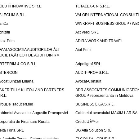
OLUTII INOVATIVE S.R.L.
TOTALEX-CN S.R.L.
ALECLIM S.R.L.
VALORI INTERNATIONAL CONSULT
izitCa
WINKRAFT BUSINESS GROUP / WB
hizitii
ActiVerol SRL
dax-Prim
ADIRA WORK AND TRAVEL
FAM ASOCIATIA AUDITORILOR ÅžI
Aiul Prim
OCIETÄ‚Å¢ILOR DE AUDIT DIN RM
RTEPRIM & CO S.R.L.
Artpoligraf SRL
STERCON
AUDIT-PROF S.R.L.
vocat Binzari Liliana
Avocat-Consult
AKER TILLY KLITOU AND PARTNERS
BDR ASSOCIATES COMMUNICATIO
.R.L.
GROUP, reprezentanta in Moldova
irouDeTraduceri.md
BUSINESS LIGA S.R.L.
abinetul Avocatului Augustin Procopovici
Cabinetul avocatului MAXIM LARISA
orporatia de Finantare Rurala
Credit UÈ™or
elta Forta SRL
DG Alfa Solution SRL