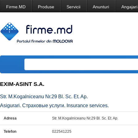
Firme.MD
Produse
Servicii
Anunturi
Angajari
EXIM-ASINT S.A.
Str. M.Kogalniceanu Nr.29 Bl. Sc. Et. Ap.
Asigurari. Страховые услуги. Insurance services.
Adresa
Str. M.Kogalniceanu Nr.29 Bl. Sc. Et. Ap.
Telefon
022541225