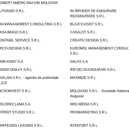
OMERT AMERICANA DIN MOLDOVA
UTOASIG S.R.L.
AV BROKER DE ASIGURARE
REASIGURARE S.R.L.
XA MANAGEMENT CONSULTING S.R.L.
BLAJCO ASIST S.R.L.
ASA IMAGO S.R.L.
CASALOT S.R.L.
ONTABIL SERVICE S.R.L.
CREATIV DESIGN S.R.L.
TICO-DESIGN S.R.L.
EUROMOL MANAGEMENT CONSUL
S.R.L.
XIM-ASINT S.A.
GALAS S.A.
NDIGO OGILVY S.R.L.
IPB DELTA ASIGURARI S.R.L.
ISALISA S.R.L. - agentia de publicitate
MAXIMIZE S.R.L.
LICE
ICROINVEST S.R.L.
MOLDASIG S.R.L. - Societate Nationa
Asigurari
OLDRECLAMA S.A.
NRG MEDIA S.R.L.
ATRIOT STUDIO S.R.L.
PROMARKETING S.R.L.
AIFFEISEN LEASING S.R.L.
RATEFORT S.R.L.