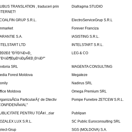
UBUS TRANSLATION , traduceri prin
Diafragma STUDIO
NTERNET!
COALFIN GRUP S.R.L.
ElectroServiceGrup S.R.L
inmarket
Forever Franciza
ARANTIE S.A.
IASISTING S.R.L.
NTELSTART LTD
INTELSTART S.R.L.
žÐžÐž "ÐŸÐ¾Ð»Ð¸
LEG & CO
˜Ð½Ð¶ÐµÐ½ÐµÑ€Ð¸Ð½Ð³"
extoria SRL
MAGENTA CONSULTING
edia Forest Moldova
Megateze
onily
Nadirus SRL
ffice Moldova
Omega Premium SRL
rganizaÅ£ia ParticularÄƒ de Dtectiv
Pompe Funebre ZETCEW S.R.L.
CONFIDENÅ¢IAL"
UBLICITATE PENTRU TOÅ¢I , ziar
Publipan
OZALEX LUX S.R.L.
SC Public Euroconsulting SRL
elect-Grup
SGS (MOLDOVA) S.A.