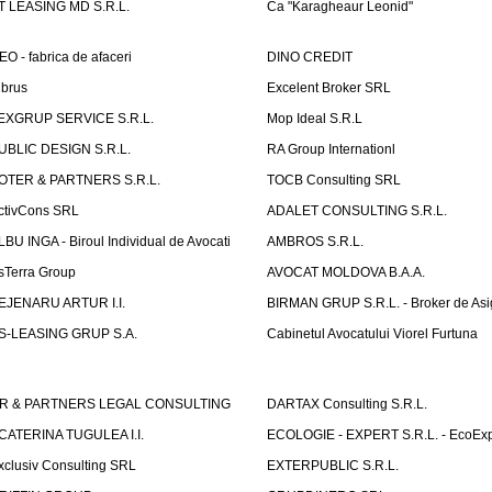
T LEASING MD S.R.L.
Ca "Karagheaur Leonid"
EO - fabrica de afaceri
DINO CREDIT
lbrus
Excelent Broker SRL
EXGRUP SERVICE S.R.L.
Mop Ideal S.R.L
UBLIC DESIGN S.R.L.
RA Group Internationl
OTER & PARTNERS S.R.L.
TOCB Consulting SRL
ctivCons SRL
ADALET CONSULTING S.R.L.
LBU INGA - Biroul Individual de Avocati
AMBROS S.R.L.
sTerra Group
AVOCAT MOLDOVA B.A.A.
EJENARU ARTUR I.I.
BIRMAN GRUP S.R.L. - Broker de Asi
S-LEASING GRUP S.A.
Cabinetul Avocatului Viorel Furtuna
R & PARTNERS LEGAL CONSULTING
DARTAX Consulting S.R.L.
CATERINA TUGULEA I.I.
ECOLOGIE - EXPERT S.R.L. - EcoExp
xclusiv Consulting SRL
EXTERPUBLIC S.R.L.