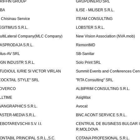
RIFFIN GROUP
GRUPDINERO SRL
LBA
ILISE - MILISER S.R.L.
T Chisinau Service
ITEAM CONSULTING
EGITIMUS S.R.L.
LOBSTER S.R.L.
ultiLateral Company(MLC Company)
New Vision Association (NVA.mob)
ASPRODAJA S.R.L.
RemontMD
itus-AV SRL
SB-Sanitar
IGN INDUSTR S.R.L.
Solo Print SRL
TUDIOUL IURIE SI VICTOR VIRLAN
Summit Events and Conferences Cen
COCKTAIL STYLE" SRL
"RTA Consulting" SRL
DVERCO
ALBIPRIM CONSULTING S.R.L.
LLTIME
AsigMax
VANGRAPHICS S.R.L.
Avocat
ASTER-MEDIA S.R.L.
BNC ACONT SERVICE S.R.L.
EBOTAREVSCHII S.V. I.I.
CENTRUIL DE BUSINESS BULGAR 
R.MOLDOVA
ONTABIL PRINCIPAL S.R.L.,S.C.
COTANA PROFESIONAL S.R.L.