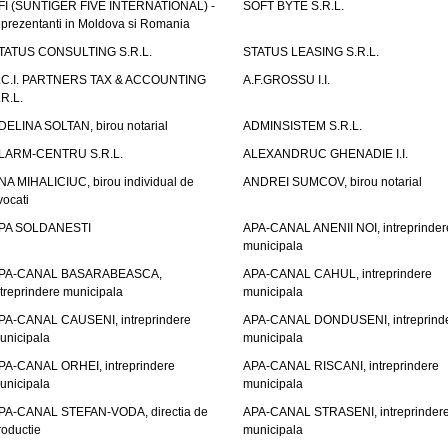
FI (SUNTIGER FIVE INTERNATIONAL) -
SOFT BYTE S.R.L.
eprezentanti in Moldova si Romania
TATUS CONSULTING S.R.L.
STATUS LEASING S.R.L.
.C.I. PARTNERS TAX & ACCOUNTING
A.F.GROSSU I.I.
.R.L.
DELINA SOLTAN, birou notarial
ADMINSISTEM S.R.L.
LARM-CENTRU S.R.L.
ALEXANDRUC GHENADIE I.I.
NA MIHALICIUC, birou individual de
ANDREI SUMCOV, birou notarial
vocati
PA SOLDANESTI
APA-CANAL ANENII NOI, intreprinder
municipala
PA-CANAL BASARABEASCA,
APA-CANAL CAHUL, intreprindere
ntreprindere municipala
municipala
PA-CANAL CAUSENI, intreprindere
APA-CANAL DONDUSENI, intreprind
unicipala
municipala
PA-CANAL ORHEI, intreprindere
APA-CANAL RISCANI, intreprindere
unicipala
municipala
PA-CANAL STEFAN-VODA, directia de
APA-CANAL STRASENI, intreprinder
roductie
municipala