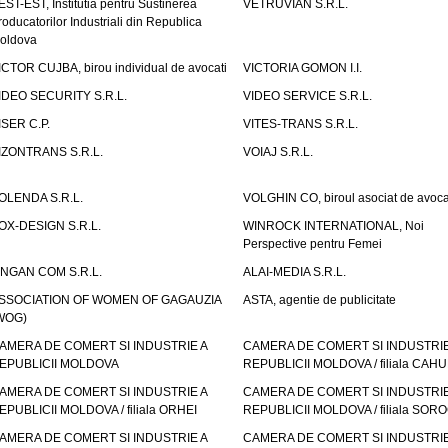
EST-EST, Institutia pentru Sustinerea
VETRUVIAN S.R.L.
roducatorilor Industriali din Republica
oldova
ICTOR CUJBA, birou individual de avocati
VICTORIA GOMON I.I.
IDEO SECURITY S.R.L.
VIDEO SERVICE S.R.L.
ISER C.P.
VITES-TRANS S.R.L.
IZONTRANS S.R.L.
VOIAJ S.R.L.
OLENDA S.R.L.
VOLGHIN CO, biroul asociat de avoca
OX-DESIGN S.R.L.
WINROCK INTERNATIONAL, Noi
Perspective pentru Femei
INGAN COM S.R.L.
ALAI-MEDIA S.R.L.
SSOCIATION OF WOMEN OF GAGAUZIA
ASTA, agentie de publicitate
WOG)
AMERA DE COMERT SI INDUSTRIE A
CAMERA DE COMERT SI INDUSTRIE
EPUBLICII MOLDOVA
REPUBLICII MOLDOVA / filiala CAHU
AMERA DE COMERT SI INDUSTRIE A
CAMERA DE COMERT SI INDUSTRIE
EPUBLICII MOLDOVA / filiala ORHEI
REPUBLICII MOLDOVA / filiala SOR
AMERA DE COMERT SI INDUSTRIE A
CAMERA DE COMERT SI INDUSTRIE