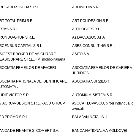
REGARD-SISTEM S.R.L.
ARHIMEDIA S.R.L.
RT TOTAL PRIM S.R.L.
ART-POLIDESIGN S.R.L.
RTAS S.R.L.
ARTLOGIC S.R.L.
RUNDO-GRUP S.R.L.
As.DAC. ASOCIATIA
SCENSUS CAPITAL S.R.L.
ASES CONSULTING S.R.L.
SIGEST BROKER DE ASIGURARE-
ASITO S.A.
EASIGURARE S.R.L., I.M. moldo-italiana
SOCIATIA FEMEILOR DE AFACERI
ASOCIATIA FEMEILOR DE CARIERA
JURIDICA
SOCIATIA NATIONALA DE IDENTIFICARE
ASOCIATIA SURZILOR
UTOMATA \
UDIT-VICTOR S.R.L.
AUTOMIUM-SISTEM S.R.L.
VIAGRUP-DESIGN S.R.L. - AGD GROUP
AVOCAT LUPASCU, birou individual 
avocati
2B PROMO S.R.L.
BALABAN NATALIA I.I.
ANCA DE FINANTE SI COMERT S.A.
BANCA NATIONALA A MOLDOVEI