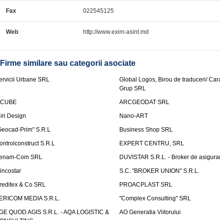
Fax
022545125
Web
http://www.exim-asint.md
Firme similare sau categorii asociate
ervicii Urbane SRL
Global Logos, Birou de traduceri/ Ca
Grup SRL
nCUBE
ARCGEODAT SRL
liri Design
Nano-ART
Geocad-Prim" S.R.L
Business Shop SRL
ontrolconstruct S.R.L
EXPERT CENTRU, SRL
enam-Com SRL
DUVISTAR S.R.L. - Broker de asigurar
incostar
S.C. "BROKER UNION" S.R.L.
reditex & Co SRL
PROACPLAST SRL
ERICOM MEDIA S.R.L.
"Complex Consulting" SRL
GE QUOD AGIS S.R.L. - AQA LOGISTIC &
AO Generatia Viitorului