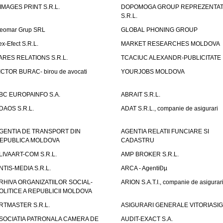
IMAGES PRINT S.R.L.
DOPOMOGA GROUP REPREZENTAT
S.R.L.
eomar Grup SRL
GLOBAL PHONING GROUP
ex-Efect S.R.L.
MARKET RESEARCHES MOLDOVA
ARES RELATIONS S.R.L.
TCACIUC ALEXANDR-PUBLICITATE I.
ICTOR BURAC- birou de avocati
YOURJOBS MOLDOVA
BC EUROPAINFO S.A.
ABRAIT S.R.L.
DAOS S.R.L.
ADAT S.R.L., companie de asigurari
GENTIA DE TRANSPORT DIN
AGENTIA RELATII FUNCIARE SI
EPUBLICA MOLDOVA
CADASTRU
LIVAART-COM S.R.L.
AMP BROKER S.R.L.
NTIS-MEDIA S.R.L.
ARCA - AgentiÐµ
RHIVA ORGANIZATIILOR SOCIAL-
ARION S.A.T.I., companie de asigurar
OLITICE A REPUBLICII MOLDOVA
RTMASTER S.R.L.
ASIGURARI GENERALE VITORIASIG 
SOCIATIA PATRONALA CAMERA DE
AUDIT-EXACT S.A.