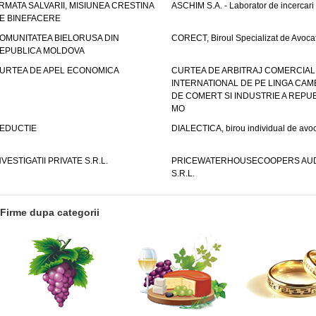
RMATA SALVARII, MISIUNEA CRESTINA
ASCHIM S.A. - Laborator de incercari
E BINEFACERE
OMUNITATEA BIELORUSA DIN
CORECT, Biroul Specializat de Avocat
EPUBLICA MOLDOVA
URTEA DE APEL ECONOMICA
CURTEA DE ARBITRAJ COMERCIAL
INTERNATIONAL DE PE LINGA CAM
DE COMERT SI INDUSTRIE A REPUB
MO
EDUCTIE
DIALECTICA, birou individual de avoc
NVESTIGATII PRIVATE S.R.L.
PRICEWATERHOUSECOOPERS AUD
S.R.L.
Firme dupa categorii