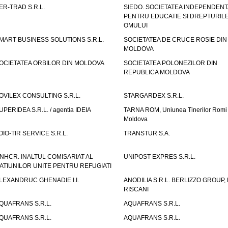
ER-TRAD S.R.L.
SIEDO. SOCIETATEA INDEPENDENT
PENTRU EDUCATIE SI DREPTURIL
OMULUI
MART BUSINESS SOLUTIONS S.R.L.
SOCIETATEA DE CRUCE ROSIE DIN
MOLDOVA
OCIETATEA ORBILOR DIN MOLDOVA
SOCIETATEA POLONEZILOR DIN
REPUBLICA MOLDOVA
OVILEX CONSULTING S.R.L.
STARGARDEX S.R.L.
UPERIDEA S.R.L. / agentia IDEIA
TARNA ROM, Uniunea Tinerilor Romi 
Moldova
OIO-TIR SERVICE S.R.L.
TRANSTUR S.A.
NHCR. INALTUL COMISARIAT AL
UNIPOST EXPRES S.R.L.
ATIUNILOR UNITE PENTRU REFUGIATI
LEXANDRUC GHENADIE I.I.
ANODILIA S.R.L. BERLIZZO GROUP, F
RISCANI
QUAFRANS S.R.L.
AQUAFRANS S.R.L.
QUAFRANS S.R.L.
AQUAFRANS S.R.L.