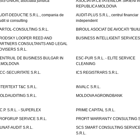
SIS-UNION, asociatia juridica
ASOCIATIA CETATENILOR SIRIENI I
REPUBLICA MOLDOVA
UDIT-DEDUCTIE S.R.L., compania de
AUDIT-PLUS S.R.L., centrul financiar
udit si consulting
independent
ARTOL-CONSULTING S.R.L.
BIROUL ASOCIAT DE AVOCATI "BUI
RODSKY LOOPER REED AND
BUSINESS INTELLIGENT SERVICES 
ARTNERS CONSULTANTS AND LEGAL
DVISERS S.R.L.
ENTRUIL DE BUSINESS BULGAR IN
ESC-PUR S.R.L. - ELITE SERVICE
.MOLDOVA
CLEANING
CC-SECURITATE S.R.L.
ICS REGISTRARS S.R.L.
NTERTEXT T&C S.R.L.
INVALC S.R.L.
OLDAUDITING S.R.L.
MOLDOVA AGROINDBANK
.C.P. S.R.L. - SUPERLEX
PRIME CAPITAL S.R.L.
ROFGRUP SERVICE S.R.L.
PROFIT WARRANTY CONSULTING S.
UNAT-AUDIT S.R.L.
SCS SMART CONSULTING SERVIC
S.R.L.