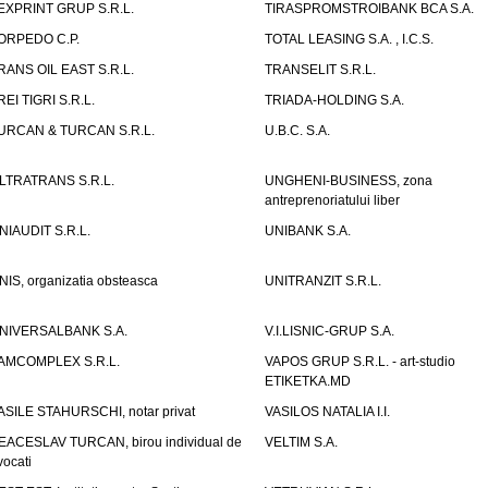
EXPRINT GRUP S.R.L.
TIRASPROMSTROIBANK BCA S.A.
ORPEDO C.P.
TOTAL LEASING S.A. , I.C.S.
RANS OIL EAST S.R.L.
TRANSELIT S.R.L.
REI TIGRI S.R.L.
TRIADA-HOLDING S.A.
URCAN & TURCAN S.R.L.
U.B.C. S.A.
LTRATRANS S.R.L.
UNGHENI-BUSINESS, zona
antreprenoriatului liber
NIAUDIT S.R.L.
UNIBANK S.A.
NIS, organizatia obsteasca
UNITRANZIT S.R.L.
NIVERSALBANK S.A.
V.I.LISNIC-GRUP S.A.
AMCOMPLEX S.R.L.
VAPOS GRUP S.R.L. - art-studio
ETIKETKA.MD
ASILE STAHURSCHI, notar privat
VASILOS NATALIA I.I.
EACESLAV TURCAN, birou individual de
VELTIM S.A.
vocati