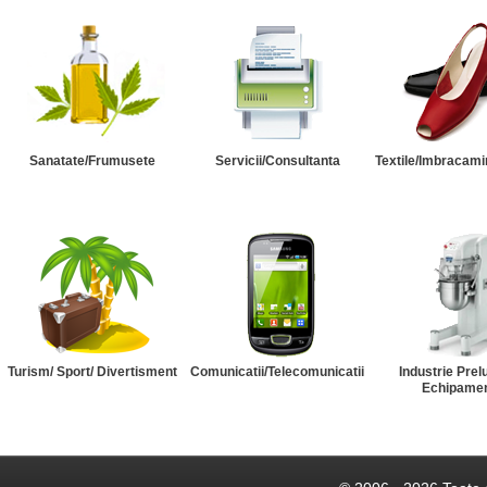
Sanatate/Frumusete
Servicii/Consultanta
Textile/Imbracami
Turism/ Sport/ Divertisment
Comunicatii/Telecomunicatii
Industrie Prel
Echipame