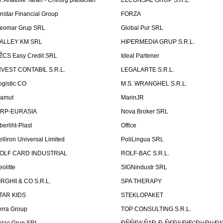
r. Anatolie Taran - Chirurg plastician
ELCONSAL GRUP S.R.L.
instar Financial Group
FORZA
eomar Grup SRL
Global Pur SRL
ALLEY KM SRL
HIPERMEDIA GRUP S.R.L.
ŽCS Easy Credit SRL
Ideal Partener
NVEST CONTABIL S.R.L.
LEGALARTE S.R.L.
ogistic CO
M.S. WRANGHEL S.R.L.
amut
MarinJR
RP-EURASIA
Nova Broker SRL
berliht-Plast
Office
elliron Universal Limited
PoliLingua SRL
OLF CARD INDUSTRIAL
ROLF-BAC S.R.L.
eolitte
SIGNindustr SRL
IRGHII & CO S.R.L.
SPA THERAPY
TAR KIDS
STEKLOPAKET
erra Group
TOP CONSULTING S.R.L.