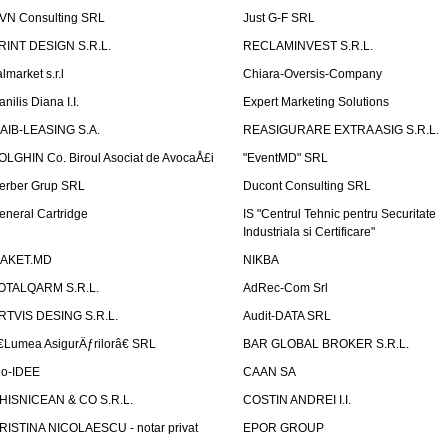
VN Consulting SRL
Just G-F SRL
RINT DESIGN S.R.L.
RECLAMINVEST S.R.L.
lmarket s.r.l
Chiara-Oversis-Company
nilis Diana I.I.
Expert Marketing Solutions
AIB-LEASING S.A.
REASIGURARE EXTRA ASIG S.R.L.
OLGHIN Co. Biroul Asociat de AvocaÅ£i
"EventMD" SRL
erber Grup SRL
Ducont Consulting SRL
eneral Cartridge
IS "Centrul Tehnic pentru Securitate
Industriala si Certificare"
AKET.MD
NIKBA
OTALQARM S.R.L.
AdRec-Com Srl
RTVIS DESING S.R.L.
Audit-DATA SRL
€Lumea AsigurÄƒrilorâ€ SRL
BAR GLOBAL BROKER S.R.L.
io-IDEE
CAAN SA
HISNICEAN & CO S.R.L.
COSTIN ANDREI I.I.
RISTINA NICOLAESCU - notar privat
EPOR GROUP