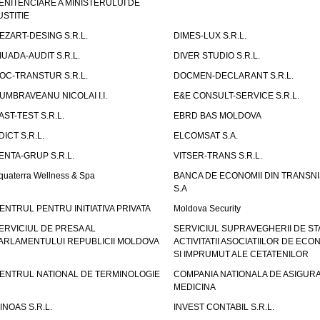
ENITENCIARE A MINISTERULUI DE
USTITIE
EZART-DESING S.R.L.
DIMES-LUX S.R.L.
IUADA-AUDIT S.R.L.
DIVER STUDIO S.R.L.
OC-TRANSTUR S.R.L.
DOCMEN-DECLARANT S.R.L.
UMBRAVEANU NICOLAI I.I.
E&E CONSULT-SERVICE S.R.L.
AST-TEST S.R.L.
EBRD BAS MOLDOVA
DICT S.R.L.
ELCOMSAT S.A.
ENTA-GRUP S.R.L.
VITSER-TRANS S.R.L.
quaterra Wellness & Spa
BANCA DE ECONOMII DIN TRANSNI
S.A
ENTRUL PENTRU INITIATIVA PRIVATA
Moldova Security
ERVICIUL DE PRESA AL
SERVICIUL SUPRAVEGHERII DE STA
ARLAMENTULUI REPUBLICII MOLDOVA
ACTIVITATII ASOCIATIILOR DE ECON
SI IMPRUMUT ALE CETATENILOR
ENTRUL NATIONAL DE TERMINOLOGIE
COMPANIA NATIONALA DE ASIGURA
MEDICINA
INOAS S.R.L.
INVEST CONTABIL S.R.L.