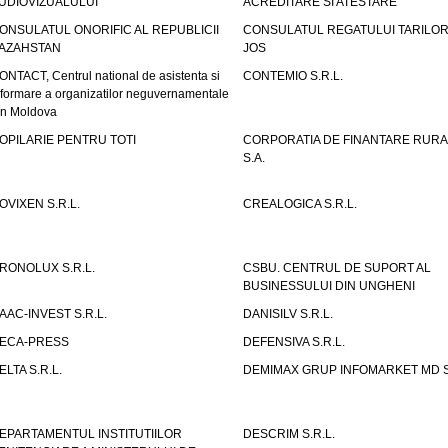
UDIOVIZUALULUI
ACREDITARE SI ATESTARE
ONSULATUL ONORIFIC AL REPUBLICII
CONSULATUL REGATULUI TARILOR
AZAHSTAN
JOS
ONTACT, Centrul national de asistenta si
CONTEMIO S.R.L.
nformare a organizatilor neguvernamentale
in Moldova
OPILARIE PENTRU TOTI
CORPORATIA DE FINANTARE RURA
S.A.
OVIXEN S.R.L.
CREALOGICA S.R.L.
RONOLUX S.R.L.
CSBU. CENTRUL DE SUPORT AL
BUSINESSULUI DIN UNGHENI
AAC-INVEST S.R.L.
DANISILV S.R.L.
ECA-PRESS
DEFENSIVA S.R.L.
ELTA S.R.L.
DEMIMAX GRUP INFOMARKET MD S.
EPARTAMENTUL INSTITUTIILOR
DESCRIM S.R.L.