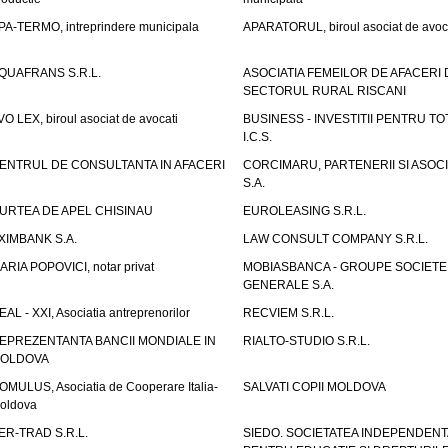
PA-TERMO, intreprindere municipala
APARATORUL, biroul asociat de avoc
QUAFRANS S.R.L.
ASOCIATIA FEMEILOR DE AFACERI 
SECTORUL RURAL RISCANI
VO LEX, biroul asociat de avocati
BUSINESS - INVESTITII PENTRU TOTI
I.C.S.
ENTRUL DE CONSULTANTA IN AFACERI
CORCIMARU, PARTENERII SI ASOCIA
S.A.
URTEA DE APEL CHISINAU
EUROLEASING S.R.L.
XIMBANK S.A.
LAW CONSULT COMPANY S.R.L.
ARIA POPOVICI, notar privat
MOBIASBANCA - GROUPE SOCIETE
GENERALE S.A.
EAL - XXI, Asociatia antreprenorilor
RECVIEM S.R.L.
EPREZENTANTA BANCII MONDIALE IN
RIALTO-STUDIO S.R.L.
OLDOVA
OMULUS, Asociatia de Cooperare Italia-
SALVATI COPII MOLDOVA
oldova
ER-TRAD S.R.L.
SIEDO. SOCIETATEA INDEPENDENT