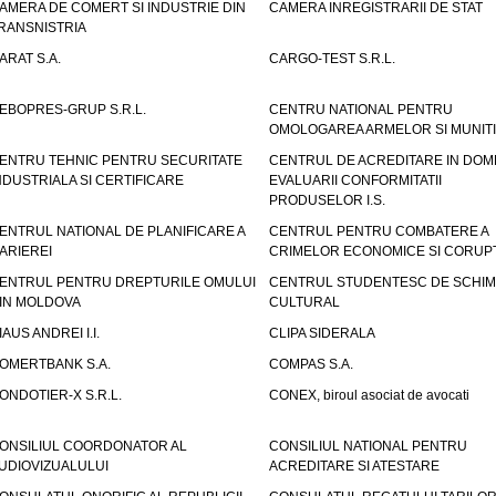
AMERA DE COMERT SI INDUSTRIE DIN
CAMERA INREGISTRARII DE STAT
RANSNISTRIA
ARAT S.A.
CARGO-TEST S.R.L.
EBOPRES-GRUP S.R.L.
CENTRU NATIONAL PENTRU
OMOLOGAREA ARMELOR SI MUNITI
ENTRU TEHNIC PENTRU SECURITATE
CENTRUL DE ACREDITARE IN DOM
NDUSTRIALA SI CERTIFICARE
EVALUARII CONFORMITATII
PRODUSELOR I.S.
ENTRUL NATIONAL DE PLANIFICARE A
CENTRUL PENTRU COMBATERE A
ARIEREI
CRIMELOR ECONOMICE SI CORUPT
ENTRUL PENTRU DREPTURILE OMULUI
CENTRUL STUDENTESC DE SCHIM
IN MOLDOVA
CULTURAL
IAUS ANDREI I.I.
CLIPA SIDERALA
OMERTBANK S.A.
COMPAS S.A.
ONDOTIER-X S.R.L.
CONEX, biroul asociat de avocati
ONSILIUL COORDONATOR AL
CONSILIUL NATIONAL PENTRU
UDIOVIZUALULUI
ACREDITARE SI ATESTARE