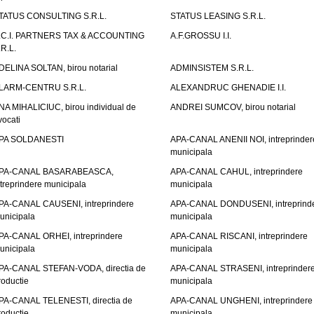
TATUS CONSULTING S.R.L.
STATUS LEASING S.R.L.
.C.I. PARTNERS TAX & ACCOUNTING
A.F.GROSSU I.I.
.R.L.
DELINA SOLTAN, birou notarial
ADMINSISTEM S.R.L.
LARM-CENTRU S.R.L.
ALEXANDRUC GHENADIE I.I.
NA MIHALICIUC, birou individual de
ANDREI SUMCOV, birou notarial
vocati
PA SOLDANESTI
APA-CANAL ANENII NOI, intreprinder
municipala
PA-CANAL BASARABEASCA,
APA-CANAL CAHUL, intreprindere
ntreprindere municipala
municipala
PA-CANAL CAUSENI, intreprindere
APA-CANAL DONDUSENI, intreprind
unicipala
municipala
PA-CANAL ORHEI, intreprindere
APA-CANAL RISCANI, intreprindere
unicipala
municipala
PA-CANAL STEFAN-VODA, directia de
APA-CANAL STRASENI, intreprinder
roductie
municipala
PA-CANAL TELENESTI, directia de
APA-CANAL UNGHENI, intreprindere
roductie
municipala