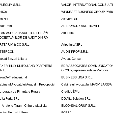
ALECLIM S.R.L.
VALORI INTERNATIONAL CONSULT
izitCa
WINKRAFT BUSINESS GROUP / WB
hizitii
ActiVerol SRL
dax-Prim
ADIRA WORK AND TRAVEL
FAM ASOCIATIA AUDITORILOR ÅžI
Aiul Prim
OCIETÄ‚Å¢ILOR DE AUDIT DIN RM
RTEPRIM & CO S.R.L.
Artpoligraf SRL
STERCON
AUDIT-PROF S.R.L.
vocat Binzari Liliana
Avocat-Consult
AKER TILLY KLITOU AND PARTNERS
BDR ASSOCIATES COMMUNICATIO
.R.L.
GROUP, reprezentanta in Moldova
irouDeTraduceri.md
BUSINESS LIGA S.R.L.
abinetul Avocatului Augustin Procopovici
Cabinetul avocatului MAXIM LARISA
orporatia de Finantare Rurala
Credit UÈ™or
elta Forta SRL
DG Alfa Solution SRL
r. Anatolie Taran - Chirurg plastician
ELCONSAL GRUP S.R.L.
instar Financial Group
FORZA