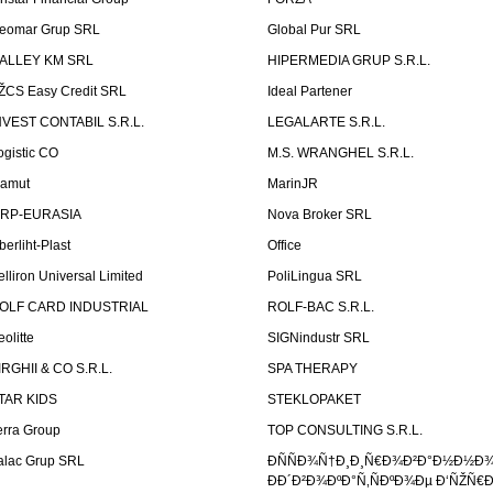
eomar Grup SRL
Global Pur SRL
ALLEY KM SRL
HIPERMEDIA GRUP S.R.L.
ŽCS Easy Credit SRL
Ideal Partener
NVEST CONTABIL S.R.L.
LEGALARTE S.R.L.
ogistic CO
M.S. WRANGHEL S.R.L.
amut
MarinJR
RP-EURASIA
Nova Broker SRL
berliht-Plast
Office
elliron Universal Limited
PoliLingua SRL
OLF CARD INDUSTRIAL
ROLF-BAC S.R.L.
eolitte
SIGNindustr SRL
IRGHII & CO S.R.L.
SPA THERAPY
TAR KIDS
STEKLOPAKET
erra Group
TOP CONSULTING S.R.L.
alac Grup SRL
ÐÑÑÐ¾Ñ†Ð¸Ð¸Ñ€Ð¾Ð²Ð°Ð½Ð½Ð
ÐÐ´Ð²Ð¾ÐºÐ°Ñ‚ÑÐºÐ¾Ðµ Ð‘ÑŽÑ€