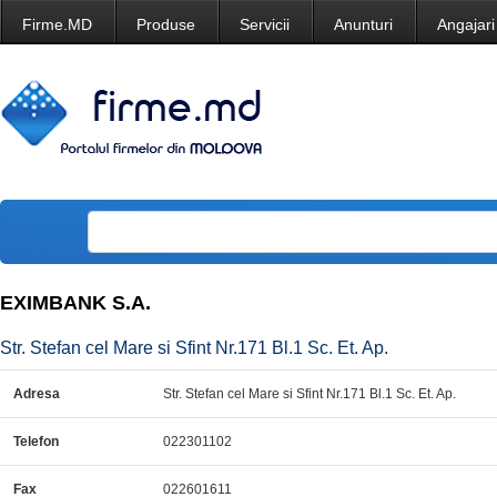
Firme.MD
Produse
Servicii
Anunturi
Angajari
EXIMBANK S.A.
Str. Stefan cel Mare si Sfint Nr.171 Bl.1 Sc. Et. Ap.
Adresa
Str. Stefan cel Mare si Sfint Nr.171 Bl.1 Sc. Et. Ap.
Telefon
022301102
Fax
022601611