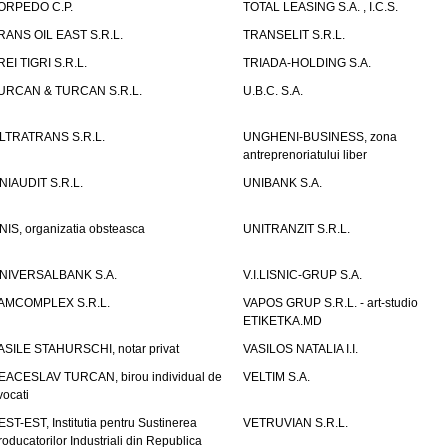
ORPEDO C.P.
TOTAL LEASING S.A. , I.C.S.
RANS OIL EAST S.R.L.
TRANSELIT S.R.L.
REI TIGRI S.R.L.
TRIADA-HOLDING S.A.
URCAN & TURCAN S.R.L.
U.B.C. S.A.
LTRATRANS S.R.L.
UNGHENI-BUSINESS, zona
antreprenoriatului liber
NIAUDIT S.R.L.
UNIBANK S.A.
NIS, organizatia obsteasca
UNITRANZIT S.R.L.
NIVERSALBANK S.A.
V.I.LISNIC-GRUP S.A.
AMCOMPLEX S.R.L.
VAPOS GRUP S.R.L. - art-studio
ETIKETKA.MD
ASILE STAHURSCHI, notar privat
VASILOS NATALIA I.I.
EACESLAV TURCAN, birou individual de
VELTIM S.A.
vocati
EST-EST, Institutia pentru Sustinerea
VETRUVIAN S.R.L.
roducatorilor Industriali din Republica