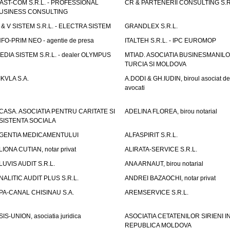
AST-COM S.R.L. - PROFESSIONAL
CR & PARTENERII CONSULTING S.R
USINESS CONSULTING
 & V SISTEM S.R.L. - ELECTRA SISTEM
GRANDLEX S.R.L.
NFO-PRIM NEO - agentie de presa
ITALTEH S.R.L. - IPC EUROMOP
EDIA SISTEM S.R.L. - dealer OLYMPUS
MTIAD. ASOCIATIA BUSINESMANILO
TURCIA SI MOLDOVA
IKVLA S.A.
A.DODI & GH.IUDIN, biroul asociat de
avocati
CASA. ASOCIATIA PENTRU CARITATE SI
ADELINA FLOREA, birou notarial
SISTENTA SOCIALA
GENTIA MEDICAMENTULUI
ALFASPIRIT S.R.L.
LIONA CUTIAN, notar privat
ALIRATA-SERVICE S.R.L.
LUVIS AUDIT S.R.L.
ANA ARNAUT, birou notarial
NALITIC AUDIT PLUS S.R.L.
ANDREI BAZAOCHI, notar privat
PA-CANAL CHISINAU S.A.
AREMSERVICE S.R.L.
SIS-UNION, asociatia juridica
ASOCIATIA CETATENILOR SIRIENI I
REPUBLICA MOLDOVA