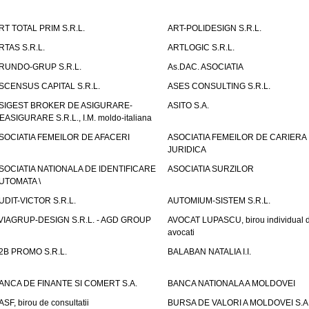
RT TOTAL PRIM S.R.L.
ART-POLIDESIGN S.R.L.
RTAS S.R.L.
ARTLOGIC S.R.L.
RUNDO-GRUP S.R.L.
As.DAC. ASOCIATIA
SCENSUS CAPITAL S.R.L.
ASES CONSULTING S.R.L.
SIGEST BROKER DE ASIGURARE-
ASITO S.A.
EASIGURARE S.R.L., I.M. moldo-italiana
SOCIATIA FEMEILOR DE AFACERI
ASOCIATIA FEMEILOR DE CARIERA
JURIDICA
SOCIATIA NATIONALA DE IDENTIFICARE
ASOCIATIA SURZILOR
UTOMATA \
UDIT-VICTOR S.R.L.
AUTOMIUM-SISTEM S.R.L.
VIAGRUP-DESIGN S.R.L. - AGD GROUP
AVOCAT LUPASCU, birou individual 
avocati
2B PROMO S.R.L.
BALABAN NATALIA I.I.
ANCA DE FINANTE SI COMERT S.A.
BANCA NATIONALA A MOLDOVEI
ASF, birou de consultatii
BURSA DE VALORI A MOLDOVEI S.A