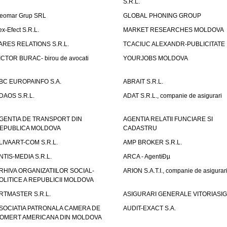
S.R.L.
eomar Grup SRL
GLOBAL PHONING GROUP
ex-Efect S.R.L.
MARKET RESEARCHES MOLDOVA
ARES RELATIONS S.R.L.
TCACIUC ALEXANDR-PUBLICITATE I.
ICTOR BURAC- birou de avocati
YOURJOBS MOLDOVA
BC EUROPAINFO S.A.
ABRAIT S.R.L.
DAOS S.R.L.
ADAT S.R.L., companie de asigurari
GENTIA DE TRANSPORT DIN
AGENTIA RELATII FUNCIARE SI
EPUBLICA MOLDOVA
CADASTRU
LIVAART-COM S.R.L.
AMP BROKER S.R.L.
NTIS-MEDIA S.R.L.
ARCA - AgentiÐµ
RHIVA ORGANIZATIILOR SOCIAL-
ARION S.A.T.I., companie de asigurar
OLITICE A REPUBLICII MOLDOVA
RTMASTER S.R.L.
ASIGURARI GENERALE VITORIASIG 
SOCIATIA PATRONALA CAMERA DE
AUDIT-EXACT S.A.
OMERT AMERICANA DIN MOLDOVA