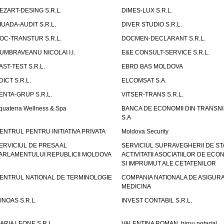
EZART-DESING S.R.L.
DIMES-LUX S.R.L.
IUADA-AUDIT S.R.L.
DIVER STUDIO S.R.L.
OC-TRANSTUR S.R.L.
DOCMEN-DECLARANT S.R.L.
UMBRAVEANU NICOLAI I.I.
E&E CONSULT-SERVICE S.R.L.
AST-TEST S.R.L.
EBRD BAS MOLDOVA
DICT S.R.L.
ELCOMSAT S.A.
ENTA-GRUP S.R.L.
VITSER-TRANS S.R.L.
quaterra Wellness & Spa
BANCA DE ECONOMII DIN TRANSNI
S.A
ENTRUL PENTRU INITIATIVA PRIVATA
Moldova Security
ERVICIUL DE PRESA AL
SERVICIUL SUPRAVEGHERII DE STA
ARLAMENTULUI REPUBLICII MOLDOVA
ACTIVITATII ASOCIATIILOR DE ECON
SI IMPRUMUT ALE CETATENILOR
ENTRUL NATIONAL DE TERMINOLOGIE
COMPANIA NATIONALA DE ASIGURA
MEDICINA
INOAS S.R.L.
INVEST CONTABIL S.R.L.
ARIA LEONE S.R.L.
VALENTINA ROMAN, birou notarial