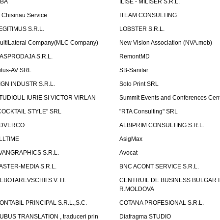
LBA
ILISE - MILISER S.R.L.
T Chisinau Service
ITEAM CONSULTING
EGITIMUS S.R.L.
LOBSTER S.R.L.
ultiLateral Company(MLC Company)
New Vision Association (NVA.mob)
ASPRODAJA S.R.L.
RemontMD
itus-AV SRL
SB-Sanitar
IGN INDUSTR S.R.L.
Solo Print SRL
TUDIOUL IURIE SI VICTOR VIRLAN
Summit Events and Conferences Cen
COCKTAIL STYLE" SRL
"RTA Consulting" SRL
DVERCO
ALBIPRIM CONSULTING S.R.L.
LLTIME
AsigMax
VANGRAPHICS S.R.L.
Avocat
ASTER-MEDIA S.R.L.
BNC ACONT SERVICE S.R.L.
EBOTAREVSCHII S.V. I.I.
CENTRUIL DE BUSINESS BULGAR 
R.MOLDOVA
ONTABIL PRINCIPAL S.R.L.,S.C.
COTANA PROFESIONAL S.R.L.
UBUS TRANSLATION , traduceri prin
Diafragma STUDIO