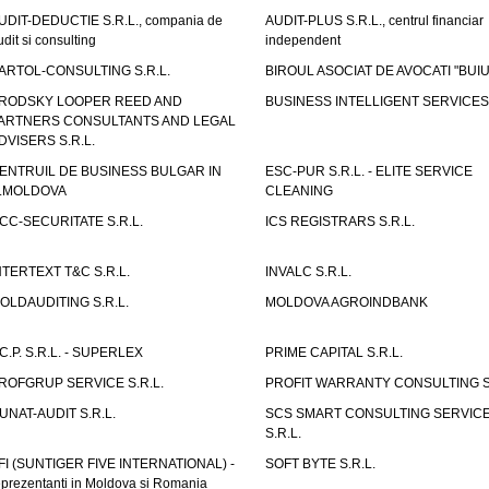
UDIT-DEDUCTIE S.R.L., compania de
AUDIT-PLUS S.R.L., centrul financiar
udit si consulting
independent
ARTOL-CONSULTING S.R.L.
BIROUL ASOCIAT DE AVOCATI "BUI
RODSKY LOOPER REED AND
BUSINESS INTELLIGENT SERVICES 
ARTNERS CONSULTANTS AND LEGAL
DVISERS S.R.L.
ENTRUIL DE BUSINESS BULGAR IN
ESC-PUR S.R.L. - ELITE SERVICE
.MOLDOVA
CLEANING
CC-SECURITATE S.R.L.
ICS REGISTRARS S.R.L.
NTERTEXT T&C S.R.L.
INVALC S.R.L.
OLDAUDITING S.R.L.
MOLDOVA AGROINDBANK
.C.P. S.R.L. - SUPERLEX
PRIME CAPITAL S.R.L.
ROFGRUP SERVICE S.R.L.
PROFIT WARRANTY CONSULTING S.
UNAT-AUDIT S.R.L.
SCS SMART CONSULTING SERVIC
S.R.L.
FI (SUNTIGER FIVE INTERNATIONAL) -
SOFT BYTE S.R.L.
eprezentanti in Moldova si Romania