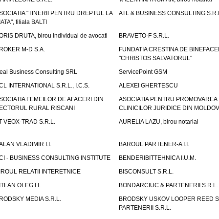
SOCIATIA "TINERII PENTRU DREPTUL LA
ATL & BUSINESS CONSULTING S.R.L.
IATA", filiala BALTI
ORIS DRUTA, birou individual de avocati
BRAVETO-F S.R.L.
ROKER M-D S.A.
FUNDATIA CRESTINA DE BINEFAC
"CHRISTOS SALVATORUL"
eal Business Consulting SRL
ServicePoint GSM
CL INTERNATIONAL S.R.L., I.C.S.
ALEXEI GHERTESCU
SOCIATIA FEMEILOR DE AFACERI DIN
ASOCIATIA PENTRU PROMOVAREA
ECTORUL RURAL RISCANI
CLINICILOR JURIDICE DIN MOLDO
T VEOX-TRAD S.R.L.
AURELIA LAZU, birou notarial
ALAN VLADIMIR I.I.
BAROUL PARTENER-A I.I.
CI - BUSINESS CONSULTING INSTITUTE
BENDERIBITTEHNICA I.U.M.
IROUL RELATII INTERETNICE
BISCONSULT S.R.L.
ITLAN OLEG I.I.
BONDARCIUC & PARTENERII S.R.L.
RODSKY MEDIA S.R.L.
BRODSKY USKOV LOOPER REED S
PARTENERII S.R.L.