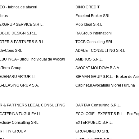
EO - fabrica de afaceri
DINO CREDIT
lbrus
Excelent Broker SRL
EXGRUP SERVICE S.R.L.
Mop Ideal S.R.L
UBLIC DESIGN S.R.L.
RA Group Internationl
OTER & PARTNERS S.R.L.
TOCB Consulting SRL
ctivCons SRL
ADALET CONSULTING S.R.L.
LBU INGA - Biroul Individual de Avocati
AMBROS S.R.L.
sTerra Group
AVOCAT MOLDOVA B.A.A.
EJENARU ARTUR I.I.
BIRMAN GRUP S.R.L. - Broker de Asi
S-LEASING GRUP S.A.
Cabinetul Avocatului Viorel Furtuna
R & PARTNERS LEGAL CONSULTING
DARTAX Consulting S.R.L.
CATERINA TUGULEA I.I.
ECOLOGIE - EXPERT S.R.L. - EcoExp
xclusiv Consulting SRL
EXTERPUBLIC S.R.L.
RIFFIN GROUP
GRUPDINERO SRL