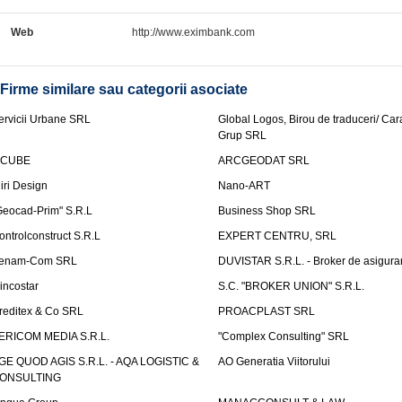
Web
http://www.eximbank.com
Firme similare sau categorii asociate
ervicii Urbane SRL
Global Logos, Birou de traduceri/ Ca
Grup SRL
nCUBE
ARCGEODAT SRL
liri Design
Nano-ART
Geocad-Prim" S.R.L
Business Shop SRL
ontrolconstruct S.R.L
EXPERT CENTRU, SRL
enam-Com SRL
DUVISTAR S.R.L. - Broker de asigurar
incostar
S.C. "BROKER UNION" S.R.L.
reditex & Co SRL
PROACPLAST SRL
ERICOM MEDIA S.R.L.
"Complex Consulting" SRL
GE QUOD AGIS S.R.L. - AQA LOGISTIC &
AO Generatia Viitorului
ONSULTING