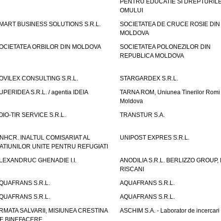
PENTRU EDUCATIE SI DREPTURIL
OMULUI
MART BUSINESS SOLUTIONS S.R.L.
SOCIETATEA DE CRUCE ROSIE DIN
MOLDOVA
OCIETATEA ORBILOR DIN MOLDOVA
SOCIETATEA POLONEZILOR DIN
REPUBLICA MOLDOVA
OVILEX CONSULTING S.R.L.
STARGARDEX S.R.L.
UPERIDEA S.R.L. / agentia IDEIA
TARNA ROM, Uniunea Tinerilor Romi 
Moldova
OIO-TIR SERVICE S.R.L.
TRANSTUR S.A.
NHCR. INALTUL COMISARIAT AL
UNIPOST EXPRES S.R.L.
ATIUNILOR UNITE PENTRU REFUGIATI
LEXANDRUC GHENADIE I.I.
ANODILIA S.R.L. BERLIZZO GROUP, F
RISCANI
QUAFRANS S.R.L.
AQUAFRANS S.R.L.
QUAFRANS S.R.L.
AQUAFRANS S.R.L.
RMATA SALVARII, MISIUNEA CRESTINA
ASCHIM S.A. - Laborator de incercari
E BINEFACERE