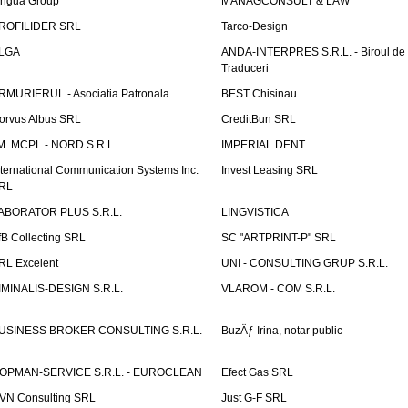
ingua Group
MANAGCONSULT & LAW
ROFILIDER SRL
Tarco-Design
LGA
ANDA-INTERPRES S.R.L. - Biroul de
Traduceri
RMURIERUL - Asociatia Patronala
BEST Chisinau
orvus Albus SRL
CreditBun SRL
.M. MCPL - NORD S.R.L.
IMPERIAL DENT
nternational Communication Systems Inc.
Invest Leasing SRL
RL
ABORATOR PLUS S.R.L.
LINGVISTICA
fB Collecting SRL
SC "ARTPRINT-P" SRL
RL Excelent
UNI - CONSULTING GRUP S.R.L.
IMINALIS-DESIGN S.R.L.
VLAROM - COM S.R.L.
USINESS BROKER CONSULTING S.R.L.
BuzÄƒ Irina, notar public
OPMAN-SERVICE S.R.L. - EUROCLEAN
Efect Gas SRL
VN Consulting SRL
Just G-F SRL