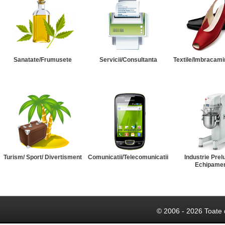
Sanatate/Frumusete
Servicii/Consultanta
Textile/Imbracami
Turism/ Sport/ Divertisment
Comunicatii/Telecomunicatii
Industrie Prel
Echipame
© 2006 - 2026 Toate 