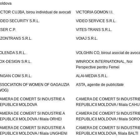
oldova
ICTOR CUJBA, birou individual de avocati
VICTORIA GOMON I.I.
IDEO SECURITY S.R.L.
VIDEO SERVICE S.R.L.
ISER C.P.
VITES-TRANS S.R.L.
IZONTRANS S.R.L.
VOIAJ S.R.L.
OLENDA S.R.L.
VOLGHIN CO, biroul asociat de avoca
OX-DESIGN S.R.L.
WINROCK INTERNATIONAL, Noi
Perspective pentru Femei
INGAN COM S.R.L.
ALAI-MEDIA S.R.L.
SSOCIATION OF WOMEN OF GAGAUZIA
ASTA, agentie de publicitate
WOG)
AMERA DE COMERT SI INDUSTRIE A
CAMERA DE COMERT SI INDUSTRIE
EPUBLICII MOLDOVA
REPUBLICII MOLDOVA / filiala CAHU
AMERA DE COMERT SI INDUSTRIE A
CAMERA DE COMERT SI INDUSTRIE
EPUBLICII MOLDOVA / filiala ORHEI
REPUBLICII MOLDOVA / filiala SOR
AMERA DE COMERT SI INDUSTRIE A
CAMERA DE COMERT SI INDUSTRIE
EPUBLICII MOLDOVA / filiala UNGHENI
REPUBLICII MOLDOVA, filiala BALTI