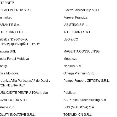
NTERNET!
COALFIN GRUP S.R.L.
ElectroServiceGrup S.R.L
inmarket
Forever Franciza
ARANTIE S.A.
IASISTING S.R.L.
NTELSTART LTD
INTELSTART S.R.L.
žÐžÐž "ÐŸÐ¾Ð»Ð¸
LEG & CO
˜Ð½Ð¶ÐµÐ½ÐµÑ€Ð¸Ð½Ð³"
extoria SRL
MAGENTA CONSULTING
edia Forest Moldova
Megateze
onily
Nadirus SRL
ffice Moldova
Omega Premium SRL
rganizaÅ£ia ParticularÄƒ de Dtectiv
Pompe Funebre ZETCEW S.R.L.
CONFIDENÅ¢IAL"
UBLICITATE PENTRU TOÅ¢I , ziar
Publipan
OZALEX LUX S.R.L.
SC Public Euroconsulting SRL
elect-Grup
SGS (MOLDOVA) S.A.
OLUTII INOVATIVE S.R.L.
TOTALEX-CN S.R.L.