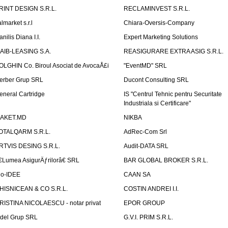
RINT DESIGN S.R.L.
RECLAMINVEST S.R.L.
lmarket s.r.l
Chiara-Oversis-Company
nilis Diana I.I.
Expert Marketing Solutions
AIB-LEASING S.A.
REASIGURARE EXTRA ASIG S.R.L.
OLGHIN Co. Biroul Asociat de AvocaÅ£i
"EventMD" SRL
erber Grup SRL
Ducont Consulting SRL
eneral Cartridge
IS "Centrul Tehnic pentru Securitate
Industriala si Certificare"
AKET.MD
NIKBA
OTALQARM S.R.L.
AdRec-Com Srl
RTVIS DESING S.R.L.
Audit-DATA SRL
€Lumea AsigurÄƒrilorâ€ SRL
BAR GLOBAL BROKER S.R.L.
io-IDEE
CAAN SA
HISNICEAN & CO S.R.L.
COSTIN ANDREI I.I.
RISTINA NICOLAESCU - notar privat
EPOR GROUP
idel Grup SRL
G.V.I. PRIM S.R.L.