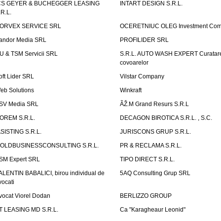
CS GEYER & BUCHEGGER LEASING
INTART DESIGN S.R.L.
.R.L.
ORVEX SERVICE SRL
OCERETNIUC OLEG Investment Co
andor Media SRL
PROFILIDER SRL
U & TSM Servicii SRL
S.R.L. AUTO WASH EXPERT Curatar
covoarelor
oft Lider SRL
Vilstar Company
eb Solutions
Winkraft
SV Media SRL
ÃŽ.M Grand Resurs S.R.L
OREM S.R.L.
DECAGON BIROTICA S.R.L. , S.C.
ASISTING S.R.L.
JURISCONS GRUP S.R.L.
OLDBUSINESSCONSULTING S.R.L.
PR & RECLAMA S.R.L.
SM Expert SRL
TIPO DIRECT S.R.L.
ALENTIN BABALICI, birou individual de
5AQ Consulting Grup SRL
vocati
vocat Viorel Dodan
BERLIZZO GROUP
T LEASING MD S.R.L.
Ca "Karagheaur Leonid"