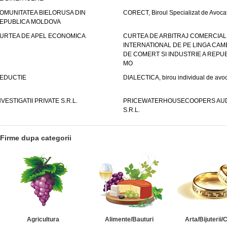
OMUNITATEA BIELORUSA DIN
CORECT, Biroul Specializat de Avocat
EPUBLICA MOLDOVA
URTEA DE APEL ECONOMICA
CURTEA DE ARBITRAJ COMERCIAL
INTERNATIONAL DE PE LINGA CAM
DE COMERT SI INDUSTRIE A REPUB
MO
EDUCTIE
DIALECTICA, birou individual de avoc
NVESTIGATII PRIVATE S.R.L.
PRICEWATERHOUSECOOPERS AUD
S.R.L.
Firme dupa categorii
Agricultura
Alimente/Bauturi
Arta/Bijuterii/