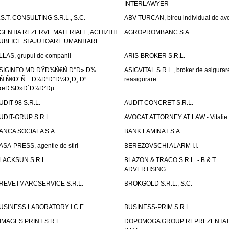
INTERLAWYER
.S.T. CONSULTING S.R.L., S.C.
ABV-TURCAN, birou individual de avo
GENTIA REZERVE MATERIALE, ACHIZITII
AGROPROMBANC S.A.
UBLICE SI AJUTOARE UMANITARE
LLAS, grupul de companii
ARIS-BROKER S.R.L.
SIGINFO.MD ÐŸÐ¾Ñ€Ñ‚Ð°Ð» Ð¾
ASIGVITAL S.R.L., broker de asigurare
Ñ‚Ñ€Ð°Ñ…Ð¾Ð²Ð°Ð½Ð¸Ð¸ Ð²
reasigurare
œÐ¾Ð»Ð´Ð¾Ð²Ðµ
UDIT-98 S.R.L.
AUDIT-CONCRET S.R.L.
UDIT-GRUP S.R.L.
AVOCAT ATTORNEY AT LAW - Vitali
ANCA SOCIALA S.A.
BANK LAMINAT S.A.
ASA-PRESS, agentie de stiri
BEREZOVSCHI ALARM I.I.
LACKSUN S.R.L.
BLAZON & TRACO S.R.L. - B & T
ADVERTISING
REVETMARCSERVICE S.R.L.
BROKGOLD S.R.L., S.C.
USINESS LABORATORY I.C.E.
BUSINESS-PRIM S.R.L.
IMAGES PRINT S.R.L.
DOPOMOGA GROUP REPREZENTAT