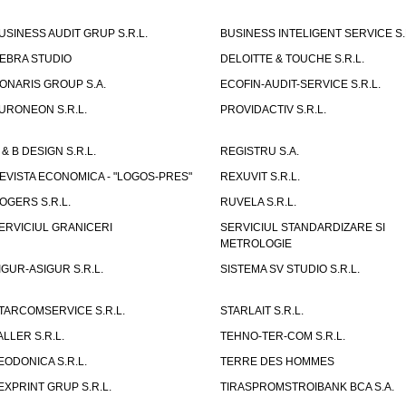
USINESS AUDIT GRUP S.R.L.
BUSINESS INTELIGENT SERVICE S.
EBRA STUDIO
DELOITTE & TOUCHE S.R.L.
ONARIS GROUP S.A.
ECOFIN-AUDIT-SERVICE S.R.L.
URONEON S.R.L.
PROVIDACTIV S.R.L.
 & B DESIGN S.R.L.
REGISTRU S.A.
EVISTA ECONOMICA - "LOGOS-PRES"
REXUVIT S.R.L.
OGERS S.R.L.
RUVELA S.R.L.
ERVICIUL GRANICERI
SERVICIUL STANDARDIZARE SI
METROLOGIE
IGUR-ASIGUR S.R.L.
SISTEMA SV STUDIO S.R.L.
TARCOMSERVICE S.R.L.
STARLAIT S.R.L.
ALLER S.R.L.
TEHNO-TER-COM S.R.L.
EODONICA S.R.L.
TERRE DES HOMMES
EXPRINT GRUP S.R.L.
TIRASPROMSTROIBANK BCA S.A.