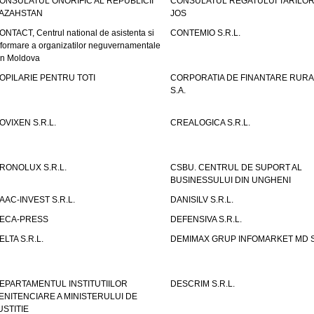
ONSULATUL ONORIFIC AL REPUBLICII
CONSULATUL REGATULUI TARILOR
AZAHSTAN
JOS
ONTACT, Centrul national de asistenta si
CONTEMIO S.R.L.
nformare a organizatilor neguvernamentale
in Moldova
OPILARIE PENTRU TOTI
CORPORATIA DE FINANTARE RURA
S.A.
OVIXEN S.R.L.
CREALOGICA S.R.L.
RONOLUX S.R.L.
CSBU. CENTRUL DE SUPORT AL
BUSINESSULUI DIN UNGHENI
AAC-INVEST S.R.L.
DANISILV S.R.L.
ECA-PRESS
DEFENSIVA S.R.L.
ELTA S.R.L.
DEMIMAX GRUP INFOMARKET MD S.
EPARTAMENTUL INSTITUTIILOR
DESCRIM S.R.L.
ENITENCIARE A MINISTERULUI DE
USTITIE