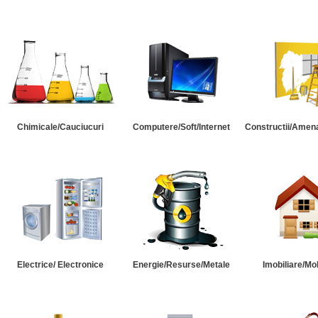
Chimicale/Cauciucuri
Computere/Soft/Internet
Constructii/Amena
Electrice/ Electronice
Energie/Resurse/Metale
Imobiliare/Mob