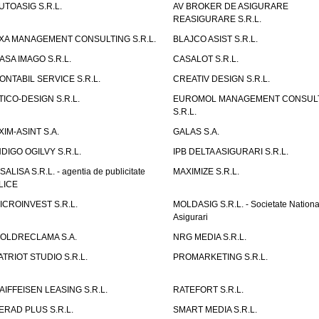
UTOASIG S.R.L.
AV BROKER DE ASIGURARE
REASIGURARE S.R.L.
XA MANAGEMENT CONSULTING S.R.L.
BLAJCO ASIST S.R.L.
ASA IMAGO S.R.L.
CASALOT S.R.L.
ONTABIL SERVICE S.R.L.
CREATIV DESIGN S.R.L.
TICO-DESIGN S.R.L.
EUROMOL MANAGEMENT CONSUL
S.R.L.
XIM-ASINT S.A.
GALAS S.A.
NDIGO OGILVY S.R.L.
IPB DELTA ASIGURARI S.R.L.
ISALISA S.R.L. - agentia de publicitate
MAXIMIZE S.R.L.
LICE
ICROINVEST S.R.L.
MOLDASIG S.R.L. - Societate Nationa
Asigurari
OLDRECLAMA S.A.
NRG MEDIA S.R.L.
ATRIOT STUDIO S.R.L.
PROMARKETING S.R.L.
AIFFEISEN LEASING S.R.L.
RATEFORT S.R.L.
ERAD PLUS S.R.L.
SMART MEDIA S.R.L.