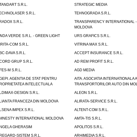
TANDART S.R.L.
STRATEGIC MEDIA
ECHNOLASER S.R.L.
TEHNOGRADA S.R.L.
RADOX S.R.L.
TRANSPARENCY INTERNATIONAL -
MOLDOVA
NDA VERDE S.R.L. - GREEN LIGHT
URS GRAFICS S.R.L.
IRITA-COM S.R.L.
VITRINA MAX S.R.L.
BC-DAVA S.R.L.
ACCEPT INSURANCE S.R.L.
CORD GRUP S.R.L.
AD REM PROFIT S.R.L.
FES-M S.R.L.
AGD MEDIA
GEPI. AGENTIA DE STAT PENTRU
AITA. ASOCIATIA INTERNATIONALA A
ROPRIETATEA INTELECTUALA
TRANSPORTORILOR AUTO DIN MO
LDIMAX-DESIGN S.R.L.
ALEON S.R.L.
LIANTA FRANCEZA DIN MOLDOVA
ALIRATA-SERVICE S.R.L.
LSENA IMPEX S.R.L.
ALTENT-COM S.R.L.
MNESTY INTERNATIONAL MOLDOVA
AMTA-TIS S.R.L.
NGELA GHERASIM
APOLITOS S.R.L.
REGARD-SISTEM S.R.L.
ARHIMEDIA S.R.L.