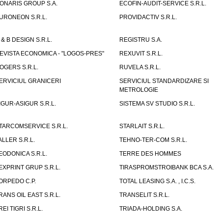
ONARIS GROUP S.A.
ECOFIN-AUDIT-SERVICE S.R.L.
URONEON S.R.L.
PROVIDACTIV S.R.L.
 & B DESIGN S.R.L.
REGISTRU S.A.
EVISTA ECONOMICA - "LOGOS-PRES"
REXUVIT S.R.L.
OGERS S.R.L.
RUVELA S.R.L.
ERVICIUL GRANICERI
SERVICIUL STANDARDIZARE SI
METROLOGIE
IGUR-ASIGUR S.R.L.
SISTEMA SV STUDIO S.R.L.
TARCOMSERVICE S.R.L.
STARLAIT S.R.L.
ALLER S.R.L.
TEHNO-TER-COM S.R.L.
EODONICA S.R.L.
TERRE DES HOMMES
EXPRINT GRUP S.R.L.
TIRASPROMSTROIBANK BCA S.A.
ORPEDO C.P.
TOTAL LEASING S.A. , I.C.S.
RANS OIL EAST S.R.L.
TRANSELIT S.R.L.
REI TIGRI S.R.L.
TRIADA-HOLDING S.A.