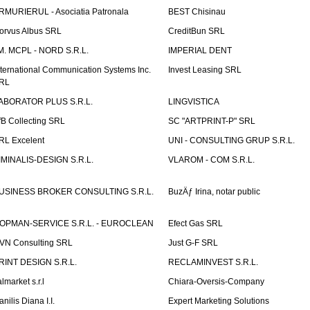
RMURIERUL - Asociatia Patronala
BEST Chisinau
orvus Albus SRL
CreditBun SRL
.M. MCPL - NORD S.R.L.
IMPERIAL DENT
nternational Communication Systems Inc.
Invest Leasing SRL
RL
ABORATOR PLUS S.R.L.
LINGVISTICA
fB Collecting SRL
SC "ARTPRINT-P" SRL
RL Excelent
UNI - CONSULTING GRUP S.R.L.
IMINALIS-DESIGN S.R.L.
VLAROM - COM S.R.L.
USINESS BROKER CONSULTING S.R.L.
BuzÄƒ Irina, notar public
OPMAN-SERVICE S.R.L. - EUROCLEAN
Efect Gas SRL
VN Consulting SRL
Just G-F SRL
RINT DESIGN S.R.L.
RECLAMINVEST S.R.L.
lmarket s.r.l
Chiara-Oversis-Company
nilis Diana I.I.
Expert Marketing Solutions