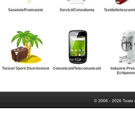
Sanatate/Frumusete
Servicii/Consultanta
Textile/Imbracami
Turism/ Sport/ Divertisment
Comunicatii/Telecomunicatii
Industrie Prel
Echipame
© 2006 - 2026 Toate 