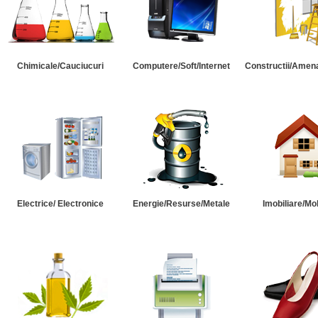
Chimicale/Cauciucuri
Computere/Soft/Internet
Constructii/Amena
Electrice/ Electronice
Energie/Resurse/Metale
Imobiliare/Mob