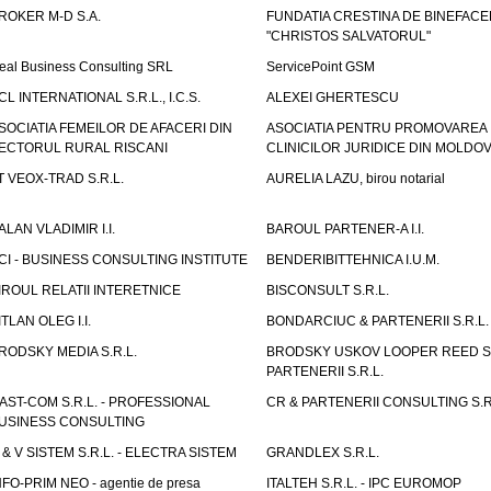
ROKER M-D S.A.
FUNDATIA CRESTINA DE BINEFAC
"CHRISTOS SALVATORUL"
eal Business Consulting SRL
ServicePoint GSM
CL INTERNATIONAL S.R.L., I.C.S.
ALEXEI GHERTESCU
SOCIATIA FEMEILOR DE AFACERI DIN
ASOCIATIA PENTRU PROMOVAREA
ECTORUL RURAL RISCANI
CLINICILOR JURIDICE DIN MOLDO
T VEOX-TRAD S.R.L.
AURELIA LAZU, birou notarial
ALAN VLADIMIR I.I.
BAROUL PARTENER-A I.I.
CI - BUSINESS CONSULTING INSTITUTE
BENDERIBITTEHNICA I.U.M.
IROUL RELATII INTERETNICE
BISCONSULT S.R.L.
ITLAN OLEG I.I.
BONDARCIUC & PARTENERII S.R.L.
RODSKY MEDIA S.R.L.
BRODSKY USKOV LOOPER REED S
PARTENERII S.R.L.
AST-COM S.R.L. - PROFESSIONAL
CR & PARTENERII CONSULTING S.R
USINESS CONSULTING
 & V SISTEM S.R.L. - ELECTRA SISTEM
GRANDLEX S.R.L.
NFO-PRIM NEO - agentie de presa
ITALTEH S.R.L. - IPC EUROMOP