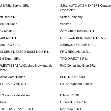
U & TSM Servicii SRL
S.R.L. AUTO WASH EXPERT Curatar
covoarelor
oft Lider SRL
Vilstar Company
eb Solutions
Winkraft
SV Media SRL
ÃŽ.M Grand Resurs S.R.L
OREM S.R.L.
DECAGON BIROTICA S.R.L. , S.C.
ASISTING S.R.L.
JURISCONS GRUP S.R.L.
OLDBUSINESSCONSULTING S.R.L.
PR & RECLAMA S.R.L.
SM Expert SRL
TIPO DIRECT S.R.L.
ALENTIN BABALICI, birou individual de
5AQ Consulting Grup SRL
vocati
vocat Viorel Dodan
BERLIZZO GROUP
T LEASING MD S.R.L.
Ca "Karagheaur Leonid"
EO - fabrica de afaceri
DINO CREDIT
lbrus
Excelent Broker SRL
EXGRUP SERVICE S.R.L.
Mop Ideal S.R.L