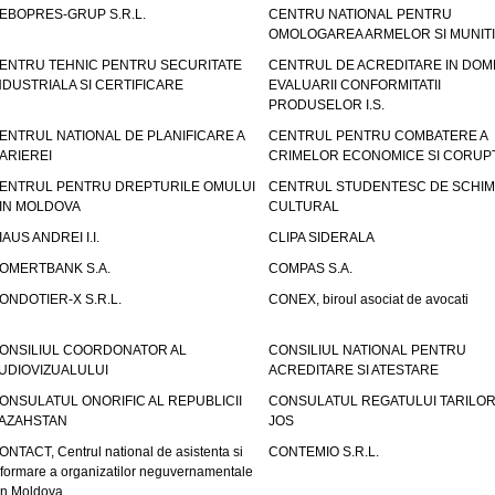
EBOPRES-GRUP S.R.L.
CENTRU NATIONAL PENTRU
OMOLOGAREA ARMELOR SI MUNITI
ENTRU TEHNIC PENTRU SECURITATE
CENTRUL DE ACREDITARE IN DOM
NDUSTRIALA SI CERTIFICARE
EVALUARII CONFORMITATII
PRODUSELOR I.S.
ENTRUL NATIONAL DE PLANIFICARE A
CENTRUL PENTRU COMBATERE A
ARIEREI
CRIMELOR ECONOMICE SI CORUPT
ENTRUL PENTRU DREPTURILE OMULUI
CENTRUL STUDENTESC DE SCHIM
IN MOLDOVA
CULTURAL
IAUS ANDREI I.I.
CLIPA SIDERALA
OMERTBANK S.A.
COMPAS S.A.
ONDOTIER-X S.R.L.
CONEX, biroul asociat de avocati
ONSILIUL COORDONATOR AL
CONSILIUL NATIONAL PENTRU
UDIOVIZUALULUI
ACREDITARE SI ATESTARE
ONSULATUL ONORIFIC AL REPUBLICII
CONSULATUL REGATULUI TARILOR
AZAHSTAN
JOS
ONTACT, Centrul national de asistenta si
CONTEMIO S.R.L.
nformare a organizatilor neguvernamentale
in Moldova