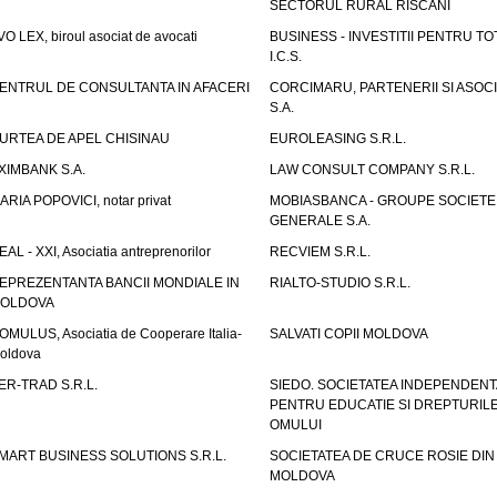
SECTORUL RURAL RISCANI
VO LEX, biroul asociat de avocati
BUSINESS - INVESTITII PENTRU TOTI
I.C.S.
ENTRUL DE CONSULTANTA IN AFACERI
CORCIMARU, PARTENERII SI ASOCIA
S.A.
URTEA DE APEL CHISINAU
EUROLEASING S.R.L.
XIMBANK S.A.
LAW CONSULT COMPANY S.R.L.
ARIA POPOVICI, notar privat
MOBIASBANCA - GROUPE SOCIETE
GENERALE S.A.
EAL - XXI, Asociatia antreprenorilor
RECVIEM S.R.L.
EPREZENTANTA BANCII MONDIALE IN
RIALTO-STUDIO S.R.L.
OLDOVA
OMULUS, Asociatia de Cooperare Italia-
SALVATI COPII MOLDOVA
oldova
ER-TRAD S.R.L.
SIEDO. SOCIETATEA INDEPENDENT
PENTRU EDUCATIE SI DREPTURIL
OMULUI
MART BUSINESS SOLUTIONS S.R.L.
SOCIETATEA DE CRUCE ROSIE DIN
MOLDOVA