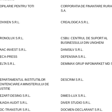
OPILARIE PENTRU TOTI
CORPORATIA DE FINANTARE RURA
S.A.
OVIXEN S.R.L.
CREALOGICA S.R.L.
RONOLUX S.R.L.
CSBU. CENTRUL DE SUPORT AL
BUSINESSULUI DIN UNGHENI
AAC-INVEST S.R.L.
DANISILV S.R.L.
ECA-PRESS
DEFENSIVA S.R.L.
ELTA S.R.L.
DEMIMAX GRUP INFOMARKET MD S.
EPARTAMENTUL INSTITUTIILOR
DESCRIM S.R.L.
ENITENCIARE A MINISTERULUI DE
USTITIE
EZART-DESING S.R.L.
DIMES-LUX S.R.L.
IUADA-AUDIT S.R.L.
DIVER STUDIO S.R.L.
OC-TRANSTUR S.R.L.
DOCMEN-DECLARANT S.R.L.