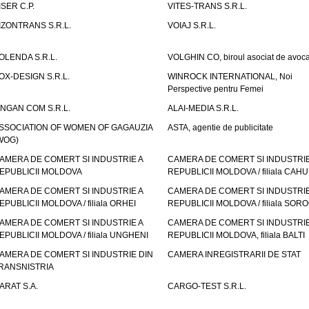
ISER C.P.
VITES-TRANS S.R.L.
IZONTRANS S.R.L.
VOIAJ S.R.L.
OLENDA S.R.L.
VOLGHIN CO, biroul asociat de avoca
OX-DESIGN S.R.L.
WINROCK INTERNATIONAL, Noi
Perspective pentru Femei
INGAN COM S.R.L.
ALAI-MEDIA S.R.L.
SSOCIATION OF WOMEN OF GAGAUZIA
ASTA, agentie de publicitate
WOG)
AMERA DE COMERT SI INDUSTRIE A
CAMERA DE COMERT SI INDUSTRIE
EPUBLICII MOLDOVA
REPUBLICII MOLDOVA / filiala CAHU
AMERA DE COMERT SI INDUSTRIE A
CAMERA DE COMERT SI INDUSTRIE
EPUBLICII MOLDOVA / filiala ORHEI
REPUBLICII MOLDOVA / filiala SOR
AMERA DE COMERT SI INDUSTRIE A
CAMERA DE COMERT SI INDUSTRIE
EPUBLICII MOLDOVA / filiala UNGHENI
REPUBLICII MOLDOVA, filiala BALTI
AMERA DE COMERT SI INDUSTRIE DIN
CAMERA INREGISTRARII DE STAT
RANSNISTRIA
ARAT S.A.
CARGO-TEST S.R.L.