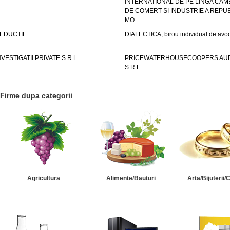
INTERNATIONAL DE PE LINGA CAM
DE COMERT SI INDUSTRIE A REPUB
MO
EDUCTIE
DIALECTICA, birou individual de avoc
NVESTIGATII PRIVATE S.R.L.
PRICEWATERHOUSECOOPERS AUD
S.R.L.
Firme dupa categorii
Agricultura
Alimente/Bauturi
Arta/Bijuterii/