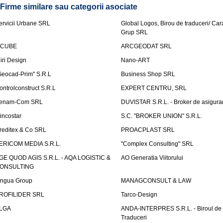
Firme similare sau categorii asociate
ervicii Urbane SRL
Global Logos, Birou de traduceri/ Ca
Grup SRL
nCUBE
ARCGEODAT SRL
liri Design
Nano-ART
Geocad-Prim" S.R.L
Business Shop SRL
ontrolconstruct S.R.L
EXPERT CENTRU, SRL
enam-Com SRL
DUVISTAR S.R.L. - Broker de asigurar
incostar
S.C. "BROKER UNION" S.R.L.
reditex & Co SRL
PROACPLAST SRL
ERICOM MEDIA S.R.L.
"Complex Consulting" SRL
GE QUOD AGIS S.R.L. - AQA LOGISTIC &
AO Generatia Viitorului
ONSULTING
ingua Group
MANAGCONSULT & LAW
ROFILIDER SRL
Tarco-Design
LGA
ANDA-INTERPRES S.R.L. - Biroul de
Traduceri