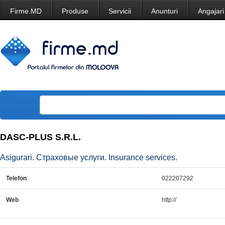
Firme.MD
Produse
Servicii
Anunturi
Angajari
DASC-PLUS S.R.L.
Asigurari. Страховые услуги. Insurance services.
Telefon
022207292
Web
http://