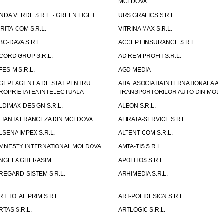
MOLDOVA
NDA VERDE S.R.L. - GREEN LIGHT
URS GRAFICS S.R.L.
IRITA-COM S.R.L.
VITRINA MAX S.R.L.
BC-DAVA S.R.L.
ACCEPT INSURANCE S.R.L.
CORD GRUP S.R.L.
AD REM PROFIT S.R.L.
FES-M S.R.L.
AGD MEDIA
GEPI. AGENTIA DE STAT PENTRU
AITA. ASOCIATIA INTERNATIONALA A
ROPRIETATEA INTELECTUALA
TRANSPORTORILOR AUTO DIN MO
LDIMAX-DESIGN S.R.L.
ALEON S.R.L.
LIANTA FRANCEZA DIN MOLDOVA
ALIRATA-SERVICE S.R.L.
LSENA IMPEX S.R.L.
ALTENT-COM S.R.L.
MNESTY INTERNATIONAL MOLDOVA
AMTA-TIS S.R.L.
NGELA GHERASIM
APOLITOS S.R.L.
REGARD-SISTEM S.R.L.
ARHIMEDIA S.R.L.
RT TOTAL PRIM S.R.L.
ART-POLIDESIGN S.R.L.
RTAS S.R.L.
ARTLOGIC S.R.L.