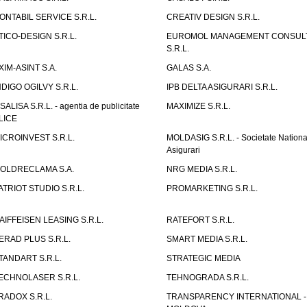
ONTABIL SERVICE S.R.L.
CREATIV DESIGN S.R.L.
TICO-DESIGN S.R.L.
EUROMOL MANAGEMENT CONSUL
S.R.L.
XIM-ASINT S.A.
GALAS S.A.
NDIGO OGILVY S.R.L.
IPB DELTA ASIGURARI S.R.L.
ISALISA S.R.L. - agentia de publicitate
MAXIMIZE S.R.L.
LICE
ICROINVEST S.R.L.
MOLDASIG S.R.L. - Societate Nationa
Asigurari
OLDRECLAMA S.A.
NRG MEDIA S.R.L.
ATRIOT STUDIO S.R.L.
PROMARKETING S.R.L.
AIFFEISEN LEASING S.R.L.
RATEFORT S.R.L.
ERAD PLUS S.R.L.
SMART MEDIA S.R.L.
TANDART S.R.L.
STRATEGIC MEDIA
ECHNOLASER S.R.L.
TEHNOGRADA S.R.L.
RADOX S.R.L.
TRANSPARENCY INTERNATIONAL -