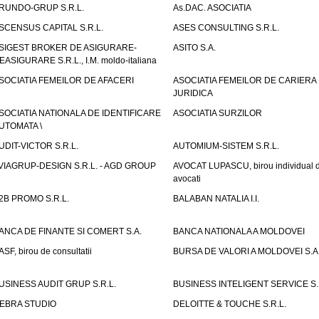
RUNDO-GRUP S.R.L.
As.DAC. ASOCIATIA
SCENSUS CAPITAL S.R.L.
ASES CONSULTING S.R.L.
SIGEST BROKER DE ASIGURARE-
ASITO S.A.
EASIGURARE S.R.L., I.M. moldo-italiana
SOCIATIA FEMEILOR DE AFACERI
ASOCIATIA FEMEILOR DE CARIERA
JURIDICA
SOCIATIA NATIONALA DE IDENTIFICARE
ASOCIATIA SURZILOR
UTOMATA \
UDIT-VICTOR S.R.L.
AUTOMIUM-SISTEM S.R.L.
VIAGRUP-DESIGN S.R.L. - AGD GROUP
AVOCAT LUPASCU, birou individual 
avocati
2B PROMO S.R.L.
BALABAN NATALIA I.I.
ANCA DE FINANTE SI COMERT S.A.
BANCA NATIONALA A MOLDOVEI
ASF, birou de consultatii
BURSA DE VALORI A MOLDOVEI S.A
USINESS AUDIT GRUP S.R.L.
BUSINESS INTELIGENT SERVICE S.
EBRA STUDIO
DELOITTE & TOUCHE S.R.L.