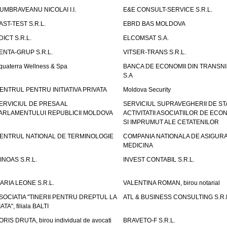
UMBRAVEANU NICOLAI I.I.
E&E CONSULT-SERVICE S.R.L.
AST-TEST S.R.L.
EBRD BAS MOLDOVA
DICT S.R.L.
ELCOMSAT S.A.
ENTA-GRUP S.R.L.
VITSER-TRANS S.R.L.
quaterra Wellness & Spa
BANCA DE ECONOMII DIN TRANSNI
S.A
ENTRUL PENTRU INITIATIVA PRIVATA
Moldova Security
ERVICIUL DE PRESA AL
SERVICIUL SUPRAVEGHERII DE STA
ARLAMENTULUI REPUBLICII MOLDOVA
ACTIVITATII ASOCIATIILOR DE ECON
SI IMPRUMUT ALE CETATENILOR
ENTRUL NATIONAL DE TERMINOLOGIE
COMPANIA NATIONALA DE ASIGURA
MEDICINA
INOAS S.R.L.
INVEST CONTABIL S.R.L.
ARIA LEONE S.R.L.
VALENTINA ROMAN, birou notarial
SOCIATIA "TINERII PENTRU DREPTUL LA
ATL & BUSINESS CONSULTING S.R.L.
IATA", filiala BALTI
ORIS DRUTA, birou individual de avocati
BRAVETO-F S.R.L.