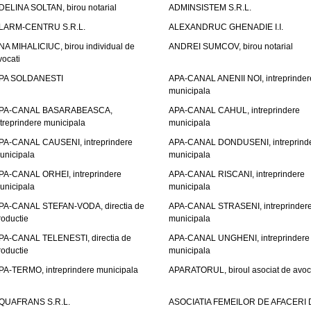
DELINA SOLTAN, birou notarial
ADMINSISTEM S.R.L.
LARM-CENTRU S.R.L.
ALEXANDRUC GHENADIE I.I.
NA MIHALICIUC, birou individual de
ANDREI SUMCOV, birou notarial
vocati
PA SOLDANESTI
APA-CANAL ANENII NOI, intreprinder
municipala
PA-CANAL BASARABEASCA,
APA-CANAL CAHUL, intreprindere
ntreprindere municipala
municipala
PA-CANAL CAUSENI, intreprindere
APA-CANAL DONDUSENI, intreprind
unicipala
municipala
PA-CANAL ORHEI, intreprindere
APA-CANAL RISCANI, intreprindere
unicipala
municipala
PA-CANAL STEFAN-VODA, directia de
APA-CANAL STRASENI, intreprinder
roductie
municipala
PA-CANAL TELENESTI, directia de
APA-CANAL UNGHENI, intreprindere
roductie
municipala
PA-TERMO, intreprindere municipala
APARATORUL, biroul asociat de avoc
QUAFRANS S.R.L.
ASOCIATIA FEMEILOR DE AFACERI 