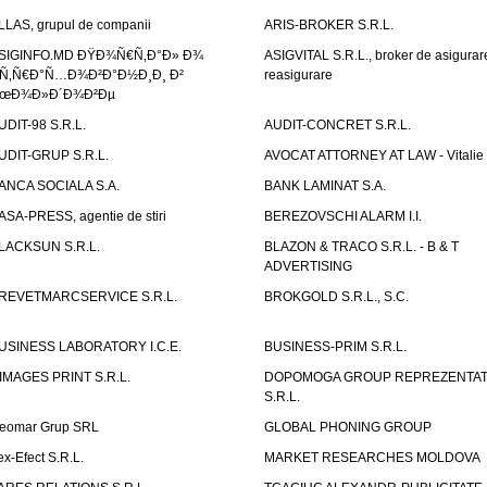
LLAS, grupul de companii
ARIS-BROKER S.R.L.
SIGINFO.MD ÐŸÐ¾Ñ€Ñ‚Ð°Ð» Ð¾
ASIGVITAL S.R.L., broker de asigurare
Ñ‚Ñ€Ð°Ñ…Ð¾Ð²Ð°Ð½Ð¸Ð¸ Ð²
reasigurare
œÐ¾Ð»Ð´Ð¾Ð²Ðµ
UDIT-98 S.R.L.
AUDIT-CONCRET S.R.L.
UDIT-GRUP S.R.L.
AVOCAT ATTORNEY AT LAW - Vitali
ANCA SOCIALA S.A.
BANK LAMINAT S.A.
ASA-PRESS, agentie de stiri
BEREZOVSCHI ALARM I.I.
LACKSUN S.R.L.
BLAZON & TRACO S.R.L. - B & T
ADVERTISING
REVETMARCSERVICE S.R.L.
BROKGOLD S.R.L., S.C.
USINESS LABORATORY I.C.E.
BUSINESS-PRIM S.R.L.
IMAGES PRINT S.R.L.
DOPOMOGA GROUP REPREZENTAT
S.R.L.
eomar Grup SRL
GLOBAL PHONING GROUP
ex-Efect S.R.L.
MARKET RESEARCHES MOLDOVA