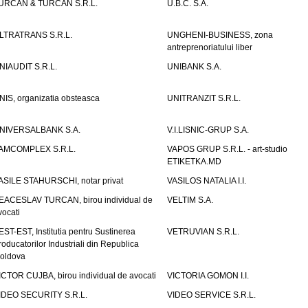
URCAN & TURCAN S.R.L.
U.B.C. S.A.
LTRATRANS S.R.L.
UNGHENI-BUSINESS, zona
antreprenoriatului liber
NIAUDIT S.R.L.
UNIBANK S.A.
NIS, organizatia obsteasca
UNITRANZIT S.R.L.
NIVERSALBANK S.A.
V.I.LISNIC-GRUP S.A.
AMCOMPLEX S.R.L.
VAPOS GRUP S.R.L. - art-studio
ETIKETKA.MD
ASILE STAHURSCHI, notar privat
VASILOS NATALIA I.I.
EACESLAV TURCAN, birou individual de
VELTIM S.A.
vocati
EST-EST, Institutia pentru Sustinerea
VETRUVIAN S.R.L.
roducatorilor Industriali din Republica
oldova
ICTOR CUJBA, birou individual de avocati
VICTORIA GOMON I.I.
IDEO SECURITY S.R.L.
VIDEO SERVICE S.R.L.