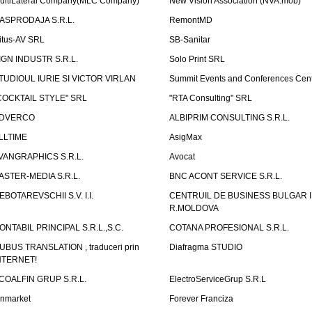
ultiLateral Company(MLC Company)
New Vision Association (NVA.mob)
ASPRODAJA S.R.L.
RemontMD
itus-AV SRL
SB-Sanitar
IGN INDUSTR S.R.L.
Solo Print SRL
TUDIOUL IURIE SI VICTOR VIRLAN
Summit Events and Conferences Cen
COCKTAIL STYLE" SRL
"RTA Consulting" SRL
DVERCO
ALBIPRIM CONSULTING S.R.L.
LLTIME
AsigMax
VANGRAPHICS S.R.L.
Avocat
ASTER-MEDIA S.R.L.
BNC ACONT SERVICE S.R.L.
EBOTAREVSCHII S.V. I.I.
CENTRUIL DE BUSINESS BULGAR 
R.MOLDOVA
ONTABIL PRINCIPAL S.R.L.,S.C.
COTANA PROFESIONAL S.R.L.
UBUS TRANSLATION , traduceri prin
Diafragma STUDIO
NTERNET!
COALFIN GRUP S.R.L.
ElectroServiceGrup S.R.L
inmarket
Forever Franciza