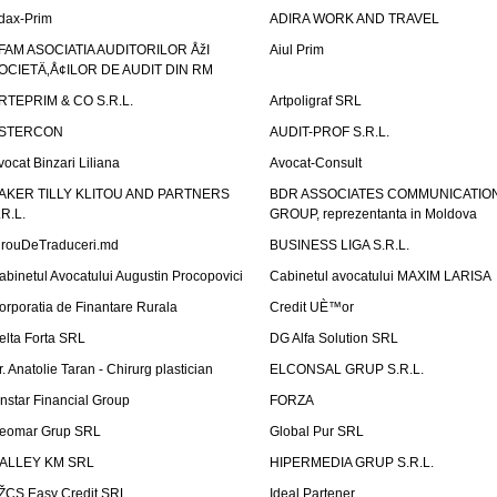
dax-Prim
ADIRA WORK AND TRAVEL
FAM ASOCIATIA AUDITORILOR ÅžI
Aiul Prim
OCIETÄ‚Å¢ILOR DE AUDIT DIN RM
RTEPRIM & CO S.R.L.
Artpoligraf SRL
STERCON
AUDIT-PROF S.R.L.
vocat Binzari Liliana
Avocat-Consult
AKER TILLY KLITOU AND PARTNERS
BDR ASSOCIATES COMMUNICATIO
.R.L.
GROUP, reprezentanta in Moldova
irouDeTraduceri.md
BUSINESS LIGA S.R.L.
abinetul Avocatului Augustin Procopovici
Cabinetul avocatului MAXIM LARISA
orporatia de Finantare Rurala
Credit UÈ™or
elta Forta SRL
DG Alfa Solution SRL
r. Anatolie Taran - Chirurg plastician
ELCONSAL GRUP S.R.L.
instar Financial Group
FORZA
eomar Grup SRL
Global Pur SRL
ALLEY KM SRL
HIPERMEDIA GRUP S.R.L.
ŽCS Easy Credit SRL
Ideal Partener