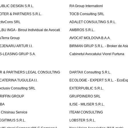
UBLIC DESIGN S.R.L.
RA Group Internationl
OTER & PARTNERS S.R.L.
TOCB Consulting SRL
ctivCons SRL
ADALET CONSULTING S.R.L.
LBU INGA - Biroul Individual de Avocati
AMBROS S.R.L.
sTerra Group
AVOCAT MOLDOVA B.A.A.
EJENARU ARTUR I.I.
BIRMAN GRUP S.R.L. - Broker de Asi
S-LEASING GRUP S.A.
Cabinetul Avocatului Viorel Furtuna
R & PARTNERS LEGAL CONSULTING
DARTAX Consulting S.R.L.
CATERINA TUGULEA I.I.
ECOLOGIE - EXPERT S.R.L. - EcoExp
xclusiv Consulting SRL
EXTERPUBLIC S.R.L.
RIFFIN GROUP
GRUPDINERO SRL
LBA
ILISE - MILISER S.R.L.
T Chisinau Service
ITEAM CONSULTING
EGITIMUS S.R.L.
LOBSTER S.R.L.