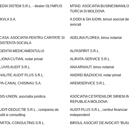
EDIA SISTEM S.R.L. - dealer OLYMPUS
MTIAD. ASOCIATIA BUSINESMANILO
TURCIA SI MOLDOVA
IKVLA S.A.
A.DODI & GH.IUDIN, biroul asociat de
avocati
CASA. ASOCIATIA PENTRU CARITATE SI
ADELINA FLOREA, birou notarial
SISTENTA SOCIALA
GENTIA MEDICAMENTULUI
ALFASPIRIT S.R.L.
LIONA CUTIAN, notar privat
ALIRATA-SERVICE S.R.L.
LUVIS AUDIT S.R.L.
ANA ARNAUT, birou notarial
NALITIC AUDIT PLUS S.R.L.
ANDREI BAZAOCHI, notar privat
PA-CANAL CHISINAU S.A.
AREMSERVICE S.R.L.
SIS-UNION, asociatia juridica
ASOCIATIA CETATENILOR SIRIENI I
REPUBLICA MOLDOVA
UDIT-DEDUCTIE S.R.L., compania de
AUDIT-PLUS S.R.L., centrul financiar
udit si consulting
independent
ARTOL-CONSULTING S.R.L.
BIROUL ASOCIAT DE AVOCATI "BUI