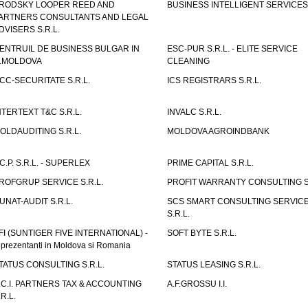
RODSKY LOOPER REED AND
BUSINESS INTELLIGENT SERVICES 
ARTNERS CONSULTANTS AND LEGAL
DVISERS S.R.L.
ENTRUIL DE BUSINESS BULGAR IN
ESC-PUR S.R.L. - ELITE SERVICE
.MOLDOVA
CLEANING
CC-SECURITATE S.R.L.
ICS REGISTRARS S.R.L.
NTERTEXT T&C S.R.L.
INVALC S.R.L.
OLDAUDITING S.R.L.
MOLDOVA AGROINDBANK
.C.P. S.R.L. - SUPERLEX
PRIME CAPITAL S.R.L.
ROFGRUP SERVICE S.R.L.
PROFIT WARRANTY CONSULTING S.
UNAT-AUDIT S.R.L.
SCS SMART CONSULTING SERVIC
S.R.L.
FI (SUNTIGER FIVE INTERNATIONAL) -
SOFT BYTE S.R.L.
eprezentanti in Moldova si Romania
TATUS CONSULTING S.R.L.
STATUS LEASING S.R.L.
.C.I. PARTNERS TAX & ACCOUNTING
A.F.GROSSU I.I.
.R.L.