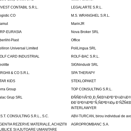
NVEST CONTABIL S.R.L.
LEGALARTE S.R.L.
ogistic CO
M.S. WRANGHEL S.R.L.
amut
MarinJR
RP-EURASIA
Nova Broker SRL
berliht-Plast
Office
elliron Universal Limited
PoliLingua SRL
OLF CARD INDUSTRIAL
ROLF-BAC S.R.L.
eolitte
SIGNindustr SRL
IRGHII & CO S.R.L.
SPA THERAPY
TAR KIDS
STEKLOPAKET
erra Group
TOP CONSULTING S.R.L.
alac Grup SRL
ÐÑÑÐ¾Ñ†Ð¸Ð¸Ñ€Ð¾Ð²Ð°Ð½Ð½Ð
ÐÐ´Ð²Ð¾ÐºÐ°Ñ‚ÑÐºÐ¾Ðµ Ð‘ÑŽÑ€
INTERLAWYER
.S.T. CONSULTING S.R.L., S.C.
ABV-TURCAN, birou individual de avo
GENTIA REZERVE MATERIALE, ACHIZITII
AGROPROMBANC S.A.
UBLICE SI AJUTOARE UMANITARE