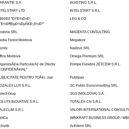
ARANTIE S.A.
IASISTING S.R.L.
NTELSTART LTD
INTELSTART S.R.L.
žÐžÐž "ÐŸÐ¾Ð»Ð¸
LEG & CO
˜Ð½Ð¶ÐµÐ½ÐµÑ€Ð¸Ð½Ð³"
extoria SRL
MAGENTA CONSULTING
edia Forest Moldova
Megateze
onily
Nadirus SRL
ffice Moldova
Omega Premium SRL
rganizaÅ£ia ParticularÄƒ de Dtectiv
Pompe Funebre ZETCEW S.R.L.
CONFIDENÅ¢IAL"
UBLICITATE PENTRU TOÅ¢I , ziar
Publipan
OZALEX LUX S.R.L.
SC Public Euroconsulting SRL
elect-Grup
SGS (MOLDOVA) S.A.
OLUTII INOVATIVE S.R.L.
TOTALEX-CN S.R.L.
ALECLIM S.R.L.
VALORI INTERNATIONAL CONSULT
izitCa
WINKRAFT BUSINESS GROUP / WB
hizitii
ActiVerol SRL