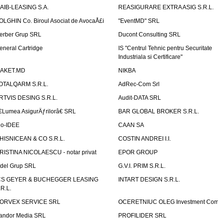
AIB-LEASING S.A.
REASIGURARE EXTRA ASIG S.R.L.
OLGHIN Co. Biroul Asociat de AvocaÅ£i
"EventMD" SRL
erber Grup SRL
Ducont Consulting SRL
eneral Cartridge
IS "Centrul Tehnic pentru Securitate
Industriala si Certificare"
AKET.MD
NIKBA
OTALQARM S.R.L.
AdRec-Com Srl
RTVIS DESING S.R.L.
Audit-DATA SRL
€Lumea AsigurÄƒrilorâ€ SRL
BAR GLOBAL BROKER S.R.L.
io-IDEE
CAAN SA
HISNICEAN & CO S.R.L.
COSTIN ANDREI I.I.
RISTINA NICOLAESCU - notar privat
EPOR GROUP
idel Grup SRL
G.V.I. PRIM S.R.L.
CS GEYER & BUCHEGGER LEASING
INTART DESIGN S.R.L.
.R.L.
ORVEX SERVICE SRL
OCERETNIUC OLEG Investment Co
andor Media SRL
PROFILIDER SRL