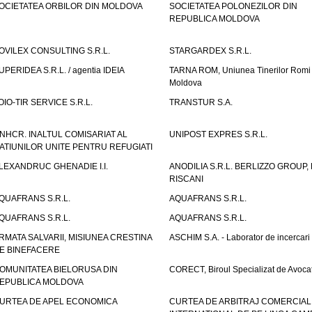
OCIETATEA ORBILOR DIN MOLDOVA
SOCIETATEA POLONEZILOR DIN
REPUBLICA MOLDOVA
OVILEX CONSULTING S.R.L.
STARGARDEX S.R.L.
UPERIDEA S.R.L. / agentia IDEIA
TARNA ROM, Uniunea Tinerilor Romi 
Moldova
OIO-TIR SERVICE S.R.L.
TRANSTUR S.A.
NHCR. INALTUL COMISARIAT AL
UNIPOST EXPRES S.R.L.
ATIUNILOR UNITE PENTRU REFUGIATI
LEXANDRUC GHENADIE I.I.
ANODILIA S.R.L. BERLIZZO GROUP, F
RISCANI
QUAFRANS S.R.L.
AQUAFRANS S.R.L.
QUAFRANS S.R.L.
AQUAFRANS S.R.L.
RMATA SALVARII, MISIUNEA CRESTINA
ASCHIM S.A. - Laborator de incercari
E BINEFACERE
OMUNITATEA BIELORUSA DIN
CORECT, Biroul Specializat de Avocat
EPUBLICA MOLDOVA
URTEA DE APEL ECONOMICA
CURTEA DE ARBITRAJ COMERCIAL