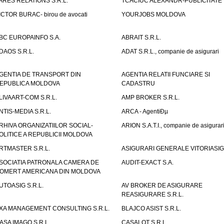
ARES RELATIONS S.R.L.
TCACIUC ALEXANDR-PUBLICITATE I.
ICTOR BURAC- birou de avocati
YOURJOBS MOLDOVA
BC EUROPAINFO S.A.
ABRAIT S.R.L.
DAOS S.R.L.
ADAT S.R.L., companie de asigurari
GENTIA DE TRANSPORT DIN
AGENTIA RELATII FUNCIARE SI
EPUBLICA MOLDOVA
CADASTRU
LIVAART-COM S.R.L.
AMP BROKER S.R.L.
NTIS-MEDIA S.R.L.
ARCA - AgentiÐµ
RHIVA ORGANIZATIILOR SOCIAL-
ARION S.A.T.I., companie de asigurar
OLITICE A REPUBLICII MOLDOVA
RTMASTER S.R.L.
ASIGURARI GENERALE VITORIASIG 
SOCIATIA PATRONALA CAMERA DE
AUDIT-EXACT S.A.
OMERT AMERICANA DIN MOLDOVA
UTOASIG S.R.L.
AV BROKER DE ASIGURARE
REASIGURARE S.R.L.
XA MANAGEMENT CONSULTING S.R.L.
BLAJCO ASIST S.R.L.
ASA IMAGO S.R.L.
CASALOT S.R.L.