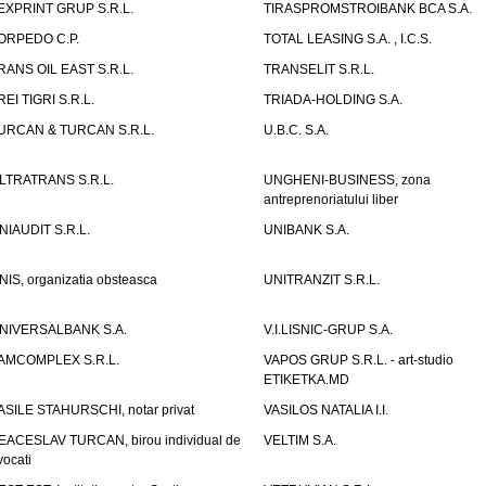
EXPRINT GRUP S.R.L.
TIRASPROMSTROIBANK BCA S.A.
ORPEDO C.P.
TOTAL LEASING S.A. , I.C.S.
RANS OIL EAST S.R.L.
TRANSELIT S.R.L.
REI TIGRI S.R.L.
TRIADA-HOLDING S.A.
URCAN & TURCAN S.R.L.
U.B.C. S.A.
LTRATRANS S.R.L.
UNGHENI-BUSINESS, zona
antreprenoriatului liber
NIAUDIT S.R.L.
UNIBANK S.A.
NIS, organizatia obsteasca
UNITRANZIT S.R.L.
NIVERSALBANK S.A.
V.I.LISNIC-GRUP S.A.
AMCOMPLEX S.R.L.
VAPOS GRUP S.R.L. - art-studio
ETIKETKA.MD
ASILE STAHURSCHI, notar privat
VASILOS NATALIA I.I.
EACESLAV TURCAN, birou individual de
VELTIM S.A.
vocati