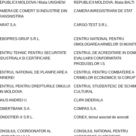
EPUBLICII MOLDOVA / filiala UNGHENI
REPUBLICII MOLDOVA, filiala BALTI
AMERA DE COMERT SI INDUSTRIE DIN
CAMERA INREGISTRARII DE STAT
RANSNISTRIA
ARAT S.A.
CARGO-TEST S.R.L.
EBOPRES-GRUP S.R.L.
CENTRU NATIONAL PENTRU
OMOLOGAREA ARMELOR SI MUNITI
ENTRU TEHNIC PENTRU SECURITATE
CENTRUL DE ACREDITARE IN DOM
NDUSTRIALA SI CERTIFICARE
EVALUARII CONFORMITATII
PRODUSELOR I.S.
ENTRUL NATIONAL DE PLANIFICARE A
CENTRUL PENTRU COMBATERE A
ARIEREI
CRIMELOR ECONOMICE SI CORUPT
ENTRUL PENTRU DREPTURILE OMULUI
CENTRUL STUDENTESC DE SCHIM
IN MOLDOVA
CULTURAL
IAUS ANDREI I.I.
CLIPA SIDERALA
OMERTBANK S.A.
COMPAS S.A.
ONDOTIER-X S.R.L.
CONEX, biroul asociat de avocati
ONSILIUL COORDONATOR AL
CONSILIUL NATIONAL PENTRU