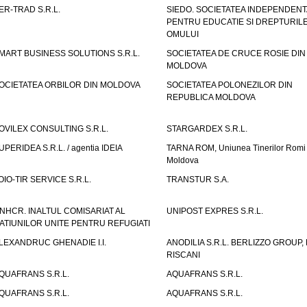
ER-TRAD S.R.L.
SIEDO. SOCIETATEA INDEPENDENT
PENTRU EDUCATIE SI DREPTURIL
OMULUI
MART BUSINESS SOLUTIONS S.R.L.
SOCIETATEA DE CRUCE ROSIE DIN
MOLDOVA
OCIETATEA ORBILOR DIN MOLDOVA
SOCIETATEA POLONEZILOR DIN
REPUBLICA MOLDOVA
OVILEX CONSULTING S.R.L.
STARGARDEX S.R.L.
UPERIDEA S.R.L. / agentia IDEIA
TARNA ROM, Uniunea Tinerilor Romi 
Moldova
OIO-TIR SERVICE S.R.L.
TRANSTUR S.A.
NHCR. INALTUL COMISARIAT AL
UNIPOST EXPRES S.R.L.
ATIUNILOR UNITE PENTRU REFUGIATI
LEXANDRUC GHENADIE I.I.
ANODILIA S.R.L. BERLIZZO GROUP, F
RISCANI
QUAFRANS S.R.L.
AQUAFRANS S.R.L.
QUAFRANS S.R.L.
AQUAFRANS S.R.L.