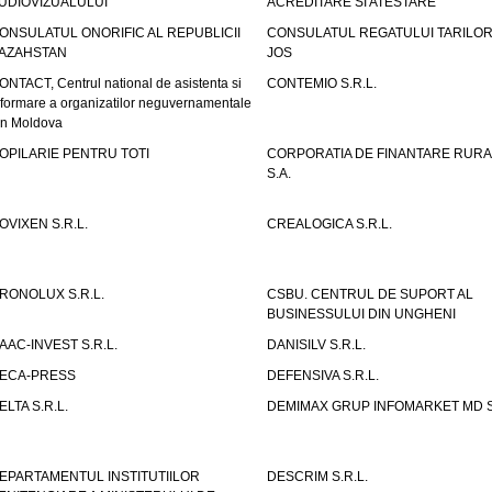
UDIOVIZUALULUI
ACREDITARE SI ATESTARE
ONSULATUL ONORIFIC AL REPUBLICII
CONSULATUL REGATULUI TARILOR
AZAHSTAN
JOS
ONTACT, Centrul national de asistenta si
CONTEMIO S.R.L.
nformare a organizatilor neguvernamentale
in Moldova
OPILARIE PENTRU TOTI
CORPORATIA DE FINANTARE RURA
S.A.
OVIXEN S.R.L.
CREALOGICA S.R.L.
RONOLUX S.R.L.
CSBU. CENTRUL DE SUPORT AL
BUSINESSULUI DIN UNGHENI
AAC-INVEST S.R.L.
DANISILV S.R.L.
ECA-PRESS
DEFENSIVA S.R.L.
ELTA S.R.L.
DEMIMAX GRUP INFOMARKET MD S.
EPARTAMENTUL INSTITUTIILOR
DESCRIM S.R.L.