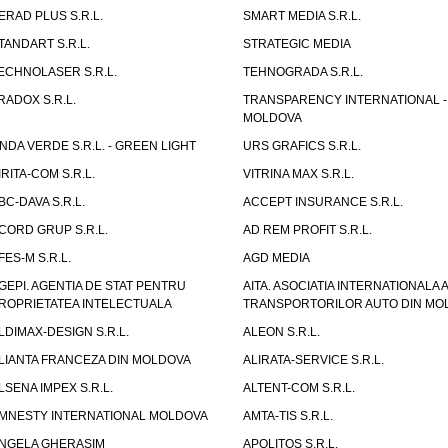
ERAD PLUS S.R.L.
SMART MEDIA S.R.L.
TANDART S.R.L.
STRATEGIC MEDIA
ECHNOLASER S.R.L.
TEHNOGRADA S.R.L.
RADOX S.R.L.
TRANSPARENCY INTERNATIONAL -
MOLDOVA
NDA VERDE S.R.L. - GREEN LIGHT
URS GRAFICS S.R.L.
IRITA-COM S.R.L.
VITRINA MAX S.R.L.
BC-DAVA S.R.L.
ACCEPT INSURANCE S.R.L.
CORD GRUP S.R.L.
AD REM PROFIT S.R.L.
FES-M S.R.L.
AGD MEDIA
GEPI. AGENTIA DE STAT PENTRU
AITA. ASOCIATIA INTERNATIONALA A
ROPRIETATEA INTELECTUALA
TRANSPORTORILOR AUTO DIN MO
LDIMAX-DESIGN S.R.L.
ALEON S.R.L.
LIANTA FRANCEZA DIN MOLDOVA
ALIRATA-SERVICE S.R.L.
LSENA IMPEX S.R.L.
ALTENT-COM S.R.L.
MNESTY INTERNATIONAL MOLDOVA
AMTA-TIS S.R.L.
NGELA GHERASIM
APOLITOS S.R.L.