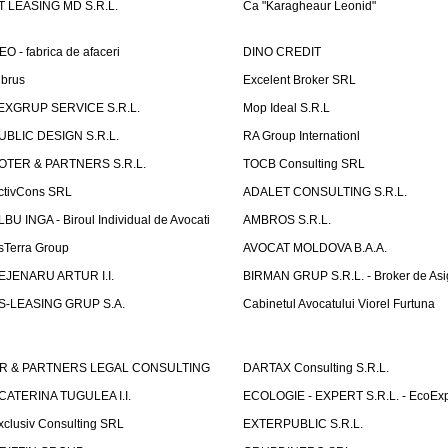
T LEASING MD S.R.L.
Ca "Karagheaur Leonid"
EO - fabrica de afaceri
DINO CREDIT
lbrus
Excelent Broker SRL
EXGRUP SERVICE S.R.L.
Mop Ideal S.R.L
UBLIC DESIGN S.R.L.
RA Group Internationl
OTER & PARTNERS S.R.L.
TOCB Consulting SRL
ctivCons SRL
ADALET CONSULTING S.R.L.
LBU INGA - Biroul Individual de Avocati
AMBROS S.R.L.
sTerra Group
AVOCAT MOLDOVA B.A.A.
EJENARU ARTUR I.I.
BIRMAN GRUP S.R.L. - Broker de Asi
S-LEASING GRUP S.A.
Cabinetul Avocatului Viorel Furtuna
R & PARTNERS LEGAL CONSULTING
DARTAX Consulting S.R.L.
CATERINA TUGULEA I.I.
ECOLOGIE - EXPERT S.R.L. - EcoExp
xclusiv Consulting SRL
EXTERPUBLIC S.R.L.