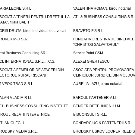
ARIA LEONE S.R.L.
VALENTINA ROMAN, birou notarial
SOCIATIA "TINERII PENTRU DREPTUL LA
ATL & BUSINESS CONSULTING S.R.L.
IATA", filiala BALTI
ORIS DRUTA, birou individual de avocati
BRAVETO-F S.R.L.
ROKER M-D S.A.
FUNDATIA CRESTINA DE BINEFAC
"CHRISTOS SALVATORUL"
eal Business Consulting SRL
ServicePoint GSM
CL INTERNATIONAL S.R.L., I.C.S.
ALEXEI GHERTESCU
SOCIATIA FEMEILOR DE AFACERI DIN
ASOCIATIA PENTRU PROMOVAREA
ECTORUL RURAL RISCANI
CLINICILOR JURIDICE DIN MOLDO
T VEOX-TRAD S.R.L.
AURELIA LAZU, birou notarial
ALAN VLADIMIR I.I.
BAROUL PARTENER-A I.I.
CI - BUSINESS CONSULTING INSTITUTE
BENDERIBITTEHNICA I.U.M.
IROUL RELATII INTERETNICE
BISCONSULT S.R.L.
ITLAN OLEG I.I.
BONDARCIUC & PARTENERII S.R.L.
RODSKY MEDIA S.R.L.
BRODSKY USKOV LOOPER REED S