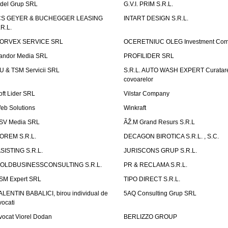
idel Grup SRL
G.V.I. PRIM S.R.L.
CS GEYER & BUCHEGGER LEASING
INTART DESIGN S.R.L.
.R.L.
ORVEX SERVICE SRL
OCERETNIUC OLEG Investment Co
andor Media SRL
PROFILIDER SRL
U & TSM Servicii SRL
S.R.L. AUTO WASH EXPERT Curatar
covoarelor
oft Lider SRL
Vilstar Company
eb Solutions
Winkraft
SV Media SRL
ÃŽ.M Grand Resurs S.R.L
OREM S.R.L.
DECAGON BIROTICA S.R.L. , S.C.
ASISTING S.R.L.
JURISCONS GRUP S.R.L.
OLDBUSINESSCONSULTING S.R.L.
PR & RECLAMA S.R.L.
SM Expert SRL
TIPO DIRECT S.R.L.
ALENTIN BABALICI, birou individual de
5AQ Consulting Grup SRL
vocati
vocat Viorel Dodan
BERLIZZO GROUP