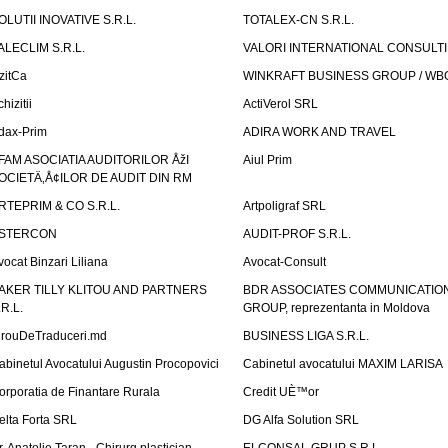
OLUTII INOVATIVE S.R.L.
TOTALEX-CN S.R.L.
ALECLIM S.R.L.
VALORI INTERNATIONAL CONSULT
izitCa
WINKRAFT BUSINESS GROUP / WB
hizitii
ActiVerol SRL
dax-Prim
ADIRA WORK AND TRAVEL
FAM ASOCIATIA AUDITORILOR ÅžI
Aiul Prim
OCIETÄ‚Å¢ILOR DE AUDIT DIN RM
RTEPRIM & CO S.R.L.
Artpoligraf SRL
STERCON
AUDIT-PROF S.R.L.
vocat Binzari Liliana
Avocat-Consult
AKER TILLY KLITOU AND PARTNERS
BDR ASSOCIATES COMMUNICATIO
.R.L.
GROUP, reprezentanta in Moldova
irouDeTraduceri.md
BUSINESS LIGA S.R.L.
abinetul Avocatului Augustin Procopovici
Cabinetul avocatului MAXIM LARISA
orporatia de Finantare Rurala
Credit UÈ™or
elta Forta SRL
DG Alfa Solution SRL