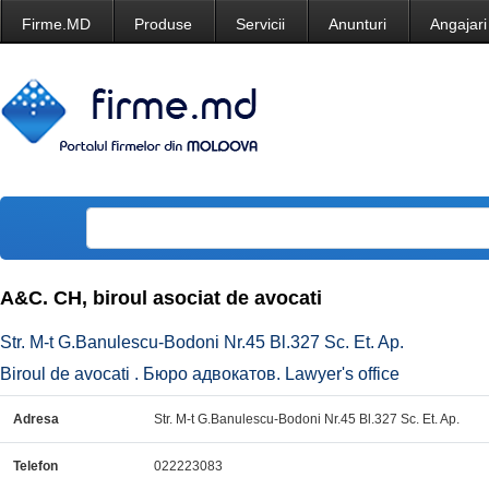
Firme.MD
Produse
Servicii
Anunturi
Angajari
A&C. CH, biroul asociat de avocati
Str. M-t G.Banulescu-Bodoni Nr.45 Bl.327 Sc. Et. Ap.
Biroul de avocati . Бюро адвокатов. Lawyer's office
Adresa
Str. M-t G.Banulescu-Bodoni Nr.45 Bl.327 Sc. Et. Ap.
Telefon
022223083