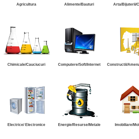
Agricultura
Alimente/Bauturi
Arta/Bijuterii/
Chimicale/Cauciucuri
Computere/Soft/Internet
Constructii/Amena
Electrice/ Electronice
Energie/Resurse/Metale
Imobiliare/Mob