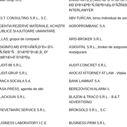
alac Grup SRL
ÐÑÑÐ¾Ñ†Ð¸Ð¸Ñ€Ð¾Ð²Ð°Ð½Ð½Ð
ÐÐ´Ð²Ð¾ÐºÐ°Ñ‚ÑÐºÐ¾Ðµ Ð‘ÑŽÑ€
INTERLAWYER
.S.T. CONSULTING S.R.L., S.C.
ABV-TURCAN, birou individual de avo
GENTIA REZERVE MATERIALE, ACHIZITII
AGROPROMBANC S.A.
UBLICE SI AJUTOARE UMANITARE
LLAS, grupul de companii
ARIS-BROKER S.R.L.
SIGINFO.MD ÐŸÐ¾Ñ€Ñ‚Ð°Ð» Ð¾
ASIGVITAL S.R.L., broker de asigurare
Ñ‚Ñ€Ð°Ñ…Ð¾Ð²Ð°Ð½Ð¸Ð¸ Ð²
reasigurare
œÐ¾Ð»Ð´Ð¾Ð²Ðµ
UDIT-98 S.R.L.
AUDIT-CONCRET S.R.L.
UDIT-GRUP S.R.L.
AVOCAT ATTORNEY AT LAW - Vitali
ANCA SOCIALA S.A.
BANK LAMINAT S.A.
ASA-PRESS, agentie de stiri
BEREZOVSCHI ALARM I.I.
LACKSUN S.R.L.
BLAZON & TRACO S.R.L. - B & T
ADVERTISING
REVETMARCSERVICE S.R.L.
BROKGOLD S.R.L., S.C.
USINESS LABORATORY I.C.E.
BUSINESS-PRIM S.R.L.