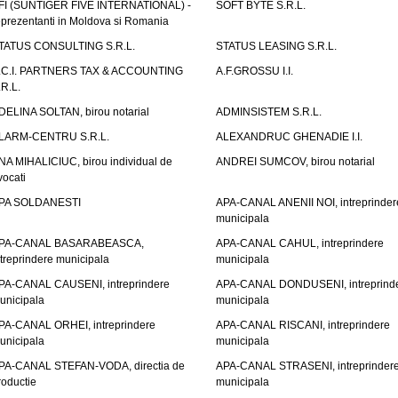
FI (SUNTIGER FIVE INTERNATIONAL) -
SOFT BYTE S.R.L.
eprezentanti in Moldova si Romania
TATUS CONSULTING S.R.L.
STATUS LEASING S.R.L.
.C.I. PARTNERS TAX & ACCOUNTING
A.F.GROSSU I.I.
.R.L.
DELINA SOLTAN, birou notarial
ADMINSISTEM S.R.L.
LARM-CENTRU S.R.L.
ALEXANDRUC GHENADIE I.I.
NA MIHALICIUC, birou individual de
ANDREI SUMCOV, birou notarial
vocati
PA SOLDANESTI
APA-CANAL ANENII NOI, intreprinder
municipala
PA-CANAL BASARABEASCA,
APA-CANAL CAHUL, intreprindere
ntreprindere municipala
municipala
PA-CANAL CAUSENI, intreprindere
APA-CANAL DONDUSENI, intreprind
unicipala
municipala
PA-CANAL ORHEI, intreprindere
APA-CANAL RISCANI, intreprindere
unicipala
municipala
PA-CANAL STEFAN-VODA, directia de
APA-CANAL STRASENI, intreprinder
roductie
municipala