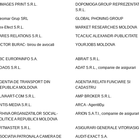
IMAGES PRINT S.R.L.
DOPOMOGA GROUP REPREZENTAT
S.R.L.
eomar Grup SRL
GLOBAL PHONING GROUP
ex-Efect S.R.L.
MARKET RESEARCHES MOLDOVA
ARES RELATIONS S.R.L.
TCACIUC ALEXANDR-PUBLICITATE I.
ICTOR BURAC- birou de avocati
YOURJOBS MOLDOVA
BC EUROPAINFO S.A.
ABRAIT S.R.L.
DAOS S.R.L.
ADAT S.R.L., companie de asigurari
GENTIA DE TRANSPORT DIN
AGENTIA RELATII FUNCIARE SI
EPUBLICA MOLDOVA
CADASTRU
LIVAART-COM S.R.L.
AMP BROKER S.R.L.
NTIS-MEDIA S.R.L.
ARCA - AgentiÐµ
RHIVA ORGANIZATIILOR SOCIAL-
ARION S.A.T.I., companie de asigurar
OLITICE A REPUBLICII MOLDOVA
RTMASTER S.R.L.
ASIGURARI GENERALE VITORIASIG 
SOCIATIA PATRONALA CAMERA DE
AUDIT-EXACT S.A.