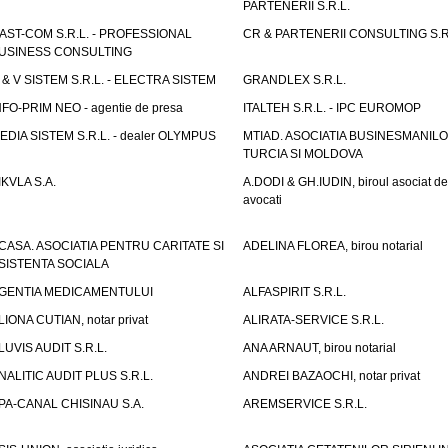
PARTENERII S.R.L.
AST-COM S.R.L. - PROFESSIONAL
CR & PARTENERII CONSULTING S.R
USINESS CONSULTING
 & V SISTEM S.R.L. - ELECTRA SISTEM
GRANDLEX S.R.L.
NFO-PRIM NEO - agentie de presa
ITALTEH S.R.L. - IPC EUROMOP
EDIA SISTEM S.R.L. - dealer OLYMPUS
MTIAD. ASOCIATIA BUSINESMANILO
TURCIA SI MOLDOVA
IKVLA S.A.
A.DODI & GH.IUDIN, biroul asociat de
avocati
CASA. ASOCIATIA PENTRU CARITATE SI
ADELINA FLOREA, birou notarial
SISTENTA SOCIALA
GENTIA MEDICAMENTULUI
ALFASPIRIT S.R.L.
LIONA CUTIAN, notar privat
ALIRATA-SERVICE S.R.L.
LUVIS AUDIT S.R.L.
ANA ARNAUT, birou notarial
NALITIC AUDIT PLUS S.R.L.
ANDREI BAZAOCHI, notar privat
PA-CANAL CHISINAU S.A.
AREMSERVICE S.R.L.