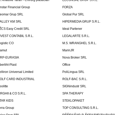
r. Anatolie Taran - Chirurg plastician
ELCONSAL GRUP S.R.L.
instar Financial Group
FORZA
eomar Grup SRL
Global Pur SRL
ALLEY KM SRL
HIPERMEDIA GRUP S.R.L.
ŽCS Easy Credit SRL
Ideal Partener
NVEST CONTABIL S.R.L.
LEGALARTE S.R.L.
ogistic CO
M.S. WRANGHEL S.R.L.
amut
MarinJR
RP-EURASIA
Nova Broker SRL
berliht-Plast
Office
elliron Universal Limited
PoliLingua SRL
OLF CARD INDUSTRIAL
ROLF-BAC S.R.L.
eolitte
SIGNindustr SRL
IRGHII & CO S.R.L.
SPA THERAPY
TAR KIDS
STEKLOPAKET
erra Group
TOP CONSULTING S.R.L.