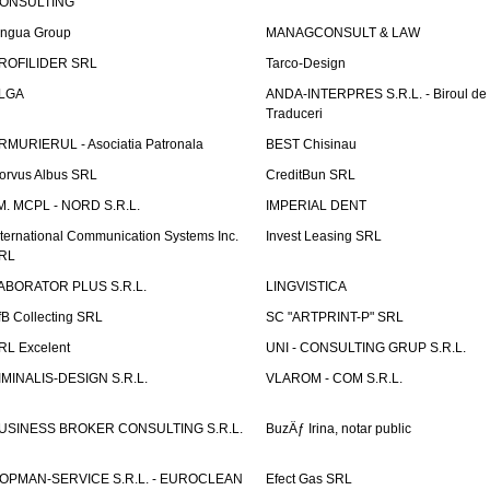
ONSULTING
ingua Group
MANAGCONSULT & LAW
ROFILIDER SRL
Tarco-Design
LGA
ANDA-INTERPRES S.R.L. - Biroul de
Traduceri
RMURIERUL - Asociatia Patronala
BEST Chisinau
orvus Albus SRL
CreditBun SRL
.M. MCPL - NORD S.R.L.
IMPERIAL DENT
nternational Communication Systems Inc.
Invest Leasing SRL
RL
ABORATOR PLUS S.R.L.
LINGVISTICA
fB Collecting SRL
SC "ARTPRINT-P" SRL
RL Excelent
UNI - CONSULTING GRUP S.R.L.
IMINALIS-DESIGN S.R.L.
VLAROM - COM S.R.L.
USINESS BROKER CONSULTING S.R.L.
BuzÄƒ Irina, notar public
OPMAN-SERVICE S.R.L. - EUROCLEAN
Efect Gas SRL