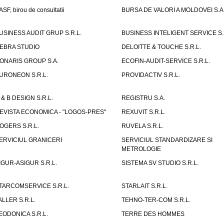
ASF, birou de consultatii
BURSA DE VALORI A MOLDOVEI S.A
USINESS AUDIT GRUP S.R.L.
BUSINESS INTELIGENT SERVICE S.
EBRA STUDIO
DELOITTE & TOUCHE S.R.L.
ONARIS GROUP S.A.
ECOFIN-AUDIT-SERVICE S.R.L.
URONEON S.R.L.
PROVIDACTIV S.R.L.
 & B DESIGN S.R.L.
REGISTRU S.A.
EVISTA ECONOMICA - "LOGOS-PRES"
REXUVIT S.R.L.
OGERS S.R.L.
RUVELA S.R.L.
ERVICIUL GRANICERI
SERVICIUL STANDARDIZARE SI
METROLOGIE
IGUR-ASIGUR S.R.L.
SISTEMA SV STUDIO S.R.L.
TARCOMSERVICE S.R.L.
STARLAIT S.R.L.
ALLER S.R.L.
TEHNO-TER-COM S.R.L.
EODONICA S.R.L.
TERRE DES HOMMES