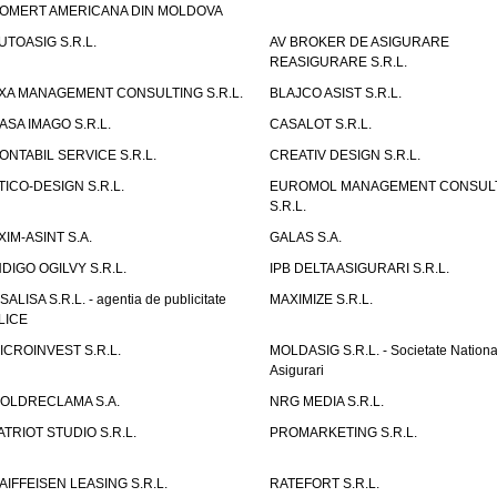
OMERT AMERICANA DIN MOLDOVA
UTOASIG S.R.L.
AV BROKER DE ASIGURARE
REASIGURARE S.R.L.
XA MANAGEMENT CONSULTING S.R.L.
BLAJCO ASIST S.R.L.
ASA IMAGO S.R.L.
CASALOT S.R.L.
ONTABIL SERVICE S.R.L.
CREATIV DESIGN S.R.L.
TICO-DESIGN S.R.L.
EUROMOL MANAGEMENT CONSUL
S.R.L.
XIM-ASINT S.A.
GALAS S.A.
NDIGO OGILVY S.R.L.
IPB DELTA ASIGURARI S.R.L.
ISALISA S.R.L. - agentia de publicitate
MAXIMIZE S.R.L.
LICE
ICROINVEST S.R.L.
MOLDASIG S.R.L. - Societate Nationa
Asigurari
OLDRECLAMA S.A.
NRG MEDIA S.R.L.
ATRIOT STUDIO S.R.L.
PROMARKETING S.R.L.
AIFFEISEN LEASING S.R.L.
RATEFORT S.R.L.