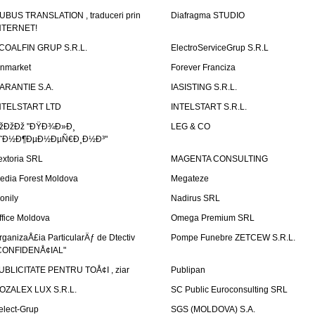
UBUS TRANSLATION , traduceri prin
Diafragma STUDIO
NTERNET!
COALFIN GRUP S.R.L.
ElectroServiceGrup S.R.L
inmarket
Forever Franciza
ARANTIE S.A.
IASISTING S.R.L.
NTELSTART LTD
INTELSTART S.R.L.
žÐžÐž "ÐŸÐ¾Ð»Ð¸
LEG & CO
˜Ð½Ð¶ÐµÐ½ÐµÑ€Ð¸Ð½Ð³"
extoria SRL
MAGENTA CONSULTING
edia Forest Moldova
Megateze
onily
Nadirus SRL
ffice Moldova
Omega Premium SRL
rganizaÅ£ia ParticularÄƒ de Dtectiv
Pompe Funebre ZETCEW S.R.L.
CONFIDENÅ¢IAL"
UBLICITATE PENTRU TOÅ¢I , ziar
Publipan
OZALEX LUX S.R.L.
SC Public Euroconsulting SRL
elect-Grup
SGS (MOLDOVA) S.A.