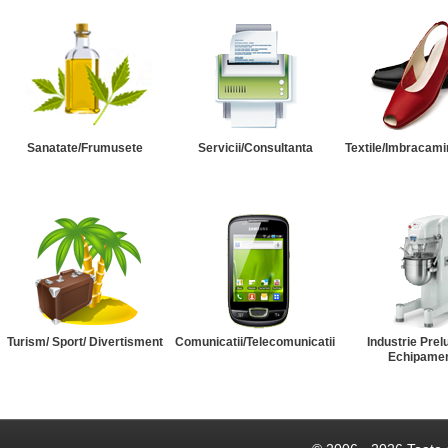
Sanatate/Frumusete
Servicii/Consultanta
Textile/Imbracami
Turism/ Sport/ Divertisment
Comunicatii/Telecomunicatii
Industrie Prel
Echipame