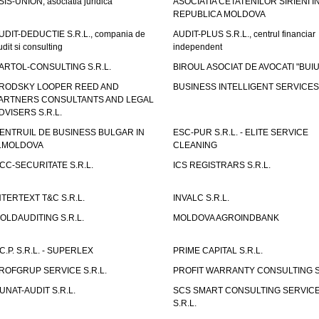
SIS-UNION, asociatia juridica
ASOCIATIA CETATENILOR SIRIENI I
REPUBLICA MOLDOVA
UDIT-DEDUCTIE S.R.L., compania de
AUDIT-PLUS S.R.L., centrul financiar
udit si consulting
independent
ARTOL-CONSULTING S.R.L.
BIROUL ASOCIAT DE AVOCATI "BUI
RODSKY LOOPER REED AND
BUSINESS INTELLIGENT SERVICES 
ARTNERS CONSULTANTS AND LEGAL
DVISERS S.R.L.
ENTRUIL DE BUSINESS BULGAR IN
ESC-PUR S.R.L. - ELITE SERVICE
.MOLDOVA
CLEANING
CC-SECURITATE S.R.L.
ICS REGISTRARS S.R.L.
NTERTEXT T&C S.R.L.
INVALC S.R.L.
OLDAUDITING S.R.L.
MOLDOVA AGROINDBANK
.C.P. S.R.L. - SUPERLEX
PRIME CAPITAL S.R.L.
ROFGRUP SERVICE S.R.L.
PROFIT WARRANTY CONSULTING S.
UNAT-AUDIT S.R.L.
SCS SMART CONSULTING SERVIC
S.R.L.