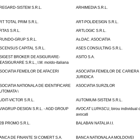
REGARD-SISTEM S.R.L.
ARHIMEDIA S.R.L.
RT TOTAL PRIM S.R.L.
ART-POLIDESIGN S.R.L.
RTAS S.R.L.
ARTLOGIC S.R.L.
RUNDO-GRUP S.R.L.
As.DAC. ASOCIATIA
SCENSUS CAPITAL S.R.L.
ASES CONSULTING S.R.L.
SIGEST BROKER DE ASIGURARE-
ASITO S.A.
EASIGURARE S.R.L., I.M. moldo-italiana
SOCIATIA FEMEILOR DE AFACERI
ASOCIATIA FEMEILOR DE CARIERA
JURIDICA
SOCIATIA NATIONALA DE IDENTIFICARE
ASOCIATIA SURZILOR
UTOMATA \
UDIT-VICTOR S.R.L.
AUTOMIUM-SISTEM S.R.L.
VIAGRUP-DESIGN S.R.L. - AGD GROUP
AVOCAT LUPASCU, birou individual 
avocati
2B PROMO S.R.L.
BALABAN NATALIA I.I.
ANCA DE FINANTE SI COMERT S.A.
BANCA NATIONALA A MOLDOVEI