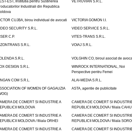
EST-EST, Institutia pentru Sustinerea
VETRUVIAN S.R.L.
roducatorilor Industriali din Republica
oldova
ICTOR CUJBA, birou individual de avocati
VICTORIA GOMON I.I.
IDEO SECURITY S.R.L.
VIDEO SERVICE S.R.L.
ISER C.P.
VITES-TRANS S.R.L.
IZONTRANS S.R.L.
VOIAJ S.R.L.
OLENDA S.R.L.
VOLGHIN CO, biroul asociat de avoca
OX-DESIGN S.R.L.
WINROCK INTERNATIONAL, Noi
Perspective pentru Femei
INGAN COM S.R.L.
ALAI-MEDIA S.R.L.
SSOCIATION OF WOMEN OF GAGAUZIA
ASTA, agentie de publicitate
WOG)
AMERA DE COMERT SI INDUSTRIE A
CAMERA DE COMERT SI INDUSTRIE
EPUBLICII MOLDOVA
REPUBLICII MOLDOVA / filiala CAHU
AMERA DE COMERT SI INDUSTRIE A
CAMERA DE COMERT SI INDUSTRIE
EPUBLICII MOLDOVA / filiala ORHEI
REPUBLICII MOLDOVA / filiala SOR
AMERA DE COMERT SI INDUSTRIE A
CAMERA DE COMERT SI INDUSTRIE