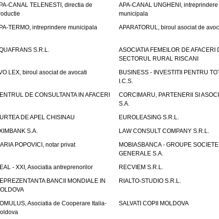
PA-CANAL TELENESTI, directia de
APA-CANAL UNGHENI, intreprindere
roductie
municipala
PA-TERMO, intreprindere municipala
APARATORUL, biroul asociat de avoc
QUAFRANS S.R.L.
ASOCIATIA FEMEILOR DE AFACERI 
SECTORUL RURAL RISCANI
VO LEX, biroul asociat de avocati
BUSINESS - INVESTITII PENTRU TOTI
I.C.S.
ENTRUL DE CONSULTANTA IN AFACERI
CORCIMARU, PARTENERII SI ASOCIA
S.A.
URTEA DE APEL CHISINAU
EUROLEASING S.R.L.
XIMBANK S.A.
LAW CONSULT COMPANY S.R.L.
ARIA POPOVICI, notar privat
MOBIASBANCA - GROUPE SOCIETE
GENERALE S.A.
EAL - XXI, Asociatia antreprenorilor
RECVIEM S.R.L.
EPREZENTANTA BANCII MONDIALE IN
RIALTO-STUDIO S.R.L.
OLDOVA
OMULUS, Asociatia de Cooperare Italia-
SALVATI COPII MOLDOVA
oldova