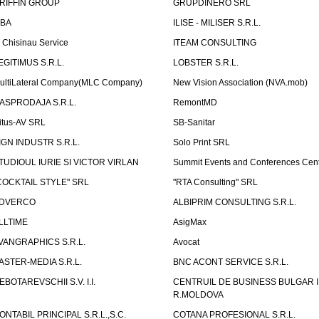
RIFFIN GROUP
GRUPDINERO SRL
LBA
ILISE - MILISER S.R.L.
T Chisinau Service
ITEAM CONSULTING
EGITIMUS S.R.L.
LOBSTER S.R.L.
ultiLateral Company(MLC Company)
New Vision Association (NVA.mob)
ASPRODAJA S.R.L.
RemontMD
itus-AV SRL
SB-Sanitar
IGN INDUSTR S.R.L.
Solo Print SRL
TUDIOUL IURIE SI VICTOR VIRLAN
Summit Events and Conferences Cen
COCKTAIL STYLE" SRL
"RTA Consulting" SRL
DVERCO
ALBIPRIM CONSULTING S.R.L.
LLTIME
AsigMax
VANGRAPHICS S.R.L.
Avocat
ASTER-MEDIA S.R.L.
BNC ACONT SERVICE S.R.L.
EBOTAREVSCHII S.V. I.I.
CENTRUIL DE BUSINESS BULGAR 
R.MOLDOVA
ONTABIL PRINCIPAL S.R.L.,S.C.
COTANA PROFESIONAL S.R.L.