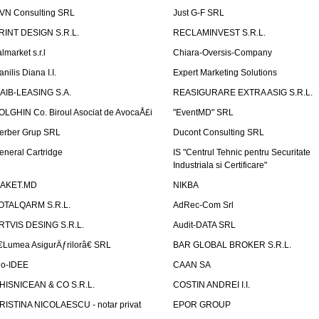
VN Consulting SRL
Just G-F SRL
RINT DESIGN S.R.L.
RECLAMINVEST S.R.L.
lmarket s.r.l
Chiara-Oversis-Company
nilis Diana I.I.
Expert Marketing Solutions
AIB-LEASING S.A.
REASIGURARE EXTRA ASIG S.R.L.
OLGHIN Co. Biroul Asociat de AvocaÅ£i
"EventMD" SRL
erber Grup SRL
Ducont Consulting SRL
eneral Cartridge
IS "Centrul Tehnic pentru Securitate
Industriala si Certificare"
AKET.MD
NIKBA
OTALQARM S.R.L.
AdRec-Com Srl
RTVIS DESING S.R.L.
Audit-DATA SRL
€Lumea AsigurÄƒrilorâ€ SRL
BAR GLOBAL BROKER S.R.L.
io-IDEE
CAAN SA
HISNICEAN & CO S.R.L.
COSTIN ANDREI I.I.
RISTINA NICOLAESCU - notar privat
EPOR GROUP