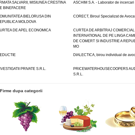
RMATA SALVARII, MISIUNEA CRESTINA
ASCHIM S.A. - Laborator de incercari
E BINEFACERE
OMUNITATEA BIELORUSA DIN
CORECT, Biroul Specializat de Avocat
EPUBLICA MOLDOVA
URTEA DE APEL ECONOMICA
CURTEA DE ARBITRAJ COMERCIAL
INTERNATIONAL DE PE LINGA CAM
DE COMERT SI INDUSTRIE A REPUB
MO
EDUCTIE
DIALECTICA, birou individual de avoc
NVESTIGATII PRIVATE S.R.L.
PRICEWATERHOUSECOOPERS AUD
S.R.L.
Firme dupa categorii