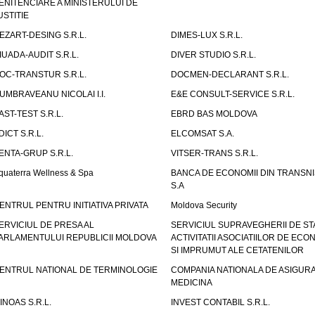
ENITENCIARE A MINISTERULUI DE
USTITIE
EZART-DESING S.R.L.
DIMES-LUX S.R.L.
IUADA-AUDIT S.R.L.
DIVER STUDIO S.R.L.
OC-TRANSTUR S.R.L.
DOCMEN-DECLARANT S.R.L.
UMBRAVEANU NICOLAI I.I.
E&E CONSULT-SERVICE S.R.L.
AST-TEST S.R.L.
EBRD BAS MOLDOVA
DICT S.R.L.
ELCOMSAT S.A.
ENTA-GRUP S.R.L.
VITSER-TRANS S.R.L.
quaterra Wellness & Spa
BANCA DE ECONOMII DIN TRANSNI
S.A
ENTRUL PENTRU INITIATIVA PRIVATA
Moldova Security
ERVICIUL DE PRESA AL
SERVICIUL SUPRAVEGHERII DE STA
ARLAMENTULUI REPUBLICII MOLDOVA
ACTIVITATII ASOCIATIILOR DE ECON
SI IMPRUMUT ALE CETATENILOR
ENTRUL NATIONAL DE TERMINOLOGIE
COMPANIA NATIONALA DE ASIGURA
MEDICINA
INOAS S.R.L.
INVEST CONTABIL S.R.L.