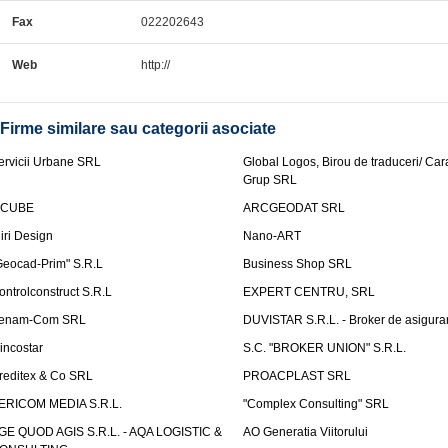
Fax
022202643
Web
http://
Firme similare sau categorii asociate
ervicii Urbane SRL
Global Logos, Birou de traduceri/ Ca
Grup SRL
nCUBE
ARCGEODAT SRL
liri Design
Nano-ART
Geocad-Prim" S.R.L
Business Shop SRL
ontrolconstruct S.R.L
EXPERT CENTRU, SRL
enam-Com SRL
DUVISTAR S.R.L. - Broker de asigurar
incostar
S.C. "BROKER UNION" S.R.L.
reditex & Co SRL
PROACPLAST SRL
ERICOM MEDIA S.R.L.
"Complex Consulting" SRL
GE QUOD AGIS S.R.L. - AQA LOGISTIC &
AO Generatia Viitorului