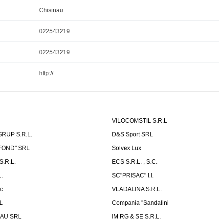
Chisinau
022543219
022543219
http://
VILOCOMSTIL S.R.L
RUP S.R.L.
D&S Sport SRL
-FOND" SRL
Solvex Lux
.R.L.
ECS S.R.L. , S.C.
.
SC"PRISAC" I.I.
ic
VLADALINA S.R.L.
L
Compania ''Sandalini
AU SRL
IM RG & SE S.R.L.