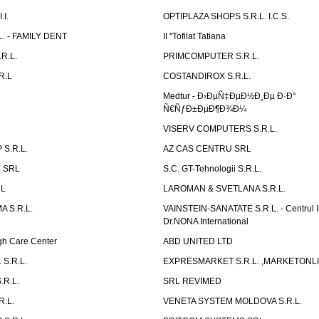
I.
OPTIPLAZA SHOPS S.R.L. I.C.S.
L. - FAMILY DENT
II ''Tofilat Tatiana
R.L.
PRIMCOMPUTER S.R.L.
R.L
COSTANDIROX S.R.L.
Medtur - Ð›ÐµÑ‡ÐµÐ½Ð¸Ðµ Ð·Ð°
Ñ€ÑƒÐ±ÐµÐ¶Ð¾Ð¼
VISERV COMPUTERS S.R.L.
S.R.L.
AZ CAS CENTRU SRL
 SRL
S.C. GT-Tehnologii S.R.L.
RL
LAROMAN & SVETLANA S.R.L.
 S.R.L.
VAINSTEIN-SANATATE S.R.L. - Centrul I
Dr.NONA International
h Care Center
ABD UNITED LTD
 S.R.L.
EXPRESMARKET S.R.L. ,MARKETONL
.R.L.
SRL REVIMED
.L.
VENETA SYSTEM MOLDOVA S.R.L.