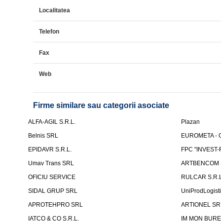
Localitatea
Telefon
Fax
Web
Firme similare sau categorii asociate
ALFA-AGIL S.R.L.
Plazan
Belnis SRL
EUROMETA - G
EPIDAVR S.R.L.
FPC "INVEST
Umav Trans SRL
ARTBENCOM S
OFICIU SERVICE
RULCAR S.R.L
SIDAL GRUP SRL
UniProdLogist
APROTEHPRO SRL
ARTIONEL SR
IATCO & CO S.R.L.
IM MON BURE