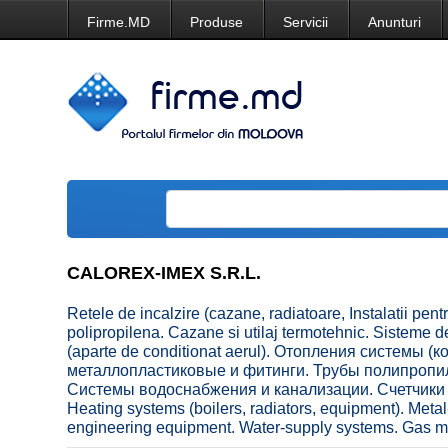
Firme.MD
Produse
Servicii
Anunturi
CALOREX-IMEX S.R.L.
Retele de incalzire (cazane, radiatoare, Instalatii pentr
polipropilena. Cazane si utilaj termotehnic. Sisteme 
(aparte de conditionat aerul). Отопления системы 
металлопластиковые и фитинги. Трубы полипропил
Системы водоснабжения и канализации. Счетчики 
Heating systems (boilers, radiators, equipment). Metal-
engineering equipment. Water-supply systems. Gas met