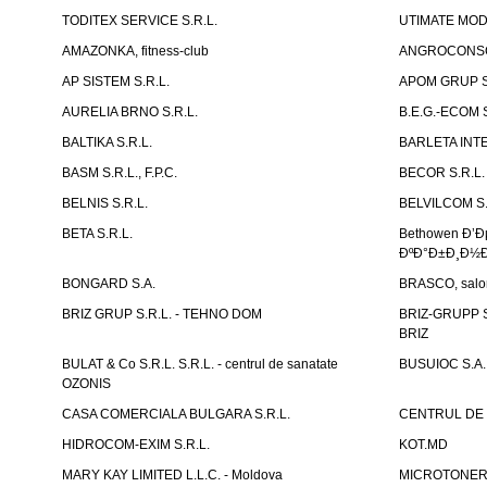
TODITEX SERVICE S.R.L.
UTIMATE MO
AMAZONKA, fitness-club
ANGROCONSC
AP SISTEM S.R.L.
APOM GRUP S
AURELIA BRNO S.R.L.
B.E.G.-ECOM S
BALTIKA S.R.L.
BARLETA INTE
BASM S.R.L., F.P.C.
BECOR S.R.L.
BELNIS S.R.L.
BELVILCOM S.
BETA S.R.L.
Bethowen Ð’
ÐºÐ°Ð±Ð¸Ð½Ð
BONGARD S.A.
BRASCO, salon 
BRIZ GRUP S.R.L. - TEHNO DOM
BRIZ-GRUPP S.
BRIZ
BULAT & Co S.R.L. S.R.L. - centrul de sanatate
BUSUIOC S.A.
OZONIS
CASA COMERCIALA BULGARA S.R.L.
CENTRUL DE 
HIDROCOM-EXIM S.R.L.
KOT.MD
MARY KAY LIMITED L.L.C. - Moldova
MICROTONER 