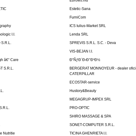
Ebrows.md
TIC
Estetic-Sana
FurniCom
graphy
ICS Iulius-Market SRL
logic I.I.
Lenda SRL
S.R.L.
SPREVIS S.R.L. S.C. - Deva
VIS-BEJAN I.I.
h â€“ Care
Ð“ÑƒÐ´Ð›Ð°Ð¹Ð½
 S.R.L.
BERGERAT MONNOYEUR - dealer ofici
CATERPILLAR
ECOSTAR-service
L.
Hustory&Beauty
MEGAGRUP-IMPEX SRL
.R.L.
PRO-OPTIC
SHIRO MASSAGE & SPA
.
SONET-COMPUTER S.R.L.
e Nutritie
TICINA GHENRIETA I.I.