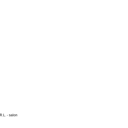
L. - salon