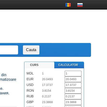
CURS
CALCULATOR
MDL
1
i din
EUR
imatizoare
20.0493
USD
17.3737
е.
RON
3.8154
ания.
RUB
0.2137
GBP
23.3868