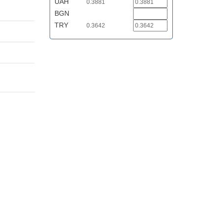
UAH
0.3881
BGN
TRY
0.3642