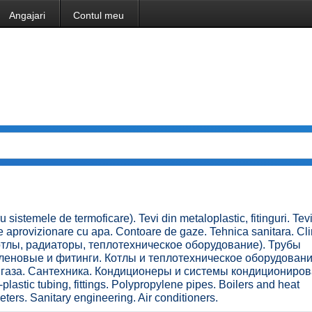
Angajari
Contul meu
u sistemele de termoficare). Tevi din metaloplastic, fitinguri. Tev
de aprovizionare cu apa. Contoare de gaze. Tehnica sanitara. Cl
(котлы, радиаторы, теплотехническое оборудование). Трубы
еновые и фитинги. Котлы и теплотехническое оборудовани
газа. Сантехника. Кондиционеры и системы кондициониров
plastic tubing, fittings. Polypropylene pipes. Boilers and heat
ers. Sanitary engineering. Air conditioners.