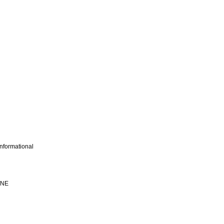
nformational
INE