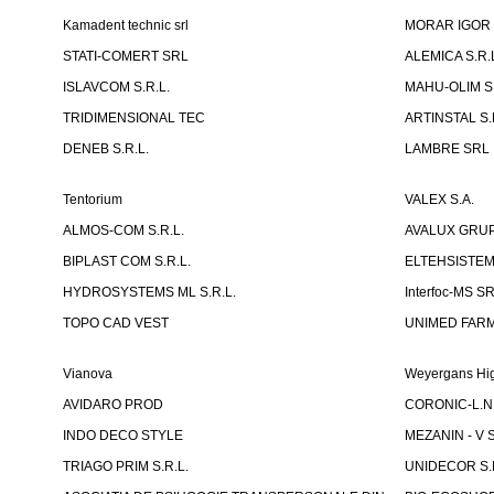
Kamadent technic srl
MORAR IGOR I.
STATI-COMERT SRL
ALEMICA S.R.
ISLAVCOM S.R.L.
MAHU-OLIM S.
TRIDIMENSIONAL TEC
ARTINSTAL S.
DENEB S.R.L.
LAMBRE SRL
Tentorium
VALEX S.A.
ALMOS-COM S.R.L.
AVALUX GRUP 
BIPLAST COM S.R.L.
ELTEHSISTEM
HYDROSYSTEMS ML S.R.L.
Interfoc-MS S
TOPO CAD VEST
UNIMED FARMA
Vianova
Weyergans Hig
AVIDARO PROD
CORONIC-L.N.
INDO DECO STYLE
MEZANIN - V S
TRIAGO PRIM S.R.L.
UNIDECOR S.R