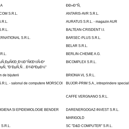
DA
Ð­Ð»Ð°Ñ‚
OM S.R.L.
ANTARIS-AVR S.R.L.
.R.L.
AURATUS S.R.L. - magazin AUR
.R.L.
BALTEAN-CRISDENT I.I.
RNATIONAL S.R.L.
BARSEC-PLUS S.R.L.
BELAR S.R.L.
R.L.
BERLIN-CHEMIE A.G.
ÐµÑ‚ÐµÑ€Ð¸Ð½Ð°Ñ€Ð½Ñ‹Ð¹
BICOMPLEX S.R.L.
µÑ‚ "Ð‘ÐµÑ‚Ñ…Ð¾Ð²ÐµÐ½"
de bijuterii
BRIONIA VL S.R.L.
R.L. - salonul de computere MORSCOI
BUJOR-PRIM S.A., intreprindere special
CAFFE VERGNANO S.R.L.
IGIENA SI EPIDEMIOLOGIE BENDER
DARENERGOGAZ-INVEST S.R.L.
MARIGOLD
S.R.L.
SC "D&D COMPUTER" S.R.L.