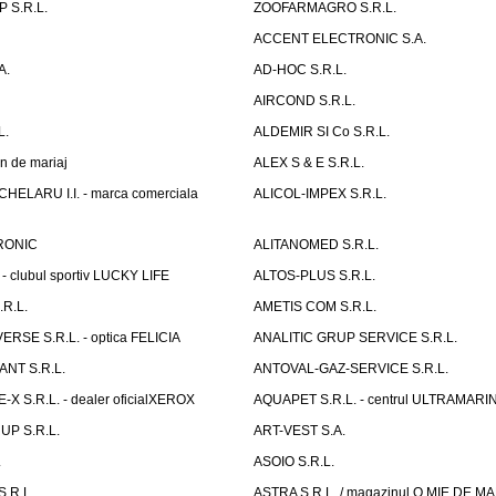
 S.R.L.
ZOOFARMAGRO S.R.L.
ACCENT ELECTRONIC S.A.
A.
AD-HOC S.R.L.
AIRCOND S.R.L.
L.
ALDEMIR SI Co S.R.L.
n de mariaj
ALEX S & E S.R.L.
ELARU I.I. - marca comerciala
ALICOL-IMPEX S.R.L.
RONIC
ALITANOMED S.R.L.
- clubul sportiv LUCKY LIFE
ALTOS-PLUS S.R.L.
R.L.
AMETIS COM S.R.L.
RSE S.R.L. - optica FELICIA
ANALITIC GRUP SERVICE S.R.L.
NT S.R.L.
ANTOVAL-GAZ-SERVICE S.R.L.
 S.R.L. - dealer oficialXEROX
AQUAPET S.R.L. - centrul ULTRAMARI
UP S.R.L.
ART-VEST S.A.
.
ASOIO S.R.L.
.R.L.
ASTRA S.R.L. / magazinul O MIE DE 