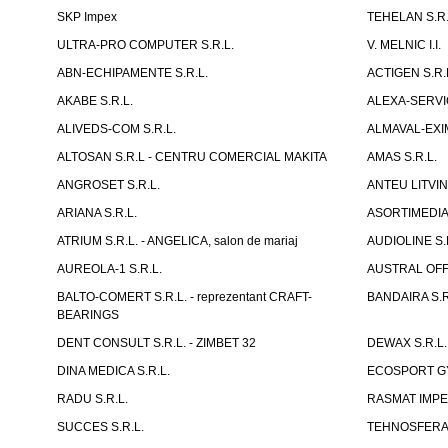
SKP Impex
TEHELAN S.R.
ULTRA-PRO COMPUTER S.R.L.
V. MELNIC I.I.
ABN-ECHIPAMENTE S.R.L.
ACTIGEN S.R.
AKABE S.R.L.
ALEXA-SERVIC
ALIVEDS-COM S.R.L.
ALMAVAL-EXIM
ALTOSAN S.R.L - CENTRU COMERCIAL MAKITA
AMAS S.R.L.
ANGROSET S.R.L.
ANTEU LITVINI
ARIANA S.R.L.
ASORTIMEDIA 
ATRIUM S.R.L. - ANGELICA, salon de mariaj
AUDIOLINE S.
AUREOLA-1 S.R.L.
AUSTRAL OFFI
BALTO-COMERT S.R.L. - reprezentant CRAFT-
BANDAIRA S.R
BEARINGS
DENT CONSULT S.R.L. - ZIMBET 32
DEWAX S.R.L.
DINA MEDICA S.R.L.
ECOSPORT GYM
RADU S.R.L.
RASMAT IMPEX
SUCCES S.R.L.
TEHNOSFERA 