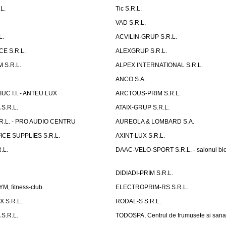
L.
Tic S.R.L.
VAD S.R.L.
L.
ACVILIN-GRUP S.R.L.
E S.R.L.
ALEXGRUP S.R.L.
 S.R.L.
ALPEX INTERNATIONAL S.R.L.
ANCO S.A.
UC I.I. - ANTEU LUX
ARCTOUS-PRIM S.R.L.
S.R.L.
ATAIX-GRUP S.R.L.
R.L. - PRO AUDIO CENTRU
AUREOLA & LOMBARD S.A.
CE SUPPLIES S.R.L.
AXINT-LUX S.R.L.
.L.
DAAC-VELO-SPORT S.R.L. - salonul bic
DIDIADI-PRIM S.R.L.
, fitness-club
ELECTROPRIM-RS S.R.L.
 S.R.L.
RODAL-S S.R.L.
S.R.L.
TODOSPA, Centrul de frumusete si sana