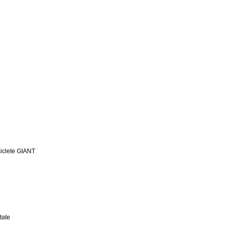
iclete GIANT
tate