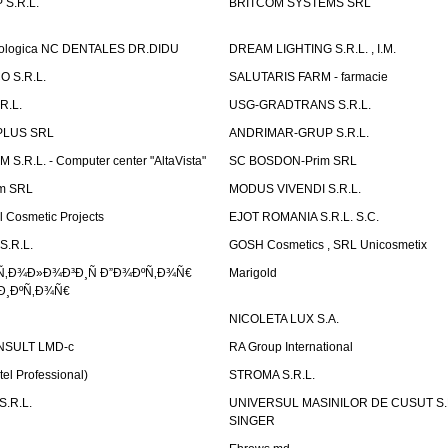
S.R.L.
BRITCOM SYSTEMS SRL
atologica NC DENTALES DR.DIDU
DREAM LIGHTING S.R.L. , I.M.
 S.R.L.
SALUTARIS FARM - farmacie
R.L.
USG-GRADTRANS S.R.L.
PLUS SRL
ANDRIMAR-GRUP S.R.L.
.R.L. - Computer center "AltaVista"
SC BOSDON-Prim SRL
m SRL
MODUS VIVENDI S.R.L.
Cosmetic Projects
EJOT ROMANIA S.R.L. S.C.
S.R.L.
GOSH Cosmetics , SRL Unicosmetix
Ñ‚Ð¾Ð»Ð¾Ð³Ð¸Ñ Ð”Ð¾ÐºÑ‚Ð¾Ñ€
Marigold
Ð¸ÐºÑ‚Ð¾Ñ€
NICOLETA LUX S.A.
SULT LMD-c
RA Group International
tel Professional)
STROMA S.R.L.
.R.L.
UNIVERSUL MASINILOR DE CUSUT S.R.
SINGER