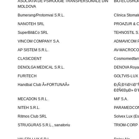
ASOCIATIA DE PSIHOOGIE TRANSPERSONALE DIN
BIO-ECOSHOP 
MOLDOVA
Bumerang/Protomval S.R.L.
Clinica Stom
NANOTEH SRL
PROAZUR & CO
SuperBit&Co SRL
TEHNOSTIL S.
VINCOM COMPANY S.A.
ADMAVICOM 
AP SISTEM S.R.L.
AV-MACROCOM S
CLASICDENT
Cosmomedfar
DENOLGA MEDICAL S.R.L.
DENOVA Royal 
FURITECH
GOLTVIS-LUX 
Handbal Club Â«FORTUNAÂ»
Ð¡Ñ‚Ð¾Ð¼Ð°
ÐžÑ€ÐµÐ» Ð’
MECADON S.R.L.
MiF S.A.
NITEH S.R.L.
PARAMEDCON
Ritmos Club SRL
Solvex Lux (Es
STRUGURAS S.R.L., sanatoriu
TRIOM-CORP S