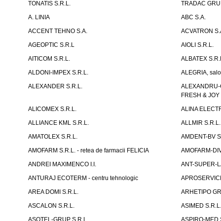
TONATIS S.R.L.
TRADAC GRUP
A. LINIA
ABC S.A.
ACCENT TEHNO S.A.
ACVATRON S.
AGEOPTIC S.R.L
AIOLI S.R.L.
AITICOM S.R.L.
ALBATEX S.R.
ALDONI-IMPEX S.R.L.
ALEGRIA, salo
ALEXANDER S.R.L.
ALEXANDRU-CH
FRESH & JOY
ALICOMEX S.R.L.
ALINA ELECT
ALLIANCE KML S.R.L.
ALLMIR S.R.L. 
AMATOLEX S.R.L.
AMDENT-BV S.
AMOFARM S.R.L. - retea de farmacii FELICIA
AMOFARM-DIVE
ANDREI MAXIMENCO I.I.
ANT-SUPER-LA
ANTURAJ ECOTERM - centru tehnologic
APROSERVICE-X
AREA DOMI S.R.L.
ARHETIPO GR
ASCALON S.R.L.
ASIMED S.R.L
ASOTEL-GRUP S.R.L.
ASPIRO-MED S