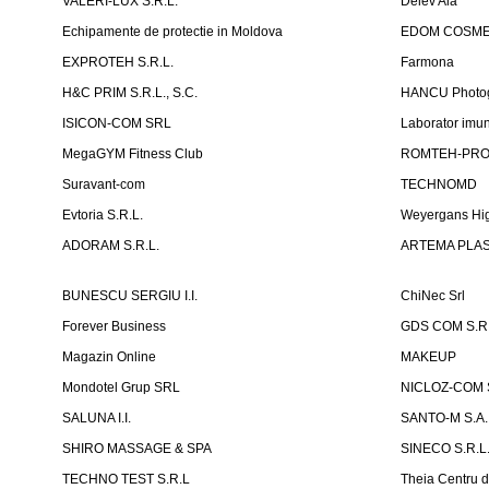
VALERI-LUX S.R.L.
Delev Ala
Echipamente de protectie in Moldova
EDOM COSME
EXPROTEH S.R.L.
Farmona
H&C PRIM S.R.L., S.C.
HANCU Photo
ISICON-COM SRL
Laborator imuno
MegaGYM Fitness Club
ROMTEH-PRO 
Suravant-com
TECHNOMD
Evtoria S.R.L.
Weyergans Hig
ADORAM S.R.L.
ARTEMA PLAST
BUNESCU SERGIU I.I.
ChiNec Srl
Forever Business
GDS COM S.R.
Magazin Online
MAKEUP
Mondotel Grup SRL
NICLOZ-COM S
SALUNA I.I.
SANTO-M S.A.
SHIRO MASSAGE & SPA
SINECO S.R.L
TECHNO TEST S.R.L
Theia Centru d