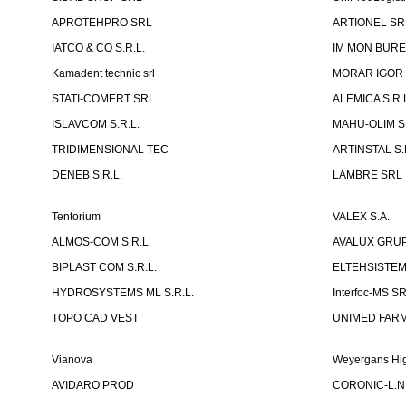
APROTEHPRO SRL
ARTIONEL SR
IATCO & CO S.R.L.
IM MON BURE
Kamadent technic srl
MORAR IGOR I.
STATI-COMERT SRL
ALEMICA S.R.
ISLAVCOM S.R.L.
MAHU-OLIM S.
TRIDIMENSIONAL TEC
ARTINSTAL S.
DENEB S.R.L.
LAMBRE SRL
Tentorium
VALEX S.A.
ALMOS-COM S.R.L.
AVALUX GRUP 
BIPLAST COM S.R.L.
ELTEHSISTEM
HYDROSYSTEMS ML S.R.L.
Interfoc-MS S
TOPO CAD VEST
UNIMED FARMA
Vianova
Weyergans Hig
AVIDARO PROD
CORONIC-L.N.