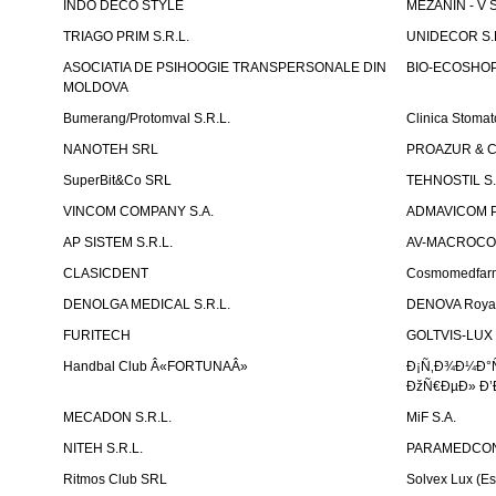
INDO DECO STYLE
MEZANIN - V S
TRIAGO PRIM S.R.L.
UNIDECOR S.R
ASOCIATIA DE PSIHOOGIE TRANSPERSONALE DIN
BIO-ECOSHOP 
MOLDOVA
Bumerang/Protomval S.R.L.
Clinica Stom
NANOTEH SRL
PROAZUR & CO
SuperBit&Co SRL
TEHNOSTIL S.
VINCOM COMPANY S.A.
ADMAVICOM 
AP SISTEM S.R.L.
AV-MACROCOM S
CLASICDENT
Cosmomedfar
DENOLGA MEDICAL S.R.L.
DENOVA Royal 
FURITECH
GOLTVIS-LUX 
Handbal Club Â«FORTUNAÂ»
Ð¡Ñ‚Ð¾Ð¼Ð°
ÐžÑ€ÐµÐ» Ð’
MECADON S.R.L.
MiF S.A.
NITEH S.R.L.
PARAMEDCON
Ritmos Club SRL
Solvex Lux (Es