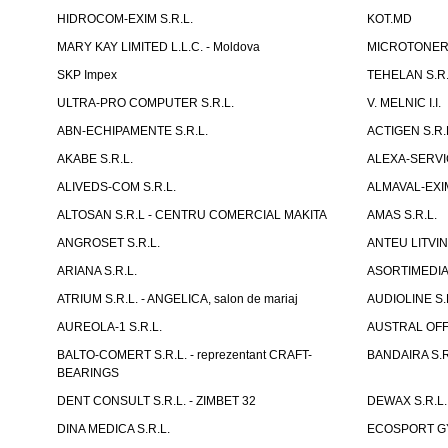
HIDROCOM-EXIM S.R.L.
KOT.MD
MARY KAY LIMITED L.L.C. - Moldova
MICROTONER 
SKP Impex
TEHELAN S.R.
ULTRA-PRO COMPUTER S.R.L.
V. MELNIC I.I.
ABN-ECHIPAMENTE S.R.L.
ACTIGEN S.R.
AKABE S.R.L.
ALEXA-SERVIC
ALIVEDS-COM S.R.L.
ALMAVAL-EXIM
ALTOSAN S.R.L - CENTRU COMERCIAL MAKITA
AMAS S.R.L.
ANGROSET S.R.L.
ANTEU LITVINI
ARIANA S.R.L.
ASORTIMEDIA 
ATRIUM S.R.L. - ANGELICA, salon de mariaj
AUDIOLINE S.
AUREOLA-1 S.R.L.
AUSTRAL OFFI
BALTO-COMERT S.R.L. - reprezentant CRAFT-
BANDAIRA S.R
BEARINGS
DENT CONSULT S.R.L. - ZIMBET 32
DEWAX S.R.L.
DINA MEDICA S.R.L.
ECOSPORT GYM