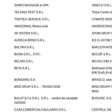
SHIRO MASSAGE & SPA
SINECO S.R.L
TECHNO TEST S.R.L
Theia Centru d
TODITEX SERVICE S.R.L.
UTIMATE MO
AMAZONKA, fitness-club
ANGROCONSC
AP SISTEM S.R.L.
APOM GRUP S
AURELIA BRNO S.R.L.
B.E.G.-ECOM S
BALTIKA S.R.L.
BARLETA INTE
BASM S.R.L., F.P.C.
BECOR S.R.L.
BELNIS S.R.L.
BELVILCOM S.
BETA S.R.L.
Bethowen Ð’
ÐºÐ°Ð±Ð¸Ð½Ð
BONGARD S.A.
BRASCO, salon 
BRIZ GRUP S.R.L. - TEHNO DOM
BRIZ-GRUPP S.
BRIZ
BULAT & Co S.R.L. S.R.L. - centrul de sanatate
BUSUIOC S.A.
OZONIS
CASA COMERCIALA BULGARA S.R.L.
CENTRUL DE 