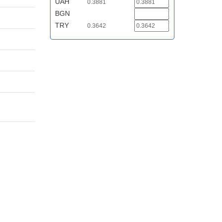
UAH
0.3881
BGN
TRY
0.3642