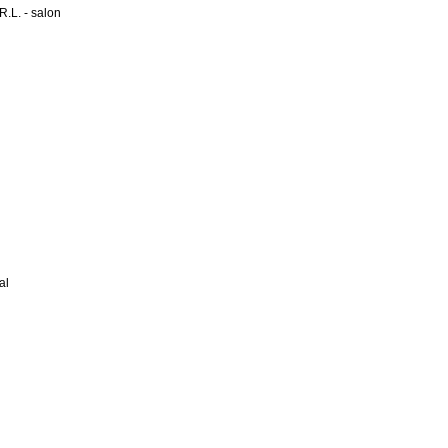
L. - salon
al