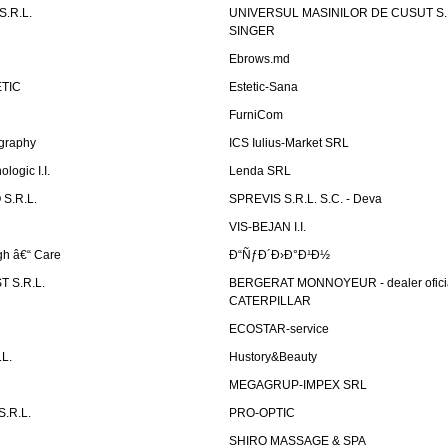
.R.L.
UNIVERSUL MASINILOR DE CUSUT S.R.
SINGER
Ebrows.md
TIC
Estetic-Sana
FurniCom
graphy
ICS Iulius-Market SRL
logic I.I.
Lenda SRL
S.R.L.
SPREVIS S.R.L. S.C. - Deva
VIS-BEJAN I.I.
h â€“ Care
Ð“ÑƒÐ´Ð›Ð°Ð¹Ð½
 S.R.L.
BERGERAT MONNOYEUR - dealer ofici
CATERPILLAR
ECOSTAR-service
L.
Hustory&Beauty
MEGAGRUP-IMPEX SRL
.R.L.
PRO-OPTIC
SHIRO MASSAGE & SPA