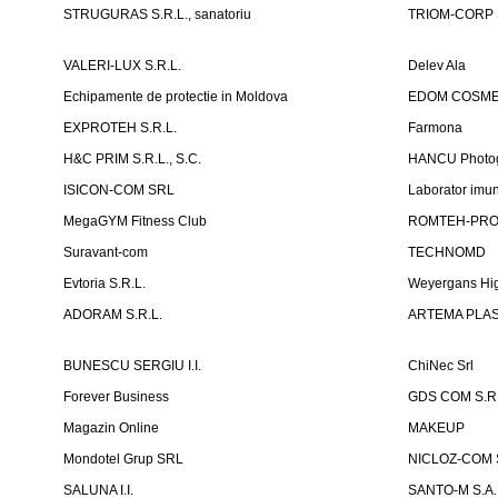
STRUGURAS S.R.L., sanatoriu
TRIOM-CORP S
VALERI-LUX S.R.L.
Delev Ala
Echipamente de protectie in Moldova
EDOM COSME
EXPROTEH S.R.L.
Farmona
H&C PRIM S.R.L., S.C.
HANCU Photo
ISICON-COM SRL
Laborator imuno
MegaGYM Fitness Club
ROMTEH-PRO 
Suravant-com
TECHNOMD
Evtoria S.R.L.
Weyergans Hig
ADORAM S.R.L.
ARTEMA PLAST
BUNESCU SERGIU I.I.
ChiNec Srl
Forever Business
GDS COM S.R.
Magazin Online
MAKEUP
Mondotel Grup SRL
NICLOZ-COM S
SALUNA I.I.
SANTO-M S.A.