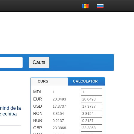
CURS
CALCULATOR
MDL
1
EUR
20.0493
USD
17.3737
nind de la
RON
e echipa
3.8154
RUB
0.2137
GBP
23.3868