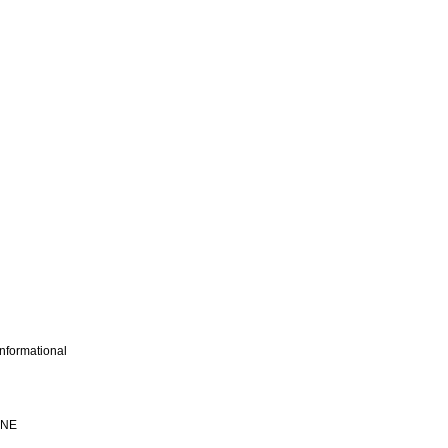
nformational
INE