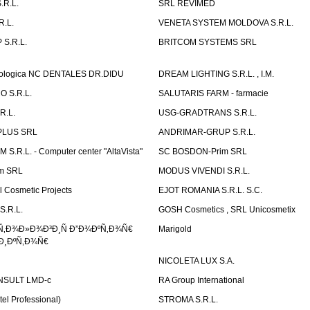
.R.L.
SRL REVIMED
.L.
VENETA SYSTEM MOLDOVA S.R.L.
S.R.L.
BRITCOM SYSTEMS SRL
atologica NC DENTALES DR.DIDU
DREAM LIGHTING S.R.L. , I.M.
 S.R.L.
SALUTARIS FARM - farmacie
R.L.
USG-GRADTRANS S.R.L.
PLUS SRL
ANDRIMAR-GRUP S.R.L.
.R.L. - Computer center "AltaVista"
SC BOSDON-Prim SRL
m SRL
MODUS VIVENDI S.R.L.
Cosmetic Projects
EJOT ROMANIA S.R.L. S.C.
S.R.L.
GOSH Cosmetics , SRL Unicosmetix
Ñ‚Ð¾Ð»Ð¾Ð³Ð¸Ñ Ð”Ð¾ÐºÑ‚Ð¾Ñ€
Marigold
Ð¸ÐºÑ‚Ð¾Ñ€
NICOLETA LUX S.A.
SULT LMD-c
RA Group International
tel Professional)
STROMA S.R.L.