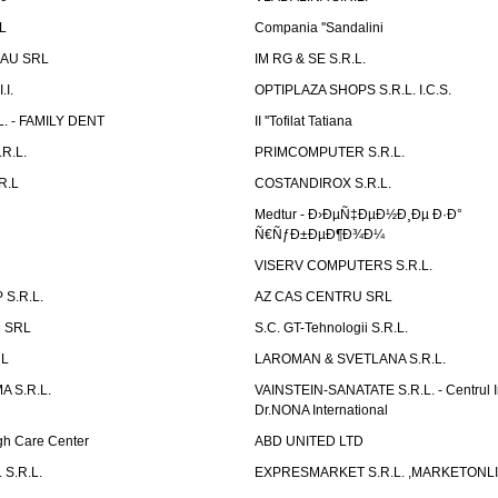
L
Compania ''Sandalini
AU SRL
IM RG & SE S.R.L.
I.
OPTIPLAZA SHOPS S.R.L. I.C.S.
L. - FAMILY DENT
II ''Tofilat Tatiana
R.L.
PRIMCOMPUTER S.R.L.
R.L
COSTANDIROX S.R.L.
Medtur - Ð›ÐµÑ‡ÐµÐ½Ð¸Ðµ Ð·Ð°
Ñ€ÑƒÐ±ÐµÐ¶Ð¾Ð¼
VISERV COMPUTERS S.R.L.
S.R.L.
AZ CAS CENTRU SRL
 SRL
S.C. GT-Tehnologii S.R.L.
RL
LAROMAN & SVETLANA S.R.L.
 S.R.L.
VAINSTEIN-SANATATE S.R.L. - Centrul I
Dr.NONA International
h Care Center
ABD UNITED LTD
 S.R.L.
EXPRESMARKET S.R.L. ,MARKETONL