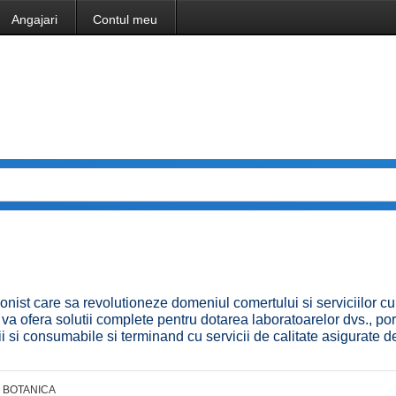
Angajari
Contul meu
onist care sa revolutioneze domeniul comertului si serviciilor cu
a ofera solutii complete pentru dotarea laboratoarelor dvs., por
 si consumabile si terminand cu servicii de calitate asigurate d
BOTANICA