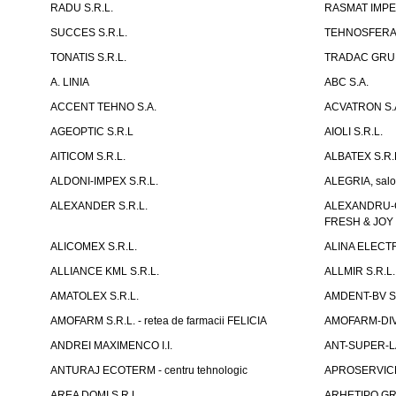
RADU S.R.L.
RASMAT IMPEX
SUCCES S.R.L.
TEHNOSFERA 
TONATIS S.R.L.
TRADAC GRUP
A. LINIA
ABC S.A.
ACCENT TEHNO S.A.
ACVATRON S.
AGEOPTIC S.R.L
AIOLI S.R.L.
AITICOM S.R.L.
ALBATEX S.R.
ALDONI-IMPEX S.R.L.
ALEGRIA, salo
ALEXANDER S.R.L.
ALEXANDRU-CH
FRESH & JOY
ALICOMEX S.R.L.
ALINA ELECT
ALLIANCE KML S.R.L.
ALLMIR S.R.L. 
AMATOLEX S.R.L.
AMDENT-BV S.
AMOFARM S.R.L. - retea de farmacii FELICIA
AMOFARM-DIVE
ANDREI MAXIMENCO I.I.
ANT-SUPER-LA
ANTURAJ ECOTERM - centru tehnologic
APROSERVICE-X
AREA DOMI S.R.L.
ARHETIPO GR