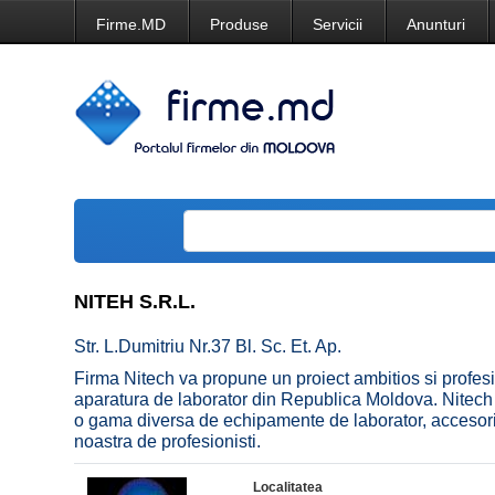
Firme.MD
Produse
Servicii
Anunturi
NITEH S.R.L.
Str. L.Dumitriu Nr.37 Bl. Sc. Et. Ap.
Firma Nitech va propune un proiect ambitios si profesi
aparatura de laborator din Republica Moldova. Nitech v
o gama diversa de echipamente de laborator, accesorii
noastra de profesionisti.
Localitatea