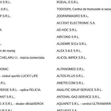
 S.R.L.
RODAL-S S.R.L.
S.R.L.
TODOSPA, Centrul de frumusete si sana
 S.R.L.
ZOOFARMAGRO S.R.L.
ACCENT ELECTRONIC S.A.
A.
AD-HOC S.R.L.
AIRCOND S.R.L.
L.
ALDEMIR SI Co S.R.L.
n de mariaj
ALEX S & E S.R.L.
ELARU I.I. - marca comerciala
ALICOL-IMPEX S.R.L.
RONIC
ALITANOMED S.R.L.
- clubul sportiv LUCKY LIFE
ALTOS-PLUS S.R.L.
R.L.
AMETIS COM S.R.L.
RSE S.R.L. - optica FELICIA
ANALITIC GRUP SERVICE S.R.L.
NT S.R.L.
ANTOVAL-GAZ-SERVICE S.R.L.
 S.R.L. - dealer oficialXEROX
AQUAPET S.R.L. - centrul ULTRAMARI
UP S.R.L.
ART-VEST S.A.