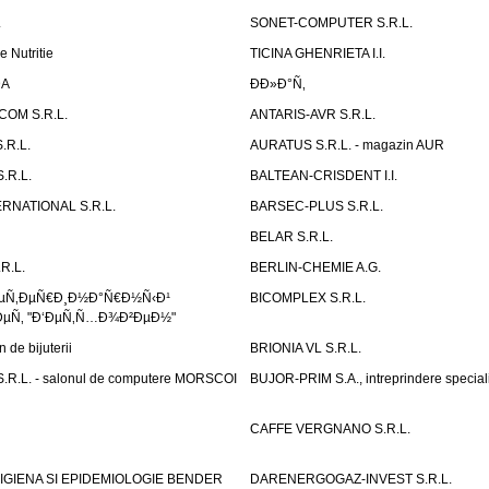
.
SONET-COMPUTER S.R.L.
e Nutritie
TICINA GHENRIETA I.I.
DA
Ð­Ð»Ð°Ñ‚
OM S.R.L.
ANTARIS-AVR S.R.L.
.R.L.
AURATUS S.R.L. - magazin AUR
.R.L.
BALTEAN-CRISDENT I.I.
RNATIONAL S.R.L.
BARSEC-PLUS S.R.L.
BELAR S.R.L.
R.L.
BERLIN-CHEMIE A.G.
ÐµÑ‚ÐµÑ€Ð¸Ð½Ð°Ñ€Ð½Ñ‹Ð¹
BICOMPLEX S.R.L.
µÑ‚ "Ð‘ÐµÑ‚Ñ…Ð¾Ð²ÐµÐ½"
de bijuterii
BRIONIA VL S.R.L.
R.L. - salonul de computere MORSCOI
BUJOR-PRIM S.A., intreprindere special
CAFFE VERGNANO S.R.L.
IGIENA SI EPIDEMIOLOGIE BENDER
DARENERGOGAZ-INVEST S.R.L.