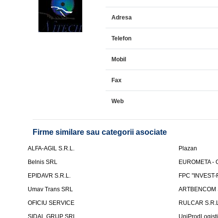
Adresa
Telefon
Mobil
Fax
Web
Firme similare sau categorii asociate
ALFA-AGIL S.R.L.
Plazan
Belnis SRL
EUROMETA - G
EPIDAVR S.R.L.
FPC "INVEST
Umav Trans SRL
ARTBENCOM S
OFICIU SERVICE
RULCAR S.R.L
SIDAL GRUP SRL
UniProdLogist