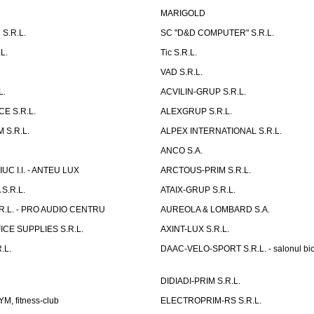
MARIGOLD
S.R.L.
SC "D&D COMPUTER" S.R.L.
L.
Tic S.R.L.
VAD S.R.L.
L.
ACVILIN-GRUP S.R.L.
E S.R.L.
ALEXGRUP S.R.L.
 S.R.L.
ALPEX INTERNATIONAL S.R.L.
ANCO S.A.
UC I.I. - ANTEU LUX
ARCTOUS-PRIM S.R.L.
S.R.L.
ATAIX-GRUP S.R.L.
R.L. - PRO AUDIO CENTRU
AUREOLA & LOMBARD S.A.
CE SUPPLIES S.R.L.
AXINT-LUX S.R.L.
.L.
DAAC-VELO-SPORT S.R.L. - salonul bic
DIDIADI-PRIM S.R.L.
, fitness-club
ELECTROPRIM-RS S.R.L.