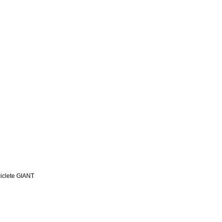
iclete GIANT