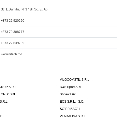
Str. L.Dumitriu Nr.37 Bl. Sc. Et. Ap.
+373 22 920220
+373 79 308777
+373 22 639799
www.nitech.md
VILOCOMSTIL S.R.L
RUP S.R.L.
D&S Sport SRL
-FOND" SRL
Solvex Lux
.R.L.
ECS S.R.L. , S.C.
.
SC"PRISAC" I.I.
ic
VLADALINA S.R.L.