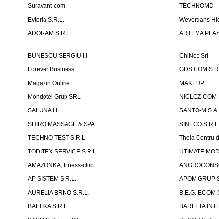
Suravant-com
TECHNOMD
Evtoria S.R.L.
Weyergans Hig
ADORAM S.R.L.
ARTEMA PLAST
BUNESCU SERGIU I.I.
ChiNec Srl
Forever Business
GDS COM S.R.
Magazin Online
MAKEUP
Mondotel Grup SRL
NICLOZ-COM S
SALUNA I.I.
SANTO-M S.A.
SHIRO MASSAGE & SPA
SINECO S.R.L
TECHNO TEST S.R.L
Theia Centru d
TODITEX SERVICE S.R.L.
UTIMATE MO
AMAZONKA, fitness-club
ANGROCONSC
AP SISTEM S.R.L.
APOM GRUP S
AURELIA BRNO S.R.L.
B.E.G.-ECOM S
BALTIKA S.R.L.
BARLETA INTE