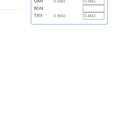
UAH
0.3881
BGN
TRY
0.3642