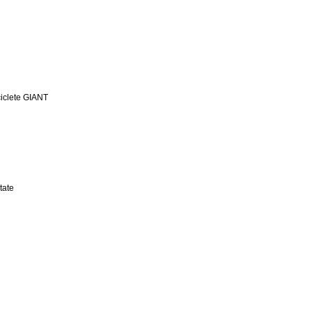
iclete GIANT
tate