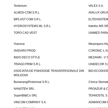
Tentorium
VALEX S.A.
ALMOS-COM S.R.L.
AVALUX GRUP 
BIPLAST COM S.R.L.
ELTEHSISTEM
HYDROSYSTEMS ML S.R.L.
Interfoc-MS S
TOPO CAD VEST
UNIMED FARMA
Vianova
Weyergans Hig
AVIDARO PROD
CORONIC-L.N.
INDO DECO STYLE
MEZANIN - V S
TRIAGO PRIM S.R.L.
UNIDECOR S.R
ASOCIATIA DE PSIHOOGIE TRANSPERSONALE DIN
BIO-ECOSHOP 
MOLDOVA
Bumerang/Protomval S.R.L.
Clinica Stom
NANOTEH SRL
PROAZUR & CO
SuperBit&Co SRL
TEHNOSTIL S.
VINCOM COMPANY S.A.
ADMAVICOM 