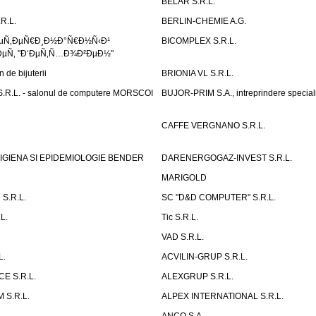
BELAR S.R.L.
R.L.
BERLIN-CHEMIE A.G.
ÐµÑ‚ÐµÑ€Ð¸Ð½Ð°Ñ€Ð½Ñ‹Ð¹
BICOMPLEX S.R.L.
µÑ‚ "Ð‘ÐµÑ‚Ñ…Ð¾Ð²ÐµÐ½"
de bijuterii
BRIONIA VL S.R.L.
R.L. - salonul de computere MORSCOI
BUJOR-PRIM S.A., intreprindere special
CAFFE VERGNANO S.R.L.
IGIENA SI EPIDEMIOLOGIE BENDER
DARENERGOGAZ-INVEST S.R.L.
MARIGOLD
S.R.L.
SC "D&D COMPUTER" S.R.L.
L.
Tic S.R.L.
VAD S.R.L.
L.
ACVILIN-GRUP S.R.L.
E S.R.L.
ALEXGRUP S.R.L.
 S.R.L.
ALPEX INTERNATIONAL S.R.L.