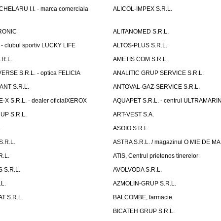
ELARU I.I. - marca comerciala
ALICOL-IMPEX S.R.L.
RONIC
ALITANOMED S.R.L.
- clubul sportiv LUCKY LIFE
ALTOS-PLUS S.R.L.
R.L.
AMETIS COM S.R.L.
RSE S.R.L. - optica FELICIA
ANALITIC GRUP SERVICE S.R.L.
NT S.R.L.
ANTOVAL-GAZ-SERVICE S.R.L.
 S.R.L. - dealer oficialXEROX
AQUAPET S.R.L. - centrul ULTRAMARI
UP S.R.L.
ART-VEST S.A.
.
ASOIO S.R.L.
.R.L.
ASTRA S.R.L. / magazinul O MIE DE 
R.L.
ATIS, Centrul prietenos tinerelor
 S.R.L.
AVOLVODA S.R.L.
L.
AZMOLIN-GRUP S.R.L.
 S.R.L.
BALCOMBE, farmacie
BICATEH GRUP S.R.L.