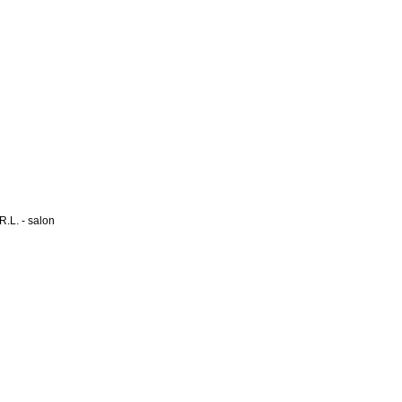
L. - salon