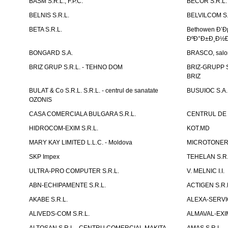
BASM S.R.L., F.P.C.
BECOR S.R.L.
BELNIS S.R.L.
BELVILCOM S.
BETA S.R.L.
Bethowen Ð’
ÐºÐ°Ð±Ð¸Ð½Ð
BONGARD S.A.
BRASCO, salon 
BRIZ GRUP S.R.L. - TEHNO DOM
BRIZ-GRUPP S.
BRIZ
BULAT & Co S.R.L. S.R.L. - centrul de sanatate
BUSUIOC S.A.
OZONIS
CASA COMERCIALA BULGARA S.R.L.
CENTRUL DE 
HIDROCOM-EXIM S.R.L.
KOT.MD
MARY KAY LIMITED L.L.C. - Moldova
MICROTONER 
SKP Impex
TEHELAN S.R.
ULTRA-PRO COMPUTER S.R.L.
V. MELNIC I.I.
ABN-ECHIPAMENTE S.R.L.
ACTIGEN S.R.
AKABE S.R.L.
ALEXA-SERVIC
ALIVEDS-COM S.R.L.
ALMAVAL-EXIM