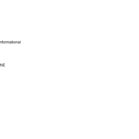
nformational
INE