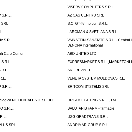
VISERV COMPUTERS S.R.L.
S.R.L.
AZ CAS CENTRU SRL
 SRL
S.C. GT-Tehnologii S.R.L.
RL
LAROMAN & SVETLANA S.R.L.
 S.R.L.
VAINSTEIN-SANATATE S.R.L. - Centrul I
Dr.NONA International
h Care Center
ABD UNITED LTD
 S.R.L.
EXPRESMARKET S.R.L. ,MARKETONL
.R.L.
SRL REVIMED
.L.
VENETA SYSTEM MOLDOVA S.R.L.
S.R.L.
BRITCOM SYSTEMS SRL
atologica NC DENTALES DR.DIDU
DREAM LIGHTING S.R.L. , I.M.
 S.R.L.
SALUTARIS FARM - farmacie
R.L.
USG-GRADTRANS S.R.L.
PLUS SRL
ANDRIMAR-GRUP S.R.L.