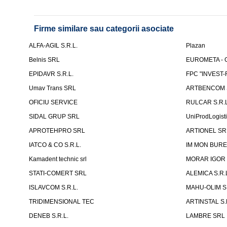
Firme similare sau categorii asociate
ALFA-AGIL S.R.L.
Plazan
Belnis SRL
EUROMETA - G
EPIDAVR S.R.L.
FPC "INVEST
Umav Trans SRL
ARTBENCOM S
OFICIU SERVICE
RULCAR S.R.L
SIDAL GRUP SRL
UniProdLogist
APROTEHPRO SRL
ARTIONEL SR
IATCO & CO S.R.L.
IM MON BURE
Kamadent technic srl
MORAR IGOR I.
STATI-COMERT SRL
ALEMICA S.R.
ISLAVCOM S.R.L.
MAHU-OLIM S.
TRIDIMENSIONAL TEC
ARTINSTAL S.
DENEB S.R.L.
LAMBRE SRL