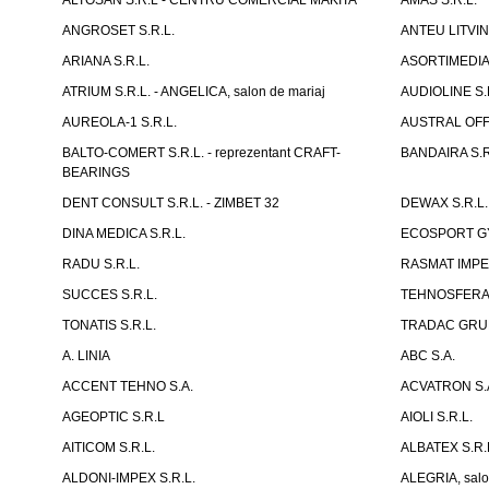
ALTOSAN S.R.L - CENTRU COMERCIAL MAKITA
AMAS S.R.L.
ANGROSET S.R.L.
ANTEU LITVINI
ARIANA S.R.L.
ASORTIMEDIA 
ATRIUM S.R.L. - ANGELICA, salon de mariaj
AUDIOLINE S.
AUREOLA-1 S.R.L.
AUSTRAL OFFI
BALTO-COMERT S.R.L. - reprezentant CRAFT-
BANDAIRA S.R
BEARINGS
DENT CONSULT S.R.L. - ZIMBET 32
DEWAX S.R.L.
DINA MEDICA S.R.L.
ECOSPORT GYM
RADU S.R.L.
RASMAT IMPEX
SUCCES S.R.L.
TEHNOSFERA 
TONATIS S.R.L.
TRADAC GRUP
A. LINIA
ABC S.A.
ACCENT TEHNO S.A.
ACVATRON S.
AGEOPTIC S.R.L
AIOLI S.R.L.
AITICOM S.R.L.
ALBATEX S.R.
ALDONI-IMPEX S.R.L.
ALEGRIA, salo