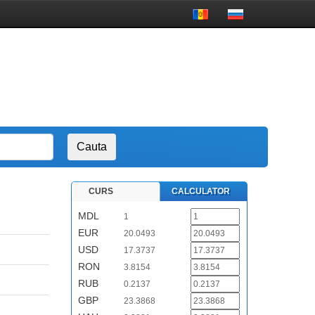
CURS
CALCULATOR
MDL
1
EUR
20.0493
USD
17.3737
RON
3.8154
RUB
0.2137
GBP
23.3868