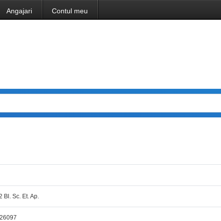
Angajari
Contul meu
2 Bl. Sc. Et. Ap.
,26097