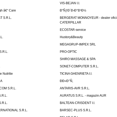
VIS-BEJAN I.I.
h â€“ Care
Ð“ÑƒÐ´Ð›Ð°Ð¹Ð½
 S.R.L.
BERGERAT MONNOYEUR - dealer ofici
CATERPILLAR
ECOSTAR-service
L.
Hustory&Beauty
MEGAGRUP-IMPEX SRL
.R.L.
PRO-OPTIC
SHIRO MASSAGE & SPA
.
SONET-COMPUTER S.R.L.
e Nutritie
TICINA GHENRIETA I.I.
DA
Ð­Ð»Ð°Ñ‚
OM S.R.L.
ANTARIS-AVR S.R.L.
.R.L.
AURATUS S.R.L. - magazin AUR
.R.L.
BALTEAN-CRISDENT I.I.
RNATIONAL S.R.L.
BARSEC-PLUS S.R.L.