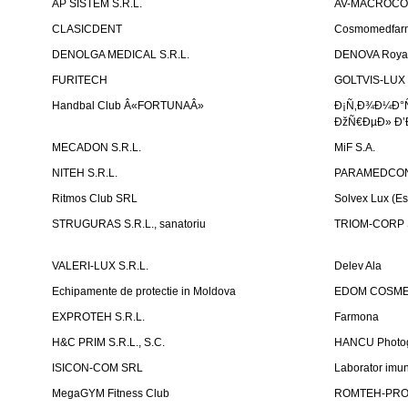
AP SISTEM S.R.L.
AV-MACROCOM S
CLASICDENT
Cosmomedfar
DENOLGA MEDICAL S.R.L.
DENOVA Royal 
FURITECH
GOLTVIS-LUX 
Handbal Club Â«FORTUNAÂ»
Ð¡Ñ‚Ð¾Ð¼Ð°
ÐžÑ€ÐµÐ» Ð’
MECADON S.R.L.
MiF S.A.
NITEH S.R.L.
PARAMEDCON
Ritmos Club SRL
Solvex Lux (Es
STRUGURAS S.R.L., sanatoriu
TRIOM-CORP S
VALERI-LUX S.R.L.
Delev Ala
Echipamente de protectie in Moldova
EDOM COSME
EXPROTEH S.R.L.
Farmona
H&C PRIM S.R.L., S.C.
HANCU Photo
ISICON-COM SRL
Laborator imuno
MegaGYM Fitness Club
ROMTEH-PRO 