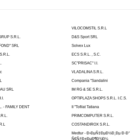
VILOCOMSTIL S.R.L
RUP S.R.L.
D&S Sport SRL
-FOND" SRL
Solvex Lux
.R.L.
ECS S.R.L. , S.C.
.
SC"PRISAC" I.I.
ic
VLADALINA S.R.L.
L
Compania ''Sandalini
AU SRL
IM RG & SE S.R.L.
I.
OPTIPLAZA SHOPS S.R.L. I.C.S.
L. - FAMILY DENT
II ''Tofilat Tatiana
R.L.
PRIMCOMPUTER S.R.L.
R.L
COSTANDIROX S.R.L.
Medtur - Ð›ÐµÑ‡ÐµÐ½Ð¸Ðµ Ð·Ð°
Ñ€ÑƒÐ±ÐµÐ¶Ð¾Ð¼