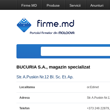
Firme.MD
Produse
Servicii
Anunturi
BUCURIA S.A., magazin specializat
Str. A.Puskin Nr.12 Bl. Sc. Et. Ap.
Localitatea
or.Edinet
Adresa
Str. A.Puskin Nr.1
Telefon
+373 246 22879