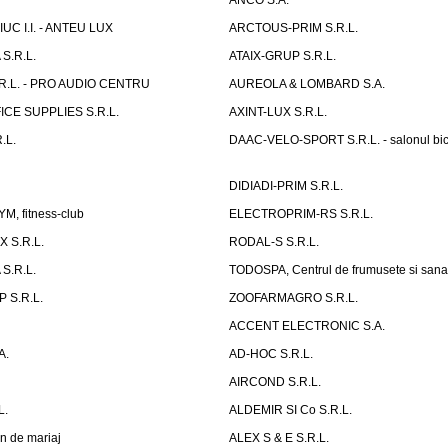
ANCO S.A.
UC I.I. - ANTEU LUX
ARCTOUS-PRIM S.R.L.
S.R.L.
ATAIX-GRUP S.R.L.
R.L. - PRO AUDIO CENTRU
AUREOLA & LOMBARD S.A.
CE SUPPLIES S.R.L.
AXINT-LUX S.R.L.
.L.
DAAC-VELO-SPORT S.R.L. - salonul bic
DIDIADI-PRIM S.R.L.
, fitness-club
ELECTROPRIM-RS S.R.L.
 S.R.L.
RODAL-S S.R.L.
S.R.L.
TODOSPA, Centrul de frumusete si sana
 S.R.L.
ZOOFARMAGRO S.R.L.
ACCENT ELECTRONIC S.A.
A.
AD-HOC S.R.L.
AIRCOND S.R.L.
L.
ALDEMIR SI Co S.R.L.
n de mariaj
ALEX S & E S.R.L.