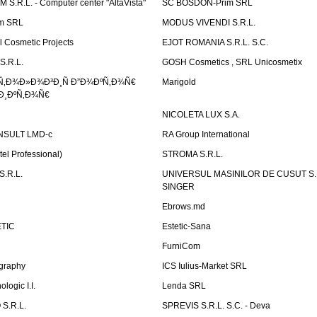
.R.L. - Computer center "AltaVista"
SC BOSDON-Prim SRL
m SRL
MODUS VIVENDI S.R.L.
Cosmetic Projects
EJOT ROMANIA S.R.L. S.C.
S.R.L.
GOSH Cosmetics , SRL Unicosmetix
Ñ‚Ð¾Ð»Ð¾Ð³Ð¸Ñ Ð”Ð¾ÐºÑ‚Ð¾Ñ€
Marigold
Ð¸ÐºÑ‚Ð¾Ñ€
NICOLETA LUX S.A.
SULT LMD-c
RA Group International
tel Professional)
STROMA S.R.L.
.R.L.
UNIVERSUL MASINILOR DE CUSUT S.R.
SINGER
Ebrows.md
TIC
Estetic-Sana
FurniCom
graphy
ICS Iulius-Market SRL
logic I.I.
Lenda SRL
S.R.L.
SPREVIS S.R.L. S.C. - Deva