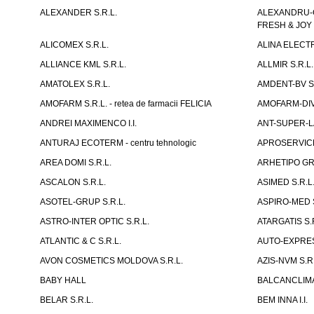
ALEXANDER S.R.L.
ALEXANDRU-CH
FRESH & JOY
ALICOMEX S.R.L.
ALINA ELECT
ALLIANCE KML S.R.L.
ALLMIR S.R.L. 
AMATOLEX S.R.L.
AMDENT-BV S.
AMOFARM S.R.L. - retea de farmacii FELICIA
AMOFARM-DIVE
ANDREI MAXIMENCO I.I.
ANT-SUPER-LA
ANTURAJ ECOTERM - centru tehnologic
APROSERVICE-X
AREA DOMI S.R.L.
ARHETIPO GR
ASCALON S.R.L.
ASIMED S.R.L
ASOTEL-GRUP S.R.L.
ASPIRO-MED S
ASTRO-INTER OPTIC S.R.L.
ATARGATIS S.
ATLANTIC & C S.R.L.
AUTO-EXPRES
AVON COSMETICS MOLDOVA S.R.L.
AZIS-NVM S.R.
BABY HALL
BALCANCLIMAT
BELAR S.R.L.
BEM INNA I.I.