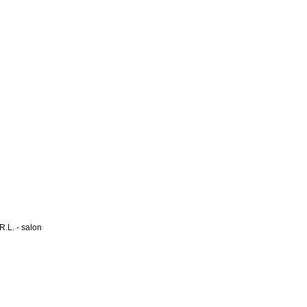
L. - salon