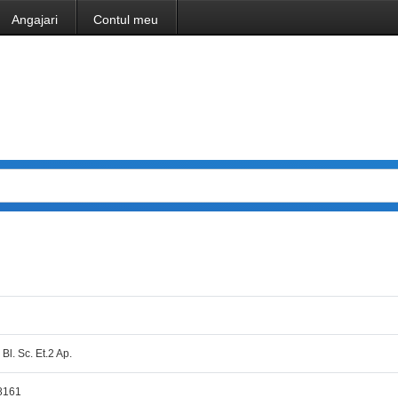
Angajari
Contul meu
 Bl. Sc. Et.2 Ap.
8161