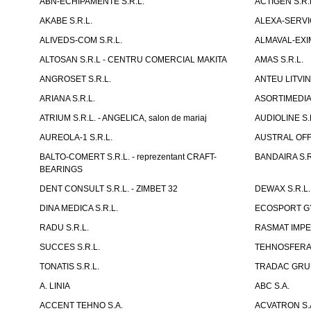
ABN-ECHIPAMENTE S.R.L.
ACTIGEN S.R.
AKABE S.R.L.
ALEXA-SERVIC
ALIVEDS-COM S.R.L.
ALMAVAL-EXIM
ALTOSAN S.R.L - CENTRU COMERCIAL MAKITA
AMAS S.R.L.
ANGROSET S.R.L.
ANTEU LITVINI
ARIANA S.R.L.
ASORTIMEDIA 
ATRIUM S.R.L. - ANGELICA, salon de mariaj
AUDIOLINE S.
AUREOLA-1 S.R.L.
AUSTRAL OFFI
BALTO-COMERT S.R.L. - reprezentant CRAFT-
BANDAIRA S.R
BEARINGS
DENT CONSULT S.R.L. - ZIMBET 32
DEWAX S.R.L.
DINA MEDICA S.R.L.
ECOSPORT GYM
RADU S.R.L.
RASMAT IMPEX
SUCCES S.R.L.
TEHNOSFERA 
TONATIS S.R.L.
TRADAC GRUP
A. LINIA
ABC S.A.
ACCENT TEHNO S.A.
ACVATRON S.