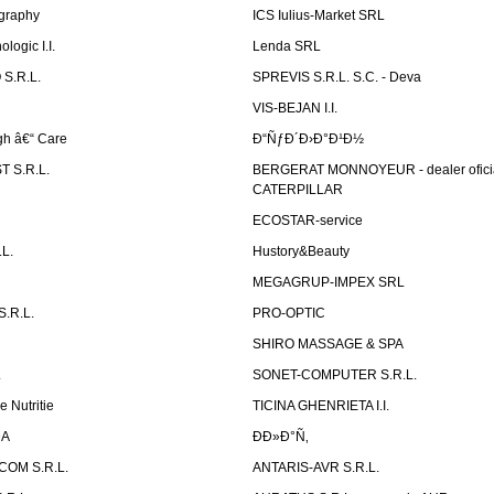
graphy
ICS Iulius-Market SRL
logic I.I.
Lenda SRL
S.R.L.
SPREVIS S.R.L. S.C. - Deva
VIS-BEJAN I.I.
h â€“ Care
Ð“ÑƒÐ´Ð›Ð°Ð¹Ð½
 S.R.L.
BERGERAT MONNOYEUR - dealer ofici
CATERPILLAR
ECOSTAR-service
L.
Hustory&Beauty
MEGAGRUP-IMPEX SRL
.R.L.
PRO-OPTIC
SHIRO MASSAGE & SPA
.
SONET-COMPUTER S.R.L.
e Nutritie
TICINA GHENRIETA I.I.
DA
Ð­Ð»Ð°Ñ‚
OM S.R.L.
ANTARIS-AVR S.R.L.