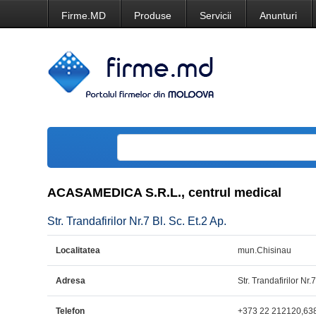
Firme.MD
Produse
Servicii
Anunturi
ACASAMEDICA S.R.L., centrul medical
Str. Trandafirilor Nr.7 Bl. Sc. Et.2 Ap.
Localitatea
mun.Chisinau
Adresa
Str. Trandafirilor Nr.7
Telefon
+373 22 212120,63