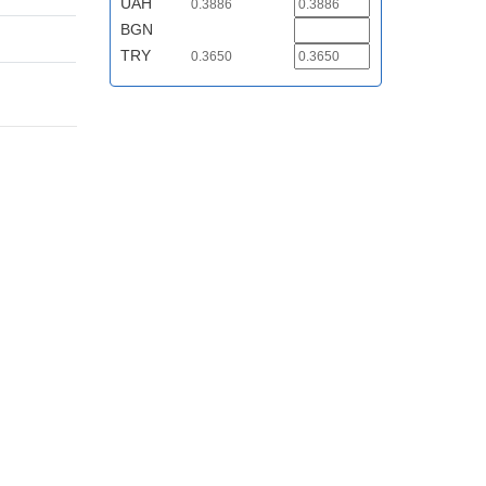
UAH
0.3886
BGN
TRY
0.3650