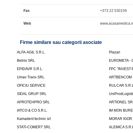
Fax
+373 22 530159
Web
www.acasamedica.
Firme similare sau categorii asociate
ALFA-AGIL S.R.L.
Plazan
Belnis SRL
EUROMETA - G
EPIDAVR S.R.L.
FPC "INVEST
Umav Trans SRL
ARTBENCOM S
OFICIU SERVICE
RULCAR S.R.L
SIDAL GRUP SRL
UniProdLogist
APROTEHPRO SRL
ARTIONEL SR
IATCO & CO S.R.L.
IM MON BURE
Kamadent technic srl
MORAR IGOR I.
STATI-COMERT SRL
ALEMICA S.R.