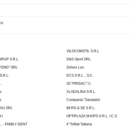
md
VILOCOMSTIL S.R.L
RUP S.R.L.
D&S Sport SRL
-FOND" SRL
Solvex Lux
.R.L.
ECS S.R.L. , S.C.
.
SC"PRISAC" I.I.
ic
VLADALINA S.R.L.
L
Compania ''Sandalini
AU SRL
IM RG & SE S.R.L.
I.
OPTIPLAZA SHOPS S.R.L. I.C.S.
L. - FAMILY DENT
II ''Tofilat Tatiana