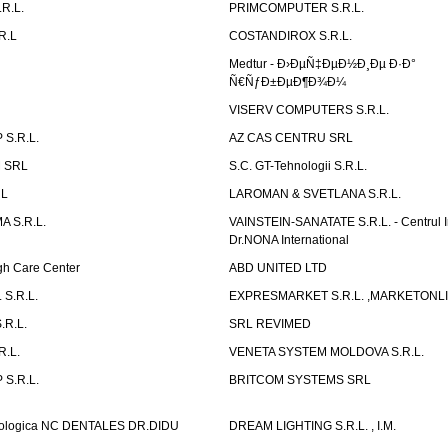
R.L.
PRIMCOMPUTER S.R.L.
R.L
COSTANDIROX S.R.L.
Medtur - Ð›ÐµÑ‡ÐµÐ½Ð¸Ðµ Ð·Ð°
Ñ€ÑƒÐ±ÐµÐ¶Ð¾Ð¼
VISERV COMPUTERS S.R.L.
S.R.L.
AZ CAS CENTRU SRL
 SRL
S.C. GT-Tehnologii S.R.L.
RL
LAROMAN & SVETLANA S.R.L.
 S.R.L.
VAINSTEIN-SANATATE S.R.L. - Centrul I
Dr.NONA International
h Care Center
ABD UNITED LTD
 S.R.L.
EXPRESMARKET S.R.L. ,MARKETONL
.R.L.
SRL REVIMED
.L.
VENETA SYSTEM MOLDOVA S.R.L.
S.R.L.
BRITCOM SYSTEMS SRL
atologica NC DENTALES DR.DIDU
DREAM LIGHTING S.R.L. , I.M.