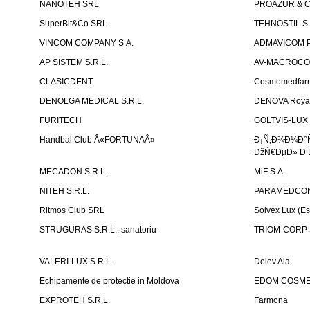
NANOTEH SRL
PROAZUR & CO
SuperBit&Co SRL
TEHNOSTIL S.
VINCOM COMPANY S.A.
ADMAVICOM 
AP SISTEM S.R.L.
AV-MACROCOM S
CLASICDENT
Cosmomedfar
DENOLGA MEDICAL S.R.L.
DENOVA Royal 
FURITECH
GOLTVIS-LUX 
Handbal Club Â«FORTUNAÂ»
Ð¡Ñ‚Ð¾Ð¼Ð°
ÐžÑ€ÐµÐ» Ð’
MECADON S.R.L.
MiF S.A.
NITEH S.R.L.
PARAMEDCON
Ritmos Club SRL
Solvex Lux (Es
STRUGURAS S.R.L., sanatoriu
TRIOM-CORP S
VALERI-LUX S.R.L.
Delev Ala
Echipamente de protectie in Moldova
EDOM COSME
EXPROTEH S.R.L.
Farmona