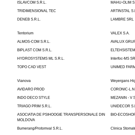
ISLAVCOM S.R.L.
MAHU-OLIM S.
TRIDIMENSIONAL TEC
ARTINSTAL S.
DENEB S.R.L.
LAMBRE SRL
Tentorium
VALEX S.A.
ALMOS-COM S.R.L.
AVALUX GRUP 
BIPLAST COM S.R.L.
ELTEHSISTEM
HYDROSYSTEMS ML S.R.L.
Interfoc-MS S
TOPO CAD VEST
UNIMED FARMA
Vianova
Weyergans Hig
AVIDARO PROD
CORONIC-L.N.
INDO DECO STYLE
MEZANIN - V S
TRIAGO PRIM S.R.L.
UNIDECOR S.R
ASOCIATIA DE PSIHOOGIE TRANSPERSONALE DIN
BIO-ECOSHOP 
MOLDOVA
Bumerang/Protomval S.R.L.
Clinica Stom