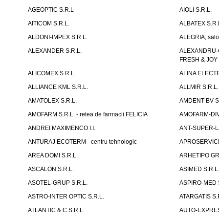
AGEOPTIC S.R.L
AIOLI S.R.L.
AITICOM S.R.L.
ALBATEX S.R.
ALDONI-IMPEX S.R.L.
ALEGRIA, salo
ALEXANDER S.R.L.
ALEXANDRU-CH
FRESH & JOY
ALICOMEX S.R.L.
ALINA ELECT
ALLIANCE KML S.R.L.
ALLMIR S.R.L. 
AMATOLEX S.R.L.
AMDENT-BV S.
AMOFARM S.R.L. - retea de farmacii FELICIA
AMOFARM-DIVE
ANDREI MAXIMENCO I.I.
ANT-SUPER-LA
ANTURAJ ECOTERM - centru tehnologic
APROSERVICE-X
AREA DOMI S.R.L.
ARHETIPO GR
ASCALON S.R.L.
ASIMED S.R.L
ASOTEL-GRUP S.R.L.
ASPIRO-MED S
ASTRO-INTER OPTIC S.R.L.
ATARGATIS S.
ATLANTIC & C S.R.L.
AUTO-EXPRES