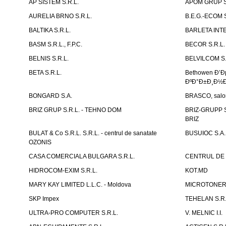
AP SISTEM S.R.L.
APOM GRUP S
AURELIA BRNO S.R.L.
B.E.G.-ECOM S
BALTIKA S.R.L.
BARLETA INTE
BASM S.R.L., F.P.C.
BECOR S.R.L.
BELNIS S.R.L.
BELVILCOM S.
BETA S.R.L.
Bethowen Ð’
ÐºÐ°Ð±Ð¸Ð½Ð
BONGARD S.A.
BRASCO, salon 
BRIZ GRUP S.R.L. - TEHNO DOM
BRIZ-GRUPP S.
BRIZ
BULAT & Co S.R.L. S.R.L. - centrul de sanatate
BUSUIOC S.A.
OZONIS
CASA COMERCIALA BULGARA S.R.L.
CENTRUL DE 
HIDROCOM-EXIM S.R.L.
KOT.MD
MARY KAY LIMITED L.L.C. - Moldova
MICROTONER 
SKP Impex
TEHELAN S.R.
ULTRA-PRO COMPUTER S.R.L.
V. MELNIC I.I.