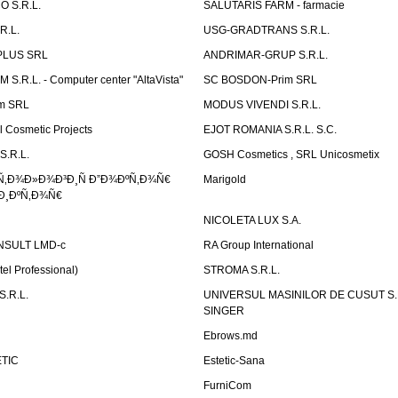
 S.R.L.
SALUTARIS FARM - farmacie
R.L.
USG-GRADTRANS S.R.L.
PLUS SRL
ANDRIMAR-GRUP S.R.L.
.R.L. - Computer center "AltaVista"
SC BOSDON-Prim SRL
m SRL
MODUS VIVENDI S.R.L.
Cosmetic Projects
EJOT ROMANIA S.R.L. S.C.
S.R.L.
GOSH Cosmetics , SRL Unicosmetix
Ñ‚Ð¾Ð»Ð¾Ð³Ð¸Ñ Ð”Ð¾ÐºÑ‚Ð¾Ñ€
Marigold
Ð¸ÐºÑ‚Ð¾Ñ€
NICOLETA LUX S.A.
SULT LMD-c
RA Group International
tel Professional)
STROMA S.R.L.
.R.L.
UNIVERSUL MASINILOR DE CUSUT S.R.
SINGER
Ebrows.md
TIC
Estetic-Sana
FurniCom