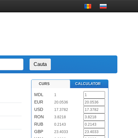
CURS
CALCULATOR
MDL
1
EUR
20.0536
USD
17.3782
RON
3.8218
RUB
0.2143
GBP
23.4033