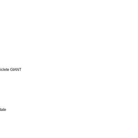
iclete GIANT
tate