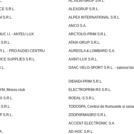
L.
ACVILIN-GRUP S.R.L.
E S.R.L.
ALEXGRUP S.R.L.
 S.R.L.
ALPEX INTERNATIONAL S.R.L.
ANCO S.A.
UC I.I. - ANTEU LUX
ARCTOUS-PRIM S.R.L.
S.R.L.
ATAIX-GRUP S.R.L.
R.L. - PRO AUDIO CENTRU
AUREOLA & LOMBARD S.A.
CE SUPPLIES S.R.L.
AXINT-LUX S.R.L.
.L.
DAAC-VELO-SPORT S.R.L. - salonul bic
DIDIADI-PRIM S.R.L.
, fitness-club
ELECTROPRIM-RS S.R.L.
 S.R.L.
RODAL-S S.R.L.
S.R.L.
TODOSPA, Centrul de frumusete si sana
 S.R.L.
ZOOFARMAGRO S.R.L.
ACCENT ELECTRONIC S.A.
A.
AD-HOC S.R.L.