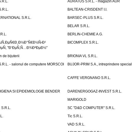
.R.L.
AURATUS S.R.L. - magazin AUR
.R.L.
BALTEAN-CRISDENT I.I.
RNATIONAL S.R.L.
BARSEC-PLUS S.R.L.
BELAR S.R.L.
R.L.
BERLIN-CHEMIE A.G.
ÐµÑ‚ÐµÑ€Ð¸Ð½Ð°Ñ€Ð½Ñ‹Ð¹
BICOMPLEX S.R.L.
µÑ‚ "Ð‘ÐµÑ‚Ñ…Ð¾Ð²ÐµÐ½"
de bijuterii
BRIONIA VL S.R.L.
R.L. - salonul de computere MORSCOI
BUJOR-PRIM S.A., intreprindere special
CAFFE VERGNANO S.R.L.
IGIENA SI EPIDEMIOLOGIE BENDER
DARENERGOGAZ-INVEST S.R.L.
MARIGOLD
S.R.L.
SC "D&D COMPUTER" S.R.L.
L.
Tic S.R.L.
VAD S.R.L.