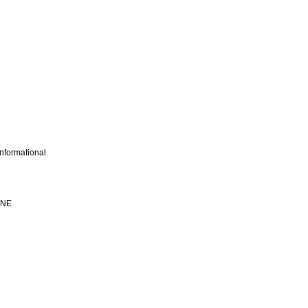
nformational
INE