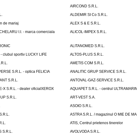
AIRCOND S.R.L.
L.
ALDEMIR SI Co S.R.L.
n de mariaj
ALEX S & E S.R.L.
ELARU I.I. - marca comerciala
ALICOL-IMPEX S.R.L.
RONIC
ALITANOMED S.R.L.
- clubul sportiv LUCKY LIFE
ALTOS-PLUS S.R.L.
R.L.
AMETIS COM S.R.L.
RSE S.R.L. - optica FELICIA
ANALITIC GRUP SERVICE S.R.L.
NT S.R.L.
ANTOVAL-GAZ-SERVICE S.R.L.
 S.R.L. - dealer oficialXEROX
AQUAPET S.R.L. - centrul ULTRAMARI
UP S.R.L.
ART-VEST S.A.
.
ASOIO S.R.L.
.R.L.
ASTRA S.R.L. / magazinul O MIE DE 
R.L.
ATIS, Centrul prietenos tinerelor
 S.R.L.
AVOLVODA S.R.L.