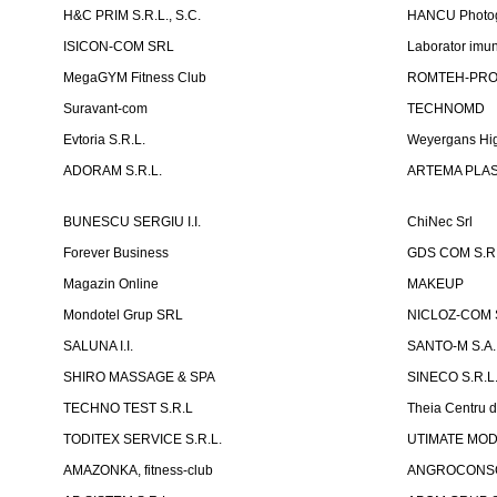
H&C PRIM S.R.L., S.C.
HANCU Photo
ISICON-COM SRL
Laborator imuno
MegaGYM Fitness Club
ROMTEH-PRO 
Suravant-com
TECHNOMD
Evtoria S.R.L.
Weyergans Hig
ADORAM S.R.L.
ARTEMA PLAST
BUNESCU SERGIU I.I.
ChiNec Srl
Forever Business
GDS COM S.R.
Magazin Online
MAKEUP
Mondotel Grup SRL
NICLOZ-COM S
SALUNA I.I.
SANTO-M S.A.
SHIRO MASSAGE & SPA
SINECO S.R.L
TECHNO TEST S.R.L
Theia Centru d
TODITEX SERVICE S.R.L.
UTIMATE MO
AMAZONKA, fitness-club
ANGROCONSC