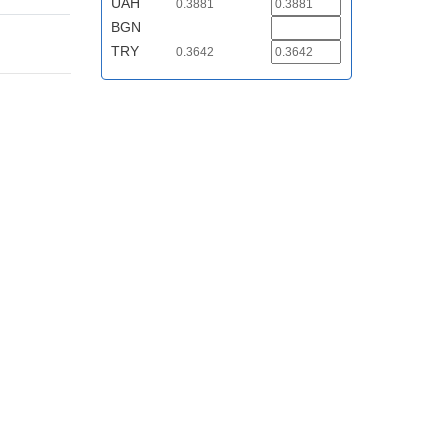
UAH
0.3881
BGN
TRY
0.3642