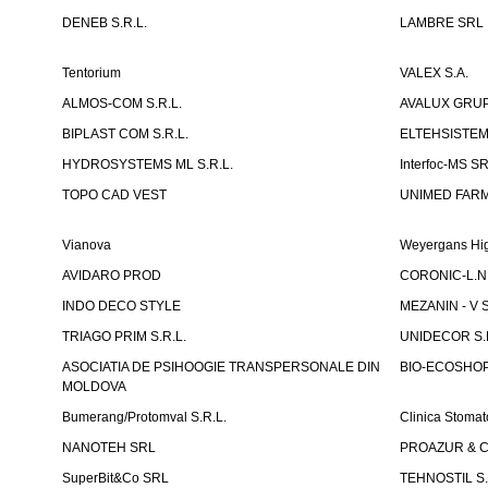
DENEB S.R.L.
LAMBRE SRL
Tentorium
VALEX S.A.
ALMOS-COM S.R.L.
AVALUX GRUP 
BIPLAST COM S.R.L.
ELTEHSISTEM
HYDROSYSTEMS ML S.R.L.
Interfoc-MS S
TOPO CAD VEST
UNIMED FARMA
Vianova
Weyergans Hig
AVIDARO PROD
CORONIC-L.N.
INDO DECO STYLE
MEZANIN - V S
TRIAGO PRIM S.R.L.
UNIDECOR S.R
ASOCIATIA DE PSIHOOGIE TRANSPERSONALE DIN
BIO-ECOSHOP 
MOLDOVA
Bumerang/Protomval S.R.L.
Clinica Stom
NANOTEH SRL
PROAZUR & CO
SuperBit&Co SRL
TEHNOSTIL S.