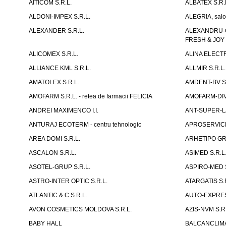
AITICOM S.R.L.
ALBATEX S.R.
ALDONI-IMPEX S.R.L.
ALEGRIA, salo
ALEXANDER S.R.L.
ALEXANDRU-CH
FRESH & JOY
ALICOMEX S.R.L.
ALINA ELECT
ALLIANCE KML S.R.L.
ALLMIR S.R.L. 
AMATOLEX S.R.L.
AMDENT-BV S.
AMOFARM S.R.L. - retea de farmacii FELICIA
AMOFARM-DIVE
ANDREI MAXIMENCO I.I.
ANT-SUPER-LA
ANTURAJ ECOTERM - centru tehnologic
APROSERVICE-X
AREA DOMI S.R.L.
ARHETIPO GR
ASCALON S.R.L.
ASIMED S.R.L
ASOTEL-GRUP S.R.L.
ASPIRO-MED S
ASTRO-INTER OPTIC S.R.L.
ATARGATIS S.
ATLANTIC & C S.R.L.
AUTO-EXPRES
AVON COSMETICS MOLDOVA S.R.L.
AZIS-NVM S.R.
BABY HALL
BALCANCLIMAT