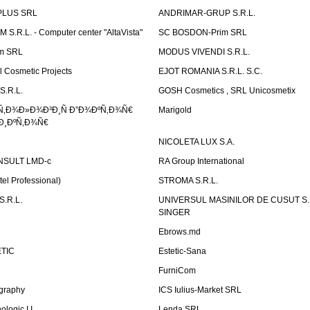
PLUS SRL
ANDRIMAR-GRUP S.R.L.
.R.L. - Computer center "AltaVista"
SC BOSDON-Prim SRL
m SRL
MODUS VIVENDI S.R.L.
Cosmetic Projects
EJOT ROMANIA S.R.L. S.C.
S.R.L.
GOSH Cosmetics , SRL Unicosmetix
Ñ‚Ð¾Ð»Ð¾Ð³Ð¸Ñ Ð”Ð¾ÐºÑ‚Ð¾Ñ€
Marigold
Ð¸ÐºÑ‚Ð¾Ñ€
NICOLETA LUX S.A.
SULT LMD-c
RA Group International
tel Professional)
STROMA S.R.L.
.R.L.
UNIVERSUL MASINILOR DE CUSUT S.R.
SINGER
Ebrows.md
TIC
Estetic-Sana
FurniCom
graphy
ICS Iulius-Market SRL
logic I.I.
Lenda SRL