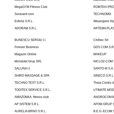
MegaGYM Fitness Club
ROMTEH-PRO 
Suravant-com
TECHNOMD
Evtoria S.R.L.
Weyergans Hig
ADORAM S.R.L.
ARTEMA PLAST
BUNESCU SERGIU I.I.
ChiNec Srl
Forever Business
GDS COM S.R.
Magazin Online
MAKEUP
Mondotel Grup SRL
NICLOZ-COM S
SALUNA I.I.
SANTO-M S.A.
SHIRO MASSAGE & SPA
SINECO S.R.L
TECHNO TEST S.R.L
Theia Centru d
TODITEX SERVICE S.R.L.
UTIMATE MO
AMAZONKA, fitness-club
ANGROCONSC
AP SISTEM S.R.L.
APOM GRUP S
AURELIA BRNO S.R.L.
B.E.G.-ECOM S