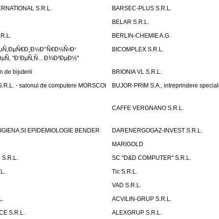
RNATIONAL S.R.L.
BARSEC-PLUS S.R.L.
BELAR S.R.L.
R.L.
BERLIN-CHEMIE A.G.
ÐµÑ‚ÐµÑ€Ð¸Ð½Ð°Ñ€Ð½Ñ‹Ð¹
BICOMPLEX S.R.L.
µÑ‚ "Ð‘ÐµÑ‚Ñ…Ð¾Ð²ÐµÐ½"
de bijuterii
BRIONIA VL S.R.L.
R.L. - salonul de computere MORSCOI
BUJOR-PRIM S.A., intreprindere special
CAFFE VERGNANO S.R.L.
IGIENA SI EPIDEMIOLOGIE BENDER
DARENERGOGAZ-INVEST S.R.L.
MARIGOLD
S.R.L.
SC "D&D COMPUTER" S.R.L.
L.
Tic S.R.L.
VAD S.R.L.
L.
ACVILIN-GRUP S.R.L.
E S.R.L.
ALEXGRUP S.R.L.