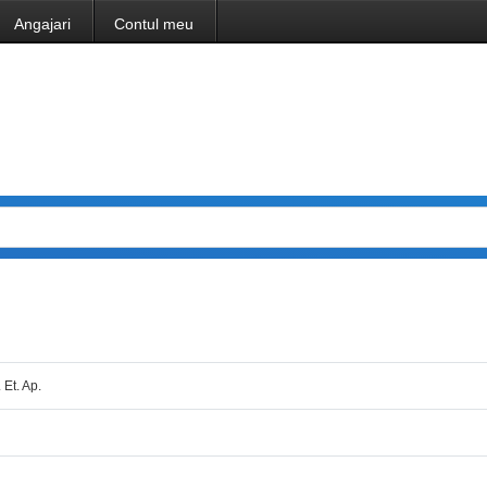
Angajari
Contul meu
 Et. Ap.