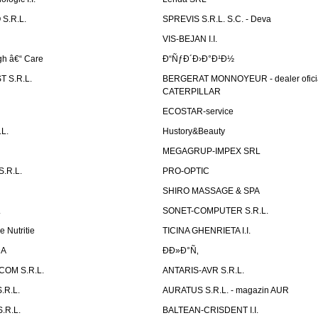
S.R.L.
SPREVIS S.R.L. S.C. - Deva
VIS-BEJAN I.I.
h â€“ Care
Ð“ÑƒÐ´Ð›Ð°Ð¹Ð½
 S.R.L.
BERGERAT MONNOYEUR - dealer ofici
CATERPILLAR
ECOSTAR-service
L.
Hustory&Beauty
MEGAGRUP-IMPEX SRL
.R.L.
PRO-OPTIC
SHIRO MASSAGE & SPA
.
SONET-COMPUTER S.R.L.
e Nutritie
TICINA GHENRIETA I.I.
DA
Ð­Ð»Ð°Ñ‚
OM S.R.L.
ANTARIS-AVR S.R.L.
.R.L.
AURATUS S.R.L. - magazin AUR
.R.L.
BALTEAN-CRISDENT I.I.