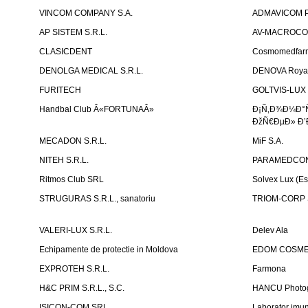
VINCOM COMPANY S.A.
ADMAVICOM 
AP SISTEM S.R.L.
AV-MACROCOM S
CLASICDENT
Cosmomedfar
DENOLGA MEDICAL S.R.L.
DENOVA Royal 
FURITECH
GOLTVIS-LUX 
Handbal Club Â«FORTUNAÂ»
Ð¡Ñ‚Ð¾Ð¼Ð°
ÐžÑ€ÐµÐ» Ð’
MECADON S.R.L.
MiF S.A.
NITEH S.R.L.
PARAMEDCON
Ritmos Club SRL
Solvex Lux (Es
STRUGURAS S.R.L., sanatoriu
TRIOM-CORP S
VALERI-LUX S.R.L.
Delev Ala
Echipamente de protectie in Moldova
EDOM COSME
EXPROTEH S.R.L.
Farmona
H&C PRIM S.R.L., S.C.
HANCU Photo
ISICON-COM SRL
Laborator imuno