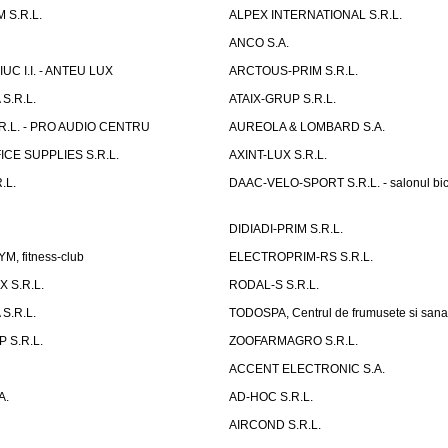
 S.R.L.
ALPEX INTERNATIONAL S.R.L.
ANCO S.A.
UC I.I. - ANTEU LUX
ARCTOUS-PRIM S.R.L.
S.R.L.
ATAIX-GRUP S.R.L.
R.L. - PRO AUDIO CENTRU
AUREOLA & LOMBARD S.A.
CE SUPPLIES S.R.L.
AXINT-LUX S.R.L.
.L.
DAAC-VELO-SPORT S.R.L. - salonul bic
DIDIADI-PRIM S.R.L.
, fitness-club
ELECTROPRIM-RS S.R.L.
 S.R.L.
RODAL-S S.R.L.
S.R.L.
TODOSPA, Centrul de frumusete si sana
 S.R.L.
ZOOFARMAGRO S.R.L.
ACCENT ELECTRONIC S.A.
A.
AD-HOC S.R.L.
AIRCOND S.R.L.