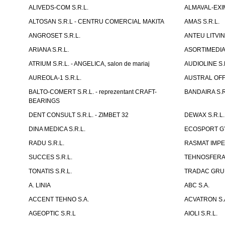
ALIVEDS-COM S.R.L.
ALMAVAL-EXIM
ALTOSAN S.R.L - CENTRU COMERCIAL MAKITA
AMAS S.R.L.
ANGROSET S.R.L.
ANTEU LITVINI
ARIANA S.R.L.
ASORTIMEDIA 
ATRIUM S.R.L. - ANGELICA, salon de mariaj
AUDIOLINE S.
AUREOLA-1 S.R.L.
AUSTRAL OFFI
BALTO-COMERT S.R.L. - reprezentant CRAFT-
BANDAIRA S.R
BEARINGS
DENT CONSULT S.R.L. - ZIMBET 32
DEWAX S.R.L.
DINA MEDICA S.R.L.
ECOSPORT GYM
RADU S.R.L.
RASMAT IMPEX
SUCCES S.R.L.
TEHNOSFERA 
TONATIS S.R.L.
TRADAC GRUP
A. LINIA
ABC S.A.
ACCENT TEHNO S.A.
ACVATRON S.
AGEOPTIC S.R.L
AIOLI S.R.L.