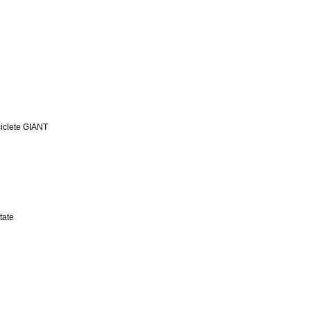
iclete GIANT
tate