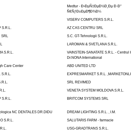
Medtur - Ð›ÐµÑ‡ÐµÐ½Ð¸Ðµ Ð·Ð°
Ñ€ÑƒÐ±ÐµÐ¶Ð¾Ð¼
VISERV COMPUTERS S.R.L.
S.R.L.
AZ CAS CENTRU SRL
 SRL
S.C. GT-Tehnologii S.R.L.
RL
LAROMAN & SVETLANA S.R.L.
 S.R.L.
VAINSTEIN-SANATATE S.R.L. - Centrul I
Dr.NONA International
h Care Center
ABD UNITED LTD
 S.R.L.
EXPRESMARKET S.R.L. ,MARKETONL
.R.L.
SRL REVIMED
.L.
VENETA SYSTEM MOLDOVA S.R.L.
S.R.L.
BRITCOM SYSTEMS SRL
atologica NC DENTALES DR.DIDU
DREAM LIGHTING S.R.L. , I.M.
 S.R.L.
SALUTARIS FARM - farmacie
R.L.
USG-GRADTRANS S.R.L.