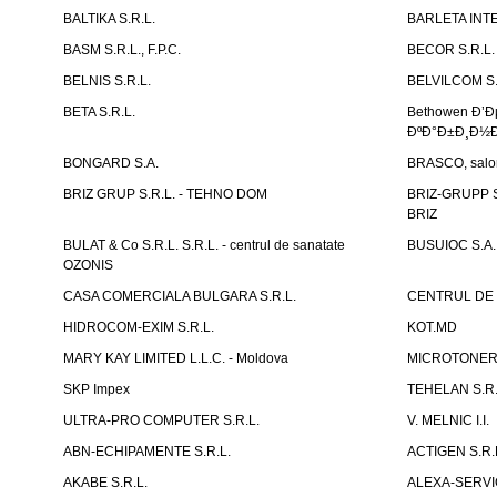
BALTIKA S.R.L.
BARLETA INTE
BASM S.R.L., F.P.C.
BECOR S.R.L.
BELNIS S.R.L.
BELVILCOM S.
BETA S.R.L.
Bethowen Ð’
ÐºÐ°Ð±Ð¸Ð½Ð
BONGARD S.A.
BRASCO, salon 
BRIZ GRUP S.R.L. - TEHNO DOM
BRIZ-GRUPP S.
BRIZ
BULAT & Co S.R.L. S.R.L. - centrul de sanatate
BUSUIOC S.A.
OZONIS
CASA COMERCIALA BULGARA S.R.L.
CENTRUL DE 
HIDROCOM-EXIM S.R.L.
KOT.MD
MARY KAY LIMITED L.L.C. - Moldova
MICROTONER 
SKP Impex
TEHELAN S.R.
ULTRA-PRO COMPUTER S.R.L.
V. MELNIC I.I.
ABN-ECHIPAMENTE S.R.L.
ACTIGEN S.R.
AKABE S.R.L.
ALEXA-SERVIC