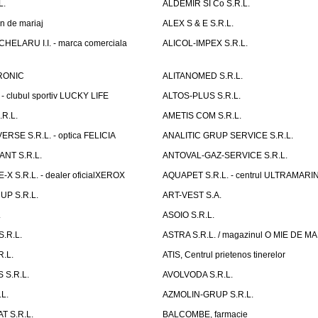
L.
ALDEMIR SI Co S.R.L.
n de mariaj
ALEX S & E S.R.L.
ELARU I.I. - marca comerciala
ALICOL-IMPEX S.R.L.
RONIC
ALITANOMED S.R.L.
- clubul sportiv LUCKY LIFE
ALTOS-PLUS S.R.L.
R.L.
AMETIS COM S.R.L.
RSE S.R.L. - optica FELICIA
ANALITIC GRUP SERVICE S.R.L.
NT S.R.L.
ANTOVAL-GAZ-SERVICE S.R.L.
 S.R.L. - dealer oficialXEROX
AQUAPET S.R.L. - centrul ULTRAMARI
UP S.R.L.
ART-VEST S.A.
.
ASOIO S.R.L.
.R.L.
ASTRA S.R.L. / magazinul O MIE DE 
R.L.
ATIS, Centrul prietenos tinerelor
 S.R.L.
AVOLVODA S.R.L.
L.
AZMOLIN-GRUP S.R.L.
 S.R.L.
BALCOMBE, farmacie