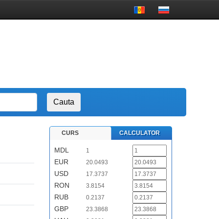
CURS
CALCULATOR
MDL
1
EUR
20.0493
USD
17.3737
RON
3.8154
RUB
0.2137
GBP
23.3868