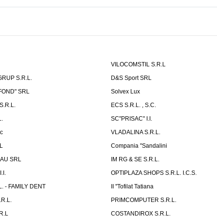
VILOCOMSTIL S.R.L
RUP S.R.L.
D&S Sport SRL
-FOND" SRL
Solvex Lux
.R.L.
ECS S.R.L. , S.C.
.
SC"PRISAC" I.I.
ic
VLADALINA S.R.L.
L
Compania ''Sandalini
AU SRL
IM RG & SE S.R.L.
I.
OPTIPLAZA SHOPS S.R.L. I.C.S.
L. - FAMILY DENT
II ''Tofilat Tatiana
R.L.
PRIMCOMPUTER S.R.L.
R.L
COSTANDIROX S.R.L.