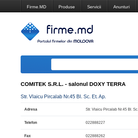
Firme.MD
Produse
Servicii
Anunturi
COMITEK S.R.L. - salonul DOXY TERRA
Str. Vlaicu Pircalab Nr.45 Bl. Sc. Et. Ap.
Adresa
Str. Vlaicu Pircalab Nr.45 Bl. Sc.
Telefon
022888227
Fax
022888262