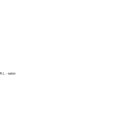
L. - salon