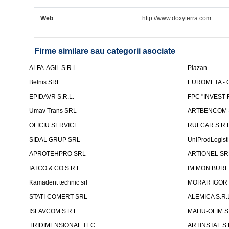
Web
http://www.doxyterra.com
Firme similare sau categorii asociate
ALFA-AGIL S.R.L.
Plazan
Belnis SRL
EUROMETA - G
EPIDAVR S.R.L.
FPC "INVEST
Umav Trans SRL
ARTBENCOM S
OFICIU SERVICE
RULCAR S.R.L
SIDAL GRUP SRL
UniProdLogist
APROTEHPRO SRL
ARTIONEL SR
IATCO & CO S.R.L.
IM MON BURE
Kamadent technic srl
MORAR IGOR I.
STATI-COMERT SRL
ALEMICA S.R.
ISLAVCOM S.R.L.
MAHU-OLIM S.
TRIDIMENSIONAL TEC
ARTINSTAL S.