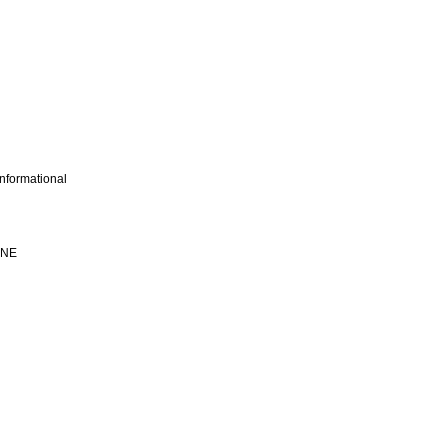
nformational
INE