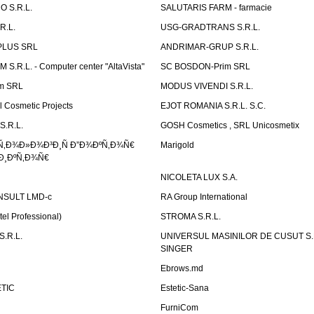
 S.R.L.
SALUTARIS FARM - farmacie
R.L.
USG-GRADTRANS S.R.L.
PLUS SRL
ANDRIMAR-GRUP S.R.L.
.R.L. - Computer center "AltaVista"
SC BOSDON-Prim SRL
m SRL
MODUS VIVENDI S.R.L.
Cosmetic Projects
EJOT ROMANIA S.R.L. S.C.
S.R.L.
GOSH Cosmetics , SRL Unicosmetix
Ñ‚Ð¾Ð»Ð¾Ð³Ð¸Ñ Ð”Ð¾ÐºÑ‚Ð¾Ñ€
Marigold
Ð¸ÐºÑ‚Ð¾Ñ€
NICOLETA LUX S.A.
SULT LMD-c
RA Group International
tel Professional)
STROMA S.R.L.
.R.L.
UNIVERSUL MASINILOR DE CUSUT S.R.
SINGER
Ebrows.md
TIC
Estetic-Sana
FurniCom