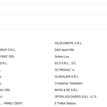
VILOCOMSTIL S.R.L
RUP S.R.L.
D&S Sport SRL
-FOND" SRL
Solvex Lux
.R.L.
ECS S.R.L. , S.C.
.
SC"PRISAC" I.I.
ic
VLADALINA S.R.L.
L
Compania ''Sandalini
AU SRL
IM RG & SE S.R.L.
I.
OPTIPLAZA SHOPS S.R.L. I.C.S.
L. - FAMILY DENT
II ''Tofilat Tatiana