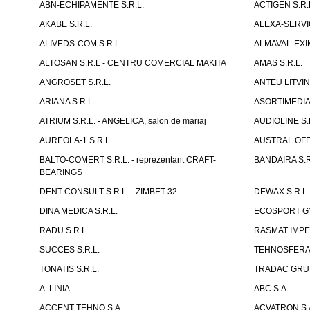
ABN-ECHIPAMENTE S.R.L.
ACTIGEN S.R.
AKABE S.R.L.
ALEXA-SERVIC
ALIVEDS-COM S.R.L.
ALMAVAL-EXIM
ALTOSAN S.R.L - CENTRU COMERCIAL MAKITA
AMAS S.R.L.
ANGROSET S.R.L.
ANTEU LITVINI
ARIANA S.R.L.
ASORTIMEDIA 
ATRIUM S.R.L. - ANGELICA, salon de mariaj
AUDIOLINE S.
AUREOLA-1 S.R.L.
AUSTRAL OFFI
BALTO-COMERT S.R.L. - reprezentant CRAFT-
BANDAIRA S.R
BEARINGS
DENT CONSULT S.R.L. - ZIMBET 32
DEWAX S.R.L.
DINA MEDICA S.R.L.
ECOSPORT GYM
RADU S.R.L.
RASMAT IMPEX
SUCCES S.R.L.
TEHNOSFERA 
TONATIS S.R.L.
TRADAC GRUP
A. LINIA
ABC S.A.
ACCENT TEHNO S.A.
ACVATRON S.