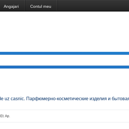
Angajari
Contul meu
ice de uz casnic. Парфюмерно-косметические изделия и бытова
 Et. Ap.