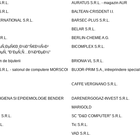
.R.L.
AURATUS S.R.L. - magazin AUR
.R.L.
BALTEAN-CRISDENT I.I.
RNATIONAL S.R.L.
BARSEC-PLUS S.R.L.
BELAR S.R.L.
R.L.
BERLIN-CHEMIE A.G.
ÐµÑ‚ÐµÑ€Ð¸Ð½Ð°Ñ€Ð½Ñ‹Ð¹
BICOMPLEX S.R.L.
µÑ‚ "Ð‘ÐµÑ‚Ñ…Ð¾Ð²ÐµÐ½"
de bijuterii
BRIONIA VL S.R.L.
R.L. - salonul de computere MORSCOI
BUJOR-PRIM S.A., intreprindere special
CAFFE VERGNANO S.R.L.
IGIENA SI EPIDEMIOLOGIE BENDER
DARENERGOGAZ-INVEST S.R.L.
MARIGOLD
S.R.L.
SC "D&D COMPUTER" S.R.L.
L.
Tic S.R.L.
VAD S.R.L.