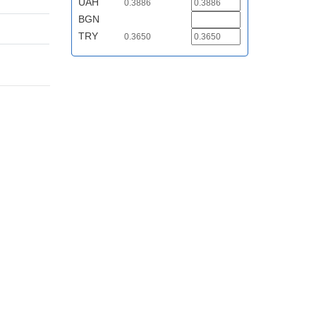
UAH
0.3886
BGN
TRY
0.3650