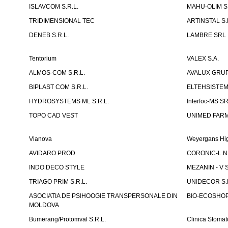
ISLAVCOM S.R.L.
MAHU-OLIM S.
TRIDIMENSIONAL TEC
ARTINSTAL S.
DENEB S.R.L.
LAMBRE SRL
Tentorium
VALEX S.A.
ALMOS-COM S.R.L.
AVALUX GRUP 
BIPLAST COM S.R.L.
ELTEHSISTEM
HYDROSYSTEMS ML S.R.L.
Interfoc-MS S
TOPO CAD VEST
UNIMED FARMA
Vianova
Weyergans Hig
AVIDARO PROD
CORONIC-L.N.
INDO DECO STYLE
MEZANIN - V S
TRIAGO PRIM S.R.L.
UNIDECOR S.R
ASOCIATIA DE PSIHOOGIE TRANSPERSONALE DIN
BIO-ECOSHOP 
MOLDOVA
Bumerang/Protomval S.R.L.
Clinica Stom