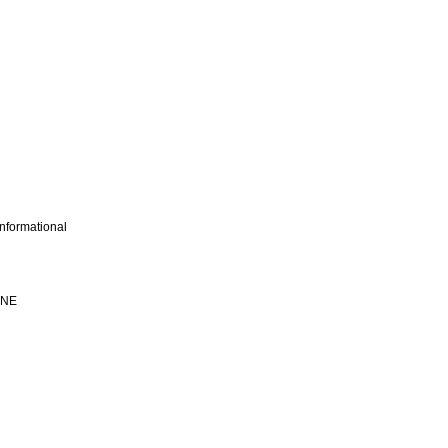
nformational
INE