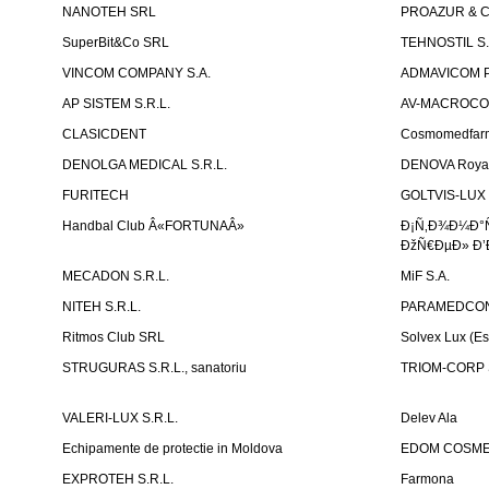
NANOTEH SRL
PROAZUR & CO
SuperBit&Co SRL
TEHNOSTIL S.
VINCOM COMPANY S.A.
ADMAVICOM 
AP SISTEM S.R.L.
AV-MACROCOM S
CLASICDENT
Cosmomedfar
DENOLGA MEDICAL S.R.L.
DENOVA Royal 
FURITECH
GOLTVIS-LUX 
Handbal Club Â«FORTUNAÂ»
Ð¡Ñ‚Ð¾Ð¼Ð°
ÐžÑ€ÐµÐ» Ð’
MECADON S.R.L.
MiF S.A.
NITEH S.R.L.
PARAMEDCON
Ritmos Club SRL
Solvex Lux (Es
STRUGURAS S.R.L., sanatoriu
TRIOM-CORP S
VALERI-LUX S.R.L.
Delev Ala
Echipamente de protectie in Moldova
EDOM COSME
EXPROTEH S.R.L.
Farmona