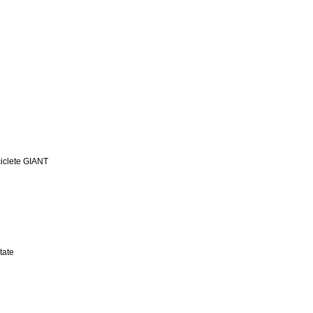
iclete GIANT
tate