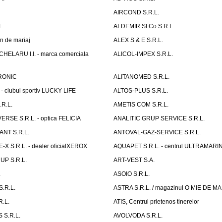
AIRCOND S.R.L.
L.
ALDEMIR SI Co S.R.L.
n de mariaj
ALEX S & E S.R.L.
ELARU I.I. - marca comerciala
ALICOL-IMPEX S.R.L.
RONIC
ALITANOMED S.R.L.
- clubul sportiv LUCKY LIFE
ALTOS-PLUS S.R.L.
R.L.
AMETIS COM S.R.L.
RSE S.R.L. - optica FELICIA
ANALITIC GRUP SERVICE S.R.L.
NT S.R.L.
ANTOVAL-GAZ-SERVICE S.R.L.
 S.R.L. - dealer oficialXEROX
AQUAPET S.R.L. - centrul ULTRAMARI
UP S.R.L.
ART-VEST S.A.
.
ASOIO S.R.L.
.R.L.
ASTRA S.R.L. / magazinul O MIE DE 
R.L.
ATIS, Centrul prietenos tinerelor
 S.R.L.
AVOLVODA S.R.L.