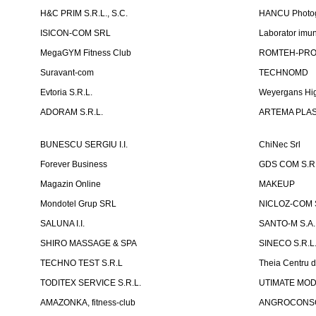
H&C PRIM S.R.L., S.C.
HANCU Photo
ISICON-COM SRL
Laborator imuno
MegaGYM Fitness Club
ROMTEH-PRO 
Suravant-com
TECHNOMD
Evtoria S.R.L.
Weyergans Hig
ADORAM S.R.L.
ARTEMA PLAST
BUNESCU SERGIU I.I.
ChiNec Srl
Forever Business
GDS COM S.R.
Magazin Online
MAKEUP
Mondotel Grup SRL
NICLOZ-COM S
SALUNA I.I.
SANTO-M S.A.
SHIRO MASSAGE & SPA
SINECO S.R.L
TECHNO TEST S.R.L
Theia Centru d
TODITEX SERVICE S.R.L.
UTIMATE MO
AMAZONKA, fitness-club
ANGROCONSC