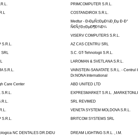
R.L.
PRIMCOMPUTER S.R.L.
R.L
COSTANDIROX S.R.L.
Medtur - Ð›ÐµÑ‡ÐµÐ½Ð¸Ðµ Ð·Ð°
Ñ€ÑƒÐ±ÐµÐ¶Ð¾Ð¼
VISERV COMPUTERS S.R.L.
S.R.L.
AZ CAS CENTRU SRL
 SRL
S.C. GT-Tehnologii S.R.L.
RL
LAROMAN & SVETLANA S.R.L.
 S.R.L.
VAINSTEIN-SANATATE S.R.L. - Centrul I
Dr.NONA International
h Care Center
ABD UNITED LTD
 S.R.L.
EXPRESMARKET S.R.L. ,MARKETONL
.R.L.
SRL REVIMED
.L.
VENETA SYSTEM MOLDOVA S.R.L.
S.R.L.
BRITCOM SYSTEMS SRL
atologica NC DENTALES DR.DIDU
DREAM LIGHTING S.R.L. , I.M.