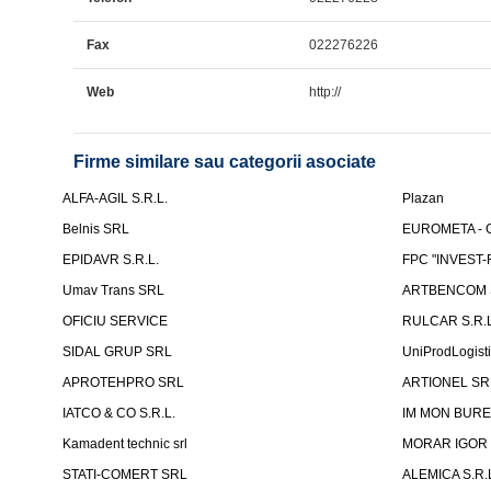
Fax
022276226
Web
http://
Firme similare sau categorii asociate
ALFA-AGIL S.R.L.
Plazan
Belnis SRL
EUROMETA - G
EPIDAVR S.R.L.
FPC "INVEST
Umav Trans SRL
ARTBENCOM S
OFICIU SERVICE
RULCAR S.R.L
SIDAL GRUP SRL
UniProdLogist
APROTEHPRO SRL
ARTIONEL SR
IATCO & CO S.R.L.
IM MON BURE
Kamadent technic srl
MORAR IGOR I.
STATI-COMERT SRL
ALEMICA S.R.