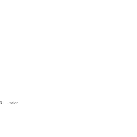
L. - salon