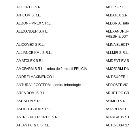
AGEOPTIC S.R.L
AIOLI S.R.L.
AITICOM S.R.L.
ALBATEX S.R.
ALDONI-IMPEX S.R.L.
ALEGRIA, salo
ALEXANDER S.R.L.
ALEXANDRU-CH
FRESH & JOY
ALICOMEX S.R.L.
ALINA ELECT
ALLIANCE KML S.R.L.
ALLMIR S.R.L. 
AMATOLEX S.R.L.
AMDENT-BV S.
AMOFARM S.R.L. - retea de farmacii FELICIA
AMOFARM-DIVE
ANDREI MAXIMENCO I.I.
ANT-SUPER-LA
ANTURAJ ECOTERM - centru tehnologic
APROSERVICE-X
AREA DOMI S.R.L.
ARHETIPO GR
ASCALON S.R.L.
ASIMED S.R.L
ASOTEL-GRUP S.R.L.
ASPIRO-MED S
ASTRO-INTER OPTIC S.R.L.
ATARGATIS S.
ATLANTIC & C S.R.L.
AUTO-EXPRES