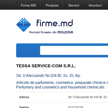
Firme.MD
Produse
Servicii
Anunturi
TESSA SERVICE-COM S.R.L.
Str. V.Alecsandri Nr.104 Bl. Sc. Et. Ap.
Articole de parfumerie, cosmetice, preparate chim
Perfumery and cosmetics and household chemicals.
Adresa
Str. V.Alecsandri Nr.104 Bl. Sc.
Telefon
022276228