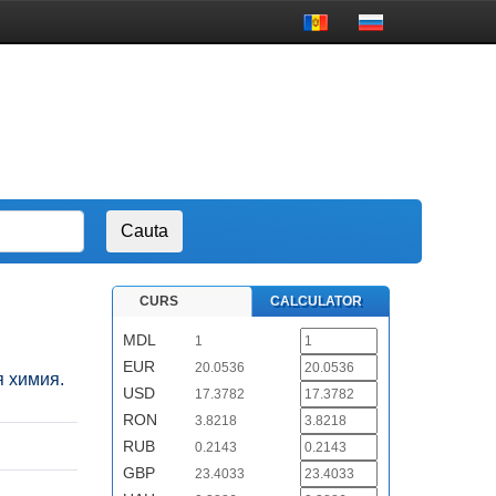
CURS
CALCULATOR
MDL
1
EUR
20.0536
я химия.
USD
17.3782
RON
3.8218
RUB
0.2143
GBP
23.4033