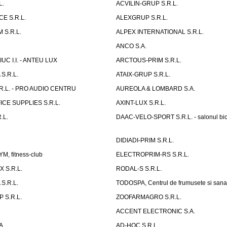
L.
ACVILIN-GRUP S.R.L.
E S.R.L.
ALEXGRUP S.R.L.
 S.R.L.
ALPEX INTERNATIONAL S.R.L.
ANCO S.A.
UC I.I. - ANTEU LUX
ARCTOUS-PRIM S.R.L.
S.R.L.
ATAIX-GRUP S.R.L.
R.L. - PRO AUDIO CENTRU
AUREOLA & LOMBARD S.A.
CE SUPPLIES S.R.L.
AXINT-LUX S.R.L.
.L.
DAAC-VELO-SPORT S.R.L. - salonul bic
DIDIADI-PRIM S.R.L.
, fitness-club
ELECTROPRIM-RS S.R.L.
 S.R.L.
RODAL-S S.R.L.
S.R.L.
TODOSPA, Centrul de frumusete si sana
 S.R.L.
ZOOFARMAGRO S.R.L.
ACCENT ELECTRONIC S.A.
A.
AD-HOC S.R.L.