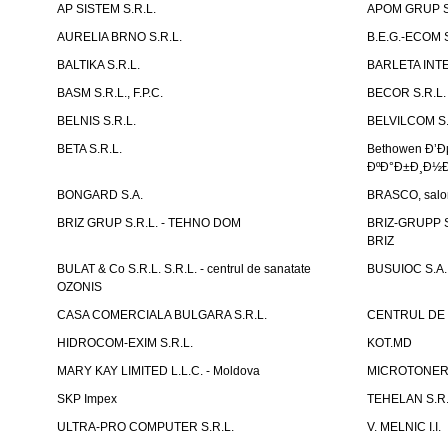
AP SISTEM S.R.L.
APOM GRUP S
AURELIA BRNO S.R.L.
B.E.G.-ECOM S
BALTIKA S.R.L.
BARLETA INTE
BASM S.R.L., F.P.C.
BECOR S.R.L.
BELNIS S.R.L.
BELVILCOM S.
BETA S.R.L.
Bethowen Ð’
ÐºÐ°Ð±Ð¸Ð½Ð
BONGARD S.A.
BRASCO, salon 
BRIZ GRUP S.R.L. - TEHNO DOM
BRIZ-GRUPP S.
BRIZ
BULAT & Co S.R.L. S.R.L. - centrul de sanatate
BUSUIOC S.A.
OZONIS
CASA COMERCIALA BULGARA S.R.L.
CENTRUL DE 
HIDROCOM-EXIM S.R.L.
KOT.MD
MARY KAY LIMITED L.L.C. - Moldova
MICROTONER 
SKP Impex
TEHELAN S.R.
ULTRA-PRO COMPUTER S.R.L.
V. MELNIC I.I.