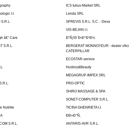
graphy
ICS Iulius-Market SRL
logic I.I.
Lenda SRL
S.R.L.
SPREVIS S.R.L. S.C. - Deva
VIS-BEJAN I.I.
h â€“ Care
Ð“ÑƒÐ´Ð›Ð°Ð¹Ð½
 S.R.L.
BERGERAT MONNOYEUR - dealer ofici
CATERPILLAR
ECOSTAR-service
L.
Hustory&Beauty
MEGAGRUP-IMPEX SRL
.R.L.
PRO-OPTIC
SHIRO MASSAGE & SPA
.
SONET-COMPUTER S.R.L.
e Nutritie
TICINA GHENRIETA I.I.
DA
Ð­Ð»Ð°Ñ‚
OM S.R.L.
ANTARIS-AVR S.R.L.