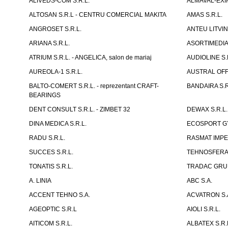
ALIVEDS-COM S.R.L.
ALMAVAL-EXIM
ALTOSAN S.R.L - CENTRU COMERCIAL MAKITA
AMAS S.R.L.
ANGROSET S.R.L.
ANTEU LITVINI
ARIANA S.R.L.
ASORTIMEDIA 
ATRIUM S.R.L. - ANGELICA, salon de mariaj
AUDIOLINE S.
AUREOLA-1 S.R.L.
AUSTRAL OFFI
BALTO-COMERT S.R.L. - reprezentant CRAFT-
BANDAIRA S.R
BEARINGS
DENT CONSULT S.R.L. - ZIMBET 32
DEWAX S.R.L.
DINA MEDICA S.R.L.
ECOSPORT GYM
RADU S.R.L.
RASMAT IMPEX
SUCCES S.R.L.
TEHNOSFERA 
TONATIS S.R.L.
TRADAC GRUP
A. LINIA
ABC S.A.
ACCENT TEHNO S.A.
ACVATRON S.
AGEOPTIC S.R.L
AIOLI S.R.L.
AITICOM S.R.L.
ALBATEX S.R.