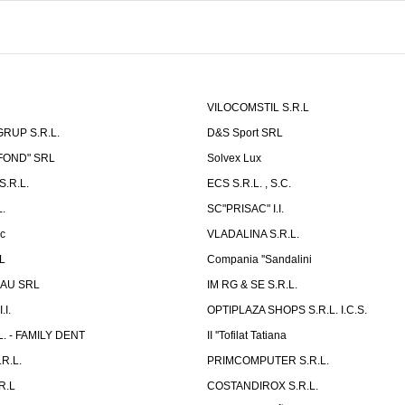
VILOCOMSTIL S.R.L
RUP S.R.L.
D&S Sport SRL
-FOND" SRL
Solvex Lux
.R.L.
ECS S.R.L. , S.C.
.
SC"PRISAC" I.I.
ic
VLADALINA S.R.L.
L
Compania ''Sandalini
AU SRL
IM RG & SE S.R.L.
I.
OPTIPLAZA SHOPS S.R.L. I.C.S.
L. - FAMILY DENT
II ''Tofilat Tatiana
R.L.
PRIMCOMPUTER S.R.L.
R.L
COSTANDIROX S.R.L.