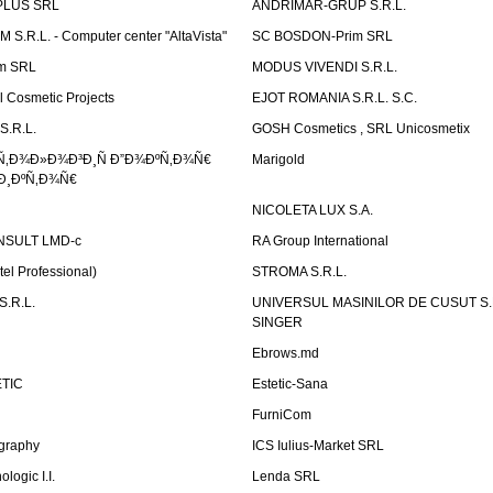
PLUS SRL
ANDRIMAR-GRUP S.R.L.
.R.L. - Computer center "AltaVista"
SC BOSDON-Prim SRL
m SRL
MODUS VIVENDI S.R.L.
Cosmetic Projects
EJOT ROMANIA S.R.L. S.C.
S.R.L.
GOSH Cosmetics , SRL Unicosmetix
Ñ‚Ð¾Ð»Ð¾Ð³Ð¸Ñ Ð”Ð¾ÐºÑ‚Ð¾Ñ€
Marigold
Ð¸ÐºÑ‚Ð¾Ñ€
NICOLETA LUX S.A.
SULT LMD-c
RA Group International
tel Professional)
STROMA S.R.L.
.R.L.
UNIVERSUL MASINILOR DE CUSUT S.R.
SINGER
Ebrows.md
TIC
Estetic-Sana
FurniCom
graphy
ICS Iulius-Market SRL
logic I.I.
Lenda SRL