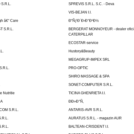
S.R.L.
SPREVIS S.R.L. S.C. - Deva
VIS-BEJAN I.I.
h â€“ Care
Ð“ÑƒÐ´Ð›Ð°Ð¹Ð½
 S.R.L.
BERGERAT MONNOYEUR - dealer ofici
CATERPILLAR
ECOSTAR-service
L.
Hustory&Beauty
MEGAGRUP-IMPEX SRL
.R.L.
PRO-OPTIC
SHIRO MASSAGE & SPA
.
SONET-COMPUTER S.R.L.
e Nutritie
TICINA GHENRIETA I.I.
DA
Ð­Ð»Ð°Ñ‚
OM S.R.L.
ANTARIS-AVR S.R.L.
.R.L.
AURATUS S.R.L. - magazin AUR
.R.L.
BALTEAN-CRISDENT I.I.