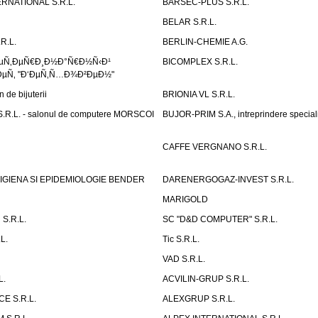
RNATIONAL S.R.L.
BARSEC-PLUS S.R.L.
BELAR S.R.L.
R.L.
BERLIN-CHEMIE A.G.
ÐµÑ‚ÐµÑ€Ð¸Ð½Ð°Ñ€Ð½Ñ‹Ð¹
BICOMPLEX S.R.L.
µÑ‚ "Ð‘ÐµÑ‚Ñ…Ð¾Ð²ÐµÐ½"
de bijuterii
BRIONIA VL S.R.L.
R.L. - salonul de computere MORSCOI
BUJOR-PRIM S.A., intreprindere special
CAFFE VERGNANO S.R.L.
IGIENA SI EPIDEMIOLOGIE BENDER
DARENERGOGAZ-INVEST S.R.L.
MARIGOLD
S.R.L.
SC "D&D COMPUTER" S.R.L.
L.
Tic S.R.L.
VAD S.R.L.
L.
ACVILIN-GRUP S.R.L.
E S.R.L.
ALEXGRUP S.R.L.