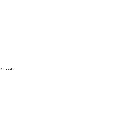
L. - salon