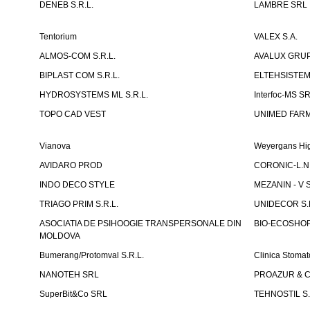
DENEB S.R.L.
LAMBRE SRL
Tentorium
VALEX S.A.
ALMOS-COM S.R.L.
AVALUX GRUP 
BIPLAST COM S.R.L.
ELTEHSISTEM
HYDROSYSTEMS ML S.R.L.
Interfoc-MS S
TOPO CAD VEST
UNIMED FARMA
Vianova
Weyergans Hig
AVIDARO PROD
CORONIC-L.N.
INDO DECO STYLE
MEZANIN - V S
TRIAGO PRIM S.R.L.
UNIDECOR S.R
ASOCIATIA DE PSIHOOGIE TRANSPERSONALE DIN
BIO-ECOSHOP 
MOLDOVA
Bumerang/Protomval S.R.L.
Clinica Stom
NANOTEH SRL
PROAZUR & CO
SuperBit&Co SRL
TEHNOSTIL S.