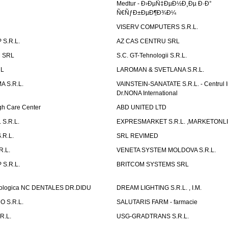
Medtur - Ð›ÐµÑ‡ÐµÐ½Ð¸Ðµ Ð·Ð°
Ñ€ÑƒÐ±ÐµÐ¶Ð¾Ð¼
VISERV COMPUTERS S.R.L.
S.R.L.
AZ CAS CENTRU SRL
 SRL
S.C. GT-Tehnologii S.R.L.
RL
LAROMAN & SVETLANA S.R.L.
 S.R.L.
VAINSTEIN-SANATATE S.R.L. - Centrul I
Dr.NONA International
h Care Center
ABD UNITED LTD
 S.R.L.
EXPRESMARKET S.R.L. ,MARKETONL
.R.L.
SRL REVIMED
.L.
VENETA SYSTEM MOLDOVA S.R.L.
S.R.L.
BRITCOM SYSTEMS SRL
atologica NC DENTALES DR.DIDU
DREAM LIGHTING S.R.L. , I.M.
 S.R.L.
SALUTARIS FARM - farmacie
R.L.
USG-GRADTRANS S.R.L.