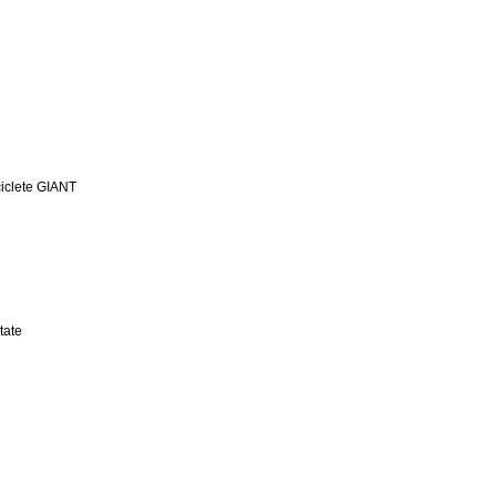
iclete GIANT
tate