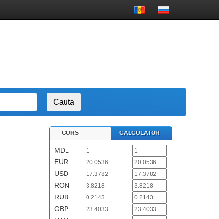
CURS
CALCULATOR
MDL
1
EUR
20.0536
USD
17.3782
RON
3.8218
RUB
0.2143
GBP
23.4033