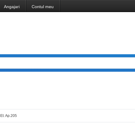
Angajari
Contul meu
 Et. Ap.205