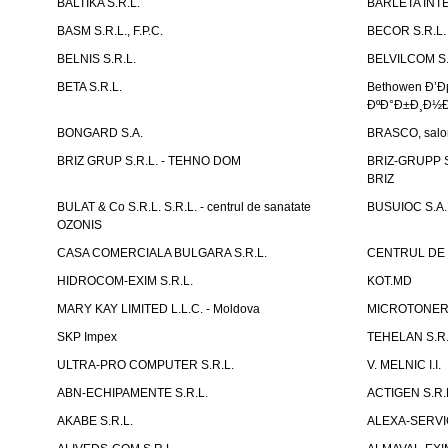
BALTIKA S.R.L.
BARLETA INTE
BASM S.R.L., F.P.C.
BECOR S.R.L.
BELNIS S.R.L.
BELVILCOM S.
BETA S.R.L.
Bethowen Ð’
ÐºÐ°Ð±Ð¸Ð½Ð
BONGARD S.A.
BRASCO, salon 
BRIZ GRUP S.R.L. - TEHNO DOM
BRIZ-GRUPP S.
BRIZ
BULAT & Co S.R.L. S.R.L. - centrul de sanatate
BUSUIOC S.A.
OZONIS
CASA COMERCIALA BULGARA S.R.L.
CENTRUL DE 
HIDROCOM-EXIM S.R.L.
KOT.MD
MARY KAY LIMITED L.L.C. - Moldova
MICROTONER 
SKP Impex
TEHELAN S.R.
ULTRA-PRO COMPUTER S.R.L.
V. MELNIC I.I.
ABN-ECHIPAMENTE S.R.L.
ACTIGEN S.R.
AKABE S.R.L.
ALEXA-SERVIC