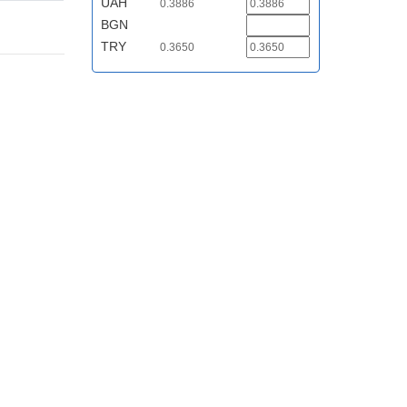
UAH
0.3886
BGN
TRY
0.3650