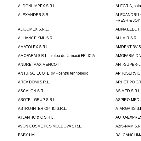
ALDONI-IMPEX S.R.L.
ALEGRIA, salo
ALEXANDER S.R.L.
ALEXANDRU-CH
FRESH & JOY
ALICOMEX S.R.L.
ALINA ELECT
ALLIANCE KML S.R.L.
ALLMIR S.R.L. 
AMATOLEX S.R.L.
AMDENT-BV S.
AMOFARM S.R.L. - retea de farmacii FELICIA
AMOFARM-DIVE
ANDREI MAXIMENCO I.I.
ANT-SUPER-LA
ANTURAJ ECOTERM - centru tehnologic
APROSERVICE-X
AREA DOMI S.R.L.
ARHETIPO GR
ASCALON S.R.L.
ASIMED S.R.L
ASOTEL-GRUP S.R.L.
ASPIRO-MED S
ASTRO-INTER OPTIC S.R.L.
ATARGATIS S.
ATLANTIC & C S.R.L.
AUTO-EXPRES
AVON COSMETICS MOLDOVA S.R.L.
AZIS-NVM S.R.
BABY HALL
BALCANCLIMAT