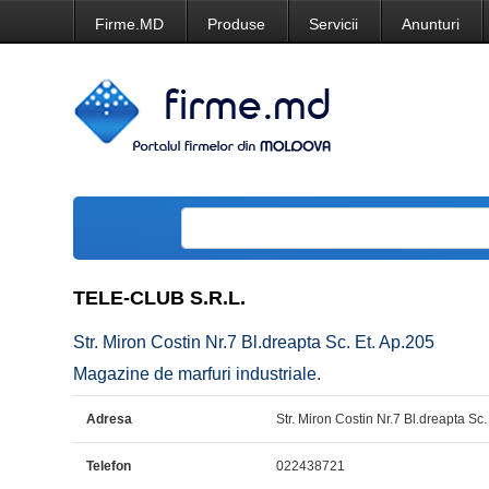
Firme.MD
Produse
Servicii
Anunturi
TELE-CLUB S.R.L.
Str. Miron Costin Nr.7 Bl.dreapta Sc. Et. Ap.205
Magazine de marfuri industriale.
Adresa
Str. Miron Costin Nr.7 Bl.dreapta Sc.
Telefon
022438721