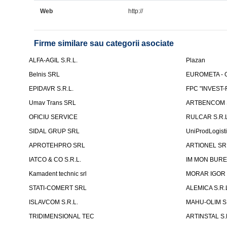
Web
http://
Firme similare sau categorii asociate
ALFA-AGIL S.R.L.
Plazan
Belnis SRL
EUROMETA - G
EPIDAVR S.R.L.
FPC "INVEST
Umav Trans SRL
ARTBENCOM S
OFICIU SERVICE
RULCAR S.R.L
SIDAL GRUP SRL
UniProdLogist
APROTEHPRO SRL
ARTIONEL SR
IATCO & CO S.R.L.
IM MON BURE
Kamadent technic srl
MORAR IGOR I.
STATI-COMERT SRL
ALEMICA S.R.
ISLAVCOM S.R.L.
MAHU-OLIM S.
TRIDIMENSIONAL TEC
ARTINSTAL S.