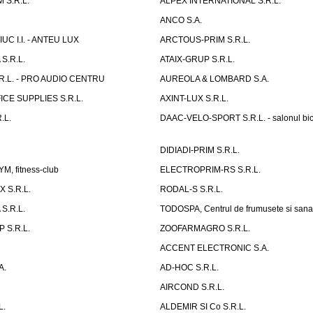
 S.R.L.
ALPEX INTERNATIONAL S.R.L.
ANCO S.A.
UC I.I. - ANTEU LUX
ARCTOUS-PRIM S.R.L.
S.R.L.
ATAIX-GRUP S.R.L.
R.L. - PRO AUDIO CENTRU
AUREOLA & LOMBARD S.A.
CE SUPPLIES S.R.L.
AXINT-LUX S.R.L.
.L.
DAAC-VELO-SPORT S.R.L. - salonul bic
DIDIADI-PRIM S.R.L.
, fitness-club
ELECTROPRIM-RS S.R.L.
 S.R.L.
RODAL-S S.R.L.
S.R.L.
TODOSPA, Centrul de frumusete si sana
 S.R.L.
ZOOFARMAGRO S.R.L.
ACCENT ELECTRONIC S.A.
A.
AD-HOC S.R.L.
AIRCOND S.R.L.
L.
ALDEMIR SI Co S.R.L.