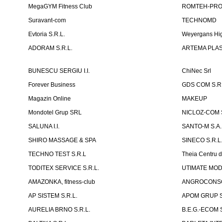
MegaGYM Fitness Club
ROMTEH-PRO 
Suravant-com
TECHNOMD
Evtoria S.R.L.
Weyergans Hig
ADORAM S.R.L.
ARTEMA PLAST
BUNESCU SERGIU I.I.
ChiNec Srl
Forever Business
GDS COM S.R.
Magazin Online
MAKEUP
Mondotel Grup SRL
NICLOZ-COM S
SALUNA I.I.
SANTO-M S.A.
SHIRO MASSAGE & SPA
SINECO S.R.L
TECHNO TEST S.R.L
Theia Centru d
TODITEX SERVICE S.R.L.
UTIMATE MO
AMAZONKA, fitness-club
ANGROCONSC
AP SISTEM S.R.L.
APOM GRUP S
AURELIA BRNO S.R.L.
B.E.G.-ECOM S