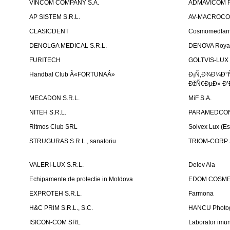
VINCOM COMPANY S.A.
ADMAVICOM 
AP SISTEM S.R.L.
AV-MACROCOM S
CLASICDENT
Cosmomedfar
DENOLGA MEDICAL S.R.L.
DENOVA Royal 
FURITECH
GOLTVIS-LUX 
Handbal Club Â«FORTUNAÂ»
Ð¡Ñ‚Ð¾Ð¼Ð°
ÐžÑ€ÐµÐ» Ð’
MECADON S.R.L.
MiF S.A.
NITEH S.R.L.
PARAMEDCON
Ritmos Club SRL
Solvex Lux (Es
STRUGURAS S.R.L., sanatoriu
TRIOM-CORP S
VALERI-LUX S.R.L.
Delev Ala
Echipamente de protectie in Moldova
EDOM COSME
EXPROTEH S.R.L.
Farmona
H&C PRIM S.R.L., S.C.
HANCU Photo
ISICON-COM SRL
Laborator imuno