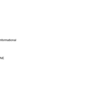
nformational
INE