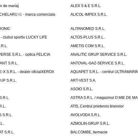
n de mariaj
ALEX S & E S.R.L.
ELARU I.I. - marca comerciala
ALICOL-IMPEX S.R.L.
RONIC
ALITANOMED S.R.L.
- clubul sportiv LUCKY LIFE
ALTOS-PLUS S.R.L.
R.L.
AMETIS COM S.R.L.
RSE S.R.L. - optica FELICIA
ANALITIC GRUP SERVICE S.R.L.
NT S.R.L.
ANTOVAL-GAZ-SERVICE S.R.L.
 S.R.L. - dealer oficialXEROX
AQUAPET S.R.L. - centrul ULTRAMARI
UP S.R.L.
ART-VEST S.A.
.
ASOIO S.R.L.
.R.L.
ASTRA S.R.L. / magazinul O MIE DE 
R.L.
ATIS, Centrul prietenos tinerelor
 S.R.L.
AVOLVODA S.R.L.
L.
AZMOLIN-GRUP S.R.L.
 S.R.L.
BALCOMBE, farmacie