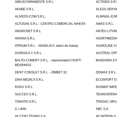
ABN-ECHIPAMENTE S.R.L.
ACTIGEN S.R.
AKABE S.R.L.
ALEXA-SERVIC
ALIVEDS-COM S.R.L.
ALMAVAL-EXIM
ALTOSAN S.R.L - CENTRU COMERCIAL MAKITA
AMAS S.R.L.
ANGROSET S.R.L.
ANTEU LITVINI
ARIANA S.R.L.
ASORTIMEDIA 
ATRIUM S.R.L. - ANGELICA, salon de mariaj
AUDIOLINE S.
AUREOLA-1 S.R.L.
AUSTRAL OFFI
BALTO-COMERT S.R.L. - reprezentant CRAFT-
BANDAIRA S.R
BEARINGS
DENT CONSULT S.R.L. - ZIMBET 32
DEWAX S.R.L.
DINA MEDICA S.R.L.
ECOSPORT GYM
RADU S.R.L.
RASMAT IMPEX
SUCCES S.R.L.
TEHNOSFERA 
TONATIS S.R.L.
TRADAC GRUP
A. LINIA
ABC S.A.
ACCENT TEHNO S.A.
ACVATRON S.