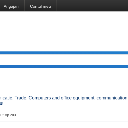
Angajari
Contul meu
unicatie. Trade. Computers and office equipment, communicatio
зи.
 Et. Ap.203