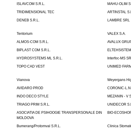
ISLAVCOM S.R.L.
MAHU-OLIM S.
TRIDIMENSIONAL TEC
ARTINSTAL S.
DENEB S.R.L.
LAMBRE SRL
Tentorium
VALEX S.A.
ALMOS-COM S.R.L.
AVALUX GRUP 
BIPLAST COM S.R.L.
ELTEHSISTEM
HYDROSYSTEMS ML S.R.L.
Interfoc-MS S
TOPO CAD VEST
UNIMED FARMA
Vianova
Weyergans Hig
AVIDARO PROD
CORONIC-L.N.
INDO DECO STYLE
MEZANIN - V S
TRIAGO PRIM S.R.L.
UNIDECOR S.R
ASOCIATIA DE PSIHOOGIE TRANSPERSONALE DIN
BIO-ECOSHOP 
MOLDOVA
Bumerang/Protomval S.R.L.
Clinica Stom