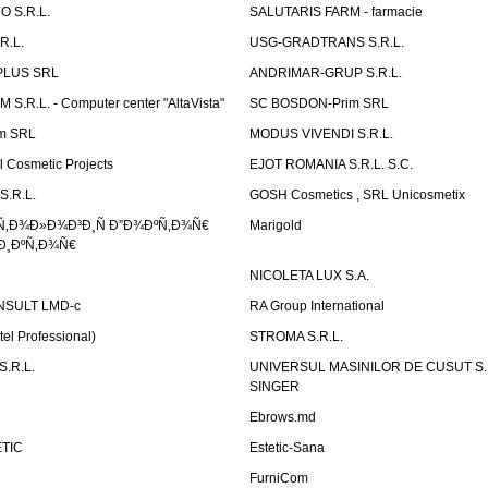
 S.R.L.
SALUTARIS FARM - farmacie
R.L.
USG-GRADTRANS S.R.L.
PLUS SRL
ANDRIMAR-GRUP S.R.L.
.R.L. - Computer center "AltaVista"
SC BOSDON-Prim SRL
m SRL
MODUS VIVENDI S.R.L.
Cosmetic Projects
EJOT ROMANIA S.R.L. S.C.
S.R.L.
GOSH Cosmetics , SRL Unicosmetix
Ñ‚Ð¾Ð»Ð¾Ð³Ð¸Ñ Ð”Ð¾ÐºÑ‚Ð¾Ñ€
Marigold
Ð¸ÐºÑ‚Ð¾Ñ€
NICOLETA LUX S.A.
SULT LMD-c
RA Group International
tel Professional)
STROMA S.R.L.
.R.L.
UNIVERSUL MASINILOR DE CUSUT S.R.
SINGER
Ebrows.md
TIC
Estetic-Sana
FurniCom