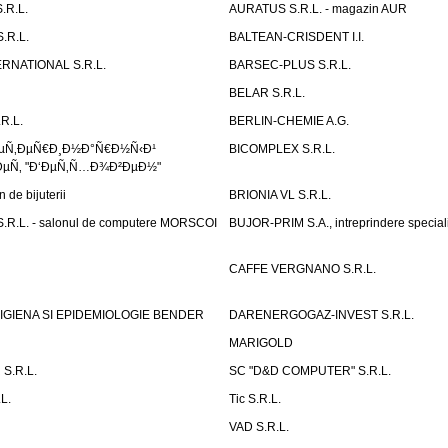
.R.L.
AURATUS S.R.L. - magazin AUR
.R.L.
BALTEAN-CRISDENT I.I.
RNATIONAL S.R.L.
BARSEC-PLUS S.R.L.
BELAR S.R.L.
R.L.
BERLIN-CHEMIE A.G.
ÐµÑ‚ÐµÑ€Ð¸Ð½Ð°Ñ€Ð½Ñ‹Ð¹
BICOMPLEX S.R.L.
µÑ‚ "Ð‘ÐµÑ‚Ñ…Ð¾Ð²ÐµÐ½"
de bijuterii
BRIONIA VL S.R.L.
R.L. - salonul de computere MORSCOI
BUJOR-PRIM S.A., intreprindere special
CAFFE VERGNANO S.R.L.
IGIENA SI EPIDEMIOLOGIE BENDER
DARENERGOGAZ-INVEST S.R.L.
MARIGOLD
S.R.L.
SC "D&D COMPUTER" S.R.L.
L.
Tic S.R.L.
VAD S.R.L.