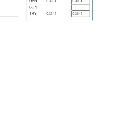
UAH
0.3881
BGN
TRY
0.3642