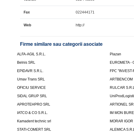
Fax
022444171
Web
http://
Firme similare sau categorii asociate
ALFA-AGIL S.R.L.
Plazan
Belnis SRL
EUROMETA - G
EPIDAVR S.R.L.
FPC "INVEST
Umav Trans SRL
ARTBENCOM S
OFICIU SERVICE
RULCAR S.R.L
SIDAL GRUP SRL
UniProdLogist
APROTEHPRO SRL
ARTIONEL SR
IATCO & CO S.R.L.
IM MON BURE
Kamadent technic srl
MORAR IGOR I.
STATI-COMERT SRL
ALEMICA S.R.