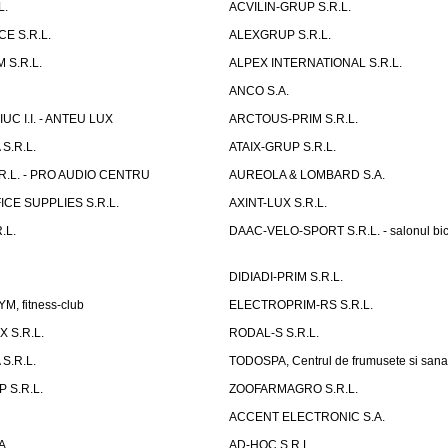
L.
ACVILIN-GRUP S.R.L.
E S.R.L.
ALEXGRUP S.R.L.
 S.R.L.
ALPEX INTERNATIONAL S.R.L.
ANCO S.A.
UC I.I. - ANTEU LUX
ARCTOUS-PRIM S.R.L.
S.R.L.
ATAIX-GRUP S.R.L.
R.L. - PRO AUDIO CENTRU
AUREOLA & LOMBARD S.A.
CE SUPPLIES S.R.L.
AXINT-LUX S.R.L.
.L.
DAAC-VELO-SPORT S.R.L. - salonul bic
DIDIADI-PRIM S.R.L.
, fitness-club
ELECTROPRIM-RS S.R.L.
 S.R.L.
RODAL-S S.R.L.
S.R.L.
TODOSPA, Centrul de frumusete si sana
 S.R.L.
ZOOFARMAGRO S.R.L.
ACCENT ELECTRONIC S.A.
A.
AD-HOC S.R.L.