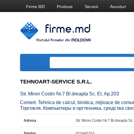
Firme.MD
Produse
Servicii
Anunturi
TEHNOART-SERVICE S.R.L.
Str. Miron Costin Nr.7 Bl.dreapta Sc. Et. Ap.203
Comert. Tehnica de calcul, birotica, mijloace de com
Торговля. Компьютеры и оргтехника, средства свя
Adresa
Str. Miron Costin Nr.7 Bl.dreapta Sc.
Telefon
022445253