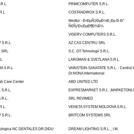
R.L.
PRIMCOMPUTER S.R.L.
R.L
COSTANDIROX S.R.L.
Medtur - Ð›ÐµÑ‡ÐµÐ½Ð¸Ðµ Ð·Ð°
Ñ€ÑƒÐ±ÐµÐ¶Ð¾Ð¼
VISERV COMPUTERS S.R.L.
S.R.L.
AZ CAS CENTRU SRL
 SRL
S.C. GT-Tehnologii S.R.L.
RL
LAROMAN & SVETLANA S.R.L.
 S.R.L.
VAINSTEIN-SANATATE S.R.L. - Centrul I
Dr.NONA International
h Care Center
ABD UNITED LTD
 S.R.L.
EXPRESMARKET S.R.L. ,MARKETONL
.R.L.
SRL REVIMED
.L.
VENETA SYSTEM MOLDOVA S.R.L.
S.R.L.
BRITCOM SYSTEMS SRL
atologica NC DENTALES DR.DIDU
DREAM LIGHTING S.R.L. , I.M.