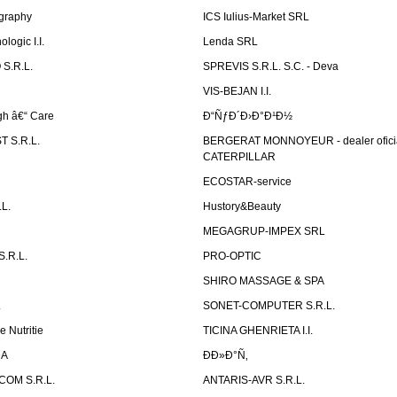
graphy
ICS Iulius-Market SRL
logic I.I.
Lenda SRL
S.R.L.
SPREVIS S.R.L. S.C. - Deva
VIS-BEJAN I.I.
h â€“ Care
Ð“ÑƒÐ´Ð›Ð°Ð¹Ð½
 S.R.L.
BERGERAT MONNOYEUR - dealer ofici
CATERPILLAR
ECOSTAR-service
L.
Hustory&Beauty
MEGAGRUP-IMPEX SRL
.R.L.
PRO-OPTIC
SHIRO MASSAGE & SPA
.
SONET-COMPUTER S.R.L.
e Nutritie
TICINA GHENRIETA I.I.
DA
Ð­Ð»Ð°Ñ‚
OM S.R.L.
ANTARIS-AVR S.R.L.