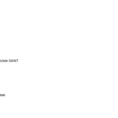
iclete GIANT
tate