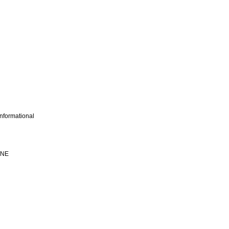
nformational
INE