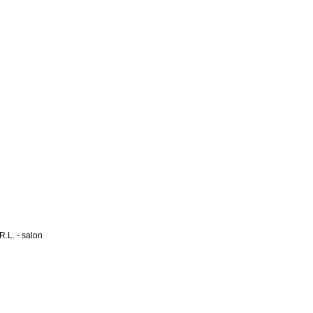
L. - salon