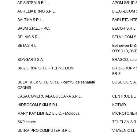
AP SISTEM S.R.L.
APOM GRUP S
AURELIA BRNO S.R.L.
B.E.G.-ECOM S
BALTIKA S.R.L.
BARLETA INTE
BASM S.R.L., F.P.C.
BECOR S.R.L.
BELNIS S.R.L.
BELVILCOM S.
BETA S.R.L.
Bethowen Ð’
ÐºÐ°Ð±Ð¸Ð½Ð
BONGARD S.A.
BRASCO, salon 
BRIZ GRUP S.R.L. - TEHNO DOM
BRIZ-GRUPP S.
BRIZ
BULAT & Co S.R.L. S.R.L. - centrul de sanatate
BUSUIOC S.A.
OZONIS
CASA COMERCIALA BULGARA S.R.L.
CENTRUL DE 
HIDROCOM-EXIM S.R.L.
KOT.MD
MARY KAY LIMITED L.L.C. - Moldova
MICROTONER 
SKP Impex
TEHELAN S.R.
ULTRA-PRO COMPUTER S.R.L.
V. MELNIC I.I.