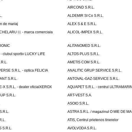
AIRCOND S.R.L.
L.
ALDEMIR SI Co S.R.L.
n de mariaj
ALEX S & E S.R.L.
ELARU I.I. - marca comerciala
ALICOL-IMPEX S.R.L.
RONIC
ALITANOMED S.R.L.
- clubul sportiv LUCKY LIFE
ALTOS-PLUS S.R.L.
R.L.
AMETIS COM S.R.L.
RSE S.R.L. - optica FELICIA
ANALITIC GRUP SERVICE S.R.L.
NT S.R.L.
ANTOVAL-GAZ-SERVICE S.R.L.
 S.R.L. - dealer oficialXEROX
AQUAPET S.R.L. - centrul ULTRAMARI
UP S.R.L.
ART-VEST S.A.
.
ASOIO S.R.L.
.R.L.
ASTRA S.R.L. / magazinul O MIE DE 
R.L.
ATIS, Centrul prietenos tinerelor
 S.R.L.
AVOLVODA S.R.L.