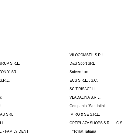
VILOCOMSTIL S.R.L
RUP S.R.L.
D&S Sport SRL
-FOND" SRL
Solvex Lux
.R.L.
ECS S.R.L. , S.C.
.
SC"PRISAC" I.I.
ic
VLADALINA S.R.L.
L
Compania ''Sandalini
AU SRL
IM RG & SE S.R.L.
I.
OPTIPLAZA SHOPS S.R.L. I.C.S.
L. - FAMILY DENT
II ''Tofilat Tatiana