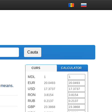
CURS
CALCULATOR
MDL
1
EUR
20.0493
n means.
USD
17.3737
RON
3.8154
RUB
0.2137
GBP
23.3868