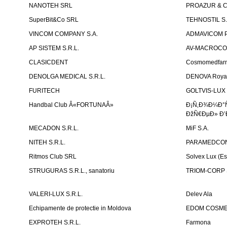
NANOTEH SRL
PROAZUR & CO
SuperBit&Co SRL
TEHNOSTIL S.
VINCOM COMPANY S.A.
ADMAVICOM 
AP SISTEM S.R.L.
AV-MACROCOM S
CLASICDENT
Cosmomedfar
DENOLGA MEDICAL S.R.L.
DENOVA Royal 
FURITECH
GOLTVIS-LUX 
Handbal Club Â«FORTUNAÂ»
Ð¡Ñ‚Ð¾Ð¼Ð°
ÐžÑ€ÐµÐ» Ð’
MECADON S.R.L.
MiF S.A.
NITEH S.R.L.
PARAMEDCON
Ritmos Club SRL
Solvex Lux (Es
STRUGURAS S.R.L., sanatoriu
TRIOM-CORP S
VALERI-LUX S.R.L.
Delev Ala
Echipamente de protectie in Moldova
EDOM COSME
EXPROTEH S.R.L.
Farmona