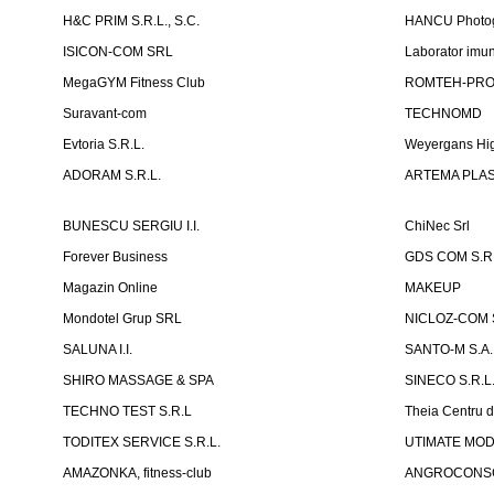
H&C PRIM S.R.L., S.C.
HANCU Photo
ISICON-COM SRL
Laborator imuno
MegaGYM Fitness Club
ROMTEH-PRO 
Suravant-com
TECHNOMD
Evtoria S.R.L.
Weyergans Hig
ADORAM S.R.L.
ARTEMA PLAST
BUNESCU SERGIU I.I.
ChiNec Srl
Forever Business
GDS COM S.R.
Magazin Online
MAKEUP
Mondotel Grup SRL
NICLOZ-COM S
SALUNA I.I.
SANTO-M S.A.
SHIRO MASSAGE & SPA
SINECO S.R.L
TECHNO TEST S.R.L
Theia Centru d
TODITEX SERVICE S.R.L.
UTIMATE MO
AMAZONKA, fitness-club
ANGROCONSC