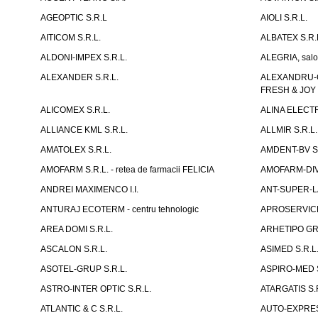
AGEOPTIC S.R.L
AIOLI S.R.L.
AITICOM S.R.L.
ALBATEX S.R.
ALDONI-IMPEX S.R.L.
ALEGRIA, salo
ALEXANDER S.R.L.
ALEXANDRU-CH
FRESH & JOY
ALICOMEX S.R.L.
ALINA ELECT
ALLIANCE KML S.R.L.
ALLMIR S.R.L. 
AMATOLEX S.R.L.
AMDENT-BV S.
AMOFARM S.R.L. - retea de farmacii FELICIA
AMOFARM-DIVE
ANDREI MAXIMENCO I.I.
ANT-SUPER-LA
ANTURAJ ECOTERM - centru tehnologic
APROSERVICE-X
AREA DOMI S.R.L.
ARHETIPO GR
ASCALON S.R.L.
ASIMED S.R.L
ASOTEL-GRUP S.R.L.
ASPIRO-MED S
ASTRO-INTER OPTIC S.R.L.
ATARGATIS S.
ATLANTIC & C S.R.L.
AUTO-EXPRES