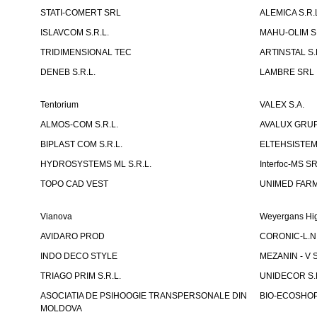
STATI-COMERT SRL
ALEMICA S.R.
ISLAVCOM S.R.L.
MAHU-OLIM S.
TRIDIMENSIONAL TEC
ARTINSTAL S.
DENEB S.R.L.
LAMBRE SRL
Tentorium
VALEX S.A.
ALMOS-COM S.R.L.
AVALUX GRUP 
BIPLAST COM S.R.L.
ELTEHSISTEM
HYDROSYSTEMS ML S.R.L.
Interfoc-MS S
TOPO CAD VEST
UNIMED FARMA
Vianova
Weyergans Hig
AVIDARO PROD
CORONIC-L.N.
INDO DECO STYLE
MEZANIN - V S
TRIAGO PRIM S.R.L.
UNIDECOR S.R
ASOCIATIA DE PSIHOOGIE TRANSPERSONALE DIN
BIO-ECOSHOP 
MOLDOVA