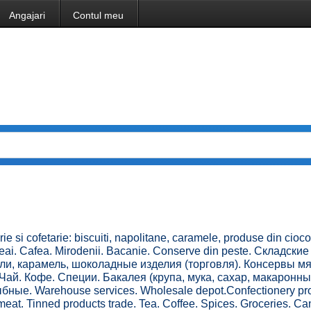
Angajari
Contul meu
e si cofetarie: biscuiti, napolitane, caramele, produse din cioco
eai. Cafea. Mirodenii. Bacanie. Conserve din peste. Складские
ли, карамель, шоколадные изделия (торговля). Консервы м
Чай. Кофе. Специи. Бакалея (крупа, мука, сахар, макаронн
ные. Warehouse services. Wholesale depot.Confectionery pro
meat. Tinned products trade. Tea. Coffee. Spices. Groceries. Ca