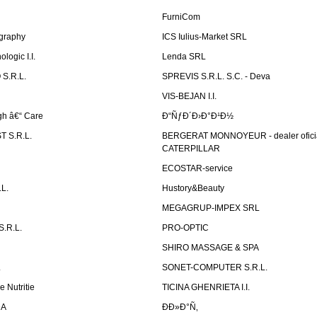
FurniCom
graphy
ICS Iulius-Market SRL
logic I.I.
Lenda SRL
S.R.L.
SPREVIS S.R.L. S.C. - Deva
VIS-BEJAN I.I.
h â€“ Care
Ð“ÑƒÐ´Ð›Ð°Ð¹Ð½
 S.R.L.
BERGERAT MONNOYEUR - dealer ofici
CATERPILLAR
ECOSTAR-service
L.
Hustory&Beauty
MEGAGRUP-IMPEX SRL
.R.L.
PRO-OPTIC
SHIRO MASSAGE & SPA
.
SONET-COMPUTER S.R.L.
e Nutritie
TICINA GHENRIETA I.I.
DA
Ð­Ð»Ð°Ñ‚