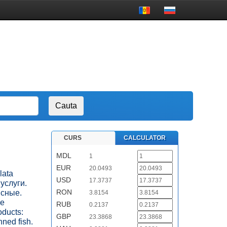
CURS
CALCULATOR
MDL
1
EUR
20.0493
lata
USD
17.3737
 услуги.
RON
ясные.
3.8154
ые
RUB
0.2137
ducts:
GBP
23.3868
nned fish.