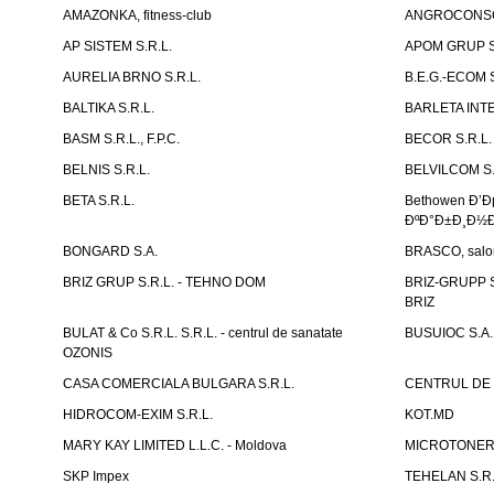
AMAZONKA, fitness-club
ANGROCONSC
AP SISTEM S.R.L.
APOM GRUP S
AURELIA BRNO S.R.L.
B.E.G.-ECOM S
BALTIKA S.R.L.
BARLETA INTE
BASM S.R.L., F.P.C.
BECOR S.R.L.
BELNIS S.R.L.
BELVILCOM S.
BETA S.R.L.
Bethowen Ð’
ÐºÐ°Ð±Ð¸Ð½Ð
BONGARD S.A.
BRASCO, salon 
BRIZ GRUP S.R.L. - TEHNO DOM
BRIZ-GRUPP S.
BRIZ
BULAT & Co S.R.L. S.R.L. - centrul de sanatate
BUSUIOC S.A.
OZONIS
CASA COMERCIALA BULGARA S.R.L.
CENTRUL DE 
HIDROCOM-EXIM S.R.L.
KOT.MD
MARY KAY LIMITED L.L.C. - Moldova
MICROTONER 
SKP Impex
TEHELAN S.R.