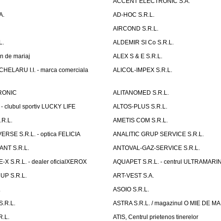
ACCENT ELECTRONIC S.A.
A.
AD-HOC S.R.L.
AIRCOND S.R.L.
L.
ALDEMIR SI Co S.R.L.
n de mariaj
ALEX S & E S.R.L.
ELARU I.I. - marca comerciala
ALICOL-IMPEX S.R.L.
RONIC
ALITANOMED S.R.L.
- clubul sportiv LUCKY LIFE
ALTOS-PLUS S.R.L.
R.L.
AMETIS COM S.R.L.
RSE S.R.L. - optica FELICIA
ANALITIC GRUP SERVICE S.R.L.
NT S.R.L.
ANTOVAL-GAZ-SERVICE S.R.L.
 S.R.L. - dealer oficialXEROX
AQUAPET S.R.L. - centrul ULTRAMARI
UP S.R.L.
ART-VEST S.A.
.
ASOIO S.R.L.
.R.L.
ASTRA S.R.L. / magazinul O MIE DE 
R.L.
ATIS, Centrul prietenos tinerelor