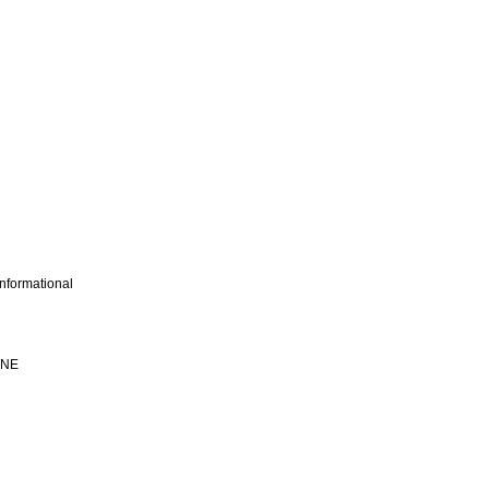
nformational
INE