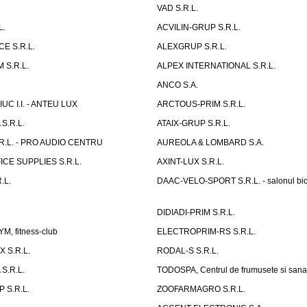
VAD S.R.L.
L.
ACVILIN-GRUP S.R.L.
E S.R.L.
ALEXGRUP S.R.L.
 S.R.L.
ALPEX INTERNATIONAL S.R.L.
ANCO S.A.
UC I.I. - ANTEU LUX
ARCTOUS-PRIM S.R.L.
S.R.L.
ATAIX-GRUP S.R.L.
R.L. - PRO AUDIO CENTRU
AUREOLA & LOMBARD S.A.
CE SUPPLIES S.R.L.
AXINT-LUX S.R.L.
.L.
DAAC-VELO-SPORT S.R.L. - salonul bic
DIDIADI-PRIM S.R.L.
, fitness-club
ELECTROPRIM-RS S.R.L.
 S.R.L.
RODAL-S S.R.L.
S.R.L.
TODOSPA, Centrul de frumusete si sana
 S.R.L.
ZOOFARMAGRO S.R.L.