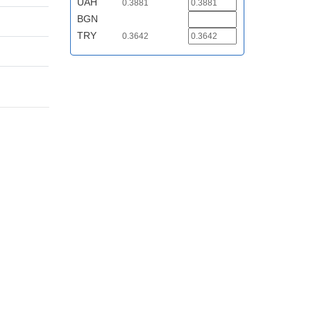
UAH
0.3881
BGN
TRY
0.3642