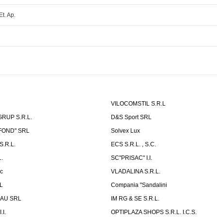
Et. Ap.
VILOCOMSTIL S.R.L
RUP S.R.L.
D&S Sport SRL
-FOND" SRL
Solvex Lux
.R.L.
ECS S.R.L. , S.C.
.
SC"PRISAC" I.I.
ic
VLADALINA S.R.L.
L
Compania ''Sandalini
AU SRL
IM RG & SE S.R.L.
I.
OPTIPLAZA SHOPS S.R.L. I.C.S.