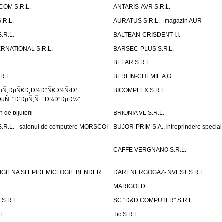
OM S.R.L.
ANTARIS-AVR S.R.L.
.R.L.
AURATUS S.R.L. - magazin AUR
.R.L.
BALTEAN-CRISDENT I.I.
RNATIONAL S.R.L.
BARSEC-PLUS S.R.L.
BELAR S.R.L.
R.L.
BERLIN-CHEMIE A.G.
ÐµÑ‚ÐµÑ€Ð¸Ð½Ð°Ñ€Ð½Ñ‹Ð¹
BICOMPLEX S.R.L.
µÑ‚ "Ð‘ÐµÑ‚Ñ…Ð¾Ð²ÐµÐ½"
de bijuterii
BRIONIA VL S.R.L.
R.L. - salonul de computere MORSCOI
BUJOR-PRIM S.A., intreprindere special
CAFFE VERGNANO S.R.L.
IGIENA SI EPIDEMIOLOGIE BENDER
DARENERGOGAZ-INVEST S.R.L.
MARIGOLD
S.R.L.
SC "D&D COMPUTER" S.R.L.
L.
Tic S.R.L.