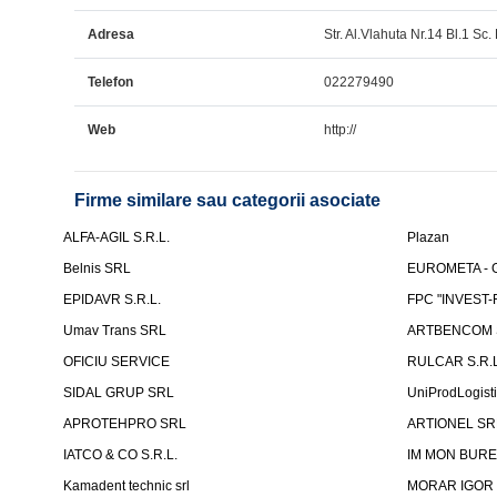
Adresa
Str. Al.Vlahuta Nr.14 Bl.1 Sc. 
Telefon
022279490
Web
http://
Firme similare sau categorii asociate
ALFA-AGIL S.R.L.
Plazan
Belnis SRL
EUROMETA - G
EPIDAVR S.R.L.
FPC "INVEST
Umav Trans SRL
ARTBENCOM S
OFICIU SERVICE
RULCAR S.R.L
SIDAL GRUP SRL
UniProdLogist
APROTEHPRO SRL
ARTIONEL SR
IATCO & CO S.R.L.
IM MON BURE
Kamadent technic srl
MORAR IGOR I.