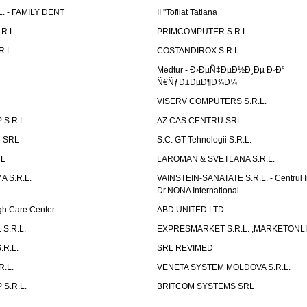
L. - FAMILY DENT
II ''Tofilat Tatiana
R.L.
PRIMCOMPUTER S.R.L.
R.L
COSTANDIROX S.R.L.
Medtur - Ð›ÐµÑ‡ÐµÐ½Ð¸Ðµ Ð·Ð°
Ñ€ÑƒÐ±ÐµÐ¶Ð¾Ð¼
VISERV COMPUTERS S.R.L.
S.R.L.
AZ CAS CENTRU SRL
 SRL
S.C. GT-Tehnologii S.R.L.
RL
LAROMAN & SVETLANA S.R.L.
 S.R.L.
VAINSTEIN-SANATATE S.R.L. - Centrul I
Dr.NONA International
h Care Center
ABD UNITED LTD
 S.R.L.
EXPRESMARKET S.R.L. ,MARKETONL
.R.L.
SRL REVIMED
.L.
VENETA SYSTEM MOLDOVA S.R.L.
S.R.L.
BRITCOM SYSTEMS SRL