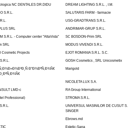
atologica NC DENTALES DR.DIDU
DREAM LIGHTING S.R.L. , I.M.
 S.R.L.
SALUTARIS FARM - farmacie
R.L.
USG-GRADTRANS S.R.L.
PLUS SRL
ANDRIMAR-GRUP S.R.L.
.R.L. - Computer center "AltaVista"
SC BOSDON-Prim SRL
m SRL
MODUS VIVENDI S.R.L.
Cosmetic Projects
EJOT ROMANIA S.R.L. S.C.
S.R.L.
GOSH Cosmetics , SRL Unicosmetix
Ñ‚Ð¾Ð»Ð¾Ð³Ð¸Ñ Ð”Ð¾ÐºÑ‚Ð¾Ñ€
Marigold
Ð¸ÐºÑ‚Ð¾Ñ€
NICOLETA LUX S.A.
SULT LMD-c
RA Group International
tel Professional)
STROMA S.R.L.
.R.L.
UNIVERSUL MASINILOR DE CUSUT S.R.
SINGER
Ebrows.md
TIC
Estetic-Sana