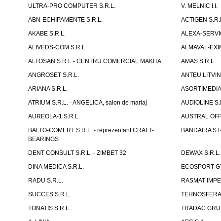
ULTRA-PRO COMPUTER S.R.L.
V. MELNIC I.I.
ABN-ECHIPAMENTE S.R.L.
ACTIGEN S.R.
AKABE S.R.L.
ALEXA-SERVIC
ALIVEDS-COM S.R.L.
ALMAVAL-EXIM
ALTOSAN S.R.L - CENTRU COMERCIAL MAKITA
AMAS S.R.L.
ANGROSET S.R.L.
ANTEU LITVINI
ARIANA S.R.L.
ASORTIMEDIA 
ATRIUM S.R.L. - ANGELICA, salon de mariaj
AUDIOLINE S.
AUREOLA-1 S.R.L.
AUSTRAL OFFI
BALTO-COMERT S.R.L. - reprezentant CRAFT-
BANDAIRA S.R
BEARINGS
DENT CONSULT S.R.L. - ZIMBET 32
DEWAX S.R.L.
DINA MEDICA S.R.L.
ECOSPORT GYM
RADU S.R.L.
RASMAT IMPEX
SUCCES S.R.L.
TEHNOSFERA 
TONATIS S.R.L.
TRADAC GRUP