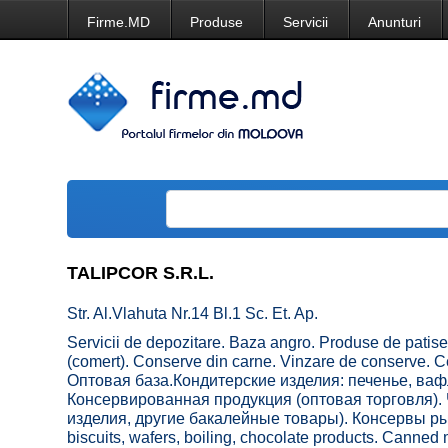
Firme.MD
Produse
Servicii
Anunturi
TALIPCOR S.R.L.
Str. Al.Vlahuta Nr.14 Bl.1 Sc. Et. Ap.
Servicii de depozitare. Baza angro. Produse de patiseri
(comert). Conserve din carne. Vinzare de conserve. C
Оптовая база.Кондитерские изделия: печенье, ваф
Консервированная продукция (оптовая торговля). 
изделия, другие бакалейные товары). Консервы рыб
biscuits, wafers, boiling, chocolate products. Canned 