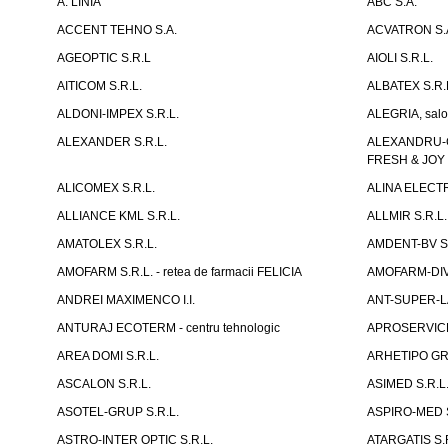
A. LINIA
ABC S.A.
ACCENT TEHNO S.A.
ACVATRON S.
AGEOPTIC S.R.L
AIOLI S.R.L.
AITICOM S.R.L.
ALBATEX S.R.
ALDONI-IMPEX S.R.L.
ALEGRIA, salo
ALEXANDER S.R.L.
ALEXANDRU-CH
FRESH & JOY
ALICOMEX S.R.L.
ALINA ELECT
ALLIANCE KML S.R.L.
ALLMIR S.R.L. 
AMATOLEX S.R.L.
AMDENT-BV S.
AMOFARM S.R.L. - retea de farmacii FELICIA
AMOFARM-DIVE
ANDREI MAXIMENCO I.I.
ANT-SUPER-LA
ANTURAJ ECOTERM - centru tehnologic
APROSERVICE-X
AREA DOMI S.R.L.
ARHETIPO GR
ASCALON S.R.L.
ASIMED S.R.L
ASOTEL-GRUP S.R.L.
ASPIRO-MED S
ASTRO-INTER OPTIC S.R.L.
ATARGATIS S.