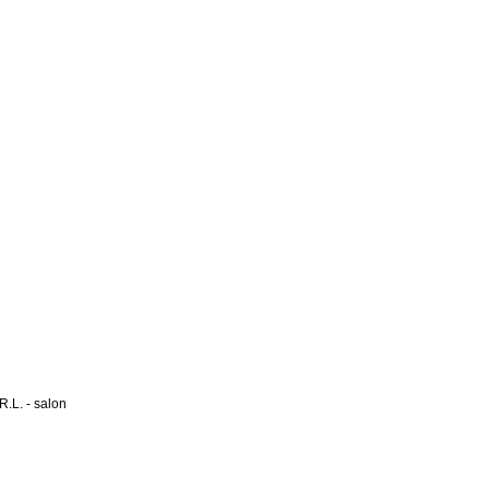
L. - salon