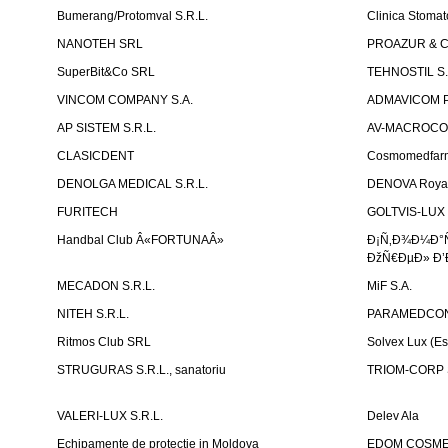
Bumerang/Protomval S.R.L.
Clinica Stom
NANOTEH SRL
PROAZUR & CO
SuperBit&Co SRL
TEHNOSTIL S.
VINCOM COMPANY S.A.
ADMAVICOM 
AP SISTEM S.R.L.
AV-MACROCOM S
CLASICDENT
Cosmomedfar
DENOLGA MEDICAL S.R.L.
DENOVA Royal 
FURITECH
GOLTVIS-LUX 
Handbal Club Â«FORTUNAÂ»
Ð¡Ñ‚Ð¾Ð¼Ð°
ÐžÑ€ÐµÐ» Ð’
MECADON S.R.L.
MiF S.A.
NITEH S.R.L.
PARAMEDCON
Ritmos Club SRL
Solvex Lux (Es
STRUGURAS S.R.L., sanatoriu
TRIOM-CORP S
VALERI-LUX S.R.L.
Delev Ala
Echipamente de protectie in Moldova
EDOM COSME