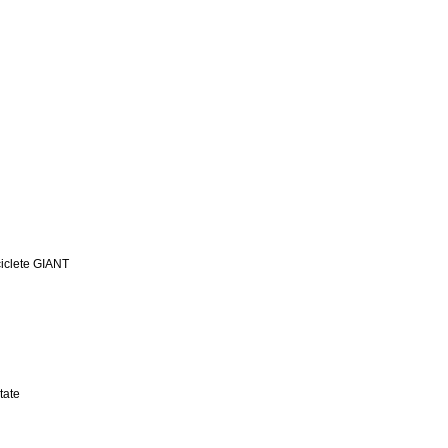
iclete GIANT
tate