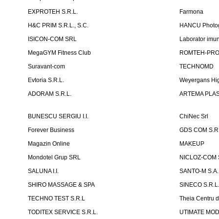
EXPROTEH S.R.L.
Farmona
H&C PRIM S.R.L., S.C.
HANCU Photo
ISICON-COM SRL
Laborator imuno
MegaGYM Fitness Club
ROMTEH-PRO 
Suravant-com
TECHNOMD
Evtoria S.R.L.
Weyergans Hig
ADORAM S.R.L.
ARTEMA PLAST
BUNESCU SERGIU I.I.
ChiNec Srl
Forever Business
GDS COM S.R.
Magazin Online
MAKEUP
Mondotel Grup SRL
NICLOZ-COM S
SALUNA I.I.
SANTO-M S.A.
SHIRO MASSAGE & SPA
SINECO S.R.L
TECHNO TEST S.R.L
Theia Centru d
TODITEX SERVICE S.R.L.
UTIMATE MO