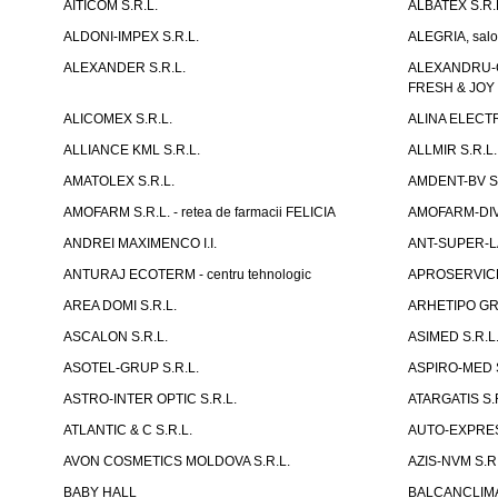
AITICOM S.R.L.
ALBATEX S.R.
ALDONI-IMPEX S.R.L.
ALEGRIA, salo
ALEXANDER S.R.L.
ALEXANDRU-CH
FRESH & JOY
ALICOMEX S.R.L.
ALINA ELECT
ALLIANCE KML S.R.L.
ALLMIR S.R.L. 
AMATOLEX S.R.L.
AMDENT-BV S.
AMOFARM S.R.L. - retea de farmacii FELICIA
AMOFARM-DIVE
ANDREI MAXIMENCO I.I.
ANT-SUPER-LA
ANTURAJ ECOTERM - centru tehnologic
APROSERVICE-X
AREA DOMI S.R.L.
ARHETIPO GR
ASCALON S.R.L.
ASIMED S.R.L
ASOTEL-GRUP S.R.L.
ASPIRO-MED S
ASTRO-INTER OPTIC S.R.L.
ATARGATIS S.
ATLANTIC & C S.R.L.
AUTO-EXPRES
AVON COSMETICS MOLDOVA S.R.L.
AZIS-NVM S.R.
BABY HALL
BALCANCLIMAT