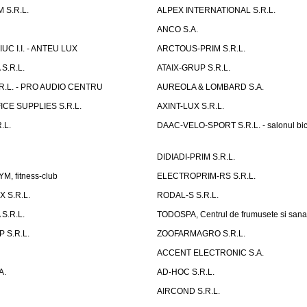
 S.R.L.
ALPEX INTERNATIONAL S.R.L.
ANCO S.A.
UC I.I. - ANTEU LUX
ARCTOUS-PRIM S.R.L.
S.R.L.
ATAIX-GRUP S.R.L.
R.L. - PRO AUDIO CENTRU
AUREOLA & LOMBARD S.A.
CE SUPPLIES S.R.L.
AXINT-LUX S.R.L.
.L.
DAAC-VELO-SPORT S.R.L. - salonul bic
DIDIADI-PRIM S.R.L.
, fitness-club
ELECTROPRIM-RS S.R.L.
 S.R.L.
RODAL-S S.R.L.
S.R.L.
TODOSPA, Centrul de frumusete si sana
 S.R.L.
ZOOFARMAGRO S.R.L.
ACCENT ELECTRONIC S.A.
A.
AD-HOC S.R.L.
AIRCOND S.R.L.