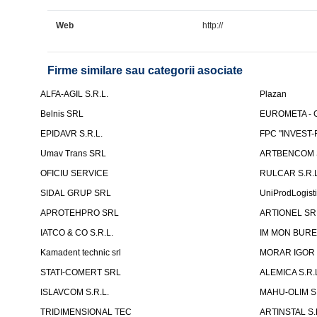
Web
http://
Firme similare sau categorii asociate
ALFA-AGIL S.R.L.
Plazan
Belnis SRL
EUROMETA - G
EPIDAVR S.R.L.
FPC "INVEST
Umav Trans SRL
ARTBENCOM S
OFICIU SERVICE
RULCAR S.R.L
SIDAL GRUP SRL
UniProdLogist
APROTEHPRO SRL
ARTIONEL SR
IATCO & CO S.R.L.
IM MON BURE
Kamadent technic srl
MORAR IGOR I.
STATI-COMERT SRL
ALEMICA S.R.
ISLAVCOM S.R.L.
MAHU-OLIM S.
TRIDIMENSIONAL TEC
ARTINSTAL S.