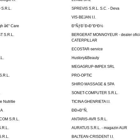
S.R.L.
SPREVIS S.R.L. S.C. - Deva
VIS-BEJAN I.I.
h â€“ Care
Ð“ÑƒÐ´Ð›Ð°Ð¹Ð½
 S.R.L.
BERGERAT MONNOYEUR - dealer ofici
CATERPILLAR
ECOSTAR-service
L.
Hustory&Beauty
MEGAGRUP-IMPEX SRL
.R.L.
PRO-OPTIC
SHIRO MASSAGE & SPA
.
SONET-COMPUTER S.R.L.
e Nutritie
TICINA GHENRIETA I.I.
DA
Ð­Ð»Ð°Ñ‚
OM S.R.L.
ANTARIS-AVR S.R.L.
.R.L.
AURATUS S.R.L. - magazin AUR
.R.L.
BALTEAN-CRISDENT I.I.