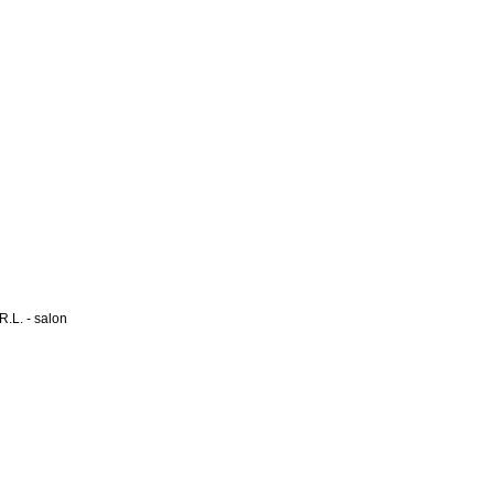
L. - salon