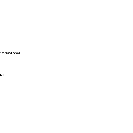
nformational
INE