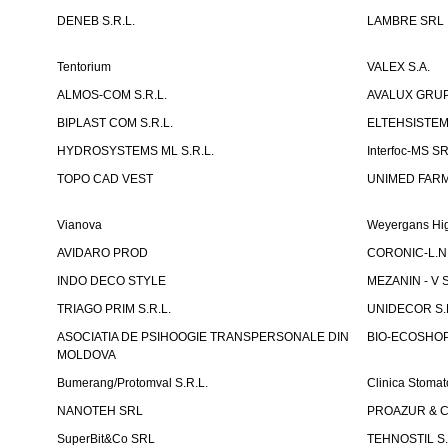
DENEB S.R.L.
LAMBRE SRL
Tentorium
VALEX S.A.
ALMOS-COM S.R.L.
AVALUX GRUP 
BIPLAST COM S.R.L.
ELTEHSISTEM
HYDROSYSTEMS ML S.R.L.
Interfoc-MS S
TOPO CAD VEST
UNIMED FARMA
Vianova
Weyergans Hig
AVIDARO PROD
CORONIC-L.N.
INDO DECO STYLE
MEZANIN - V S
TRIAGO PRIM S.R.L.
UNIDECOR S.R
ASOCIATIA DE PSIHOOGIE TRANSPERSONALE DIN
BIO-ECOSHOP 
MOLDOVA
Bumerang/Protomval S.R.L.
Clinica Stom
NANOTEH SRL
PROAZUR & CO
SuperBit&Co SRL
TEHNOSTIL S.