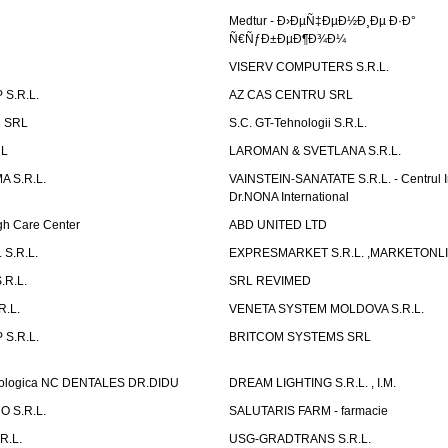
Medtur - Ð›ÐµÑ‡ÐµÐ½Ð¸Ðµ Ð·Ð°
Ñ€ÑƒÐ±ÐµÐ¶Ð¾Ð¼
VISERV COMPUTERS S.R.L.
S.R.L.
AZ CAS CENTRU SRL
 SRL
S.C. GT-Tehnologii S.R.L.
RL
LAROMAN & SVETLANA S.R.L.
 S.R.L.
VAINSTEIN-SANATATE S.R.L. - Centrul I
Dr.NONA International
h Care Center
ABD UNITED LTD
 S.R.L.
EXPRESMARKET S.R.L. ,MARKETONL
.R.L.
SRL REVIMED
.L.
VENETA SYSTEM MOLDOVA S.R.L.
S.R.L.
BRITCOM SYSTEMS SRL
atologica NC DENTALES DR.DIDU
DREAM LIGHTING S.R.L. , I.M.
 S.R.L.
SALUTARIS FARM - farmacie
R.L.
USG-GRADTRANS S.R.L.