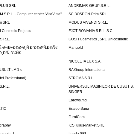
PLUS SRL
ANDRIMAR-GRUP S.R.L.
.R.L. - Computer center "AltaVista"
SC BOSDON-Prim SRL
m SRL
MODUS VIVENDI S.R.L.
Cosmetic Projects
EJOT ROMANIA S.R.L. S.C.
S.R.L.
GOSH Cosmetics , SRL Unicosmetix
Ñ‚Ð¾Ð»Ð¾Ð³Ð¸Ñ Ð”Ð¾ÐºÑ‚Ð¾Ñ€
Marigold
Ð¸ÐºÑ‚Ð¾Ñ€
NICOLETA LUX S.A.
SULT LMD-c
RA Group International
tel Professional)
STROMA S.R.L.
.R.L.
UNIVERSUL MASINILOR DE CUSUT S.R.
SINGER
Ebrows.md
TIC
Estetic-Sana
FurniCom
graphy
ICS Iulius-Market SRL
logic I.I.
Lenda SRL