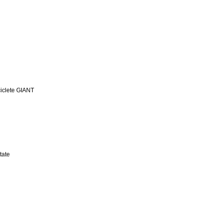
iclete GIANT
tate