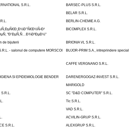
RNATIONAL S.R.L.
BARSEC-PLUS S.R.L.
BELAR S.R.L.
R.L.
BERLIN-CHEMIE A.G.
ÐµÑ‚ÐµÑ€Ð¸Ð½Ð°Ñ€Ð½Ñ‹Ð¹
BICOMPLEX S.R.L.
µÑ‚ "Ð‘ÐµÑ‚Ñ…Ð¾Ð²ÐµÐ½"
de bijuterii
BRIONIA VL S.R.L.
R.L. - salonul de computere MORSCOI
BUJOR-PRIM S.A., intreprindere special
CAFFE VERGNANO S.R.L.
IGIENA SI EPIDEMIOLOGIE BENDER
DARENERGOGAZ-INVEST S.R.L.
MARIGOLD
S.R.L.
SC "D&D COMPUTER" S.R.L.
L.
Tic S.R.L.
VAD S.R.L.
L.
ACVILIN-GRUP S.R.L.
E S.R.L.
ALEXGRUP S.R.L.