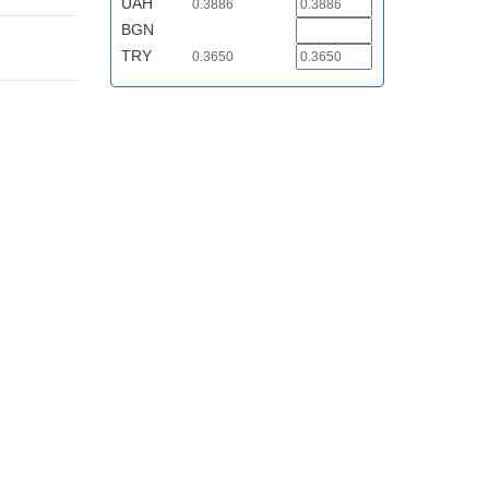
UAH
0.3886
BGN
TRY
0.3650