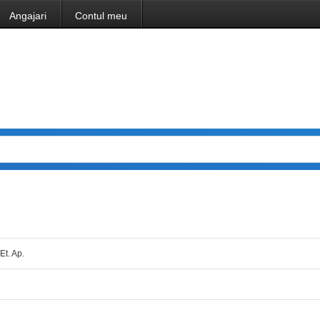
Angajari
Contul meu
Et. Ap.