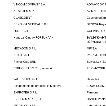
VINCOM COMPANY S.A.
ADMAVICOM 
AP SISTEM S.R.L.
AV-MACROCOM S
CLASICDENT
Cosmomedfar
DENOLGA MEDICAL S.R.L.
DENOVA Royal 
FURITECH
GOLTVIS-LUX 
Handbal Club Â«FORTUNAÂ»
Ð¡Ñ‚Ð¾Ð¼Ð°
ÐžÑ€ÐµÐ» Ð’
MECADON S.R.L.
MiF S.A.
NITEH S.R.L.
PARAMEDCON
Ritmos Club SRL
Solvex Lux (Es
STRUGURAS S.R.L., sanatoriu
TRIOM-CORP S
VALERI-LUX S.R.L.
Delev Ala
Echipamente de protectie in Moldova
EDOM COSME
EXPROTEH S.R.L.
Farmona
H&C PRIM S.R.L., S.C.
HANCU Photo
ISICON-COM SRL
Laborator imuno