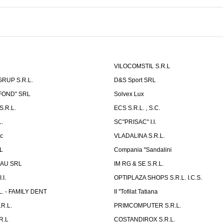
VILOCOMSTIL S.R.L
RUP S.R.L.
D&S Sport SRL
-FOND" SRL
Solvex Lux
.R.L.
ECS S.R.L. , S.C.
.
SC"PRISAC" I.I.
ic
VLADALINA S.R.L.
L
Compania ''Sandalini
AU SRL
IM RG & SE S.R.L.
I.
OPTIPLAZA SHOPS S.R.L. I.C.S.
L. - FAMILY DENT
II ''Tofilat Tatiana
R.L.
PRIMCOMPUTER S.R.L.
R.L
COSTANDIROX S.R.L.