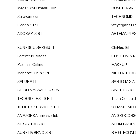
MegaGYM Fitness Club
ROMTEH-PRO 
Suravant-com
TECHNOMD
Evtoria S.R.L.
Weyergans Hig
ADORAM S.R.L.
ARTEMA PLAST
BUNESCU SERGIU I.I.
ChiNec Srl
Forever Business
GDS COM S.R.
Magazin Online
MAKEUP
Mondotel Grup SRL
NICLOZ-COM S
SALUNA I.I.
SANTO-M S.A.
SHIRO MASSAGE & SPA
SINECO S.R.L
TECHNO TEST S.R.L
Theia Centru d
TODITEX SERVICE S.R.L.
UTIMATE MO
AMAZONKA, fitness-club
ANGROCONSC
AP SISTEM S.R.L.
APOM GRUP S
AURELIA BRNO S.R.L.
B.E.G.-ECOM S