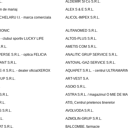
L.
ALDEMIR SI Co S.R.L.
n de mariaj
ALEX S & E S.R.L.
ELARU I.I. - marca comerciala
ALICOL-IMPEX S.R.L.
RONIC
ALITANOMED S.R.L.
- clubul sportiv LUCKY LIFE
ALTOS-PLUS S.R.L.
R.L.
AMETIS COM S.R.L.
RSE S.R.L. - optica FELICIA
ANALITIC GRUP SERVICE S.R.L.
NT S.R.L.
ANTOVAL-GAZ-SERVICE S.R.L.
 S.R.L. - dealer oficialXEROX
AQUAPET S.R.L. - centrul ULTRAMARI
UP S.R.L.
ART-VEST S.A.
.
ASOIO S.R.L.
.R.L.
ASTRA S.R.L. / magazinul O MIE DE 
R.L.
ATIS, Centrul prietenos tinerelor
 S.R.L.
AVOLVODA S.R.L.
L.
AZMOLIN-GRUP S.R.L.
 S.R.L.
BALCOMBE, farmacie