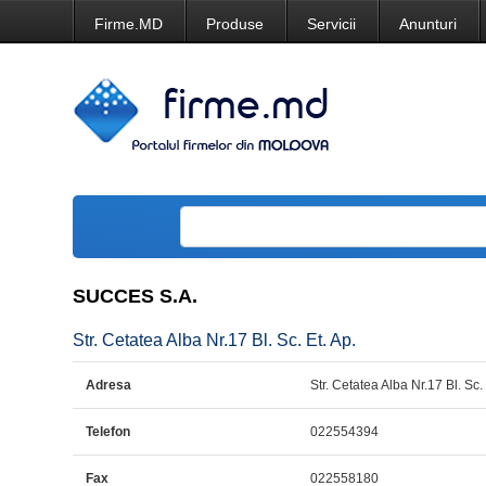
Firme.MD
Produse
Servicii
Anunturi
SUCCES S.A.
Str. Cetatea Alba Nr.17 Bl. Sc. Et. Ap.
Adresa
Str. Cetatea Alba Nr.17 Bl. Sc. 
Telefon
022554394
Fax
022558180