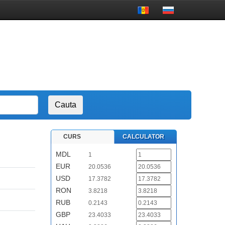
CURS
CALCULATOR
MDL
1
EUR
20.0536
USD
17.3782
RON
3.8218
RUB
0.2143
GBP
23.4033