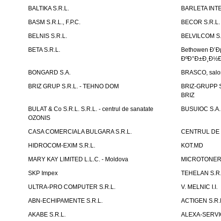
BALTIKA S.R.L.
BARLETA INTE
BASM S.R.L., F.P.C.
BECOR S.R.L.
BELNIS S.R.L.
BELVILCOM S.
BETA S.R.L.
Bethowen Ð’
ÐºÐ°Ð±Ð¸Ð½Ð
BONGARD S.A.
BRASCO, salon 
BRIZ GRUP S.R.L. - TEHNO DOM
BRIZ-GRUPP S.
BRIZ
BULAT & Co S.R.L. S.R.L. - centrul de sanatate
BUSUIOC S.A.
OZONIS
CASA COMERCIALA BULGARA S.R.L.
CENTRUL DE 
HIDROCOM-EXIM S.R.L.
KOT.MD
MARY KAY LIMITED L.L.C. - Moldova
MICROTONER 
SKP Impex
TEHELAN S.R.
ULTRA-PRO COMPUTER S.R.L.
V. MELNIC I.I.
ABN-ECHIPAMENTE S.R.L.
ACTIGEN S.R.
AKABE S.R.L.
ALEXA-SERVIC