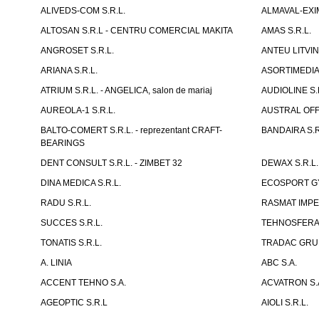
ALIVEDS-COM S.R.L.
ALMAVAL-EXIM
ALTOSAN S.R.L - CENTRU COMERCIAL MAKITA
AMAS S.R.L.
ANGROSET S.R.L.
ANTEU LITVINI
ARIANA S.R.L.
ASORTIMEDIA 
ATRIUM S.R.L. - ANGELICA, salon de mariaj
AUDIOLINE S.
AUREOLA-1 S.R.L.
AUSTRAL OFFI
BALTO-COMERT S.R.L. - reprezentant CRAFT-
BANDAIRA S.R
BEARINGS
DENT CONSULT S.R.L. - ZIMBET 32
DEWAX S.R.L.
DINA MEDICA S.R.L.
ECOSPORT GYM
RADU S.R.L.
RASMAT IMPEX
SUCCES S.R.L.
TEHNOSFERA 
TONATIS S.R.L.
TRADAC GRUP
A. LINIA
ABC S.A.
ACCENT TEHNO S.A.
ACVATRON S.
AGEOPTIC S.R.L
AIOLI S.R.L.