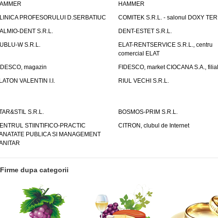
AMMER
HAMMER
LINICA PROFESORULUI D.SERBATIUC
COMITEK S.R.L. - salonul DOXY TE
ALMIO-DENT S.R.L.
DENT-ESTET S.R.L.
UBLU-W S.R.L.
ELAT-RENTSERVICE S.R.L., centru
comercial ELAT
IDESCO, magazin
FIDESCO, market CIOCANA S.A., filia
LATON VALENTIN I.I.
RIUL VECHI S.R.L.
TAR&STIL S.R.L.
BOSMOS-PRIM S.R.L.
ENTRUL STIINTIFICO-PRACTIC
CITRON, clubul de Internet
ANATATE PUBLICA SI MANAGEMENT
ANITAR
Firme dupa categorii