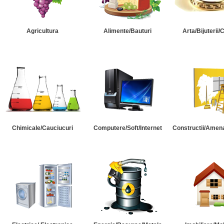
Agricultura
Alimente/Bauturi
Arta/Bijuterii/
Chimicale/Cauciucuri
Computere/Soft/Internet
Constructii/Amena