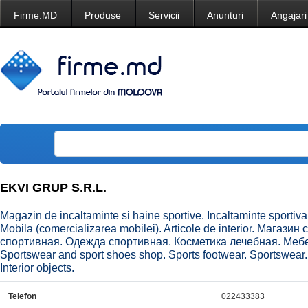
Firme.MD
Produse
Servicii
Anunturi
Angajari
EKVI GRUP S.R.L.
Magazin de incaltaminte si haine sportive. Incaltaminte sportiva
Mobila (comercializarea mobilei). Articole de interior. Магаз
спортивная. Одежда спортивная. Косметика лечебная. Меб
Sportswear and sport shoes shop. Sports footwear. Sportswear.
Interior objects.
Telefon
022433383