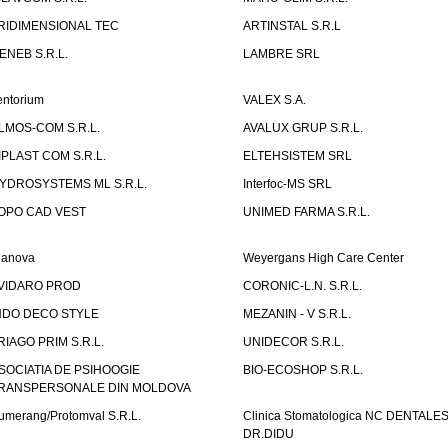
RIDIMENSIONAL TEC
ARTINSTAL S.R.L
ENEB S.R.L.
LAMBRE SRL
entorium
VALEX S.A.
LMOS-COM S.R.L.
AVALUX GRUP S.R.L.
IPLAST COM S.R.L.
ELTEHSISTEM SRL
YDROSYSTEMS ML S.R.L.
Interfoc-MS SRL
OPO CAD VEST
UNIMED FARMA S.R.L.
ianova
Weyergans High Care Center
VIDARO PROD
CORONIC-L.N. S.R.L.
NDO DECO STYLE
MEZANIN - V S.R.L.
RIAGO PRIM S.R.L.
UNIDECOR S.R.L.
SOCIATIA DE PSIHOOGIE
BIO-ECOSHOP S.R.L.
RANSPERSONALE DIN MOLDOVA
umerang/Protomval S.R.L.
Clinica Stomatologica NC DENTALE
DR.DIDU