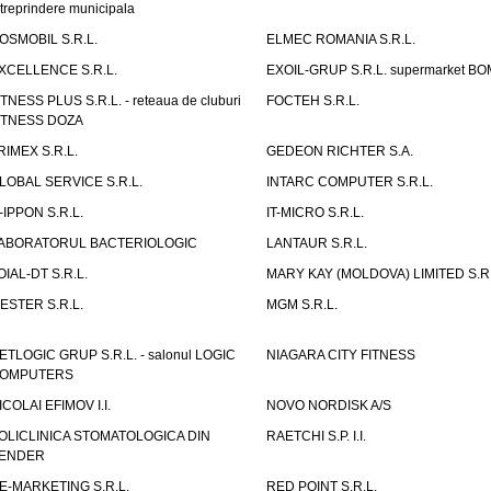
ntreprindere municipala
OSMOBIL S.R.L.
ELMEC ROMANIA S.R.L.
XCELLENCE S.R.L.
EXOIL-GRUP S.R.L. supermarket B
ITNESS PLUS S.R.L. - reteaua de cluburi
FOCTEH S.R.L.
ITNESS DOZA
RIMEX S.R.L.
GEDEON RICHTER S.A.
LOBAL SERVICE S.R.L.
INTARC COMPUTER S.R.L.
T-IPPON S.R.L.
IT-MICRO S.R.L.
ABORATORUL BACTERIOLOGIC
LANTAUR S.R.L.
OIAL-DT S.R.L.
MARY KAY (MOLDOVA) LIMITED S.R.
ESTER S.R.L.
MGM S.R.L.
ETLOGIC GRUP S.R.L. - salonul LOGIC
NIAGARA CITY FITNESS
OMPUTERS
ICOLAI EFIMOV I.I.
NOVO NORDISK A/S
OLICLINICA STOMATOLOGICA DIN
RAETCHI S.P. I.I.
ENDER
E-MARKETING S.R.L.
RED POINT S.R.L.