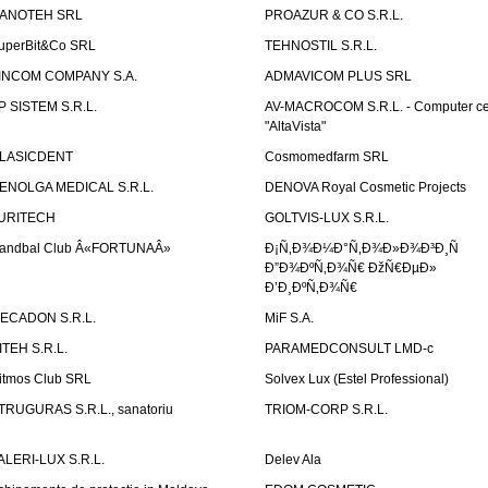
ANOTEH SRL
PROAZUR & CO S.R.L.
uperBit&Co SRL
TEHNOSTIL S.R.L.
INCOM COMPANY S.A.
ADMAVICOM PLUS SRL
P SISTEM S.R.L.
AV-MACROCOM S.R.L. - Computer ce
"AltaVista"
LASICDENT
Cosmomedfarm SRL
ENOLGA MEDICAL S.R.L.
DENOVA Royal Cosmetic Projects
URITECH
GOLTVIS-LUX S.R.L.
andbal Club Â«FORTUNAÂ»
Ð¡Ñ‚Ð¾Ð¼Ð°Ñ‚Ð¾Ð»Ð¾Ð³Ð¸Ñ
Ð”Ð¾ÐºÑ‚Ð¾Ñ€ ÐžÑ€ÐµÐ»
Ð’Ð¸ÐºÑ‚Ð¾Ñ€
ECADON S.R.L.
MiF S.A.
ITEH S.R.L.
PARAMEDCONSULT LMD-c
itmos Club SRL
Solvex Lux (Estel Professional)
TRUGURAS S.R.L., sanatoriu
TRIOM-CORP S.R.L.
ALERI-LUX S.R.L.
Delev Ala