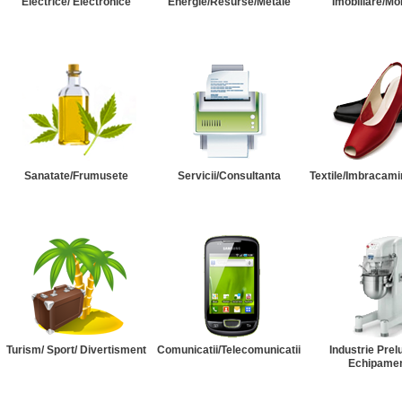
Electrice/ Electronice
Energie/Resurse/Metale
Imobiliare/Mob
Sanatate/Frumusete
Servicii/Consultanta
Textile/Imbracami
Turism/ Sport/ Divertisment
Comunicatii/Telecomunicatii
Industrie Prel
Echipame