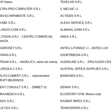
KP Impex
TEHELAN S.R.L.
LTRA-PRO COMPUTER S.R.L.
V. MELNIC I.I.
BN-ECHIPAMENTE S.R.L.
ACTIGEN S.R.L.
KABE S.R.L.
ALEXA-SERVICE S.R.L.
LIVEDS-COM S.R.L.
ALMAVAL-EXIM S.R.L.
LTOSAN S.R.L - CENTRU COMERCIAL
AMAS S.R.L.
AKITA
NGROSET S.R.L.
ANTEU LITVINIUC I.I. - ANTEU LUX
RIANA S.R.L.
ASORTIMEDIA S.R.L.
TRIUM S.R.L. - ANGELICA, salon de mariaj
AUDIOLINE S.R.L. - PRO AUDIO CE
UREOLA-1 S.R.L.
AUSTRAL OFFICE SUPPLIES S.R.L.
ALTO-COMERT S.R.L. - reprezentant
BANDAIRA S.R.L.
RAFT-BEARINGS
ENT CONSULT S.R.L. - ZIMBET 32
DEWAX S.R.L.
INA MEDICA S.R.L.
ECOSPORT GYM, fitness-club
ADU S.R.L.
RASMAT IMPEX S.R.L.
UCCES S.R.L.
TEHNOSFERA S.R.L.