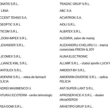
ONATIS S.R.L.
TRADAC GRUP S.R.L.
. LINIA
ABC S.A.
CCENT TEHNO S.A.
ACVATRON S.A.
GEOPTIC S.R.L
AIOLI S.R.L.
ITICOM S.R.L.
ALBATEX S.R.L.
LDONI-IMPEX S.R.L.
ALEGRIA, salon de mariaj
LEXANDER S.R.L.
ALEXANDRU-CHELARU I.I. - marca
comerciala FRESH & JOY
LICOMEX S.R.L.
ALINA ELECTRONIC
LLIANCE KML S.R.L.
ALLMIR S.R.L. - clubul sportiv LUCKY
MATOLEX S.R.L.
AMDENT-BV S.R.L.
MOFARM S.R.L. - retea de farmacii
AMOFARM-DIVERSE S.R.L. - optica
ELICIA
FELICIA
NDREI MAXIMENCO I.I.
ANT-SUPER-LANT S.R.L.
NTURAJ ECOTERM - centru tehnologic
APROSERVICE-X S.R.L. - dealer
oficialXEROX
REA DOMI S.R.L.
ARHETIPO GRUP S.R.L.