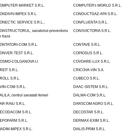
OMPUTER MARKET S.R.L.
COMPUTER's WORLD S.R.L.
ONDIVIV-IMPEX S.R.L.
CONDUCTGAZ-APA S.R.L.
ONECTIC SERVICE S.R.L.,
CONFLUENTA S.R.L.
ONSTRUCTORUL, sanatoriul-preventoriu
CONSVICTORIA S.R.L.
e baza
ONTATORI-COM S.R.L.
CONTAVE S.R.L.
ONVER-TEST S.R.L.
COPIOSUS S.R.L.
OSMO-COLGANOVA I.I.
COVOARE-LUX S.R.L.
REIT S.R.L.
CRICOVA-VIN S.A.
ROLL S.R.L.
CUBECO S.R.L.
VIN-COM S.R.L.
DAAC-SISTEM S.R.L.
ALILA, centrul sanatatii femeii
DALMA-COM S.R.L.
AR-RAIU S.R.L.
DARSCOM AGRO S.R.L.
ECODACOM S.R.L.
DECOSTAR S.R.L.
EPOFARM S.R.L.
DERMAX-EXIM S.R.L.
IADIM IMPEX S.R.L.
DIALIS-PRIM S.R.L.