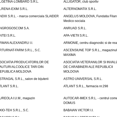
LGETINA-LOMBARD S.R.L.
ALLIGATOR, club sportiv
LRENA-EXIM S.R.L.
ALTERNOMATIX S.R.L.
NDIX S.R.L. - marca comerciala SLAIDER
ANGELUS MOLDOVA, Fundatia Filant
Medico-sociala
NGROGOSCOM S.A.
ANRUAD S.R.L.
NTEI S.R.L.
APA-VIETII S.R.L.
RMAN ALEXANDRU I.I.
ARMONIE, centru diagnostic si de reab
RTURNAT-FARM S.R.L., S.C.
ASCENSIUNE TOP S.R.L., magazinul
MAXIMA
SOCIATIA PRODUCATORILOR DE
ASOCIATIA VETERANILOR SI INVALI
AUTURI ALCOOLICE TARI DIN
DE CARABINERI ALE REPUBLICII
EPUBLICA MOLDOVA
MOLDOVA
STRAGAL S.R.L., salon de bijuterii
ASTRO UNIVERSAL S.R.L.
TLANT S.R.L.
ATLANT S.R.L., farmacia nr.298
UREOLA I.U.M., magazin
AUTOCAR-IMEX S.R.L. - centrul come
DOMUS
XIO-TEH S.R.L., S.C.
BABAIAN VICTOR I.I.