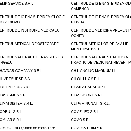
EMP SERVICE S.R.L.
CENTRUL DE IGIENA SI EPIDEMIOL
CAMENCA
ENTRUL DE IGIENA SI EPIDEMIOLOGIE
CENTRUL DE IGIENA SI EPIDEMIOL
RIGORIOPOL
RIBNITA
ENTRUL DE INSTRUIRE MEDICALA
CENTRUL DE MEDICINA PREVENTI
OCNITA
ENTRUL MEDICAL DE OSTEOPATIE
CENTRUL MEDICILOR DE FAMILIE
MUNICIPAL BALTI
ENTRUL NATIONAL DE TRANSFUZIE A
CENTRUL NATIONAL STIINTIFICO-
INGELUI
PRACTIC DE MEDICINA PREVENTIV
HAVDAR COMPANY S.R.L.
CHILIANCIUC-MAGNUM I.I.
HIMRESURSE S.A.
CHIOL-LUX S.R.L.
IRCON-PLUS S.R.L.
CISMEA DARADUR I.I.
LASIC-MCS S.R.L.
CLASSICORK S.R.L.
LIMATSISTEM S.R.L.
CLIPA MINUNATII S.R.L.
ODRUL S.R.L.
COMELIFO S.R.L.
OMLAR S.R.L.
COMO S.R.L.
OMPAC-INFO, salon de computere
COMPAS-PRIM S.R.L.