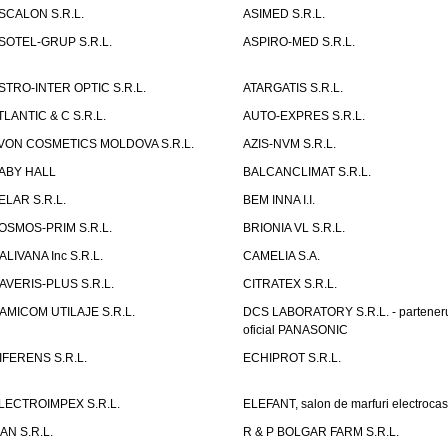
SCALON S.R.L.
ASIMED S.R.L.
SOTEL-GRUP S.R.L.
ASPIRO-MED S.R.L.
STRO-INTER OPTIC S.R.L.
ATARGATIS S.R.L.
TLANTIC & C S.R.L.
AUTO-EXPRES S.R.L.
VON COSMETICS MOLDOVA S.R.L.
AZIS-NVM S.R.L.
ABY HALL
BALCANCLIMAT S.R.L.
ELAR S.R.L.
BEM INNA I.I.
OSMOS-PRIM S.R.L.
BRIONIA VL S.R.L.
ALIVANA Inc S.R.L.
CAMELIA S.A.
AVERIS-PLUS S.R.L.
CITRATEX S.R.L.
AMICOM UTILAJE S.R.L.
DCS LABORATORY S.R.L. - partener
oficial PANASONIC
IFERENS S.R.L.
ECHIPROT S.R.L.
LECTROIMPEX S.R.L.
ELEFANT, salon de marfuri electrocas
IAN S.R.L.
R & P BOLGAR FARM S.R.L.