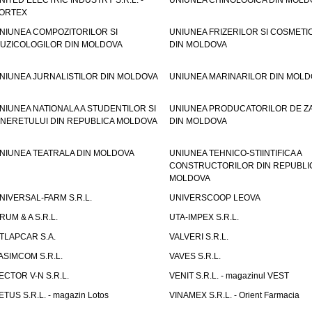
NITED ELECTRIC INDUSTRY S.R.L. -
UNIUNEA CHINOLOGICA DIN MOLD
ORTEX
NIUNEA COMPOZITORILOR SI
UNIUNEA FRIZERILOR SI COSMETI
UZICOLOGILOR DIN MOLDOVA
DIN MOLDOVA
NIUNEA JURNALISTILOR DIN MOLDOVA
UNIUNEA MARINARILOR DIN MOLD
NIUNEA NATIONALA A STUDENTILOR SI
UNIUNEA PRODUCATORILOR DE Z
INERETULUI DIN REPUBLICA MOLDOVA
DIN MOLDOVA
NIUNEA TEATRALA DIN MOLDOVA
UNIUNEA TEHNICO-STIINTIFICA A
CONSTRUCTORILOR DIN REPUBLI
MOLDOVA
NIVERSAL-FARM S.R.L.
UNIVERSCOOP LEOVA
RUM & A S.R.L.
UTA-IMPEX S.R.L.
TLAPCAR S.A.
VALVERI S.R.L.
ASIMCOM S.R.L.
VAVES S.R.L.
ECTOR V-N S.R.L.
VENIT S.R.L. - magazinul VEST
ETUS S.R.L. - magazin Lotos
VINAMEX S.R.L. - Orient Farmacia