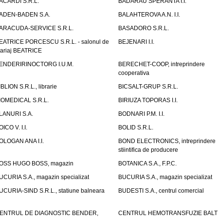
ACARDI S.R.L.
BADARAU SPERANTA I.I.
ADEN-BADEN S.A.
BALAHTEROVA A.N. I.I.
ARACUDA-SERVICE S.R.L.
BASADORO S.R.L.
EATRICE PORCESCU S.R.L. - salonul de
BEJENARI I.I.
ariaj BEATRICE
ENDERIRINOCTORG I.U.M.
BERECHET-COOP, intreprindere
cooperativa
IBLION S.R.L., librarie
BICSALT-GRUP S.R.L.
IOMEDICAL S.R.L.
BIRIUZA TOPORAS I.I.
LANURI S.A.
BODNARI P.M. I.I.
OICO V. I.I.
BOLID S.R.L.
OLOGAN ANA I.I.
BOND ELECTRONICS, intreprindere
stiintifica de producere
OSS HUGO BOSS, magazin
BOTANICA S.A., F.P.C.
UCURIA S.A., magazin specializat
BUCURIA S.A., magazin specializat
UCURIA-SIND S.R.L., statiune balneara
BUDESTI S.A., centrul comercial
ENTRUL DE DIAGNOSTIC BENDER,
CENTRUL HEMOTRANSFUZIE BALT