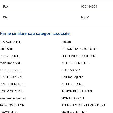
Fax
022434969
Web
http://
Firme similare sau categorii asociate
LFA-AGIL S.R.L.
Plazan
elnis SRL
EUROMETA - GRUP S.R.L.
PIDAVR S.R.L.
FPC "INVEST-FOND" SRL
mav Trans SRL
ARTBENCOM S.R.L.
FICIU SERVICE
RULCAR S.R.L.
IDAL GRUP SRL
UniProdLogistic
PROTEHPRO SRL
ARTIONEL SRL
ATCO & CO S.R.L.
IM MON BUREAU SRL
amadent technic srl
MORAR IGOR I.I.
TATI-COMERT SRL
ALEMICA S.R.L. - FAMILY DENT
SLAVCOM S.R.L.
MAHU-OLIM S.R.L.