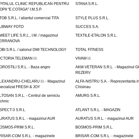
PITALUL CLINIC REPUBLICAN PENTRU
STANA S.R.L.
OPII "E.COTAGA" I.M.S.P.
TOB S.R.L. / aliantul comercial TITA
STYLE PLUS S.R.L.
UBWAY FOTO
SUCCES S.A.
WEET LIFE S.R.L., I.M. / magazinul
TEXTILE-ETALON S.R.L.
ERRANOVA
OBI S.R.L. / salonul DMI TECHNOLOGY
TOTAL FITNESS
ICTORIA TELEMAN I.I.
VIVAM I.I.
GROSTILI S.R.L. - Baza angro
AKM-VETERAN S.R.L. - Magazinul 
REZERV
LEXANDRU-CHELARU I.I. - Magazinul
ALFA-NISTRU S.A. - Reprezentanta i
pecializat FRESH & JOY
Chisinau
LTOSAN S.R.L. - Centrul de serviciu
AMURG S.R.L.
echnic
SPECT-3 S.R.L.
ATLANT S.R.L. - MAGAZIN
URATUS S.R.L. - magazinul AUR
AURATUS S.R.L. - magazinul AUR
OSMOS-PRIM S.R.L.
BOSMOS-PRIM S.R.L.
RISAR-COM S.R.L. - magazinele
BRISAR-COM S.R.L. - magazinele