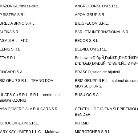
MAZONKA, fitness-club
ANGROCONSCOM S.R.L.
P SISTEM S.R.L.
APOM GRUP S.R.L.
URELIA BRNO S.R.L.
B.E.G.-ECOM S.R.L.
ALTIKA S.R.L.
BARLETA INTERNATIONAL S.R.L.
ASM S.R.L., F.P.C.
BECOR S.R.L.
ELNIS S.R.L.
BELVILCOM S.R.L.
ETA S.R.L.
Bethowen Ð’ÐµÑ‚ÐµÑ€Ð¸Ð½Ð°Ñ€Ð
ÐºÐ°Ð±Ð¸Ð½ÐµÑ‚ "Ð‘ÐµÑ‚Ñ…Ð¾Ð²
ONGARD S.A.
BRASCO, salon de bijuterii
RIZ GRUP S.R.L. - TEHNO DOM
BRIZ-GRUPP S.R.L. - salonul de com
MORSCOI BRIZ
ULAT & Co S.R.L. S.R.L. - centrul de
BUSUIOC S.A.
anatate OZONIS
ASA COMERCIALA BULGARA S.R.L.
CENTRUL DE IGIENA SI EPIDEMIOL
BENDER
IDROCOM-EXIM S.R.L.
KOT.MD
ARY KAY LIMITED L.L.C. - Moldova
MICROTONER S.R.L.