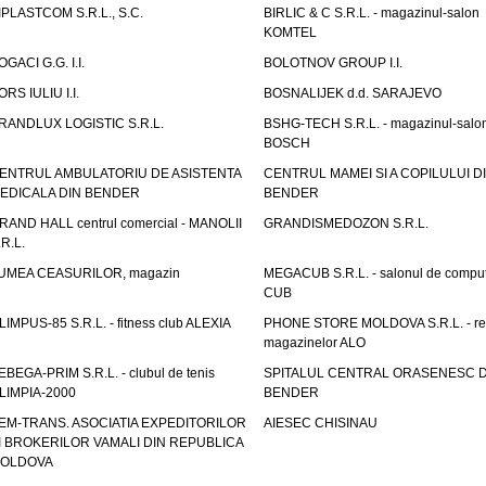
IPLASTCOM S.R.L., S.C.
BIRLIC & C S.R.L. - magazinul-salon
KOMTEL
OGACI G.G. I.I.
BOLOTNOV GROUP I.I.
ORS IULIU I.I.
BOSNALIJEK d.d. SARAJEVO
RANDLUX LOGISTIC S.R.L.
BSHG-TECH S.R.L. - magazinul-salo
BOSCH
ENTRUL AMBULATORIU DE ASISTENTA
CENTRUL MAMEI SI A COPILULUI D
EDICALA DIN BENDER
BENDER
RAND HALL centrul comercial - MANOLII
GRANDISMEDOZON S.R.L.
.R.L.
UMEA CEASURILOR, magazin
MEGACUB S.R.L. - salonul de compu
CUB
LIMPUS-85 S.R.L. - fitness club ALEXIA
PHONE STORE MOLDOVA S.R.L. - re
magazinelor ALO
EBEGA-PRIM S.R.L. - clubul de tenis
SPITALUL CENTRAL ORASENESC D
LIMPIA-2000
BENDER
EM-TRANS. ASOCIATIA EXPEDITORILOR
AIESEC CHISINAU
I BROKERILOR VAMALI DIN REPUBLICA
OLDOVA