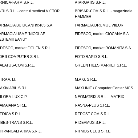
RNICA-FARM S.R.L.
ATARGATIS S.R.L.
VRI S.R.L. - centrul medical VICTOR
BRISAR-COM S.R.L. - magazinele
HAMMER
ARMACIA BUIUCANI nr.465 S.A.
FARMACIA DRUMUL VIILOR
ARMACIA USMF "NICOLAE
FIDESCO, market CIOCANA S.A.
ESTEMITEANU"
IDESCO, market FIOLEN S.R.L.
FIDESCO, market ROMANITA S.A.
ORS COMPUTER S.R.L.
FOTO RAPID S.R.L.
ALATUS-COM S.R.L.
GREEN HILLS MARKET S.R.L.
TRA A. I.I.
M.A.G. S.R.L.
AXIVIABIL S.R.L.
MAXLINIE / Computer Center MCS
ILORA-LUX C.P.
NEOMATRIX S.R.L. - MATRIX
AMAIANA S.R.L.
RASNA-PLUS S.R.L.
EDIGA S.R.L.
REPOST-COM S.R.L.
IBES-TRANS S.R.L.
RIDEAMUS S.R.L.
IHPANGALFARMA S.R.L.
RITMOS CLUB S.R.L.