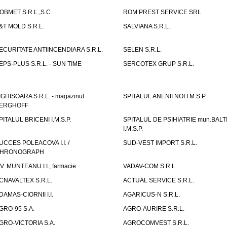
OBMET S.R.L.,S.C.
ROM PREST SERVICE SRL
&T MOLD S.R.L.
SALVIANA S.R.L.
ECURITATE ANTIINCENDIARA S.R.L.
SELEN S.R.L.
EPS-PLUS S.R.L. - SUN TIME
SERCOTEX GRUP S.R.L.
IGHISOARA S.R.L. - magazinul
SPITALUL ANENII NOI I.M.S.P.
ERGHOFF
PITALUL BRICENI I.M.S.P.
SPITALUL DE PSIHIATRIE mun.BALT
I.M.S.P.
UCCES POLEACOVA I.I. /
SUD-VEST IMPORT S.R.L.
HRONOGRAPH
.V. MUNTEANU I.I., farmacie
VADAV-COM S.R.L.
CNAVALTEX S.R.L.
ACTUAL SERVICE S.R.L.
DAMAS-CIORNII I.I.
AGARICUS-N S.R.L.
GRO-95 S.A.
AGRO-AURIRE S.R.L.
GRO-VICTORIA S.A.
AGROCOMVEST S.R.L.