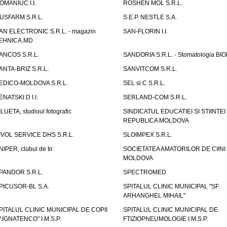
OMANIUC I.I.
ROSHEN MOL S.R.L.
USFARM S.R.L.
S.E.P. NESTLE S.A.
AN ELECTRONIC S.R.L. - magazin
SAN-FLORIN I.I.
EHNICA.MD
ANCOS S.R.L.
SANDORIA S.R.L. - Stomatologia BI
ANTA-BRIZ S.R.L.
SANVITCOM S.R.L.
EDICO-MOLDOVA S.R.L.
SEL si C S.R.L.
ENATSKI D I.I.
SERLAND-COM S.R.L.
ILUETA, studioul fotografic
SINDICATUL EDUCATIEI SI STIINTEI
REPUBLICA MOLDOVA
IVOL SERVICE DHS S.R.L.
SLOIMPEX S.R.L.
NIPER, clubul de tir
SOCIETATEA AMATORILOR DE CIINI
MOLDOVA
PANDOR S.R.L.
SPECTROMED
PICUSOR-BL S.A.
SPITALUL CLINIC MUNICIPAL "SF.
ARHANGHEL MIHAIL"
PITALUL CLINIC MUNICIPAL DE COPII
SPITALUL CLINIC MUNICIPAL DE
V.IGNATENCO" I.M.S.P.
FTIZIOPNEUMOLOGIE I.M.S.P.