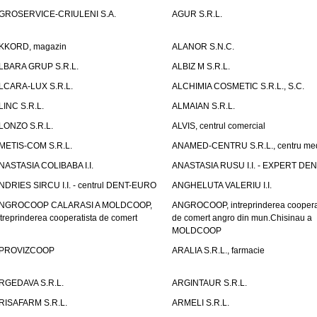
GROSERVICE-CRIULENI S.A.
AGUR S.R.L.
KKORD, magazin
ALANOR S.N.C.
LBARA GRUP S.R.L.
ALBIZ M S.R.L.
LCARA-LUX S.R.L.
ALCHIMIA COSMETIC S.R.L., S.C.
LINC S.R.L.
ALMAIAN S.R.L.
LONZO S.R.L.
ALVIS, centrul comercial
METIS-COM S.R.L.
ANAMED-CENTRU S.R.L., centru med
NASTASIA COLIBABA I.I.
ANASTASIA RUSU I.I. - EXPERT DE
NDRIES SIRCU I.I. - centrul DENT-EURO
ANGHELUTA VALERIU I.I.
NGROCOOP CALARASI A MOLDCOOP,
ANGROCOOP, intreprinderea coopera
ntreprinderea cooperatista de comert
de comert angro din mun.Chisinau a
MOLDCOOP
PROVIZCOOP
ARALIA S.R.L., farmacie
RGEDAVA S.R.L.
ARGINTAUR S.R.L.
RISAFARM S.R.L.
ARMELI S.R.L.