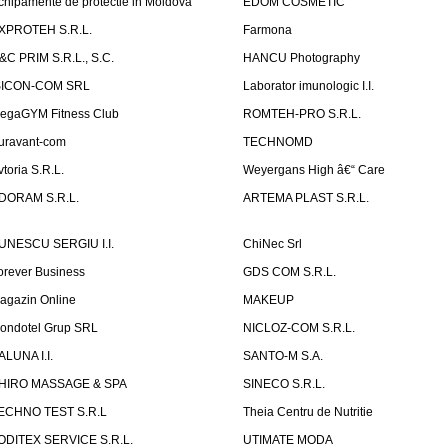
chipamente de protectie in Moldova
EDOM COSMETIC
XPROTEH S.R.L.
Farmona
&C PRIM S.R.L., S.C.
HANCU Photography
SICON-COM SRL
Laborator imunologic I.I.
egaGYM Fitness Club
ROMTEH-PRO S.R.L.
uravant-com
TECHNOMD
vtoria S.R.L.
Weyergans High â€“ Care
DORAM S.R.L.
ARTEMA PLAST S.R.L.
UNESCU SERGIU I.I.
ChiNec Srl
orever Business
GDS COM S.R.L.
agazin Online
MAKEUP
ondotel Grup SRL
NICLOZ-COM S.R.L.
ALUNA I.I.
SANTO-M S.A.
HIRO MASSAGE & SPA
SINECO S.R.L.
ECHNO TEST S.R.L
Theia Centru de Nutritie
ODITEX SERVICE S.R.L.
UTIMATE MODA