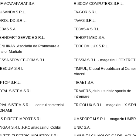
IF-ACVAAPARAT S.A.
RISCOM COMPUTERS S.R.L.
USANDA S.R.L.
TA-GOR S.R.L.
AROL-DD S.R.L.
TAVAS S.R.L.
EBAS S.A.
TEBAS-V S.R.L.
EHNOART-SERVICE S.R.L.
TEHOPTIMED S.A.
ENHIKAN, Asociatia de Promovare a
TEOCOM LUX S.R.L.
rtelor Martiale
ESSA SERVICE-COM S.R.L.
TESSIA S.R.L. - magazinul FOXTROT
IBECUM S.R.L.
TIMPUL, Clubul Republican al Oamen
Afaceri
IPTOP S.R.L.
TIRAET S.A.
OTAL SISTEM S.R.L.
TRAVERS, clubul turistic sportiv de
intremare
RIAL SISTEM S.R.L. - centrul comercial
TRICOLUX S.R.L. - magazinul X-STY
ON AMI
.S.DIRECT-IMPORT S.R.L.
UMSPORT M S.R.L. - magazin UMB
NGAR S.R.L.,F.P.C./magazinul Colibri
UNIC S.A.