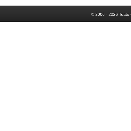
© 2006 - 2026 Toate 