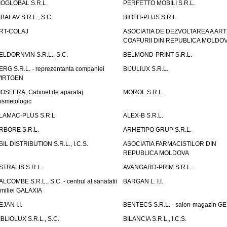
IOGLOBAL S.R.L.
PERFETTO MOBILI S.R.L.
IBALAV S.R.L., S.C.
BIOFIT-PLUS S.R.L.
RT-COLAJ
ASOCIATIA DE DEZVOLTAREA A ART
COAFURII DIN REPUBLICA MOLDO
ELDORNVIN S.R.L., S.C.
BELMOND-PRINT S.R.L.
ERG S.R.L. - reprezentanta companiei
BIJULIUX S.R.L.
IRTGEN
IOSFERA, Cabinet de aparataj
MOROL S.R.L.
osmetologic
LAMAC-PLUS S.R.L.
ALEX-B S.R.L.
RBORE S.R.L.
ARHETIPO GRUP S.R.L.
SIL DISTRIBUTION S.R.L., I.C.S.
ASOCIATIA FARMACISTILOR DIN
REPUBLICA MOLDOVA
STRALIS S.R.L.
AVANGARD-PRIM S.R.L.
ALCOMBE S.R.L., S.C. - centrul al sanatatii
BARGAN L. I.I.
amiliei GALAXIA
EJAN I.I.
BENTECS S.R.L. - salon-magazin G
IBLIOLUX S.R.L., S.C.
BILANCIA S.R.L., I.C.S.