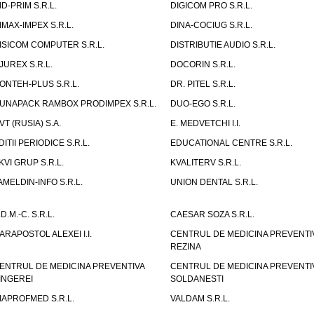
ID-PRIM S.R.L.
DIGICOM PRO S.R.L.
IMAX-IMPEX S.R.L.
DINA-COCIUG S.R.L.
ISICOM COMPUTER S.R.L.
DISTRIBUTIE AUDIO S.R.L.
JUREX S.R.L.
DOCORIN S.R.L.
ONTEH-PLUS S.R.L.
DR. PITEL S.R.L.
UNAPACK RAMBOX PRODIMPEX S.R.L.
DUO-EGO S.R.L.
VT (RUSIA) S.A.
E. MEDVETCHI I.I.
DITII PERIODICE S.R.L.
EDUCATIONAL CENTRE S.R.L.
KVI GRUP S.R.L.
KVALITERV S.R.L.
AMELDIN-INFO S.R.L.
UNION DENTAL S.R.L.
.D.M.-C. S.R.L.
CAESAR SOZA S.R.L.
ARAPOSTOL ALEXEI I.I.
CENTRUL DE MEDICINA PREVENTI
REZINA
ENTRUL DE MEDICINA PREVENTIVA
CENTRUL DE MEDICINA PREVENTI
INGEREI
SOLDANESTI
IAPROFMED S.R.L.
VALDAM S.R.L.