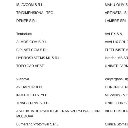
ISLAVCOM S.R.L.
MAHU-OLIM S.
TRIDIMENSIONAL TEC
ARTINSTAL S.
DENEB S.R.L.
LAMBRE SRL
Tentorium
VALEX S.A.
ALMOS-COM S.R.L.
AVALUX GRUP 
BIPLAST COM S.R.L.
ELTEHSISTEM
HYDROSYSTEMS ML S.R.L.
Interfoc-MS S
TOPO CAD VEST
UNIMED FARMA
Vianova
Weyergans Hig
AVIDARO PROD
CORONIC-L.N.
INDO DECO STYLE
MEZANIN - V S
TRIAGO PRIM S.R.L.
UNIDECOR S.R
ASOCIATIA DE PSIHOOGIE TRANSPERSONALE DIN
BIO-ECOSHOP 
MOLDOVA
Bumerang/Protomval S.R.L.
Clinica Stom