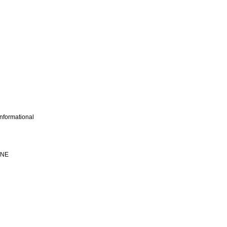
nformational
INE