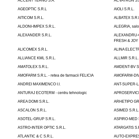
ACCENT TEHNO S.A.
ACVATRON S.
AGEOPTIC S.R.L
AIOLI S.R.L.
AITICOM S.R.L.
ALBATEX S.R.
ALDONI-IMPEX S.R.L.
ALEGRIA, salo
ALEXANDER S.R.L.
ALEXANDRU-CH
FRESH & JOY
ALICOMEX S.R.L.
ALINA ELECT
ALLIANCE KML S.R.L.
ALLMIR S.R.L. 
AMATOLEX S.R.L.
AMDENT-BV S.
AMOFARM S.R.L. - retea de farmacii FELICIA
AMOFARM-DIVE
ANDREI MAXIMENCO I.I.
ANT-SUPER-LA
ANTURAJ ECOTERM - centru tehnologic
APROSERVICE-X
AREA DOMI S.R.L.
ARHETIPO GR
ASCALON S.R.L.
ASIMED S.R.L
ASOTEL-GRUP S.R.L.
ASPIRO-MED S
ASTRO-INTER OPTIC S.R.L.
ATARGATIS S.
ATLANTIC & C S.R.L.
AUTO-EXPRES