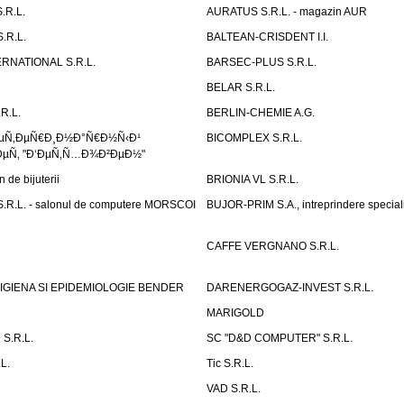
.R.L.
AURATUS S.R.L. - magazin AUR
.R.L.
BALTEAN-CRISDENT I.I.
RNATIONAL S.R.L.
BARSEC-PLUS S.R.L.
BELAR S.R.L.
R.L.
BERLIN-CHEMIE A.G.
ÐµÑ‚ÐµÑ€Ð¸Ð½Ð°Ñ€Ð½Ñ‹Ð¹
BICOMPLEX S.R.L.
µÑ‚ "Ð‘ÐµÑ‚Ñ…Ð¾Ð²ÐµÐ½"
de bijuterii
BRIONIA VL S.R.L.
R.L. - salonul de computere MORSCOI
BUJOR-PRIM S.A., intreprindere special
CAFFE VERGNANO S.R.L.
IGIENA SI EPIDEMIOLOGIE BENDER
DARENERGOGAZ-INVEST S.R.L.
MARIGOLD
S.R.L.
SC "D&D COMPUTER" S.R.L.
L.
Tic S.R.L.
VAD S.R.L.