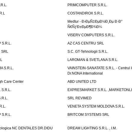
R.L.
PRIMCOMPUTER S.R.L.
R.L
COSTANDIROX S.R.L.
Medtur - Ð›ÐµÑ‡ÐµÐ½Ð¸Ðµ Ð·Ð°
Ñ€ÑƒÐ±ÐµÐ¶Ð¾Ð¼
VISERV COMPUTERS S.R.L.
S.R.L.
AZ CAS CENTRU SRL
 SRL
S.C. GT-Tehnologii S.R.L.
RL
LAROMAN & SVETLANA S.R.L.
 S.R.L.
VAINSTEIN-SANATATE S.R.L. - Centrul I
Dr.NONA International
h Care Center
ABD UNITED LTD
 S.R.L.
EXPRESMARKET S.R.L. ,MARKETONL
.R.L.
SRL REVIMED
.L.
VENETA SYSTEM MOLDOVA S.R.L.
S.R.L.
BRITCOM SYSTEMS SRL
atologica NC DENTALES DR.DIDU
DREAM LIGHTING S.R.L. , I.M.