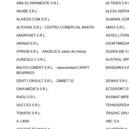
ABN-ECHIPAMENTE S.R.L.
ACTIGEN S.R.
AKABE S.R.L.
ALEXA-SERVIC
ALIVEDS-COM S.R.L.
ALMAVAL-EXIM
ALTOSAN S.R.L - CENTRU COMERCIAL MAKITA
AMAS S.R.L.
ANGROSET S.R.L.
ANTEU LITVINI
ARIANA S.R.L.
ASORTIMEDIA 
ATRIUM S.R.L. - ANGELICA, salon de mariaj
AUDIOLINE S.
AUREOLA-1 S.R.L.
AUSTRAL OFFI
BALTO-COMERT S.R.L. - reprezentant CRAFT-
BANDAIRA S.R
BEARINGS
DENT CONSULT S.R.L. - ZIMBET 32
DEWAX S.R.L.
DINA MEDICA S.R.L.
ECOSPORT GYM
RADU S.R.L.
RASMAT IMPEX
SUCCES S.R.L.
TEHNOSFERA 
TONATIS S.R.L.
TRADAC GRUP
A. LINIA
ABC S.A.