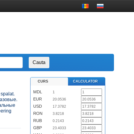
CURS
CALCULATOR
MDL
1
 spalat.
EUR
газовые.
20.0536
ральные
USD
17.3782
eering
RON
3.8218
RUB
0.2143
GBP
23.4033