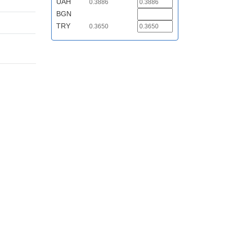
UAH
0.3886
BGN
TRY
0.3650