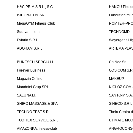
H&C PRIM S.R.L., S.C.
HANCU Photo
ISICON-COM SRL
Laborator imuno
MegaGYM Fitness Club
ROMTEH-PRO 
Suravant-com
TECHNOMD
Evtoria S.R.L.
Weyergans Hig
ADORAM S.R.L.
ARTEMA PLAST
BUNESCU SERGIU I.I.
ChiNec Srl
Forever Business
GDS COM S.R.
Magazin Online
MAKEUP
Mondotel Grup SRL
NICLOZ-COM S
SALUNA I.I.
SANTO-M S.A.
SHIRO MASSAGE & SPA
SINECO S.R.L
TECHNO TEST S.R.L
Theia Centru d
TODITEX SERVICE S.R.L.
UTIMATE MO
AMAZONKA, fitness-club
ANGROCONSC