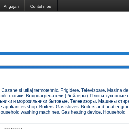
Angajari
Contul meu
 Cazane si utilaj termotehnic. Frigidere. Televizoare. Masina de
овой техники. Водонагреватели ( бойлеры). Плиты кухонные 
льники и морозильники бытовые. Телевизоры. Машины сти
pliances shop. Boilers. Gas stoves. Boilers and heat engin
. Household washing machines. Gas heating device. Household