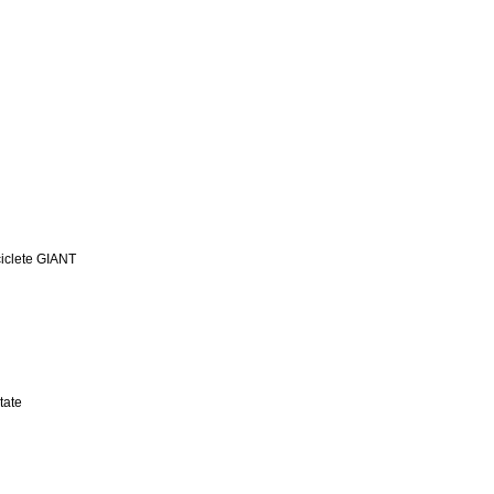
iclete GIANT
tate