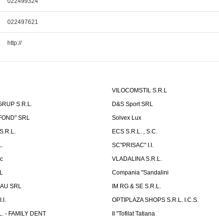
022499324
022497621
http://
VILOCOMSTIL S.R.L
RUP S.R.L.
D&S Sport SRL
-FOND" SRL
Solvex Lux
.R.L.
ECS S.R.L. , S.C.
.
SC"PRISAC" I.I.
ic
VLADALINA S.R.L.
L
Compania ''Sandalini
AU SRL
IM RG & SE S.R.L.
I.
OPTIPLAZA SHOPS S.R.L. I.C.S.
L. - FAMILY DENT
II ''Tofilat Tatiana