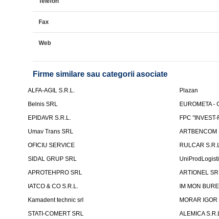
Telefon
Fax
Web
Firme similare sau categorii asociate
ALFA-AGIL S.R.L.
Plazan
Belnis SRL
EUROMETA - G
EPIDAVR S.R.L.
FPC "INVEST
Umav Trans SRL
ARTBENCOM S
OFICIU SERVICE
RULCAR S.R.L
SIDAL GRUP SRL
UniProdLogist
APROTEHPRO SRL
ARTIONEL SR
IATCO & CO S.R.L.
IM MON BURE
Kamadent technic srl
MORAR IGOR I.
STATI-COMERT SRL
ALEMICA S.R.