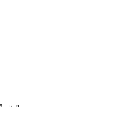
L. - salon