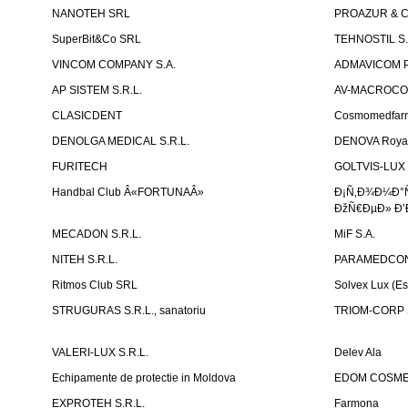
NANOTEH SRL
PROAZUR & CO
SuperBit&Co SRL
TEHNOSTIL S.
VINCOM COMPANY S.A.
ADMAVICOM 
AP SISTEM S.R.L.
AV-MACROCOM S
CLASICDENT
Cosmomedfar
DENOLGA MEDICAL S.R.L.
DENOVA Royal 
FURITECH
GOLTVIS-LUX 
Handbal Club Â«FORTUNAÂ»
Ð¡Ñ‚Ð¾Ð¼Ð°
ÐžÑ€ÐµÐ» Ð’
MECADON S.R.L.
MiF S.A.
NITEH S.R.L.
PARAMEDCON
Ritmos Club SRL
Solvex Lux (Es
STRUGURAS S.R.L., sanatoriu
TRIOM-CORP S
VALERI-LUX S.R.L.
Delev Ala
Echipamente de protectie in Moldova
EDOM COSME
EXPROTEH S.R.L.
Farmona