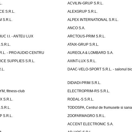
L.
ACVILIN-GRUP S.R.L.
E S.R.L.
ALEXGRUP S.R.L.
 S.R.L.
ALPEX INTERNATIONAL S.R.L.
ANCO S.A.
UC I.I. - ANTEU LUX
ARCTOUS-PRIM S.R.L.
S.R.L.
ATAIX-GRUP S.R.L.
R.L. - PRO AUDIO CENTRU
AUREOLA & LOMBARD S.A.
CE SUPPLIES S.R.L.
AXINT-LUX S.R.L.
.L.
DAAC-VELO-SPORT S.R.L. - salonul bic
DIDIADI-PRIM S.R.L.
, fitness-club
ELECTROPRIM-RS S.R.L.
 S.R.L.
RODAL-S S.R.L.
S.R.L.
TODOSPA, Centrul de frumusete si sana
 S.R.L.
ZOOFARMAGRO S.R.L.
ACCENT ELECTRONIC S.A.