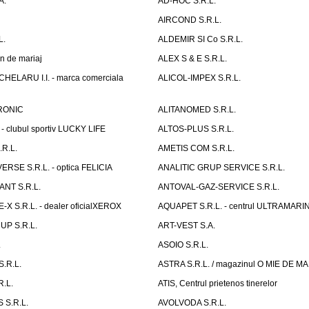
A.
AD-HOC S.R.L.
AIRCOND S.R.L.
L.
ALDEMIR SI Co S.R.L.
n de mariaj
ALEX S & E S.R.L.
ELARU I.I. - marca comerciala
ALICOL-IMPEX S.R.L.
RONIC
ALITANOMED S.R.L.
- clubul sportiv LUCKY LIFE
ALTOS-PLUS S.R.L.
R.L.
AMETIS COM S.R.L.
RSE S.R.L. - optica FELICIA
ANALITIC GRUP SERVICE S.R.L.
NT S.R.L.
ANTOVAL-GAZ-SERVICE S.R.L.
 S.R.L. - dealer oficialXEROX
AQUAPET S.R.L. - centrul ULTRAMARI
UP S.R.L.
ART-VEST S.A.
.
ASOIO S.R.L.
.R.L.
ASTRA S.R.L. / magazinul O MIE DE 
R.L.
ATIS, Centrul prietenos tinerelor
 S.R.L.
AVOLVODA S.R.L.