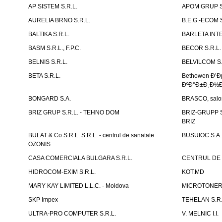
AP SISTEM S.R.L.
APOM GRUP S
AURELIA BRNO S.R.L.
B.E.G.-ECOM S
BALTIKA S.R.L.
BARLETA INTE
BASM S.R.L., F.P.C.
BECOR S.R.L.
BELNIS S.R.L.
BELVILCOM S.
BETA S.R.L.
Bethowen Ð’
ÐºÐ°Ð±Ð¸Ð½Ð
BONGARD S.A.
BRASCO, salon 
BRIZ GRUP S.R.L. - TEHNO DOM
BRIZ-GRUPP S.
BRIZ
BULAT & Co S.R.L. S.R.L. - centrul de sanatate
BUSUIOC S.A.
OZONIS
CASA COMERCIALA BULGARA S.R.L.
CENTRUL DE 
HIDROCOM-EXIM S.R.L.
KOT.MD
MARY KAY LIMITED L.L.C. - Moldova
MICROTONER 
SKP Impex
TEHELAN S.R.
ULTRA-PRO COMPUTER S.R.L.
V. MELNIC I.I.