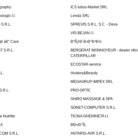
graphy
ICS Iulius-Market SRL
logic I.I.
Lenda SRL
S.R.L.
SPREVIS S.R.L. S.C. - Deva
VIS-BEJAN I.I.
h â€“ Care
Ð“ÑƒÐ´Ð›Ð°Ð¹Ð½
 S.R.L.
BERGERAT MONNOYEUR - dealer ofici
CATERPILLAR
ECOSTAR-service
L.
Hustory&Beauty
MEGAGRUP-IMPEX SRL
.R.L.
PRO-OPTIC
SHIRO MASSAGE & SPA
.
SONET-COMPUTER S.R.L.
e Nutritie
TICINA GHENRIETA I.I.
DA
Ð­Ð»Ð°Ñ‚
OM S.R.L.
ANTARIS-AVR S.R.L.