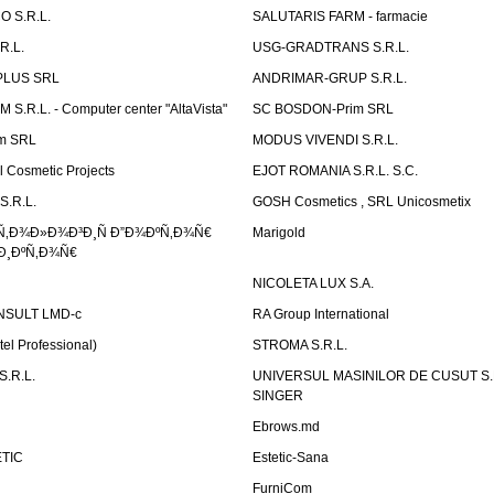
 S.R.L.
SALUTARIS FARM - farmacie
R.L.
USG-GRADTRANS S.R.L.
PLUS SRL
ANDRIMAR-GRUP S.R.L.
.R.L. - Computer center "AltaVista"
SC BOSDON-Prim SRL
m SRL
MODUS VIVENDI S.R.L.
Cosmetic Projects
EJOT ROMANIA S.R.L. S.C.
S.R.L.
GOSH Cosmetics , SRL Unicosmetix
Ñ‚Ð¾Ð»Ð¾Ð³Ð¸Ñ Ð”Ð¾ÐºÑ‚Ð¾Ñ€
Marigold
Ð¸ÐºÑ‚Ð¾Ñ€
NICOLETA LUX S.A.
SULT LMD-c
RA Group International
tel Professional)
STROMA S.R.L.
.R.L.
UNIVERSUL MASINILOR DE CUSUT S.R.
SINGER
Ebrows.md
TIC
Estetic-Sana
FurniCom