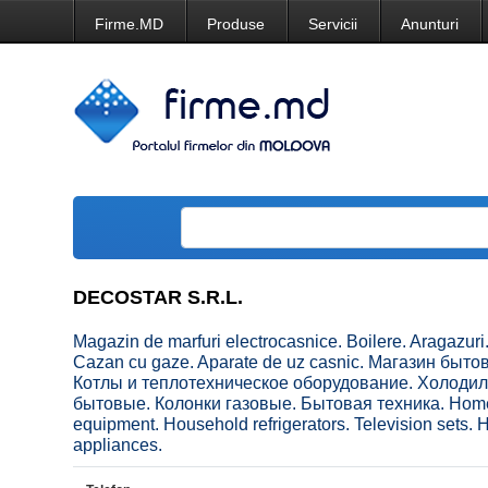
Firme.MD
Produse
Servicii
Anunturi
DECOSTAR S.R.L.
Magazin de marfuri electrocasnice. Boilere. Aragazuri.
Cazan cu gaze. Aparate de uz casnic. Магазин быт
Котлы и теплотехническое оборудование. Холоди
бытовые. Колонки газовые. Бытовая техника. Home ap
equipment. Household refrigerators. Television sets
appliances.